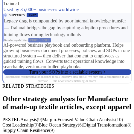
Trainual
Used by 35,000+ businesses worldwide
SUPPORTS
IN02
Legacy drag is compounded by poor internal knowledge transfer
— Trainual bridges the gap by capturing adoption procedures and
training flows during technology rollouts
Broader capabilities:
ER07
SC01
AI-powered business playbook and onboarding platform. Helps
growing businesses document processes, policies, and SOPs in one
structured system — then deliver that content to employees as
guided training flows. Converts tacit operational knowledge into
searchable, version-controlled playbooks.
Turn your SOPs into a scalable system
Independent recommendation matched to this industry's risk profile. We may earn a commission if you
purchase — this never affects matching or scores.
RELATED STRATEGIES
Other strategy analyses for Manufacture
of made-up textile articles, except apparel
PESTEL Analysis
(9)
Margin-Focused Value Chain Analysis
(10)
Cost Leadership
(9)
Blue Ocean Strategy
(6)
Digital Transformation
(8)
Supply Chain Resilience
(9)