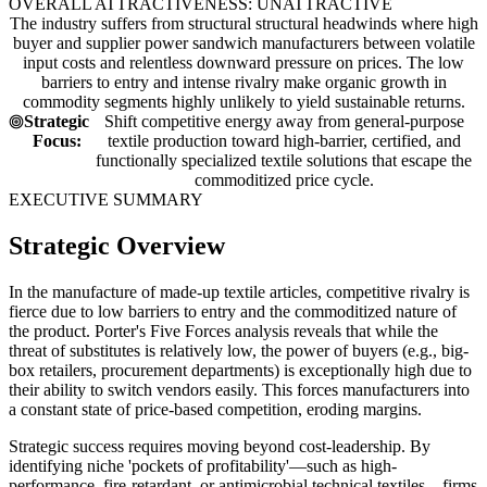
OVERALL ATTRACTIVENESS: UNATTRACTIVE
The industry suffers from structural structural headwinds where high
buyer and supplier power sandwich manufacturers between volatile
input costs and relentless downward pressure on prices. The low
barriers to entry and intense rivalry make organic growth in
commodity segments highly unlikely to yield sustainable returns.
Strategic
Shift competitive energy away from general-purpose
Focus:
textile production toward high-barrier, certified, and
functionally specialized textile solutions that escape the
commoditized price cycle.
EXECUTIVE SUMMARY
Strategic Overview
In the manufacture of made-up textile articles, competitive rivalry is
fierce due to low barriers to entry and the commoditized nature of
the product. Porter's Five Forces analysis reveals that while the
threat of substitutes is relatively low, the power of buyers (e.g., big-
box retailers, procurement departments) is exceptionally high due to
their ability to switch vendors easily. This forces manufacturers into
a constant state of price-based competition, eroding margins.
Strategic success requires moving beyond cost-leadership. By
identifying niche 'pockets of profitability'—such as high-
performance, fire-retardant, or antimicrobial technical textiles—firms