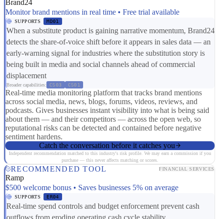
Brand24
Monitor brand mentions in real time • Free trial available
SUPPORTS
MD01
When a substitute product is gaining narrative momentum, Brand24
detects the share-of-voice shift before it appears in sales data — an
early-warning signal for industries where the substitution story is
being built in media and social channels ahead of commercial
displacement
Broader capabilities:
CS03
CS01
Real-time media monitoring platform that tracks brand mentions
across social media, news, blogs, forums, videos, reviews, and
podcasts. Gives businesses instant visibility into what is being said
about them — and their competitors — across the open web, so
reputational risks can be detected and contained before negative
sentiment hardens.
Catch the conversation before it catches you
Independent recommendation matched to this industry's risk profile. We may earn a commission if you
purchase — this never affects matching or scores.
RECOMMENDED TOOL
FINANCIAL SERVICES
Ramp
$500 welcome bonus • Saves businesses 5% on average
SUPPORTS
ER04
Real-time spend controls and budget enforcement prevent cash
outflows from eroding operating cash cycle stability