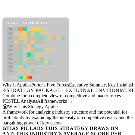
Porter's Five Forces Framework
View as slideshow
ANALYSIS ATTRIBUTES
MD
ER
RP
SC
SU
LI
FR
CS
DT
PM
IN
Low
High
Why It Applies
Porter's Five Forces
Executive Summary
Key Insights
R
STRATEGY PACKAGE · EXTERNAL ENVIRONMENT
Combine for a complete view of competitive and macro forces.
PESTEL Analysis
All frameworks →
Why This Strategy Applies
A framework for analyzing industry structure and the potential for
profitability by examining the intensity of competitive rivalry and the
bargaining power of key actors.
GTIAS PILLARS THIS STRATEGY DRAWS ON —
AND THIS INDUSTRY'S AVERAGE SCORE PER