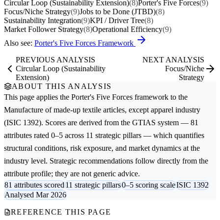
Circular Loop (Sustainability Extension)
(8)
Porter's Five Forces
(9)
Focus/Niche Strategy
(9)
Jobs to be Done (JTBD)
(8)
Sustainability Integration
(9)
KPI / Driver Tree
(8)
Market Follower Strategy
(8)
Operational Efficiency
(9)
Also see:
Porter's Five Forces Framework
PREVIOUS ANALYSIS
NEXT ANALYSIS
Circular Loop (Sustainability
Focus/Niche
Extension)
Strategy
ABOUT THIS ANALYSIS
This page applies the
Porter's Five Forces
framework to the
Manufacture of made-up textile articles, except apparel
industry
(ISIC 1392). Scores are derived from the GTIAS system — 81
attributes rated 0–5 across 11 strategic pillars — which quantifies
structural conditions, risk exposure, and market dynamics at the
industry level. Strategic recommendations follow directly from the
attribute profile; they are not generic advice.
81 attributes scored
11 strategic pillars
0–5 scoring scale
ISIC 1392
Analysed Mar 2026
REFERENCE THIS PAGE