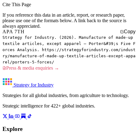
Cite This Page
If you reference this data in an article, report, or research paper,
please use one of the formats below. A link back to the source is
always appreciated.
APA 7TH
Copy
Strategy for Industry. (2026). Manufacture of made-up
textile articles, except apparel — Porter&#39;s Five F
orces Analysis. https://strategyforindustry.com/indust
ry/manufacture-of-made-up-textile-articles-except-appa
rel/porters-5-forces/
Press & media enquiries →
Strategy for Industry
Strategies for all global industries, from agriculture to technology.
Strategic intelligence for 422+ global industries.
Explore