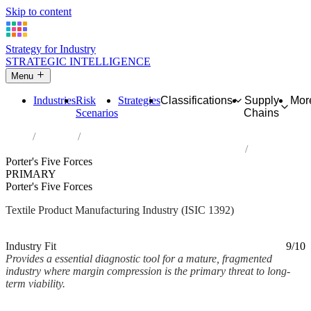
Skip to content
Strategy for Industry
STRATEGIC INTELLIGENCE
Menu
Industries
Risk
Strategies
Classifications
Supply
Mor
Scenarios
Chains
Home
Industries
Manufacture of made-up textile articles, except apparel
Porter's Five Forces
PRIMARY
Porter's Five Forces
Textile Product Manufacturing Industry (ISIC 1392)
Analysed Mar 2026
~4 min read
Industry Fit
9/10
Provides a essential diagnostic tool for a mature, fragmented
industry where margin compression is the primary threat to long-
term viability.
Back to Industry Profile