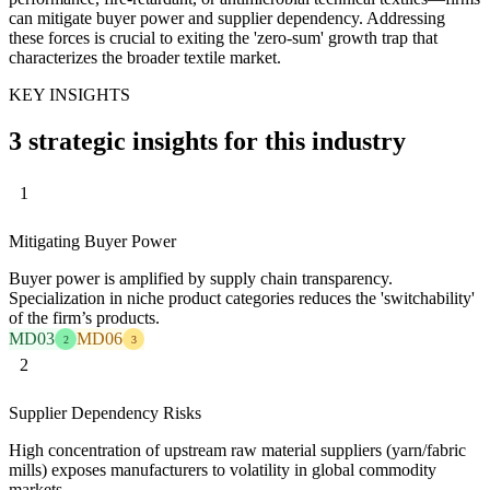
can mitigate buyer power and supplier dependency. Addressing
these forces is crucial to exiting the 'zero-sum' growth trap that
characterizes the broader textile market.
KEY INSIGHTS
3 strategic insights for this industry
1
Mitigating Buyer Power
Buyer power is amplified by supply chain transparency.
Specialization in niche product categories reduces the 'switchability'
of the firm’s products.
MD03
MD06
2
3
2
Supplier Dependency Risks
High concentration of upstream raw material suppliers (yarn/fabric
mills) exposes manufacturers to volatility in global commodity
markets.