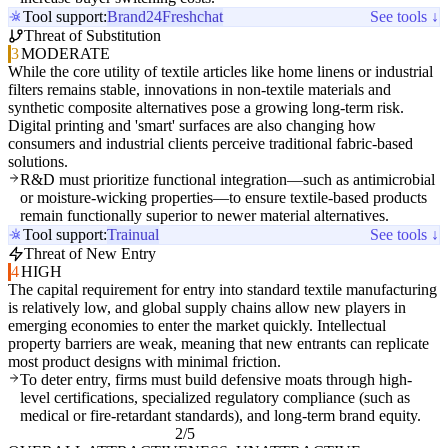
Tool support:
Brand24
Freshchat
See tools ↓
Threat of Substitution
3
MODERATE
While the core utility of textile articles like home linens or industrial
filters remains stable, innovations in non-textile materials and
synthetic composite alternatives pose a growing long-term risk.
Digital printing and 'smart' surfaces are also changing how
consumers and industrial clients perceive traditional fabric-based
solutions.
R&D must prioritize functional integration—such as antimicrobial
or moisture-wicking properties—to ensure textile-based products
remain functionally superior to newer material alternatives.
Tool support:
Trainual
See tools ↓
Threat of New Entry
4
HIGH
The capital requirement for entry into standard textile manufacturing
is relatively low, and global supply chains allow new players in
emerging economies to enter the market quickly. Intellectual
property barriers are weak, meaning that new entrants can replicate
most product designs with minimal friction.
To deter entry, firms must build defensive moats through high-
level certifications, specialized regulatory compliance (such as
medical or fire-retardant standards), and long-term brand equity.
2/5