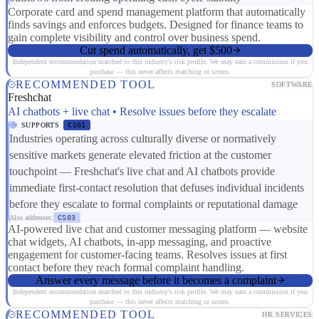
Corporate card and spend management platform that automatically
finds savings and enforces budgets. Designed for finance teams to
gain complete visibility and control over business spend.
Cut spend automatically, get $500
Independent recommendation matched to this industry's risk profile. We may earn a commission if you
purchase — this never affects matching or scores.
RECOMMENDED TOOL
SOFTWARE
Freshchat
AI chatbots + live chat • Resolve issues before they escalate
SUPPORTS
CS01
Industries operating across culturally diverse or normatively
sensitive markets generate elevated friction at the customer
touchpoint — Freshchat's live chat and AI chatbots provide
immediate first-contact resolution that defuses individual incidents
before they escalate to formal complaints or reputational damage
Also addresses:
CS03
AI-powered live chat and customer messaging platform — website
chat widgets, AI chatbots, in-app messaging, and proactive
engagement for customer-facing teams. Resolves issues at first
contact before they reach formal complaint handling.
Answer every message before it becomes a complaint
Independent recommendation matched to this industry's risk profile. We may earn a commission if you
purchase — this never affects matching or scores.
RECOMMENDED TOOL
HR SERVICES