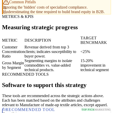
Common Pitfalls
Ignoring the 'hidden' costs of specialized compliance.
Underestimating the time required to build brand equity in B2B.
METRICS & KPIS
Measuring strategic progress
TARGET
METRIC
DESCRIPTION
BENCHMARK
Customer
Revenue derived from top 3
Concentration
clients; indicates susceptibility to
<25%
Ratio
buyer power.
Segmenting margins to isolate
15-20%
Gross Margin
commodities vs. value-added
improvement in
by Segment
technical products.
technical segment
RECOMMENDED TOOLS
Software to support this strategy
These tools are recommended across the strategic actions above.
Each has been matched based on the attributes and challenges
relevant to Manufacture of made-up textile articles, except apparel.
RECOMMENDED TOOL
TOP PICK
MARKETING