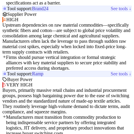
specifications act as a barrier.
Tool support:
Brand24
See tools ↓
Supplier Power
4
HIGH
Upstream dependencies on raw material commodities—specifically
synthetic fibers and cotton—are subject to global price volatility and
consolidation among large chemical and agricultural suppliers.
Manufacturers often lack the leverage to pass through sudden raw
material cost spikes, especially when locked into fixed-price long-
term supply contracts with retailers.
Firms should pursue vertical integration or formal strategic
alliances with key material suppliers to secure price stability and
preferred access during shortages.
Tool support:
Ramp
See tools ↓
Buyer Power
5
VERY HIGH
Buyers, primarily massive retail chains and industrial procurement
groups, possess high bargaining power due to the ease of switching
vendors and the standardized nature of made-up textile articles.
They routinely leverage high-volume demand to dictate terms, audit
compliance, and squeeze margins.
Manufacturers must transition from commodity production to
being indispensable service partners by offering integrated
logistics, JIT delivery, and proprietary product innovations that
increase buyer switching costs.