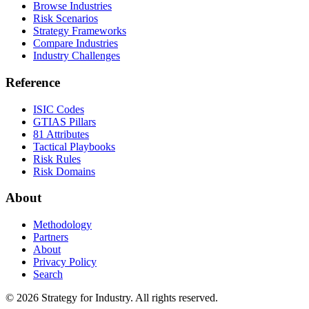
Browse Industries
Risk Scenarios
Strategy Frameworks
Compare Industries
Industry Challenges
Reference
ISIC Codes
GTIAS Pillars
81 Attributes
Tactical Playbooks
Risk Rules
Risk Domains
About
Methodology
Partners
About
Privacy Policy
Search
© 2026 Strategy for Industry. All rights reserved.