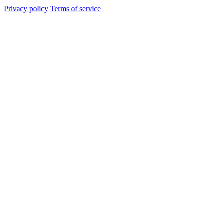
Privacy policy
Terms of service