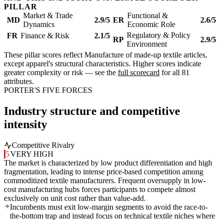
PILLAR
Market & Trade
Functional &
MD
2.9/5
ER
2.6/5
Dynamics
Economic Role
Regulatory & Policy
FR
Finance & Risk
2.1/5
RP
2.9/5
Environment
These pillar scores reflect Manufacture of made-up textile articles,
except apparel's structural characteristics. Higher scores indicate
greater complexity or risk — see the
full scorecard
for all 81
attributes.
PORTER'S FIVE FORCES
Industry structure and competitive
intensity
Competitive Rivalry
5
VERY HIGH
The market is characterized by low product differentiation and high
fragmentation, leading to intense price-based competition among
commoditized textile manufacturers. Frequent oversupply in low-
cost manufacturing hubs forces participants to compete almost
exclusively on unit cost rather than value-add.
Incumbents must exit low-margin segments to avoid the race-to-
the-bottom trap and instead focus on technical textile niches where