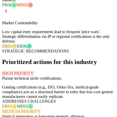
FR04
MD02
2
4
3
Market Contestability
Low capital entry requirements lead to frequent 'price wars'.
Strategic differentiation via IP or regional certifications is the only
defense.
ER03
ER06
3
1
STRATEGIC RECOMMENDATIONS
Prioritized actions for this industry
HIGH PRIORITY
Pursue technical niche certifications.
Gaining certifications (e.g., ISO, Oeko-Tex, medical-grade
compliance) acts as a structural barrier to entry that low-cost generic
manufacturers cannot easily replicate.
ADDRESSES CHALLENGES
ER03
MD03
3
2
MEDIUM PRIORITY
Vertical integration or long-term strategic alliances.