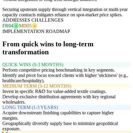
Securing upstream supply through vertical integration or multi-year
capacity contracts mitigates reliance on spot-market price spikes.
ADDRESSES CHALLENGES
FR04
MD05
2
3
IMPLEMENTATION ROADMAP
From quick wins to long-term
transformation
QUICK WINS (0-3 MONTHS)
Perform competitive pricing benchmarking in key segments.
Identify and pivot focus toward clients with higher 'stickiness' (e.g.,
healthcare/hospitality).
MEDIUM TERM (3-12 MONTHS)
Invest in specific R&D for value-added textile coatings.
Develop exclusive distribution agreements with key regional
wholesalers.
LONG TERM (1-3 YEARS)
Acquire downstream finishing capabilities to capture higher
margins.
Geographically diversify supply base to minimize geopolitical
exposure.