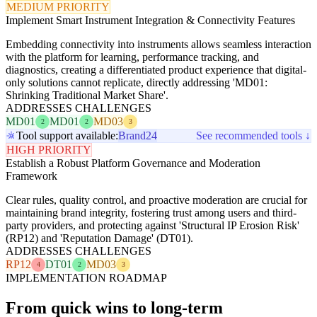
MEDIUM PRIORITY
Implement Smart Instrument Integration & Connectivity Features
Embedding connectivity into instruments allows seamless interaction
with the platform for learning, performance tracking, and
diagnostics, creating a differentiated product experience that digital-
only solutions cannot replicate, directly addressing 'MD01:
Shrinking Traditional Market Share'.
ADDRESSES CHALLENGES
MD01
MD01
MD03
2
2
3
Tool support available:
Brand24
See recommended tools ↓
HIGH PRIORITY
Establish a Robust Platform Governance and Moderation
Framework
Clear rules, quality control, and proactive moderation are crucial for
maintaining brand integrity, fostering trust among users and third-
party providers, and protecting against 'Structural IP Erosion Risk'
(RP12) and 'Reputation Damage' (DT01).
ADDRESSES CHALLENGES
RP12
DT01
MD03
4
2
3
IMPLEMENTATION ROADMAP
From quick wins to long-term