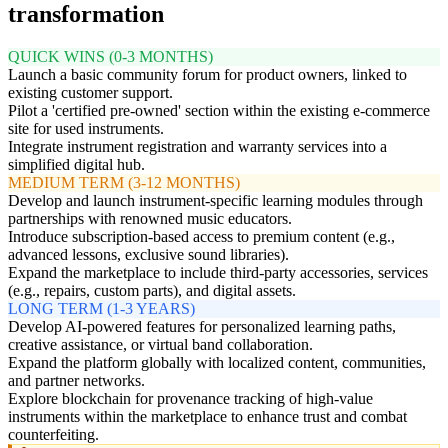
transformation
QUICK WINS (0-3 MONTHS)
Launch a basic community forum for product owners, linked to
existing customer support.
Pilot a 'certified pre-owned' section within the existing e-commerce
site for used instruments.
Integrate instrument registration and warranty services into a
simplified digital hub.
MEDIUM TERM (3-12 MONTHS)
Develop and launch instrument-specific learning modules through
partnerships with renowned music educators.
Introduce subscription-based access to premium content (e.g.,
advanced lessons, exclusive sound libraries).
Expand the marketplace to include third-party accessories, services
(e.g., repairs, custom parts), and digital assets.
LONG TERM (1-3 YEARS)
Develop AI-powered features for personalized learning paths,
creative assistance, or virtual band collaboration.
Expand the platform globally with localized content, communities,
and partner networks.
Explore blockchain for provenance tracking of high-value
instruments within the marketplace to enhance trust and combat
counterfeiting.