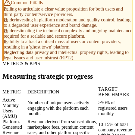
Common Pitfalls
Failing to articulate a clear value proposition for both users and
third-party content/service providers.
Underinvesting in platform moderation and quality control, leading
to a degraded user experience and brand damage.
Underestimating the technical complexity and ongoing maintenance
required for a scalable and secure platform.
Inability to attract a critical mass of users or content providers,
resulting in a 'ghost town' platform.
Neglecting data privacy and intellectual property rights, leading to
legal issues and user mistrust (RP12).
METRICS & KPIS
Measuring strategic progress
TARGET
METRIC
DESCRIPTION
BENCHMARK
Active
Number of unique users actively
>50% of
Monthly
engaging with the platform each
registered users
Users
month.
monthly
(AMU)
Platform-
Revenue derived from subscriptions,
10-15% of total
Generated
marketplace fees, premium content
company revenue
Revenue
sales, and other platform-specific