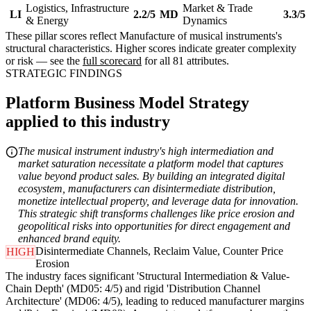
Logistics, Infrastructure
Market & Trade
LI
2.2/5
MD
3.3/5
& Energy
Dynamics
These pillar scores reflect Manufacture of musical instruments's
structural characteristics. Higher scores indicate greater complexity
or risk — see the
full scorecard
for all 81 attributes.
STRATEGIC FINDINGS
Platform Business Model Strategy
applied to this industry
The musical instrument industry's high intermediation and
market saturation necessitate a platform model that captures
value beyond product sales. By building an integrated digital
ecosystem, manufacturers can disintermediate distribution,
monetize intellectual property, and leverage data for innovation.
This strategic shift transforms challenges like price erosion and
geopolitical risks into opportunities for direct engagement and
enhanced brand equity.
Disintermediate Channels, Reclaim Value, Counter Price
HIGH
Erosion
The industry faces significant 'Structural Intermediation & Value-
Chain Depth' (MD05: 4/5) and rigid 'Distribution Channel
Architecture' (MD06: 4/5), leading to reduced manufacturer margins