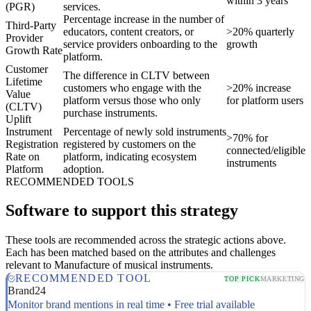
within 3 years
(PGR)
services.
Percentage increase in the number of
Third-Party
educators, content creators, or
>20% quarterly
Provider
service providers onboarding to the
growth
Growth Rate
platform.
Customer
The difference in CLTV between
Lifetime
customers who engage with the
>20% increase
Value
platform versus those who only
for platform users
(CLTV)
purchase instruments.
Uplift
Instrument
Percentage of newly sold instruments
>70% for
Registration
registered by customers on the
connected/eligible
Rate on
platform, indicating ecosystem
instruments
Platform
adoption.
RECOMMENDED TOOLS
Software to support this strategy
These tools are recommended across the strategic actions above.
Each has been matched based on the attributes and challenges
relevant to Manufacture of musical instruments.
RECOMMENDED TOOL
TOP PICK
MARKETING
Brand24
Monitor brand mentions in real time • Free trial available