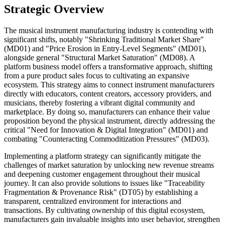
Strategic Overview
The musical instrument manufacturing industry is contending with
significant shifts, notably "Shrinking Traditional Market Share"
(MD01) and "Price Erosion in Entry-Level Segments" (MD01),
alongside general "Structural Market Saturation" (MD08). A
platform business model offers a transformative approach, shifting
from a pure product sales focus to cultivating an expansive
ecosystem. This strategy aims to connect instrument manufacturers
directly with educators, content creators, accessory providers, and
musicians, thereby fostering a vibrant digital community and
marketplace. By doing so, manufacturers can enhance their value
proposition beyond the physical instrument, directly addressing the
critical "Need for Innovation & Digital Integration" (MD01) and
combating "Counteracting Commoditization Pressures" (MD03).
Implementing a platform strategy can significantly mitigate the
challenges of market saturation by unlocking new revenue streams
and deepening customer engagement throughout their musical
journey. It can also provide solutions to issues like "Traceability
Fragmentation & Provenance Risk" (DT05) by establishing a
transparent, centralized environment for interactions and
transactions. By cultivating ownership of this digital ecosystem,
manufacturers gain invaluable insights into user behavior, strengthen