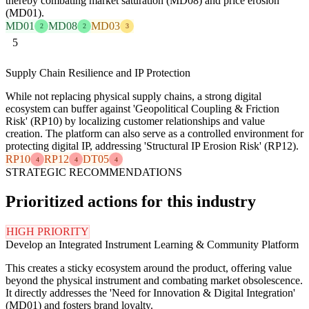
thereby combating market saturation (MD08) and price erosion
(MD01).
MD01
MD08
MD03
2
2
3
5
Supply Chain Resilience and IP Protection
While not replacing physical supply chains, a strong digital
ecosystem can buffer against 'Geopolitical Coupling & Friction
Risk' (RP10) by localizing customer relationships and value
creation. The platform can also serve as a controlled environment for
protecting digital IP, addressing 'Structural IP Erosion Risk' (RP12).
RP10
RP12
DT05
4
4
4
STRATEGIC RECOMMENDATIONS
Prioritized actions for this industry
HIGH PRIORITY
Develop an Integrated Instrument Learning & Community Platform
This creates a sticky ecosystem around the product, offering value
beyond the physical instrument and combating market obsolescence.
It directly addresses the 'Need for Innovation & Digital Integration'
(MD01) and fosters brand loyalty.