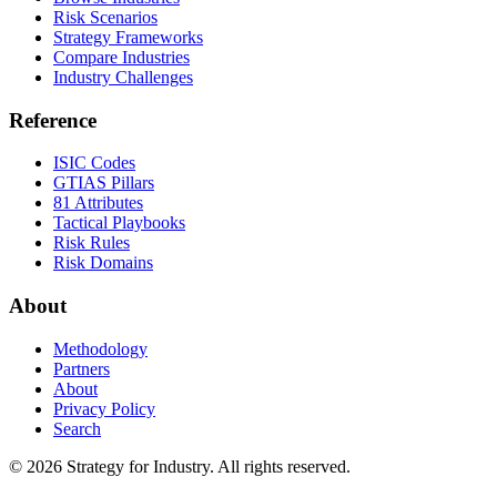
Risk Scenarios
Strategy Frameworks
Compare Industries
Industry Challenges
Reference
ISIC Codes
GTIAS Pillars
81 Attributes
Tactical Playbooks
Risk Rules
Risk Domains
About
Methodology
Partners
About
Privacy Policy
Search
© 2026 Strategy for Industry. All rights reserved.