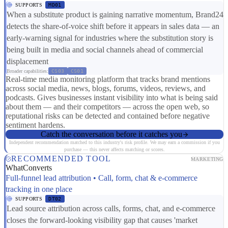
SUPPORTS
MD01
When a substitute product is gaining narrative momentum, Brand24
detects the share-of-voice shift before it appears in sales data — an
early-warning signal for industries where the substitution story is
being built in media and social channels ahead of commercial
displacement
Broader capabilities:
CS03
CS01
Real-time media monitoring platform that tracks brand mentions
across social media, news, blogs, forums, videos, reviews, and
podcasts. Gives businesses instant visibility into what is being said
about them — and their competitors — across the open web, so
reputational risks can be detected and contained before negative
sentiment hardens.
Catch the conversation before it catches you
Independent recommendation matched to this industry's risk profile. We may earn a commission if you
purchase — this never affects matching or scores.
RECOMMENDED TOOL
MARKETING
WhatConverts
Full-funnel lead attribution • Call, form, chat & e-commerce
tracking in one place
SUPPORTS
DT02
Lead source attribution across calls, forms, chat, and e-commerce
closes the forward-looking visibility gap that causes 'market