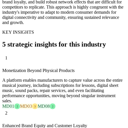
brand loyalty, and build robust network effects that are difficult for
competitors to replicate. This approach is highly congruent with the
industry's imperative to adapt to modern consumer demands for
digital connectivity and community, ensuring sustained relevance
and growth.
KEY INSIGHTS
5 strategic insights for this industry
1
Monetization Beyond Physical Products
A platform enables manufacturers to capture value across the entire
musical journey, including subscriptions for lessons, digital sheet
music, sound packs, repair services, and even facilitating
performance opportunities, moving beyond singular instrument
sales.
MD01
MD03
MD08
2
3
2
2
Enhanced Brand Equity and Customer Loyalty