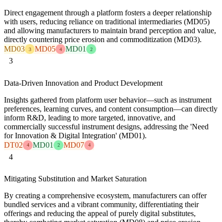
Direct engagement through a platform fosters a deeper relationship
with users, reducing reliance on traditional intermediaries (MD05)
and allowing manufacturers to maintain brand perception and value,
directly countering price erosion and commoditization (MD03).
MD03
MD05
MD01
3
4
2
3
Data-Driven Innovation and Product Development
Insights gathered from platform user behavior—such as instrument
preferences, learning curves, and content consumption—can directly
inform R&D, leading to more targeted, innovative, and
commercially successful instrument designs, addressing the 'Need
for Innovation & Digital Integration' (MD01).
DT02
MD01
MD07
4
2
4
4
Mitigating Substitution and Market Saturation
By creating a comprehensive ecosystem, manufacturers can offer
bundled services and a vibrant community, differentiating their
offerings and reducing the appeal of purely digital substitutes,