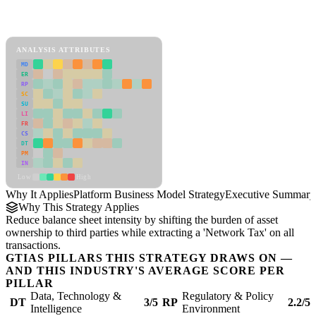
Back to Industry Profile
Platform Business Model Strategy Framework
ANALYSIS ATTRIBUTES
MD
ER
RP
SC
SU
LI
FR
CS
DT
PM
IN
Low
High
Why It Applies
Platform Business Model Strategy
Executive Summary
Why This Strategy Applies
Reduce balance sheet intensity by shifting the burden of asset
ownership to third parties while extracting a 'Network Tax' on all
transactions.
GTIAS PILLARS THIS STRATEGY DRAWS ON —
AND THIS INDUSTRY'S AVERAGE SCORE PER
PILLAR
Data, Technology &
Regulatory & Policy
DT
3/5
RP
2.2/5
Intelligence
Environment