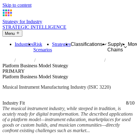
Skip to content
Strategy for Industry
STRATEGIC INTELLIGENCE
Menu
Industries
Risk
Strategies
Classifications
Supply
Mor
Scenarios
Chains
Home
Industries
Manufacture of musical instruments
Platform Business Model Strategy
PRIMARY
Platform Business Model Strategy
Musical Instrument Manufacturing Industry (ISIC 3220)
Analysed Mar 2026
~5 min read
Industry Fit
8/10
The musical instrument industry, while steeped in tradition, is
acutely ready for digital transformation. The described applications
of a platform model—instrument education, marketplaces for used
goods or custom builds, and musician communities—directly
confront existing challenges such as market...