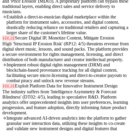
and 'Price Erosion' (MD03). A proprietary platform can bypass these
traditional layers, enabling direct sales and service delivery to
musicians.
Establish a direct-to-musician digital marketplace within the
platform for instrument sales, accessories, and digital content,
drastically reducing reliance on traditional retailers and capturing a
larger share of the customer's lifetime value.
Secure Digital IP, Monetize Content, Mitigate Erosion
HIGH
High 'Structural IP Erosion Risk' (RP12: 4/5) threatens revenue from
digital sheet music, lessons, and sound packs. The platform provides
a secure environment for rights management, licensing, and direct
distribution of both manufacturer and creator intellectual property.
Implement robust digital rights management (DRM) and
blockchain-based provenance tracking for all digital content,
facilitating secure micro-licensing and direct-to-creator payouts to
combat piracy and unlock new revenue streams.
Exploit Platform Data for Innovative Instrument Design
HIGH
The industry suffers from 'Intelligence Asymmetry & Forecast
Blindness' (DT02: 4/5), leading to speculative R&D. Platform
analytics offer unprecedented insights into user preferences, learning
progression, and feature adoption, directly informing future product
development.
Integrate advanced AI-driven analytics into the platform to gather
granular user interaction data, utilizing these insights to co-create
and validate new instrument designs and digital features that