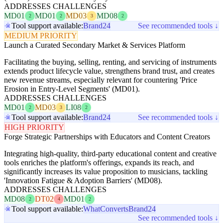
ADDRESSES CHALLENGES
MD01
MD01
MD03
MD08
2
2
3
2
Tool support available:
Brand24
See recommended tools ↓
MEDIUM PRIORITY
Launch a Curated Secondary Market & Services Platform
Facilitating the buying, selling, renting, and servicing of instruments
extends product lifecycle value, strengthens brand trust, and creates
new revenue streams, especially relevant for countering 'Price
Erosion in Entry-Level Segments' (MD01).
ADDRESSES CHALLENGES
MD01
MD03
LI08
2
3
2
Tool support available:
Brand24
See recommended tools ↓
HIGH PRIORITY
Forge Strategic Partnerships with Educators and Content Creators
Integrating high-quality, third-party educational content and creative
tools enriches the platform's offerings, expands its reach, and
significantly increases its value proposition to musicians, tackling
'Innovation Fatigue & Adoption Barriers' (MD08).
ADDRESSES CHALLENGES
MD08
DT02
MD01
2
4
2
Tool support available:
WhatConverts
Brand24
See recommended tools ↓