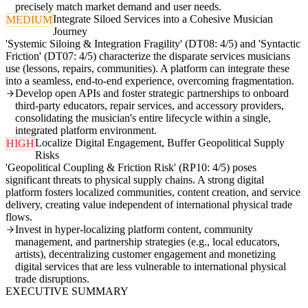
precisely match market demand and user needs.
Integrate Siloed Services into a Cohesive Musician
MEDIUM
Journey
'Systemic Siloing & Integration Fragility' (DT08: 4/5) and 'Syntactic
Friction' (DT07: 4/5) characterize the disparate services musicians
use (lessons, repairs, communities). A platform can integrate these
into a seamless, end-to-end experience, overcoming fragmentation.
Develop open APIs and foster strategic partnerships to onboard
third-party educators, repair services, and accessory providers,
consolidating the musician's entire lifecycle within a single,
integrated platform environment.
Localize Digital Engagement, Buffer Geopolitical Supply
HIGH
Risks
'Geopolitical Coupling & Friction Risk' (RP10: 4/5) poses
significant threats to physical supply chains. A strong digital
platform fosters localized communities, content creation, and service
delivery, creating value independent of international physical trade
flows.
Invest in hyper-localizing platform content, community
management, and partnership strategies (e.g., local educators,
artists), decentralizing customer engagement and monetizing
digital services that are less vulnerable to international physical
trade disruptions.
EXECUTIVE SUMMARY