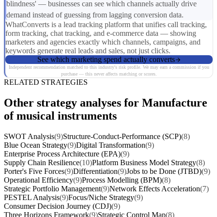
blindness' — businesses can see which channels actually drive
demand instead of guessing from lagging conversion data.
WhatConverts is a lead tracking platform that unifies call tracking,
form tracking, chat tracking, and e-commerce data — showing
marketers and agencies exactly which channels, campaigns, and
keywords generate real leads and sales, not just clicks.
See which marketing spend actually converts
Independent recommendation matched to this industry's risk profile. We may earn a commission if you
purchase — this never affects matching or scores.
RELATED STRATEGIES
Other strategy analyses for Manufacture
of musical instruments
SWOT Analysis
(9)
Structure-Conduct-Performance (SCP)
(8)
Blue Ocean Strategy
(9)
Digital Transformation
(9)
Enterprise Process Architecture (EPA)
(9)
Supply Chain Resilience
(10)
Platform Business Model Strategy
(8)
Porter's Five Forces
(9)
Differentiation
(9)
Jobs to be Done (JTBD)
(9)
Operational Efficiency
(9)
Process Modelling (BPM)
(8)
Strategic Portfolio Management
(9)
Network Effects Acceleration
(7)
PESTEL Analysis
(9)
Focus/Niche Strategy
(9)
Consumer Decision Journey (CDJ)
(9)
Three Horizons Framework
(9)
Strategic Control Map
(8)