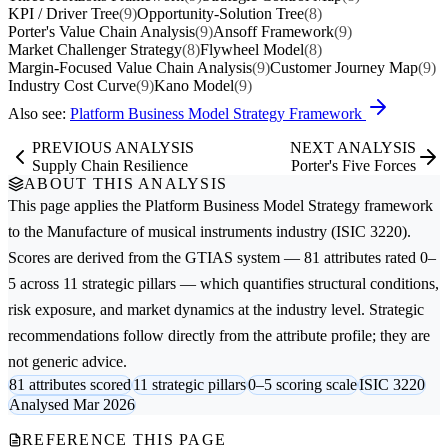
KPI / Driver Tree
(9)
Opportunity-Solution Tree
(8)
Porter's Value Chain Analysis
(9)
Ansoff Framework
(9)
Market Challenger Strategy
(8)
Flywheel Model
(8)
Margin-Focused Value Chain Analysis
(9)
Customer Journey Map
(9)
Industry Cost Curve
(9)
Kano Model
(9)
Also see:
Platform Business Model Strategy Framework
PREVIOUS ANALYSIS
NEXT ANALYSIS
Supply Chain Resilience
Porter's Five Forces
ABOUT THIS ANALYSIS
This page applies the
Platform Business Model Strategy
framework
to the
Manufacture of musical instruments
industry (ISIC 3220).
Scores are derived from the GTIAS system — 81 attributes rated 0–
5 across 11 strategic pillars — which quantifies structural conditions,
risk exposure, and market dynamics at the industry level. Strategic
recommendations follow directly from the attribute profile; they are
not generic advice.
81 attributes scored
11 strategic pillars
0–5 scoring scale
ISIC 3220
Analysed Mar 2026
REFERENCE THIS PAGE