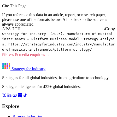
Cite This Page
If you reference this data in an article, report, or research paper,
please use one of the formats below. A link back to the source is
always appreciated.
APA 7TH
Copy
Strategy for Industry. (2026). Manufacture of musical
instruments — Platform Business Model Strategy Analysi
s. https://strategyforindustry.com/industry/manufactur
e-of-musical-instruments/platform-strategy/
Press & media enquiries →
Strategy for Industry
Strategies for all global industries, from agriculture to technology.
Strategic intelligence for 422+ global industries.
Explore
Browse Industries