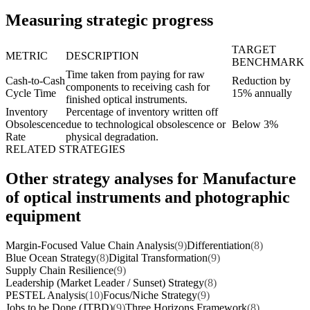
Measuring strategic progress
TARGET
METRIC
DESCRIPTION
BENCHMARK
Time taken from paying for raw
Cash-to-Cash
Reduction by
components to receiving cash for
Cycle Time
15% annually
finished optical instruments.
Inventory
Percentage of inventory written off
Obsolescence
due to technological obsolescence or
Below 3%
Rate
physical degradation.
RELATED STRATEGIES
Other strategy analyses for Manufacture
of optical instruments and photographic
equipment
Margin-Focused Value Chain Analysis
(9)
Differentiation
(8)
Blue Ocean Strategy
(8)
Digital Transformation
(9)
Supply Chain Resilience
(9)
Leadership (Market Leader / Sunset) Strategy
(8)
PESTEL Analysis
(10)
Focus/Niche Strategy
(9)
Jobs to be Done (JTBD)
(9)
Three Horizons Framework
(8)