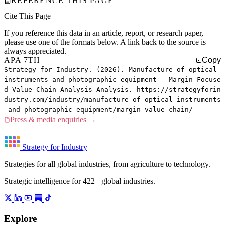
REFERENCE THIS PAGE
Cite This Page
If you reference this data in an article, report, or research paper,
please use one of the formats below. A link back to the source is
always appreciated.
APA 7TH
Copy
Strategy for Industry. (2026). Manufacture of optical
instruments and photographic equipment — Margin-Focuse
d Value Chain Analysis Analysis. https://strategyforin
dustry.com/industry/manufacture-of-optical-instruments
-and-photographic-equipment/margin-value-chain/
Press & media enquiries →
Strategy for Industry
Strategies for all global industries, from agriculture to technology.
Strategic intelligence for 422+ global industries.
Explore