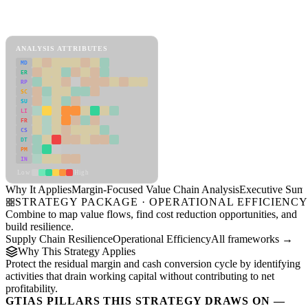
Back to Industry Profile
Margin-Focused Value Chain Analysis Framework
ANALYSIS ATTRIBUTES
MD
ER
RP
SC
SU
LI
FR
CS
DT
PM
IN
Low
High
Why It Applies
Margin-Focused Value Chain Analysis
Executive Sum
STRATEGY PACKAGE · OPERATIONAL EFFICIENC
Combine to map value flows, find cost reduction opportunities, and
build resilience.
Supply Chain Resilience
Operational Efficiency
All frameworks →
Why This Strategy Applies
Protect the residual margin and cash conversion cycle by identifying
activities that drain working capital without contributing to net
profitability.
GTIAS PILLARS THIS STRATEGY DRAWS ON —