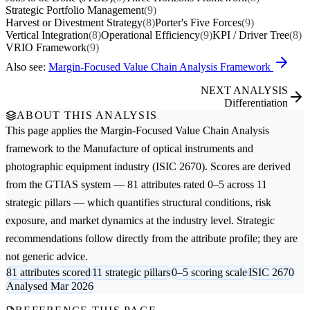
Strategic Portfolio Management
(9)
Harvest or Divestment Strategy
(8)
Porter's Five Forces
(9)
Vertical Integration
(8)
Operational Efficiency
(9)
KPI / Driver Tree
(8)
VRIO Framework
(9)
Also see:
Margin-Focused Value Chain Analysis Framework
NEXT ANALYSIS
Differentiation
ABOUT THIS ANALYSIS
This page applies the
Margin-Focused Value Chain Analysis
framework to the
Manufacture of optical instruments and
photographic equipment
industry (ISIC 2670). Scores are derived
from the GTIAS system — 81 attributes rated 0–5 across 11
strategic pillars — which quantifies structural conditions, risk
exposure, and market dynamics at the industry level. Strategic
recommendations follow directly from the attribute profile; they are
not generic advice.
81 attributes scored
11 strategic pillars
0–5 scoring scale
ISIC 2670
Analysed Mar 2026