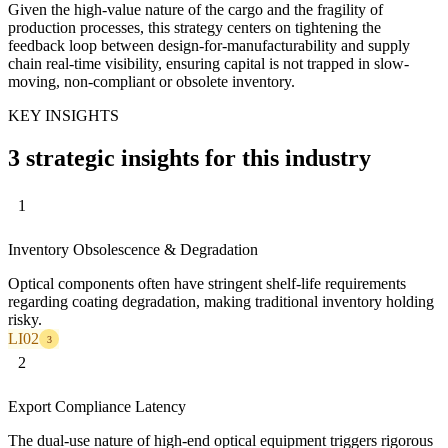
Given the high-value nature of the cargo and the fragility of
production processes, this strategy centers on tightening the
feedback loop between design-for-manufacturability and supply
chain real-time visibility, ensuring capital is not trapped in slow-
moving, non-compliant or obsolete inventory.
KEY INSIGHTS
3 strategic insights for this industry
1
Inventory Obsolescence & Degradation
Optical components often have stringent shelf-life requirements
regarding coating degradation, making traditional inventory holding
risky.
LI02
3
2
Export Compliance Latency
The dual-use nature of high-end optical equipment triggers rigorous