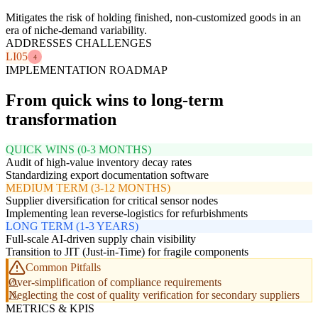
Mitigates the risk of holding finished, non-customized goods in an
era of niche-demand variability.
ADDRESSES CHALLENGES
LI05
4
IMPLEMENTATION ROADMAP
From quick wins to long-term
transformation
QUICK WINS (0-3 MONTHS)
Audit of high-value inventory decay rates
Standardizing export documentation software
MEDIUM TERM (3-12 MONTHS)
Supplier diversification for critical sensor nodes
Implementing lean reverse-logistics for refurbishments
LONG TERM (1-3 YEARS)
Full-scale AI-driven supply chain visibility
Transition to JIT (Just-in-Time) for fragile components
Common Pitfalls
Over-simplification of compliance requirements
Neglecting the cost of quality verification for secondary suppliers
METRICS & KPIS