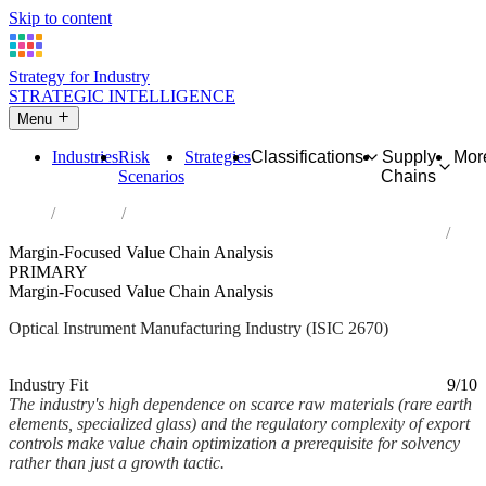
Skip to content
Strategy for Industry
STRATEGIC INTELLIGENCE
Menu
Industries
Risk
Strategies
Classifications
Supply
Mor
Scenarios
Chains
Home
Industries
Manufacture of optical instruments and photographic equipment
Margin-Focused Value Chain Analysis
PRIMARY
Margin-Focused Value Chain Analysis
Optical Instrument Manufacturing Industry (ISIC 2670)
Analysed Mar 2026
~2 min read
Industry Fit
9/10
The industry's high dependence on scarce raw materials (rare earth
elements, specialized glass) and the regulatory complexity of export
controls make value chain optimization a prerequisite for solvency
rather than just a growth tactic.