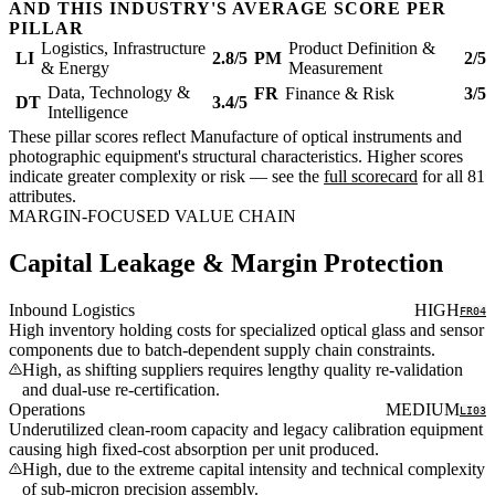
AND THIS INDUSTRY'S AVERAGE SCORE PER
PILLAR
Logistics, Infrastructure
Product Definition &
LI
2.8/5
PM
2/5
& Energy
Measurement
Data, Technology &
FR
Finance & Risk
3/5
DT
3.4/5
Intelligence
These pillar scores reflect Manufacture of optical instruments and
photographic equipment's structural characteristics. Higher scores
indicate greater complexity or risk — see the
full scorecard
for all 81
attributes.
MARGIN-FOCUSED VALUE CHAIN
Capital Leakage & Margin Protection
Inbound Logistics
HIGH
FR04
High inventory holding costs for specialized optical glass and sensor
components due to batch-dependent supply chain constraints.
High, as shifting suppliers requires lengthy quality re-validation
and dual-use re-certification.
Operations
MEDIUM
LI03
Underutilized clean-room capacity and legacy calibration equipment
causing high fixed-cost absorption per unit produced.
High, due to the extreme capital intensity and technical complexity
of sub-micron precision assembly.