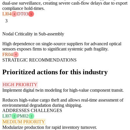
dual-use surveillance, creating severe cash-flow delays due to export
compliance hold-times.
LI04
DT03
4
5
3
Nodal Criticality in Sub-assembly
High dependence on single-source suppliers for advanced optical
sensors exposes firms to significant systemic path fragility.
FR04
4
STRATEGIC RECOMMENDATIONS
Prioritized actions for this industry
HIGH PRIORITY
Implement digital twin modeling for high-value component transit.
Reduces high-value cargo theft and allows real-time assessment of
environmental degradation during shipping.
ADDRESSES CHALLENGES
LI07
PM02
2
2
MEDIUM PRIORITY
Modularize production for rapid inventory turnover.