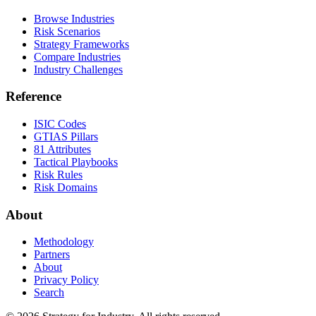
Browse Industries
Risk Scenarios
Strategy Frameworks
Compare Industries
Industry Challenges
Reference
ISIC Codes
GTIAS Pillars
81 Attributes
Tactical Playbooks
Risk Rules
Risk Domains
About
Methodology
Partners
About
Privacy Policy
Search