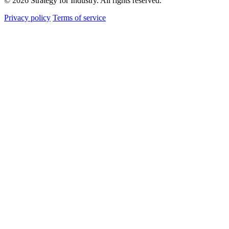
© 2026 Strategy for Industry. All rights reserved.
Privacy policy
Terms of service