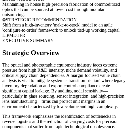
Maintaining in-house high-precision fabrication of commoditized
optics that can be sourced at lower cost through modular
outsourcing.
STRATEGIC RECOMMENDATION
Shift from a high-inventory 'make-to-stock' model to an agile
'configure-to-order' framework to unlock tied-up working capital.
LI
PM
DT
FR
EXECUTIVE SUMMARY
Strategic Overview
The optical and photographic equipment industry faces extreme
pressure from high R&D intensity, niche demand volatility, and
critical supply chain dependencies. A margin-focused value chain
analysis is vital to mitigate systemic 'transition friction' where legacy
inventory degradation and export control compliance create
significant capital leakage. By auditing nodal sensitivity—
particularly in glass sourcing, sensor integration, and high-precision
lens manufacturing—firms can protect unit margins in an
environment characterized by low volume and high complexity.
This framework emphasizes the identification of bottlenecks in
reverse logistics and the reduction of carrying costs for precision
components that suffer from rapid technological obsolescence.