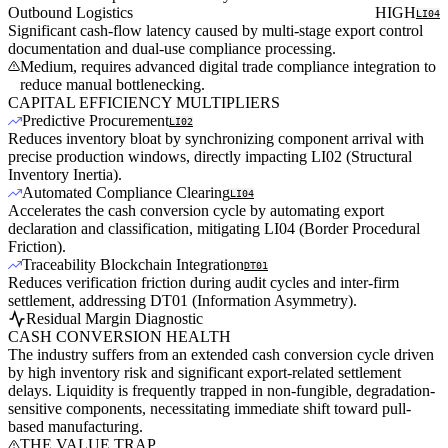
Outbound Logistics
HIGH
LI04
Significant cash-flow latency caused by multi-stage export control
documentation and dual-use compliance processing.
Medium, requires advanced digital trade compliance integration to
reduce manual bottlenecking.
CAPITAL EFFICIENCY MULTIPLIERS
Predictive Procurement
LI02
Reduces inventory bloat by synchronizing component arrival with
precise production windows, directly impacting LI02 (Structural
Inventory Inertia).
Automated Compliance Clearing
LI04
Accelerates the cash conversion cycle by automating export
declaration and classification, mitigating LI04 (Border Procedural
Friction).
Traceability Blockchain Integration
DT01
Reduces verification friction during audit cycles and inter-firm
settlement, addressing DT01 (Information Asymmetry).
Residual Margin Diagnostic
CASH CONVERSION HEALTH
The industry suffers from an extended cash conversion cycle driven
by high inventory risk and significant export-related settlement
delays. Liquidity is frequently trapped in non-fungible, degradation-
sensitive components, necessitating immediate shift toward pull-
based manufacturing.
THE VALUE TRAP