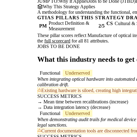
JUMP TO:
Why It Applies
Jobs to be Done (JTBD)
Why This Strategy Applies
A methodology for understanding the functional, emot
GTIAS PILLARS THIS STRATEGY DR
Product Definition &
CS
Cultural & 
PM
2/5
Measurement
These pillar scores reflect Manufacture of optical i
the
full scorecard
for all 81 attributes.
JOBS TO BE DONE
What this industry needs to get
Functional
Underserved
When integrating optical hardware into automated a
calibration drift.
Existing hardware is siloed, creating high integr
SUCCESS METRICS
Mean time between recalibrations (increase)
Data integration latency (decrease)
Functional
Underserved
When demonstrating audit trails for medical device 
legal sanctions.
Current documentation tools are disconnected from
SUCCESS METRICS