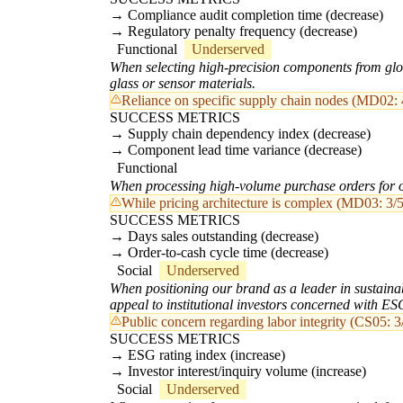
Compliance audit completion time (decrease)
Regulatory penalty frequency (decrease)
Functional
Underserved
When selecting high-precision components from globa
glass or sensor materials.
Reliance on specific supply chain nodes (MD02: 4
SUCCESS METRICS
Supply chain dependency index (decrease)
Component lead time variance (decrease)
Functional
When processing high-volume purchase orders for opt
While pricing architecture is complex (MD03: 3/5)
SUCCESS METRICS
Days sales outstanding (decrease)
Order-to-cash cycle time (decrease)
Social
Underserved
When positioning our brand as a leader in sustainabl
appeal to institutional investors concerned with ES
Public concern regarding labor integrity (CS05: 3/
SUCCESS METRICS
ESG rating index (increase)
Investor interest/inquiry volume (increase)
Social
Underserved