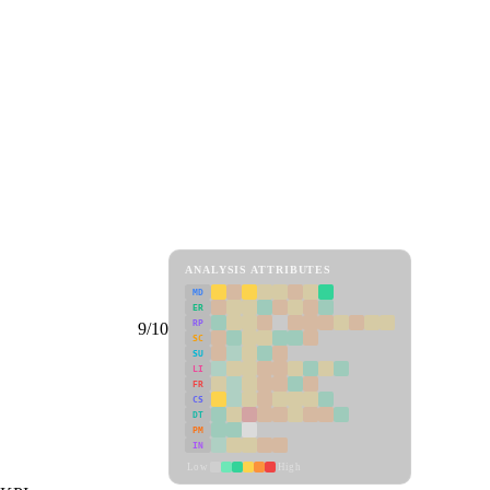
ANALYSIS ATTRIBUTES
MD
ER
RP
9/10
SC
SU
LI
FR
CS
DT
PM
IN
Low
High