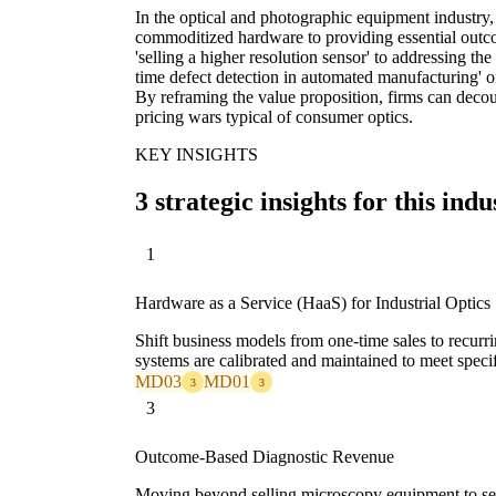
In the optical and photographic equipment industry,
commoditized hardware to providing essential outc
'selling a higher resolution sensor' to addressing the
time defect detection in automated manufacturing' or
By reframing the value proposition, firms can deco
pricing wars typical of consumer optics.
KEY INSIGHTS
3 strategic insights for this indu
1
Hardware as a Service (HaaS) for Industrial Optics
Shift business models from one-time sales to recurr
systems are calibrated and maintained to meet speci
MD03
MD01
3
3
3
Outcome-Based Diagnostic Revenue
Moving beyond selling microscopy equipment to selli