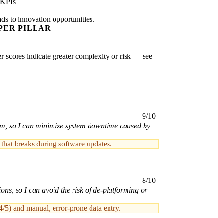
 KPIs
ads to innovation opportunities.
PER PILLAR
er scores indicate greater complexity or risk — see
9/10
form, so I can minimize system downtime caused by
 that breaks during software updates.
8/10
ons, so I can avoid the risk of de-platforming or
4/5) and manual, error-prone data entry.