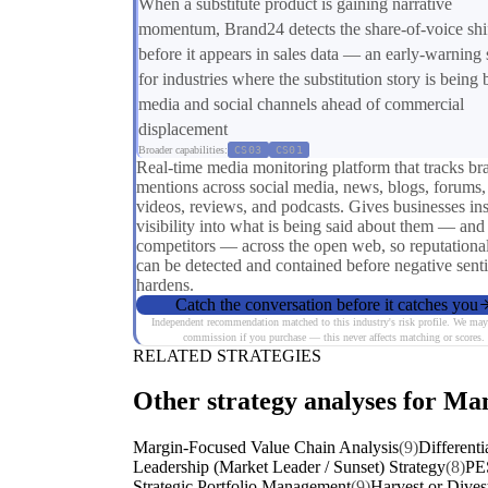
When a substitute product is gaining narrative
momentum, Brand24 detects the share-of-voice shi
before it appears in sales data — an early-warning 
for industries where the substitution story is being b
media and social channels ahead of commercial
displacement
Broader capabilities:
CS03
CS01
Real-time media monitoring platform that tracks br
mentions across social media, news, blogs, forums,
videos, reviews, and podcasts. Gives businesses ins
visibility into what is being said about them — and 
competitors — across the open web, so reputational
can be detected and contained before negative sent
hardens.
Catch the conversation before it catches you
Independent recommendation matched to this industry's risk profile. We may
commission if you purchase — this never affects matching or scores.
RELATED STRATEGIES
Other strategy analyses for Ma
Margin-Focused Value Chain Analysis
(9)
Differenti
Leadership (Market Leader / Sunset) Strategy
(8)
PE
Strategic Portfolio Management
(9)
Harvest or Dives