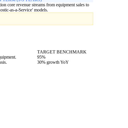
tion core revenue streams from equipment sales to
ostic-as-a-Service' models.
TARGET BENCHMARK
quipment.
95%
sis.
30% growth YoY