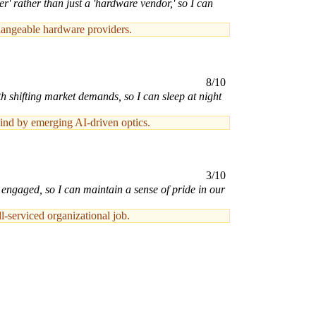
' rather than just a 'hardware vendor,' so I can
hangeable hardware providers.
8/10
h shifting market demands, so I can sleep at night
hind by emerging AI-driven optics.
3/10
d engaged, so I can maintain a sense of pride in our
l-serviced organizational job.