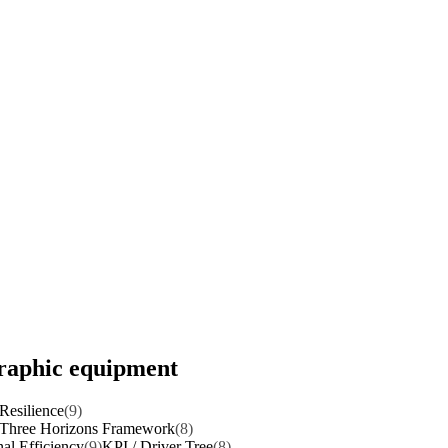
graphic equipment
Resilience
(9)
Three Horizons Framework
(8)
al Efficiency
(9)
KPI / Driver Tree
(8)