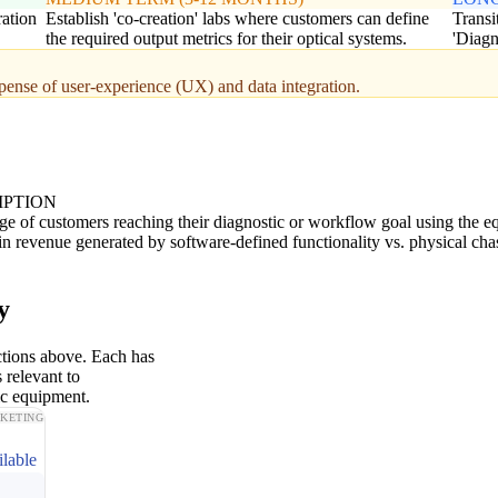
ration
Establish 'co-creation' labs where customers can define
Transi
the required output metrics for their optical systems.
'Diagn
pense of user-experience (UX) and data integration.
IPTION
ge of customers reaching their diagnostic or workflow goal using the e
n revenue generated by software-defined functionality vs. physical chas
y
ctions above. Each has
 relevant to
ic equipment.
KETING
ilable