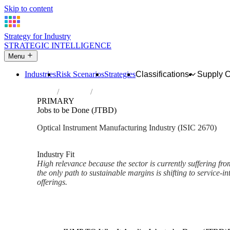
Skip to content
Strategy for Industry
STRATEGIC INTELLIGENCE
Menu
Industries
Risk Scenarios
Strategies
Classifications
Supply 
Home
Industries
Manufacture of optical instruments and p
PRIMARY
Jobs to be Done (JTBD)
Optical Instrument Manufacturing Industry (ISIC 2670)
Analysed Mar 2026
~2 min read
Industry Fit
High relevance because the sector is currently suffering f
the only path to sustainable margins is shifting to service-
offerings.
Back to Industry Profile
Jobs to be Done (JTBD) Fram