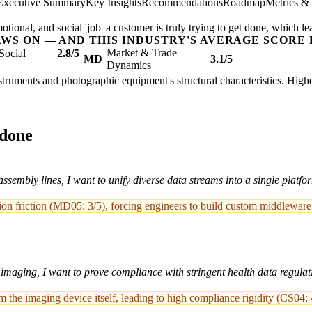
Executive Summary
Key Insights
Recommendations
Roadmap
Metrics &
ional, and social 'job' a customer is truly trying to get done, which le
AWS ON — AND THIS INDUSTRY'S AVERAGE SCORE 
Market & Trade
Social
2.8/5
MD
3.1/5
Dynamics
nstruments and photographic equipment's structural characteristics. High
 done
ssembly lines, I want to unify diverse data streams into a single plat
ation friction (MD05: 3/5), forcing engineers to build custom middleware
imaging, I want to prove compliance with stringent health data regulati
 the imaging device itself, leading to high compliance rigidity (CS04: 