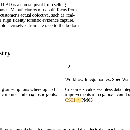
 JTBD is a crucial pivot from selling
omes. Manufacturers must shift focus from
 customer's actual objective, such as 'real-
 'high-fidelity forensic evidence capture.'
uple themselves from the race-to-the-bottom
stry
2
Workflow Integration vs. Spec War
ing subscriptions where optical
Customers value seamless data inte
fic uptime and diagnostic goals.
improvements in megapixel count or
CS01
PM03
3
ng actionable health diagnostics or material analysis data packages.