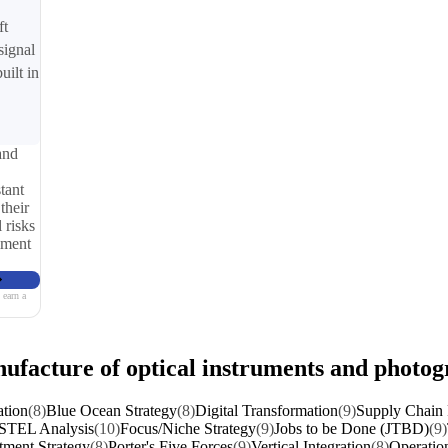
ft
signal
uilt in
and
tant
their
 risks
iment
 earn a
nufacture of optical instruments and photo
ation
(8)
Blue Ocean Strategy
(8)
Digital Transformation
(9)
Supply Chain 
STEL Analysis
(10)
Focus/Niche Strategy
(9)
Jobs to be Done (JTBD)
(9)
tment Strategy
(8)
Porter's Five Forces
(9)
Vertical Integration
(8)
Operation