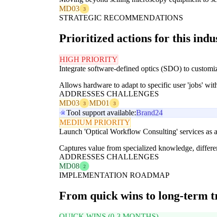
MD03
3
STRATEGIC RECOMMENDATIONS
Prioritized actions for this indu
HIGH PRIORITY
Integrate software-defined optics (SDO) to custom
Allows hardware to adapt to specific user 'jobs' wi
ADDRESSES CHALLENGES
MD03
MD01
3
3
Tool support available:
Brand24
MEDIUM PRIORITY
Launch 'Optical Workflow Consulting' services as a
Captures value from specialized knowledge, differen
ADDRESSES CHALLENGES
MD08
2
IMPLEMENTATION ROADMAP
From quick wins to long-term 
QUICK WINS (0-3 MONTHS)