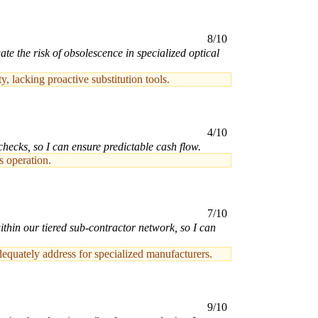
8/10
e the risk of obsolescence in specialized optical
 lacking proactive substitution tools.
4/10
hecks, so I can ensure predictable cash flow.
s operation.
7/10
ithin our tiered sub-contractor network, so I can
dequately address for specialized manufacturers.
9/10