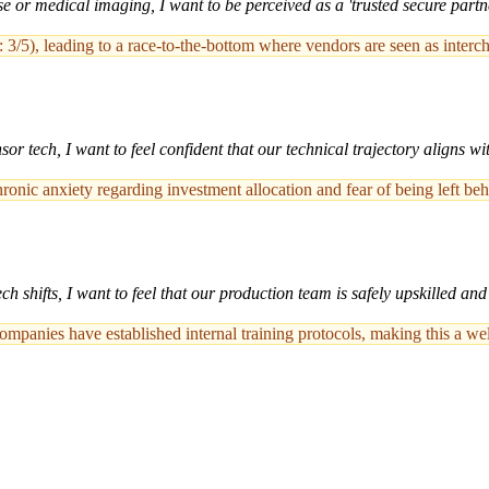
or medical imaging, I want to be perceived as a 'trusted secure partner
/5), leading to a race-to-the-bottom where vendors are seen as interc
 tech, I want to feel confident that our technical trajectory aligns wit
onic anxiety regarding investment allocation and fear of being left be
 shifts, I want to feel that our production team is safely upskilled an
companies have established internal training protocols, making this a wel