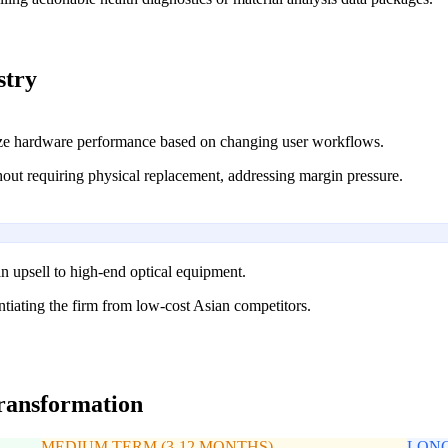
stry
ize hardware performance based on changing user workflows.
thout requiring physical replacement, addressing margin pressure.
n upsell to high-end optical equipment.
tiating the firm from low-cost Asian competitors.
transformation
MEDIUM TERM (3-12 MONTHS)
LONG