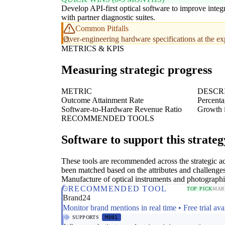
Develop API-first optical software to improve integ
with partner diagnostic suites.
Common Pitfalls
Over-engineering hardware specifications at the ex
METRICS & KPIS
Measuring strategic progress
METRIC
DESCR
Outcome Attainment Rate
Percenta
Software-to-Hardware Revenue Ratio
Growth i
RECOMMENDED TOOLS
Software to support this strateg
These tools are recommended across the strategic a
been matched based on the attributes and challenges
Manufacture of optical instruments and photograph
RECOMMENDED TOOL
TOP PICK
MAR
Brand24
Monitor brand mentions in real time • Free trial ava
SUPPORTS
MD01