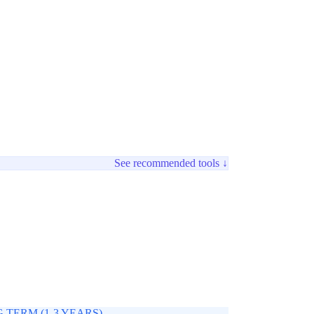
See recommended tools ↓
 TERM (1-3 YEARS)