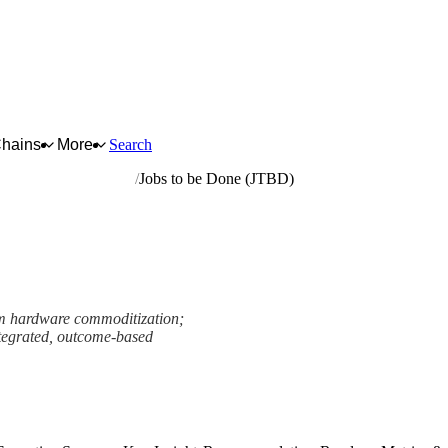
Chains
More
Search
hotographic equipment
Jobs to be Done (JTBD)
rom hardware commoditization;
integrated, outcome-based
ework