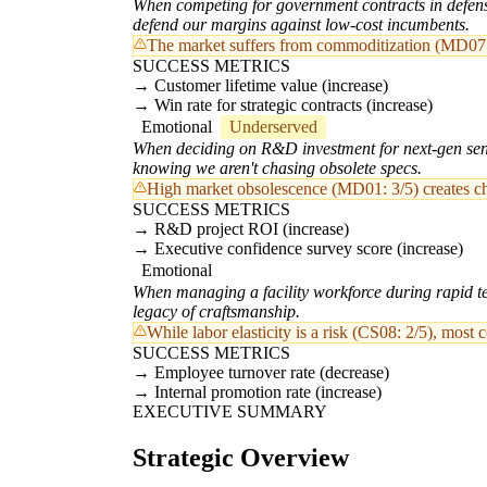
When competing for government contracts in defense 
defend our margins against low-cost incumbents.
The market suffers from commoditization (MD07: 3
SUCCESS METRICS
Customer lifetime value (increase)
Win rate for strategic contracts (increase)
Emotional
Underserved
When deciding on R&D investment for next-gen sensor
knowing we aren't chasing obsolete specs.
High market obsolescence (MD01: 3/5) creates chr
SUCCESS METRICS
R&D project ROI (increase)
Executive confidence survey score (increase)
Emotional
When managing a facility workforce during rapid tech
legacy of craftsmanship.
While labor elasticity is a risk (CS08: 2/5), most 
SUCCESS METRICS
Employee turnover rate (decrease)
Internal promotion rate (increase)
EXECUTIVE SUMMARY
Strategic Overview