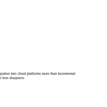
gration into cloud platforms more than incremental
 lens sharpness.