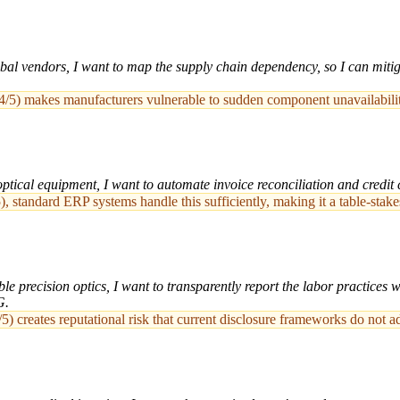
l vendors, I want to map the supply chain dependency, so I can mitigat
/5) makes manufacturers vulnerable to sudden component unavailability,
ical equipment, I want to automate invoice reconciliation and credit c
, standard ERP systems handle this sufficiently, making it a table-stake
e precision optics, I want to transparently report the labor practices w
G.
5) creates reputational risk that current disclosure frameworks do not a