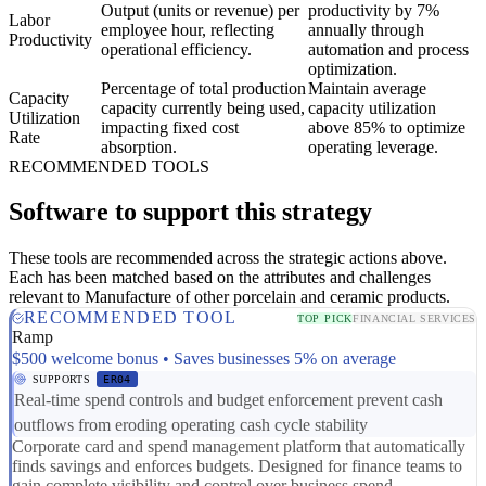
Output (units or revenue) per
productivity by 7%
Labor
employee hour, reflecting
annually through
Productivity
operational efficiency.
automation and process
optimization.
Percentage of total production
Maintain average
Capacity
capacity currently being used,
capacity utilization
Utilization
impacting fixed cost
above 85% to optimize
Rate
absorption.
operating leverage.
RECOMMENDED TOOLS
Software to support this strategy
These tools are recommended across the strategic actions above.
Each has been matched based on the attributes and challenges
relevant to Manufacture of other porcelain and ceramic products.
RECOMMENDED TOOL
TOP PICK
FINANCIAL SERVICES
Ramp
$500 welcome bonus • Saves businesses 5% on average
SUPPORTS
ER04
Real-time spend controls and budget enforcement prevent cash
outflows from eroding operating cash cycle stability
Corporate card and spend management platform that automatically
finds savings and enforces budgets. Designed for finance teams to
gain complete visibility and control over business spend.