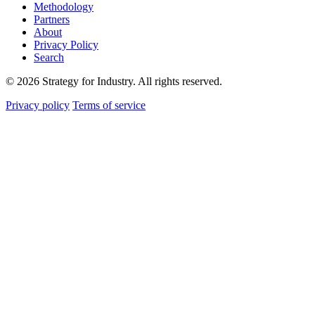
Methodology
Partners
About
Privacy Policy
Search
© 2026 Strategy for Industry. All rights reserved.
Privacy policy
Terms of service