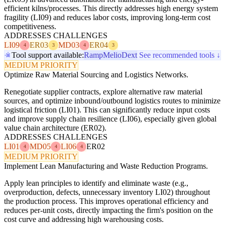
efficient kilns/processes. This directly addresses high energy system
fragility (LI09) and reduces labor costs, improving long-term cost
competitiveness.
ADDRESSES CHALLENGES
LI09
ER03
MD03
ER04
4
3
4
3
Tool support available:
Ramp
Melio
Dext
See recommended tools ↓
MEDIUM PRIORITY
Optimize Raw Material Sourcing and Logistics Networks.
Renegotiate supplier contracts, explore alternative raw material
sources, and optimize inbound/outbound logistics routes to minimize
logistical friction (LI01). This can significantly reduce input costs
and improve supply chain resilience (LI06), especially given global
value chain architecture (ER02).
ADDRESSES CHALLENGES
LI01
MD05
LI06
ER02
4
4
4
MEDIUM PRIORITY
Implement Lean Manufacturing and Waste Reduction Programs.
Apply lean principles to identify and eliminate waste (e.g.,
overproduction, defects, unnecessary inventory LI02) throughout
the production process. This improves operational efficiency and
reduces per-unit costs, directly impacting the firm's position on the
cost curve and addressing high warehousing costs.