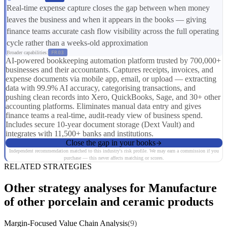
Real-time expense capture closes the gap between when money
leaves the business and when it appears in the books — giving
finance teams accurate cash flow visibility across the full operating
cycle rather than a weeks-old approximation
Broader capabilities:
FR03
AI-powered bookkeeping automation platform trusted by 700,000+
businesses and their accountants. Captures receipts, invoices, and
expense documents via mobile app, email, or upload — extracting
data with 99.9% AI accuracy, categorising transactions, and
pushing clean records into Xero, QuickBooks, Sage, and 30+ other
accounting platforms. Eliminates manual data entry and gives
finance teams a real-time, audit-ready view of business spend.
Includes secure 10-year document storage (Dext Vault) and
integrates with 11,500+ banks and institutions.
Close the gap in your books
Independent recommendation matched to this industry's risk profile. We may earn a commission if you
purchase — this never affects matching or scores.
RELATED STRATEGIES
Other strategy analyses for Manufacture
of other porcelain and ceramic products
Margin-Focused Value Chain Analysis
(9)