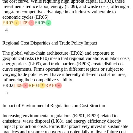
the cost curve. While requiring high upfront capital (ER03), these
investments reduce labor, energy (LI09), and waste costs, offering a
long-term competitive advantage in an industry vulnerable to
economic cycles (ER05).
ER03
LI09
ER05
3
4
2
4
Regional Cost Disparities and Trade Policy Impact
The global value-chain architecture (ER02) and exposure to
geopolitical risks (RP10) mean that regional variations in labor costs,
energy prices (LI09), and trade barriers (RP03) create distinct cost
curve segments. Firms operating in different regions or subject to
varying trade policies will have inherently different cost structures,
influencing their competitive viability.
ER02
LI09
RP03
RP10
4
3
4
5
Impact of Environmental Regulations on Cost Structure
Increasing environmental regulations (RP01, RP09) related to
emissions, waste disposal (LI08), and energy efficiency directly
impact production costs. Firms that proactively invest in sustainable
practices and resource recovery can potentially mitigate future cost