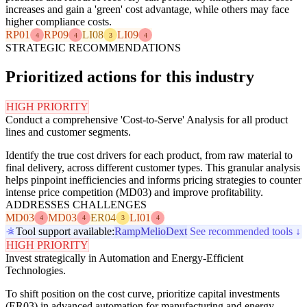
increases and gain a 'green' cost advantage, while others may face
higher compliance costs.
RP01
RP09
LI08
LI09
4
4
3
4
STRATEGIC RECOMMENDATIONS
Prioritized actions for this industry
HIGH PRIORITY
Conduct a comprehensive 'Cost-to-Serve' Analysis for all product
lines and customer segments.
Identify the true cost drivers for each product, from raw material to
final delivery, across different customer types. This granular analysis
helps pinpoint inefficiencies and informs pricing strategies to counter
intense price competition (MD03) and improve profitability.
ADDRESSES CHALLENGES
MD03
MD03
ER04
LI01
4
4
3
4
Tool support available:
Ramp
Melio
Dext
See recommended tools ↓
HIGH PRIORITY
Invest strategically in Automation and Energy-Efficient
Technologies.
To shift position on the cost curve, prioritize capital investments
(ER03) in advanced automation for manufacturing and energy-