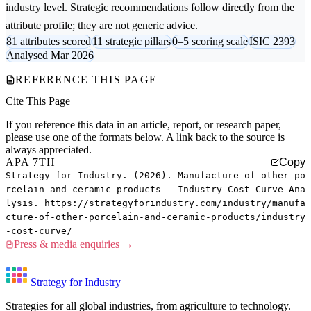
industry level. Strategic recommendations follow directly from the
attribute profile; they are not generic advice.
81 attributes scored
11 strategic pillars
0–5 scoring scale
ISIC 2393
Analysed Mar 2026
REFERENCE THIS PAGE
Cite This Page
If you reference this data in an article, report, or research paper,
please use one of the formats below. A link back to the source is
always appreciated.
APA 7TH
Copy
Strategy for Industry. (2026). Manufacture of other po
rcelain and ceramic products — Industry Cost Curve Ana
lysis. https://strategyforindustry.com/industry/manufa
cture-of-other-porcelain-and-ceramic-products/industry
-cost-curve/
Press & media enquiries →
Strategy for Industry
Strategies for all global industries, from agriculture to technology.