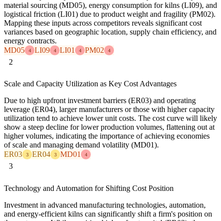
material sourcing (MD05), energy consumption for kilns (LI09), and
logistical friction (LI01) due to product weight and fragility (PM02).
Mapping these inputs across competitors reveals significant cost
variances based on geographic location, supply chain efficiency, and
energy contracts.
MD05
LI09
LI01
PM02
4
4
4
4
2
Scale and Capacity Utilization as Key Cost Advantages
Due to high upfront investment barriers (ER03) and operating
leverage (ER04), larger manufacturers or those with higher capacity
utilization tend to achieve lower unit costs. The cost curve will likely
show a steep decline for lower production volumes, flattening out at
higher volumes, indicating the importance of achieving economies
of scale and managing demand volatility (MD01).
ER03
ER04
MD01
3
3
4
3
Technology and Automation for Shifting Cost Position
Investment in advanced manufacturing technologies, automation,
and energy-efficient kilns can significantly shift a firm's position on