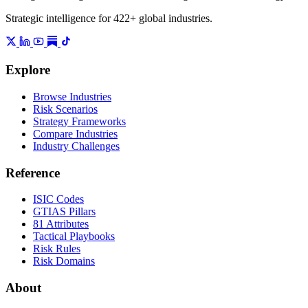
Strategic intelligence for 422+ global industries.
Explore
Browse Industries
Risk Scenarios
Strategy Frameworks
Compare Industries
Industry Challenges
Reference
ISIC Codes
GTIAS Pillars
81 Attributes
Tactical Playbooks
Risk Rules
Risk Domains
About