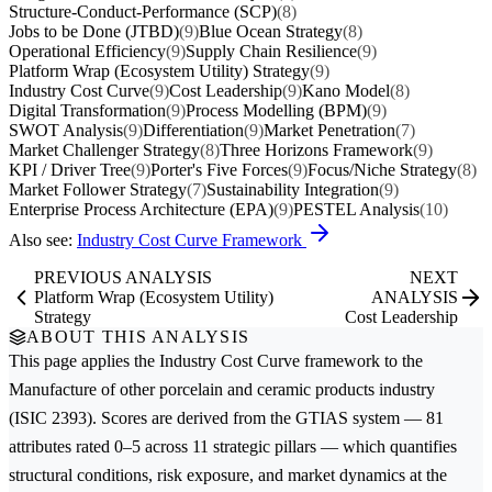
Structure-Conduct-Performance (SCP)
(8)
Jobs to be Done (JTBD)
(9)
Blue Ocean Strategy
(8)
Operational Efficiency
(9)
Supply Chain Resilience
(9)
Platform Wrap (Ecosystem Utility) Strategy
(9)
Industry Cost Curve
(9)
Cost Leadership
(9)
Kano Model
(8)
Digital Transformation
(9)
Process Modelling (BPM)
(9)
SWOT Analysis
(9)
Differentiation
(9)
Market Penetration
(7)
Market Challenger Strategy
(8)
Three Horizons Framework
(9)
KPI / Driver Tree
(9)
Porter's Five Forces
(9)
Focus/Niche Strategy
(8)
Market Follower Strategy
(7)
Sustainability Integration
(9)
Enterprise Process Architecture (EPA)
(9)
PESTEL Analysis
(10)
Also see:
Industry Cost Curve Framework
PREVIOUS ANALYSIS
NEXT
Platform Wrap (Ecosystem Utility)
ANALYSIS
Strategy
Cost Leadership
ABOUT THIS ANALYSIS
This page applies the
Industry Cost Curve
framework to the
Manufacture of other porcelain and ceramic products
industry
(ISIC 2393). Scores are derived from the GTIAS system — 81
attributes rated 0–5 across 11 strategic pillars — which quantifies
structural conditions, risk exposure, and market dynamics at the