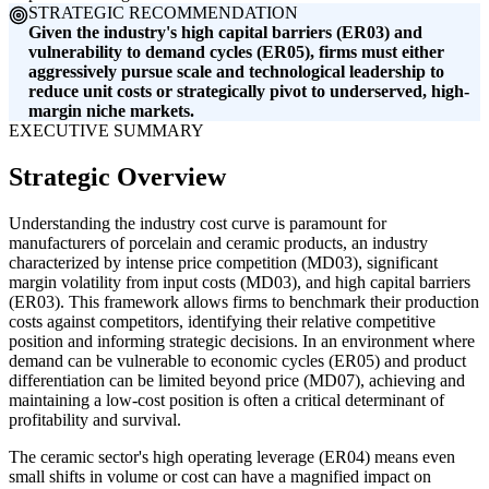
STRATEGIC RECOMMENDATION
Given the industry's high capital barriers (ER03) and
vulnerability to demand cycles (ER05), firms must either
aggressively pursue scale and technological leadership to
reduce unit costs or strategically pivot to underserved, high-
margin niche markets.
EXECUTIVE SUMMARY
Strategic Overview
Understanding the industry cost curve is paramount for
manufacturers of porcelain and ceramic products, an industry
characterized by intense price competition (MD03), significant
margin volatility from input costs (MD03), and high capital barriers
(ER03). This framework allows firms to benchmark their production
costs against competitors, identifying their relative competitive
position and informing strategic decisions. In an environment where
demand can be vulnerable to economic cycles (ER05) and product
differentiation can be limited beyond price (MD07), achieving and
maintaining a low-cost position is often a critical determinant of
profitability and survival.
The ceramic sector's high operating leverage (ER04) means even
small shifts in volume or cost can have a magnified impact on