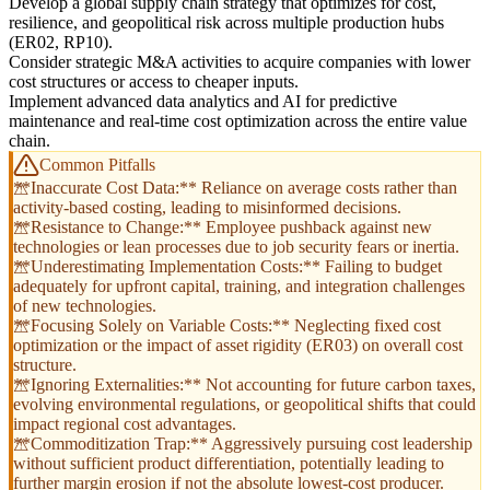
Develop a global supply chain strategy that optimizes for cost,
resilience, and geopolitical risk across multiple production hubs
(ER02, RP10).
Consider strategic M&A activities to acquire companies with lower
cost structures or access to cheaper inputs.
Implement advanced data analytics and AI for predictive
maintenance and real-time cost optimization across the entire value
chain.
Common Pitfalls
**Inaccurate Cost Data:** Reliance on average costs rather than
activity-based costing, leading to misinformed decisions.
**Resistance to Change:** Employee pushback against new
technologies or lean processes due to job security fears or inertia.
**Underestimating Implementation Costs:** Failing to budget
adequately for upfront capital, training, and integration challenges
of new technologies.
**Focusing Solely on Variable Costs:** Neglecting fixed cost
optimization or the impact of asset rigidity (ER03) on overall cost
structure.
**Ignoring Externalities:** Not accounting for future carbon taxes,
evolving environmental regulations, or geopolitical shifts that could
impact regional cost advantages.
**Commoditization Trap:** Aggressively pursuing cost leadership
without sufficient product differentiation, potentially leading to
further margin erosion if not the absolute lowest-cost producer.