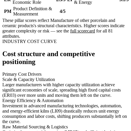
Economic Role
& Energy
Product Definition &
PM
4/5
Measurement
These pillar scores reflect Manufacture of other porcelain and
ceramic products's structural characteristics. Higher scores indicate
greater complexity or risk — see the
full scorecard
for all 81
attributes.
INDUSTRY COST CURVE
Cost structure and competitive
positioning
Primary Cost Drivers
Scale & Capacity Utilization
Larger manufacturers with higher capacity utilization achieve
significant economies of scale, spreading high fixed capital costs
(ER03) over more units and moving them left on the curve.
Energy Efficiency & Automation
Investment in advanced manufacturing technologies, automation,
and energy-efficient kilns (LI09) drastically reduces unit energy
consumption and labor costs, shifting producers substantially left on
the curve.
Raw Material Sourcing & Logistics