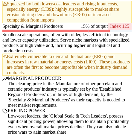
Squeezed by both lower-cost leaders and rising input costs,
especially energy (LI09); highly susceptible to market share
erosion during demand downturns (ER05) or increased
competition from imports.
Specialty & Marginal Producers
15% of output
Index 125
Smaller-scale operations, often with older, less efficient technology
and lower capacity utilization. Serve niche markets with specialized
products or high value-add, incurring higher unit logistical and
production costs.
Extremely vulnerable to demand fluctuations (ER05) and
increases in raw material or energy costs (LI09). These producers
are often the first to become unprofitable when industry demand
contracts.
MARGINAL PRODUCER
The clearing price in the 'Manufacture of other porcelain and
ceramic products' industry is typically set by the 'Established
Regional Producers' or, in times of high demand, by the
'Specialty & Marginal Producers' as their capacity is needed to
meet market requirements.
PRICING POWER
Low-cost leaders, the 'Global Scale & Tech Leaders', possess
significant pricing power, allowing them to maintain profitability
even when overall market prices decline. They can also initiate
price wars to gain market share.