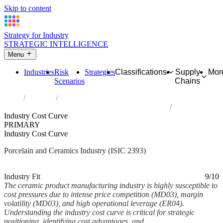
Skip to content
Strategy for Industry
STRATEGIC INTELLIGENCE
Menu
Industries
Risk
Strategies
Classifications
Supply
Mor
Scenarios
Chains
Home
Industries
Manufacture of other porcelain and ceramic products
Industry Cost Curve
PRIMARY
Industry Cost Curve
Porcelain and Ceramics Industry (ISIC 2393)
Analysed Mar 2026
~7 min read
Industry Fit
9/10
The ceramic product manufacturing industry is highly susceptible to
cost pressures due to intense price competition (MD03), margin
volatility (MD03), and high operational leverage (ER04).
Understanding the industry cost curve is critical for strategic
positioning, identifying cost advantages, and...