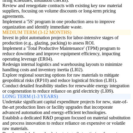
firing schedules, insulation checks).
Review and renegotiate contracts with existing key raw material
suppliers, focusing on volume discounts or long-term pricing
agreements.
Implement a '5S' program in one production area to improve
organization and identify immediate waste.
MEDIUM TERM (3-12 MONTHS)
Invest in pilot automation projects for labor-intensive stages of
production (e.g., glazing, packing) to assess ROI.
Implement a 'Total Productive Maintenance' (TPM) program to
reduce downtime and improve equipment efficiency, impacting
operating leverage (ER04).
Redesign internal logistics and warehousing layouts to minimize
handling costs and inventory inertia (LI02).
Explore regional sourcing options for raw materials to mitigate
geopolitical risks (RP10) and reduce logistical friction (LI01).
Conduct detailed feasibility studies for renewable energy integration
or cogeneration to reduce reliance on grid electricity (LI09).
LONG TERM (1-3 YEARS)
Undertake significant capital expenditure projects for new, state-of-
the-art production lines or facility upgrades that incorporate
advanced automation and energy-efficient technologies.
Establish a dedicated R&D program focused on material substitution
and process innovation to reduce reliance on expensive or volatile
raw materials.