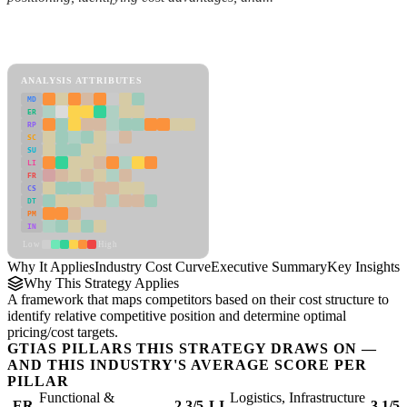
Back to Industry Profile
Industry Cost Curve Framework
ANALYSIS ATTRIBUTES
MD
ER
RP
SC
SU
LI
FR
CS
DT
PM
IN
Low
High
Why It Applies
Industry Cost Curve
Executive Summary
Key Insights
R
Why This Strategy Applies
A framework that maps competitors based on their cost structure to
identify relative competitive position and determine optimal
pricing/cost targets.
GTIAS PILLARS THIS STRATEGY DRAWS ON —
AND THIS INDUSTRY'S AVERAGE SCORE PER
PILLAR
Functional &
Logistics, Infrastructure
ER
2.3/5
LI
3.1/5