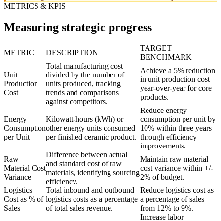
METRICS & KPIS
Measuring strategic progress
TARGET
METRIC
DESCRIPTION
BENCHMARK
Total manufacturing cost
Achieve a 5% reduction
Unit
divided by the number of
in unit production cost
Production
units produced, tracking
year-over-year for core
Cost
trends and comparisons
products.
against competitors.
Reduce energy
Energy
Kilowatt-hours (kWh) or
consumption per unit by
Consumption
other energy units consumed
10% within three years
per Unit
per finished ceramic product.
through efficiency
improvements.
Difference between actual
Raw
Maintain raw material
and standard cost of raw
Material Cost
cost variance within +/-
materials, identifying sourcing
Variance
2% of budget.
efficiency.
Logistics
Total inbound and outbound
Reduce logistics cost as
Cost as % of
logistics costs as a percentage
a percentage of sales
Sales
of total sales revenue.
from 12% to 9%.
Increase labor