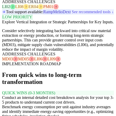
ADDRESSES CHALLENGES
LI02
LI08
ER04
PM01
2
3
3
4
Tool support available:
Ramp
Melio
Dext
See recommended tools ↓
LOW PRIORITY
Explore Vertical Integration or Strategic Partnerships for Key Inputs.
Consider selectively integrating backward into critical raw material
extraction or energy production, or forming long-term strategic
partnerships. This can provide greater control over input costs
(MD03), mitigate supply chain vulnerabilities (LI06), and potentially
reduce the impact of margin volatility.
ADDRESSES CHALLENGES
MD03
MD05
LI06
LI09
4
4
4
4
IMPLEMENTATION ROADMAP
From quick wins to long-term
transformation
QUICK WINS (0-3 MONTHS)
Conduct an internal detailed cost breakdown analysis for your top 3-
5 products to understand current cost drivers.
Benchmark energy consumption per unit against industry averages
and identify immediate energy-saving opportunities (e.g., optimizing