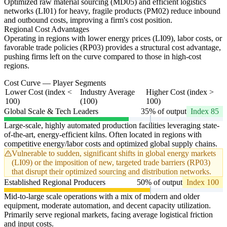
Optimized raw material sourcing (MD05) and efficient logistics
networks (LI01) for heavy, fragile products (PM02) reduce inbound
and outbound costs, improving a firm's cost position.
Regional Cost Advantages
Operating in regions with lower energy prices (LI09), labor costs, or
favorable trade policies (RP03) provides a structural cost advantage,
pushing firms left on the curve compared to those in high-cost
regions.
Cost Curve — Player Segments
Lower Cost (index <
Industry Average
Higher Cost (index >
100)
(100)
100)
Global Scale & Tech Leaders
35% of output
Index 85
Large-scale, highly automated production facilities leveraging state-
of-the-art, energy-efficient kilns. Often located in regions with
competitive energy/labor costs and optimized global supply chains.
Vulnerable to sudden, significant shifts in global energy markets
(LI09) or the imposition of new, targeted trade barriers (RP03)
that disrupt their optimized sourcing and distribution networks.
Established Regional Producers
50% of output
Index 100
Mid-to-large scale operations with a mix of modern and older
equipment, moderate automation, and decent capacity utilization.
Primarily serve regional markets, facing average logistical friction
and input costs.