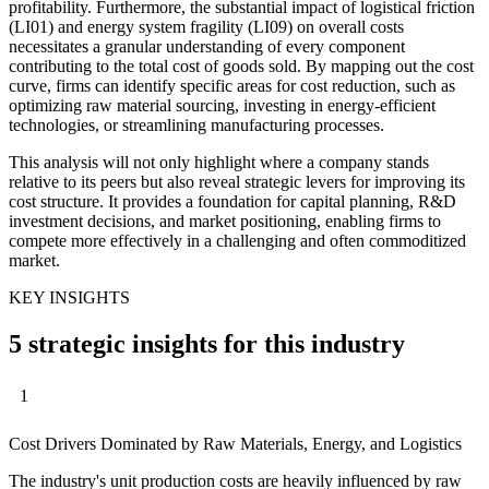
profitability. Furthermore, the substantial impact of logistical friction
(LI01) and energy system fragility (LI09) on overall costs
necessitates a granular understanding of every component
contributing to the total cost of goods sold. By mapping out the cost
curve, firms can identify specific areas for cost reduction, such as
optimizing raw material sourcing, investing in energy-efficient
technologies, or streamlining manufacturing processes.
This analysis will not only highlight where a company stands
relative to its peers but also reveal strategic levers for improving its
cost structure. It provides a foundation for capital planning, R&D
investment decisions, and market positioning, enabling firms to
compete more effectively in a challenging and often commoditized
market.
KEY INSIGHTS
5 strategic insights for this industry
1
Cost Drivers Dominated by Raw Materials, Energy, and Logistics
The industry's unit production costs are heavily influenced by raw