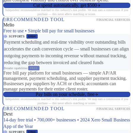
Cut spend automatically, get $500
Independent recommendation matched to this industry's risk profile. We may earn a commission if you
purchase — this never affects matching or scores.
RECOMMENDED TOOL
FINANCIAL SERVICES
Melio
Free to use • Simple bill pay for small businesses
SUPPORTS
ER04
Payment scheduling and real-time visibility over outstanding bills
accelerates the cash conversion cycle — small businesses can align
outgoing payments to incoming revenue without manual tracking,
reducing the gap between invoiced and cleared funds
Broader capabilities:
FR03
Free bill pay platform for small businesses — simple AP/AR
management, payment scheduling, and supplier payment tracking.
Businesses pay suppliers by ACH or check; accountants can
manage payments for their entire client roster.
Pay bills on your schedule, free
Independent recommendation matched to this industry's risk profile. We may earn a commission if you
purchase — this never affects matching or scores.
RECOMMENDED TOOL
FINANCIAL SERVICES
Dext
14-day free trial • 700,000+ businesses • 2024 Xero Small Business
App of the Year
SUPPORTS
ER04