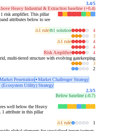
3.4
/5
bove Heavy Industrial & Extraction baseline (+0.4)
1 risk amplifier. This pillar
pand attributes below to see
1 rule
1 solution
4
3
1 rule
4
4
Risk Amplifier
4
id, multi-tiered structure with evolving gatekeeping
3
2
Market Penetration
Market Challenger Strategy
 (Ecosystem Utility) Strategy
2.3
/5
Below baseline (-0.7)
scores well below the Heavy
 attribute in this pillar
1 rule
1
gside global elements for specialized inputs/outputs.