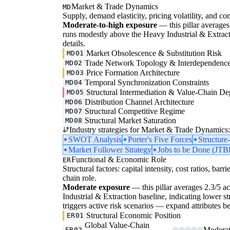
Market & Trade Dynamics
MD
Supply, demand elasticity, pricing volatility, and com
Moderate-to-high exposure
— this pillar averages 
runs modestly above the Heavy Industrial & Extraction
details.
Market Obsolescence & Substitution Risk
MD01
Trade Network Topology & Interdependenc
MD02
Price Formation Architecture
MD03
Temporal Synchronization Constraints
MD04
Structural Intermediation & Value-Chain De
MD05
Distribution Channel Architecture
MD06
Structural Competitive Regime
MD07
Structural Market Saturation
MD08
Industry strategies for Market & Trade Dynamics:
SWOT Analysis
Porter's Five Forces
Structur
Market Follower Strategy
Jobs to be Done (JTB
Functional & Economic Role
ER
Structural factors: capital intensity, cost ratios, barr
chain role.
Moderate exposure
— this pillar averages 2.3/5 ac
Industrial & Extraction baseline, indicating lower str
triggers active risk scenarios — expand attributes be
Structural Economic Position
ER01
Global Value-Chain
Moderate
ER02