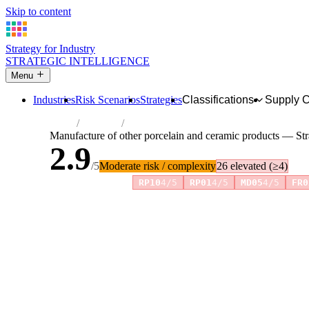
Skip to content
Strategy for Industry
STRATEGIC INTELLIGENCE
Menu
Industries
Risk Scenarios
Strategies
Classifications
Supply 
Home
Industries
Manufacture of other porcelain and cerami
Manufacture of other porcelain and ceramic products — Str
2.9
/5
Moderate risk / complexity
26 elevated (≥4)
Risk amplifiers:
RP10
4/5
RP01
4/5
MD05
4/5
FR0
81 attributes · 11 pillars · scored 0–5. Expand any attribute 