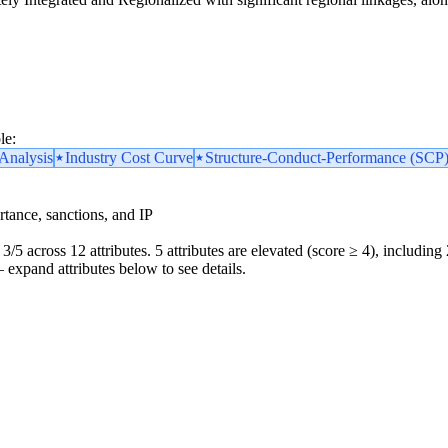
le:
nalysis
Industry Cost Curve
Structure-Conduct-Performance (SCP
portance, sanctions, and IP
3/5 across 12 attributes. 5 attributes are elevated (score ≥ 4), including 
 — expand attributes below to see details.