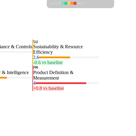
Low
High
SU
iance & Controls
Sustainability & Resource
Efficiency
2.6
-0.6 vs baseline
PM
 & Intelligence
Product Definition &
Measurement
4
+0.8 vs baseline