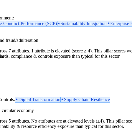
ronment:
re-Conduct-Performance (SCP)
Sustainability Integration
Enterprise 
and fraud/adulteration
oss 7 attributes. 1 attribute is elevated (score ≥ 4). This pillar scores 
dards, compliance & controls exposure than typical for this sector.
ontrols:
Digital Transformation
Supply Chain Resilience
d circular economy
ross 5 attributes. No attributes are at elevated levels (≥4). This pillar 
inability & resource efficiency exposure than typical for this sector.