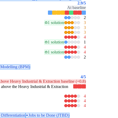
2.9
/5
At baseline
2
1 solution
3
3
3
4
1 solution
1
4
1 solution
4
2
 Modelling (BPM)
4
/5
bove Heavy Industrial & Extraction baseline (+0.8)
tly above the Heavy Industrial & Extraction
4
4
4
Differentiation
Jobs to be Done (JTBD)