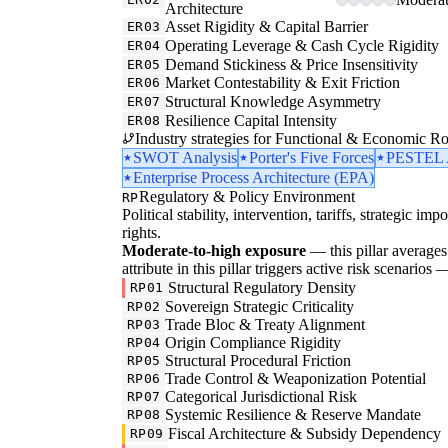
Architecture
Asset Rigidity & Capital Barrier
ER03
Operating Leverage & Cash Cycle Rigidity
ER04
Demand Stickiness & Price Insensitivity
ER05
Market Contestability & Exit Friction
ER06
Structural Knowledge Asymmetry
ER07
Resilience Capital Intensity
ER08
Industry strategies for Functional & Economic Ro
SWOT Analysis
Porter's Five Forces
PESTEL A
Enterprise Process Architecture (EPA)
Regulatory & Policy Environment
RP
Political stability, intervention, tariffs, strategic im
rights.
Moderate-to-high exposure
— this pillar averages 
attribute in this pillar triggers active risk scenarios
Structural Regulatory Density
RP01
Sovereign Strategic Criticality
RP02
Trade Bloc & Treaty Alignment
RP03
Origin Compliance Rigidity
RP04
Structural Procedural Friction
RP05
Trade Control & Weaponization Potential
RP06
Categorical Jurisdictional Risk
RP07
Systemic Resilience & Reserve Mandate
RP08
Fiscal Architecture & Subsidy Dependency
RP09