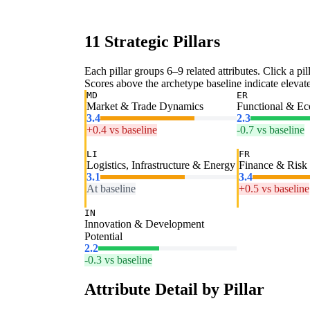
11 Strategic Pillars
Each pillar groups 6–9 related attributes. Click a pill
Scores above the archetype baseline indicate elevated
MD
ER
Market & Trade Dynamics
Functional & E
3.4
2.3
+0.4 vs baseline
-0.7 vs baseline
LI
FR
Logistics, Infrastructure & Energy
Finance & Risk
3.1
3.4
At baseline
+0.5 vs baseline
IN
Innovation & Development
Potential
2.2
-0.3 vs baseline
Attribute Detail by Pillar