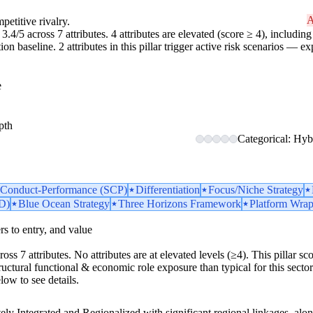
A
petitive rivalry.
3.4/5 across 7 attributes. 4 attributes are elevated (score ≥ 4), including 
 baseline. 2 attributes in this pillar trigger active risk scenarios — ex
e
pth
Categorical: Hybr
e-Conduct-Performance (SCP)
Differentiation
Focus/Niche Strategy
D)
Blue Ocean Strategy
Three Horizons Framework
Platform Wrap
iers to entry, and value
ross 7 attributes. No attributes are at elevated levels (≥4). This pillar 
uctural functional & economic role exposure than typical for this sector. 1
low to see details.
ly Integrated and Regionalized with significant regional linkages, alon