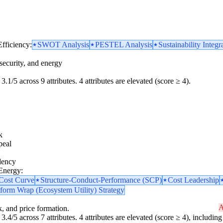
Efficiency:
SWOT Analysis
PESTEL Analysis
Sustainability Integr
security, and energy
3.1/5 across 9 attributes. 4 attributes are elevated (score ≥ 4).
k
peal
dency
 Energy:
 Cost Curve
Structure-Conduct-Performance (SCP)
Cost Leadership
tform Wrap (Ecosystem Utility) Strategy
A
k, and price formation.
3.4/5 across 7 attributes. 4 attributes are elevated (score ≥ 4), including 