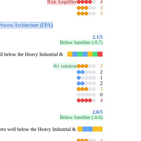
Risk Amplifier
4
3
3
Process Architecture (EPA)
2.1
/5
Below baseline (-0.7)
well below the Heavy Industrial &
1 solution
3
2
1
2
3
0
4
2.6
/5
Below baseline (-0.6)
scores well below the Heavy Industrial &
3