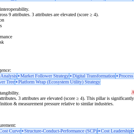
interoperability.
oss 9 attributes. 3 attributes are elevated (score ≥ 4).
ion
s
rnance
sk
gence:
 Analysis
Market Follower Strategy
Digital Transformation
Process
ver Tree
Platform Wrap (Ecosystem Utility) Strategy
A
angibility.
ttributes. 3 attributes are elevated (score ≥ 4). This pillar is significan
finition & measurement pressure relative to similar industries.
surement:
 Cost Curve
Structure-Conduct-Performance (SCP)
Cost Leadership