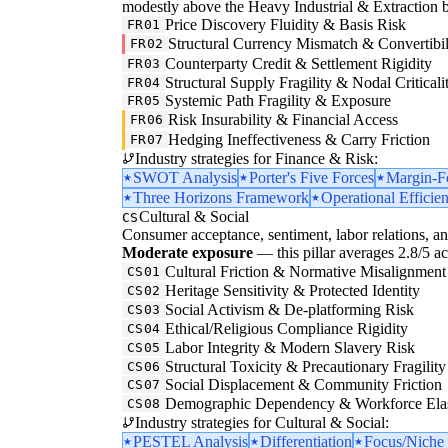
modestly above the Heavy Industrial & Extraction base
Price Discovery Fluidity & Basis Risk
FR01
Structural Currency Mismatch & Convertibil
FR02
Counterparty Credit & Settlement Rigidity
FR03
Structural Supply Fragility & Nodal Criticali
FR04
Systemic Path Fragility & Exposure
FR05
Risk Insurability & Financial Access
FR06
Hedging Ineffectiveness & Carry Friction
FR07
Industry strategies for Finance & Risk:
SWOT Analysis
Porter's Five Forces
Margin-F
Three Horizons Framework
Operational Efficie
Cultural & Social
CS
Consumer acceptance, sentiment, labor relations, an
Moderate exposure
— this pillar averages 2.8/5 acr
Cultural Friction & Normative Misalignment
CS01
Heritage Sensitivity & Protected Identity
CS02
Social Activism & De-platforming Risk
CS03
Ethical/Religious Compliance Rigidity
CS04
Labor Integrity & Modern Slavery Risk
CS05
Structural Toxicity & Precautionary Fragility
CS06
Social Displacement & Community Friction
CS07
Demographic Dependency & Workforce Elas
CS08
Industry strategies for Cultural & Social:
PESTEL Analysis
Differentiation
Focus/Niche 