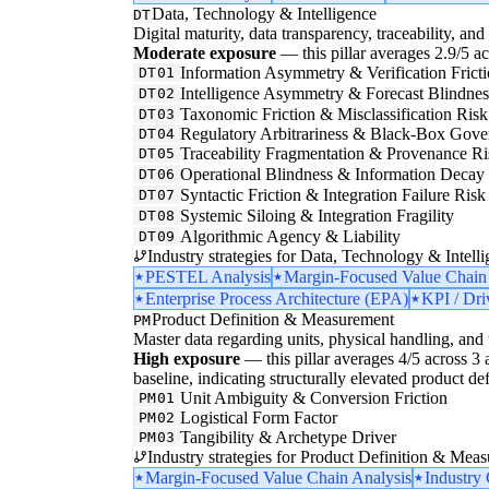
Data, Technology & Intelligence
DT
Digital maturity, data transparency, traceability, and 
Moderate exposure
— this pillar averages 2.9/5 acr
Information Asymmetry & Verification Frict
DT01
Intelligence Asymmetry & Forecast Blindnes
DT02
Taxonomic Friction & Misclassification Risk
DT03
Regulatory Arbitrariness & Black-Box Gove
DT04
Traceability Fragmentation & Provenance Ri
DT05
Operational Blindness & Information Decay
DT06
Syntactic Friction & Integration Failure Risk
DT07
Systemic Siloing & Integration Fragility
DT08
Algorithmic Agency & Liability
DT09
Industry strategies for Data, Technology & Intelli
PESTEL Analysis
Margin-Focused Value Chain
Enterprise Process Architecture (EPA)
KPI / Dri
Product Definition & Measurement
PM
Master data regarding units, physical handling, and t
High exposure
— this pillar averages 4/5 across 3 a
baseline, indicating structurally elevated product de
Unit Ambiguity & Conversion Friction
PM01
Logistical Form Factor
PM02
Tangibility & Archetype Driver
PM03
Industry strategies for Product Definition & Mea
Margin-Focused Value Chain Analysis
Industry