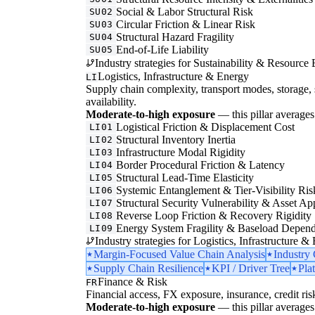
Social & Labor Structural Risk
SU02
Circular Friction & Linear Risk
SU03
Structural Hazard Fragility
SU04
End-of-Life Liability
SU05
Industry strategies for Sustainability & Resource 
Logistics, Infrastructure & Energy
LI
Supply chain complexity, transport modes, storage, 
availability.
Moderate-to-high exposure
— this pillar averages 
Logistical Friction & Displacement Cost
LI01
Structural Inventory Inertia
LI02
Infrastructure Modal Rigidity
LI03
Border Procedural Friction & Latency
LI04
Structural Lead-Time Elasticity
LI05
Systemic Entanglement & Tier-Visibility Ris
LI06
Structural Security Vulnerability & Asset Ap
LI07
Reverse Loop Friction & Recovery Rigidity
LI08
Energy System Fragility & Baseload Depen
LI09
Industry strategies for Logistics, Infrastructure &
Margin-Focused Value Chain Analysis
Industry
Supply Chain Resilience
KPI / Driver Tree
Pla
Finance & Risk
FR
Financial access, FX exposure, insurance, credit ris
Moderate-to-high exposure
— this pillar averages 