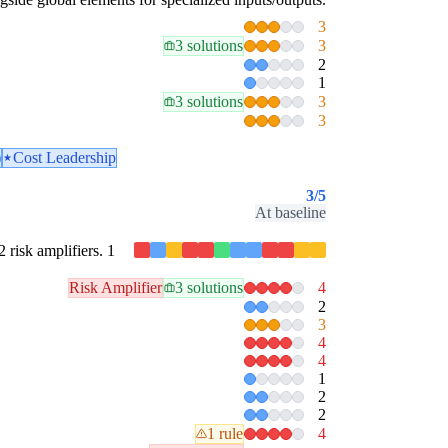
3
3 solutions
3
2
1
3 solutions
3
3
)
Cost Leadership
3
/5
At baseline
2 risk amplifiers. 1
Risk Amplifier
3 solutions
4
2
3
4
4
1
2
2
1 rule
4