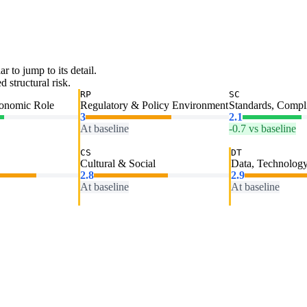
ar to jump to its detail.
 structural risk.
RP
SC
conomic Role
Regulatory & Policy Environment
Standards, Compl
3
2.1
At baseline
-0.7 vs baseline
CS
DT
Cultural & Social
Data, Technology
2.8
2.9
At baseline
At baseline