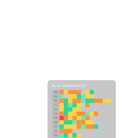
RISK FINGERPRINT
MD
ER
RP
SC
SU
LI
FR
CS
DT
PM
IN