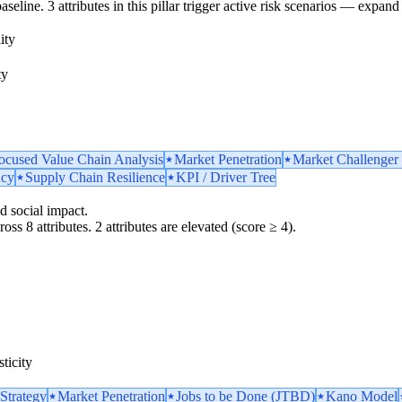
line. 3 attributes in this pillar trigger active risk scenarios — expand 
ity
ty
ocused Value Chain Analysis
Market Penetration
Market Challenger 
ncy
Supply Chain Resilience
KPI / Driver Tree
d social impact.
oss 8 attributes. 2 attributes are elevated (score ≥ 4).
ticity
Strategy
Market Penetration
Jobs to be Done (JTBD)
Kano Model