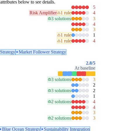
attributes below to see details.
5
Risk Amplifier
1 rule
4
3 solutions
3
4
3
1 rule
1
1 rule
4
Strategy
Market Follower Strategy
2.8
/5
At baseline
3 solutions
3
2
3 solutions
2
1
2 solutions
4
4
3
2 solutions
3
Blue Ocean Strategy
Sustainability Integration