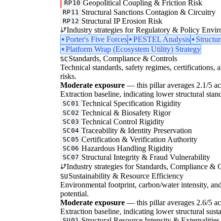
Geopolitical Coupling & Friction Risk
RP10
Structural Sanctions Contagion & Circuitry
RP11
Structural IP Erosion Risk
RP12
Industry strategies for Regulatory & Policy Envi
Porter's Five Forces
PESTEL Analysis
Structu
Platform Wrap (Ecosystem Utility) Strategy
Standards, Compliance & Controls
SC
Technical standards, safety regimes, certifications, 
risks.
Moderate exposure
— this pillar averages 2.1/5 acr
Extraction baseline, indicating lower structural stan
Technical Specification Rigidity
SC01
Technical & Biosafety Rigor
SC02
Technical Control Rigidity
SC03
Traceability & Identity Preservation
SC04
Certification & Verification Authority
SC05
Hazardous Handling Rigidity
SC06
Structural Integrity & Fraud Vulnerability
SC07
Industry strategies for Standards, Compliance & C
Sustainability & Resource Efficiency
SU
Environmental footprint, carbon/water intensity, an
potential.
Moderate exposure
— this pillar averages 2.6/5 ac
Extraction baseline, indicating lower structural susta
Structural Resource Intensity & Externalities
SU01