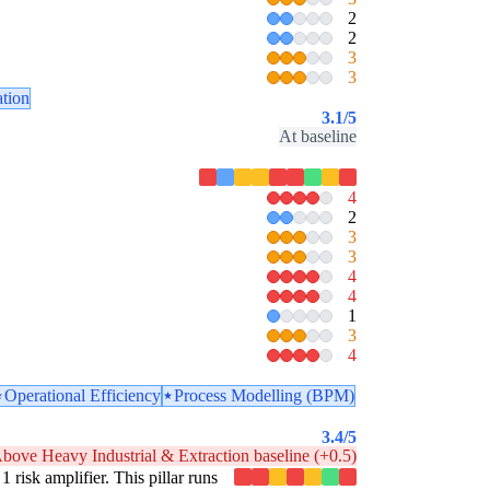
2
2
3
3
ation
3.1
/5
At baseline
4
2
3
3
4
4
1
3
4
Operational Efficiency
Process Modelling (BPM)
3.4
/5
bove Heavy Industrial & Extraction baseline (+0.5)
1 risk amplifier. This pillar runs