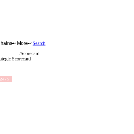
Chains
More
Search
c products
Scorecard
ategic Scorecard
2
4/5
for full reasoning.
How scores are calculated →