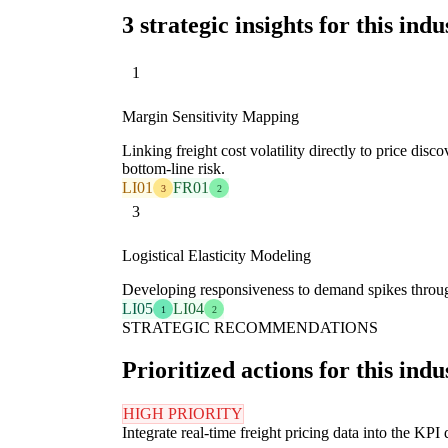
3 strategic insights for this indu
1
Margin Sensitivity Mapping
Linking freight cost volatility directly to price disc
bottom-line risk.
LI01
FR01
3
2
3
Logistical Elasticity Modeling
Developing responsiveness to demand spikes through 
LI05
LI04
1
2
STRATEGIC RECOMMENDATIONS
Prioritized actions for this indu
HIGH PRIORITY
Integrate real-time freight pricing data into the KPI