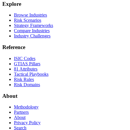
Explore
Browse Industries
Risk Scenarios
Strategy Frameworks
Compare Industries
Industry Challenges
Reference
ISIC Codes
GTIAS Pillars
81 Attributes
Tactical Playbooks
Risk Rules
Risk Domains
About
Methodology
Partners
About
Privacy Policy
Search