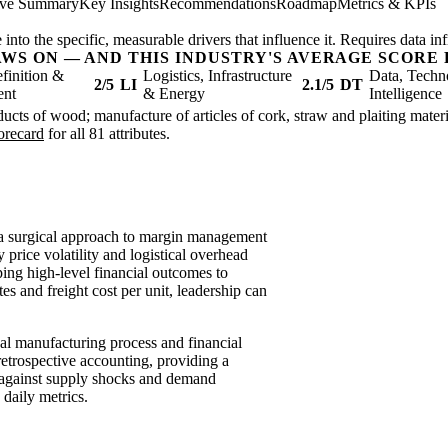
ive Summary
Key Insights
Recommendations
Roadmap
Metrics & KPIs
nto the specific, measurable drivers that influence it. Requires data inf
AWS ON — AND THIS INDUSTRY'S AVERAGE SCORE 
finition &
Logistics, Infrastructure
Data, Techn
2/5
LI
2.1/5
DT
ent
& Energy
Intelligence
ucts of wood; manufacture of articles of cork, straw and plaiting materia
corecard
for all 81 attributes.
 a surgical approach to margin management
rice volatility and logistical overhead
pping high-level financial outcomes to
tes and freight cost per unit, leadership can
al manufacturing process and financial
etrospective accounting, providing a
ce against supply shocks and demand
e daily metrics.