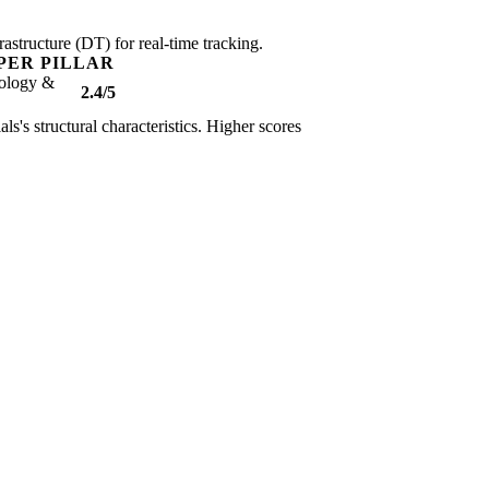
rastructure (DT) for real-time tracking.
PER PILLAR
ology &
2.4/5
ls's structural characteristics. Higher scores