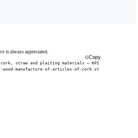
rce is always appreciated.
Copy
 cork, straw and plaiting materials — KPI
f-wood-manufacture-of-articles-of-cork-st