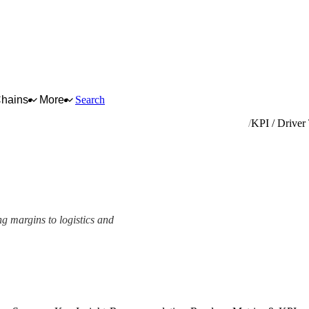
Chains
More
Search
ufacture of articles of cork, straw and plaiting materials
KPI / Driver
ng margins to logistics and