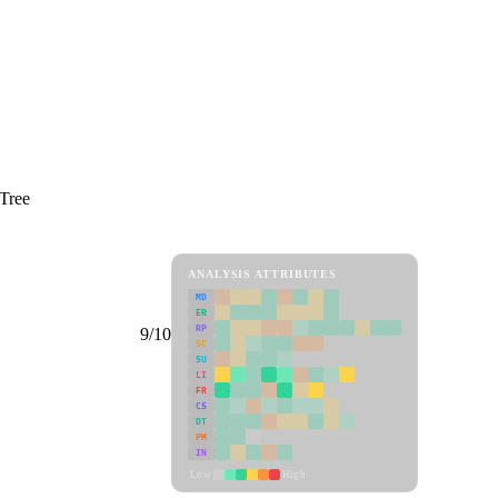
 Tree
ANALYSIS ATTRIBUTES
MD
ER
RP
9/10
SC
SU
LI
FR
CS
DT
PM
IN
Low
High