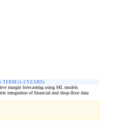
 TERM (1-3 YEARS)
tive margin forecasting using ML models
te integration of financial and shop-floor data