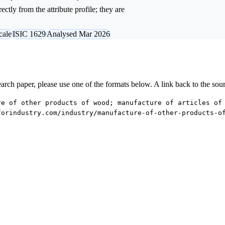
ctly from the attribute profile; they are
cale
ISIC 1629
Analysed Mar 2026
research paper, please use one of the formats below. A link back to the sou
re of other products of wood; manufacture of articles of
forindustry.com/industry/manufacture-of-other-products-o