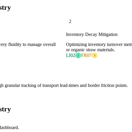
stry
2
Inventory Decay Mitigation
overy fluidity to manage overall
Optimizing inventory turnover metri
or organic straw materials.
LI02
FR07
1
3
granular tracking of transport lead-times and border friction points.
stry
 dashboard.