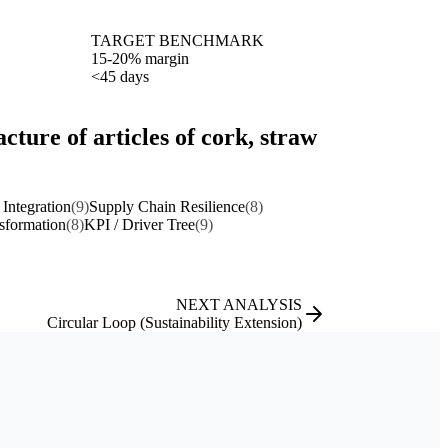
TARGET BENCHMARK
15-20% margin
<45 days
ture of articles of cork, straw
 Integration
(9)
Supply Chain Resilience
(8)
nsformation
(8)
KPI / Driver Tree
(9)
NEXT ANALYSIS
Circular Loop (Sustainability Extension)