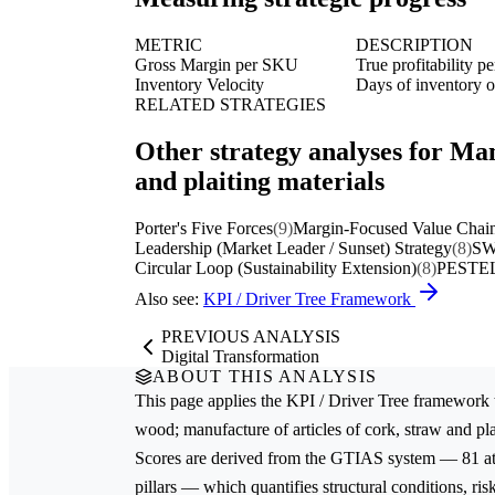
METRIC
DESCRIPTION
Gross Margin per SKU
True profitability p
Inventory Velocity
Days of inventory on
RELATED STRATEGIES
Other strategy analyses for Man
and plaiting materials
Porter's Five Forces
(9)
Margin-Focused Value Chain
Leadership (Market Leader / Sunset) Strategy
(8)
SW
Circular Loop (Sustainability Extension)
(8)
PESTEL
Also see:
KPI / Driver Tree Framework
PREVIOUS ANALYSIS
Digital Transformation
ABOUT THIS ANALYSIS
This page applies the
KPI / Driver Tree
framework 
wood; manufacture of articles of cork, straw and pla
Scores are derived from the GTIAS system — 81 attr
pillars — which quantifies structural conditions, ri