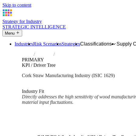
Skip to content
Strategy for Industry
STRATEGIC INTELLIGENCE
Menu
Industries
Risk Scenarios
Strategies
Classifications
Supply 
Home
Industries
Manufacture of other products of wood; man
PRIMARY
KPI / Driver Tree
Cork Straw Manufacturing Industry (ISIC 1629)
Analysed Mar 2026
~2 min read
Industry Fit
Directly addresses the high sensitivity of wood manufacturi
material input fluctuations.
Back to Industry Profile
KPI / Driver Tree Framework