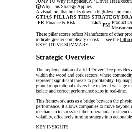
JUMP TO:
Why It Applies
KPI / Driver Tree
Execut
Why This Strategy Applies
A visual tool that breaks down a high-level outcome i
GTIAS PILLARS THIS STRATEGY DR
Product De
FR
Finance & Risk
2.6/5
PM
Measurem
These pillar scores reflect Manufacture of other prod
indicate greater complexity or risk — see the
full s
EXECUTIVE SUMMARY
Strategic Overview
The implementation of a KPI Driver Tree provides
within the wood and cork sectors, where commodity p
represent significant threats to profitability. By ma
granular operational drivers like material wastage ra
isolate and correct performance gaps in real-time.
This framework acts as a bridge between the physic
performance. It allows companies to move beyond r
mechanism to stress-test their operational resilien
volatility, effectively turning strategy into actionabl
KEY INSIGHTS