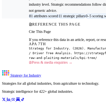
industry level. Strategic recommendations follow dire
not generic advice.
81 attributes scored
11 strategic pillars
0–5 scoring s
REFERENCE THIS PAGE
Cite This Page
If you reference this data in an article, report, or 
APA 7TH
Strategy for Industry. (2026). Manufactu
/ Driver Tree Analysis. https://strategy
raw-and-plaiting-materials/kpi-tree/
Press & media enquiries →
Strategy for Industry
Strategies for all global industries, from agriculture to technology.
Strategic intelligence for 422+ global industries.