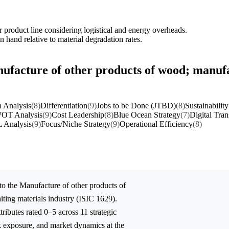
er product line considering logistical and energy overheads.
 hand relative to material degradation rates.
ufacture of other products of wood; manufac
 Analysis
(8)
Differentiation
(9)
Jobs to be Done (JTBD)
(8)
Sustainability
OT Analysis
(9)
Cost Leadership
(8)
Blue Ocean Strategy
(7)
Digital Tra
 Analysis
(9)
Focus/Niche Strategy
(9)
Operational Efficiency
(8)
to the
Manufacture of other products of
iting materials
industry (ISIC 1629).
ibutes rated 0–5 across 11 strategic
sk exposure, and market dynamics at the