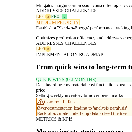
Mitigates margin compression caused by logistics cos
ADDRESSES CHALLENGES
LI01
FR05
3
2
MEDIUM PRIORITY
Establish a 'Yield-to-Energy' performance tracking 
Optimizes production efficiency and addresses energ
ADDRESSES CHALLENGES
LI09
3
IMPLEMENTATION ROADMAP
From quick wins to long-term 
QUICK WINS (0-3 MONTHS)
Dashboarding raw material cost fluctuations against 
price
Setting weekly inventory turnover benchmarks
Common Pitfalls
Over-segmentation leading to 'analysis paralysis'
Lack of accurate underlying data to feed the tree
METRICS & KPIS
Measuring strategic progress