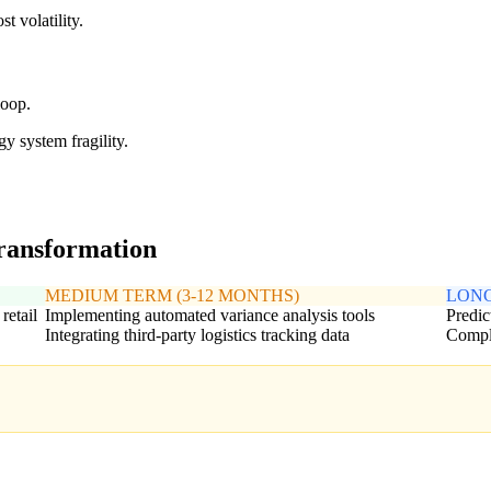
t volatility.
loop.
y system fragility.
transformation
MEDIUM TERM (3-12 MONTHS)
LONG
retail
Implementing automated variance analysis tools
Predic
Integrating third-party logistics tracking data
Comple