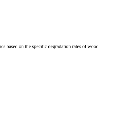
cs based on the specific degradation rates of wood