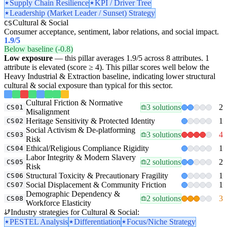
Supply Chain Resilience
KPI / Driver Tree
Leadership (Market Leader / Sunset) Strategy
Cultural & Social
CS
Consumer acceptance, sentiment, labor relations, and social impact.
1.9
/5
Below baseline (-0.8)
Low exposure
— this pillar averages 1.9/5 across 8 attributes. 1
attribute is elevated (score ≥ 4). This pillar scores well below the
Heavy Industrial & Extraction baseline, indicating lower structural
cultural & social exposure than typical for this sector.
Cultural Friction & Normative
3 solutions
2
CS01
Misalignment
Heritage Sensitivity & Protected Identity
1
CS02
Social Activism & De-platforming
3 solutions
4
CS03
Risk
Ethical/Religious Compliance Rigidity
1
CS04
Labor Integrity & Modern Slavery
2 solutions
2
CS05
Risk
Structural Toxicity & Precautionary Fragility
1
CS06
Social Displacement & Community Friction
1
CS07
Demographic Dependency &
2 solutions
3
CS08
Workforce Elasticity
Industry strategies for Cultural & Social:
PESTEL Analysis
Differentiation
Focus/Niche Strategy