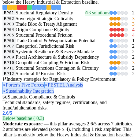
below the Heavy Industrial & Extraction baseline.
Structural Regulatory Density
3 solutions
2
RP01
Sovereign Strategic Criticality
3
RP02
Trade Bloc & Treaty Alignment
3
RP03
Origin Compliance Rigidity
4
RP04
Structural Procedural Friction
4
RP05
Trade Control & Weaponization Potential
1
RP06
Categorical Jurisdictional Risk
2
RP07
Systemic Resilience & Reserve Mandate
2
RP08
Fiscal Architecture & Subsidy Dependency
2
RP09
Geopolitical Coupling & Friction Risk
3
RP10
Structural Sanctions Contagion & Circuitry
2
RP11
Structural IP Erosion Risk
2
RP12
Industry strategies for Regulatory & Policy Environment:
Porter's Five Forces
PESTEL Analysis
Sustainability Integration
Standards, Compliance & Controls
SC
Technical standards, safety regimes, certifications, and
fraud/adulteration risks.
2.6
/5
Below baseline (-0.3)
Moderate exposure
— this pillar averages 2.6/5 across 7 attributes.
2 attributes are elevated (score ≥ 4), including 1 risk amplifier. This
pillar is modestly below the Heavy Industrial & Extraction baseline.