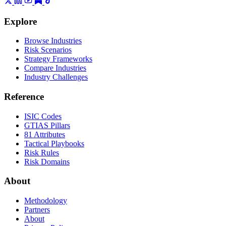
Explore
Browse Industries
Risk Scenarios
Strategy Frameworks
Compare Industries
Industry Challenges
Reference
ISIC Codes
GTIAS Pillars
81 Attributes
Tactical Playbooks
Risk Rules
Risk Domains
About
Methodology
Partners
About