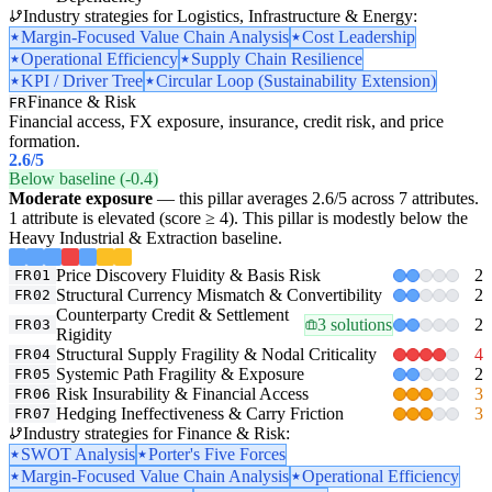
Industry strategies for Logistics, Infrastructure & Energy:
Margin-Focused Value Chain Analysis
Cost Leadership
Operational Efficiency
Supply Chain Resilience
KPI / Driver Tree
Circular Loop (Sustainability Extension)
Finance & Risk
FR
Financial access, FX exposure, insurance, credit risk, and price
formation.
2.6
/5
Below baseline (-0.4)
Moderate exposure
— this pillar averages 2.6/5 across 7 attributes.
1 attribute is elevated (score ≥ 4). This pillar is modestly below the
Heavy Industrial & Extraction baseline.
Price Discovery Fluidity & Basis Risk
2
FR01
Structural Currency Mismatch & Convertibility
2
FR02
Counterparty Credit & Settlement
3 solutions
2
FR03
Rigidity
Structural Supply Fragility & Nodal Criticality
4
FR04
Systemic Path Fragility & Exposure
2
FR05
Risk Insurability & Financial Access
3
FR06
Hedging Ineffectiveness & Carry Friction
3
FR07
Industry strategies for Finance & Risk:
SWOT Analysis
Porter's Five Forces
Margin-Focused Value Chain Analysis
Operational Efficiency