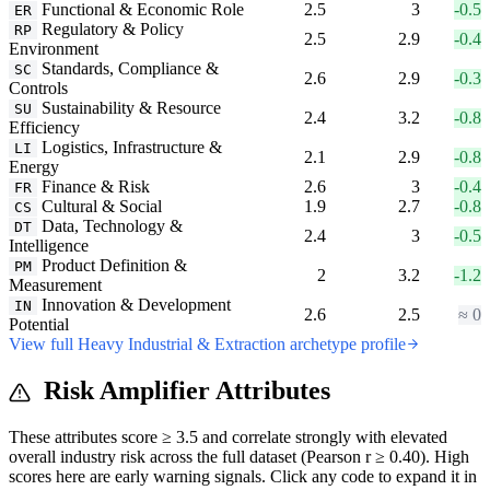
Functional & Economic Role
2.5
3
-0.5
ER
Regulatory & Policy
RP
2.5
2.9
-0.4
Environment
Standards, Compliance &
SC
2.6
2.9
-0.3
Controls
Sustainability & Resource
SU
2.4
3.2
-0.8
Efficiency
Logistics, Infrastructure &
LI
2.1
2.9
-0.8
Energy
Finance & Risk
2.6
3
-0.4
FR
Cultural & Social
1.9
2.7
-0.8
CS
Data, Technology &
DT
2.4
3
-0.5
Intelligence
Product Definition &
PM
2
3.2
-1.2
Measurement
Innovation & Development
IN
2.6
2.5
≈ 0
Potential
View full Heavy Industrial & Extraction archetype profile
Risk Amplifier Attributes
These attributes score ≥ 3.5 and correlate strongly with elevated
overall industry risk across the full dataset (Pearson r ≥ 0.40). High
scores here are early warning signals. Click any code to expand it in