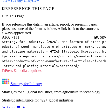
View strategy analysis
REFERENCE THIS PAGE
Cite This Page
If you reference this data in an article, report, or research paper,
please use one of the formats below. A link back to the source is
always appreciated.
APA 7TH
Copy
Strategy for Industry. (2026). Manufacture of other pr
oducts of wood; manufacture of articles of cork, straw
and plaiting materials — GTIAS Strategic Scorecard. ht
tps://strategyforindustry.com/industry/manufacture-of-
other-products-of-wood-manufacture-of-articles-of-cork
-straw-and-plaiting-materials/scorecard/
Press & media enquiries →
Strategy for Industry
Strategies for all global industries, from agriculture to technology.
Strategic intelligence for 422+ global industries.