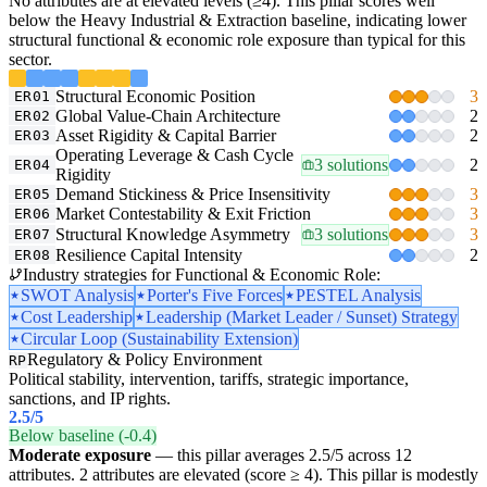
No attributes are at elevated levels (≥4). This pillar scores well
below the Heavy Industrial & Extraction baseline, indicating lower
structural functional & economic role exposure than typical for this
sector.
Structural Economic Position
3
ER01
Global Value-Chain Architecture
2
ER02
Asset Rigidity & Capital Barrier
2
ER03
Operating Leverage & Cash Cycle
3 solutions
2
ER04
Rigidity
Demand Stickiness & Price Insensitivity
3
ER05
Market Contestability & Exit Friction
3
ER06
Structural Knowledge Asymmetry
3 solutions
3
ER07
Resilience Capital Intensity
2
ER08
Industry strategies for Functional & Economic Role:
SWOT Analysis
Porter's Five Forces
PESTEL Analysis
Cost Leadership
Leadership (Market Leader / Sunset) Strategy
Circular Loop (Sustainability Extension)
Regulatory & Policy Environment
RP
Political stability, intervention, tariffs, strategic importance,
sanctions, and IP rights.
2.5
/5
Below baseline (-0.4)
Moderate exposure
— this pillar averages 2.5/5 across 12
attributes. 2 attributes are elevated (score ≥ 4). This pillar is modestly