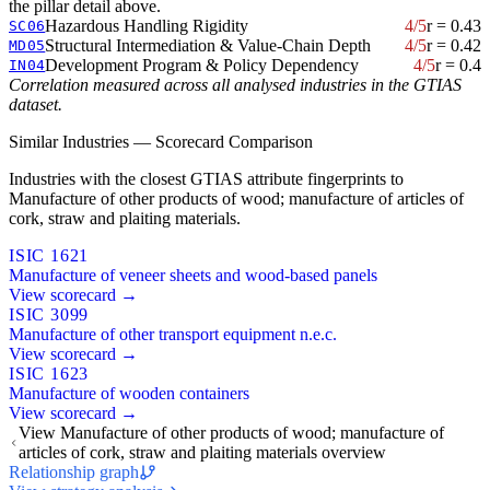
the pillar detail above.
Hazardous Handling Rigidity
4/5
r = 0.43
SC06
Structural Intermediation & Value-Chain Depth
4/5
r = 0.42
MD05
Development Program & Policy Dependency
4/5
r = 0.4
IN04
Correlation measured across all analysed industries in the GTIAS
dataset.
Similar Industries — Scorecard Comparison
Industries with the closest GTIAS attribute fingerprints to
Manufacture of other products of wood; manufacture of articles of
cork, straw and plaiting materials.
ISIC 1621
Manufacture of veneer sheets and wood-based panels
View scorecard →
ISIC 3099
Manufacture of other transport equipment n.e.c.
View scorecard →
ISIC 1623
Manufacture of wooden containers
View scorecard →
View Manufacture of other products of wood; manufacture of
articles of cork, straw and plaiting materials overview
Relationship graph