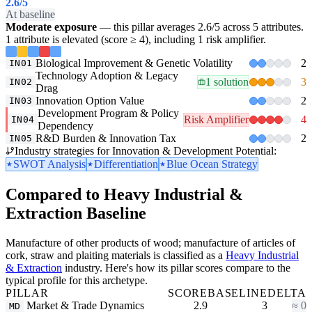
2.6
/5
At baseline
Moderate exposure
— this pillar averages 2.6/5 across 5 attributes.
1 attribute is elevated (score ≥ 4), including 1 risk amplifier.
Biological Improvement & Genetic Volatility
2
IN01
Technology Adoption & Legacy
1 solution
3
IN02
Drag
Innovation Option Value
2
IN03
Development Program & Policy
Risk Amplifier
4
IN04
Dependency
R&D Burden & Innovation Tax
2
IN05
Industry strategies for Innovation & Development Potential:
SWOT Analysis
Differentiation
Blue Ocean Strategy
Compared to Heavy Industrial &
Extraction Baseline
Manufacture of other products of wood; manufacture of articles of
cork, straw and plaiting materials is classified as a
Heavy Industrial
& Extraction
industry. Here's how its pillar scores compare to the
typical profile for this archetype.
PILLAR
SCORE
BASELINE
DELTA
Market & Trade Dynamics
2.9
3
≈ 0
MD