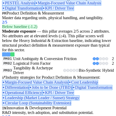
PESTEL Analysis
Margin-Focused Value Chain Analysis
Digital Transformation
KPI / Driver Tree
Product Definition & Measurement
PM
Master data regarding units, physical handling, and tangibility.
2
/5
Below baseline (-1.2)
Moderate exposure
— this pillar averages 2/5 across 2 attributes.
No attributes are at elevated levels (≥4). This pillar scores well
below the Heavy Industrial & Extraction baseline, indicating lower
structural product definition & measurement exposure than typical
for this sector.
Unit Ambiguity & Conversion Friction
2
PM01
Logistical Form Factor
2
PM02
Tangibility & Archetype
Bio-Synthetic Hybrid
PM03
Driver
Industry strategies for Product Definition & Measurement:
Margin-Focused Value Chain Analysis
Cost Leadership
Differentiation
Jobs to be Done (JTBD)
Digital Transformation
Operational Efficiency
KPI / Driver Tree
Leadership (Market Leader / Sunset) Strategy
Circular Loop (Sustainability Extension)
Innovation & Development Potential
IN
R&D intensity, tech adoption, and substitution potential.