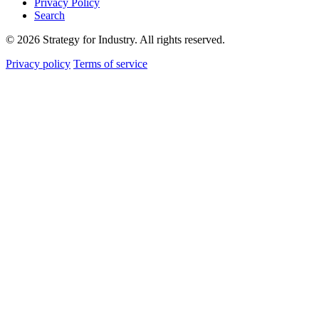
Privacy Policy
Search
© 2026 Strategy for Industry. All rights reserved.
Privacy policy
Terms of service