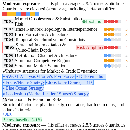
Moderate exposure
— this pillar averages 2.9/5 across 8 attributes.
2 attributes are elevated (score ≥ 4), including 1 risk amplifier.
Market Obsolescence & Substitution
1 solution
4
MD01
Risk
Trade Network Topology & Interdependence
3
MD02
Price Formation Architecture
3
MD03
Temporal Synchronization Constraints
2
MD04
Structural Intermediation &
Risk Amplifier
4
MD05
Value-Chain Depth
Distribution Channel Architecture
2
MD06
Structural Competitive Regime
3
MD07
Structural Market Saturation
2
MD08
Industry strategies for Market & Trade Dynamics:
SWOT Analysis
Porter's Five Forces
Differentiation
Focus/Niche Strategy
Jobs to be Done (JTBD)
Blue Ocean Strategy
Leadership (Market Leader / Sunset) Strategy
Functional & Economic Role
ER
Structural factors: capital intensity, cost ratios, barriers to entry, and
value chain role.
2.5
/5
Below baseline (-0.5)
Moderate exposure
— this pillar averages 2.5/5 across 8 attributes.