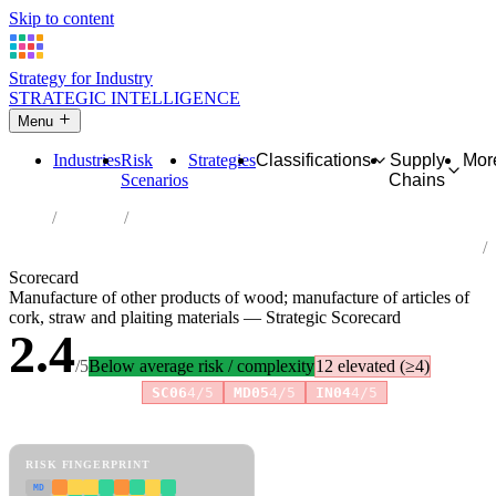
Skip to content
Strategy for Industry
STRATEGIC INTELLIGENCE
Menu
Industries
Risk
Strategies
Classifications
Supply
Mor
Scenarios
Chains
Home
Industries
Manufacture of other products of wood; manufacture of articles of
cork, straw and plaiting materials
Scorecard
Manufacture of other products of wood; manufacture of articles of
cork, straw and plaiting materials — Strategic Scorecard
2.4
/5
Below average risk / complexity
12 elevated (≥4)
Risk amplifiers:
SC06
4/5
MD05
4/5
IN04
4/5
81 attributes · 11 pillars · scored 0–5. Expand any attribute for full
reasoning.
How scores are calculated →
RISK FINGERPRINT
MD