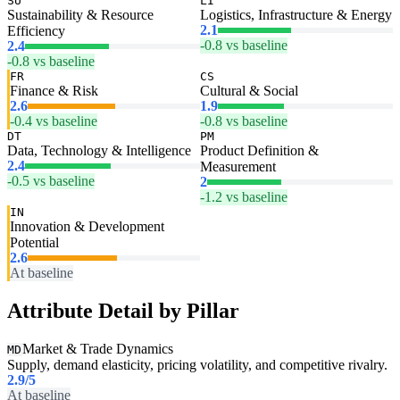
SU
LI
Sustainability & Resource
Logistics, Infrastructure & Energy
2.1
Efficiency
-0.8 vs baseline
2.4
-0.8 vs baseline
FR
CS
Finance & Risk
Cultural & Social
2.6
1.9
-0.4 vs baseline
-0.8 vs baseline
DT
PM
Data, Technology & Intelligence
Product Definition &
2.4
Measurement
-0.5 vs baseline
2
-1.2 vs baseline
IN
Innovation & Development
Potential
2.6
At baseline
Attribute Detail by Pillar
Market & Trade Dynamics
MD
Supply, demand elasticity, pricing volatility, and competitive rivalry.
2.9
/5
At baseline