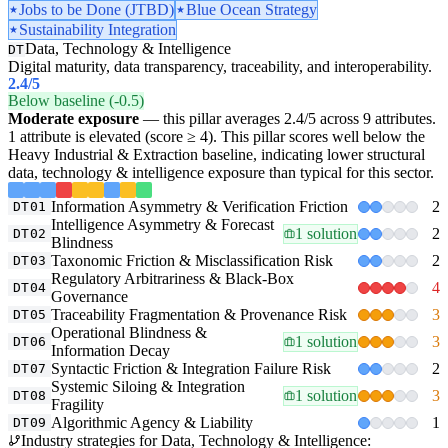
Jobs to be Done (JTBD)
Blue Ocean Strategy
Sustainability Integration
Data, Technology & Intelligence
DT
Digital maturity, data transparency, traceability, and interoperability.
2.4
/5
Below baseline (-0.5)
Moderate exposure
— this pillar averages 2.4/5 across 9 attributes.
1 attribute is elevated (score ≥ 4). This pillar scores well below the
Heavy Industrial & Extraction baseline, indicating lower structural
data, technology & intelligence exposure than typical for this sector.
Information Asymmetry & Verification Friction
2
DT01
Intelligence Asymmetry & Forecast
1 solution
2
DT02
Blindness
Taxonomic Friction & Misclassification Risk
2
DT03
Regulatory Arbitrariness & Black-Box
4
DT04
Governance
Traceability Fragmentation & Provenance Risk
3
DT05
Operational Blindness &
1 solution
3
DT06
Information Decay
Syntactic Friction & Integration Failure Risk
2
DT07
Systemic Siloing & Integration
1 solution
3
DT08
Fragility
Algorithmic Agency & Liability
1
DT09
Industry strategies for Data, Technology & Intelligence: