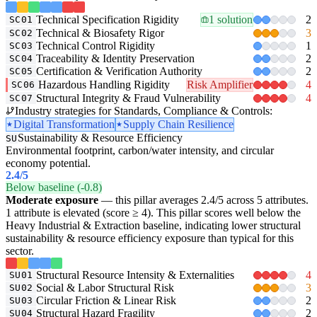
Technical Specification Rigidity
1 solution
2
SC01
Technical & Biosafety Rigor
3
SC02
Technical Control Rigidity
1
SC03
Traceability & Identity Preservation
2
SC04
Certification & Verification Authority
2
SC05
Hazardous Handling Rigidity
Risk Amplifier
4
SC06
Structural Integrity & Fraud Vulnerability
4
SC07
Industry strategies for Standards, Compliance & Controls:
Digital Transformation
Supply Chain Resilience
Sustainability & Resource Efficiency
SU
Environmental footprint, carbon/water intensity, and circular
economy potential.
2.4
/5
Below baseline (-0.8)
Moderate exposure
— this pillar averages 2.4/5 across 5 attributes.
1 attribute is elevated (score ≥ 4). This pillar scores well below the
Heavy Industrial & Extraction baseline, indicating lower structural
sustainability & resource efficiency exposure than typical for this
sector.
Structural Resource Intensity & Externalities
4
SU01
Social & Labor Structural Risk
3
SU02
Circular Friction & Linear Risk
2
SU03
Structural Hazard Fragility
2
SU04