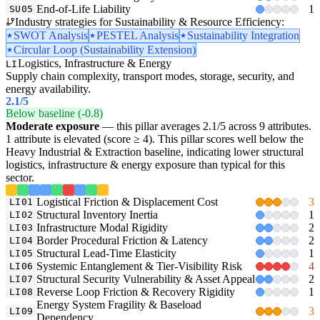
End-of-Life Liability
1
SU05
Industry strategies for Sustainability & Resource Efficiency:
SWOT Analysis
PESTEL Analysis
Sustainability Integration
Circular Loop (Sustainability Extension)
Logistics, Infrastructure & Energy
LI
Supply chain complexity, transport modes, storage, security, and
energy availability.
2.1
/5
Below baseline (-0.8)
Moderate exposure
— this pillar averages 2.1/5 across 9 attributes.
1 attribute is elevated (score ≥ 4). This pillar scores well below the
Heavy Industrial & Extraction baseline, indicating lower structural
logistics, infrastructure & energy exposure than typical for this
sector.
Logistical Friction & Displacement Cost
3
LI01
Structural Inventory Inertia
1
LI02
Infrastructure Modal Rigidity
2
LI03
Border Procedural Friction & Latency
2
LI04
Structural Lead-Time Elasticity
1
LI05
Systemic Entanglement & Tier-Visibility Risk
4
LI06
Structural Security Vulnerability & Asset Appeal
2
LI07
Reverse Loop Friction & Recovery Rigidity
1
LI08
Energy System Fragility & Baseload
3
LI09
Dependency