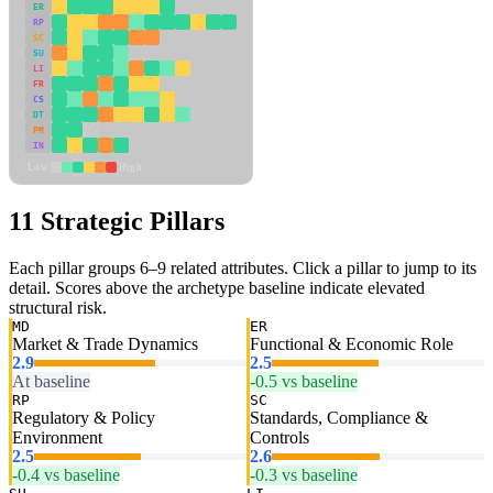
ER
RP
SC
SU
LI
FR
CS
DT
PM
IN
Low
High
11 Strategic Pillars
Each pillar groups 6–9 related attributes. Click a pillar to jump to its
detail. Scores above the archetype baseline indicate elevated
structural risk.
MD
ER
Market & Trade Dynamics
Functional & Economic Role
2.9
2.5
At baseline
-0.5 vs baseline
RP
SC
Regulatory & Policy
Standards, Compliance &
Environment
Controls
2.5
2.6
-0.4 vs baseline
-0.3 vs baseline