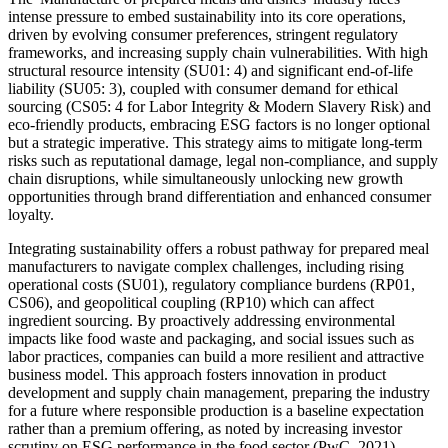
intense pressure to embed sustainability into its core operations,
driven by evolving consumer preferences, stringent regulatory
frameworks, and increasing supply chain vulnerabilities. With high
structural resource intensity (SU01: 4) and significant end-of-life
liability (SU05: 3), coupled with consumer demand for ethical
sourcing (CS05: 4 for Labor Integrity & Modern Slavery Risk) and
eco-friendly products, embracing ESG factors is no longer optional
but a strategic imperative. This strategy aims to mitigate long-term
risks such as reputational damage, legal non-compliance, and supply
chain disruptions, while simultaneously unlocking new growth
opportunities through brand differentiation and enhanced consumer
loyalty.
Integrating sustainability offers a robust pathway for prepared meal
manufacturers to navigate complex challenges, including rising
operational costs (SU01), regulatory compliance burdens (RP01,
CS06), and geopolitical coupling (RP10) which can affect
ingredient sourcing. By proactively addressing environmental
impacts like food waste and packaging, and social issues such as
labor practices, companies can build a more resilient and attractive
business model. This approach fosters innovation in product
development and supply chain management, preparing the industry
for a future where responsible production is a baseline expectation
rather than a premium offering, as noted by increasing investor
scrutiny on ESG performance in the food sector (PwC, 2021).