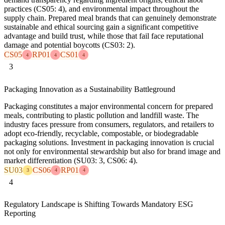
practices (CS05: 4), and environmental impact throughout the
supply chain. Prepared meal brands that can genuinely demonstrate
sustainable and ethical sourcing gain a significant competitive
advantage and build trust, while those that fail face reputational
damage and potential boycotts (CS03: 2).
CS05
RP01
CS01
4
4
4
3
Packaging Innovation as a Sustainability Battleground
Packaging constitutes a major environmental concern for prepared
meals, contributing to plastic pollution and landfill waste. The
industry faces pressure from consumers, regulators, and retailers to
adopt eco-friendly, recyclable, compostable, or biodegradable
packaging solutions. Investment in packaging innovation is crucial
not only for environmental stewardship but also for brand image and
market differentiation (SU03: 3, CS06: 4).
SU03
CS06
RP01
3
4
4
4
Regulatory Landscape is Shifting Towards Mandatory ESG
Reporting