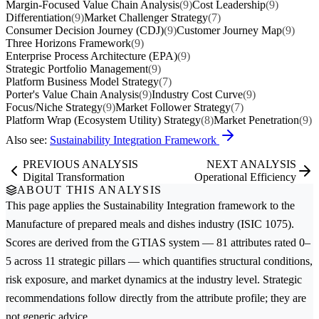
Margin-Focused Value Chain Analysis
(9)
Cost Leadership
(9)
Differentiation
(9)
Market Challenger Strategy
(7)
Consumer Decision Journey (CDJ)
(9)
Customer Journey Map
(9)
Three Horizons Framework
(9)
Enterprise Process Architecture (EPA)
(9)
Strategic Portfolio Management
(9)
Platform Business Model Strategy
(7)
Porter's Value Chain Analysis
(9)
Industry Cost Curve
(9)
Focus/Niche Strategy
(9)
Market Follower Strategy
(7)
Platform Wrap (Ecosystem Utility) Strategy
(8)
Market Penetration
(9)
Also see:
Sustainability Integration Framework
PREVIOUS ANALYSIS
NEXT ANALYSIS
Digital Transformation
Operational Efficiency
ABOUT THIS ANALYSIS
This page applies the
Sustainability Integration
framework to the
Manufacture of prepared meals and dishes
industry (ISIC 1075).
Scores are derived from the GTIAS system — 81 attributes rated 0–
5 across 11 strategic pillars — which quantifies structural conditions,
risk exposure, and market dynamics at the industry level. Strategic
recommendations follow directly from the attribute profile; they are
not generic advice.