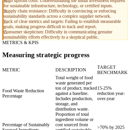
High upfront costs: Underestimating the initial investment required
for sustainable infrastructure, technology, or certified inputs.
Supply chain resistance: Difficulty in convincing or enforcing
sustainability standards across a complex supplier network.
Lack of clear metrics and targets: Failing to establish measurable
goals, making progress difficult to track and report.
Consumer skepticism: Difficulty in communicating genuine
sustainability efforts effectively to a skeptical public.
METRICS & KPIS
Measuring strategic progress
TARGET
METRIC
DESCRIPTION
BENCHMARK
Total weight of food
waste generated per
ton of product, tracked
15-25%
Food Waste Reduction
against a baseline.
reduction year-
Percentage
Includes production,
over-year
storage, and
distribution waste.
Proportion of total
ingredient volume or
Percentage of Sustainably
cost sourced from
>70% by 2025
Sourced Ingredients
certified sustainable,