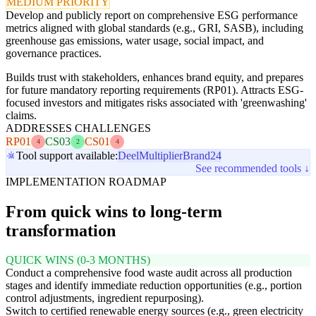
MEDIUM PRIORITY
Develop and publicly report on comprehensive ESG performance
metrics aligned with global standards (e.g., GRI, SASB), including
greenhouse gas emissions, water usage, social impact, and
governance practices.
Builds trust with stakeholders, enhances brand equity, and prepares
for future mandatory reporting requirements (RP01). Attracts ESG-
focused investors and mitigates risks associated with 'greenwashing'
claims.
ADDRESSES CHALLENGES
RP01
CS03
CS01
4
2
4
Tool support available:
Deel
Multiplier
Brand24
See recommended tools ↓
IMPLEMENTATION ROADMAP
From quick wins to long-term
transformation
QUICK WINS (0-3 MONTHS)
Conduct a comprehensive food waste audit across all production
stages and identify immediate reduction opportunities (e.g., portion
control adjustments, ingredient repurposing).
Switch to certified renewable energy sources (e.g., green electricity