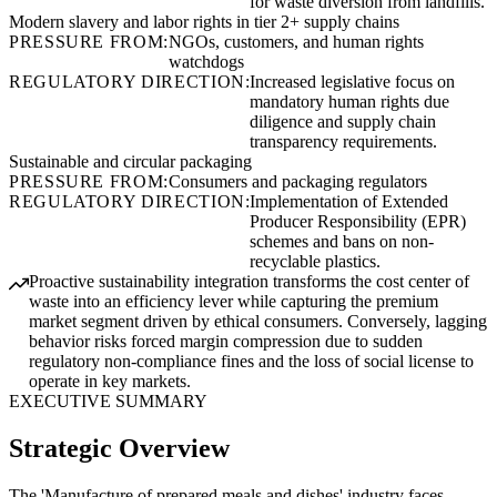
for waste diversion from landfills.
Modern slavery and labor rights in tier 2+ supply chains
PRESSURE FROM:
NGOs, customers, and human rights
watchdogs
REGULATORY DIRECTION:
Increased legislative focus on
mandatory human rights due
diligence and supply chain
transparency requirements.
Sustainable and circular packaging
PRESSURE FROM:
Consumers and packaging regulators
REGULATORY DIRECTION:
Implementation of Extended
Producer Responsibility (EPR)
schemes and bans on non-
recyclable plastics.
Proactive sustainability integration transforms the cost center of
waste into an efficiency lever while capturing the premium
market segment driven by ethical consumers. Conversely, lagging
behavior risks forced margin compression due to sudden
regulatory non-compliance fines and the loss of social license to
operate in key markets.
EXECUTIVE SUMMARY
Strategic Overview
The 'Manufacture of prepared meals and dishes' industry faces