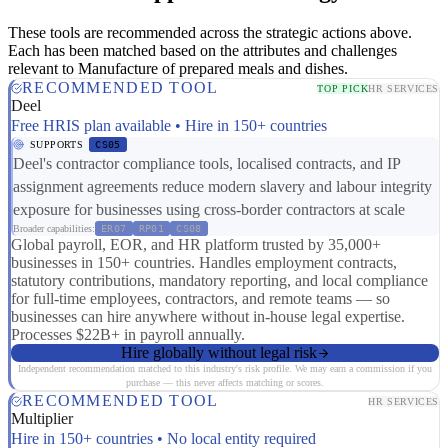
These tools are recommended across the strategic actions above.
Each has been matched based on the attributes and challenges
relevant to Manufacture of prepared meals and dishes.
RECOMMENDED TOOL
TOP PICK
HR SERVICES
Deel
Free HRIS plan available • Hire in 150+ countries
SUPPORTS
CS05
Deel's contractor compliance tools, localised contracts, and IP
assignment agreements reduce modern slavery and labour integrity
exposure for businesses using cross-border contractors at scale
Broader capabilities:
ER07
RP01
CS08
Global payroll, EOR, and HR platform trusted by 35,000+
businesses in 150+ countries. Handles employment contracts,
statutory contributions, mandatory reporting, and local compliance
for full-time employees, contractors, and remote teams — so
businesses can hire anywhere without in-house legal expertise.
Processes $22B+ in payroll annually.
Hire globally without legal risk
Independent recommendation matched to this industry's risk profile. We may earn a commission if you
purchase — this never affects matching or scores.
RECOMMENDED TOOL
HR SERVICES
Multiplier
Hire in 150+ countries • No local entity required