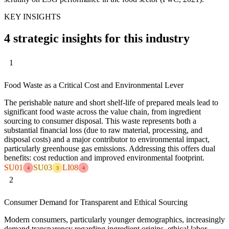
KEY INSIGHTS
4 strategic insights for this industry
1
Food Waste as a Critical Cost and Environmental Lever
The perishable nature and short shelf-life of prepared meals lead to
significant food waste across the value chain, from ingredient
sourcing to consumer disposal. This waste represents both a
substantial financial loss (due to raw material, processing, and
disposal costs) and a major contributor to environmental impact,
particularly greenhouse gas emissions. Addressing this offers dual
benefits: cost reduction and improved environmental footprint.
SU01
SU03
LI08
4
3
4
2
Consumer Demand for Transparent and Ethical Sourcing
Modern consumers, particularly younger demographics, increasingly
demand transparency regarding ingredient origins, ethical labor