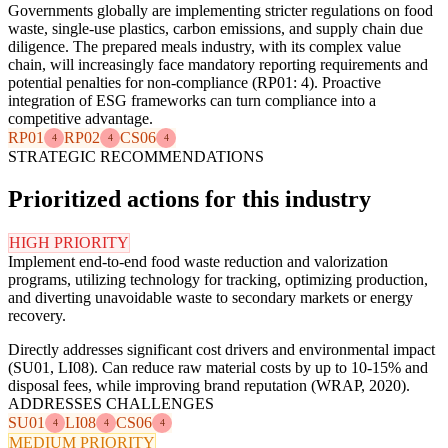
Governments globally are implementing stricter regulations on food
waste, single-use plastics, carbon emissions, and supply chain due
diligence. The prepared meals industry, with its complex value
chain, will increasingly face mandatory reporting requirements and
potential penalties for non-compliance (RP01: 4). Proactive
integration of ESG frameworks can turn compliance into a
competitive advantage.
RP01
RP02
CS06
4
4
4
STRATEGIC RECOMMENDATIONS
Prioritized actions for this industry
HIGH PRIORITY
Implement end-to-end food waste reduction and valorization
programs, utilizing technology for tracking, optimizing production,
and diverting unavoidable waste to secondary markets or energy
recovery.
Directly addresses significant cost drivers and environmental impact
(SU01, LI08). Can reduce raw material costs by up to 10-15% and
disposal fees, while improving brand reputation (WRAP, 2020).
ADDRESSES CHALLENGES
SU01
LI08
CS06
4
4
4
MEDIUM PRIORITY