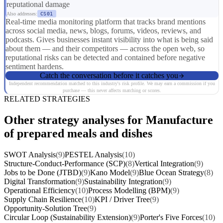
reputational damage
Also addresses:
CS01
Real-time media monitoring platform that tracks brand mentions
across social media, news, blogs, forums, videos, reviews, and
podcasts. Gives businesses instant visibility into what is being said
about them — and their competitors — across the open web, so
reputational risks can be detected and contained before negative
sentiment hardens.
Catch the conversation before it catches you
Independent recommendation matched to this industry's risk profile. We may earn a commission if you
purchase — this never affects matching or scores.
RELATED STRATEGIES
Other strategy analyses for Manufacture
of prepared meals and dishes
SWOT Analysis
(9)
PESTEL Analysis
(10)
Structure-Conduct-Performance (SCP)
(8)
Vertical Integration
(9)
Jobs to be Done (JTBD)
(9)
Kano Model
(9)
Blue Ocean Strategy
(8)
Digital Transformation
(9)
Sustainability Integration
(9)
Operational Efficiency
(10)
Process Modelling (BPM)
(9)
Supply Chain Resilience
(10)
KPI / Driver Tree
(9)
Opportunity-Solution Tree
(9)
Circular Loop (Sustainability Extension)
(9)
Porter's Five Forces
(10)