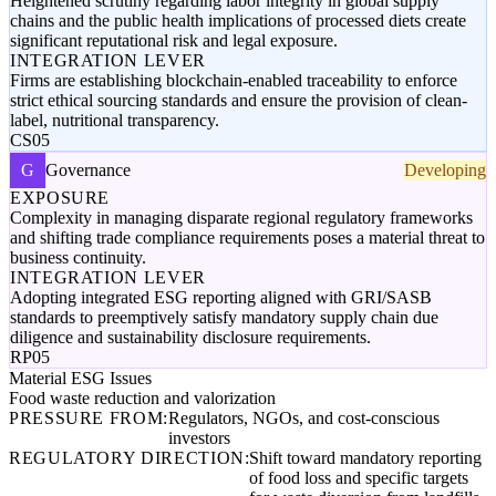
Heightened scrutiny regarding labor integrity in global supply
chains and the public health implications of processed diets create
significant reputational risk and legal exposure.
INTEGRATION LEVER
Firms are establishing blockchain-enabled traceability to enforce
strict ethical sourcing standards and ensure the provision of clean-
label, nutritional transparency.
CS05
G
Governance
Developing
EXPOSURE
Complexity in managing disparate regional regulatory frameworks
and shifting trade compliance requirements poses a material threat to
business continuity.
INTEGRATION LEVER
Adopting integrated ESG reporting aligned with GRI/SASB
standards to preemptively satisfy mandatory supply chain due
diligence and sustainability disclosure requirements.
RP05
Material ESG Issues
Food waste reduction and valorization
PRESSURE FROM:
Regulators, NGOs, and cost-conscious
investors
REGULATORY DIRECTION:
Shift toward mandatory reporting
of food loss and specific targets