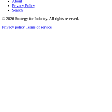
About
Privacy Policy
Search
© 2026 Strategy for Industry. All rights reserved.
Privacy policy
Terms of service