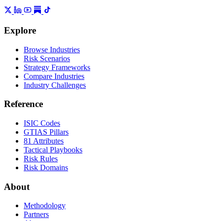
Explore
Browse Industries
Risk Scenarios
Strategy Frameworks
Compare Industries
Industry Challenges
Reference
ISIC Codes
GTIAS Pillars
81 Attributes
Tactical Playbooks
Risk Rules
Risk Domains
About
Methodology
Partners