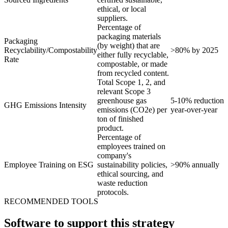
ethical, or local
suppliers.
Percentage of
packaging materials
Packaging
(by weight) that are
Recyclability/Compostability
>80% by 2025
either fully recyclable,
Rate
compostable, or made
from recycled content.
Total Scope 1, 2, and
relevant Scope 3
greenhouse gas
5-10% reduction
GHG Emissions Intensity
emissions (CO2e) per
year-over-year
ton of finished
product.
Percentage of
employees trained on
company's
Employee Training on ESG
sustainability policies,
>90% annually
ethical sourcing, and
waste reduction
protocols.
RECOMMENDED TOOLS
Software to support this strategy