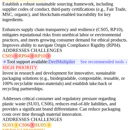
Establish a robust sustainable sourcing framework, including
supplier codes of conduct, third-party certifications (e.g., Fair Trade,
MSC, organic), and blockchain-enabled traceability for key
ingredients.
Enhances supply chain transparency and resilience (CS05, RP10),
mitigates reputational risks from unethical labor or environmental
practices, and meets growing consumer demand for ethical products.
Improves ability to navigate Origin Compliance Rigidity (RP04).
ADDRESSES CHALLENGES
CS05
RP04
RP10
4
4
4
Tool support available:
Deel
Multiplier
See recommended tools ↓
HIGH PRIORITY
Invest in research and development for innovative, sustainable
packaging solutions (e.g., biodegradable, compostable, reusable, or
100% recyclable mono-materials) and establish take-back or
recycling partnerships.
Addresses critical consumer and regulatory pressure regarding
plastic waste (SU03, CS06), reduces end-of-life liabilities, and
provides a significant brand differentiator. Can reduce packaging
costs over time through material innovation.
ADDRESSES CHALLENGES
SU03
CS06
SU05
3
4
3