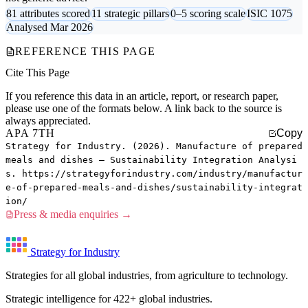
81 attributes scored
11 strategic pillars
0–5 scoring scale
ISIC 1075
Analysed Mar 2026
REFERENCE THIS PAGE
Cite This Page
If you reference this data in an article, report, or research paper,
please use one of the formats below. A link back to the source is
always appreciated.
APA 7TH
Copy
Strategy for Industry. (2026). Manufacture of prepared
meals and dishes — Sustainability Integration Analysi
s. https://strategyforindustry.com/industry/manufactur
e-of-prepared-meals-and-dishes/sustainability-integrat
ion/
Press & media enquiries →
Strategy for Industry
Strategies for all global industries, from agriculture to technology.
Strategic intelligence for 422+ global industries.