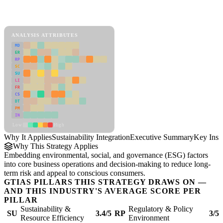
Back to Industry Profile
Sustainability Integration Framework
ANALYSIS ATTRIBUTES
MD
ER
RP
SC
SU
LI
FR
CS
DT
PM
IN
Low
High
Why It Applies
Sustainability Integration
Executive Summary
Key Insi
Why This Strategy Applies
Embedding environmental, social, and governance (ESG) factors
into core business operations and decision-making to reduce long-
term risk and appeal to conscious consumers.
GTIAS PILLARS THIS STRATEGY DRAWS ON —
AND THIS INDUSTRY'S AVERAGE SCORE PER
PILLAR
Sustainability &
Regulatory & Policy
SU
3.4/5
RP
3/5
Resource Efficiency
Environment