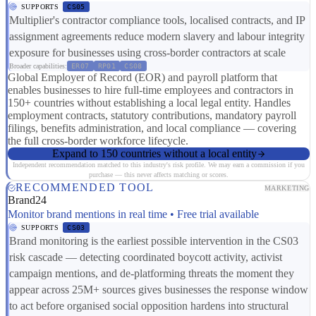
SUPPORTS
CS05
Multiplier's contractor compliance tools, localised contracts, and IP
assignment agreements reduce modern slavery and labour integrity
exposure for businesses using cross-border contractors at scale
Broader capabilities:
ER07
RP01
CS08
Global Employer of Record (EOR) and payroll platform that
enables businesses to hire full-time employees and contractors in
150+ countries without establishing a local legal entity. Handles
employment contracts, statutory contributions, mandatory payroll
filings, benefits administration, and local compliance — covering
the full cross-border workforce lifecycle.
Expand to 150 countries without a local entity
Independent recommendation matched to this industry's risk profile. We may earn a commission if you
purchase — this never affects matching or scores.
RECOMMENDED TOOL
MARKETING
Brand24
Monitor brand mentions in real time • Free trial available
SUPPORTS
CS03
Brand monitoring is the earliest possible intervention in the CS03
risk cascade — detecting coordinated boycott activity, activist
campaign mentions, and de-platforming threats the moment they
appear across 25M+ sources gives businesses the response window
to act before organised social opposition hardens into structural