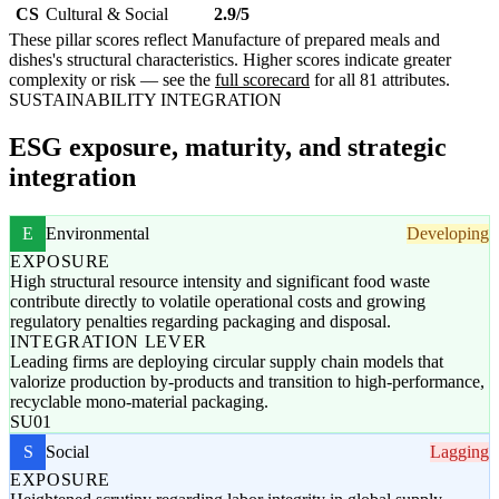
CS
Cultural & Social
2.9/5
These pillar scores reflect Manufacture of prepared meals and
dishes's structural characteristics. Higher scores indicate greater
complexity or risk — see the
full scorecard
for all 81 attributes.
SUSTAINABILITY INTEGRATION
ESG exposure, maturity, and strategic
integration
E
Environmental
Developing
EXPOSURE
High structural resource intensity and significant food waste
contribute directly to volatile operational costs and growing
regulatory penalties regarding packaging and disposal.
INTEGRATION LEVER
Leading firms are deploying circular supply chain models that
valorize production by-products and transition to high-performance,
recyclable mono-material packaging.
SU01
S
Social
Lagging
EXPOSURE