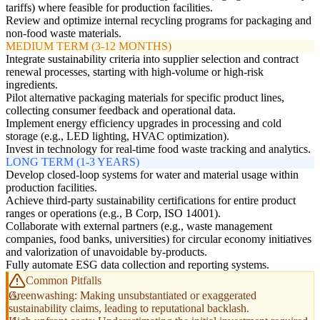
tariffs) where feasible for production facilities.
Review and optimize internal recycling programs for packaging and
non-food waste materials.
MEDIUM TERM (3-12 MONTHS)
Integrate sustainability criteria into supplier selection and contract
renewal processes, starting with high-volume or high-risk
ingredients.
Pilot alternative packaging materials for specific product lines,
collecting consumer feedback and operational data.
Implement energy efficiency upgrades in processing and cold
storage (e.g., LED lighting, HVAC optimization).
Invest in technology for real-time food waste tracking and analytics.
LONG TERM (1-3 YEARS)
Develop closed-loop systems for water and material usage within
production facilities.
Achieve third-party sustainability certifications for entire product
ranges or operations (e.g., B Corp, ISO 14001).
Collaborate with external partners (e.g., waste management
companies, food banks, universities) for circular economy initiatives
and valorization of unavoidable by-products.
Fully automate ESG data collection and reporting systems.
Common Pitfalls
Greenwashing: Making unsubstantiated or exaggerated
sustainability claims, leading to reputational backlash.