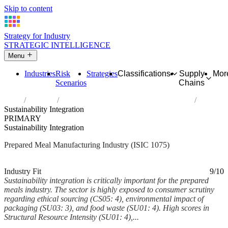
Skip to content
Strategy for Industry
STRATEGIC INTELLIGENCE
Menu
Industries
Risk
Strategies
Classifications
Supply
Mor
Scenarios
Chains
Home
Industries
Manufacture of prepared meals and dishes
Sustainability Integration
PRIMARY
Sustainability Integration
Prepared Meal Manufacturing Industry (ISIC 1075)
Analysed Mar 2026
~6 min read
Industry Fit
9/10
Sustainability integration is critically important for the prepared
meals industry. The sector is highly exposed to consumer scrutiny
regarding ethical sourcing (CS05: 4), environmental impact of
packaging (SU03: 3), and food waste (SU01: 4). High scores in
Structural Resource Intensity (SU01: 4),...