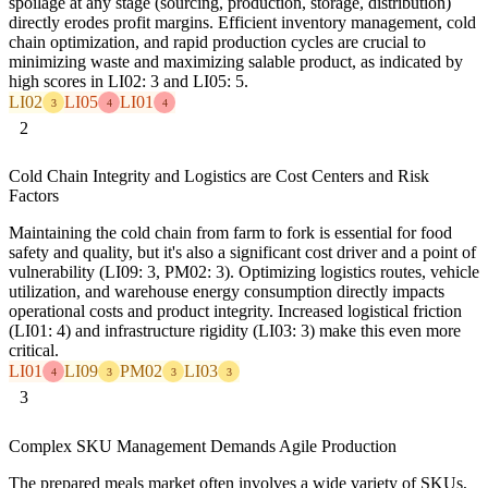
spoilage at any stage (sourcing, production, storage, distribution)
directly erodes profit margins. Efficient inventory management, cold
chain optimization, and rapid production cycles are crucial to
minimizing waste and maximizing salable product, as indicated by
high scores in LI02: 3 and LI05: 5.
LI02
LI05
LI01
3
4
4
2
Cold Chain Integrity and Logistics are Cost Centers and Risk
Factors
Maintaining the cold chain from farm to fork is essential for food
safety and quality, but it's also a significant cost driver and a point of
vulnerability (LI09: 3, PM02: 3). Optimizing logistics routes, vehicle
utilization, and warehouse energy consumption directly impacts
operational costs and product integrity. Increased logistical friction
(LI01: 4) and infrastructure rigidity (LI03: 3) make this even more
critical.
LI01
LI09
PM02
LI03
4
3
3
3
3
Complex SKU Management Demands Agile Production
The prepared meals market often involves a wide variety of SKUs,