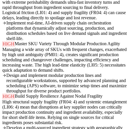
with extreme perishability demands ultra-fast inventory turns and
rapid throughput from ingredient sourcing to final delivery.
Logistical friction (LI01: 4) and supply fragility (FR04: 4) can cause
delays, leading directly to spoilage and lost revenue.
Implement real-time, AI-driven supply chain orchestration
platforms that dynamically adjust sourcing, production, and
distribution schedules based on live demand signals and ingredient
shelf-life.
Master SKU Variety Through Modular Production Agility
HIGH
Managing a wide array of SKUs with frequent changes, exacerbated
by high unit ambiguity (PM01: 4), creates significant production
scheduling and changeover challenges, impacting efficiency and
increasing waste. The high lead-time elasticity (LI05: 5) necessitates
quick adaptation to demand shifts.
Design and implement modular production lines and
reconfigurable workstations, supported by advanced planning and
scheduling (APS) software, to minimize setup times and maximize
throughput for diverse product portfolios.
Build Supply Resilience Against Nodal Fragility
HIGH
High structural supply fragility (FR04: 4) and systemic entanglement
(LI06: 4) mean that disruptions at key supplier nodes can critically
impact production continuity and ingredient availability, especially
for short shelf-life items. Relying on single sources for critical
ingredients poses substantial risk.
Develop a multi-sourced ingredient strategy with geographically