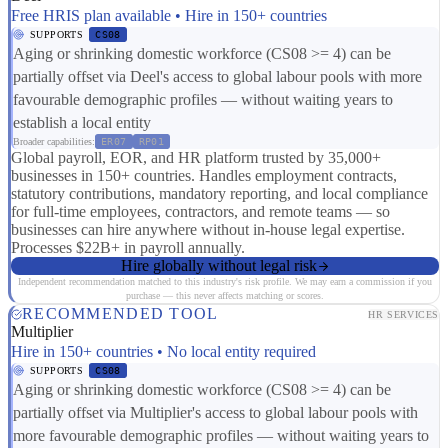
Free HRIS plan available • Hire in 150+ countries
SUPPORTS
CS08
Aging or shrinking domestic workforce (CS08 >= 4) can be
partially offset via Deel's access to global labour pools with more
favourable demographic profiles — without waiting years to
establish a local entity
Broader capabilities:
ER07
RP01
Global payroll, EOR, and HR platform trusted by 35,000+
businesses in 150+ countries. Handles employment contracts,
statutory contributions, mandatory reporting, and local compliance
for full-time employees, contractors, and remote teams — so
businesses can hire anywhere without in-house legal expertise.
Processes $22B+ in payroll annually.
Hire globally without legal risk
Independent recommendation matched to this industry's risk profile. We may earn a commission if you
purchase — this never affects matching or scores.
RECOMMENDED TOOL
HR SERVICES
Multiplier
Hire in 150+ countries • No local entity required
SUPPORTS
CS08
Aging or shrinking domestic workforce (CS08 >= 4) can be
partially offset via Multiplier's access to global labour pools with
more favourable demographic profiles — without waiting years to