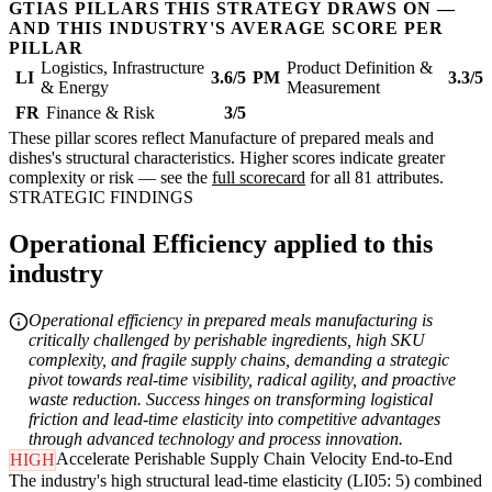
GTIAS PILLARS THIS STRATEGY DRAWS ON —
AND THIS INDUSTRY'S AVERAGE SCORE PER
PILLAR
Logistics, Infrastructure
Product Definition &
LI
3.6/5
PM
3.3/5
& Energy
Measurement
FR
Finance & Risk
3/5
These pillar scores reflect Manufacture of prepared meals and
dishes's structural characteristics. Higher scores indicate greater
complexity or risk — see the
full scorecard
for all 81 attributes.
STRATEGIC FINDINGS
Operational Efficiency applied to this
industry
Operational efficiency in prepared meals manufacturing is
critically challenged by perishable ingredients, high SKU
complexity, and fragile supply chains, demanding a strategic
pivot towards real-time visibility, radical agility, and proactive
waste reduction. Success hinges on transforming logistical
friction and lead-time elasticity into competitive advantages
through advanced technology and process innovation.
Accelerate Perishable Supply Chain Velocity End-to-End
HIGH
The industry's high structural lead-time elasticity (LI05: 5) combined