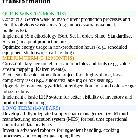
transformation
QUICK WINS (0-3 MONTHS)
Conduct a 'Gemba walk' to map current production processes and
identify obvious waste areas (e.g., unnecessary movement,
bottlenecks).
Implement 5S methodology (Sort, Set in order, Shine, Standardize,
Sustain) in a pilot production area.
Optimize energy usage in non-production hours (e.g., scheduled
equipment shutdown, smart lighting).
MEDIUM TERM (3-12 MONTHS)
Cross-train key personnel in Lean principles and tools (e.g., value
stream mapping, Kaizen events).
Pilot a small-scale automation project for a high-volume, low-
complexity task (e.g., automated labeling or box sealing).
Upgrade to more energy-efficient refrigeration units and cold storage
infrastructure.
Implement a basic ERP system for better visibility of inventory and
production scheduling.
LONG TERM (1-3 YEARS)
Develop a fully integrated supply chain management (SCM) and
manufacturing execution system (MES) for real-time operational
control and data analytics.
Invest in advanced robotics for ingredient handling, cooking
processes, and complex packaging lines.