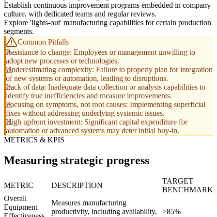
Establish continuous improvement programs embedded in company
culture, with dedicated teams and regular reviews.
Explore 'lights-out' manufacturing capabilities for certain production
segments.
Common Pitfalls
Resistance to change: Employees or management unwilling to
adopt new processes or technologies.
Underestimating complexity: Failure to properly plan for integration
of new systems or automation, leading to disruptions.
Lack of data: Inadequate data collection or analysis capabilities to
identify true inefficiencies and measure improvements.
Focusing on symptoms, not root causes: Implementing superficial
fixes without addressing underlying systemic issues.
High upfront investment: Significant capital expenditure for
automation or advanced systems may deter initial buy-in.
METRICS & KPIS
Measuring strategic progress
TARGET
METRIC
DESCRIPTION
BENCHMARK
Overall
Measures manufacturing
Equipment
productivity, including availability,
>85%
Effectiveness