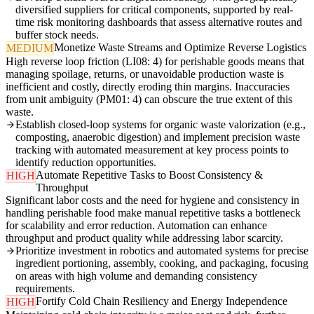
diversified suppliers for critical components, supported by real-
time risk monitoring dashboards that assess alternative routes and
buffer stock needs.
Monetize Waste Streams and Optimize Reverse Logistics
MEDIUM
High reverse loop friction (LI08: 4) for perishable goods means that
managing spoilage, returns, or unavoidable production waste is
inefficient and costly, directly eroding thin margins. Inaccuracies
from unit ambiguity (PM01: 4) can obscure the true extent of this
waste.
Establish closed-loop systems for organic waste valorization (e.g.,
composting, anaerobic digestion) and implement precision waste
tracking with automated measurement at key process points to
identify reduction opportunities.
Automate Repetitive Tasks to Boost Consistency &
HIGH
Throughput
Significant labor costs and the need for hygiene and consistency in
handling perishable food make manual repetitive tasks a bottleneck
for scalability and error reduction. Automation can enhance
throughput and product quality while addressing labor scarcity.
Prioritize investment in robotics and automated systems for precise
ingredient portioning, assembly, cooking, and packaging, focusing
on areas with high volume and demanding consistency
requirements.
Fortify Cold Chain Resiliency and Energy Independence
HIGH