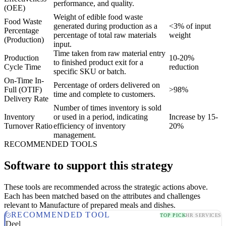
performance, and quality.
(OEE)
Weight of edible food waste
Food Waste
generated during production as a
<3% of input
Percentage
percentage of total raw materials
weight
(Production)
input.
Time taken from raw material entry
Production
10-20%
to finished product exit for a
Cycle Time
reduction
specific SKU or batch.
On-Time In-
Percentage of orders delivered on
Full (OTIF)
>98%
time and complete to customers.
Delivery Rate
Number of times inventory is sold
Inventory
or used in a period, indicating
Increase by 15-
Turnover Ratio
efficiency of inventory
20%
management.
RECOMMENDED TOOLS
Software to support this strategy
These tools are recommended across the strategic actions above.
Each has been matched based on the attributes and challenges
relevant to Manufacture of prepared meals and dishes.
RECOMMENDED TOOL
TOP PICK
HR SERVICES
Deel