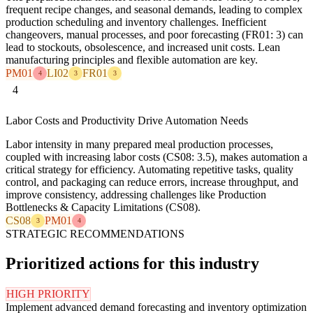
frequent recipe changes, and seasonal demands, leading to complex
production scheduling and inventory challenges. Inefficient
changeovers, manual processes, and poor forecasting (FR01: 3) can
lead to stockouts, obsolescence, and increased unit costs. Lean
manufacturing principles and flexible automation are key.
PM01
LI02
FR01
4
3
3
4
Labor Costs and Productivity Drive Automation Needs
Labor intensity in many prepared meal production processes,
coupled with increasing labor costs (CS08: 3.5), makes automation a
critical strategy for efficiency. Automating repetitive tasks, quality
control, and packaging can reduce errors, increase throughput, and
improve consistency, addressing challenges like Production
Bottlenecks & Capacity Limitations (CS08).
CS08
PM01
3
4
STRATEGIC RECOMMENDATIONS
Prioritized actions for this industry
HIGH PRIORITY
Implement advanced demand forecasting and inventory optimization