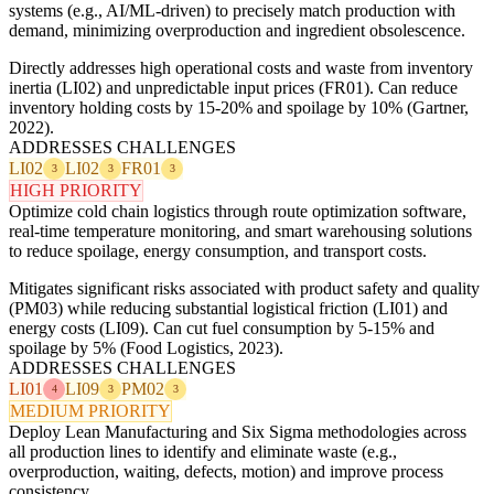
systems (e.g., AI/ML-driven) to precisely match production with
demand, minimizing overproduction and ingredient obsolescence.
Directly addresses high operational costs and waste from inventory
inertia (LI02) and unpredictable input prices (FR01). Can reduce
inventory holding costs by 15-20% and spoilage by 10% (Gartner,
2022).
ADDRESSES CHALLENGES
LI02
LI02
FR01
3
3
3
HIGH PRIORITY
Optimize cold chain logistics through route optimization software,
real-time temperature monitoring, and smart warehousing solutions
to reduce spoilage, energy consumption, and transport costs.
Mitigates significant risks associated with product safety and quality
(PM03) while reducing substantial logistical friction (LI01) and
energy costs (LI09). Can cut fuel consumption by 5-15% and
spoilage by 5% (Food Logistics, 2023).
ADDRESSES CHALLENGES
LI01
LI09
PM02
4
3
3
MEDIUM PRIORITY
Deploy Lean Manufacturing and Six Sigma methodologies across
all production lines to identify and eliminate waste (e.g.,
overproduction, waiting, defects, motion) and improve process
consistency.