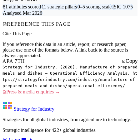
81 attributes scored
11 strategic pillars
0–5 scoring scale
ISIC 1075
Analysed Mar 2026
REFERENCE THIS PAGE
Cite This Page
If you reference this data in an article, report, or research paper,
please use one of the formats below. A link back to the source is
always appreciated.
APA 7TH
Copy
Strategy for Industry. (2026). Manufacture of prepared
meals and dishes — Operational Efficiency Analysis. ht
tps://strategyforindustry.com/industry/manufacture-of-
prepared-meals-and-dishes/operational-efficiency/
Press & media enquiries →
Strategy for Industry
Strategies for all global industries, from agriculture to technology.
Strategic intelligence for 422+ global industries.