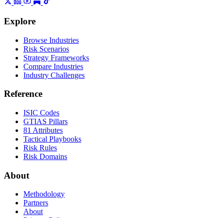
Explore
Browse Industries
Risk Scenarios
Strategy Frameworks
Compare Industries
Industry Challenges
Reference
ISIC Codes
GTIAS Pillars
81 Attributes
Tactical Playbooks
Risk Rules
Risk Domains
About
Methodology
Partners
About