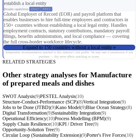
establish a local entity
Broader capabilities:
ER07
RP01
Global Employer of Record (EOR) and payroll platform that
enables businesses to hire full-time employees and contractors in
150+ countries without establishing a local legal entity. Handles
employment contracts, statutory contributions, mandatory payroll
filings, benefits administration, and local compliance — covering
the full cross-border workforce lifecycle.
Expand to 150 countries without a local entity
Independent recommendation matched to this industry's risk profile. We may earn a commission if you
purchase — this never affects matching or scores.
RELATED STRATEGIES
Other strategy analyses for Manufacture
of prepared meals and dishes
SWOT Analysis
(9)
PESTEL Analysis
(10)
Structure-Conduct-Performance (SCP)
(8)
Vertical Integration
(9)
Jobs to be Done (JTBD)
(9)
Kano Model
(9)
Blue Ocean Strategy
(8)
Digital Transformation
(9)
Sustainability Integration
(9)
Operational Efficiency
(10)
Process Modelling (BPM)
(9)
Supply Chain Resilience
(10)
KPI / Driver Tree
(9)
Opportunity-Solution Tree
(9)
Circular Loop (Sustainability Extension)
(9)
Porter's Five Forces
(10)