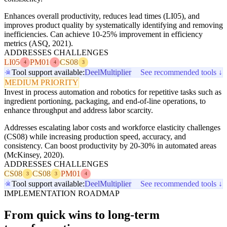
Enhances overall productivity, reduces lead times (LI05), and
improves product quality by systematically identifying and removing
inefficiencies. Can achieve 10-25% improvement in efficiency
metrics (ASQ, 2021).
ADDRESSES CHALLENGES
LI05
PM01
CS08
4
4
3
Tool support available:
Deel
Multiplier
See recommended tools ↓
MEDIUM PRIORITY
Invest in process automation and robotics for repetitive tasks such as
ingredient portioning, packaging, and end-of-line operations, to
enhance throughput and address labor scarcity.
Addresses escalating labor costs and workforce elasticity challenges
(CS08) while increasing production speed, accuracy, and
consistency. Can boost productivity by 20-30% in automated areas
(McKinsey, 2020).
ADDRESSES CHALLENGES
CS08
CS08
PM01
3
3
4
Tool support available:
Deel
Multiplier
See recommended tools ↓
IMPLEMENTATION ROADMAP
From quick wins to long-term