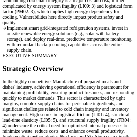
Maintaining cold chain integrity is a major cost and risk, further
complicated by energy system fragility (LI09: 3) and logistical form
factor (PM02: 3), which implies high energy dependency for
cooling. Vulnerabilities here directly impact product safety and
quality.
Implement smart grid-integrated refrigeration systems, invest in
on-site renewable energy solutions (e.g., solar with battery
storage), and deploy real-time, predictive temperature monitoring
with redundant backup cooling capabilities across the entire
supply chain.
EXECUTIVE SUMMARY
Strategic Overview
In the highly competitive 'Manufacture of prepared meals and
dishes' industry, achieving operational efficiency is paramount for
maintaining profitability, ensuring product freshness, and responding
quickly to market demands. This sector is characterized by tight
margins, complex supply chains for perishable ingredients, and
significant challenges related to cold chain integrity and inventory
management. High scores in logistical friction (LI01: 4), structural
lead-time elasticity (LI05: 5), and structural supply fragility (FR04:
4) underscore the critical need for optimized internal processes to
minimize waste, reduce costs, and enhance overall productivity.
Implementing methodologies like Lean and Six Sigma can directly