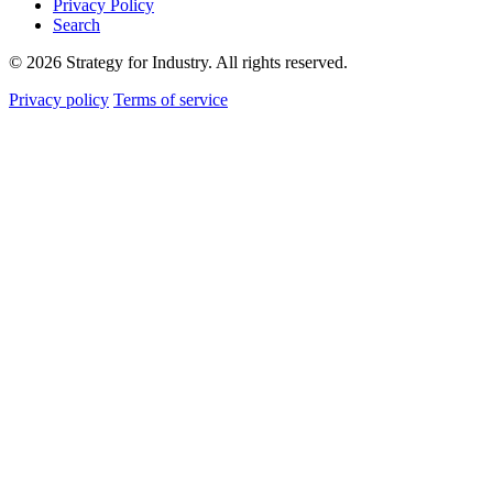
Privacy Policy
Search
© 2026 Strategy for Industry. All rights reserved.
Privacy policy
Terms of service