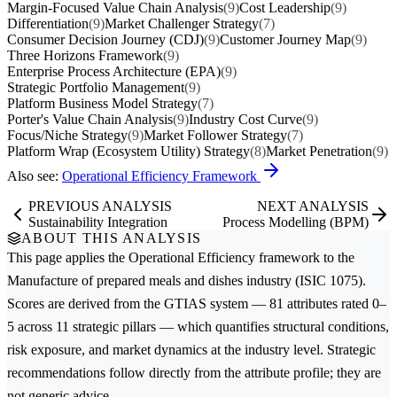
Margin-Focused Value Chain Analysis
(9)
Cost Leadership
(9)
Differentiation
(9)
Market Challenger Strategy
(7)
Consumer Decision Journey (CDJ)
(9)
Customer Journey Map
(9)
Three Horizons Framework
(9)
Enterprise Process Architecture (EPA)
(9)
Strategic Portfolio Management
(9)
Platform Business Model Strategy
(7)
Porter's Value Chain Analysis
(9)
Industry Cost Curve
(9)
Focus/Niche Strategy
(9)
Market Follower Strategy
(7)
Platform Wrap (Ecosystem Utility) Strategy
(8)
Market Penetration
(9)
Also see:
Operational Efficiency Framework
PREVIOUS ANALYSIS
NEXT ANALYSIS
Sustainability Integration
Process Modelling (BPM)
ABOUT THIS ANALYSIS
This page applies the
Operational Efficiency
framework to the
Manufacture of prepared meals and dishes
industry (ISIC 1075).
Scores are derived from the GTIAS system — 81 attributes rated 0–
5 across 11 strategic pillars — which quantifies structural conditions,
risk exposure, and market dynamics at the industry level. Strategic
recommendations follow directly from the attribute profile; they are
not generic advice.