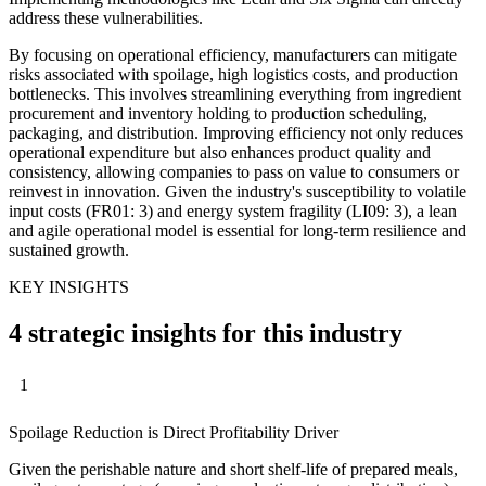
address these vulnerabilities.
By focusing on operational efficiency, manufacturers can mitigate
risks associated with spoilage, high logistics costs, and production
bottlenecks. This involves streamlining everything from ingredient
procurement and inventory holding to production scheduling,
packaging, and distribution. Improving efficiency not only reduces
operational expenditure but also enhances product quality and
consistency, allowing companies to pass on value to consumers or
reinvest in innovation. Given the industry's susceptibility to volatile
input costs (FR01: 3) and energy system fragility (LI09: 3), a lean
and agile operational model is essential for long-term resilience and
sustained growth.
KEY INSIGHTS
4 strategic insights for this industry
1
Spoilage Reduction is Direct Profitability Driver
Given the perishable nature and short shelf-life of prepared meals,