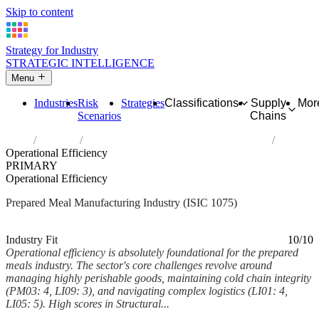
Skip to content
Strategy for Industry
STRATEGIC INTELLIGENCE
Menu
Industries
Risk
Strategies
Classifications
Supply
Mor
Scenarios
Chains
Home
Industries
Manufacture of prepared meals and dishes
Operational Efficiency
PRIMARY
Operational Efficiency
Prepared Meal Manufacturing Industry (ISIC 1075)
Analysed Mar 2026
~5 min read
Industry Fit
10/10
Operational efficiency is absolutely foundational for the prepared
meals industry. The sector's core challenges revolve around
managing highly perishable goods, maintaining cold chain integrity
(PM03: 4, LI09: 3), and navigating complex logistics (LI01: 4,
LI05: 5). High scores in Structural...