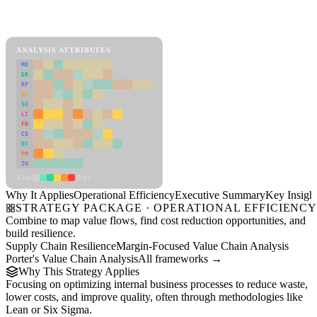
Back to Industry Profile
Operational Efficiency Framework
ANALYSIS ATTRIBUTES
MD
ER
RP
SC
SU
LI
FR
CS
DT
PM
IN
Low
High
Why It Applies
Operational Efficiency
Executive Summary
Key Insigh
STRATEGY PACKAGE · OPERATIONAL EFFICIENC
Combine to map value flows, find cost reduction opportunities, and
build resilience.
Supply Chain Resilience
Margin-Focused Value Chain Analysis
Porter's Value Chain Analysis
All frameworks →
Why This Strategy Applies
Focusing on optimizing internal business processes to reduce waste,
lower costs, and improve quality, often through methodologies like
Lean or Six Sigma.