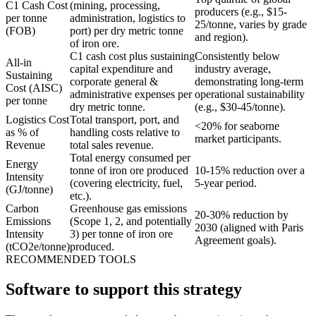
C1 Cash Cost
(mining, processing,
producers (e.g., $15-
per tonne
administration, logistics to
25/tonne, varies by grade
(FOB)
port) per dry metric tonne
and region).
of iron ore.
C1 cash cost plus sustaining
Consistently below
All-in
capital expenditure and
industry average,
Sustaining
corporate general &
demonstrating long-term
Cost (AISC)
administrative expenses per
operational sustainability
per tonne
dry metric tonne.
(e.g., $30-45/tonne).
Logistics Cost
Total transport, port, and
<20% for seaborne
as % of
handling costs relative to
market participants.
Revenue
total sales revenue.
Total energy consumed per
Energy
tonne of iron ore produced
10-15% reduction over a
Intensity
(covering electricity, fuel,
5-year period.
(GJ/tonne)
etc.).
Carbon
Greenhouse gas emissions
20-30% reduction by
Emissions
(Scope 1, 2, and potentially
2030 (aligned with Paris
Intensity
3) per tonne of iron ore
Agreement goals).
(tCO2e/tonne)
produced.
RECOMMENDED TOOLS
Software to support this strategy