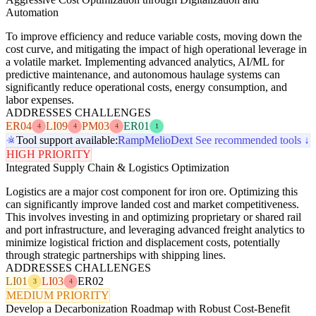
Automation
To improve efficiency and reduce variable costs, moving down the
cost curve, and mitigating the impact of high operational leverage in
a volatile market. Implementing advanced analytics, AI/ML for
predictive maintenance, and autonomous haulage systems can
significantly reduce operational costs, energy consumption, and
labor expenses.
ADDRESSES CHALLENGES
ER04
LI09
PM03
ER01
4
4
4
1
Tool support available:
Ramp
Melio
Dext
See recommended tools ↓
HIGH PRIORITY
Integrated Supply Chain & Logistics Optimization
Logistics are a major cost component for iron ore. Optimizing this
can significantly improve landed cost and market competitiveness.
This involves investing in and optimizing proprietary or shared rail
and port infrastructure, and leveraging advanced freight analytics to
minimize logistical friction and displacement costs, potentially
through strategic partnerships with shipping lines.
ADDRESSES CHALLENGES
LI01
LI03
ER02
3
4
MEDIUM PRIORITY
Develop a Decarbonization Roadmap with Robust Cost-Benefit