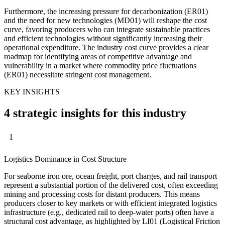
Furthermore, the increasing pressure for decarbonization (ER01)
and the need for new technologies (MD01) will reshape the cost
curve, favoring producers who can integrate sustainable practices
and efficient technologies without significantly increasing their
operational expenditure. The industry cost curve provides a clear
roadmap for identifying areas of competitive advantage and
vulnerability in a market where commodity price fluctuations
(ER01) necessitate stringent cost management.
KEY INSIGHTS
4 strategic insights for this industry
1
Logistics Dominance in Cost Structure
For seaborne iron ore, ocean freight, port charges, and rail transport
represent a substantial portion of the delivered cost, often exceeding
mining and processing costs for distant producers. This means
producers closer to key markets or with efficient integrated logistics
infrastructure (e.g., dedicated rail to deep-water ports) often have a
structural cost advantage, as highlighted by LI01 (Logistical Friction