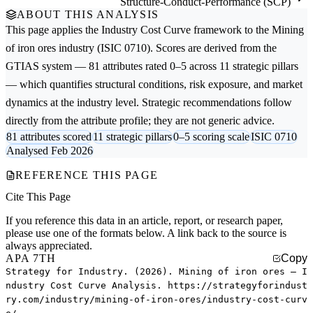
Structure-Conduct-Performance (SCP)
ABOUT THIS ANALYSIS
This page applies the
Industry Cost Curve
framework to the
Mining
of iron ores
industry (ISIC 0710). Scores are derived from the
GTIAS system — 81 attributes rated 0–5 across 11 strategic pillars
— which quantifies structural conditions, risk exposure, and market
dynamics at the industry level. Strategic recommendations follow
directly from the attribute profile; they are not generic advice.
81 attributes scored
11 strategic pillars
0–5 scoring scale
ISIC 0710
Analysed Feb 2026
REFERENCE THIS PAGE
Cite This Page
If you reference this data in an article, report, or research paper,
please use one of the formats below. A link back to the source is
always appreciated.
APA 7TH
Copy
Strategy for Industry. (2026). Mining of iron ores — I
ndustry Cost Curve Analysis. https://strategyforindust
ry.com/industry/mining-of-iron-ores/industry-cost-curv