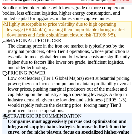
Smaller, often older mines with lower-grade or more complex ore
bodies, less efficient logistics, higher energy consumption, and
limited capital for upgrades; includes some captive mines.
Highly susceptible to price volatility due to high operating
leverage (ER04: 4/5), making them unprofitable during market
downturns and facing significant closure risk (ER06: 5/5).
MARGINAL PRODUCER
The clearing price in the iron ore market is typically set by the
marginal producers, often Tier 3 operations, whose production is
essential to meet global demand but whose costs are significantly
higher due to factors like lower ore grade, inefficient logistics,
and older technology.
PRICING POWER
Low-cost leaders (Tier 1 Global Majors) exert substantial pricing
power; they can increase output and maintain profitability even at
lower prices, pushing marginal producers out of the market and
capitalizing on the industry's high operating leverage. A drop in
industry demand, given the low demand stickiness (ER05: 1/5),
would rapidly reduce the clearing price, forcing many Tier 3
producers to cease operations.
STRATEGIC RECOMMENDATION
Companies must aggressively pursue cost optimization and
integrated supply chain strategies to move to the left on the
curve, or for niche players, focus on specialized higher-value