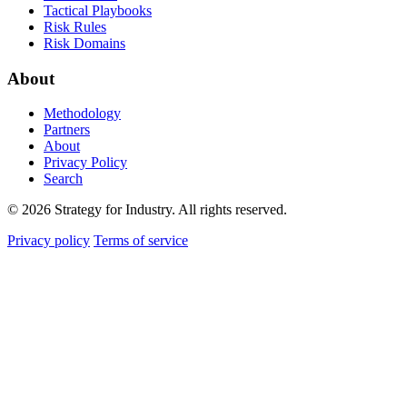
Tactical Playbooks
Risk Rules
Risk Domains
About
Methodology
Partners
About
Privacy Policy
Search
© 2026 Strategy for Industry. All rights reserved.
Privacy policy
Terms of service