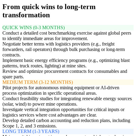
From quick wins to long-term
transformation
QUICK WINS (0-3 MONTHS)
Conduct a detailed cost benchmarking exercise against global peers
to identify immediate areas for improvement.
Negotiate better terms with logistics providers (e.g., freight
forwarders, rail operators) through bulk purchasing or long-term
contracts.
Implement basic energy efficiency programs (e.g., optimizing blast
patterns, truck routes, lighting) at mine sites.
Review and optimize procurement contracts for consumables and
spare parts.
MEDIUM TERM (3-12 MONTHS)
Pilot projects for autonomous mining equipment or AI-driven
process optimization in specific operational areas.
Conduct feasibility studies for integrating renewable energy sources
(solar, wind) to power mine operations.
Investigate vertical integration opportunities for critical inputs or
logistics services where cost advantages are clear.
Develop detailed carbon accounting and reduction plans, including
Scope 1, 2, and 3 emissions.
LONG TERM (1-3 YEARS)