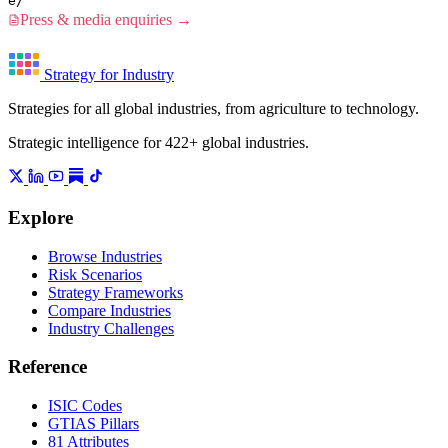
e/
Press & media enquiries →
Strategy for Industry
Strategies for all global industries, from agriculture to technology.
Strategic intelligence for 422+ global industries.
Explore
Browse Industries
Risk Scenarios
Strategy Frameworks
Compare Industries
Industry Challenges
Reference
ISIC Codes
GTIAS Pillars
81 Attributes