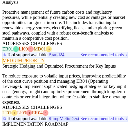
Analysis
Proactive management of future carbon costs and regulatory
pressures, while potentially creating new cost advantages or market
opportunities for 'green' iron ore. This includes transitioning to
renewable energy sources, electrifying fleets, and exploring green
steel pathways, coupled with a robust cost-benefit analysis to
maintain a competitive cost position.
ADDRESSES CHALLENGES
ER01
LI09
MD01
1
4
3
Tool support available:
Brand24
See recommended tools ↓
MEDIUM PRIORITY
Strategic Hedging and Optimized Procurement for Key Inputs
To reduce exposure to volatile input prices, improving predictability
of the cost curve position and managing ER04 (Operating
Leverage). Implement sophisticated hedging strategies for key input
costs (energy, freight) and optimize procurement through long-term
contracts or vertical integration where feasible, to stabilize operating
expenses.
ADDRESSES CHALLENGES
LI01
LI09
ER04
3
4
4
Tool support available:
Ramp
Melio
Dext
See recommended tools ↓
IMPLEMENTATION ROADMAP