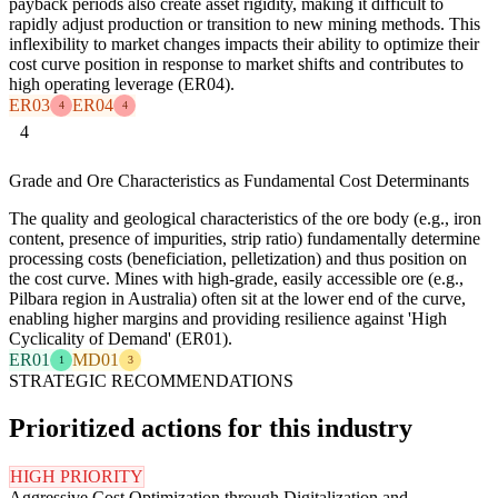
payback periods also create asset rigidity, making it difficult to
rapidly adjust production or transition to new mining methods. This
inflexibility to market changes impacts their ability to optimize their
cost curve position in response to market shifts and contributes to
high operating leverage (ER04).
ER03
ER04
4
4
4
Grade and Ore Characteristics as Fundamental Cost Determinants
The quality and geological characteristics of the ore body (e.g., iron
content, presence of impurities, strip ratio) fundamentally determine
processing costs (beneficiation, pelletization) and thus position on
the cost curve. Mines with high-grade, easily accessible ore (e.g.,
Pilbara region in Australia) often sit at the lower end of the curve,
enabling higher margins and providing resilience against 'High
Cyclicality of Demand' (ER01).
ER01
MD01
1
3
STRATEGIC RECOMMENDATIONS
Prioritized actions for this industry
HIGH PRIORITY
Aggressive Cost Optimization through Digitalization and