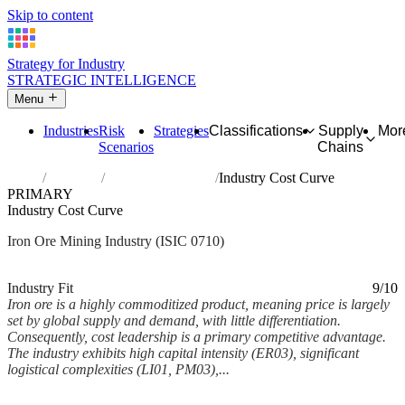
Skip to content
Strategy for Industry
STRATEGIC INTELLIGENCE
Menu
Industries
Risk
Strategies
Classifications
Supply
Mor
Scenarios
Chains
Home
Industries
Mining of iron ores
Industry Cost Curve
PRIMARY
Industry Cost Curve
Iron Ore Mining Industry (ISIC 0710)
Analysed Feb 2026
~6 min read
Industry Fit
9/10
Iron ore is a highly commoditized product, meaning price is largely
set by global supply and demand, with little differentiation.
Consequently, cost leadership is a primary competitive advantage.
The industry exhibits high capital intensity (ER03), significant
logistical complexities (LI01, PM03),...
Back to Industry Profile