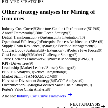
RELATED STRATEGIES
Other strategy analyses for Mining of
iron ores
Industry Cost Curve
(9)
Structure-Conduct-Performance (SCP)
(9)
Ansoff Framework
(8)
Blue Ocean Strategy
(7)
Digital Transformation
(9)
Sustainability Integration
(10)
Operational Efficiency
(9)
Enterprise Process Architecture (EPA)
(9)
Supply Chain Resilience
(9)
Strategic Portfolio Management
(9)
Circular Loop (Sustainability Extension)
(8)
Porter's Five Forces
(9)
Cost Leadership
(9)
Market Challenger Strategy
(7)
Three Horizons Framework
(9)
Process Modelling (BPM)
(9)
KPI / Driver Tree
(9)
Leadership (Market Leader / Sunset) Strategy
(8)
PESTEL Analysis
(9)
Vertical Integration
(8)
Market Sizing (TAM/SAM/SOM)
(9)
Harvest or Divestment Strategy
(8)
SWOT Analysis
(9)
Diversification
(8)
Margin-Focused Value Chain Analysis
(9)
Porter's Value Chain Analysis
(8)
Also see:
Industry Cost Curve Framework
NEXT ANALYSIS