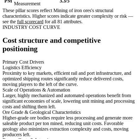
PM
3.3/5
Measurement
These pillar scores reflect Mining of iron ores's structural
characteristics. Higher scores indicate greater complexity or risk —
see the
full scorecard
for all 81 attributes.
INDUSTRY COST CURVE
Cost structure and competitive
positioning
Primary Cost Drivers
Logistics Efficiency
Proximity to key markets, efficient rail and port infrastructure, and
optimized shipping routes significantly reduce delivered costs,
moving players to the left of the curve.
Scale of Operations & Automation
Larger, highly mechanized and automated operations benefit from
significant economies of scale, lowering unit mining and processing
costs and shifting them left.
Ore Grade & Geological Characteristics
Higher-grade ore bodies require less processing and generate more
saleable product per ton mined, reducing unit costs. Favorable
geology also minimizes extraction complexity and costs, moving
producers left.