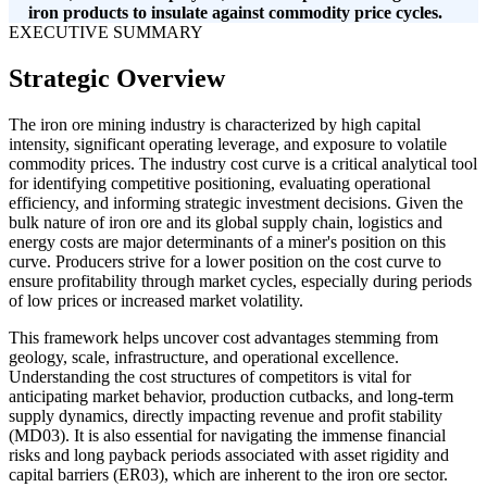
iron products to insulate against commodity price cycles.
EXECUTIVE SUMMARY
Strategic Overview
The iron ore mining industry is characterized by high capital
intensity, significant operating leverage, and exposure to volatile
commodity prices. The industry cost curve is a critical analytical tool
for identifying competitive positioning, evaluating operational
efficiency, and informing strategic investment decisions. Given the
bulk nature of iron ore and its global supply chain, logistics and
energy costs are major determinants of a miner's position on this
curve. Producers strive for a lower position on the cost curve to
ensure profitability through market cycles, especially during periods
of low prices or increased market volatility.
This framework helps uncover cost advantages stemming from
geology, scale, infrastructure, and operational excellence.
Understanding the cost structures of competitors is vital for
anticipating market behavior, production cutbacks, and long-term
supply dynamics, directly impacting revenue and profit stability
(MD03). It is also essential for navigating the immense financial
risks and long payback periods associated with asset rigidity and
capital barriers (ER03), which are inherent to the iron ore sector.