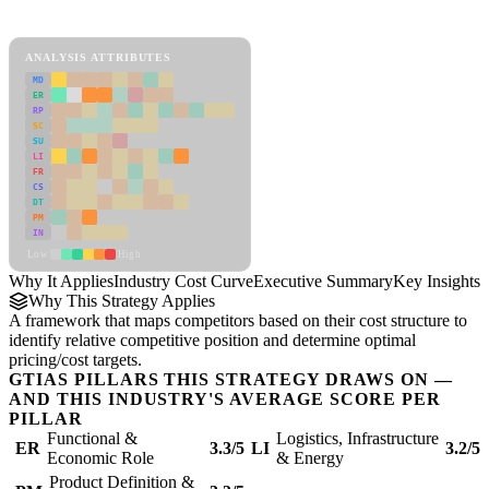
Industry Cost Curve Framework
ANALYSIS ATTRIBUTES
MD
ER
RP
SC
SU
LI
FR
CS
DT
PM
IN
Low
High
Why It Applies
Industry Cost Curve
Executive Summary
Key Insights
R
Why This Strategy Applies
A framework that maps competitors based on their cost structure to
identify relative competitive position and determine optimal
pricing/cost targets.
GTIAS PILLARS THIS STRATEGY DRAWS ON —
AND THIS INDUSTRY'S AVERAGE SCORE PER
PILLAR
Functional &
Logistics, Infrastructure
ER
3.3/5
LI
3.2/5
Economic Role
& Energy
Product Definition &