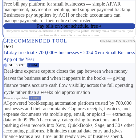
Free bill pay platform for small businesses — simple AP/AR
management, payment scheduling, and supplier payment tracking.
Businesses pay suppliers by ACH or check; accountants can
manage payments for their entire client roster.
Pay bills on your schedule, free
Independent recommendation matched to this industry's risk profile. We may earn a commission if you
purchase — this never affects matching or scores.
RECOMMENDED TOOL
FINANCIAL SERVICES
Dext
14-day free trial • 700,000+ businesses • 2024 Xero Small Business
App of the Year
SUPPORTS
ER04
Real-time expense capture closes the gap between when money
leaves the business and when it appears in the books — giving
finance teams accurate cash flow visibility across the full operating
cycle rather than a weeks-old approximation
Broader capabilities:
FR03
AI-powered bookkeeping automation platform trusted by 700,000+
businesses and their accountants. Captures receipts, invoices, and
expense documents via mobile app, email, or upload — extracting
data with 99.9% AI accuracy, categorising transactions, and
pushing clean records into Xero, QuickBooks, Sage, and 30+ other
accounting platforms. Eliminates manual data entry and gives
finance teams a real-time, audit-ready view of business spend.