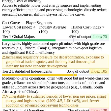
Energy Costs & Intensity
Access to reliable, lower-cost energy sources and implementing
energy-efficient mining and processing technologies directly reduce
operating expenses, shifting players left on the curve.
Cost Curve — Player Segments
Lower Cost (index <
Industry Average
Higher Cost (index >
100)
(100)
100)
Tier 1 Global Majors
45% of output
Index 75
Large-scale, highly automated open-pit mines with high-grade ore
reserves (e.g., Pilbara, Carajás), integrated mine-to-port logistics,
and significant R&D in efficiency.
Increasing regulatory pressure for decarbonization, exposure to
geopolitical trade disputes, and the long lead times/capital
intensity for new capacity development.
Tier 2 Established Independents
35% of output
Index 105
Medium-to-large operations, often with good but not world-class ore
grades, reliance on shared infrastructure, and a mix of modern and
older equipment across diverse geographies (e.g., Canada, South
Africa, parts of China).
Vulnerability to sustained periods of lower iron ore prices, rising
energy and logistics costs (LI09: 4/5, LI01: 4/5), and slower
adoption of advanced cost-saving technologies.
Tier 3 Marginal Operations
20% of output
Index 130