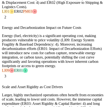
& Displacement Cost: 4) and ER02 (High Exposure to Shipping &
Logistics Costs).
LI01
ER02
PM03
3
4
2
Energy and Decarbonization Impact on Future Costs
Energy (fuel, electricity) is a significant operating cost, making
producers vulnerable to price volatility (LI09: Energy System
Fragility & Baseload Dependency: 4). Moreover, increasing
decarbonization efforts (ER01: Impact of Decarbonization Efforts)
will introduce new costs for carbon capture, renewable energy
integration, or carbon taxes, potentially shifting the cost curve
significantly and favoring operations with lower inherent carbon
footprints or access to green energy.
LI09
ER01
4
1
3
Scale and Asset Rigidity as Cost Drivers
Larger, highly mechanized operations often benefit from economies
of scale, leading to lower unit costs. However, the immense capital
expenditure (ER03: Asset Rigidity & Capital Barrier: 4) and long