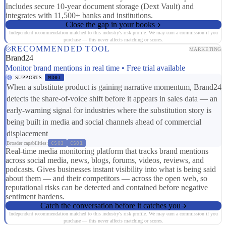
Includes secure 10-year document storage (Dext Vault) and
integrates with 11,500+ banks and institutions.
Close the gap in your books
Independent recommendation matched to this industry's risk profile. We may earn a commission if you
purchase — this never affects matching or scores.
RECOMMENDED TOOL
MARKETING
Brand24
Monitor brand mentions in real time • Free trial available
SUPPORTS
MD01
When a substitute product is gaining narrative momentum, Brand24
detects the share-of-voice shift before it appears in sales data — an
early-warning signal for industries where the substitution story is
being built in media and social channels ahead of commercial
displacement
Broader capabilities:
CS03
CS01
Real-time media monitoring platform that tracks brand mentions
across social media, news, blogs, forums, videos, reviews, and
podcasts. Gives businesses instant visibility into what is being said
about them — and their competitors — across the open web, so
reputational risks can be detected and contained before negative
sentiment hardens.
Catch the conversation before it catches you
Independent recommendation matched to this industry's risk profile. We may earn a commission if you
purchase — this never affects matching or scores.