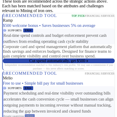
These tools are recommended across the strategic actions above.
Each has been matched based on the attributes and challenges
relevant to Mining of iron ores.
RECOMMENDED TOOL
TOP PICK
FINANCIAL SERVICES
Ramp
$500 welcome bonus • Saves businesses 5% on average
SUPPORTS
ER04
Real-time spend controls and budget enforcement prevent cash
outflows from eroding operating cash cycle stability
Corporate card and spend management platform that automatically
finds savings and enforces budgets. Designed for finance teams to
gain complete visibility and control over business spend.
Cut spend automatically, get $500
Independent recommendation matched to this industry's risk profile. We may earn a commission if you
purchase — this never affects matching or scores.
RECOMMENDED TOOL
FINANCIAL SERVICES
Melio
Free to use • Simple bill pay for small businesses
SUPPORTS
ER04
Payment scheduling and real-time visibility over outstanding bills
accelerates the cash conversion cycle — small businesses can align
outgoing payments to incoming revenue without manual tracking,
reducing the gap between invoiced and cleared funds
Broader capabilities:
FR03