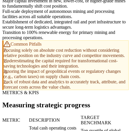
Major capital investment in new, lower-cost, or higher-grade mines
to fundamentally shift cost position.
Full-scale deployment of autonomous mining and processing
facilities across all suitable operations.
Establishment of dedicated, integrated rail and port infrastructure to
secure long-term logistics advantages.
Transition to 100% renewable energy for primary mining and
processing operations.
Common Pitfalls
Focusing solely on absolute cost reduction without considering
relative position on the industry curve and competitor movements.
Underestimating the capital required for transformational cost-
saving technologies and their integration.
Ignoring the impact of geopolitical events or regulatory changes
(e.g., carbon taxes) on supply chain costs.
Lack of robust data and analytics to accurately track, attribute, and
forecast costs across the value chain.
METRICS & KPIS
Measuring strategic progress
TARGET
METRIC
DESCRIPTION
BENCHMARK
Total cash operating costs
Top quartile of global