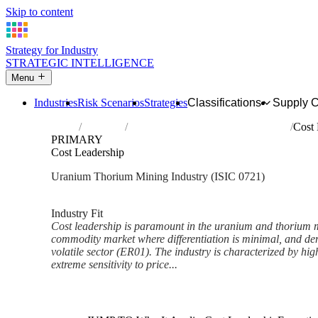
Skip to content
Strategy for Industry
STRATEGIC INTELLIGENCE
Menu
Industries
Risk Scenarios
Strategies
Classifications
Supply 
Home
Industries
Mining of uranium and thorium ores
Cost 
PRIMARY
Cost Leadership
Uranium Thorium Mining Industry (ISIC 0721)
Analysed Mar 2026
~6 min read
Industry Fit
Cost leadership is paramount in the uranium and thorium mi
commodity market where differentiation is minimal, and dema
volatile sector (ER01). The industry is characterized by hig
extreme sensitivity to price...
Back to Industry Profile
Cost Leadership Framework