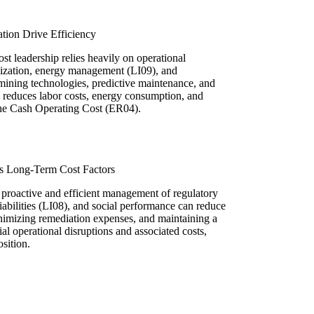
tion Drive Efficiency
st leadership relies heavily on operational
mization, energy management (LI09), and
mining technologies, predictive maintenance, and
y reduces labor costs, energy consumption, and
 the Cash Operating Cost (ER04).
s Long-Term Cost Factors
 proactive and efficient management of regulatory
abilities (LI08), and social performance can reduce
inimizing remediation expenses, and maintaining a
ial operational disruptions and associated costs,
osition.