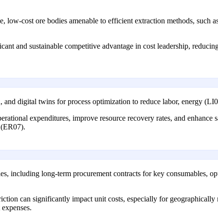
, low-cost ore bodies amenable to efficient extraction methods, such as
icant and sustainable competitive advantage in cost leadership, reducing
 and digital twins for process optimization to reduce labor, energy (LI0
ational expenditures, improve resource recovery rates, and enhance safe
y (ER07).
s, including long-term procurement contracts for key consumables, opti
riction can significantly impact unit costs, especially for geographical
t expenses.