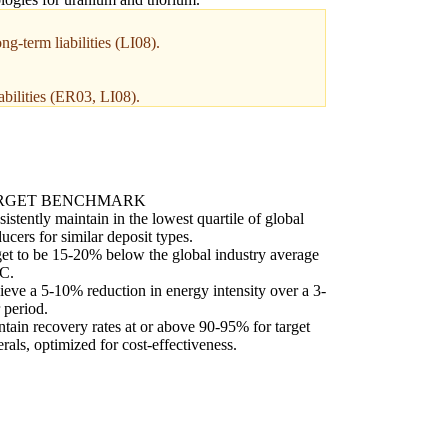
g-term liabilities (LI08).
abilities (ER03, LI08).
RGET BENCHMARK
istently maintain in the lowest quartile of global
ucers for similar deposit types.
et to be 15-20% below the global industry average
C.
eve a 5-10% reduction in energy intensity over a 3-
 period.
tain recovery rates at or above 90-95% for target
rals, optimized for cost-effectiveness.