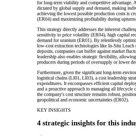
for long-term viability and competitive advantage. 
dictated by global supply and demand, making indiv
achieving the lowest possible production costs is cr
(ER04) and maximizing profitability during upturns
This strategy directly addresses the inherent challen
sensitivity to price volatility (ER04), high capital 
demand for uranium (ER01). By relentlessly optimizi
low-cost extraction technologies like In-Situ Leach
deposits, companies can buffer against market fluct
leadership also enables strategic flexibility, allowi
producers during periods of oversupply or lower d
Furthermore, given the significant long-term enviro
logistical chains (LI01, LI03), a cost leadership str
expenditures. It encompasses efficient capital depl
and a proactive approach to managing all lifecycle c
the company's cost structure remains robust, positio
geopolitical and economic uncertainties (ER02).
KEY INSIGHTS
4 strategic insights for this indu