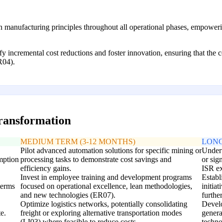
n manufacturing principles throughout all operational phases, empower
y incremental cost reductions and foster innovation, ensuring that the c
R04).
transformation
MEDIUM TERM (3-12 MONTHS)
LONG
Pilot advanced automation solutions for specific mining or
Undert
mption
processing tasks to demonstrate cost savings and
or sign
efficiency gains.
ISR ex
Invest in employee training and development programs
Establ
terms
focused on operational excellence, lean methodologies,
initiat
and new technologies (ER07).
furthe
Optimize logistics networks, potentially consolidating
Develo
e.
freight or exploring alternative transportation modes
genera
(LI03) where feasible to reduce costs.
techno