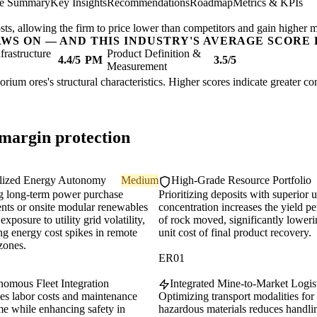
ve Summary
Key Insights
Recommendations
Roadmap
Metrics & KPIs
sts, allowing the firm to price lower than competitors and gain higher m
AWS ON — AND THIS INDUSTRY'S AVERAGE SCORE 
nfrastructure
Product Definition &
4.4/5
PM
3.5/5
Measurement
orium ores's structural characteristics. Higher scores indicate greater c
 margin protection
lized Energy Autonomy
Medium
High-Grade Resource Portfolio
g long-term power purchase
Prioritizing deposits with superior
nts or onsite modular renewables
concentration increases the yield pe
exposure to utility grid volatility,
of rock moved, significantly loweri
ng energy cost spikes in remote
unit cost of final product recovery.
zones.
ER01
omous Fleet Integration
Integrated Mine-to-Market Logis
es labor costs and maintenance
Optimizing transport modalities for
e while enhancing safety in
hazardous materials reduces handli