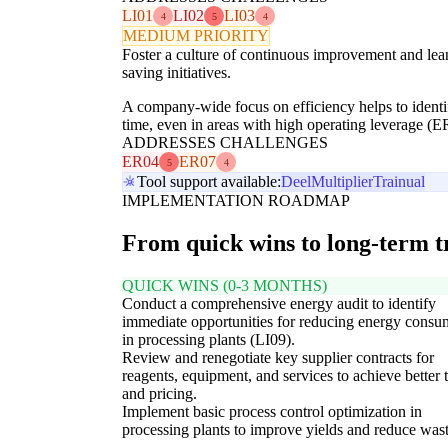
LI01
LI02
LI03
4
5
4
MEDIUM PRIORITY
Foster a culture of continuous improvement and lea
saving initiatives.
A company-wide focus on efficiency helps to identif
time, even in areas with high operating leverage (E
ADDRESSES CHALLENGES
ER04
ER07
5
4
Tool support available:
Deel
Multiplier
Trainual
IMPLEMENTATION ROADMAP
From quick wins to long-term 
QUICK WINS (0-3 MONTHS)
Conduct a comprehensive energy audit to identify
immediate opportunities for reducing energy consu
in processing plants (LI09).
Review and renegotiate key supplier contracts for
reagents, equipment, and services to achieve better 
and pricing.
Implement basic process control optimization in
processing plants to improve yields and reduce wast