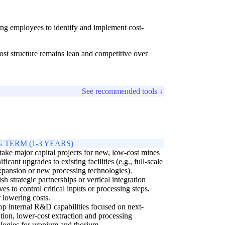
ing employees to identify and implement cost-
ost structure remains lean and competitive over
See recommended tools ↓
 TERM (1-3 YEARS)
ake major capital projects for new, low-cost mines
ificant upgrades to existing facilities (e.g., full-scale
pansion or new processing technologies).
ish strategic partnerships or vertical integration
ives to control critical inputs or processing steps,
r lowering costs.
p internal R&D capabilities focused on next-
tion, lower-cost extraction and processing
logies for uranium and thorium.