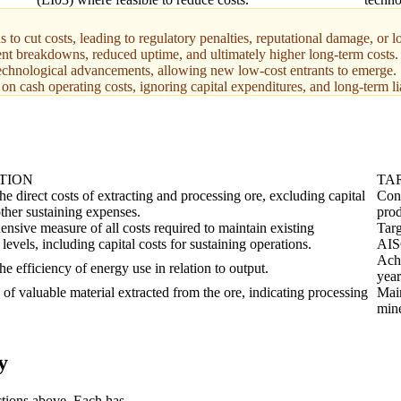
o cut costs, leading to regulatory penalties, reputational damage, or lon
nt breakdowns, reduced uptime, and ultimately higher long-term costs.
technological advancements, allowing new low-cost entrants to emerge.
y on cash operating costs, ignoring capital expenditures, and long-term li
TION
TA
e direct costs of extracting and processing ore, excluding capital
Cons
other sustaining expenses.
prod
nsive measure of all costs required to maintain existing
Targ
levels, including capital costs for sustaining operations.
AIS
Achi
e efficiency of energy use in relation to output.
year
of valuable material extracted from the ore, indicating processing
Main
mine
y
ctions above. Each has