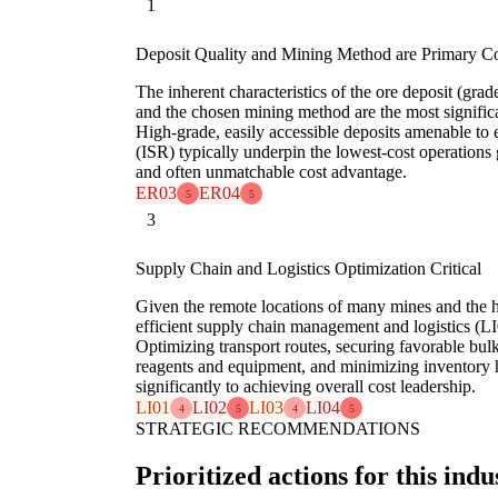
1
Deposit Quality and Mining Method are Primary C
The inherent characteristics of the ore deposit (gra
and the chosen mining method are the most significan
High-grade, easily accessible deposits amenable to 
(ISR) typically underpin the lowest-cost operations 
and often unmatchable cost advantage.
ER03
ER04
5
5
3
Supply Chain and Logistics Optimization Critical
Given the remote locations of many mines and the h
efficient supply chain management and logistics (LI0
Optimizing transport routes, securing favorable bul
reagents and equipment, and minimizing inventory h
significantly to achieving overall cost leadership.
LI01
LI02
LI03
LI04
4
5
4
5
STRATEGIC RECOMMENDATIONS
Prioritized actions for this indu