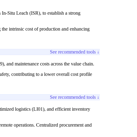
 In-Situ Leach (ISR), to establish a strong
 the intrinsic cost of production and enhancing
See recommended tools ↓
9), and maintenance costs across the value chain.
ty, contributing to a lower overall cost profile
See recommended tools ↓
mized logistics (LI01), and efficient inventory
ly remote operations. Centralized procurement and