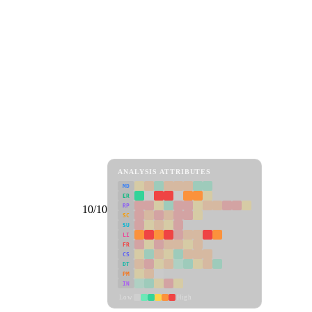
ANALYSIS ATTRIBUTES
MD
ER
RP
10/10
SC
SU
LI
FR
CS
DT
PM
IN
Low
High