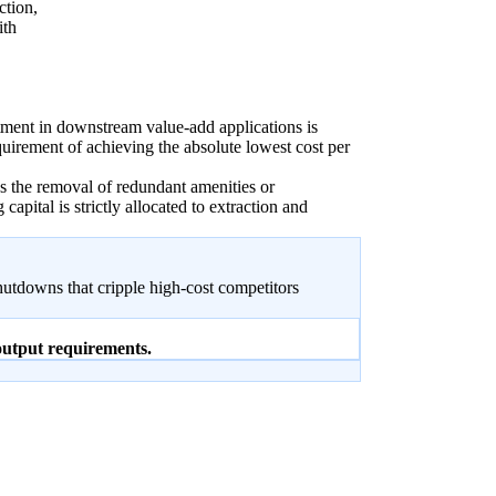
ction,
ith
ment in downstream value-add applications is
quirement of achieving the absolute lowest cost per
s the removal of redundant amenities or
capital is strictly allocated to extraction and
hutdowns that cripple high-cost competitors
 output requirements.