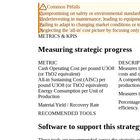
Common Pitfalls
Compromising on safety or environmental standards t
Underinvesting in maintenance, leading to equipme
Failing to adapt to changing market conditions or 
Neglecting the 'all-in' cost picture by focusing onl
METRICS & KPIS
Measuring strategic progress
METRIC
DESCRIP
Cash Operating Cost per pound U3O8
Measures th
(or ThO2 equivalent)
costs and 
All-in Sustaining Cost (AISC) per
A comprehe
pound U3O8 (or ThO2 equivalent)
production 
Energy Consumption per Unit of
Measures th
Production
Percentage 
Material Yield / Recovery Rate
efficiency.
RECOMMENDED TOOLS
Software to support this strateg
These tools are recommended across the strategic a