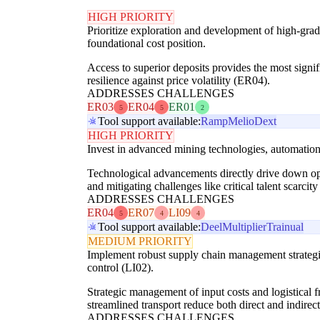
HIGH PRIORITY
Prioritize exploration and development of high-grade
foundational cost position.
Access to superior deposits provides the most signif
resilience against price volatility (ER04).
ADDRESSES CHALLENGES
ER03
ER04
ER01
5
5
2
Tool support available:
Ramp
Melio
Dext
HIGH PRIORITY
Invest in advanced mining technologies, automation,
Technological advancements directly drive down oper
and mitigating challenges like critical talent scarcit
ADDRESSES CHALLENGES
ER04
ER07
LI09
5
4
4
Tool support available:
Deel
Multiplier
Trainual
MEDIUM PRIORITY
Implement robust supply chain management strategie
control (LI02).
Strategic management of input costs and logistical f
streamlined transport reduce both direct and indirec
ADDRESSES CHALLENGES