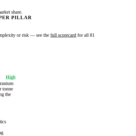
arket share.
PER PILLAR
omplexity or risk — see the
full scorecard
for all 81
High
 uranium
r tonne
ng the
tics
ng