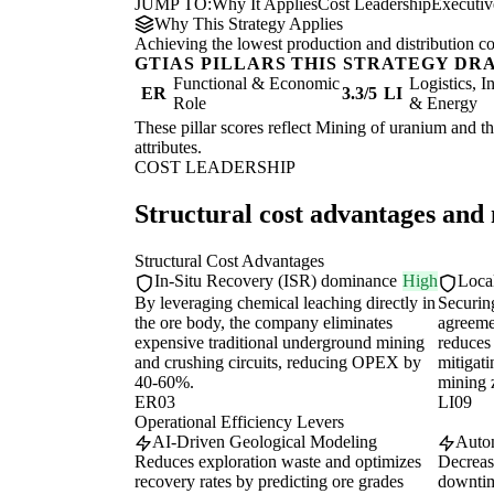
JUMP TO:
Why It Applies
Cost Leadership
Executi
Why This Strategy Applies
Achieving the lowest production and distribution co
GTIAS PILLARS THIS STRATEGY DR
Functional & Economic
Logistics, I
ER
3.3/5
LI
Role
& Energy
These pillar scores reflect Mining of uranium and th
attributes.
COST LEADERSHIP
Structural cost advantages and
Structural Cost Advantages
In-Situ Recovery (ISR) dominance
High
Loca
By leveraging chemical leaching directly in
Securin
the ore body, the company eliminates
agreeme
expensive traditional underground mining
reduces 
and crushing circuits, reducing OPEX by
mitigati
40-60%.
mining 
ER03
LI09
Operational Efficiency Levers
AI-Driven Geological Modeling
Auton
Reduces exploration waste and optimizes
Decreas
recovery rates by predicting ore grades
downtim