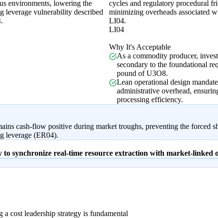
us environments, lowering the
cycles and regulatory procedural fri
g leverage vulnerability described
minimizing overheads associated w
.
LI04.
LI04
Why It's Acceptable
As a commodity producer, invest
secondary to the foundational re
pound of U3O8.
Lean operational design mandate
administrative overhead, ensuring 
processing efficiency.
mains cash-flow positive during market troughs, preventing the forced s
ng leverage (ER04).
gy to synchronize real-time resource extraction with market-linked
 a cost leadership strategy is fundamental