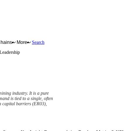
Chains
More
Search
Leadership
ning industry. It is a pure
nd is tied to a single, often
h capital barriers (ER03),