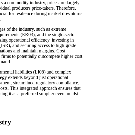
As a commodity industry, prices are largely
idual producers price-takers. Therefore,
ucial for resilience during market downturns
.
ges of the industry, such as extreme
requirements (ER03), and the single-sector
ng operational efficiency, investing in
 (ISR), and securing access to high-grade
uations and maintain margins. Cost
ng firms to potentially outcompete higher-cost
emand.
nmental liabilities (LI08) and complex
ategy extends beyond just operational
oyment, streamlined regulatory compliance,
osts. This integrated approach ensures that
ning it as a preferred supplier even amidst
stry