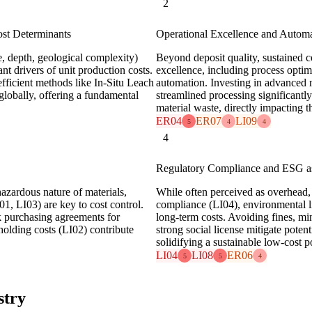
2
ost Determinants
Operational Excellence and Automa
de, depth, geological complexity)
Beyond deposit quality, sustained co
t drivers of unit production costs.
excellence, including process opti
efficient methods like In-Situ Leach
automation. Investing in advanced 
globally, offering a fundamental
streamlined processing significantl
material waste, directly impacting
ER04
ER07
LI09
5
4
4
4
Regulatory Compliance and ESG a
azardous nature of materials,
While often perceived as overhead,
1, LI03) are key to cost control.
compliance (LI04), environmental li
k purchasing agreements for
long-term costs. Avoiding fines, m
olding costs (LI02) contribute
strong social license mitigate potent
solidifying a sustainable low-cost p
LI04
LI08
ER06
5
5
4
stry