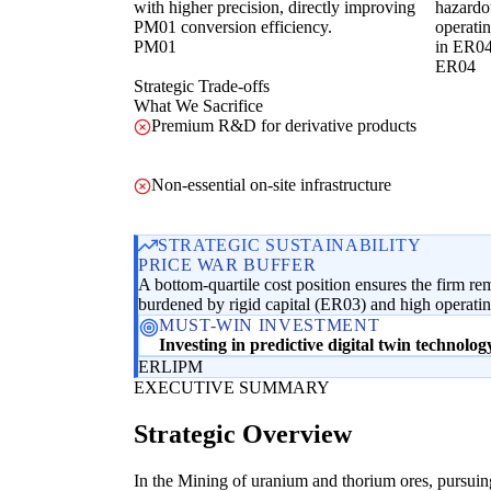
with higher precision, directly improving
hazardo
PM01 conversion efficiency.
operatin
PM01
in ER04
ER04
Strategic Trade-offs
What We Sacrifice
Premium R&D for derivative products
Non-essential on-site infrastructure
STRATEGIC SUSTAINABILITY
PRICE WAR BUFFER
A bottom-quartile cost position ensures the firm re
burdened by rigid capital (ER03) and high operati
MUST-WIN INVESTMENT
Investing in predictive digital twin technolo
ER
LI
PM
EXECUTIVE SUMMARY
Strategic Overview
In the Mining of uranium and thorium ores, pursuing