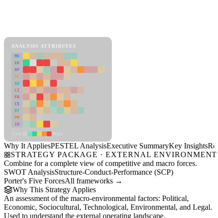
Back to Industry Profile
PESTEL Analysis Framework
View as slideshow
ANALYSIS ATTRIBUTES
MD
ER
RP
SC
SU
LI
FR
CS
DT
PM
IN
Low
High
Why It Applies
PESTEL Analysis
Executive Summary
Key Insights
Re
STRATEGY PACKAGE · EXTERNAL ENVIRONMENT
Combine for a complete view of competitive and macro forces.
SWOT Analysis
Structure-Conduct-Performance (SCP)
Porter's Five Forces
All frameworks →
Why This Strategy Applies
An assessment of the macro-environmental factors: Political,
Economic, Sociocultural, Technological, Environmental, and Legal.
Used to understand the external operating landscape.