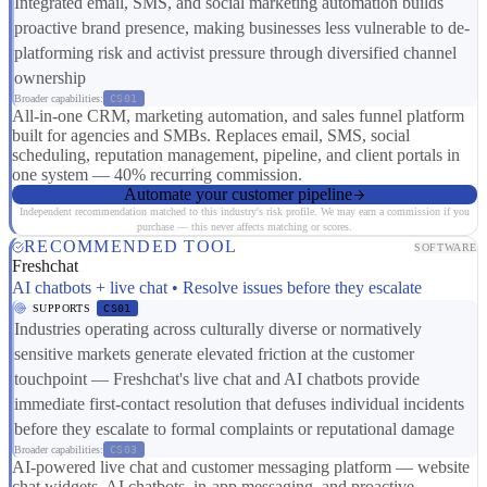
Integrated email, SMS, and social marketing automation builds
proactive brand presence, making businesses less vulnerable to de-
platforming risk and activist pressure through diversified channel
ownership
Broader capabilities:
CS01
All-in-one CRM, marketing automation, and sales funnel platform
built for agencies and SMBs. Replaces email, SMS, social
scheduling, reputation management, pipeline, and client portals in
one system — 40% recurring commission.
Automate your customer pipeline
Independent recommendation matched to this industry's risk profile. We may earn a commission if you
purchase — this never affects matching or scores.
RECOMMENDED TOOL
SOFTWARE
Freshchat
AI chatbots + live chat • Resolve issues before they escalate
SUPPORTS
CS01
Industries operating across culturally diverse or normatively
sensitive markets generate elevated friction at the customer
touchpoint — Freshchat's live chat and AI chatbots provide
immediate first-contact resolution that defuses individual incidents
before they escalate to formal complaints or reputational damage
Broader capabilities:
CS03
AI-powered live chat and customer messaging platform — website
chat widgets, AI chatbots, in-app messaging, and proactive