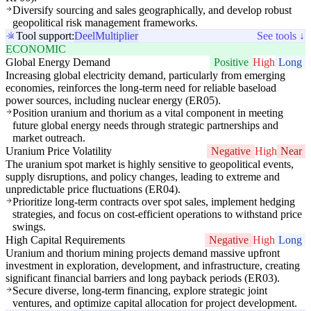
Diversify sourcing and sales geographically, and develop robust
geopolitical risk management frameworks.
Tool support:
Deel
Multiplier
See tools ↓
ECONOMIC
Global Energy Demand
Positive
High
Long
Increasing global electricity demand, particularly from emerging
economies, reinforces the long-term need for reliable baseload
power sources, including nuclear energy (ER05).
Position uranium and thorium as a vital component in meeting
future global energy needs through strategic partnerships and
market outreach.
Uranium Price Volatility
Negative
High
Near
The uranium spot market is highly sensitive to geopolitical events,
supply disruptions, and policy changes, leading to extreme and
unpredictable price fluctuations (ER04).
Prioritize long-term contracts over spot sales, implement hedging
strategies, and focus on cost-efficient operations to withstand price
swings.
High Capital Requirements
Negative
High
Long
Uranium and thorium mining projects demand massive upfront
investment in exploration, development, and infrastructure, creating
significant financial barriers and long payback periods (ER03).
Secure diverse, long-term financing, explore strategic joint
ventures, and optimize capital allocation for project development.