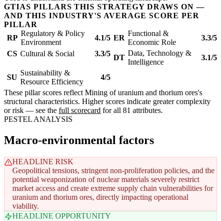
GTIAS PILLARS THIS STRATEGY DRAWS ON —
AND THIS INDUSTRY'S AVERAGE SCORE PER
PILLAR
Regulatory & Policy
Functional &
RP
4.1/5
ER
3.3/5
Environment
Economic Role
Data, Technology &
CS
Cultural & Social
3.3/5
DT
3.1/5
Intelligence
Sustainability &
SU
4/5
Resource Efficiency
These pillar scores reflect Mining of uranium and thorium ores's
structural characteristics. Higher scores indicate greater complexity
or risk — see the
full scorecard
for all 81 attributes.
PESTEL ANALYSIS
Macro-environmental factors
HEADLINE RISK
Geopolitical tensions, stringent non-proliferation policies, and the
potential weaponization of nuclear materials severely restrict
market access and create extreme supply chain vulnerabilities for
uranium and thorium ores, directly impacting operational
viability.
HEADLINE OPPORTUNITY