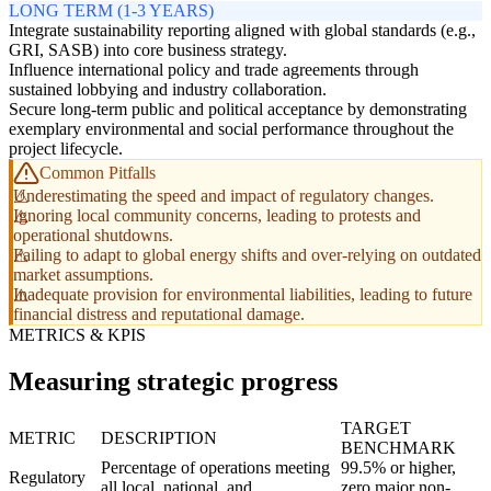
LONG TERM (1-3 YEARS)
Integrate sustainability reporting aligned with global standards (e.g.,
GRI, SASB) into core business strategy.
Influence international policy and trade agreements through
sustained lobbying and industry collaboration.
Secure long-term public and political acceptance by demonstrating
exemplary environmental and social performance throughout the
project lifecycle.
Common Pitfalls
Underestimating the speed and impact of regulatory changes.
Ignoring local community concerns, leading to protests and
operational shutdowns.
Failing to adapt to global energy shifts and over-relying on outdated
market assumptions.
Inadequate provision for environmental liabilities, leading to future
financial distress and reputational damage.
METRICS & KPIS
Measuring strategic progress
TARGET
METRIC
DESCRIPTION
BENCHMARK
Percentage of operations meeting
99.5% or higher,
Regulatory
all local, national, and
zero major non-