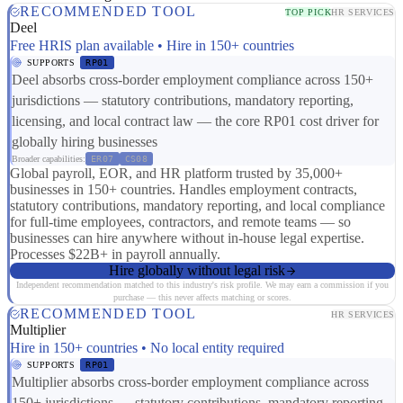
RECOMMENDED TOOL
TOP PICK
HR SERVICES
Deel
Free HRIS plan available • Hire in 150+ countries
SUPPORTS
RP01
Deel absorbs cross-border employment compliance across 150+
jurisdictions — statutory contributions, mandatory reporting,
licensing, and local contract law — the core RP01 cost driver for
globally hiring businesses
Broader capabilities:
ER07
CS08
Global payroll, EOR, and HR platform trusted by 35,000+
businesses in 150+ countries. Handles employment contracts,
statutory contributions, mandatory reporting, and local compliance
for full-time employees, contractors, and remote teams — so
businesses can hire anywhere without in-house legal expertise.
Processes $22B+ in payroll annually.
Hire globally without legal risk
Independent recommendation matched to this industry's risk profile. We may earn a commission if you
purchase — this never affects matching or scores.
RECOMMENDED TOOL
HR SERVICES
Multiplier
Hire in 150+ countries • No local entity required
SUPPORTS
RP01
Multiplier absorbs cross-border employment compliance across
150+ jurisdictions — statutory contributions, mandatory reporting,