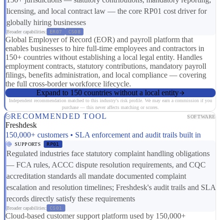
licensing, and local contract law — the core RP01 cost driver for
globally hiring businesses
Broader capabilities:
ER07
CS08
Global Employer of Record (EOR) and payroll platform that
enables businesses to hire full-time employees and contractors in
150+ countries without establishing a local legal entity. Handles
employment contracts, statutory contributions, mandatory payroll
filings, benefits administration, and local compliance — covering
the full cross-border workforce lifecycle.
Expand to 150 countries without a local entity
Independent recommendation matched to this industry's risk profile. We may earn a commission if you
purchase — this never affects matching or scores.
RECOMMENDED TOOL
SOFTWARE
Freshdesk
150,000+ customers • SLA enforcement and audit trails built in
SUPPORTS
RP01
Regulated industries face statutory complaint handling obligations
— FCA rules, ACCC dispute resolution requirements, and CQC
accreditation standards all mandate documented complaint
escalation and resolution timelines; Freshdesk's audit trails and SLA
records directly satisfy these requirements
Broader capabilities:
CS01
Cloud-based customer support platform used by 150,000+