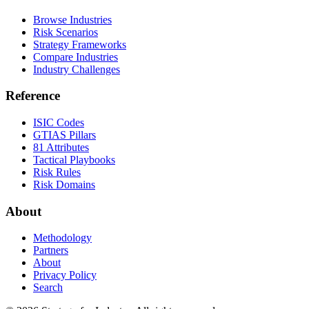
Browse Industries
Risk Scenarios
Strategy Frameworks
Compare Industries
Industry Challenges
Reference
ISIC Codes
GTIAS Pillars
81 Attributes
Tactical Playbooks
Risk Rules
Risk Domains
About
Methodology
Partners
About
Privacy Policy
Search