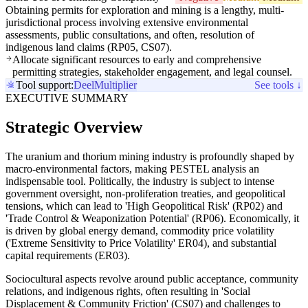
Obtaining permits for exploration and mining is a lengthy, multi-
jurisdictional process involving extensive environmental
assessments, public consultations, and often, resolution of
indigenous land claims (RP05, CS07).
Allocate significant resources to early and comprehensive
permitting strategies, stakeholder engagement, and legal counsel.
Tool support:
Deel
Multiplier
See tools ↓
EXECUTIVE SUMMARY
Strategic Overview
The uranium and thorium mining industry is profoundly shaped by
macro-environmental factors, making PESTEL analysis an
indispensable tool. Politically, the industry is subject to intense
government oversight, non-proliferation treaties, and geopolitical
tensions, which can lead to 'High Geopolitical Risk' (RP02) and
'Trade Control & Weaponization Potential' (RP06). Economically, it
is driven by global energy demand, commodity price volatility
('Extreme Sensitivity to Price Volatility' ER04), and substantial
capital requirements (ER03).
Sociocultural aspects revolve around public acceptance, community
relations, and indigenous rights, often resulting in 'Social
Displacement & Community Friction' (CS07) and challenges to