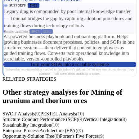
SUPPORTS
IN02
Legacy drag is compounded by poor internal knowledge transfer
— Trainual bridges the gap by capturing adoption procedures and
training flows during technology rollouts
Broader capabilities:
ER07
SC01
AI-powered business playbook and onboarding platform. Helps
growing businesses document processes, policies, and SOPs in one
structured system — then deliver that content to employees as
guided training flows. Converts tacit operational knowledge into
searchable, version-controlled playbooks.
Turn your SOPs into a scalable system
Independent recommendation matched to this industry's risk profile. We may earn a commission if you
purchase — this never affects matching or scores.
RELATED STRATEGIES
Other strategy analyses for Mining of
uranium and thorium ores
SWOT Analysis
(9)
PESTEL Analysis
(10)
Structure-Conduct-Performance (SCP)
(9)
Vertical Integration
(8)
Sustainability Integration
(10)
Enterprise Process Architecture (EPA)
(9)
Opportunity-Solution Tree
(8)
Porter's Five Forces
(9)