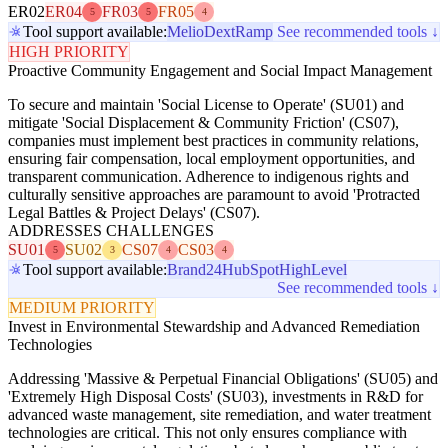
ER02
ER04
FR03
FR05
5
5
4
Tool support available:
Melio
Dext
Ramp
See recommended tools ↓
HIGH PRIORITY
Proactive Community Engagement and Social Impact Management
To secure and maintain 'Social License to Operate' (SU01) and
mitigate 'Social Displacement & Community Friction' (CS07),
companies must implement best practices in community relations,
ensuring fair compensation, local employment opportunities, and
transparent communication. Adherence to indigenous rights and
culturally sensitive approaches are paramount to avoid 'Protracted
Legal Battles & Project Delays' (CS07).
ADDRESSES CHALLENGES
SU01
SU02
CS07
CS03
5
3
4
4
Tool support available:
Brand24
HubSpot
HighLevel
See recommended tools ↓
MEDIUM PRIORITY
Invest in Environmental Stewardship and Advanced Remediation
Technologies
Addressing 'Massive & Perpetual Financial Obligations' (SU05) and
'Extremely High Disposal Costs' (SU03), investments in R&D for
advanced waste management, site remediation, and water treatment
technologies are critical. This not only ensures compliance with