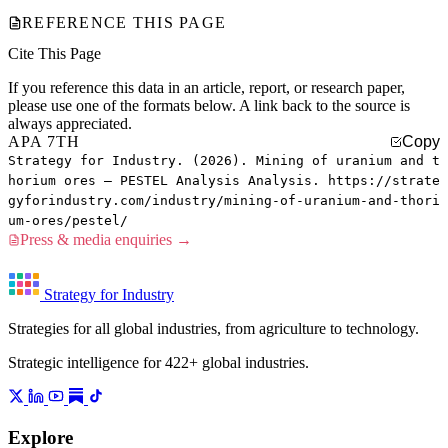
REFERENCE THIS PAGE
Cite This Page
If you reference this data in an article, report, or research paper,
please use one of the formats below. A link back to the source is
always appreciated.
APA 7TH
Copy
Strategy for Industry. (2026). Mining of uranium and t
horium ores — PESTEL Analysis Analysis. https://strate
gyforindustry.com/industry/mining-of-uranium-and-thori
um-ores/pestel/
Press & media enquiries →
Strategy for Industry
Strategies for all global industries, from agriculture to technology.
Strategic intelligence for 422+ global industries.
Explore