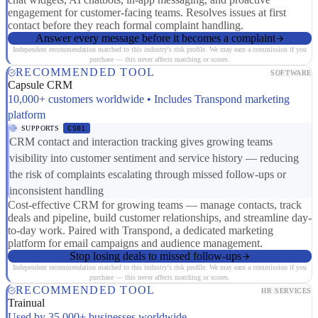
engagement for customer-facing teams. Resolves issues at first
contact before they reach formal complaint handling.
Answer every message before it becomes a complaint
Independent recommendation matched to this industry's risk profile. We may earn a commission if you
purchase — this never affects matching or scores.
RECOMMENDED TOOL
SOFTWARE
Capsule CRM
10,000+ customers worldwide • Includes Transpond marketing
platform
SUPPORTS
CS01
CRM contact and interaction tracking gives growing teams
visibility into customer sentiment and service history — reducing
the risk of complaints escalating through missed follow-ups or
inconsistent handling
Cost-effective CRM for growing teams — manage contacts, track
deals and pipeline, build customer relationships, and streamline day-
to-day work. Paired with Transpond, a dedicated marketing
platform for email campaigns and audience management.
Stop losing deals to missed follow-ups
Independent recommendation matched to this industry's risk profile. We may earn a commission if you
purchase — this never affects matching or scores.
RECOMMENDED TOOL
HR SERVICES
Trainual
Used by 35,000+ businesses worldwide