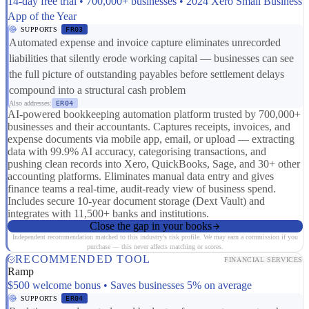
14-day free trial • 700,000+ businesses • 2024 Xero Small Business
App of the Year
SUPPORTS
FR03
Automated expense and invoice capture eliminates unrecorded
liabilities that silently erode working capital — businesses can see
the full picture of outstanding payables before settlement delays
compound into a structural cash problem
Also addresses:
ER04
AI-powered bookkeeping automation platform trusted by 700,000+
businesses and their accountants. Captures receipts, invoices, and
expense documents via mobile app, email, or upload — extracting
data with 99.9% AI accuracy, categorising transactions, and
pushing clean records into Xero, QuickBooks, Sage, and 30+ other
accounting platforms. Eliminates manual data entry and gives
finance teams a real-time, audit-ready view of business spend.
Includes secure 10-year document storage (Dext Vault) and
integrates with 11,500+ banks and institutions.
Close the gap in your books
Independent recommendation matched to this industry's risk profile. We may earn a commission if you
purchase — this never affects matching or scores.
RECOMMENDED TOOL
FINANCIAL SERVICES
Ramp
$500 welcome bonus • Saves businesses 5% on average
SUPPORTS
ER04