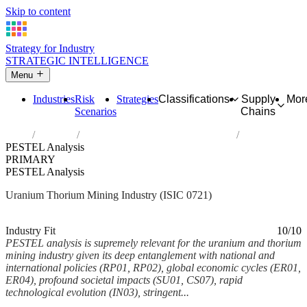
Skip to content
Strategy for Industry
STRATEGIC INTELLIGENCE
Menu
Industries
Risk
Strategies
Classifications
Supply
Mor
Scenarios
Chains
Home
Industries
Mining of uranium and thorium ores
PESTEL Analysis
PRIMARY
PESTEL Analysis
Uranium Thorium Mining Industry (ISIC 0721)
Analysed Mar 2026
~6 min read
Industry Fit
10/10
PESTEL analysis is supremely relevant for the uranium and thorium
mining industry given its deep entanglement with national and
international policies (RP01, RP02), global economic cycles (ER01,
ER04), profound societal impacts (SU01, CS07), rapid
technological evolution (IN03), stringent...