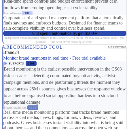
Real-time spend controls and budget enforcement prevent cash
outflows from eroding operating cash cycle stability
Also addresses:
FR03
Corporate card and spend management platform that automatically
finds savings and enforces budgets. Designed for finance teams to
gain complete visibility and control over business spend.
Cut spend automatically, get $500
Independent recommendation matched to this industry's risk profile. We may earn a commission if you
purchase — this never affects matching or scores.
RECOMMENDED TOOL
MARKETING
Brand24
Monitor brand mentions in real time • Free trial available
SUPPORTS
CS03
Brand monitoring is the earliest possible intervention in the CS03
risk cascade — detecting coordinated boycott activity, activist
campaign mentions, and de-platforming threats the moment they
appear across 25M+ sources gives businesses the response window
to act before organised social opposition hardens into structural
reputational damage
Broader capabilities:
CS01
Real-time media monitoring platform that tracks brand mentions
across social media, news, blogs, forums, videos, reviews, and
podcasts. Gives businesses instant visibility into what is being said
about them — and their competitors — across the open web, so