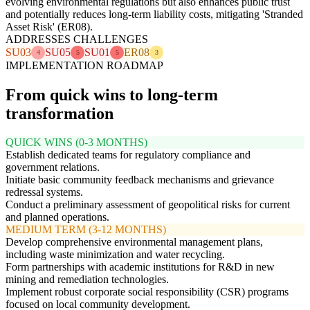
evolving environmental regulations but also enhances public trust
and potentially reduces long-term liability costs, mitigating 'Stranded
Asset Risk' (ER08).
ADDRESSES CHALLENGES
SU03
SU05
SU01
ER08
4
5
5
3
IMPLEMENTATION ROADMAP
From quick wins to long-term
transformation
QUICK WINS (0-3 MONTHS)
Establish dedicated teams for regulatory compliance and
government relations.
Initiate basic community feedback mechanisms and grievance
redressal systems.
Conduct a preliminary assessment of geopolitical risks for current
and planned operations.
MEDIUM TERM (3-12 MONTHS)
Develop comprehensive environmental management plans,
including waste minimization and water recycling.
Form partnerships with academic institutions for R&D in new
mining and remediation technologies.
Implement robust corporate social responsibility (CSR) programs
focused on local community development.