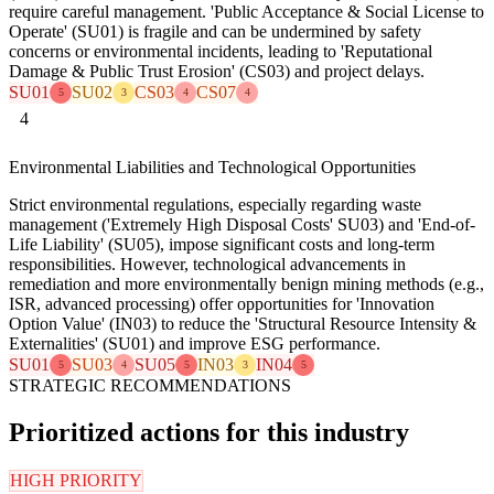
require careful management. 'Public Acceptance & Social License to
Operate' (SU01) is fragile and can be undermined by safety
concerns or environmental incidents, leading to 'Reputational
Damage & Public Trust Erosion' (CS03) and project delays.
SU01
SU02
CS03
CS07
5
3
4
4
4
Environmental Liabilities and Technological Opportunities
Strict environmental regulations, especially regarding waste
management ('Extremely High Disposal Costs' SU03) and 'End-of-
Life Liability' (SU05), impose significant costs and long-term
responsibilities. However, technological advancements in
remediation and more environmentally benign mining methods (e.g.,
ISR, advanced processing) offer opportunities for 'Innovation
Option Value' (IN03) to reduce the 'Structural Resource Intensity &
Externalities' (SU01) and improve ESG performance.
SU01
SU03
SU05
IN03
IN04
5
4
5
3
5
STRATEGIC RECOMMENDATIONS
Prioritized actions for this industry
HIGH PRIORITY