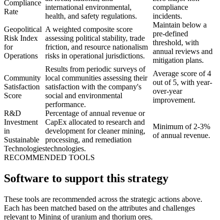
Compliance
international environmental,
compliance
Rate
health, and safety regulations.
incidents.
Maintain below a
Geopolitical
A weighted composite score
pre-defined
Risk Index
assessing political stability, trade
threshold, with
for
friction, and resource nationalism
annual reviews and
Operations
risks in operational jurisdictions.
mitigation plans.
Results from periodic surveys of
Average score of 4
Community
local communities assessing their
out of 5, with year-
Satisfaction
satisfaction with the company's
over-year
Score
social and environmental
improvement.
performance.
R&D
Percentage of annual revenue or
Investment
CapEx allocated to research and
Minimum of 2-3%
in
development for cleaner mining,
of annual revenue.
Sustainable
processing, and remediation
Technologies
technologies.
RECOMMENDED TOOLS
Software to support this strategy
These tools are recommended across the strategic actions above.
Each has been matched based on the attributes and challenges
relevant to Mining of uranium and thorium ores.