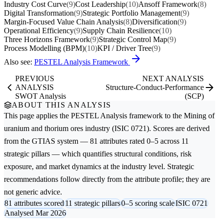
Industry Cost Curve
(9)
Cost Leadership
(10)
Ansoff Framework
(8)
Digital Transformation
(9)
Strategic Portfolio Management
(9)
Margin-Focused Value Chain Analysis
(8)
Diversification
(9)
Operational Efficiency
(9)
Supply Chain Resilience
(10)
Three Horizons Framework
(9)
Strategic Control Map
(9)
Process Modelling (BPM)
(10)
KPI / Driver Tree
(9)
Also see:
PESTEL Analysis Framework
PREVIOUS
NEXT ANALYSIS
ANALYSIS
Structure-Conduct-Performance
SWOT Analysis
(SCP)
ABOUT THIS ANALYSIS
This page applies the
PESTEL Analysis
framework to the
Mining of
uranium and thorium ores
industry (ISIC 0721). Scores are derived
from the GTIAS system — 81 attributes rated 0–5 across 11
strategic pillars — which quantifies structural conditions, risk
exposure, and market dynamics at the industry level. Strategic
recommendations follow directly from the attribute profile; they are
not generic advice.
81 attributes scored
11 strategic pillars
0–5 scoring scale
ISIC 0721
Analysed Mar 2026