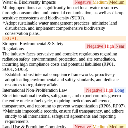
Water & Biodiversity Impacts
Negative
Medium
Medium
Mining operations can significantly impact local water resources
through consumption and potential contamination, as well as disrupt
sensitive ecosystems and biodiversity (SU01).
Adopt sustainable water management practices, minimize land
disturbance, and implement comprehensive biodiversity
conservation plans.
LEGAL
Stringent Environmental & Safety
Negative
High
Near
Regulations
The industry faces pervasive and complex regulations regarding
radiation safety, environmental protection, and site remediation,
incurring high compliance costs and potential liabilities (RP01,
SU01, SU05).
Establish robust internal compliance frameworks, proactively
adopt leading environmental and safety standards, and dedicate
resources to regulatory affairs.
International Non-Proliferation Law
Negative
High
Long
Strict international treaties, safeguards, and export controls govern
the entire nuclear fuel cycle, requiring meticulous adherence,
transparency, and reporting to prevent weaponization (RP06, RP07).
Maintain impeccable records, ensure full transparency, and adhere
strictly to all international safeguard agreements and reporting
requirements.
Land Use & Permitting Complexity
Negative
Medium
Medium