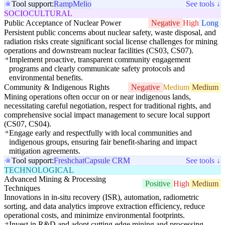
Tool support:
Ramp
Melio
See tools ↓
SOCIOCULTURAL
Public Acceptance of Nuclear Power
Negative
High
Long
Persistent public concerns about nuclear safety, waste disposal, and
radiation risks create significant social license challenges for mining
operations and downstream nuclear facilities (CS03, CS07).
Implement proactive, transparent community engagement
programs and clearly communicate safety protocols and
environmental benefits.
Community & Indigenous Rights
Negative
Medium
Medium
Mining operations often occur on or near indigenous lands,
necessitating careful negotiation, respect for traditional rights, and
comprehensive social impact management to secure local support
(CS07, CS04).
Engage early and respectfully with local communities and
indigenous groups, ensuring fair benefit-sharing and impact
mitigation agreements.
Tool support:
Freshchat
Capsule CRM
See tools ↓
TECHNOLOGICAL
Advanced Mining & Processing
Positive
High
Medium
Techniques
Innovations in in-situ recovery (ISR), automation, radiometric
sorting, and data analytics improve extraction efficiency, reduce
operational costs, and minimize environmental footprints.
Invest in R&D and adopt cutting-edge mining and processing