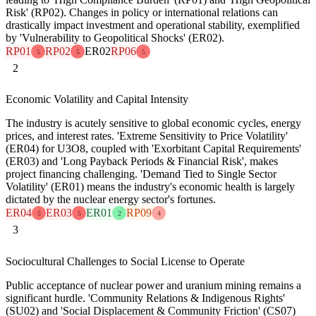
Risk' (RP02). Changes in policy or international relations can
drastically impact investment and operational stability, exemplified
by 'Vulnerability to Geopolitical Shocks' (ER02).
RP01
RP02
ER02
RP06
5
5
5
2
Economic Volatility and Capital Intensity
The industry is acutely sensitive to global economic cycles, energy
prices, and interest rates. 'Extreme Sensitivity to Price Volatility'
(ER04) for U3O8, coupled with 'Exorbitant Capital Requirements'
(ER03) and 'Long Payback Periods & Financial Risk', makes
project financing challenging. 'Demand Tied to Single Sector
Volatility' (ER01) means the industry's economic health is largely
dictated by the nuclear energy sector's fortunes.
ER04
ER03
ER01
RP09
5
5
2
4
3
Sociocultural Challenges to Social License to Operate
Public acceptance of nuclear power and uranium mining remains a
significant hurdle. 'Community Relations & Indigenous Rights'
(SU02) and 'Social Displacement & Community Friction' (CS07)