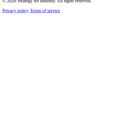
© 2026 Strategy for Industry. All rights reserved.
Privacy policy
Terms of service