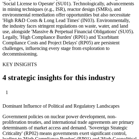
'Social License to Operate' (SU01). Technologically, advancements
in mining techniques (e.g., ISR), reactor design (SMRs), and
environmental remediation offer opportunities but also necessitate
'High R&D Costs & Long Lead Times' (IN03). Environmentally,
the industry faces stringent regulations on waste, water, and land
use, alongside 'Massive & Perpetual Financial Obligations' (SU05).
Legally, 'High Compliance Burden' (RP01) and 'Exorbitant
Compliance Costs and Project Delays' (RP05) are persistent
challenges, influencing every stage from exploration to
decommissioning.
KEY INSIGHTS
4 strategic insights for this industry
1
Dominant Influence of Political and Regulatory Landscapes
Government policies on nuclear power development, non-
proliferation treaties, and international trade agreements are primary
determinants of market access and demand. 'Sovereign Strategic
Criticality' (RP02) means governments exert significant control,
leading to 'High Compliance Burden' (RP01) and 'High Geopolitical