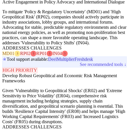
Active Engagement in Policy Advocacy and International Dialogue
To mitigate 'Policy & Regulatory Uncertainty' (MD01) and 'High
Geopolitical Risk' (RP02), companies should actively participate in
industry associations, lobby groups, and international forums.
Advocating for stable, predictable regulatory environments and clear
national energy policies, as well as promoting non-proliferation best
practices, can shape a more favorable operating landscape. This
addresses 'Vulnerability to Policy Shifts' (IN04).
ADDRESSES CHALLENGES
MD01
RP02
RP01
IN04
3
5
5
5
Tool support available:
Deel
Multiplier
Freshdesk
See recommended tools ↓
HIGH PRIORITY
Develop Robust Geopolitical and Economic Risk Management
Frameworks
Given 'Vulnerability to Geopolitical Shocks' (ER02) and 'Extreme
Sensitivity to Price Volatility' (ER04), comprehensive risk
management including hedging strategies, supply chain
diversification, and geopolitical scenario planning is essential. This
builds 'Resilience Capital Intensity' (ER08) and helps manage 'High
Working Capital Requirements' (FR03) and 'Increased Logistics
Costs' (FR05) during disruptions.
ADDRESSES CHALLENGES