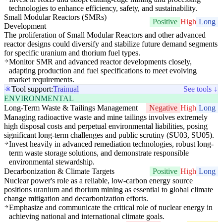
technologies to enhance efficiency, safety, and sustainability.
Small Modular Reactors (SMRs)
Positive
High
Long
Development
The proliferation of Small Modular Reactors and other advanced
reactor designs could diversify and stabilize future demand segments
for specific uranium and thorium fuel types.
Monitor SMR and advanced reactor developments closely,
adapting production and fuel specifications to meet evolving
market requirements.
Tool support:
Trainual
See tools ↓
ENVIRONMENTAL
Long-Term Waste & Tailings Management
Negative
High
Long
Managing radioactive waste and mine tailings involves extremely
high disposal costs and perpetual environmental liabilities, posing
significant long-term challenges and public scrutiny (SU03, SU05).
Invest heavily in advanced remediation technologies, robust long-
term waste storage solutions, and demonstrate responsible
environmental stewardship.
Decarbonization & Climate Targets
Positive
High
Long
Nuclear power's role as a reliable, low-carbon energy source
positions uranium and thorium mining as essential to global climate
change mitigation and decarbonization efforts.
Emphasize and communicate the critical role of nuclear energy in
achieving national and international climate goals.