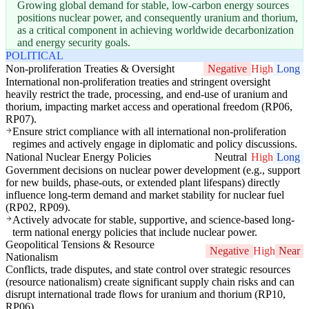
Growing global demand for stable, low-carbon energy sources
positions nuclear power, and consequently uranium and thorium,
as a critical component in achieving worldwide decarbonization
and energy security goals.
POLITICAL
Non-proliferation Treaties & Oversight
Negative
High
Long
International non-proliferation treaties and stringent oversight
heavily restrict the trade, processing, and end-use of uranium and
thorium, impacting market access and operational freedom (RP06,
RP07).
Ensure strict compliance with all international non-proliferation
regimes and actively engage in diplomatic and policy discussions.
National Nuclear Energy Policies
Neutral
High
Long
Government decisions on nuclear power development (e.g., support
for new builds, phase-outs, or extended plant lifespans) directly
influence long-term demand and market stability for nuclear fuel
(RP02, RP09).
Actively advocate for stable, supportive, and science-based long-
term national energy policies that include nuclear power.
Geopolitical Tensions & Resource
Negative
High
Near
Nationalism
Conflicts, trade disputes, and state control over strategic resources
(resource nationalism) create significant supply chain risks and can
disrupt international trade flows for uranium and thorium (RP10,
RP06).