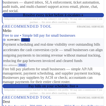
businesses — shared inbox, SLA enforcement, ticket automation,
audit trails, and multi-channel support across email, phone, chat,
and social.
Resolve every ticket before it escalates
Independent recommendation matched to this industry's risk profile. We may earn a commission if you
purchase — this never affects matching or scores.
RECOMMENDED TOOL
FINANCIAL SERVICES
Melio
Free to use • Simple bill pay for small businesses
SUPPORTS
ER04
Payment scheduling and real-time visibility over outstanding bills
accelerates the cash conversion cycle — small businesses can align
outgoing payments to incoming revenue without manual tracking,
reducing the gap between invoiced and cleared funds
Also addresses:
FR03
Free bill pay platform for small businesses — simple AP/AR
management, payment scheduling, and supplier payment tracking.
Businesses pay suppliers by ACH or check; accountants can
manage payments for their entire client roster.
Pay bills on your schedule, free
Independent recommendation matched to this industry's risk profile. We may earn a commission if you
purchase — this never affects matching or scores.
RECOMMENDED TOOL
FINANCIAL SERVICES
Dext