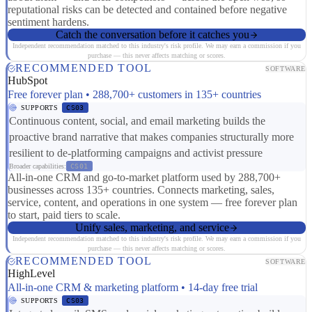
reputational risks can be detected and contained before negative
sentiment hardens.
Catch the conversation before it catches you
Independent recommendation matched to this industry's risk profile. We may earn a commission if you
purchase — this never affects matching or scores.
RECOMMENDED TOOL
SOFTWARE
HubSpot
Free forever plan • 288,700+ customers in 135+ countries
SUPPORTS
CS03
Continuous content, social, and email marketing builds the
proactive brand narrative that makes companies structurally more
resilient to de-platforming campaigns and activist pressure
Broader capabilities:
CS01
All-in-one CRM and go-to-market platform used by 288,700+
businesses across 135+ countries. Connects marketing, sales,
service, content, and operations in one system — free forever plan
to start, paid tiers to scale.
Unify sales, marketing, and service
Independent recommendation matched to this industry's risk profile. We may earn a commission if you
purchase — this never affects matching or scores.
RECOMMENDED TOOL
SOFTWARE
HighLevel
All-in-one CRM & marketing platform • 14-day free trial
SUPPORTS
CS03