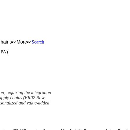
Chains
More
Search
(EPA)
on, requiring the integration
x supply chains (ER02 Raw
ersonalized and value-added
re (EPA) Framework