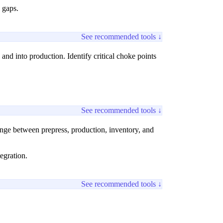
 gaps.
See recommended tools ↓
nd into production. Identify critical choke points
See recommended tools ↓
ge between prepress, production, inventory, and
egration.
See recommended tools ↓