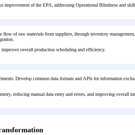
us improvement of the EPA, addressing Operational Blindness and skill
 flow of raw materials from suppliers, through inventory management, a
gration.
 improves overall production scheduling and efficiency.
tments: Develop common data formats and APIs for information exchan
etry, reducing manual data entry and errors, and improving overall int
transformation