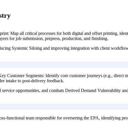
stry
nt: Map all critical processes for both digital and offset printing, id
ayers for job submission, prepress, production, and finishing.
ducing Systemic Siloing and improving integration with client workflow
 Customer Segments: Identify core customer journeys (e.g., direct ma
der intake to post-delivery feedback.
ed service opportunities, and combats Derived Demand Vulnerability and
ss-functional team responsible for overseeing the EPA, identifying pr