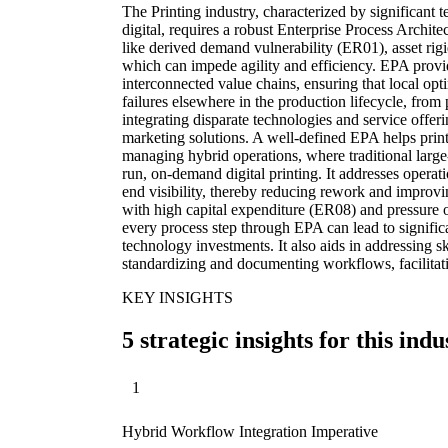
The Printing industry, characterized by significant te
digital, requires a robust Enterprise Process Archit
like derived demand vulnerability (ER01), asset rig
which can impede agility and efficiency. EPA provid
interconnected value chains, ensuring that local opt
failures elsewhere in the production lifecycle, from p
integrating disparate technologies and service offer
marketing solutions. A well-defined EPA helps prin
managing hybrid operations, where traditional large
run, on-demand digital printing. It addresses opera
end visibility, thereby reducing rework and improvi
with high capital expenditure (ER08) and pressure o
every process step through EPA can lead to signifi
technology investments. It also aids in addressing s
standardizing and documenting workflows, facilitat
KEY INSIGHTS
5 strategic insights for this indu
1
Hybrid Workflow Integration Imperative