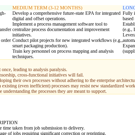
MEDIUM TERM (3-12 MONTHS)
LONG
igh-
Develop a comprehensive future-state EPA for integrated
Fully 
digital and offset operations.
based 
Implement a process management software tool to
Establ
ransfer
centralize process documentation and improvement
(e.g.,
initiatives.
Levera
 order
Conduct pilot projects for new integrated workflows (e.g.,
automa
smart packaging production).
Expand
Train key personnel on process mapping and analysis
(suppli
techniques.
once, leading to analysis paralysis.
ship, cross-functional initiatives will fail.
oping their own processes without adhering to the enterprise architectu
existing (even inefficient) processes may resist new standardized wor
 understanding the processes they are meant to support.
RIPTION
 time taken from job submission to delivery.
age of jobs requiring significant correction or reprinting.