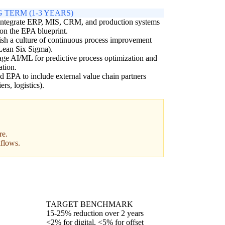
 TERM (1-3 YEARS)
integrate ERP, MIS, CRM, and production systems
on the EPA blueprint.
ish a culture of continuous process improvement
 Lean Six Sigma).
ge AI/ML for predictive process optimization and
tion.
 EPA to include external value chain partners
ers, logistics).
re.
kflows.
TARGET BENCHMARK
15-25% reduction over 2 years
<2% for digital, <5% for offset