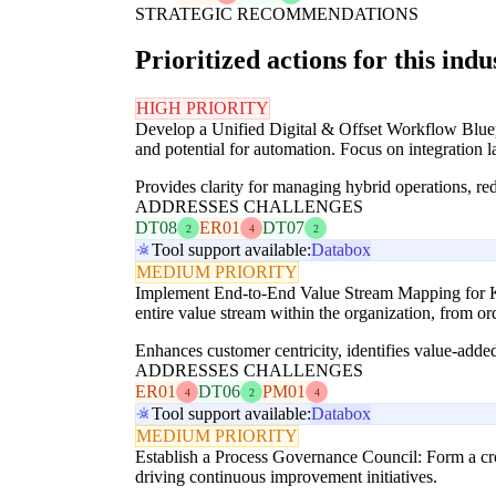
STRATEGIC RECOMMENDATIONS
Prioritized actions for this indu
HIGH PRIORITY
Develop a Unified Digital & Offset Workflow Bluepri
and potential for automation. Focus on integration l
Provides clarity for managing hybrid operations, re
ADDRESSES CHALLENGES
DT08
ER01
DT07
2
4
2
Tool support available:
Databox
MEDIUM PRIORITY
Implement End-to-End Value Stream Mapping for Key
entire value stream within the organization, from or
Enhances customer centricity, identifies value-add
ADDRESSES CHALLENGES
ER01
DT06
PM01
4
2
4
Tool support available:
Databox
MEDIUM PRIORITY
Establish a Process Governance Council: Form a cro
driving continuous improvement initiatives.