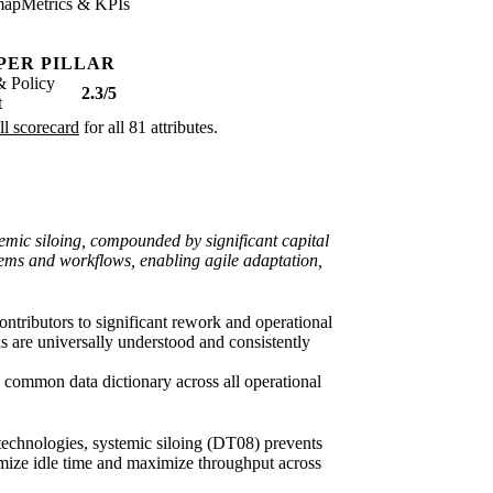
map
Metrics & KPIs
PER PILLAR
& Policy
2.3/5
t
ll scorecard
for all 81 attributes.
stemic siloing, compounded by significant capital
stems and workflows, enabling agile adaptation,
ntributors to significant rework and operational
 are universally understood and consistently
 common data dictionary across all operational
 technologies, systemic siloing (DT08) prevents
nimize idle time and maximize throughput across