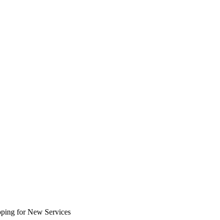
ping for New Services