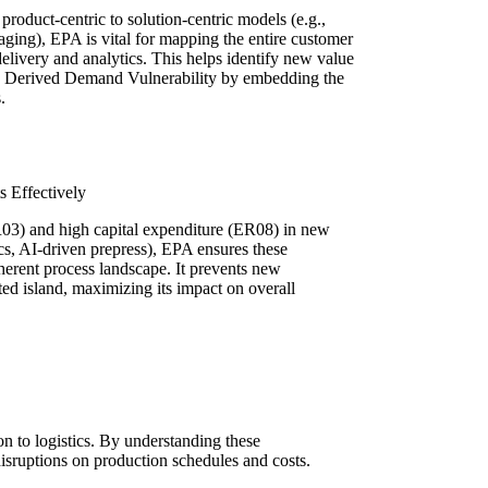
roduct-centric to solution-centric models (e.g.,
ging), EPA is vital for mapping the entire customer
delivery and analytics. This helps identify new value
1 Derived Demand Vulnerability by embedding the
.
 Effectively
ER03) and high capital expenditure (ER08) in new
cs, AI-driven prepress), EPA ensures these
oherent process landscape. It prevents new
ed island, maximizing its impact on overall
n to logistics. By understanding these
 disruptions on production schedules and costs.