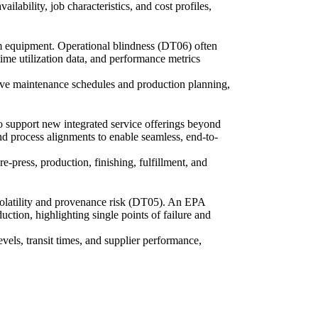
lability, job characteristics, and cost profiles,
om equipment. Operational blindness (DT06) often
time utilization data, and performance metrics
ive maintenance schedules and production planning,
to support new integrated service offerings beyond
and process alignments to enable seamless, end-to-
e-press, production, finishing, fulfillment, and
 volatility and provenance risk (DT05). An EPA
ction, highlighting single points of failure and
evels, transit times, and supplier performance,