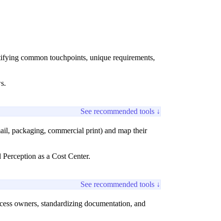
entifying common touchpoints, unique requirements,
s.
See recommended tools ↓
il, packaging, commercial print) and map their
 Perception as a Cost Center.
See recommended tools ↓
ocess owners, standardizing documentation, and