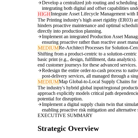
Develop a centralized job routing and scheduling e
integrating both digital and offset capabilities un
Integrate Asset Lifecycle Management with 
HIGH
The Printing industry's high asset rigidity (ER03)
hinders proactive maintenance and optimal scheduling
directly into production planning.
Implement an integrated Production Asset Manage
ensuring proactive rather than reactive asset ma
Re-Architect Processes for Solution-Cen
MEDIUM
Shifting from a product-centric to a solution-centr
basic print (e.g., design, fulfillment, data analytic
end customer journeys for these advanced services.
Redesign the entire order-to-cash process to nativ
post-delivery services, all managed through a sin
Map Global-to-Local Supply Chains for 
MEDIUM
The industry's hybrid global input/regional product
approach explicitly models critical path dependencie
potential for disruption.
Implement a digital supply chain twin that simulate
enabling proactive risk mitigation and alternative s
EXECUTIVE SUMMARY
Strategic Overview