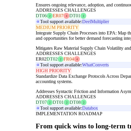
Ensures ongoing relevance, adoption, and continuo
ADDRESSES CHALLENGES
DT06
ER07
DT01
2
4
2
Tool support available:
Deel
Multiplier
MEDIUM PRIORITY
Integrate Supply Chain Processes into EPA: Map the
and opportunities for better demand forecasting inte
Mitigates Raw Material Supply Chain Volatility and
ADDRESSES CHALLENGES
ER02
DT02
FR04
2
4
Tool support available:
WhatConverts
HIGH PRIORITY
Standardize Data Exchange Protocols Across Depar
accounting systems.
Addresses Syntactic Friction and Information Asymm
ADDRESSES CHALLENGES
DT07
DT01
DT08
2
2
2
Tool support available:
Databox
IMPLEMENTATION ROADMAP
From quick wins to long-term 