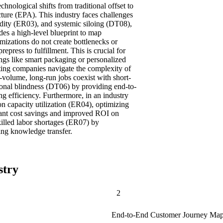
chnological shifts from traditional offset to
ecture (EPA). This industry faces challenges
idity (ER03), and systemic siloing (DT08),
es a high-level blueprint to map
imizations do not create bottlenecks or
repress to fulfillment. This is crucial for
ings like smart packaging or personalized
ting companies navigate the complexity of
-volume, long-run jobs coexist with short-
tional blindness (DT06) by providing end-to-
ng efficiency. Furthermore, in an industry
n capacity utilization (ER04), optimizing
cant cost savings and improved ROI on
killed labor shortages (ER07) by
ing knowledge transfer.
stry
2
End-to-End Customer Journey Map