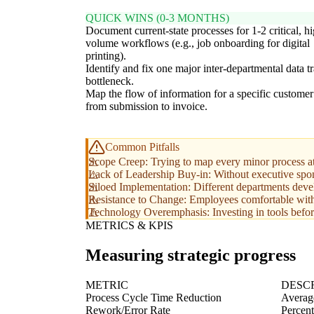
QUICK WINS (0-3 MONTHS)
Document current-state processes for 1-2 critical, h
volume workflows (e.g., job onboarding for digital
printing).
Identify and fix one major inter-departmental data t
bottleneck.
Map the flow of information for a specific customer
from submission to invoice.
Common Pitfalls
Scope Creep: Trying to map every minor process at 
Lack of Leadership Buy-in: Without executive sponsor
Siloed Implementation: Different departments devel
Resistance to Change: Employees comfortable with 
Technology Overemphasis: Investing in tools before
METRICS & KPIS
Measuring strategic progress
METRIC
DESC
Process Cycle Time Reduction
Average
Rework/Error Rate
Percent