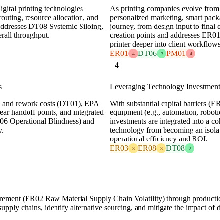
igital printing technologies
As printing companies evolve from p
outing, resource allocation, and
personalized marketing, smart packa
y addresses DT08 Systemic Siloing,
journey, from design input to final 
rall throughput.
creation points and addresses ER0
printer deeper into client workflows
ER01
DT06
PM01
4
2
4
4
s
Leveraging Technology Investments
ates and rework costs (DT01), EPA
With substantial capital barriers (
ear handoff points, and integrated
equipment (e.g., automation, roboti
DT06 Operational Blindness) and
investments are integrated into a c
y.
technology from becoming an isolat
operational efficiency and ROI.
ER03
ER08
DT08
3
3
2
urement (ER02 Raw Material Supply Chain Volatility) through productio
 supply chains, identify alternative sourcing, and mitigate the impact of