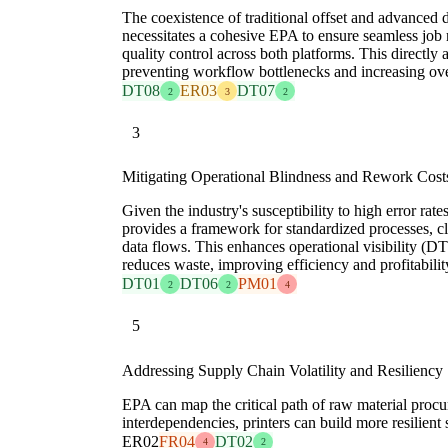
The coexistence of traditional offset and advanced d
necessitates a cohesive EPA to ensure seamless job r
quality control across both platforms. This directl
preventing workflow bottlenecks and increasing ove
DT08
ER03
DT07
2
3
2
3
Mitigating Operational Blindness and Rework Cost
Given the industry's susceptibility to high error r
provides a framework for standardized processes, cl
data flows. This enhances operational visibility (
reduces waste, improving efficiency and profitabilit
DT01
DT06
PM01
2
2
4
5
Addressing Supply Chain Volatility and Resiliency
EPA can map the critical path of raw material proc
interdependencies, printers can build more resilient
ER02
FR04
DT02
4
2