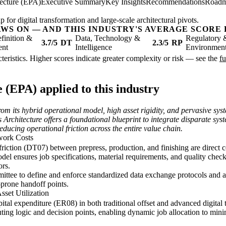
tecture (EPA)
Executive Summary
Key Insights
Recommendations
Road
 for digital transformation and large-scale architectural pivots.
AWS ON — AND THIS INDUSTRY'S AVERAGE SCORE 
finition &
Data, Technology &
Regulatory 
3.7/5
DT
2.3/5
RP
ent
Intelligence
Environmen
racteristics. Higher scores indicate greater complexity or risk — see the
fu
 (EPA) applied to this industry
from its hybrid operational model, high asset rigidity, and pervasive sy
 Architecture offers a foundational blueprint to integrate disparate sy
reducing operational friction across the entire value chain.
work Costs
ction (DT07) between prepress, production, and finishing are direct co
ensures job specifications, material requirements, and quality checks
ors.
ttee to define and enforce standardized data exchange protocols and a
-prone handoff points.
set Utilization
pital expenditure (ER08) in both traditional offset and advanced digital
uting logic and decision points, enabling dynamic job allocation to mi