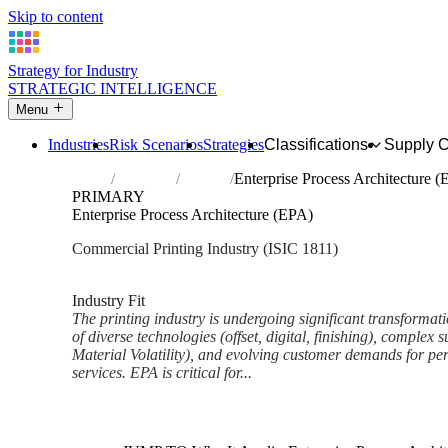
Skip to content
Strategy for Industry
STRATEGIC INTELLIGENCE
Menu
Industries
Risk Scenarios
Strategies
Classifications
Supply 
Home
Industries
Printing
Enterprise Process Architecture 
PRIMARY
Enterprise Process Architecture (EPA)
Commercial Printing Industry (ISIC 1811)
Analysed Feb 2026
~6 min read
Industry Fit
The printing industry is undergoing significant transformati
of diverse technologies (offset, digital, finishing), comple
Material Volatility), and evolving customer demands for p
services. EPA is critical for...
Back to Industry Profile
Enterprise Process Architectu