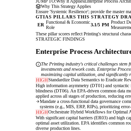
JUMP TO:
Why It Applies
Enterprise Process Archi
Why This Strategy Applies
Ensure 'Systemic Resilience'; provide the master map
GTIAS PILLARS THIS STRATEGY DR
Functional & Economic
Product De
ER
3.1/5
PM
Role
Measurem
These pillar scores reflect Printing's structural cha
STRATEGIC FINDINGS
Enterprise Process Architecture
The Printing industry's critical challenges stem 
investments and rework costs. Enterprise Process
maximizing capital utilization, and significantly 
Standardize Data Semantics to Eradicate Re
HIGH
High information asymmetry (DT01) and syntactic fri
blindness (DT06). An EPA-driven common data model 
applied across all stages of production, reducing err
Mandate a cross-functional data governance commi
systems (e.g., MIS, ERP, RIPs), prioritizing error
Orchestrate Hybrid Workflows for Optimal As
HIGH
With significant capital barriers (ER03) and high ca
optimal asset utilization. EPA identifies common ro
diverse production lines.