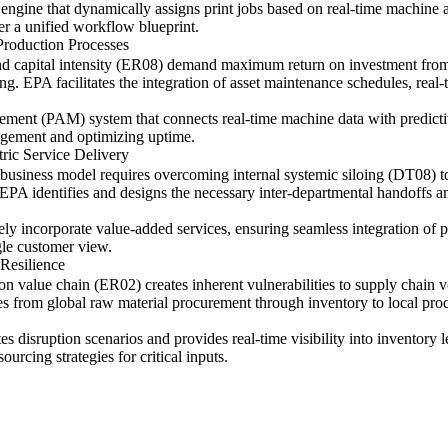
ngine that dynamically assigns print jobs based on real-time machine avai
der a unified workflow blueprint.
Production Processes
 and capital intensity (ER08) demand maximum return on investment fr
. EPA facilitates the integration of asset maintenance schedules, real-
ment (PAM) system that connects real-time machine data with predict
nagement and optimizing uptime.
tric Service Delivery
ic business model requires overcoming internal systemic siloing (DT08) 
s). EPA identifies and designs the necessary inter-departmental handoffs 
ely incorporate value-added services, ensuring seamless integration of pr
gle customer view.
Resilience
ion value chain (ER02) creates inherent vulnerabilities to supply chain
s from global raw material procurement through inventory to local produ
s disruption scenarios and provides real-time visibility into inventory l
ourcing strategies for critical inputs.