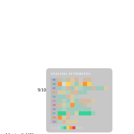
ANALYSIS ATTRIBUTES
MD
ER
RP
9/10
SC
SU
LI
FR
CS
DT
PM
IN
Low
High