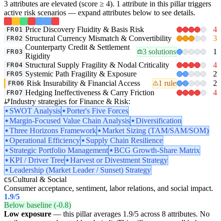
3 attributes are elevated (score ≥ 4). 1 attribute in this pillar triggers
active risk scenarios — expand attributes below to see details.
Price Discovery Fluidity & Basis Risk
4
FR01
Structural Currency Mismatch & Convertibility
3
FR02
Counterparty Credit & Settlement
3 solutions
1
FR03
Rigidity
Structural Supply Fragility & Nodal Criticality
4
FR04
Systemic Path Fragility & Exposure
2
FR05
Risk Insurability & Financial Access
1 rule
2
FR06
Hedging Ineffectiveness & Carry Friction
4
FR07
Industry strategies for Finance & Risk:
SWOT Analysis
Porter's Five Forces
Margin-Focused Value Chain Analysis
Diversification
Three Horizons Framework
Market Sizing (TAM/SAM/SOM)
Operational Efficiency
Supply Chain Resilience
Strategic Portfolio Management
BCG Growth-Share Matrix
KPI / Driver Tree
Harvest or Divestment Strategy
Leadership (Market Leader / Sunset) Strategy
Cultural & Social
CS
Consumer acceptance, sentiment, labor relations, and social impact.
1.9
/5
Below baseline (-0.8)
Low exposure
— this pillar averages 1.9/5 across 8 attributes. No