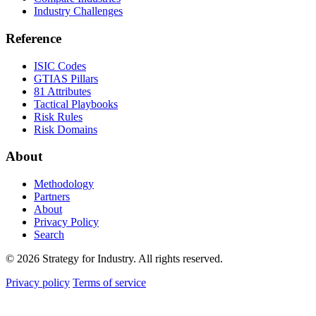
Industry Challenges
Reference
ISIC Codes
GTIAS Pillars
81 Attributes
Tactical Playbooks
Risk Rules
Risk Domains
About
Methodology
Partners
About
Privacy Policy
Search
© 2026 Strategy for Industry. All rights reserved.
Privacy policy
Terms of service