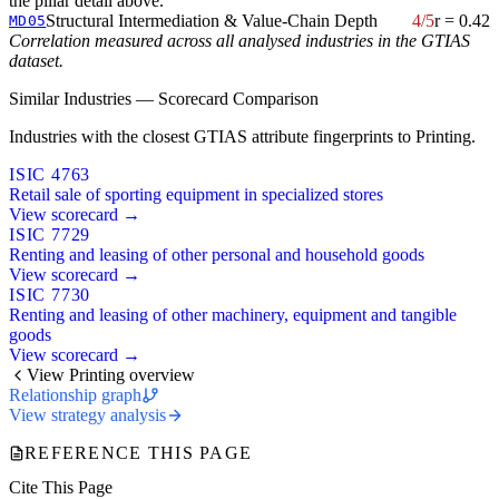
the pillar detail above.
Structural Intermediation & Value-Chain Depth
4/5
r = 0.42
MD05
Correlation measured across all analysed industries in the GTIAS
dataset.
Similar Industries — Scorecard Comparison
Industries with the closest GTIAS attribute fingerprints to Printing.
ISIC 4763
Retail sale of sporting equipment in specialized stores
View scorecard →
ISIC 7729
Renting and leasing of other personal and household goods
View scorecard →
ISIC 7730
Renting and leasing of other machinery, equipment and tangible
goods
View scorecard →
View Printing overview
Relationship graph
View strategy analysis
REFERENCE THIS PAGE
Cite This Page