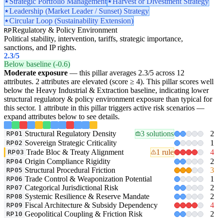
Strategic Portfolio Management
Harvest or Divestment Strategy
Leadership (Market Leader / Sunset) Strategy
Circular Loop (Sustainability Extension)
Regulatory & Policy Environment
RP
Political stability, intervention, tariffs, strategic importance,
sanctions, and IP rights.
2.3
/5
Below baseline (-0.6)
Moderate exposure
— this pillar averages 2.3/5 across 12
attributes. 2 attributes are elevated (score ≥ 4). This pillar scores well
below the Heavy Industrial & Extraction baseline, indicating lower
structural regulatory & policy environment exposure than typical for
this sector. 1 attribute in this pillar triggers active risk scenarios —
expand attributes below to see details.
Structural Regulatory Density
3 solutions
2
RP01
Sovereign Strategic Criticality
1
RP02
Trade Bloc & Treaty Alignment
1 rule
4
RP03
Origin Compliance Rigidity
2
RP04
Structural Procedural Friction
3
RP05
Trade Control & Weaponization Potential
1
RP06
Categorical Jurisdictional Risk
2
RP07
Systemic Resilience & Reserve Mandate
2
RP08
Fiscal Architecture & Subsidy Dependency
4
RP09
Geopolitical Coupling & Friction Risk
2
RP10