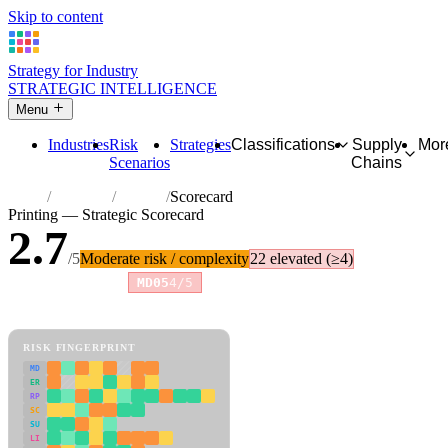
Skip to content
Strategy for Industry
STRATEGIC INTELLIGENCE
Menu
Industries
Risk
Strategies
Classifications
Supply
Mor
Scenarios
Chains
Home
Industries
Printing
Scorecard
Printing — Strategic Scorecard
2.7
/5
Moderate risk / complexity
22 elevated (≥4)
Risk amplifiers:
MD05
4/5
81 attributes · 11 pillars · scored 0–5. Expand any attribute for full
reasoning.
How scores are calculated →
RISK FINGERPRINT
MD
ER
RP
SC
SU
LI