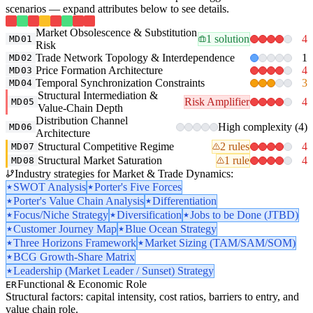
scenarios — expand attributes below to see details.
Market Obsolescence & Substitution
1 solution
4
MD01
Risk
Trade Network Topology & Interdependence
1
MD02
Price Formation Architecture
4
MD03
Temporal Synchronization Constraints
3
MD04
Structural Intermediation &
Risk Amplifier
4
MD05
Value-Chain Depth
Distribution Channel
High complexity (4)
MD06
Architecture
Structural Competitive Regime
2 rules
4
MD07
Structural Market Saturation
1 rule
4
MD08
Industry strategies for Market & Trade Dynamics:
SWOT Analysis
Porter's Five Forces
Porter's Value Chain Analysis
Differentiation
Focus/Niche Strategy
Diversification
Jobs to be Done (JTBD)
Customer Journey Map
Blue Ocean Strategy
Three Horizons Framework
Market Sizing (TAM/SAM/SOM)
BCG Growth-Share Matrix
Leadership (Market Leader / Sunset) Strategy
Functional & Economic Role
ER
Structural factors: capital intensity, cost ratios, barriers to entry, and
value chain role.