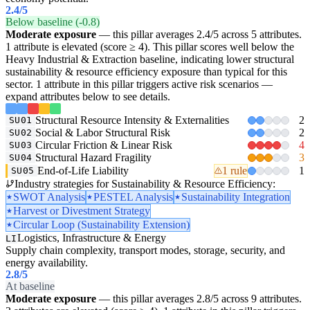
2.4
/5
Below baseline (-0.8)
Moderate exposure
— this pillar averages 2.4/5 across 5 attributes.
1 attribute is elevated (score ≥ 4). This pillar scores well below the
Heavy Industrial & Extraction baseline, indicating lower structural
sustainability & resource efficiency exposure than typical for this
sector. 1 attribute in this pillar triggers active risk scenarios —
expand attributes below to see details.
Structural Resource Intensity & Externalities
2
SU01
Social & Labor Structural Risk
2
SU02
Circular Friction & Linear Risk
4
SU03
Structural Hazard Fragility
3
SU04
End-of-Life Liability
1 rule
1
SU05
Industry strategies for Sustainability & Resource Efficiency:
SWOT Analysis
PESTEL Analysis
Sustainability Integration
Harvest or Divestment Strategy
Circular Loop (Sustainability Extension)
Logistics, Infrastructure & Energy
LI
Supply chain complexity, transport modes, storage, security, and
energy availability.
2.8
/5
At baseline
Moderate exposure
— this pillar averages 2.8/5 across 9 attributes.