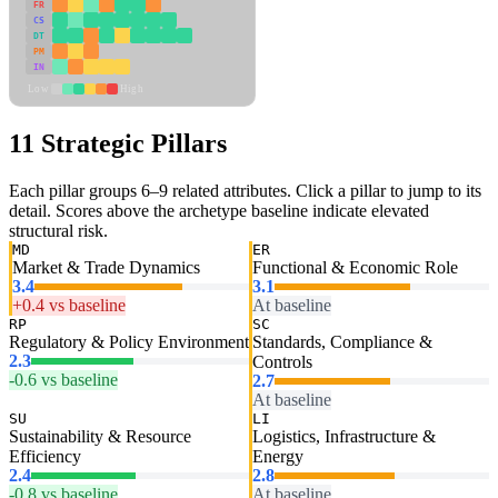
FR
CS
DT
PM
IN
Low
High
11 Strategic Pillars
Each pillar groups 6–9 related attributes. Click a pillar to jump to its
detail. Scores above the archetype baseline indicate elevated
structural risk.
MD
ER
Market & Trade Dynamics
Functional & Economic Role
3.4
3.1
+0.4 vs baseline
At baseline
RP
SC
Regulatory & Policy Environment
Standards, Compliance &
2.3
Controls
-0.6 vs baseline
2.7
At baseline
SU
LI
Sustainability & Resource
Logistics, Infrastructure &
Efficiency
Energy
2.4
2.8
-0.8 vs baseline
At baseline