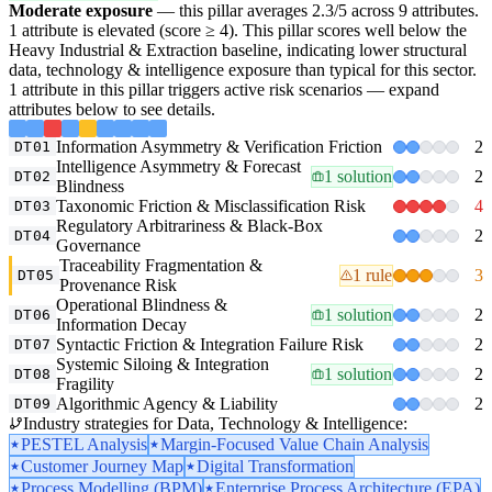
Moderate exposure
— this pillar averages 2.3/5 across 9 attributes.
1 attribute is elevated (score ≥ 4). This pillar scores well below the
Heavy Industrial & Extraction baseline, indicating lower structural
data, technology & intelligence exposure than typical for this sector.
1 attribute in this pillar triggers active risk scenarios — expand
attributes below to see details.
Information Asymmetry & Verification Friction
2
DT01
Intelligence Asymmetry & Forecast
1 solution
2
DT02
Blindness
Taxonomic Friction & Misclassification Risk
4
DT03
Regulatory Arbitrariness & Black-Box
2
DT04
Governance
Traceability Fragmentation &
1 rule
3
DT05
Provenance Risk
Operational Blindness &
1 solution
2
DT06
Information Decay
Syntactic Friction & Integration Failure Risk
2
DT07
Systemic Siloing & Integration
1 solution
2
DT08
Fragility
Algorithmic Agency & Liability
2
DT09
Industry strategies for Data, Technology & Intelligence:
PESTEL Analysis
Margin-Focused Value Chain Analysis
Customer Journey Map
Digital Transformation
Process Modelling (BPM)
Enterprise Process Architecture (EPA)