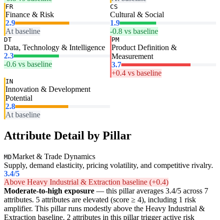
FR
CS
Finance & Risk
Cultural & Social
2.9
1.9
At baseline
-0.8 vs baseline
DT
PM
Data, Technology & Intelligence
Product Definition &
2.3
Measurement
-0.6 vs baseline
3.7
+0.4 vs baseline
IN
Innovation & Development
Potential
2.8
At baseline
Attribute Detail by Pillar
Market & Trade Dynamics
MD
Supply, demand elasticity, pricing volatility, and competitive rivalry.
3.4
/5
Above Heavy Industrial & Extraction baseline (+0.4)
Moderate-to-high exposure
— this pillar averages 3.4/5 across 7
attributes. 5 attributes are elevated (score ≥ 4), including 1 risk
amplifier. This pillar runs modestly above the Heavy Industrial &
Extraction baseline. 2 attributes in this pillar trigger active risk