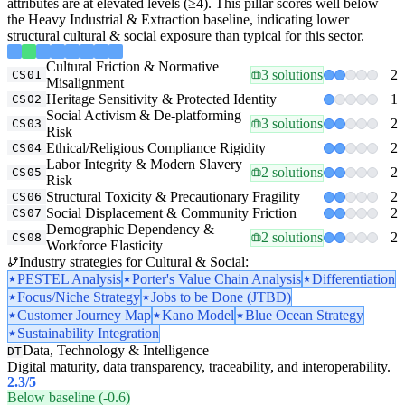
attributes are at elevated levels (≥4). This pillar scores well below
the Heavy Industrial & Extraction baseline, indicating lower
structural cultural & social exposure than typical for this sector.
Cultural Friction & Normative
3 solutions
2
CS01
Misalignment
Heritage Sensitivity & Protected Identity
1
CS02
Social Activism & De-platforming
3 solutions
2
CS03
Risk
Ethical/Religious Compliance Rigidity
2
CS04
Labor Integrity & Modern Slavery
2 solutions
2
CS05
Risk
Structural Toxicity & Precautionary Fragility
2
CS06
Social Displacement & Community Friction
2
CS07
Demographic Dependency &
2 solutions
2
CS08
Workforce Elasticity
Industry strategies for Cultural & Social:
PESTEL Analysis
Porter's Value Chain Analysis
Differentiation
Focus/Niche Strategy
Jobs to be Done (JTBD)
Customer Journey Map
Kano Model
Blue Ocean Strategy
Sustainability Integration
Data, Technology & Intelligence
DT
Digital maturity, data transparency, traceability, and interoperability.
2.3
/5
Below baseline (-0.6)