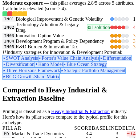
Moderate exposure
— this pillar averages 2.8/5 across 5 attributes.
1 attribute is elevated (score ≥ 4).
Biological Improvement & Genetic Volatility
1
IN01
Technology Adoption & Legacy
1 solution
4
IN02
Drag
Innovation Option Value
3
IN03
Development Program & Policy Dependency
3
IN04
R&D Burden & Innovation Tax
3
IN05
Industry strategies for Innovation & Development Potential:
SWOT Analysis
Porter's Value Chain Analysis
Differentiation
Diversification
Kano Model
Blue Ocean Strategy
Three Horizons Framework
Strategic Portfolio Management
BCG Growth-Share Matrix
Compared to Heavy Industrial &
Extraction Baseline
Printing is classified as a
Heavy Industrial & Extraction
industry.
Here's how its pillar scores compare to the typical profile for this
archetype.
PILLAR
SCORE
BASELINE
DELTA
Market & Trade Dynamics
3.4
3
+0.4
MD