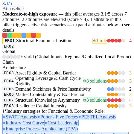
3.1
/5
At baseline
Moderate-to-high exposure
— this pillar averages 3.1/5 across 7
attributes. 2 attributes are elevated (score ≥ 4). 1 attribute in this
pillar triggers active risk scenarios — expand attributes below to see
details.
Structural Economic Position
1 rule
4
ER01
ER02
Global
Value-
Hybrid (Global Inputs, Regional/Globalized Local Producti
Chain
Architecture
Asset Rigidity & Capital Barrier
3
ER03
Operating Leverage & Cash Cycle
3 solutions
3
ER04
Rigidity
Demand Stickiness & Price Insensitivity
2
ER05
Market Contestability & Exit Friction
3
ER06
Structural Knowledge Asymmetry
3 solutions
4
ER07
Resilience Capital Intensity
3
ER08
Industry strategies for Functional & Economic Role:
SWOT Analysis
Porter's Five Forces
PESTEL Analysis
Industry Cost Curve
Cost Leadership
Enterprise Process Architecture (EPA)