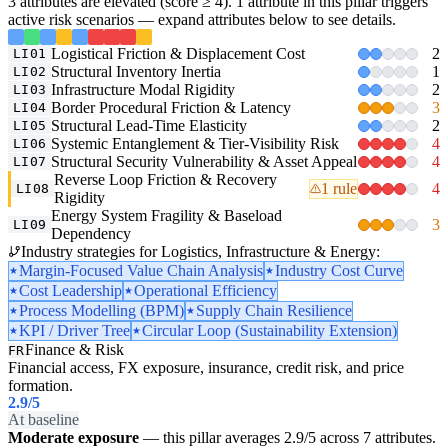
3 attributes are elevated (score ≥ 4). 1 attribute in this pillar triggers
active risk scenarios — expand attributes below to see details.
Logistical Friction & Displacement Cost
2
LI01
Structural Inventory Inertia
1
LI02
Infrastructure Modal Rigidity
2
LI03
Border Procedural Friction & Latency
3
LI04
Structural Lead-Time Elasticity
2
LI05
Systemic Entanglement & Tier-Visibility Risk
4
LI06
Structural Security Vulnerability & Asset Appeal
4
LI07
Reverse Loop Friction & Recovery
1 rule
4
LI08
Rigidity
Energy System Fragility & Baseload
3
LI09
Dependency
Industry strategies for Logistics, Infrastructure & Energy:
Margin-Focused Value Chain Analysis
Industry Cost Curve
Cost Leadership
Operational Efficiency
Process Modelling (BPM)
Supply Chain Resilience
KPI / Driver Tree
Circular Loop (Sustainability Extension)
Finance & Risk
FR
Financial access, FX exposure, insurance, credit risk, and price
formation.
2.9
/5
At baseline
Moderate exposure
— this pillar averages 2.9/5 across 7 attributes.