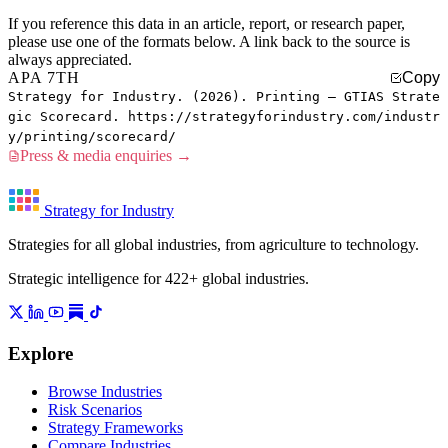
If you reference this data in an article, report, or research paper,
please use one of the formats below. A link back to the source is
always appreciated.
APA 7TH
Copy
Strategy for Industry. (2026). Printing — GTIAS Strate
gic Scorecard. https://strategyforindustry.com/industr
y/printing/scorecard/
Press & media enquiries →
Strategy for Industry
Strategies for all global industries, from agriculture to technology.
Strategic intelligence for 422+ global industries.
Explore
Browse Industries
Risk Scenarios
Strategy Frameworks
Compare Industries