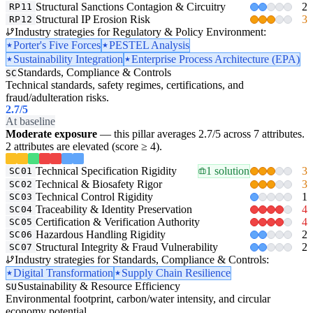
Structural Sanctions Contagion & Circuitry
2
RP11
Structural IP Erosion Risk
3
RP12
Industry strategies for Regulatory & Policy Environment:
Porter's Five Forces
PESTEL Analysis
Sustainability Integration
Enterprise Process Architecture (EPA)
Standards, Compliance & Controls
SC
Technical standards, safety regimes, certifications, and
fraud/adulteration risks.
2.7
/5
At baseline
Moderate exposure
— this pillar averages 2.7/5 across 7 attributes.
2 attributes are elevated (score ≥ 4).
Technical Specification Rigidity
1 solution
3
SC01
Technical & Biosafety Rigor
3
SC02
Technical Control Rigidity
1
SC03
Traceability & Identity Preservation
4
SC04
Certification & Verification Authority
4
SC05
Hazardous Handling Rigidity
2
SC06
Structural Integrity & Fraud Vulnerability
2
SC07
Industry strategies for Standards, Compliance & Controls:
Digital Transformation
Supply Chain Resilience
Sustainability & Resource Efficiency
SU
Environmental footprint, carbon/water intensity, and circular
economy potential.