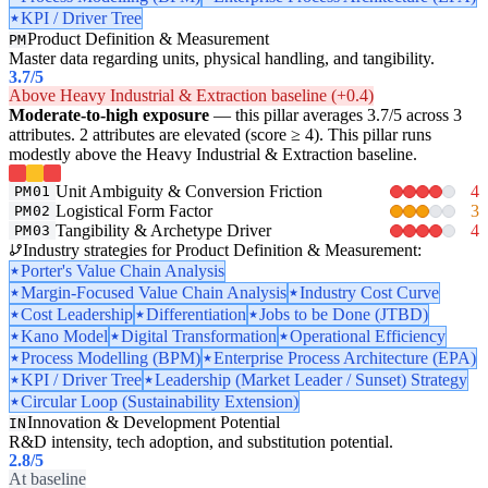
KPI / Driver Tree
Product Definition & Measurement
PM
Master data regarding units, physical handling, and tangibility.
3.7
/5
Above Heavy Industrial & Extraction baseline (+0.4)
Moderate-to-high exposure
— this pillar averages 3.7/5 across 3
attributes. 2 attributes are elevated (score ≥ 4). This pillar runs
modestly above the Heavy Industrial & Extraction baseline.
Unit Ambiguity & Conversion Friction
4
PM01
Logistical Form Factor
3
PM02
Tangibility & Archetype Driver
4
PM03
Industry strategies for Product Definition & Measurement:
Porter's Value Chain Analysis
Margin-Focused Value Chain Analysis
Industry Cost Curve
Cost Leadership
Differentiation
Jobs to be Done (JTBD)
Kano Model
Digital Transformation
Operational Efficiency
Process Modelling (BPM)
Enterprise Process Architecture (EPA)
KPI / Driver Tree
Leadership (Market Leader / Sunset) Strategy
Circular Loop (Sustainability Extension)
Innovation & Development Potential
IN
R&D intensity, tech adoption, and substitution potential.
2.8
/5
At baseline