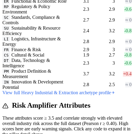
Functional & Economic Role
3.1
3
≈ 0
ER
Regulatory & Policy
RP
2.3
2.9
-0.6
Environment
Standards, Compliance &
SC
2.7
2.9
≈ 0
Controls
Sustainability & Resource
SU
2.4
3.2
-0.8
Efficiency
Logistics, Infrastructure &
LI
2.8
2.9
≈ 0
Energy
Finance & Risk
2.9
3
≈ 0
FR
Cultural & Social
1.9
2.7
-0.8
CS
Data, Technology &
DT
2.3
3
-0.6
Intelligence
Product Definition &
PM
3.7
3.2
+0.4
Measurement
Innovation & Development
IN
2.8
2.5
≈ 0
Potential
View full Heavy Industrial & Extraction archetype profile
Risk Amplifier Attributes
These attributes score ≥ 3.5 and correlate strongly with elevated
overall industry risk across the full dataset (Pearson r ≥ 0.40). High
scores here are early warning signals. Click any code to expand it in