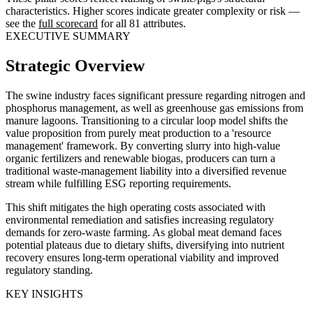
characteristics. Higher scores indicate greater complexity or risk —
see the
full scorecard
for all 81 attributes.
EXECUTIVE SUMMARY
Strategic Overview
The swine industry faces significant pressure regarding nitrogen and
phosphorus management, as well as greenhouse gas emissions from
manure lagoons. Transitioning to a circular loop model shifts the
value proposition from purely meat production to a 'resource
management' framework. By converting slurry into high-value
organic fertilizers and renewable biogas, producers can turn a
traditional waste-management liability into a diversified revenue
stream while fulfilling ESG reporting requirements.
This shift mitigates the high operating costs associated with
environmental remediation and satisfies increasing regulatory
demands for zero-waste farming. As global meat demand faces
potential plateaus due to dietary shifts, diversifying into nutrient
recovery ensures long-term operational viability and improved
regulatory standing.
KEY INSIGHTS