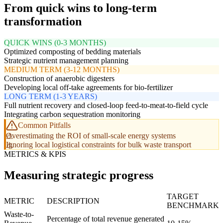
From quick wins to long-term
transformation
QUICK WINS (0-3 MONTHS)
Optimized composting of bedding materials
Strategic nutrient management planning
MEDIUM TERM (3-12 MONTHS)
Construction of anaerobic digesters
Developing local off-take agreements for bio-fertilizer
LONG TERM (1-3 YEARS)
Full nutrient recovery and closed-loop feed-to-meat-to-field cycle
Integrating carbon sequestration monitoring
Common Pitfalls
Overestimating the ROI of small-scale energy systems
Ignoring local logistical constraints for bulk waste transport
METRICS & KPIS
Measuring strategic progress
TARGET
METRIC
DESCRIPTION
BENCHMARK
Waste-to-
Percentage of total revenue generated