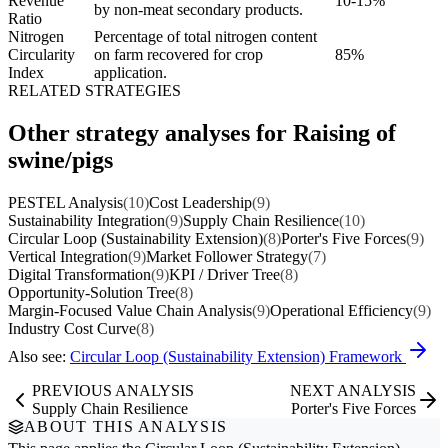
Revenue
10-15%
by non-meat secondary products.
Ratio
Nitrogen
Percentage of total nitrogen content
Circularity
on farm recovered for crop
85%
Index
application.
RELATED STRATEGIES
Other strategy analyses for Raising of
swine/pigs
PESTEL Analysis
(10)
Cost Leadership
(9)
Sustainability Integration
(9)
Supply Chain Resilience
(10)
Circular Loop (Sustainability Extension)
(8)
Porter's Five Forces
(9)
Vertical Integration
(9)
Market Follower Strategy
(7)
Digital Transformation
(9)
KPI / Driver Tree
(8)
Opportunity-Solution Tree
(8)
Margin-Focused Value Chain Analysis
(9)
Operational Efficiency
(9)
Industry Cost Curve
(8)
Also see:
Circular Loop (Sustainability Extension) Framework
PREVIOUS ANALYSIS
NEXT ANALYSIS
Supply Chain Resilience
Porter's Five Forces
ABOUT THIS ANALYSIS