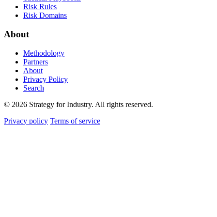
Risk Rules
Risk Domains
About
Methodology
Partners
About
Privacy Policy
Search
© 2026 Strategy for Industry. All rights reserved.
Privacy policy
Terms of service