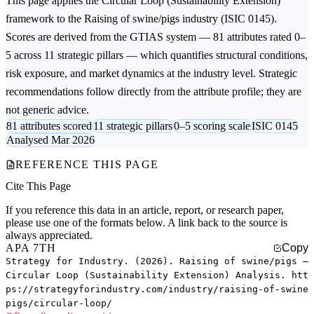
This page applies the
Circular Loop (Sustainability Extension)
framework to the
Raising of swine/pigs
industry (ISIC 0145).
Scores are derived from the GTIAS system — 81 attributes rated 0–
5 across 11 strategic pillars — which quantifies structural conditions,
risk exposure, and market dynamics at the industry level. Strategic
recommendations follow directly from the attribute profile; they are
not generic advice.
81 attributes scored
11 strategic pillars
0–5 scoring scale
ISIC 0145
Analysed Mar 2026
REFERENCE THIS PAGE
Cite This Page
If you reference this data in an article, report, or research paper,
please use one of the formats below. A link back to the source is
always appreciated.
APA 7TH
Copy
Strategy for Industry. (2026). Raising of swine/pigs —
Circular Loop (Sustainability Extension) Analysis. htt
ps://strategyforindustry.com/industry/raising-of-swine
pigs/circular-loop/