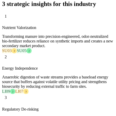
3 strategic insights for this industry
1
Nutrient Valorization
Transforming manure into precision-engineered, odor-neutralized
bio-fertilizer reduces reliance on synthetic imports and creates a new
secondary market product.
SU03
SU05
3
2
2
Energy Independence
Anaerobic digestion of waste streams provides a baseload energy
source that buffers against volatile utility pricing and strengthens
biosecurity by reducing external traffic to farm sites.
LI09
LI07
2
3
3
Regulatory De-risking