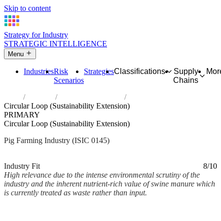
Skip to content
Strategy for Industry
STRATEGIC INTELLIGENCE
Menu
Industries
Risk
Strategies
Classifications
Supply
Mor
Scenarios
Chains
Home
Industries
Raising of swine/pigs
Circular Loop (Sustainability Extension)
PRIMARY
Circular Loop (Sustainability Extension)
Pig Farming Industry (ISIC 0145)
Analysed Mar 2026
~2 min read
Industry Fit
8/10
High relevance due to the intense environmental scrutiny of the
industry and the inherent nutrient-rich value of swine manure which
is currently treated as waste rather than input.
Back to Industry Profile