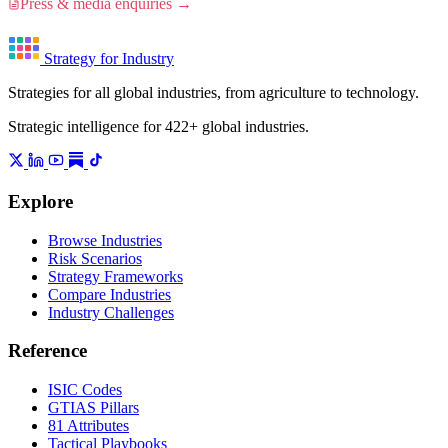
Press & media enquiries →
Strategy for Industry
Strategies for all global industries, from agriculture to technology.
Strategic intelligence for 422+ global industries.
Explore
Browse Industries
Risk Scenarios
Strategy Frameworks
Compare Industries
Industry Challenges
Reference
ISIC Codes
GTIAS Pillars
81 Attributes
Tactical Playbooks