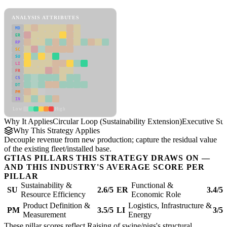
Circular Loop (Sustainability Extension) Framework
ANALYSIS ATTRIBUTES
MD
ER
RP
SC
SU
LI
FR
CS
DT
PM
IN
Low
High
Why It Applies
Circular Loop (Sustainability Extension)
Executive S
Why This Strategy Applies
Decouple revenue from new production; capture the residual value
of the existing fleet/installed base.
GTIAS PILLARS THIS STRATEGY DRAWS ON —
AND THIS INDUSTRY'S AVERAGE SCORE PER
PILLAR
Sustainability &
Functional &
SU
2.6/5
ER
3.4/5
Resource Efficiency
Economic Role
Product Definition &
Logistics, Infrastructure &
PM
3.5/5
LI
3/5
Measurement
Energy
These pillar scores reflect Raising of swine/pigs's structural