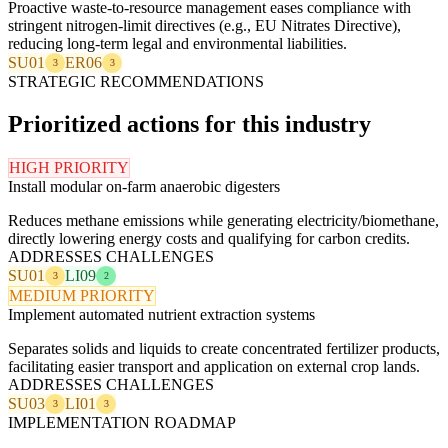
Proactive waste-to-resource management eases compliance with
stringent nitrogen-limit directives (e.g., EU Nitrates Directive),
reducing long-term legal and environmental liabilities.
SU01
ER06
3
3
STRATEGIC RECOMMENDATIONS
Prioritized actions for this industry
HIGH PRIORITY
Install modular on-farm anaerobic digesters
Reduces methane emissions while generating electricity/biomethane,
directly lowering energy costs and qualifying for carbon credits.
ADDRESSES CHALLENGES
SU01
LI09
3
2
MEDIUM PRIORITY
Implement automated nutrient extraction systems
Separates solids and liquids to create concentrated fertilizer products,
facilitating easier transport and application on external crop lands.
ADDRESSES CHALLENGES
SU03
LI01
3
3
IMPLEMENTATION ROADMAP