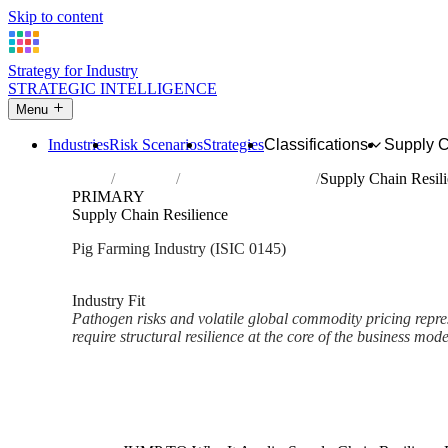
Skip to content
Strategy for Industry
STRATEGIC INTELLIGENCE
Menu
Industries
Risk Scenarios
Strategies
Classifications
Supply 
Home
Industries
Raising of swine/pigs
Supply Chain Resil
PRIMARY
Supply Chain Resilience
Pig Farming Industry (ISIC 0145)
Analysed Mar 2026
~2 min read
Industry Fit
Pathogen risks and volatile global commodity pricing represe
require structural resilience at the core of the business mode
Back to Industry Profile
Supply Chain Resilience Fram