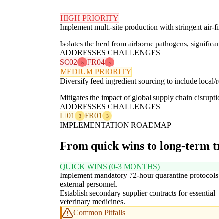
HIGH PRIORITY
Implement multi-site production with stringent air-fi
Isolates the herd from airborne pathogens, significan
ADDRESSES CHALLENGES
SC02
FR04
5
5
MEDIUM PRIORITY
Diversify feed ingredient sourcing to include local/r
Mitigates the impact of global supply chain disrupti
ADDRESSES CHALLENGES
LI01
FR01
3
3
IMPLEMENTATION ROADMAP
From quick wins to long-term 
QUICK WINS (0-3 MONTHS)
Implement mandatory 72-hour quarantine protocols f
external personnel.
Establish secondary supplier contracts for essential
veterinary medicines.
Common Pitfalls