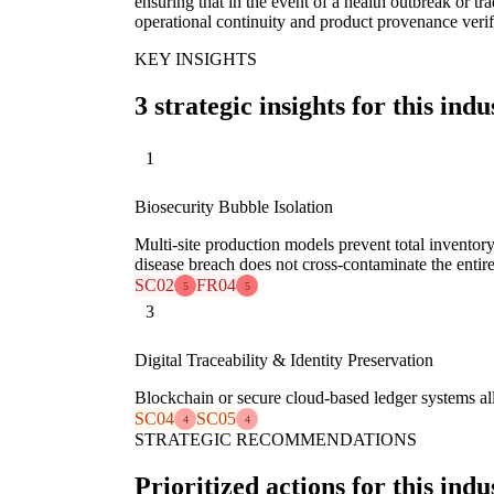
ensuring that in the event of a health outbreak or tra
operational continuity and product provenance verif
KEY INSIGHTS
3 strategic insights for this indu
1
Biosecurity Bubble Isolation
Multi-site production models prevent total inventory
disease breach does not cross-contaminate the entire
SC02
FR04
5
5
3
Digital Traceability & Identity Preservation
Blockchain or secure cloud-based ledger systems all
SC04
SC05
4
4
STRATEGIC RECOMMENDATIONS
Prioritized actions for this indu