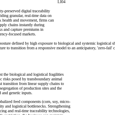
LI04
ity-preserved digital traceability
ding granular, real-time data on
ck health and movement, firms can
pply chains instantly during
ks and capture premiums in
rency-focused markets.
posture defined by high exposure to biological and systemic logistical sh
cture to transition from a responsive model to an anticipatory, 'zero-fai
 the biological and logistical fragilities
hic risks posed by transboundary animal
 transition from linear supply chains to
 segregation of production sites and the
d and genetic inputs.
obalized feed components (corn, soy, micro-
lity and logistical bottlenecks. Strengthening
rcing and real-time traceability technologies,