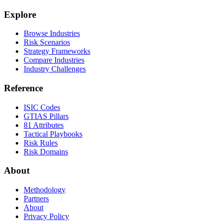
Explore
Browse Industries
Risk Scenarios
Strategy Frameworks
Compare Industries
Industry Challenges
Reference
ISIC Codes
GTIAS Pillars
81 Attributes
Tactical Playbooks
Risk Rules
Risk Domains
About
Methodology
Partners
About
Privacy Policy