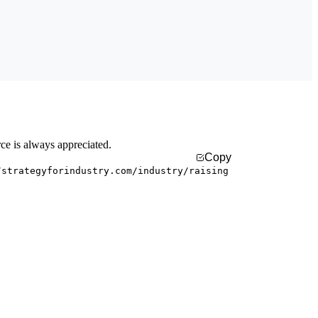
rce is always appreciated.
Copy
/strategyforindustry.com/industry/raising