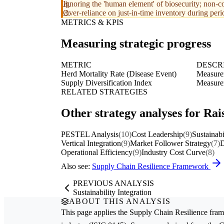
Ignoring the 'human element' of biosecurity; non-
Over-reliance on just-in-time inventory during period
METRICS & KPIS
Measuring strategic progress
METRIC
DESCR
Herd Mortality Rate (Disease Event)
Measurem
Supply Diversification Index
Measurem
RELATED STRATEGIES
Other strategy analyses for Rais
PESTEL Analysis
(10)
Cost Leadership
(9)
Sustainabi
Vertical Integration
(9)
Market Follower Strategy
(7)
D
Operational Efficiency
(9)
Industry Cost Curve
(8)
Also see:
Supply Chain Resilience Framework
PREVIOUS ANALYSIS
Sustainability Integration
ABOUT THIS ANALYSIS
This page applies the
Supply Chain Resilience
fram