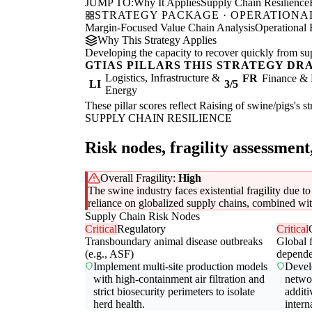
JUMP TO:
Why It Applies
Supply Chain Resilience
STRATEGY PACKAGE · OPERATIONAL
Margin-Focused Value Chain Analysis
Operational 
Why This Strategy Applies
Developing the capacity to recover quickly from supp
GTIAS PILLARS THIS STRATEGY DR
Logistics, Infrastructure &
FR
Finance & 
LI
3/5
Energy
These pillar scores reflect Raising of swine/pigs's s
SUPPLY CHAIN RESILIENCE
Risk nodes, fragility assessment
Overall Fragility:
High
The swine industry faces existential fragility due t
reliance on globalized supply chains, combined with 
Supply Chain Risk Nodes
Critical
Regulatory
Critical
Transboundary animal disease outbreaks
Global 
(e.g., ASF)
depend
Implement multi-site production models
Devel
with high-containment air filtration and
networ
strict biosecurity perimeters to isolate
additi
herd health.
intern