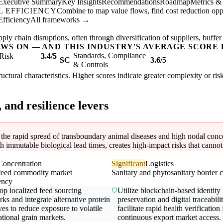
Executive Summary
Key Insights
Recommendations
Roadmap
Metrics &
 EFFICIENCY
Combine to map value flows, find cost reduction oppor
Efficiency
All frameworks →
ly chain disruptions, often through diversification of suppliers, buffer
AWS ON — AND THIS INDUSTRY'S AVERAGE SCORE 
Standards, Compliance
Risk
3.4/5
SC
3.6/5
& Controls
tructural characteristics. Higher scores indicate greater complexity or ri
, and resilience levers
o the rapid spread of transboundary animal diseases and high nodal conce
immutable biological lead times, creates high-impact risks that cannot b
Concentration
Significant
Logistics
feed commodity market
Sanitary and phytosanitary border c
ency
op localized feed sourcing
Utilize blockchain-based identity
ks and integrate alternative protein
preservation and digital traceabili
ves to reduce exposure to volatile
facilitate rapid health verification 
ational grain markets.
continuous export market access.