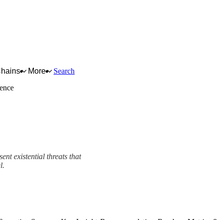
Chains
More
Search
ience
nt existential threats that
l.
ework