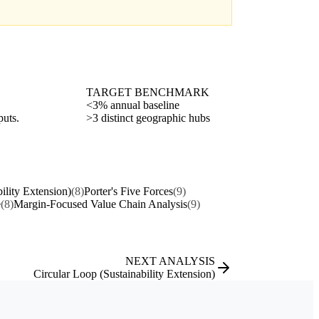
TARGET BENCHMARK
<3% annual baseline
puts.
>3 distinct geographic hubs
ility Extension)
(8)
Porter's Five Forces
(9)
e
(8)
Margin-Focused Value Chain Analysis
(9)
NEXT ANALYSIS
Circular Loop (Sustainability Extension)