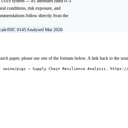
 GTIAS system — 81 attributes rated 0–5
ural conditions, risk exposure, and
commendations follow directly from the
cale
ISIC 0145
Analysed Mar 2026
research paper, please use one of the formats below. A link back to the sou
f swine/pigs — Supply Chain Resilience Analysis. https:/