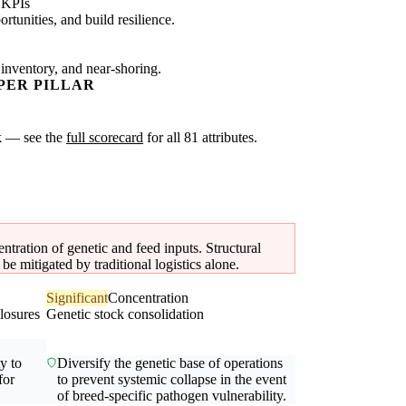
 KPIs
tunities, and build resilience.
 inventory, and near-shoring.
PER PILLAR
sk — see the
full scorecard
for all 81 attributes.
ntration of genetic and feed inputs. Structural
e mitigated by traditional logistics alone.
Significant
Concentration
losures
Genetic stock consolidation
ty to
Diversify the genetic base of operations
for
to prevent systemic collapse in the event
of breed-specific pathogen vulnerability.