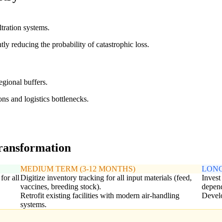
ltration systems.
tly reducing the probability of catastrophic loss.
egional buffers.
ons and logistics bottlenecks.
transformation
MEDIUM TERM (3-12 MONTHS)
LONG
or all
Digitize inventory tracking for all input materials (feed,
Invest
vaccines, breeding stock).
depend
Retrofit existing facilities with modern air-handling
Develo
systems.