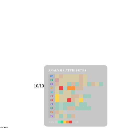
ANALYSIS ATTRIBUTES
MD
ER
RP
10/10
SC
SU
LI
FR
CS
DT
PM
IN
Low
High