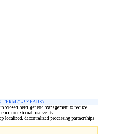
 TERM (1-3 YEARS)
 in 'closed-herd' genetic management to reduce
ence on external boars/gilts.
p localized, decentralized processing partnerships.