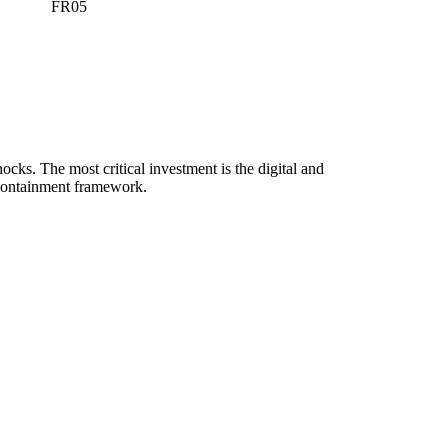
FR05
ocks. The most critical investment is the digital and
l' containment framework.