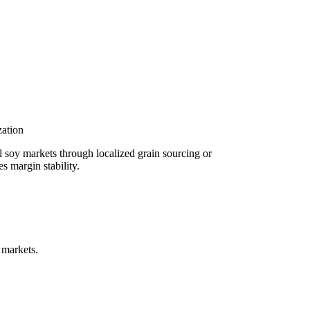
ation
l soy markets through localized grain sourcing or
s margin stability.
 markets.