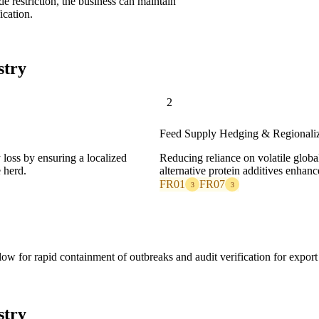
de restriction, the business can maintain
ication.
stry
2
Feed Supply Hedging & Regionaliz
 loss by ensuring a localized
Reducing reliance on volatile globa
 herd.
alternative protein additives enhance
FR01
FR07
3
3
ow for rapid containment of outbreaks and audit verification for export
stry