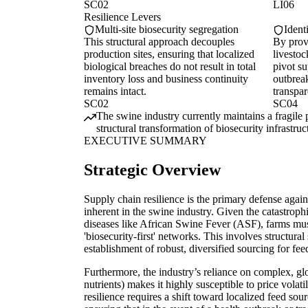
SC02
LI06
Resilience Levers
Multi-site biosecurity segregation
Ident
This structural approach decouples
By provi
production sites, ensuring that localized
livesto
biological breaches do not result in total
pivot su
inventory loss and business continuity
outbrea
remains intact.
transpa
SC02
SC04
The swine industry currently maintains a fragile 
structural transformation of biosecurity infrastru
EXECUTIVE SUMMARY
Strategic Overview
Supply chain resilience is the primary defense against
inherent in the swine industry. Given the catastrop
diseases like African Swine Fever (ASF), farms must
'biosecurity-first' networks. This involves structural
establishment of robust, diversified sourcing for fee
Furthermore, the industry’s reliance on complex, gl
nutrients) makes it highly susceptible to price volati
resilience requires a shift toward localized feed sou