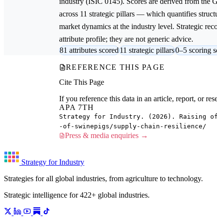
industry (ISIC 0145). Scores are derived from the
across 11 strategic pillars — which quantifies struct
market dynamics at the industry level. Strategic re
attribute profile; they are not generic advice.
81 attributes scored
11 strategic pillars
0–5 scoring s
REFERENCE THIS PAGE
Cite This Page
If you reference this data in an article, report, or 
APA 7TH
Strategy for Industry. (2026). Raising o
-of-swinepigs/supply-chain-resilience/
Press & media enquiries →
Strategy for Industry
Strategies for all global industries, from agriculture to technology.
Strategic intelligence for 422+ global industries.