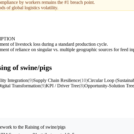
compliance by workers remains the #1 breach point.
s of global logistics volatility.
IPTION
ent of livestock loss during a standard production cycle.
ent of reliance on singular vs. multiple geographic sources for feed in
ing of swine/pigs
lity Integration
(9)
Supply Chain Resilience
(10)
Circular Loop (Sustainab
igital Transformation
(9)
KPI / Driver Tree
(8)
Opportunity-Solution Tre
ework to the
Raising of swine/pigs