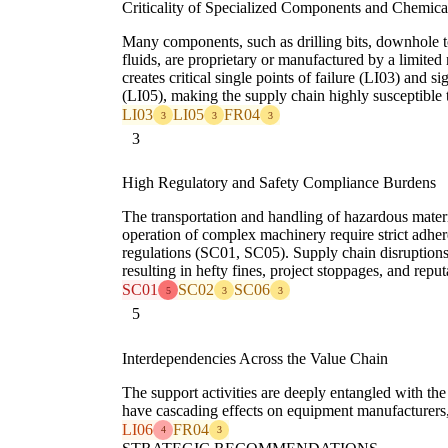
Criticality of Specialized Components and Chemica
Many components, such as drilling bits, downhole t
fluids, are proprietary or manufactured by a limited
creates critical single points of failure (LI03) and s
(LI05), making the supply chain highly susceptible t
LI03
LI05
FR04
3
3
3
3
High Regulatory and Safety Compliance Burdens
The transportation and handling of hazardous mate
operation of complex machinery require strict adhere
regulations (SC01, SC05). Supply chain disruptions
resulting in hefty fines, project stoppages, and repu
SC01
SC02
SC06
5
3
3
5
Interdependencies Across the Value Chain
The support activities are deeply entangled with the
have cascading effects on equipment manufacturers, 
LI06
FR04
4
3