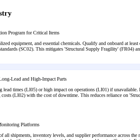
stry
ion Program for Critical Items
ialized equipment, and essential chemicals. Qualify and onboard at least 
standards (SC02). This mitigates 'Structural Supply Fragility' (FR04) an
r Long-Lead and High-Impact Parts
ong lead times (LI05) or high impact on operations (LI01) if unavailable. 
g costs (LI02) with the cost of downtime. This reduces reliance on 'Struc
Monitoring Platforms
f all shipments, inventory levels, and supplier performance across the m