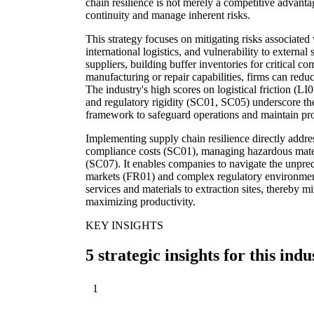
chain resilience is not merely a competitive advanta
continuity and manage inherent risks.
This strategy focuses on mitigating risks associated 
international logistics, and vulnerability to external
suppliers, building buffer inventories for critical c
manufacturing or repair capabilities, firms can reduc
The industry's high scores on logistical friction (LI0
and regulatory rigidity (SC01, SC05) underscore the 
framework to safeguard operations and maintain prof
Implementing supply chain resilience directly addre
compliance costs (SC01), managing hazardous materi
(SC07). It enables companies to navigate the unpre
markets (FR01) and complex regulatory environments
services and materials to extraction sites, thereby
maximizing productivity.
KEY INSIGHTS
5 strategic insights for this indu
1