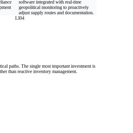
eliance
software integrated with real-time
ipment
geopolitical monitoring to proactively
adjust supply routes and documentation.
LI04
ical paths. The single most important investment is
rather than reactive inventory management.