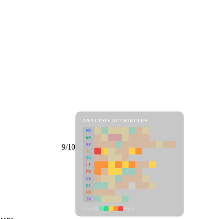
ANALYSIS ATTRIBUTES
MD
ER
RP
9/10
SC
SU
LI
FR
CS
DT
PM
IN
Low
High