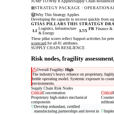
JUMP TO:
Why It Applies
Supply Chain Resilience
STRATEGY PACKAGE · OPERATIONAL
Why This Strategy Applies
Developing the capacity to recover quickly from supp
GTIAS PILLARS THIS STRATEGY DR
Logistics, Infrastructure
FR
Finance & 
LI
3.7/5
& Energy
These pillar scores reflect Support activities for pe
scorecard
for all 81 attributes.
SUPPLY CHAIN RESILIENCE
Risk nodes, fragility assessment
Overall Fragility:
High
The industry's heavy reliance on proprietary, highl
brittle operating model. Systemic exposure to counte
environments.
Supply Chain Risk Nodes
Critical
Concentration
Critical
Proprietary high-stakes mechanical
Counter
components
infiltrat
Develop redundant, certified
manufacturing partnerships and invest in
Imple