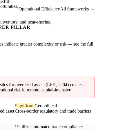
 KPIs
rtunities,
Operational Efficiency
All frameworks →
 inventory, and near-shoring.
PER PILLAR
ores indicate greater complexity or risk — see the
full
ics for oversized assets (LI01, LI04) creates a
tional risk in remote, capital-intensive
Significant
Geopolitical
zed asset
Cross-border regulatory and trade barriers
Utilize automated trade compliance