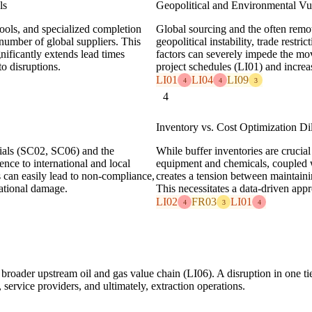
ls
Geopolitical and Environmental Vul
ools, and specialized completion
Global sourcing and the often remot
 number of global suppliers. This
geopolitical instability, trade rest
ignificantly extends lead times
factors can severely impede the m
o disruptions.
project schedules (LI01) and increas
LI01
LI04
LI09
4
4
3
4
Inventory vs. Cost Optimization D
rials (SC02, SC06) and the
While buffer inventories are crucial 
nce to international and local
equipment and chemicals, coupled w
 can easily lead to non-compliance,
creates a tension between maintaini
tational damage.
This necessitates a data-driven ap
LI02
FR03
LI01
4
3
4
 broader upstream oil and gas value chain (LI06). A disruption in one tie
service providers, and ultimately, extraction operations.