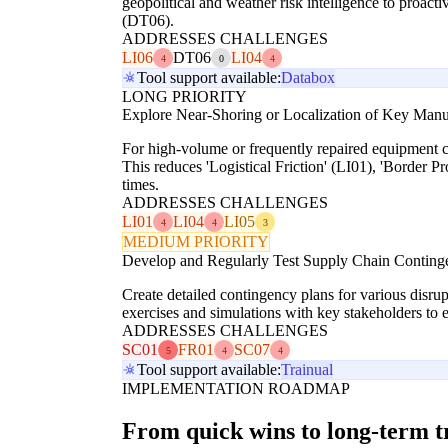
geopolitical and weather risk intelligence to proact
(DT06).
ADDRESSES CHALLENGES
LI06
DT06
LI04
4
0
4
Tool support available:
Databox
LONG PRIORITY
Explore Near-Shoring or Localization of Key Manuf
For high-volume or frequently repaired equipment co
This reduces 'Logistical Friction' (LI01), 'Border 
times.
ADDRESSES CHALLENGES
LI01
LI04
LI05
4
4
3
MEDIUM PRIORITY
Develop and Regularly Test Supply Chain Conting
Create detailed contingency plans for various disrupt
exercises and simulations with key stakeholders to 
ADDRESSES CHALLENGES
SC01
FR01
SC07
5
4
4
Tool support available:
Trainual
IMPLEMENTATION ROADMAP
From quick wins to long-term 