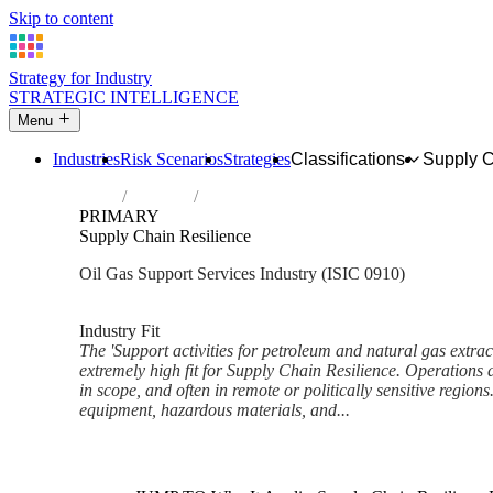
Skip to content
Strategy for Industry
STRATEGIC INTELLIGENCE
Menu
Industries
Risk Scenarios
Strategies
Classifications
Supply 
Home
Industries
Support activities for petroleum and natura
PRIMARY
Supply Chain Resilience
Oil Gas Support Services Industry (ISIC 0910)
Analysed Feb 2026
~6 min read
Industry Fit
The 'Support activities for petroleum and natural gas extrac
extremely high fit for Supply Chain Resilience. Operations a
in scope, and often in remote or politically sensitive region
equipment, hazardous materials, and...
Back to Industry Profile
Supply Chain Resilience Fram