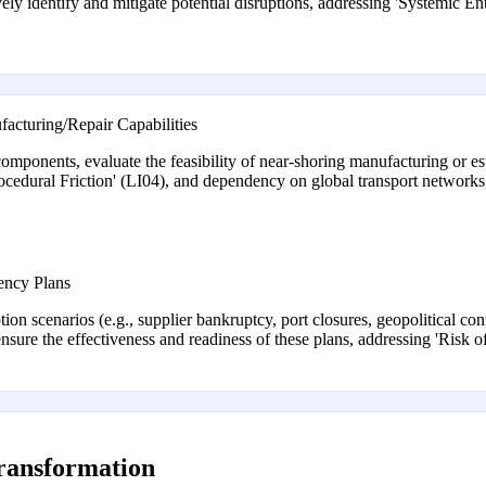
ively identify and mitigate potential disruptions, addressing 'Systemic 
acturing/Repair Capabilities
mponents, evaluate the feasibility of near-shoring manufacturing or esta
Procedural Friction' (LI04), and dependency on global transport networ
ency Plans
ion scenarios (e.g., supplier bankruptcy, port closures, geopolitical conf
ensure the effectiveness and readiness of these plans, addressing 'Ris
transformation