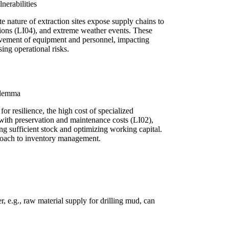
nerabilities
e nature of extraction sites expose supply chains to
rictions (LI04), and extreme weather events. These
ovement of equipment and personnel, impacting
ing operational risks.
ilemma
for resilience, the high cost of specialized
ith preservation and maintenance costs (LI02),
ng sufficient stock and optimizing working capital.
proach to inventory management.
r, e.g., raw material supply for drilling mud, can