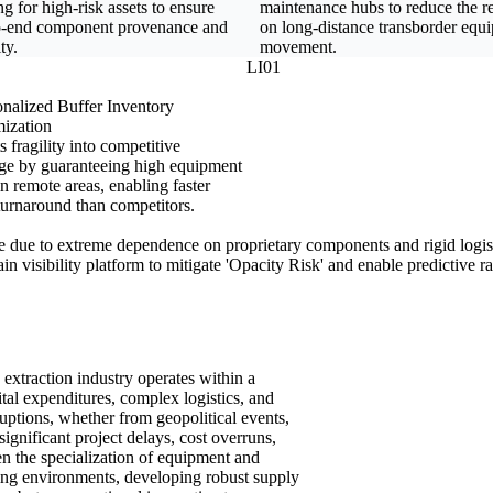
ng for high-risk assets to ensure
maintenance hubs to reduce the r
o-end component provenance and
on long-distance transborder equ
ty.
movement.
LI01
nalized Buffer Inventory
ization
 fragility into competitive
ge by guaranteeing high equipment
n remote areas, enabling faster
turnaround than competitors.
ile due to extreme dependence on proprietary components and rigid logist
ain visibility platform to mitigate 'Opacity Risk' and enable predictive 
 extraction industry operates within a
ital expenditures, complex logistics, and
uptions, whether from geopolitical events,
 significant project delays, cost overruns,
n the specialization of equipment and
ting environments, developing robust supply