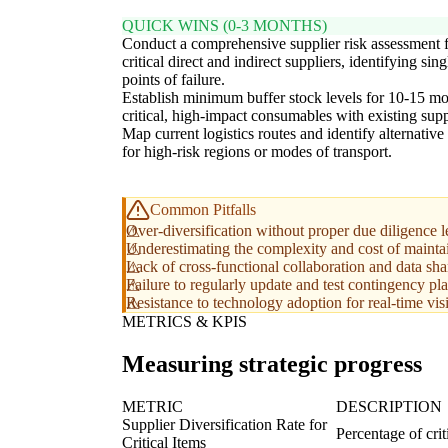
QUICK WINS (0-3 MONTHS)
Conduct a comprehensive supplier risk assessment f
critical direct and indirect suppliers, identifying sing
points of failure.
Establish minimum buffer stock levels for 10-15 mo
critical, high-impact consumables with existing supp
Map current logistics routes and identify alternative
for high-risk regions or modes of transport.
Common Pitfalls
Over-diversification without proper due diligence le
Underestimating the complexity and cost of maintain
Lack of cross-functional collaboration and data sha
Failure to regularly update and test contingency pla
Resistance to technology adoption for real-time visi
METRICS & KPIS
Measuring strategic progress
METRIC
DESCRIPTION
Supplier Diversification Rate for
Percentage of cri
Critical Items