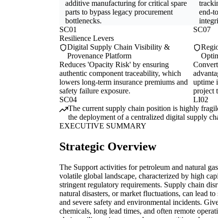
additive manufacturing for critical spare
tracki
parts to bypass legacy procurement
end-t
bottlenecks.
integri
SC01
SC07
Resilience Levers
Digital Supply Chain Visibility &
Regio
Provenance Platform
Optim
Reduces 'Opacity Risk' by ensuring
Converts
authentic component traceability, which
advanta
lowers long-term insurance premiums and
uptime i
safety failure exposure.
project 
SC04
LI02
The current supply chain position is highly frag
the deployment of a centralized digital supply ch
EXECUTIVE SUMMARY
Strategic Overview
The Support activities for petroleum and natural gas
volatile global landscape, characterized by high cap
stringent regulatory requirements. Supply chain disr
natural disasters, or market fluctuations, can lead to
and severe safety and environmental incidents. Give
chemicals, long lead times, and often remote opera