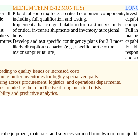
MEDIUM TERM (3-12 MONTHS)
LONG
or all
Pilot dual-sourcing for 3-5 critical equipment components,
Invest
le
including full qualification and testing.
capabi
Implement a basic digital platform for real-time visibility
compo
st
of critical in-transit shipments and inventory at regional
Full i
liers.
hubs.
manage
 routes
Develop and test specific contingency plans for 2-3 most
capabil
likely disruption scenarios (e.g., specific port closure,
Establ
major supplier failure).
respon
and st
ading to quality issues or increased costs.
ing buffer inventories for highly specialized parts.
ring across procurement, logistics, and operations departments.
ns, rendering them ineffective during an actual crisis.
bility and predictive analytics.
tical equipment, materials, and services sourced from two or more qualif