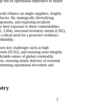
ge but an operational imperative to ensure
with reliance on single suppliers, lengthy
 shocks. By strategically diversifying
omponents, and exploring localized
e their exposure to these vulnerabilities.
1, LI04), structural inventory inertia (LI02),
critical need for a proactive resilience
itability.
sses key challenges such as high
als (SC02), and ensuring asset integrity
dictable nature of global commodity
, ensuring timely delivery of essential
 minimizing operational downtime and
stry
2