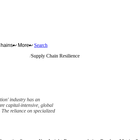
Chains
More
Search
l gas extraction
Supply Chain Resilience
tion' industry has an
re capital-intensive, global
s. The reliance on specialized
ework