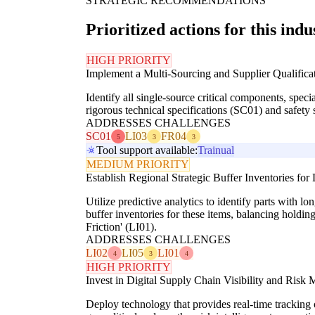
STRATEGIC RECOMMENDATIONS
Prioritized actions for this indu
HIGH PRIORITY
Implement a Multi-Sourcing and Supplier Qualificat
Identify all single-source critical components, spec
rigorous technical specifications (SC01) and safety 
ADDRESSES CHALLENGES
SC01
LI03
FR04
5
3
3
Tool support available:
Trainual
MEDIUM PRIORITY
Establish Regional Strategic Buffer Inventories fo
Utilize predictive analytics to identify parts with l
buffer inventories for these items, balancing holdin
Friction' (LI01).
ADDRESSES CHALLENGES
LI02
LI05
LI01
4
3
4
HIGH PRIORITY
Invest in Digital Supply Chain Visibility and Risk 
Deploy technology that provides real-time tracking o