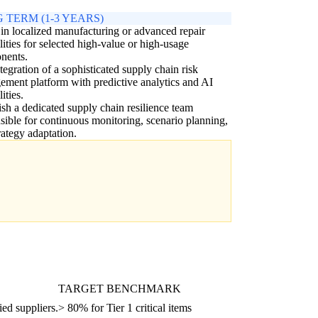
 TERM (1-3 YEARS)
 in localized manufacturing or advanced repair
lities for selected high-value or high-usage
nents.
ntegration of a sophisticated supply chain risk
ment platform with predictive analytics and AI
ities.
ish a dedicated supply chain resilience team
sible for continuous monitoring, scenario planning,
rategy adaptation.
TARGET BENCHMARK
ied suppliers.
> 80% for Tier 1 critical items