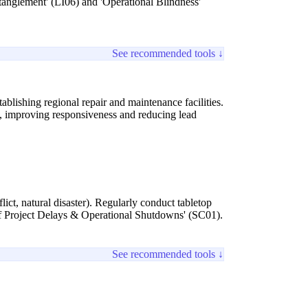
Entanglement' (LI06) and 'Operational Blindness'
See recommended tools ↓
blishing regional repair and maintenance facilities.
ks, improving responsiveness and reducing lead
lict, natural disaster). Regularly conduct tabletop
k of Project Delays & Operational Shutdowns' (SC01).
See recommended tools ↓