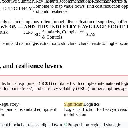
Executive Summary
Key Insights
Recommendations
Roadmap
Metrics &
Combine to map value flows, find cost reduction oppo
 EFFICIENCY
and build resilience.
ly chain disruptions, often through diversification of suppliers, buffer
AWS ON — AND THIS INDUSTRY'S AVERAGE SCORE 
Standards, Compliance
Risk
3.1/5
SC
3.7/5
& Controls
troleum and natural gas extraction's structural characteristics. Higher sc
, and resilience levers
y technical equipment (SC01) combined with complex international logist
rfeit parts (SC07) and currency volatility (FR02) further amplifies opera
Regulatory
Significant
Logistics
feit and substandard equipment
Logistical friction for heavy/oversi
ion
mobilization
ment blockchain-based digital twin
Pre-position regional strategic