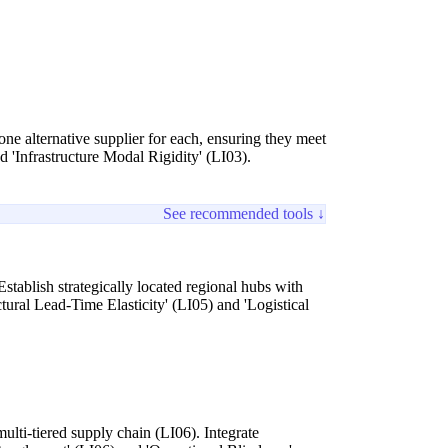
one alternative supplier for each, ensuring they meet
d 'Infrastructure Modal Rigidity' (LI03).
See recommended tools ↓
Establish strategically located regional hubs with
tural Lead-Time Elasticity' (LI05) and 'Logistical
ulti-tiered supply chain (LI06). Integrate