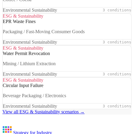
Environmental Sustainability
3 conditions
ESG & Sustainability
EPR Waste Fines
Packaging / Fast-Moving Consumer Goods
Environmental Sustainability
3 conditions
ESG & Sustainability
Water Permit Revocation
Mining / Lithium Extraction
Environmental Sustainability
3 conditions
ESG & Sustainability
Circular Input Failure
Beverage Packaging / Electronics
Environmental Sustainability
3 conditions
View all ESG & Sustainability scenarios →
Strategy for Industry