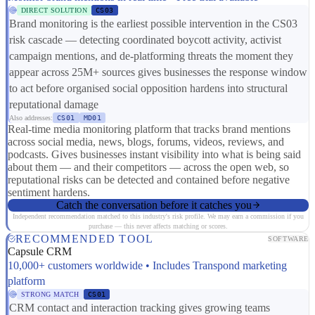
DIRECT SOLUTION
CS03
Brand monitoring is the earliest possible intervention in the CS03
risk cascade — detecting coordinated boycott activity, activist
campaign mentions, and de-platforming threats the moment they
appear across 25M+ sources gives businesses the response window
to act before organised social opposition hardens into structural
reputational damage
Also addresses:
CS01
MD01
Real-time media monitoring platform that tracks brand mentions
across social media, news, blogs, forums, videos, reviews, and
podcasts. Gives businesses instant visibility into what is being said
about them — and their competitors — across the open web, so
reputational risks can be detected and contained before negative
sentiment hardens.
Catch the conversation before it catches you
Independent recommendation matched to this industry's risk profile. We may earn a commission if you
purchase — this never affects matching or scores.
RECOMMENDED TOOL
SOFTWARE
Capsule CRM
10,000+ customers worldwide • Includes Transpond marketing
platform
STRONG MATCH
CS01
CRM contact and interaction tracking gives growing teams