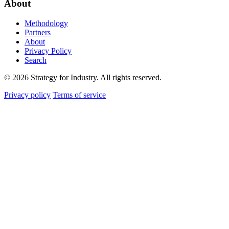
About
Methodology
Partners
About
Privacy Policy
Search
© 2026 Strategy for Industry. All rights reserved.
Privacy policy
Terms of service