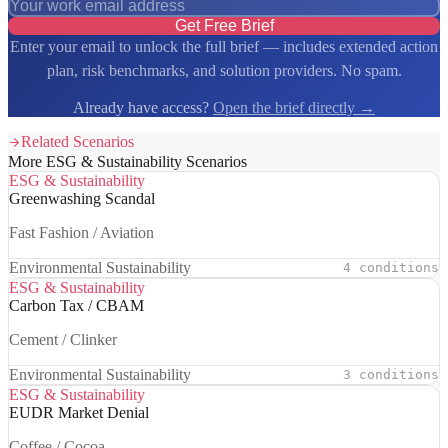
Get Free Brief
Enter your email to unlock the full brief — includes extended action
plan, risk benchmarks, and solution providers. No spam.
Already have access?
Open the brief directly →
Related Scenarios
More ESG & Sustainability Scenarios
ESG & Sustainability
Greenwashing Scandal
Fast Fashion / Aviation
Environmental Sustainability
4 conditions
ESG & Sustainability
Carbon Tax / CBAM
Cement / Clinker
Environmental Sustainability
3 conditions
ESG & Sustainability
EUDR Market Denial
Coffee / Cocoa