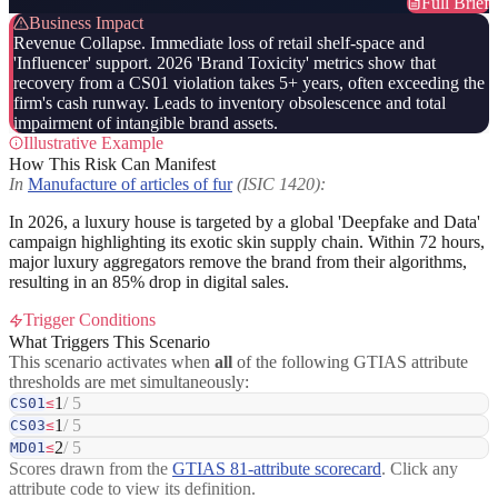
Full Brief
Business Impact
Revenue Collapse. Immediate loss of retail shelf-space and
'Influencer' support. 2026 'Brand Toxicity' metrics show that
recovery from a CS01 violation takes 5+ years, often exceeding the
firm's cash runway. Leads to inventory obsolescence and total
impairment of intangible brand assets.
Illustrative Example
How This Risk Can Manifest
In
Manufacture of articles of fur
(ISIC 1420):
In 2026, a luxury house is targeted by a global 'Deepfake and Data'
campaign highlighting its exotic skin supply chain. Within 72 hours,
major luxury aggregators remove the brand from their algorithms,
resulting in an 85% drop in digital sales.
Trigger Conditions
What Triggers This Scenario
This scenario activates when
all
of the following GTIAS attribute
thresholds are met simultaneously:
1
/ 5
CS01
≤
1
/ 5
CS03
≤
2
/ 5
MD01
≤
Scores drawn from the
GTIAS 81-attribute scorecard
. Click any
attribute code to view its definition.