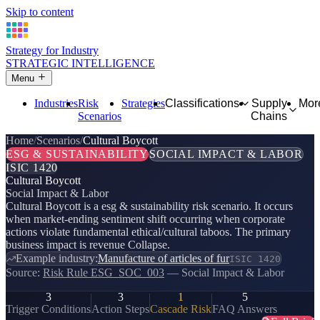
Skip to content
Strategy for Industry
STRATEGIC INTELLIGENCE
Menu
Industries
Risk
Strategies
Classifications
Supply
Mor
Scenarios
Chains
Home
Scenarios
Cultural Boycott
ESG & SUSTAINABILITY
SOCIAL IMPACT & LABOR
ISIC 1420
Cultural Boycott
Social Impact & Labor
Cultural Boycott is a esg & sustainability risk scenario. It occurs
when market-ending sentiment shift occurring when corporate
actions violate fundamental ethical/cultural taboos. The primary
business impact is revenue Collapse.
Example industry:
Manufacture of articles of fur
ISIC 1420
Source:
Risk Rule ESG_SOC_003
— Social Impact & Labor
3
3
1
5
Trigger Conditions
Action Steps
Cascade Risk
FAQ Answers