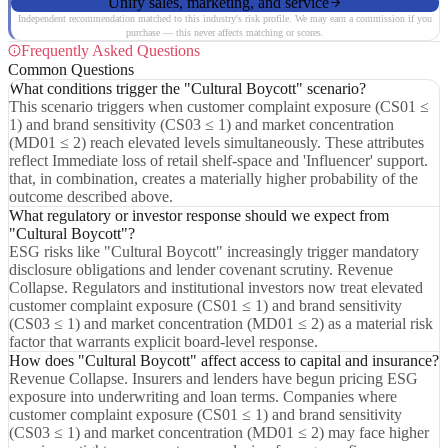
Unify sales, marketing, and service
Independent recommendation matched to this industry's risk profile. We may earn a commission if you
purchase — this never affects matching or scores.
Frequently Asked Questions
Common Questions
What conditions trigger the "Cultural Boycott" scenario?
This scenario triggers when customer complaint exposure (CS01 ≤
1) and brand sensitivity (CS03 ≤ 1) and market concentration
(MD01 ≤ 2) reach elevated levels simultaneously. These attributes
reflect Immediate loss of retail shelf-space and 'Influencer' support.
that, in combination, creates a materially higher probability of the
outcome described above.
What regulatory or investor response should we expect from
"Cultural Boycott"?
ESG risks like "Cultural Boycott" increasingly trigger mandatory
disclosure obligations and lender covenant scrutiny. Revenue
Collapse. Regulators and institutional investors now treat elevated
customer complaint exposure (CS01 ≤ 1) and brand sensitivity
(CS03 ≤ 1) and market concentration (MD01 ≤ 2) as a material risk
factor that warrants explicit board-level response.
How does "Cultural Boycott" affect access to capital and insurance?
Revenue Collapse. Insurers and lenders have begun pricing ESG
exposure into underwriting and loan terms. Companies where
customer complaint exposure (CS01 ≤ 1) and brand sensitivity
(CS03 ≤ 1) and market concentration (MD01 ≤ 2) may face higher