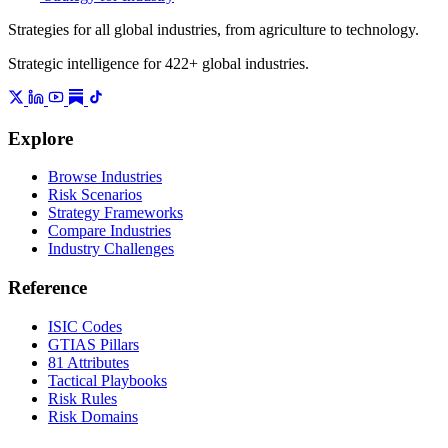
Strategies for all global industries, from agriculture to technology.
Strategic intelligence for 422+ global industries.
Explore
Browse Industries
Risk Scenarios
Strategy Frameworks
Compare Industries
Industry Challenges
Reference
ISIC Codes
GTIAS Pillars
81 Attributes
Tactical Playbooks
Risk Rules
Risk Domains