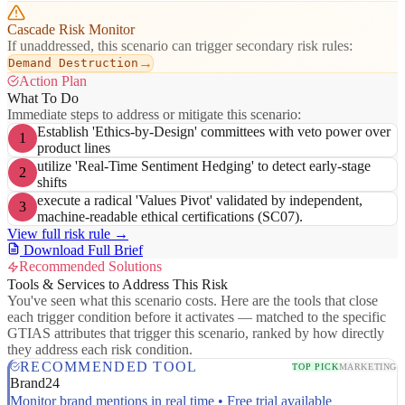
Cascade Risk Monitor
If unaddressed, this scenario can trigger secondary risk rules:
→
Demand Destruction
Action Plan
What To Do
Immediate steps to address or mitigate this scenario:
Establish 'Ethics-by-Design' committees with veto power over
1
product lines
utilize 'Real-Time Sentiment Hedging' to detect early-stage
2
shifts
execute a radical 'Values Pivot' validated by independent,
3
machine-readable ethical certifications (SC07).
View full risk rule →
Download Full Brief
Recommended Solutions
Tools & Services to Address This Risk
You've seen what this scenario costs. Here are the tools that close
each trigger condition before it activates — matched to the specific
GTIAS attributes that trigger this scenario, ranked by how directly
they address each risk condition.
RECOMMENDED TOOL
TOP PICK
MARKETING
Brand24
Monitor brand mentions in real time • Free trial available