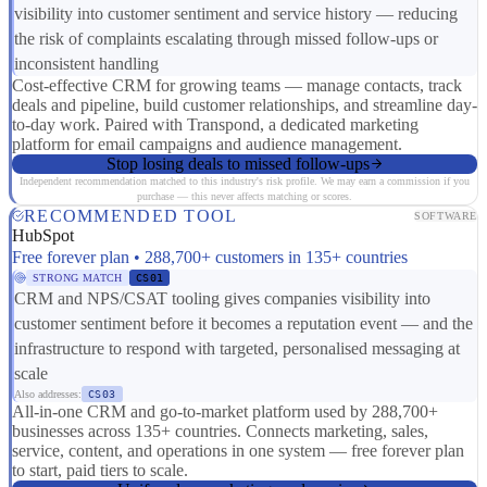
visibility into customer sentiment and service history — reducing
the risk of complaints escalating through missed follow-ups or
inconsistent handling
Cost-effective CRM for growing teams — manage contacts, track
deals and pipeline, build customer relationships, and streamline day-
to-day work. Paired with Transpond, a dedicated marketing
platform for email campaigns and audience management.
Stop losing deals to missed follow-ups
Independent recommendation matched to this industry's risk profile. We may earn a commission if you
purchase — this never affects matching or scores.
RECOMMENDED TOOL
SOFTWARE
HubSpot
Free forever plan • 288,700+ customers in 135+ countries
STRONG MATCH
CS01
CRM and NPS/CSAT tooling gives companies visibility into
customer sentiment before it becomes a reputation event — and the
infrastructure to respond with targeted, personalised messaging at
scale
Also addresses:
CS03
All-in-one CRM and go-to-market platform used by 288,700+
businesses across 135+ countries. Connects marketing, sales,
service, content, and operations in one system — free forever plan
to start, paid tiers to scale.