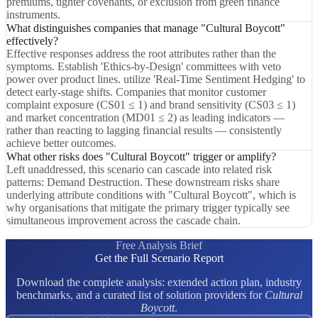
premiums, tighter covenants, or exclusion from green finance
instruments.
What distinguishes companies that manage "Cultural Boycott"
effectively?
Effective responses address the root attributes rather than the
symptoms. Establish 'Ethics-by-Design' committees with veto
power over product lines. utilize 'Real-Time Sentiment Hedging' to
detect early-stage shifts. Companies that monitor customer
complaint exposure (CS01 ≤ 1) and brand sensitivity (CS03 ≤ 1)
and market concentration (MD01 ≤ 2) as leading indicators —
rather than reacting to lagging financial results — consistently
achieve better outcomes.
What other risks does "Cultural Boycott" trigger or amplify?
Left unaddressed, this scenario can cascade into related risk
patterns: Demand Destruction. These downstream risks share
underlying attribute conditions with "Cultural Boycott", which is
why organisations that mitigate the primary trigger typically see
simultaneous improvement across the cascade chain.
Free Analysis Brief
Get the Full Scenario Report
Download the complete analysis: extended action plan, industry
benchmarks, and a curated list of solution providers for
Cultural
Boycott
.