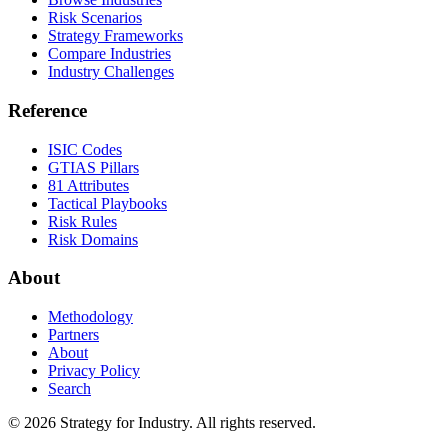
Risk Scenarios
Strategy Frameworks
Compare Industries
Industry Challenges
Reference
ISIC Codes
GTIAS Pillars
81 Attributes
Tactical Playbooks
Risk Rules
Risk Domains
About
Methodology
Partners
About
Privacy Policy
Search
© 2026 Strategy for Industry. All rights reserved.