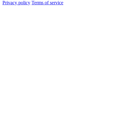
Privacy policy
Terms of service