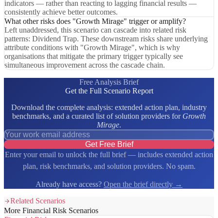
indicators — rather than reacting to lagging financial results —
consistently achieve better outcomes.
What other risks does "Growth Mirage" trigger or amplify?
Left unaddressed, this scenario can cascade into related risk
patterns: Dividend Trap. These downstream risks share underlying
attribute conditions with "Growth Mirage", which is why
organisations that mitigate the primary trigger typically see
simultaneous improvement across the cascade chain.
Free Analysis Brief
Get the Full Scenario Report
Download the complete analysis: extended action plan, industry
benchmarks, and a curated list of solution providers for
Growth
Mirage
.
Get Free Brief
Enter your email to unlock the full brief — includes extended action
plan, risk benchmarks, and solution providers. No spam.
Already have access?
Open the brief directly →
Related Scenarios
More Financial Risk Scenarios