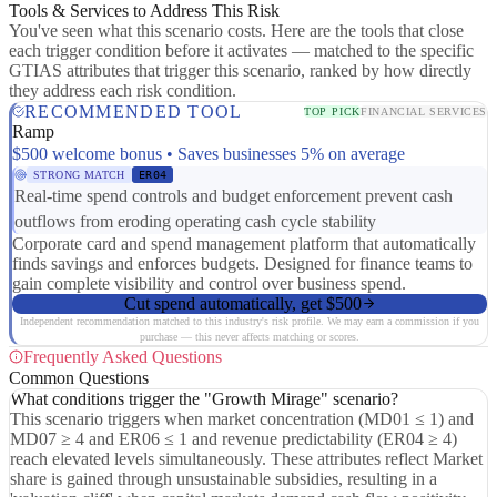
Tools & Services to Address This Risk
You've seen what this scenario costs. Here are the tools that close
each trigger condition before it activates — matched to the specific
GTIAS attributes that trigger this scenario, ranked by how directly
they address each risk condition.
RECOMMENDED TOOL
TOP PICK
FINANCIAL SERVICES
Ramp
$500 welcome bonus • Saves businesses 5% on average
STRONG MATCH
ER04
Real-time spend controls and budget enforcement prevent cash
outflows from eroding operating cash cycle stability
Corporate card and spend management platform that automatically
finds savings and enforces budgets. Designed for finance teams to
gain complete visibility and control over business spend.
Cut spend automatically, get $500
Independent recommendation matched to this industry's risk profile. We may earn a commission if you
purchase — this never affects matching or scores.
Frequently Asked Questions
Common Questions
What conditions trigger the "Growth Mirage" scenario?
This scenario triggers when market concentration (MD01 ≤ 1) and
MD07 ≥ 4 and ER06 ≤ 1 and revenue predictability (ER04 ≥ 4)
reach elevated levels simultaneously. These attributes reflect Market
share is gained through unsustainable subsidies, resulting in a