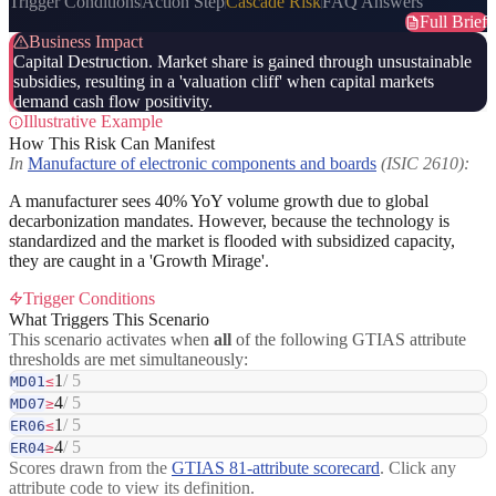
Trigger Conditions
Action Step
Cascade Risk
FAQ Answers
Full Brief
Business Impact
Capital Destruction. Market share is gained through unsustainable
subsidies, resulting in a 'valuation cliff' when capital markets
demand cash flow positivity.
Illustrative Example
How This Risk Can Manifest
In
Manufacture of electronic components and boards
(ISIC 2610):
A manufacturer sees 40% YoY volume growth due to global
decarbonization mandates. However, because the technology is
standardized and the market is flooded with subsidized capacity,
they are caught in a 'Growth Mirage'.
Trigger Conditions
What Triggers This Scenario
This scenario activates when
all
of the following GTIAS attribute
thresholds are met simultaneously:
1
/ 5
MD01
≤
4
/ 5
MD07
≥
1
/ 5
ER06
≤
4
/ 5
ER04
≥
Scores drawn from the
GTIAS 81-attribute scorecard
. Click any
attribute code to view its definition.