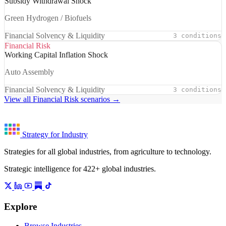
Subsidy Withdrawal Shock
Green Hydrogen / Biofuels
Financial Solvency & Liquidity
3 conditions
Financial Risk
Working Capital Inflation Shock
Auto Assembly
Financial Solvency & Liquidity
3 conditions
View all Financial Risk scenarios →
Strategy for Industry
Strategies for all global industries, from agriculture to technology.
Strategic intelligence for 422+ global industries.
Explore
Browse Industries