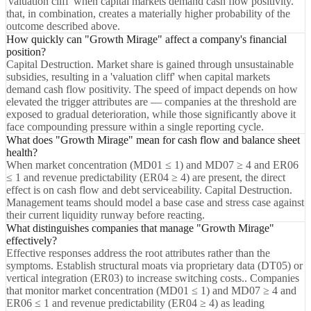
'valuation cliff' when capital markets demand cash flow positivity.
that, in combination, creates a materially higher probability of the
outcome described above.
How quickly can "Growth Mirage" affect a company's financial
position?
Capital Destruction. Market share is gained through unsustainable
subsidies, resulting in a 'valuation cliff' when capital markets
demand cash flow positivity. The speed of impact depends on how
elevated the trigger attributes are — companies at the threshold are
exposed to gradual deterioration, while those significantly above it
face compounding pressure within a single reporting cycle.
What does "Growth Mirage" mean for cash flow and balance sheet
health?
When market concentration (MD01 ≤ 1) and MD07 ≥ 4 and ER06
≤ 1 and revenue predictability (ER04 ≥ 4) are present, the direct
effect is on cash flow and debt serviceability. Capital Destruction.
Management teams should model a base case and stress case against
their current liquidity runway before reacting.
What distinguishes companies that manage "Growth Mirage"
effectively?
Effective responses address the root attributes rather than the
symptoms. Establish structural moats via proprietary data (DT05) or
vertical integration (ER03) to increase switching costs.. Companies
that monitor market concentration (MD01 ≤ 1) and MD07 ≥ 4 and
ER06 ≤ 1 and revenue predictability (ER04 ≥ 4) as leading