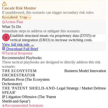
Cascade Risk Monitor
If unaddressed, this scenario can trigger secondary risk rules:
→
Dividend Trap
Action Plan
What To Do
Immediate steps to address or mitigate this scenario:
Establish structural moats via proprietary data (DT05) or
1
vertical integration (ER03) to increase switching costs.
View full risk rule →
Download Full Brief
Tactical Response
Recommended Playbooks
These tactical playbooks are designed to directly address this risk
scenario:
THE ECOSYSTEM
Business Model Innovation
ORCHESTRATOR
Platform Pivot (The Ecosystem
Orchestrator)
THE 'PATENT SHIELD-AND-
Legal Strategy / Market Defense
SPEAR'
IP Litigation Offensive (The 'Patent
Shield-and-Spear')
Recommended Solutions