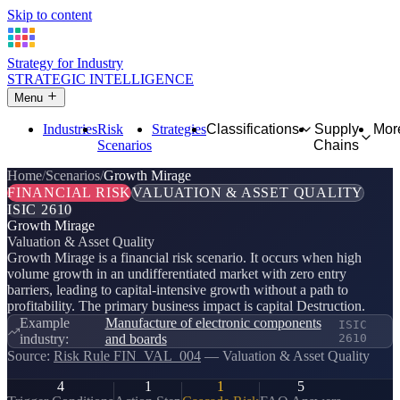
Skip to content
Strategy for Industry
STRATEGIC INTELLIGENCE
Menu
Industries
Risk
Strategies
Classifications
Supply
Mor
Scenarios
Chains
Home
Scenarios
Growth Mirage
FINANCIAL RISK
VALUATION & ASSET QUALITY
ISIC 2610
Growth Mirage
Valuation & Asset Quality
Growth Mirage is a financial risk scenario. It occurs when high
volume growth in an undifferentiated market with zero entry
barriers, leading to capital-intensive growth without a path to
profitability. The primary business impact is capital Destruction.
Example
Manufacture of electronic components
ISIC
industry:
and boards
2610
Source:
Risk Rule FIN_VAL_004
— Valuation & Asset Quality
4
1
1
5