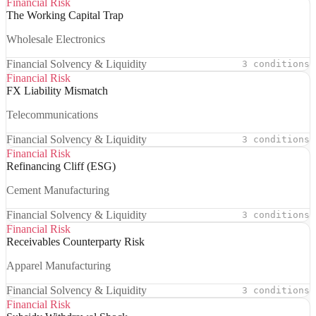
Financial Risk
The Working Capital Trap
Wholesale Electronics
Financial Solvency & Liquidity
3 conditions
Financial Risk
FX Liability Mismatch
Telecommunications
Financial Solvency & Liquidity
3 conditions
Financial Risk
Refinancing Cliff (ESG)
Cement Manufacturing
Financial Solvency & Liquidity
3 conditions
Financial Risk
Receivables Counterparty Risk
Apparel Manufacturing
Financial Solvency & Liquidity
3 conditions
Financial Risk