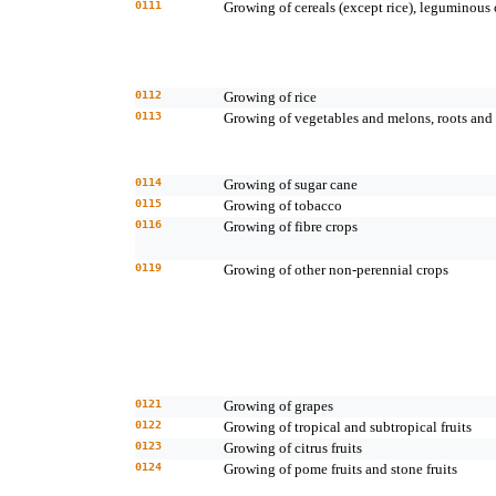
0111
Growing of cereals (except rice), leguminous 
0112
Growing of rice
0113
Growing of vegetables and melons, roots and 
0114
Growing of sugar cane
0115
Growing of tobacco
0116
Growing of fibre crops
0119
Growing of other non-perennial crops
0121
Growing of grapes
0122
Growing of tropical and subtropical fruits
0123
Growing of citrus fruits
0124
Growing of pome fruits and stone fruits