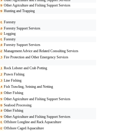
29
Other Agriculture and Fishing Support Services
29
Hunting and Trapping
20
Forestry
01
Forestry Support Services
10
Logging
02
Forestry
01
Forestry Support Services
10
Management Advice and Related Consulting Services
62
Fire Protection and Other Emergency Services
13
Rock Lobster and Crab Potting
11
Prawn Fishing
12
Line Fishing
13
Fish Trawling, Seining and Netting
14
Other Fishing
19
Other Agriculture and Fishing Support Services
29
Seafood Processing
20
Other Fishing
19
Other Agriculture and Fishing Support Services
29
Offshore Longline and Rack Aquaculture
01
Offshore Caged Aquaculture
02