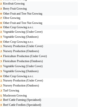
Kiwifruit Growing
32
Berry Fruit Growing
33
Other Fruit and Tree Nut Growing
39
Olive Growing
37
Other Fruit and Tree Nut Growing
39
Other Crop Growing n.e.c.
59
Vegetable Growing (Under Cover)
22
Vegetable Growing (Outdoors)
23
Other Crop Growing n.e.c.
59
Nursery Production (Under Cover)
11
Nursery Production (Outdoors)
12
Floriculture Production (Under Cover)
14
Floriculture Production (Outdoors)
15
Vegetable Growing (Under Cover)
22
Vegetable Growing (Outdoors)
23
Other Crop Growing n.e.c.
59
Nursery Production (Under Cover)
11
Nursery Production (Outdoors)
12
Turf Growing
13
Mushroom Growing
21
Beef Cattle Farming (Specialised)
42
Beef Cattle Feedlots (Specialised)
43