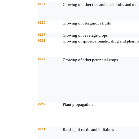
0125
Growing of other tree and bush fruits and nut
0126
Growing of oleaginous fruits
0127
Growing of beverage crops
0128
Growing of spices, aromatic, drug and pharma
0129
Growing of other perennial crops
0130
Plant propagation
0141
Raising of cattle and buffaloes