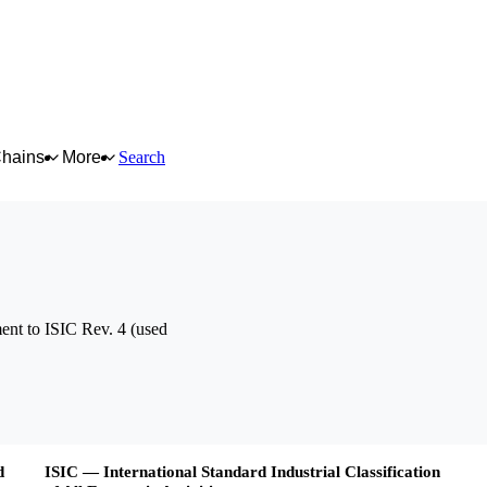
Chains
More
Search
nt to ISIC Rev. 4 (used
d
ISIC — International Standard Industrial Classification