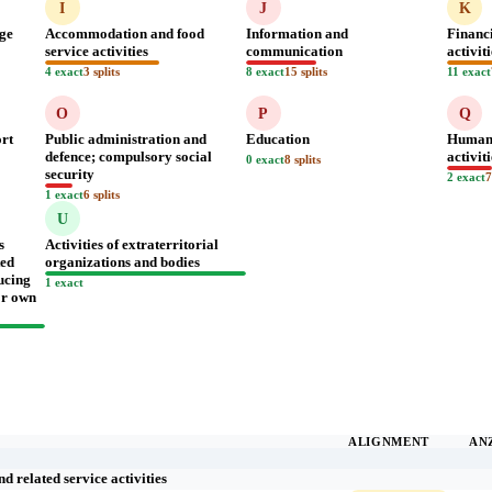
I
J
K
age
Accommodation and food
Information and
Financ
service activities
communication
activit
4 exact
3 splits
8 exact
15 splits
11 exact
O
P
Q
ort
Public administration and
Education
Human 
defence; compulsory social
activit
0 exact
8 splits
security
2 exact
7
1 exact
6 splits
U
s
Activities of extraterritorial
ted
organizations and bodies
ucing
1 exact
for own
ALIGNMENT
AN
 related service activities