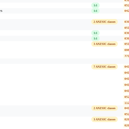
05
1:1
05
es
1:1
04
2 ANZSIC classes
03
05
1:1
03
1:1
03
3 ANZSIC classes
05
69
77
7 ANZSIC classes
04
04
04
04
04
05
11
2 ANZSIC classes
04
05
3 ANZSIC classes
02
02