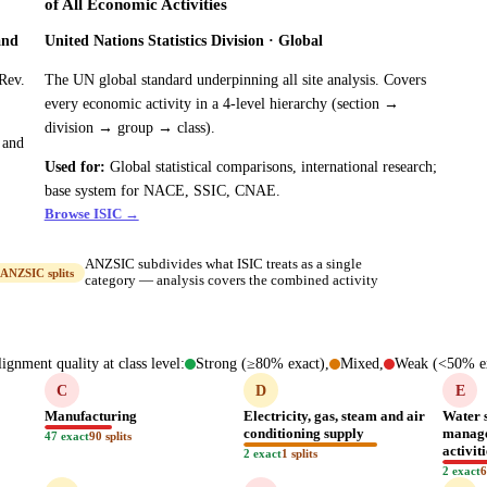
of All Economic Activities
and
United Nations Statistics Division · Global
Rev.
The UN global standard underpinning all site analysis. Covers
every economic activity in a 4-level hierarchy (section →
division → group → class).
 and
Used for:
Global statistical comparisons, international research;
base system for NACE, SSIC, CNAE.
Browse ISIC →
ANZSIC subdivides what ISIC treats as a single
ANZSIC splits
category — analysis covers the combined activity
ignment quality at class level:
Strong (≥80% exact),
Mixed,
Weak (<50% ex
C
D
E
Manufacturing
Electricity, gas, steam and air
Water 
conditioning supply
manage
47 exact
90 splits
activit
2 exact
1 splits
2 exact
6