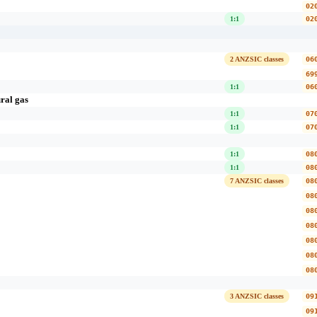
02
1:1
02
2 ANZSIC classes
06
69
1:1
06
ral gas
1:1
07
1:1
07
1:1
08
1:1
08
7 ANZSIC classes
08
08
08
08
08
08
08
3 ANZSIC classes
09
09