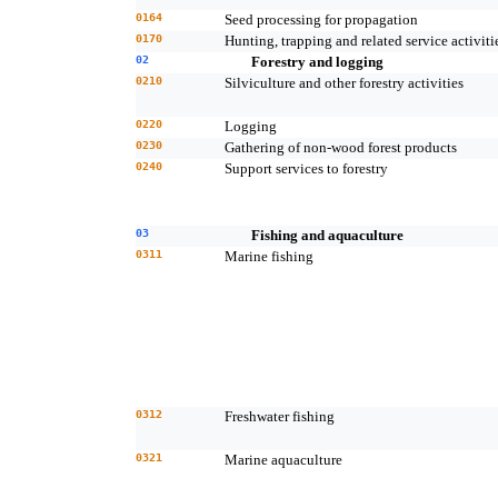
0164
Seed processing for propagation
0170
Hunting, trapping and related service activiti
02
Forestry and logging
0210
Silviculture and other forestry activities
0220
Logging
0230
Gathering of non-wood forest products
0240
Support services to forestry
03
Fishing and aquaculture
0311
Marine fishing
0312
Freshwater fishing
0321
Marine aquaculture