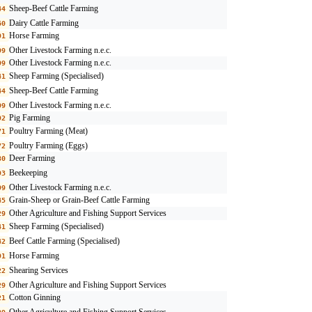
Sheep-Beef Cattle Farming
44
Dairy Cattle Farming
60
Horse Farming
91
Other Livestock Farming n.e.c.
99
Other Livestock Farming n.e.c.
99
Sheep Farming (Specialised)
41
Sheep-Beef Cattle Farming
44
Other Livestock Farming n.e.c.
99
Pig Farming
92
Poultry Farming (Meat)
71
Poultry Farming (Eggs)
72
Deer Farming
80
Beekeeping
93
Other Livestock Farming n.e.c.
99
Grain-Sheep or Grain-Beef Cattle Farming
45
Other Agriculture and Fishing Support Services
29
Sheep Farming (Specialised)
41
Beef Cattle Farming (Specialised)
42
Horse Farming
91
Shearing Services
22
Other Agriculture and Fishing Support Services
29
Cotton Ginning
21
Other Agriculture and Fishing Support Services