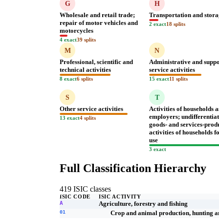
G
H
Wholesale and retail trade;
Transportation and stor
repair of motor vehicles and
2 exact
18 splits
motorcycles
4 exact
39 splits
M
N
Professional, scientific and
Administrative and supp
technical activities
service activities
8 exact
6 splits
15 exact
11 splits
S
T
Other service activities
Activities of households a
employers; undifferentia
13 exact
4 splits
goods- and services-prod
activities of households 
use
3 exact
Full Classification Hierarchy
419 ISIC classes
ISIC CODE
ISIC ACTIVITY
A
Agriculture, forestry and fishing
01
Crop and animal production, hunting and