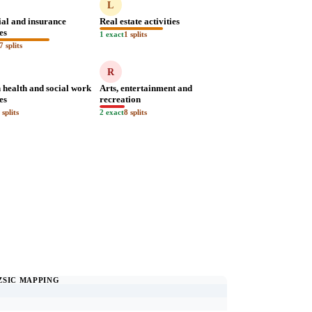
L
ial and insurance
Real estate activities
ies
1 exact
1 splits
7 splits
R
health and social work
Arts, entertainment and
ies
recreation
 splits
2 exact
8 splits
ZSIC MAPPING