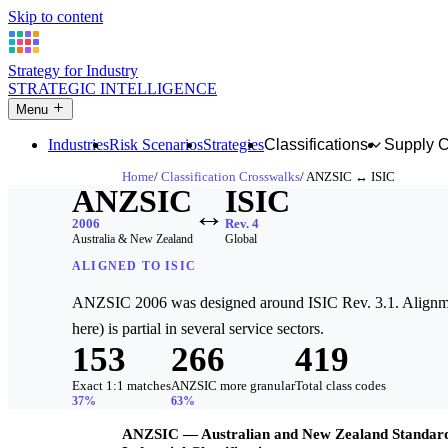
Skip to content
Strategy for Industry
STRATEGIC INTELLIGENCE
Menu
Industries
Risk Scenarios
Strategies
Classifications
Supply 
Home
Classification Crosswalks
ANZSIC ↔ ISIC
ANZSIC
ISIC
↔
2006
Rev. 4
Australia & New Zealand
Global
ALIGNED TO ISIC
ANZSIC 2006 was designed around ISIC Rev. 3.1. Alignme
here) is partial in several service sectors.
153
266
419
Exact 1:1 matches
ANZSIC more granular
Total class codes
37%
63%
ANZSIC — Australian and New Zealand Standar