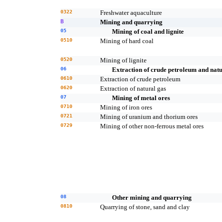
0322
Freshwater aquaculture
B
Mining and quarrying
05
Mining of coal and lignite
0510
Mining of hard coal
0520
Mining of lignite
06
Extraction of crude petroleum and natu
0610
Extraction of crude petroleum
0620
Extraction of natural gas
07
Mining of metal ores
0710
Mining of iron ores
0721
Mining of uranium and thorium ores
0729
Mining of other non-ferrous metal ores
08
Other mining and quarrying
0810
Quarrying of stone, sand and clay