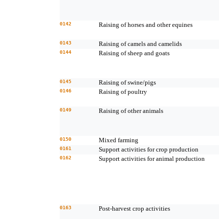
0142
Raising of horses and other equines
0143
Raising of camels and camelids
0144
Raising of sheep and goats
0145
Raising of swine/pigs
0146
Raising of poultry
0149
Raising of other animals
0150
Mixed farming
0161
Support activities for crop production
0162
Support activities for animal production
0163
Post-harvest crop activities