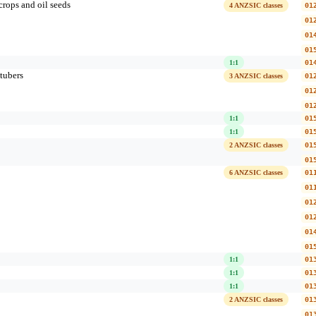
crops and oil seeds
4 ANZSIC classes
01
01
01
01
1:1
01
tubers
3 ANZSIC classes
01
01
01
1:1
01
1:1
01
2 ANZSIC classes
01
01
6 ANZSIC classes
01
01
01
01
01
01
1:1
01
1:1
01
1:1
01
2 ANZSIC classes
01
01