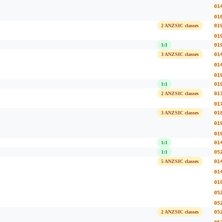
01
01
2 ANZSIC classes
01
01
1:1
01
3 ANZSIC classes
01
01
01
1:1
01
2 ANZSIC classes
01
01
3 ANZSIC classes
01
01
01
1:1
01
1:1
05
5 ANZSIC classes
01
01
01
05
05
2 ANZSIC classes
05