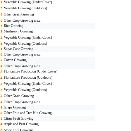
Vegetable Growing (Under Cover)
22
Vegetable Growing (Outdoors)
23
Other Grain Growing
49
Other Crop Growing n.e.c.
59
Rice Growing
46
Mushroom Growing
21
Vegetable Growing (Under Cover)
22
Vegetable Growing (Outdoors)
23
Sugar Cane Growing
51
Other Crop Growing n.e.c.
59
Cotton Growing
52
Other Crop Growing n.e.c.
59
Floriculture Production (Under Cover)
14
Floriculture Production (Outdoors)
15
Vegetable Growing (Under Cover)
22
Vegetable Growing (Outdoors)
23
Other Grain Growing
49
Other Crop Growing n.e.c.
59
Grape Growing
31
Other Fruit and Tree Nut Growing
39
Citrus Fruit Growing
36
Apple and Pear Growing
34
Stone Fruit Growing
35