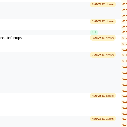
s
3 ANZSIC classes
01
01
01
2 ANZSIC classes
01
01
1:1
01
ceutical crops
3 ANZSIC classes
01
01
01
7 ANZSIC classes
01
01
01
01
01
01
01
4 ANZSIC classes
01
01
01
01
4 ANZSIC classes
01
01