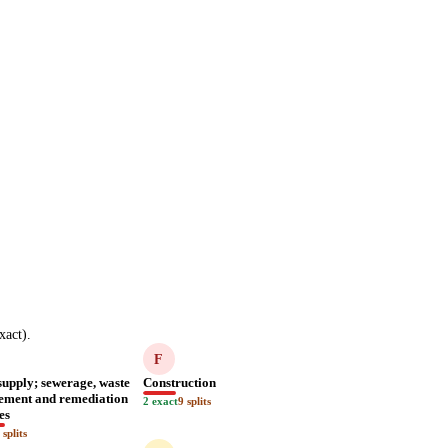
act).
F
supply; sewerage, waste
Construction
ment and remediation
2 exact
9 splits
ies
 splits