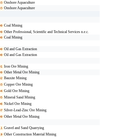
Onshore Aquaculture
03
Onshore Aquaculture
03
Coal Mining
00
Other Professional, Scientific and Technical Services n.e.c.
99
Coal Mining
00
Oil and Gas Extraction
00
Oil and Gas Extraction
00
Iron Ore Mining
01
Other Metal Ore Mining
09
Bauxite Mining
02
Copper Ore Mining
03
Gold Ore Mining
04
Mineral Sand Mining
05
Nickel Ore Mining
06
Silver-Lead-Zinc Ore Mining
07
Other Metal Ore Mining
09
Gravel and Sand Quarrying
11
Other Construction Material Mining
19