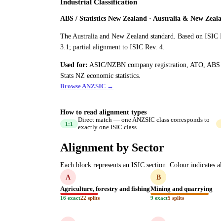
Industrial Classification
ABS / Statistics New Zealand · Australia & New Zeal
The Australia and New Zealand standard. Based on ISIC 
3.1; partial alignment to ISIC Rev. 4.
Used for:
ASIC/NZBN company registration, ATO, ABS
Stats NZ economic statistics.
Browse ANZSIC →
How to read alignment types
Direct match — one ANZSIC class corresponds to
1:1
exactly one ISIC class
Alignment by Sector
Each block represents an ISIC section. Colour indicates al
A
B
Agriculture, forestry and fishing
Mining and quarrying
16 exact
22 splits
9 exact
5 splits