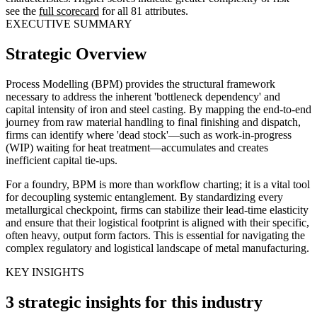
see the
full scorecard
for all 81 attributes.
EXECUTIVE SUMMARY
Strategic Overview
Process Modelling (BPM) provides the structural framework
necessary to address the inherent 'bottleneck dependency' and
capital intensity of iron and steel casting. By mapping the end-to-end
journey from raw material handling to final finishing and dispatch,
firms can identify where 'dead stock'—such as work-in-progress
(WIP) waiting for heat treatment—accumulates and creates
inefficient capital tie-ups.
For a foundry, BPM is more than workflow charting; it is a vital tool
for decoupling systemic entanglement. By standardizing every
metallurgical checkpoint, firms can stabilize their lead-time elasticity
and ensure that their logistical footprint is aligned with their specific,
often heavy, output form factors. This is essential for navigating the
complex regulatory and logistical landscape of metal manufacturing.
KEY INSIGHTS
3 strategic insights for this industry