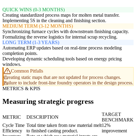
QUICK WINS (0-3 MONTHS)
Creating standardized process maps for molten metal transfer.
Implementing 5S in the cleaning and finishing section.
MEDIUM TERM (3-12 MONTHS)
Synchronizing furnace cycles with downstream finishing capacity.
Formalizing the reverse logistics for internal scrap recycling.
LONG TERM (1-3 YEARS)
Automating ERP updates based on real-time process modeling
completion points.
Developing dynamic scheduling tools based on energy pricing
windows.
Common Pitfalls
Creating static maps that are not updated for process changes.
Failure to include front-line foundry operators in the design process.
METRICS & KPIS
Measuring strategic progress
TARGET
METRIC
DESCRIPTION
BENCHMARK
Cycle Time
Total time taken from raw material melt
12%
Efficiency
to finished casting product.
improvement