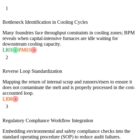
1
Bottleneck Identification in Cooling Cycles
Many foundries face throughput constraints in cooling zones; BPM
reveals when capital-intensive furnaces are idle waiting for
downstream cooling capacity.
LI03
PM03
2
4
2
Reverse Loop Standardization
Mapping the return of internal scrap and runners/risers to ensure it
does not contaminate the melt and is properly processed in the cost-
accounted loop.
LI08
4
3
Regulatory Compliance Workflow Integration
Embedding environmental and safety compliance checks into the
standard operating procedure (SOP) to reduce audit failures.