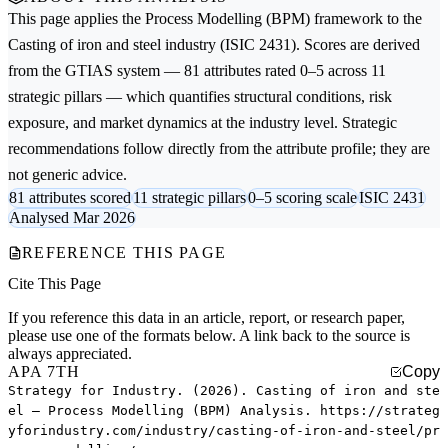
This page applies the
Process Modelling (BPM)
framework to the
Casting of iron and steel
industry (ISIC 2431). Scores are derived
from the GTIAS system — 81 attributes rated 0–5 across 11
strategic pillars — which quantifies structural conditions, risk
exposure, and market dynamics at the industry level. Strategic
recommendations follow directly from the attribute profile; they are
not generic advice.
81 attributes scored
11 strategic pillars
0–5 scoring scale
ISIC 2431
Analysed Mar 2026
REFERENCE THIS PAGE
Cite This Page
If you reference this data in an article, report, or research paper,
please use one of the formats below. A link back to the source is
always appreciated.
APA 7TH
Copy
Strategy for Industry. (2026). Casting of iron and ste
el — Process Modelling (BPM) Analysis. https://strateg
yforindustry.com/industry/casting-of-iron-and-steel/pr