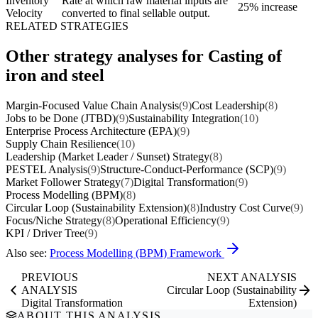
Inventory
Rate at which raw material inputs are
25% increase
Velocity
converted to final sellable output.
RELATED STRATEGIES
Other strategy analyses for Casting of
iron and steel
Margin-Focused Value Chain Analysis
(9)
Cost Leadership
(8)
Jobs to be Done (JTBD)
(9)
Sustainability Integration
(10)
Enterprise Process Architecture (EPA)
(9)
Supply Chain Resilience
(10)
Leadership (Market Leader / Sunset) Strategy
(8)
PESTEL Analysis
(9)
Structure-Conduct-Performance (SCP)
(9)
Market Follower Strategy
(7)
Digital Transformation
(9)
Process Modelling (BPM)
(8)
Circular Loop (Sustainability Extension)
(8)
Industry Cost Curve
(9)
Focus/Niche Strategy
(8)
Operational Efficiency
(9)
KPI / Driver Tree
(9)
Also see:
Process Modelling (BPM) Framework
PREVIOUS
NEXT ANALYSIS
ANALYSIS
Circular Loop (Sustainability
Digital Transformation
Extension)
ABOUT THIS ANALYSIS