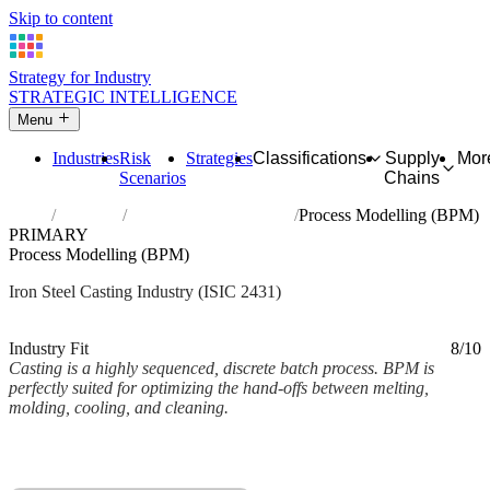
Skip to content
Strategy for Industry
STRATEGIC INTELLIGENCE
Menu
Industries
Risk
Strategies
Classifications
Supply
Mor
Scenarios
Chains
Home
Industries
Casting of iron and steel
Process Modelling (BPM)
PRIMARY
Process Modelling (BPM)
Iron Steel Casting Industry (ISIC 2431)
Analysed Mar 2026
~2 min read
Industry Fit
8/10
Casting is a highly sequenced, discrete batch process. BPM is
perfectly suited for optimizing the hand-offs between melting,
molding, cooling, and cleaning.
Back to Industry Profile
Process Modelling (BPM) Framework