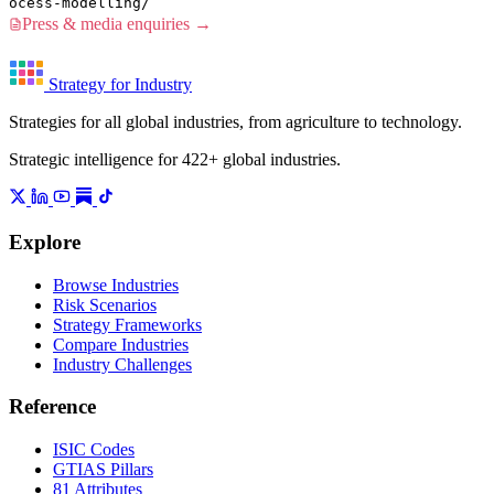
ocess-modelling/
Press & media enquiries →
Strategy for Industry
Strategies for all global industries, from agriculture to technology.
Strategic intelligence for 422+ global industries.
Explore
Browse Industries
Risk Scenarios
Strategy Frameworks
Compare Industries
Industry Challenges
Reference
ISIC Codes
GTIAS Pillars
81 Attributes