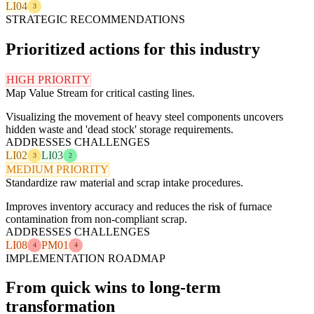
LI04
3
STRATEGIC RECOMMENDATIONS
Prioritized actions for this industry
HIGH PRIORITY
Map Value Stream for critical casting lines.
Visualizing the movement of heavy steel components uncovers
hidden waste and 'dead stock' storage requirements.
ADDRESSES CHALLENGES
LI02
LI03
3
2
MEDIUM PRIORITY
Standardize raw material and scrap intake procedures.
Improves inventory accuracy and reduces the risk of furnace
contamination from non-compliant scrap.
ADDRESSES CHALLENGES
LI08
PM01
4
4
IMPLEMENTATION ROADMAP
From quick wins to long-term
transformation