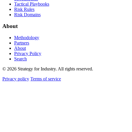
Tactical Playbooks
Risk Rules
Risk Domains
About
Methodology
Partners
About
Privacy Policy
Search
© 2026 Strategy for Industry. All rights reserved.
Privacy policy
Terms of service