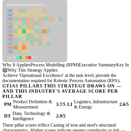
ANALYSIS ATTRIBUTES
MD
ER
RP
SC
SU
LI
FR
CS
DT
PM
IN
Low
High
Why It Applies
Process Modelling (BPM)
Executive Summary
Key Ins
Why This Strategy Applies
Achieve 'Operational Excellence' at the task level; provide the
documentation required for Robotic Process Automation (RPA).
GTIAS PILLARS THIS STRATEGY DRAWS ON —
AND THIS INDUSTRY'S AVERAGE SCORE PER
PILLAR
Product Definition &
Logistics, Infrastructure
PM
3.7/5
LI
2.6/5
Measurement
& Energy
Data, Technology &
DT
2.9/5
Intelligence
These pillar scores reflect Casting of iron and steel's structural
characteristics. Higher scores indicate greater complexity or risk —