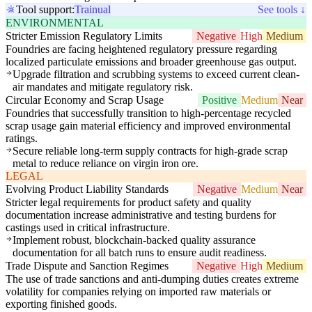
Tool support:
Trainual
See tools ↓
ENVIRONMENTAL
Stricter Emission Regulatory Limits
Negative
High
Medium
Foundries are facing heightened regulatory pressure regarding
localized particulate emissions and broader greenhouse gas output.
Upgrade filtration and scrubbing systems to exceed current clean-
air mandates and mitigate regulatory risk.
Circular Economy and Scrap Usage
Positive
Medium
Near
Foundries that successfully transition to high-percentage recycled
scrap usage gain material efficiency and improved environmental
ratings.
Secure reliable long-term supply contracts for high-grade scrap
metal to reduce reliance on virgin iron ore.
LEGAL
Evolving Product Liability Standards
Negative
Medium
Near
Stricter legal requirements for product safety and quality
documentation increase administrative and testing burdens for
castings used in critical infrastructure.
Implement robust, blockchain-backed quality assurance
documentation for all batch runs to ensure audit readiness.
Trade Dispute and Sanction Regimes
Negative
High
Medium
The use of trade sanctions and anti-dumping duties creates extreme
volatility for companies relying on imported raw materials or
exporting finished goods.