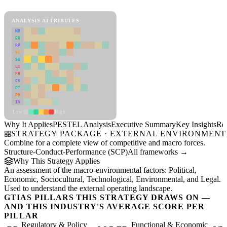
View as slideshow
ANALYSIS ATTRIBUTES
MD
ER
RP
SC
SU
LI
FR
CS
DT
PM
IN
Low
High
Why It Applies
PESTEL Analysis
Executive Summary
Key Insights
Re
STRATEGY PACKAGE · EXTERNAL ENVIRONMENT
Combine for a complete view of competitive and macro forces.
Structure-Conduct-Performance (SCP)
All frameworks →
Why This Strategy Applies
An assessment of the macro-environmental factors: Political,
Economic, Sociocultural, Technological, Environmental, and Legal.
Used to understand the external operating landscape.
GTIAS PILLARS THIS STRATEGY DRAWS ON —
AND THIS INDUSTRY'S AVERAGE SCORE PER
PILLAR
Regulatory & Policy
Functional & Economic