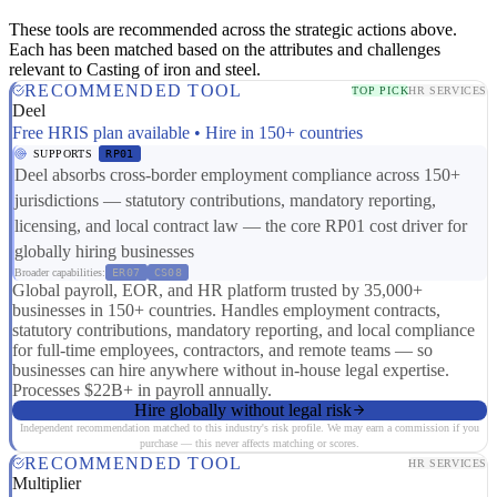
These tools are recommended across the strategic actions above.
Each has been matched based on the attributes and challenges
relevant to Casting of iron and steel.
RECOMMENDED TOOL
TOP PICK
HR SERVICES
Deel
Free HRIS plan available • Hire in 150+ countries
SUPPORTS
RP01
Deel absorbs cross-border employment compliance across 150+
jurisdictions — statutory contributions, mandatory reporting,
licensing, and local contract law — the core RP01 cost driver for
globally hiring businesses
Broader capabilities:
ER07
CS08
Global payroll, EOR, and HR platform trusted by 35,000+
businesses in 150+ countries. Handles employment contracts,
statutory contributions, mandatory reporting, and local compliance
for full-time employees, contractors, and remote teams — so
businesses can hire anywhere without in-house legal expertise.
Processes $22B+ in payroll annually.
Hire globally without legal risk
Independent recommendation matched to this industry's risk profile. We may earn a commission if you
purchase — this never affects matching or scores.
RECOMMENDED TOOL
HR SERVICES
Multiplier