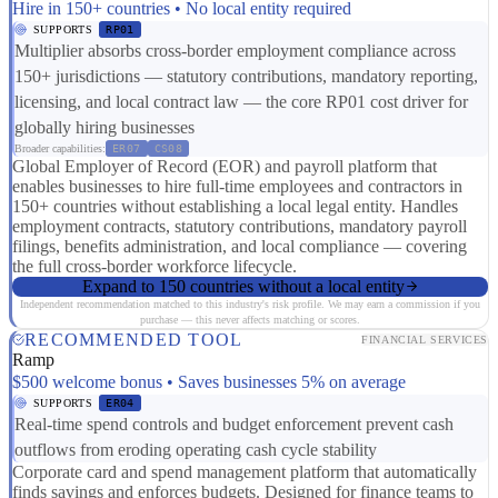
Hire in 150+ countries • No local entity required
SUPPORTS
RP01
Multiplier absorbs cross-border employment compliance across
150+ jurisdictions — statutory contributions, mandatory reporting,
licensing, and local contract law — the core RP01 cost driver for
globally hiring businesses
Broader capabilities:
ER07
CS08
Global Employer of Record (EOR) and payroll platform that
enables businesses to hire full-time employees and contractors in
150+ countries without establishing a local legal entity. Handles
employment contracts, statutory contributions, mandatory payroll
filings, benefits administration, and local compliance — covering
the full cross-border workforce lifecycle.
Expand to 150 countries without a local entity
Independent recommendation matched to this industry's risk profile. We may earn a commission if you
purchase — this never affects matching or scores.
RECOMMENDED TOOL
FINANCIAL SERVICES
Ramp
$500 welcome bonus • Saves businesses 5% on average
SUPPORTS
ER04
Real-time spend controls and budget enforcement prevent cash
outflows from eroding operating cash cycle stability
Corporate card and spend management platform that automatically
finds savings and enforces budgets. Designed for finance teams to