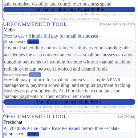
gain complete visibility and control over business spend.
Cut spend automatically, get $500
Independent recommendation matched to this industry's risk profile. We may earn a commission if you
purchase — this never affects matching or scores.
RECOMMENDED TOOL
FINANCIAL SERVICES
Melio
Free to use • Simple bill pay for small businesses
SUPPORTS
ER04
Payment scheduling and real-time visibility over outstanding bills
accelerates the cash conversion cycle — small businesses can align
outgoing payments to incoming revenue without manual tracking,
reducing the gap between invoiced and cleared funds
Broader capabilities:
FR03
Free bill pay platform for small businesses — simple AP/AR
management, payment scheduling, and supplier payment tracking.
Businesses pay suppliers by ACH or check; accountants can
manage payments for their entire client roster.
Pay bills on your schedule, free
Independent recommendation matched to this industry's risk profile. We may earn a commission if you
purchase — this never affects matching or scores.
RECOMMENDED TOOL
SOFTWARE
Freshchat
AI chatbots + live chat • Resolve issues before they escalate
SUPPORTS
CS01