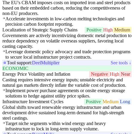
The EU's CBAM imposes costs on imported iron and steel products
based on their embedded carbon, reducing the competitiveness of
non-EU producers.
Accelerate investments in low-carbon melting technologies and
precision carbon footprint reporting.
Localization of Strategic Supply Chains
Positive
High
Medium
Governments are actively incentivizing domestic metal production to
reduce dependency on volatile overseas suppliers, favoring local
casting capacity.
Leverage domestic policy advocacy and trade protection programs
to secure local infrastructure project contracts.
Tool support:
Deel
Multiplier
See tools ↓
ECONOMIC
Energy Price Volatility and Inflation
Negative
High
Near
Casting requires intensive energy inputs; unstable electricity and
natural gas markets directly inflate the variable cost of production.
Implement power purchase agreements or onsite energy storage
solutions to hedge against utility price spikes.
Infrastructure Investment Cycles
Positive
Medium
Long
Global shifts toward renewable energy infrastructure and urban
development drive sustained long-term demand for high-strength
steel castings.
Target niche segments within wind energy and heavy
infrastructure to lock in long-term supply volume.