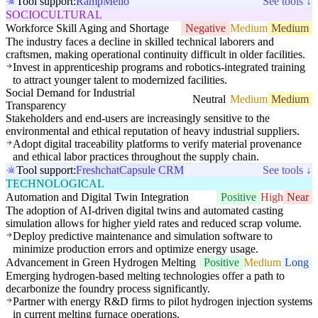
Tool support:
Ramp
Melio
See tools ↓
SOCIOCULTURAL
Workforce Skill Aging and Shortage
Negative
Medium
Medium
The industry faces a decline in skilled technical laborers and
craftsmen, making operational continuity difficult in older facilities.
Invest in apprenticeship programs and robotics-integrated training
to attract younger talent to modernized facilities.
Social Demand for Industrial
Neutral
Medium
Medium
Transparency
Stakeholders and end-users are increasingly sensitive to the
environmental and ethical reputation of heavy industrial suppliers.
Adopt digital traceability platforms to verify material provenance
and ethical labor practices throughout the supply chain.
Tool support:
Freshchat
Capsule CRM
See tools ↓
TECHNOLOGICAL
Automation and Digital Twin Integration
Positive
High
Near
The adoption of AI-driven digital twins and automated casting
simulation allows for higher yield rates and reduced scrap volume.
Deploy predictive maintenance and simulation software to
minimize production errors and optimize energy usage.
Advancement in Green Hydrogen Melting
Positive
Medium
Long
Emerging hydrogen-based melting technologies offer a path to
decarbonize the foundry process significantly.
Partner with energy R&D firms to pilot hydrogen injection systems
in current melting furnace operations.