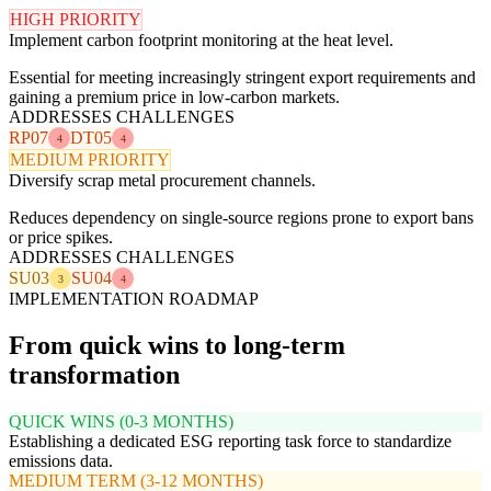
HIGH PRIORITY
Implement carbon footprint monitoring at the heat level.
Essential for meeting increasingly stringent export requirements and
gaining a premium price in low-carbon markets.
ADDRESSES CHALLENGES
RP07
DT05
4
4
MEDIUM PRIORITY
Diversify scrap metal procurement channels.
Reduces dependency on single-source regions prone to export bans
or price spikes.
ADDRESSES CHALLENGES
SU03
SU04
3
4
IMPLEMENTATION ROADMAP
From quick wins to long-term
transformation
QUICK WINS (0-3 MONTHS)
Establishing a dedicated ESG reporting task force to standardize
emissions data.
MEDIUM TERM (3-12 MONTHS)