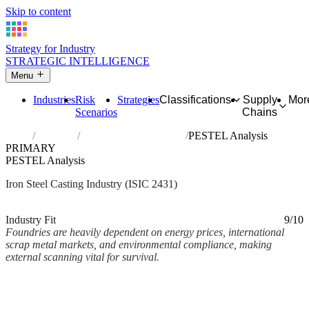
Skip to content
Strategy for Industry
STRATEGIC INTELLIGENCE
Menu
Industries
Risk
Strategies
Classifications
Supply
Mor
Scenarios
Chains
Home
Industries
Casting of iron and steel
PESTEL Analysis
PRIMARY
PESTEL Analysis
Iron Steel Casting Industry (ISIC 2431)
Analysed Mar 2026
~2 min read
Industry Fit
9/10
Foundries are heavily dependent on energy prices, international
scrap metal markets, and environmental compliance, making
external scanning vital for survival.
Back to Industry Profile
PESTEL Analysis Framework