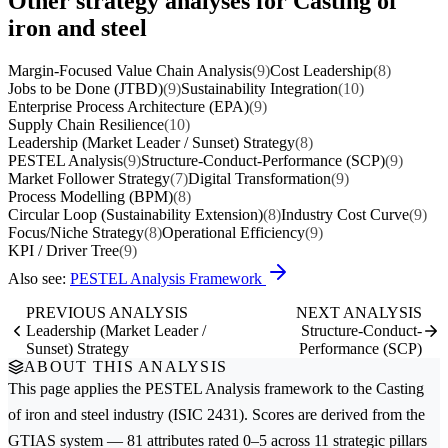
Other strategy analyses for Casting of
iron and steel
Margin-Focused Value Chain Analysis
(9)
Cost Leadership
(8)
Jobs to be Done (JTBD)
(9)
Sustainability Integration
(10)
Enterprise Process Architecture (EPA)
(9)
Supply Chain Resilience
(10)
Leadership (Market Leader / Sunset) Strategy
(8)
PESTEL Analysis
(9)
Structure-Conduct-Performance (SCP)
(9)
Market Follower Strategy
(7)
Digital Transformation
(9)
Process Modelling (BPM)
(8)
Circular Loop (Sustainability Extension)
(8)
Industry Cost Curve
(9)
Focus/Niche Strategy
(8)
Operational Efficiency
(9)
KPI / Driver Tree
(9)
Also see:
PESTEL Analysis Framework
PREVIOUS ANALYSIS
NEXT ANALYSIS
Leadership (Market Leader /
Structure-Conduct-
Sunset) Strategy
Performance (SCP)
ABOUT THIS ANALYSIS
This page applies the
PESTEL Analysis
framework to the
Casting
of iron and steel
industry (ISIC 2431). Scores are derived from the
GTIAS system — 81 attributes rated 0–5 across 11 strategic pillars