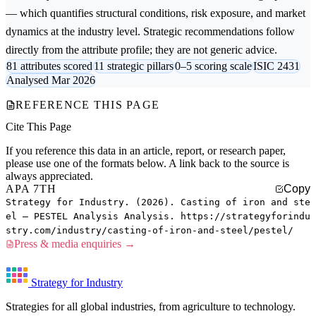
— which quantifies structural conditions, risk exposure, and market
dynamics at the industry level. Strategic recommendations follow
directly from the attribute profile; they are not generic advice.
81 attributes scored
11 strategic pillars
0–5 scoring scale
ISIC 2431
Analysed Mar 2026
REFERENCE THIS PAGE
Cite This Page
If you reference this data in an article, report, or research paper,
please use one of the formats below. A link back to the source is
always appreciated.
APA 7TH
Copy
Strategy for Industry. (2026). Casting of iron and ste
el — PESTEL Analysis Analysis. https://strategyforindu
stry.com/industry/casting-of-iron-and-steel/pestel/
Press & media enquiries →
Strategy for Industry
Strategies for all global industries, from agriculture to technology.