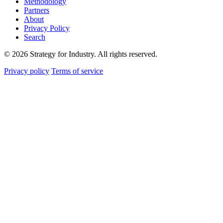
Methodology
Partners
About
Privacy Policy
Search
© 2026 Strategy for Industry. All rights reserved.
Privacy policy
Terms of service