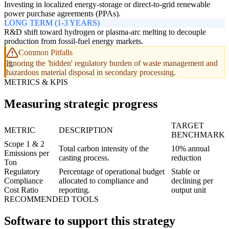
Investing in localized energy-storage or direct-to-grid renewable
power purchase agreements (PPAs).
LONG TERM (1-3 YEARS)
R&D shift toward hydrogen or plasma-arc melting to decouple
production from fossil-fuel energy markets.
Common Pitfalls
Ignoring the 'hidden' regulatory burden of waste management and
hazardous material disposal in secondary processing.
METRICS & KPIS
Measuring strategic progress
TARGET
METRIC
DESCRIPTION
BENCHMARK
Scope 1 & 2
Total carbon intensity of the
10% annual
Emissions per
casting process.
reduction
Ton
Regulatory
Percentage of operational budget
Stable or
Compliance
allocated to compliance and
declining per
Cost Ratio
reporting.
output unit
RECOMMENDED TOOLS
Software to support this strategy