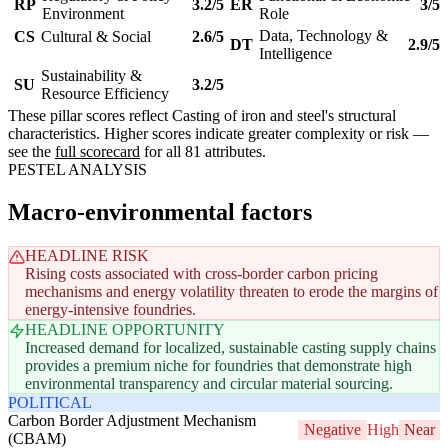
RP
3.2/5
ER
3/5
Environment
Role
Data, Technology &
CS
Cultural & Social
2.6/5
DT
2.9/5
Intelligence
Sustainability &
SU
3.2/5
Resource Efficiency
These pillar scores reflect Casting of iron and steel's structural
characteristics. Higher scores indicate greater complexity or risk —
see the
full scorecard
for all 81 attributes.
PESTEL ANALYSIS
Macro-environmental factors
HEADLINE RISK
Rising costs associated with cross-border carbon pricing
mechanisms and energy volatility threaten to erode the margins of
energy-intensive foundries.
HEADLINE OPPORTUNITY
Increased demand for localized, sustainable casting supply chains
provides a premium niche for foundries that demonstrate high
environmental transparency and circular material sourcing.
POLITICAL
Carbon Border Adjustment Mechanism
Negative
High
Near
(CBAM)