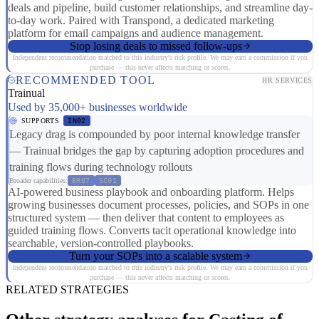
deals and pipeline, build customer relationships, and streamline day-
to-day work. Paired with Transpond, a dedicated marketing
platform for email campaigns and audience management.
Stop losing deals to missed follow-ups
Independent recommendation matched to this industry's risk profile. We may earn a commission if you
purchase — this never affects matching or scores.
RECOMMENDED TOOL
HR SERVICES
Trainual
Used by 35,000+ businesses worldwide
SUPPORTS
IN02
Legacy drag is compounded by poor internal knowledge transfer
— Trainual bridges the gap by capturing adoption procedures and
training flows during technology rollouts
Broader capabilities:
ER07
SC01
AI-powered business playbook and onboarding platform. Helps
growing businesses document processes, policies, and SOPs in one
structured system — then deliver that content to employees as
guided training flows. Converts tacit operational knowledge into
searchable, version-controlled playbooks.
Turn your SOPs into a scalable system
Independent recommendation matched to this industry's risk profile. We may earn a commission if you
purchase — this never affects matching or scores.
RELATED STRATEGIES