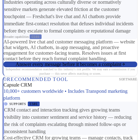
Industries operating across culturally diverse or normatively
sensitive markets generate elevated friction at the customer
touchpoint — Freshchat's live chat and AI chatbots provide
immediate first-contact resolution that defuses individual incidents
before they escalate to formal complaints or reputational damage
Broader capabilities:
CS03
AI-powered live chat and customer messaging platform — website
chat widgets, AI chatbots, in-app messaging, and proactive
engagement for customer-facing teams. Resolves issues at first
contact before they reach formal complaint handling.
Answer every message before it becomes a complaint
Independent recommendation matched to this industry's risk profile. We may earn a commission if you
purchase — this never affects matching or scores.
RECOMMENDED TOOL
SOFTWARE
Capsule CRM
10,000+ customers worldwide • Includes Transpond marketing
platform
SUPPORTS
CS01
CRM contact and interaction tracking gives growing teams
visibility into customer sentiment and service history — reducing
the risk of complaints escalating through missed follow-ups or
inconsistent handling
Cost-effective CRM for growing teams — manage contacts, track