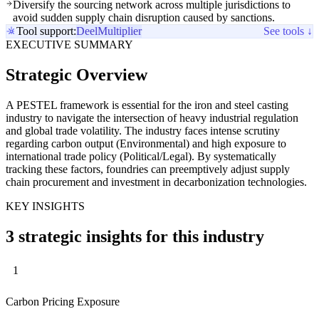
Diversify the sourcing network across multiple jurisdictions to
avoid sudden supply chain disruption caused by sanctions.
Tool support:
Deel
Multiplier
See tools ↓
EXECUTIVE SUMMARY
Strategic Overview
A PESTEL framework is essential for the iron and steel casting
industry to navigate the intersection of heavy industrial regulation
and global trade volatility. The industry faces intense scrutiny
regarding carbon output (Environmental) and high exposure to
international trade policy (Political/Legal). By systematically
tracking these factors, foundries can preemptively adjust supply
chain procurement and investment in decarbonization technologies.
KEY INSIGHTS
3 strategic insights for this industry
1
Carbon Pricing Exposure