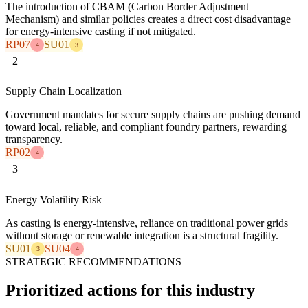
The introduction of CBAM (Carbon Border Adjustment
Mechanism) and similar policies creates a direct cost disadvantage
for energy-intensive casting if not mitigated.
RP07
SU01
4
3
2
Supply Chain Localization
Government mandates for secure supply chains are pushing demand
toward local, reliable, and compliant foundry partners, rewarding
transparency.
RP02
4
3
Energy Volatility Risk
As casting is energy-intensive, reliance on traditional power grids
without storage or renewable integration is a structural fragility.
SU01
SU04
3
4
STRATEGIC RECOMMENDATIONS
Prioritized actions for this industry