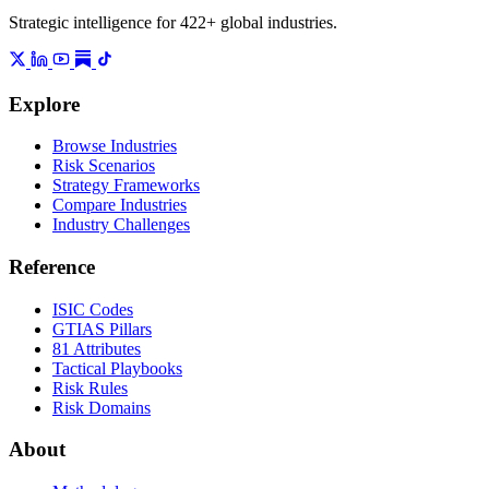
Strategic intelligence for 422+ global industries.
Explore
Browse Industries
Risk Scenarios
Strategy Frameworks
Compare Industries
Industry Challenges
Reference
ISIC Codes
GTIAS Pillars
81 Attributes
Tactical Playbooks
Risk Rules
Risk Domains
About