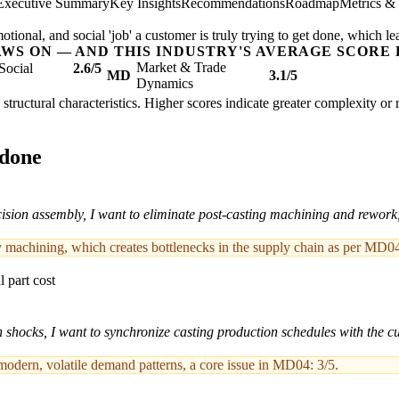
Executive Summary
Key Insights
Recommendations
Roadmap
Metrics &
ional, and social 'job' a customer is truly trying to get done, which le
AWS ON — AND THIS INDUSTRY'S AVERAGE SCORE 
Market & Trade
Social
2.6/5
MD
3.1/5
Dynamics
's structural characteristics. Higher scores indicate greater complexity or
 done
sion assembly, I want to eliminate post-casting machining and rework, 
y machining, which creates bottlenecks in the supply chain as per MD04
 part cost
n shocks, I want to synchronize casting production schedules with the 
 modern, volatile demand patterns, a core issue in MD04: 3/5.