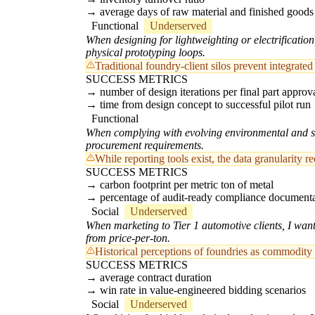
average days of raw material and finished goods
Functional
Underserved
When designing for lightweighting or electrification
physical prototyping loops.
Traditional foundry-client silos prevent integrate
SUCCESS METRICS
number of design iterations per final part approv
time from design concept to successful pilot run
Functional
When complying with evolving environmental and safe
procurement requirements.
While reporting tools exist, the data granularity
SUCCESS METRICS
carbon footprint per metric ton of metal
percentage of audit-ready compliance document
Social
Underserved
When marketing to Tier 1 automotive clients, I want
from price-per-ton.
Historical perceptions of foundries as commodity 
SUCCESS METRICS
average contract duration
win rate in value-engineered bidding scenarios
Social
Underserved