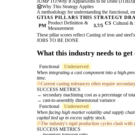
JUMP TO:
Why It Applies
Jobs to be Done (JTBD)
Why This Strategy Applies
A methodology for understanding the functional, emot
GTIAS PILLARS THIS STRATEGY DR
Product Definition &
CS
Cultural & 
PM
3.7/5
Measurement
These pillar scores reflect Casting of iron and steel
JOBS TO BE DONE
What this industry needs to get
Functional
Underserved
When integrating a cast component into a high-preci
time.
Current casting tolerances often require secondar
SUCCESS METRICS
secondary machining cost as a percentage of total
cast-to-assembly dimensional variance
Functional
Underserved
When facing high market volatility and supply chai
capital tied up in excess safety stock.
The industry's rigid production cycles clash with
SUCCESS METRICS
inventory turnover ratio