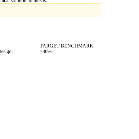
hnical solution architects.
TARGET BENCHMARK
design.
>30%