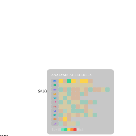
ANALYSIS ATTRIBUTES
MD
ER
RP
9/10
SC
SU
LI
FR
CS
DT
PM
IN
Low
High