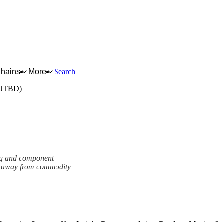
Chains
More
Search
 (JTBD)
ing and component
ng away from commodity
ework