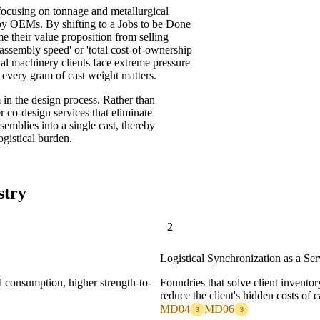
, focusing on tonnage and metallurgical
 by OEMs. By shifting to a Jobs to be Done
e their value proposition from selling
assembly speed' or 'total cost-of-ownership
rial machinery clients face extreme pressure
e every gram of cast weight matters.
n the design process. Rather than
r co-design services that eliminate
semblies into a single cast, thereby
ogistical burden.
stry
2
Logistical Synchronization as a Ser
l consumption, higher strength-to-
Foundries that solve client inventor
reduce the client's hidden costs of c
MD04
MD06
3
3