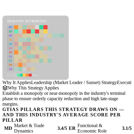
Back to Industry Profile
Leadership (Market Leader / Sunset) Strategy Framework
ANALYSIS ATTRIBUTES
MD
ER
RP
SC
SU
LI
FR
CS
DT
PM
IN
Low
High
Why It Applies
Leadership (Market Leader / Sunset) Strategy
Executi
Why This Strategy Applies
Establish a monopoly or near-monopoly in the industry's terminal
phase to ensure orderly capacity reduction and high late-stage
margins.
GTIAS PILLARS THIS STRATEGY DRAWS ON —
AND THIS INDUSTRY'S AVERAGE SCORE PER
PILLAR
Market & Trade
Functional &
MD
3.4/5
ER
3.1/5
Dynamics
Economic Role