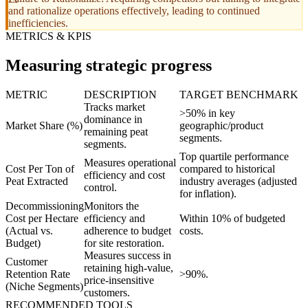
and rationalize operations effectively, leading to continued
inefficiencies.
METRICS & KPIS
Measuring strategic progress
METRIC
DESCRIPTION
TARGET BENCHMARK
Tracks market
>50% in key
dominance in
Market Share (%)
geographic/product
remaining peat
segments.
segments.
Top quartile performance
Measures operational
Cost Per Ton of
compared to historical
efficiency and cost
Peat Extracted
industry averages (adjusted
control.
for inflation).
Decommissioning
Monitors the
Cost per Hectare
efficiency and
Within 10% of budgeted
(Actual vs.
adherence to budget
costs.
Budget)
for site restoration.
Measures success in
Customer
retaining high-value,
Retention Rate
>90%.
price-insensitive
(Niche Segments)
customers.
RECOMMENDED TOOLS