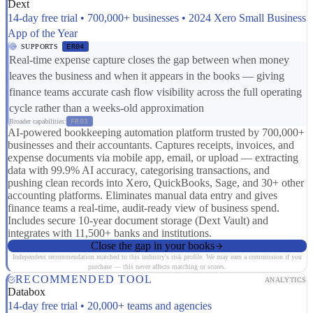
Dext
14-day free trial • 700,000+ businesses • 2024 Xero Small Business
App of the Year
SUPPORTS
ER04
Real-time expense capture closes the gap between when money
leaves the business and when it appears in the books — giving
finance teams accurate cash flow visibility across the full operating
cycle rather than a weeks-old approximation
Broader capabilities:
FR03
AI-powered bookkeeping automation platform trusted by 700,000+
businesses and their accountants. Captures receipts, invoices, and
expense documents via mobile app, email, or upload — extracting
data with 99.9% AI accuracy, categorising transactions, and
pushing clean records into Xero, QuickBooks, Sage, and 30+ other
accounting platforms. Eliminates manual data entry and gives
finance teams a real-time, audit-ready view of business spend.
Includes secure 10-year document storage (Dext Vault) and
integrates with 11,500+ banks and institutions.
Close the gap in your books
Independent recommendation matched to this industry's risk profile. We may earn a commission if you
purchase — this never affects matching or scores.
RECOMMENDED TOOL
ANALYTICS
Databox
14-day free trial • 20,000+ teams and agencies