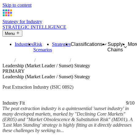
Skip to content
Strategy for Industry
STRATEGIC INTELLIGENCE
Menu
Industries
Risk
Strategies
Classifications
Supply
Mor
Scenarios
Chains
Home
Industries
Extraction of peat
Leadership (Market Leader / Sunset) Strategy
PRIMARY
Leadership (Market Leader / Sunset) Strategy
Peat Extraction Industry (ISIC 0892)
Analysed Mar 2026
~5 min read
Industry Fit
9/10
The peat extraction industry is a quintessential 'sunset industry' in
many developed markets, marked by "Declining Core Markets"
(ER05) and "Market Obsolescence & Substitution Risk" (MD01). A
'Last Man Standing' strategy is highly fitting as it directly addresses
these challenges by seeking to...