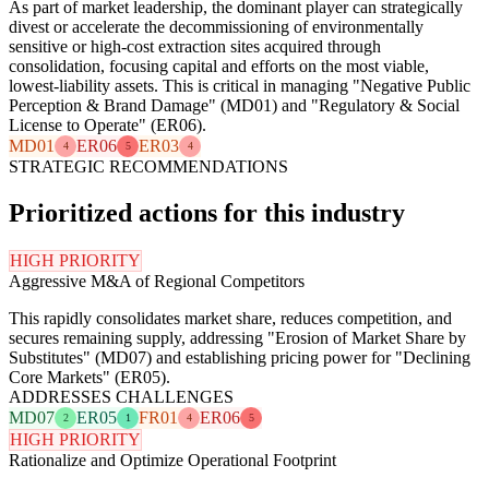
As part of market leadership, the dominant player can strategically
divest or accelerate the decommissioning of environmentally
sensitive or high-cost extraction sites acquired through
consolidation, focusing capital and efforts on the most viable,
lowest-liability assets. This is critical in managing "Negative Public
Perception & Brand Damage" (MD01) and "Regulatory & Social
License to Operate" (ER06).
MD01
ER06
ER03
4
5
4
STRATEGIC RECOMMENDATIONS
Prioritized actions for this industry
HIGH PRIORITY
Aggressive M&A of Regional Competitors
This rapidly consolidates market share, reduces competition, and
secures remaining supply, addressing "Erosion of Market Share by
Substitutes" (MD07) and establishing pricing power for "Declining
Core Markets" (ER05).
ADDRESSES CHALLENGES
MD07
ER05
FR01
ER06
2
1
4
5
HIGH PRIORITY
Rationalize and Optimize Operational Footprint