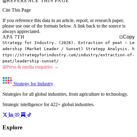
REFERENCE THIS PAGE
Cite This Page
If you reference this data in an article, report, or research paper,
please use one of the formats below. A link back to the source is
always appreciated.
APA 7TH
Copy
Strategy for Industry. (2026). Extraction of peat — Le
adership (Market Leader / Sunset) Strategy Analysis. h
ttps://strategyforindustry.com/industry/extraction-of-
peat/leadership-sunset/
Press & media enquiries →
Strategy for Industry
Strategies for all global industries, from agriculture to technology.
Strategic intelligence for 422+ global industries.
Explore