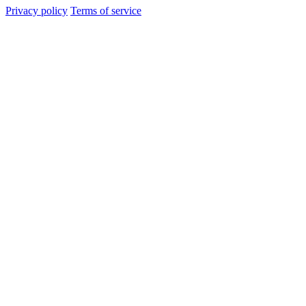
Privacy policy
Terms of service