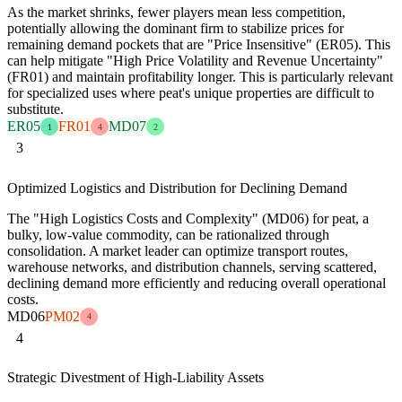
As the market shrinks, fewer players mean less competition,
potentially allowing the dominant firm to stabilize prices for
remaining demand pockets that are "Price Insensitive" (ER05). This
can help mitigate "High Price Volatility and Revenue Uncertainty"
(FR01) and maintain profitability longer. This is particularly relevant
for specialized uses where peat's unique properties are difficult to
substitute.
ER05
FR01
MD07
1
4
2
3
Optimized Logistics and Distribution for Declining Demand
The "High Logistics Costs and Complexity" (MD06) for peat, a
bulky, low-value commodity, can be rationalized through
consolidation. A market leader can optimize transport routes,
warehouse networks, and distribution channels, serving scattered,
declining demand more efficiently and reducing overall operational
costs.
MD06
PM02
4
4
Strategic Divestment of High-Liability Assets