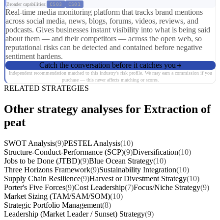
Broader capabilities:
CS03
CS01
Real-time media monitoring platform that tracks brand mentions
across social media, news, blogs, forums, videos, reviews, and
podcasts. Gives businesses instant visibility into what is being said
about them — and their competitors — across the open web, so
reputational risks can be detected and contained before negative
sentiment hardens.
Catch the conversation before it catches you
Independent recommendation matched to this industry's risk profile. We may earn a commission if you
purchase — this never affects matching or scores.
RELATED STRATEGIES
Other strategy analyses for Extraction of
peat
SWOT Analysis
(9)
PESTEL Analysis
(10)
Structure-Conduct-Performance (SCP)
(9)
Diversification
(10)
Jobs to be Done (JTBD)
(9)
Blue Ocean Strategy
(10)
Three Horizons Framework
(9)
Sustainability Integration
(10)
Supply Chain Resilience
(9)
Harvest or Divestment Strategy
(10)
Porter's Five Forces
(9)
Cost Leadership
(7)
Focus/Niche Strategy
(9)
Market Sizing (TAM/SAM/SOM)
(10)
Strategic Portfolio Management
(8)
Leadership (Market Leader / Sunset) Strategy
(9)