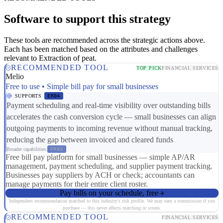
Software to support this strategy
These tools are recommended across the strategic actions above.
Each has been matched based on the attributes and challenges
relevant to Extraction of peat.
RECOMMENDED TOOL
TOP PICK
FINANCIAL SERVICES
Melio
Free to use • Simple bill pay for small businesses
SUPPORTS
ER04
Payment scheduling and real-time visibility over outstanding bills
accelerates the cash conversion cycle — small businesses can align
outgoing payments to incoming revenue without manual tracking,
reducing the gap between invoiced and cleared funds
Broader capabilities:
FR03
Free bill pay platform for small businesses — simple AP/AR
management, payment scheduling, and supplier payment tracking.
Businesses pay suppliers by ACH or check; accountants can
manage payments for their entire client roster.
Pay bills on your schedule, free
Independent recommendation matched to this industry's risk profile. We may earn a commission if you
purchase — this never affects matching or scores.
RECOMMENDED TOOL
FINANCIAL SERVICES