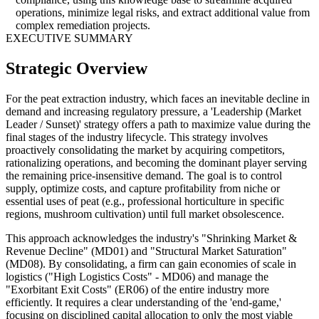
operations, minimize legal risks, and extract additional value from
complex remediation projects.
EXECUTIVE SUMMARY
Strategic Overview
For the peat extraction industry, which faces an inevitable decline in
demand and increasing regulatory pressure, a 'Leadership (Market
Leader / Sunset)' strategy offers a path to maximize value during the
final stages of the industry lifecycle. This strategy involves
proactively consolidating the market by acquiring competitors,
rationalizing operations, and becoming the dominant player serving
the remaining price-insensitive demand. The goal is to control
supply, optimize costs, and capture profitability from niche or
essential uses of peat (e.g., professional horticulture in specific
regions, mushroom cultivation) until full market obsolescence.
This approach acknowledges the industry's "Shrinking Market &
Revenue Decline" (MD01) and "Structural Market Saturation"
(MD08). By consolidating, a firm can gain economies of scale in
logistics ("High Logistics Costs" - MD06) and manage the
"Exorbitant Exit Costs" (ER06) of the entire industry more
efficiently. It requires a clear understanding of the 'end-game,'
focusing on disciplined capital allocation to only the most viable