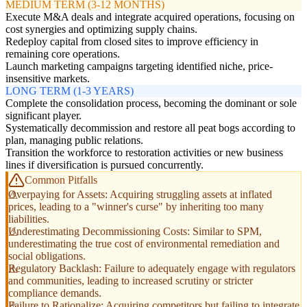
MEDIUM TERM (3-12 MONTHS)
Execute M&A deals and integrate acquired operations, focusing on
cost synergies and optimizing supply chains.
Redeploy capital from closed sites to improve efficiency in
remaining core operations.
Launch marketing campaigns targeting identified niche, price-
insensitive markets.
LONG TERM (1-3 YEARS)
Complete the consolidation process, becoming the dominant or sole
significant player.
Systematically decommission and restore all peat bogs according to
plan, managing public relations.
Transition the workforce to restoration activities or new business
lines if diversification is pursued concurrently.
Common Pitfalls
Overpaying for Assets: Acquiring struggling assets at inflated
prices, leading to a "winner's curse" by inheriting too many
liabilities.
Underestimating Decommissioning Costs: Similar to SPM,
underestimating the true cost of environmental remediation and
social obligations.
Regulatory Backlash: Failure to adequately engage with regulators
and communities, leading to increased scrutiny or stricter
compliance demands.
Failure to Rationalize: Acquiring competitors but failing to integrate