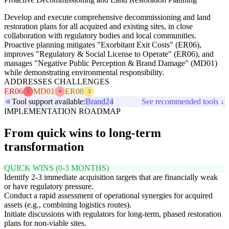
Develop and execute comprehensive decommissioning and land
restoration plans for all acquired and existing sites, in close
collaboration with regulatory bodies and local communities.
Proactive planning mitigates "Exorbitant Exit Costs" (ER06),
improves "Regulatory & Social License to Operate" (ER06), and
manages "Negative Public Perception & Brand Damage" (MD01)
while demonstrating environmental responsibility.
ADDRESSES CHALLENGES
ER06
MD01
ER08
5
4
3
Tool support available:
Brand24
See recommended tools ↓
IMPLEMENTATION ROADMAP
From quick wins to long-term
transformation
QUICK WINS (0-3 MONTHS)
Identify 2-3 immediate acquisition targets that are financially weak
or have regulatory pressure.
Conduct a rapid assessment of operational synergies for acquired
assets (e.g., combining logistics routes).
Initiate discussions with regulators for long-term, phased restoration
plans for non-viable sites.