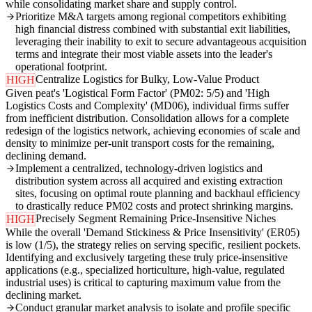
while consolidating market share and supply control.
Prioritize M&A targets among regional competitors exhibiting
high financial distress combined with substantial exit liabilities,
leveraging their inability to exit to secure advantageous acquisition
terms and integrate their most viable assets into the leader's
operational footprint.
Centralize Logistics for Bulky, Low-Value Product
HIGH
Given peat's 'Logistical Form Factor' (PM02: 5/5) and 'High
Logistics Costs and Complexity' (MD06), individual firms suffer
from inefficient distribution. Consolidation allows for a complete
redesign of the logistics network, achieving economies of scale and
density to minimize per-unit transport costs for the remaining,
declining demand.
Implement a centralized, technology-driven logistics and
distribution system across all acquired and existing extraction
sites, focusing on optimal route planning and backhaul efficiency
to drastically reduce PM02 costs and protect shrinking margins.
Precisely Segment Remaining Price-Insensitive Niches
HIGH
While the overall 'Demand Stickiness & Price Insensitivity' (ER05)
is low (1/5), the strategy relies on serving specific, resilient pockets.
Identifying and exclusively targeting these truly price-insensitive
applications (e.g., specialized horticulture, high-value, regulated
industrial uses) is critical to capturing maximum value from the
declining market.
Conduct granular market analysis to isolate and profile specific