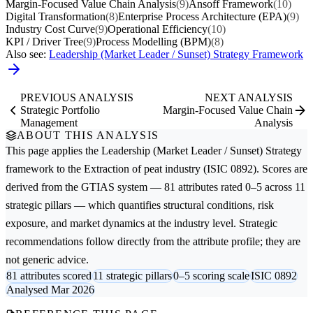
Margin-Focused Value Chain Analysis
(9)
Ansoff Framework
(10)
Digital Transformation
(8)
Enterprise Process Architecture (EPA)
(9)
Industry Cost Curve
(9)
Operational Efficiency
(10)
KPI / Driver Tree
(9)
Process Modelling (BPM)
(8)
Also see:
Leadership (Market Leader / Sunset) Strategy Framework
PREVIOUS ANALYSIS
NEXT ANALYSIS
Strategic Portfolio
Margin-Focused Value Chain
Management
Analysis
ABOUT THIS ANALYSIS
This page applies the
Leadership (Market Leader / Sunset) Strategy
framework to the
Extraction of peat
industry (ISIC 0892). Scores are
derived from the GTIAS system — 81 attributes rated 0–5 across 11
strategic pillars — which quantifies structural conditions, risk
exposure, and market dynamics at the industry level. Strategic
recommendations follow directly from the attribute profile; they are
not generic advice.
81 attributes scored
11 strategic pillars
0–5 scoring scale
ISIC 0892
Analysed Mar 2026