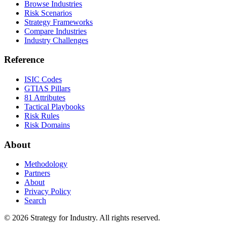
Browse Industries
Risk Scenarios
Strategy Frameworks
Compare Industries
Industry Challenges
Reference
ISIC Codes
GTIAS Pillars
81 Attributes
Tactical Playbooks
Risk Rules
Risk Domains
About
Methodology
Partners
About
Privacy Policy
Search
© 2026 Strategy for Industry. All rights reserved.