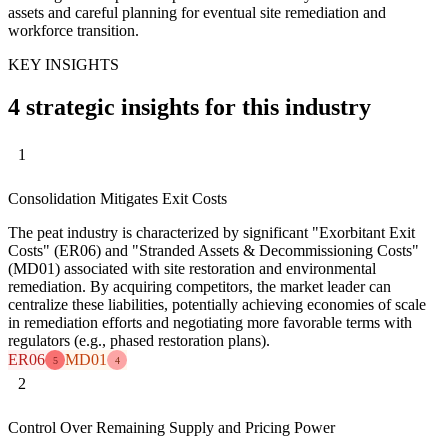
assets and careful planning for eventual site remediation and
workforce transition.
KEY INSIGHTS
4 strategic insights for this industry
1
Consolidation Mitigates Exit Costs
The peat industry is characterized by significant "Exorbitant Exit
Costs" (ER06) and "Stranded Assets & Decommissioning Costs"
(MD01) associated with site restoration and environmental
remediation. By acquiring competitors, the market leader can
centralize these liabilities, potentially achieving economies of scale
in remediation efforts and negotiating more favorable terms with
regulators (e.g., phased restoration plans).
ER06
MD01
5
4
2
Control Over Remaining Supply and Pricing Power