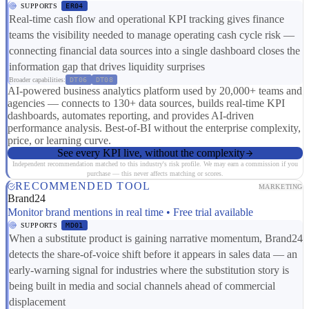
SUPPORTS
ER04
Real-time cash flow and operational KPI tracking gives finance
teams the visibility needed to manage operating cash cycle risk —
connecting financial data sources into a single dashboard closes the
information gap that drives liquidity surprises
Broader capabilities:
DT06
DT08
AI-powered business analytics platform used by 20,000+ teams and
agencies — connects to 130+ data sources, builds real-time KPI
dashboards, automates reporting, and provides AI-driven
performance analysis. Best-of-BI without the enterprise complexity,
price, or learning curve.
See every KPI live, without the complexity
Independent recommendation matched to this industry's risk profile. We may earn a commission if you
purchase — this never affects matching or scores.
RECOMMENDED TOOL
MARKETING
Brand24
Monitor brand mentions in real time • Free trial available
SUPPORTS
MD01
When a substitute product is gaining narrative momentum, Brand24
detects the share-of-voice shift before it appears in sales data — an
early-warning signal for industries where the substitution story is
being built in media and social channels ahead of commercial
displacement