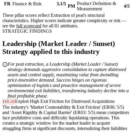
Product Definition &
FR
Finance & Risk
3.1/5
PM
4/5
Measurement
These pillar scores reflect Extraction of peat's structural
characteristics. Higher scores indicate greater complexity or risk —
see the
full scorecard
for all 81 attributes.
STRATEGIC FINDINGS
Leadership (Market Leader / Sunset)
Strategy applied to this industry
For peat extraction, a Leadership (Market Leader / Sunset)
strategy demands aggressive consolidation to capture distressed
assets and control supply, maximizing value from dwindling
price-insensitive demand. Success hinges on rigorous
optimization of logistics and proactive management of severe
environmental exit liabilities, transforming industry decline into a
final profitable phase.
Exploit High Exit Friction for Distressed Acquisitions
HIGH
The industry's 'Market Contestability & Exit Friction' (ER06: 5/5)
and 'Asset Rigidity & Capital Barrier' (ER03: 5/5) mean competitors
face prohibitive costs and difficulty liquidating operations. This
creates a strategic window for the market leader to acquire
struggling firms at significant discounts, internalizing their liabilities