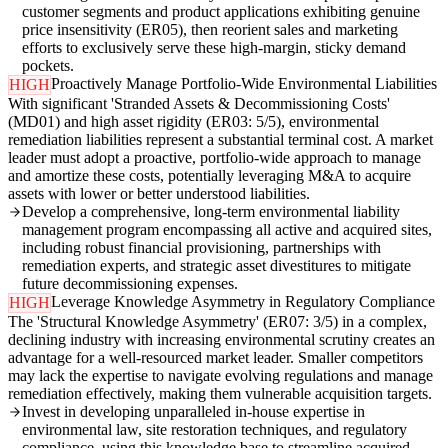
customer segments and product applications exhibiting genuine
price insensitivity (ER05), then reorient sales and marketing
efforts to exclusively serve these high-margin, sticky demand
pockets.
Proactively Manage Portfolio-Wide Environmental Liabilities
HIGH
With significant 'Stranded Assets & Decommissioning Costs'
(MD01) and high asset rigidity (ER03: 5/5), environmental
remediation liabilities represent a substantial terminal cost. A market
leader must adopt a proactive, portfolio-wide approach to manage
and amortize these costs, potentially leveraging M&A to acquire
assets with lower or better understood liabilities.
Develop a comprehensive, long-term environmental liability
management program encompassing all active and acquired sites,
including robust financial provisioning, partnerships with
remediation experts, and strategic asset divestitures to mitigate
future decommissioning expenses.
Leverage Knowledge Asymmetry in Regulatory Compliance
HIGH
The 'Structural Knowledge Asymmetry' (ER07: 3/5) in a complex,
declining industry with increasing environmental scrutiny creates an
advantage for a well-resourced market leader. Smaller competitors
may lack the expertise to navigate evolving regulations and manage
remediation effectively, making them vulnerable acquisition targets.
Invest in developing unparalleled in-house expertise in
environmental law, site restoration techniques, and regulatory
compliance, using this knowledge base to streamline acquired