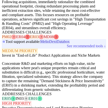
Following acquisitions, immediately rationalize the combined
operational footprint, closing redundant processing plants and
inefficient extraction sites, while retaining the most cost-effective
and compliant assets. This focuses resources on profitable
operations, achieves significant cost savings in "High Transportation
& Handling Costs" (PM02) and "High Operating Leverage"
(ER04), and streamlines overall efficiency.
ADDRESSES CHALLENGES
PM02
ER04
ER03
MD08
4
5
4
5
Tool support available:
Melio
Dext
Databox
See recommended tools ↓
MEDIUM PRIORITY
Invest in "End-of-Life" Product Applications and Niche Markets
Concentrate R&D and marketing efforts on high-value, niche
applications where peat's unique properties remain critical and
substitution is difficult (e.g., specific professional horticulture, water
filtration, specialized substrates). This strategy allows the company
to capture the remaining "Demand Stickiness & Price Insensitivity"
(ER05) in a shrinking market, extending the profitability period and
differentiating from generic substitutes.
ADDRESSES CHALLENGES
ER05
IN03
ER01
1
0
1
HIGH PRIORITY
Proactive Decommissioning and Land Restoration Planning