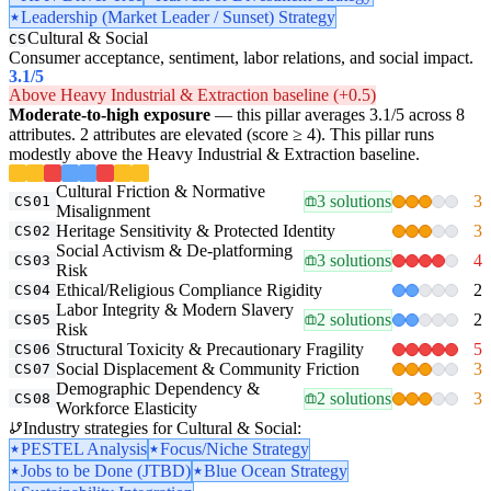
Leadership (Market Leader / Sunset) Strategy
Cultural & Social
CS
Consumer acceptance, sentiment, labor relations, and social impact.
3.1
/5
Above Heavy Industrial & Extraction baseline (+0.5)
Moderate-to-high exposure
— this pillar averages 3.1/5 across 8
attributes. 2 attributes are elevated (score ≥ 4). This pillar runs
modestly above the Heavy Industrial & Extraction baseline.
Cultural Friction & Normative
3 solutions
3
CS01
Misalignment
Heritage Sensitivity & Protected Identity
3
CS02
Social Activism & De-platforming
3 solutions
4
CS03
Risk
Ethical/Religious Compliance Rigidity
2
CS04
Labor Integrity & Modern Slavery
2 solutions
2
CS05
Risk
Structural Toxicity & Precautionary Fragility
5
CS06
Social Displacement & Community Friction
3
CS07
Demographic Dependency &
2 solutions
3
CS08
Workforce Elasticity
Industry strategies for Cultural & Social:
PESTEL Analysis
Focus/Niche Strategy
Jobs to be Done (JTBD)
Blue Ocean Strategy