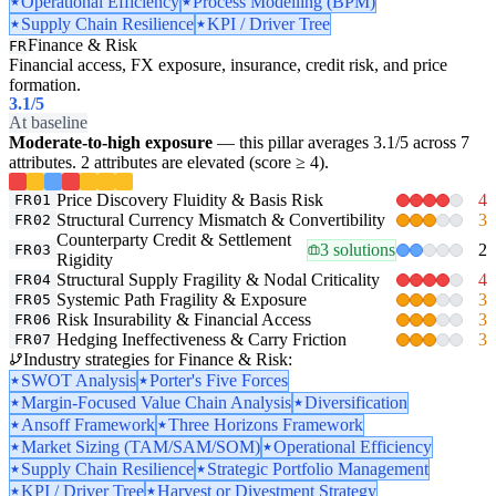
Operational Efficiency
Process Modelling (BPM)
Supply Chain Resilience
KPI / Driver Tree
Finance & Risk
FR
Financial access, FX exposure, insurance, credit risk, and price
formation.
3.1
/5
At baseline
Moderate-to-high exposure
— this pillar averages 3.1/5 across 7
attributes. 2 attributes are elevated (score ≥ 4).
Price Discovery Fluidity & Basis Risk
4
FR01
Structural Currency Mismatch & Convertibility
3
FR02
Counterparty Credit & Settlement
3 solutions
2
FR03
Rigidity
Structural Supply Fragility & Nodal Criticality
4
FR04
Systemic Path Fragility & Exposure
3
FR05
Risk Insurability & Financial Access
3
FR06
Hedging Ineffectiveness & Carry Friction
3
FR07
Industry strategies for Finance & Risk:
SWOT Analysis
Porter's Five Forces
Margin-Focused Value Chain Analysis
Diversification
Ansoff Framework
Three Horizons Framework
Market Sizing (TAM/SAM/SOM)
Operational Efficiency
Supply Chain Resilience
Strategic Portfolio Management
KPI / Driver Tree
Harvest or Divestment Strategy