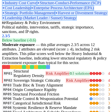
Industry Cost Curve
Structure-Conduct-Performance (SCP)
Cost Leadership
Enterprise Process Architecture (EPA)
Strategic Portfolio Management
Harvest or Divestment Strategy
Leadership (Market Leader / Sunset) Strategy
Regulatory & Policy Environment
RP
Political stability, intervention, tariffs, strategic importance,
sanctions, and IP rights.
2.3
/5
Below baseline (-0.6)
Moderate exposure
— this pillar averages 2.3/5 across 12
attributes. 2 attributes are elevated (score ≥ 4), including 2 risk
amplifiers. This pillar scores well below the Heavy Industrial &
Extraction baseline, indicating lower structural regulatory & policy
environment exposure than typical for this sector.
Structural
Risk Amplifier
3 solutions
4
RP01
Regulatory Density
Sovereign Strategic Criticality
Risk Amplifier
4
RP02
Trade Bloc & Treaty Alignment
3
RP03
Origin Compliance Rigidity
3
RP04
Structural Procedural Friction
3
RP05
Trade Control & Weaponization Potential
1
RP06
Categorical Jurisdictional Risk
3
RP07
Systemic Resilience & Reserve Mandate
0
RP08