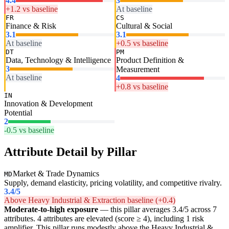
4.4
3
+1.2 vs baseline
At baseline
FR
CS
Finance & Risk
Cultural & Social
3.1
3.1
At baseline
+0.5 vs baseline
DT
PM
Data, Technology & Intelligence
Product Definition &
3
Measurement
At baseline
4
+0.8 vs baseline
IN
Innovation & Development
Potential
2
-0.5 vs baseline
Attribute Detail by Pillar
Market & Trade Dynamics
MD
Supply, demand elasticity, pricing volatility, and competitive rivalry.
3.4
/5
Above Heavy Industrial & Extraction baseline (+0.4)
Moderate-to-high exposure
— this pillar averages 3.4/5 across 7
attributes. 4 attributes are elevated (score ≥ 4), including 1 risk
amplifier. This pillar runs modestly above the Heavy Industrial &