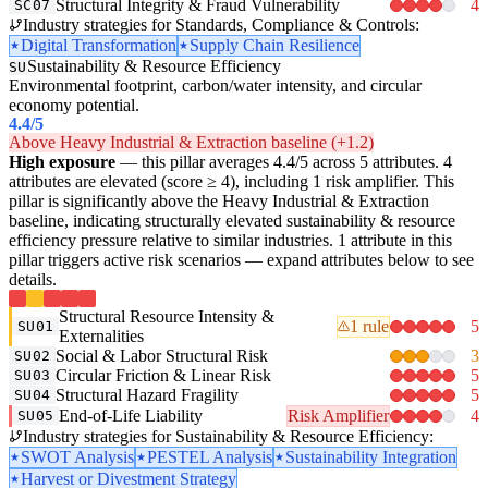
Structural Integrity & Fraud Vulnerability
4
SC07
Industry strategies for Standards, Compliance & Controls:
Digital Transformation
Supply Chain Resilience
Sustainability & Resource Efficiency
SU
Environmental footprint, carbon/water intensity, and circular
economy potential.
4.4
/5
Above Heavy Industrial & Extraction baseline (+1.2)
High exposure
— this pillar averages 4.4/5 across 5 attributes. 4
attributes are elevated (score ≥ 4), including 1 risk amplifier. This
pillar is significantly above the Heavy Industrial & Extraction
baseline, indicating structurally elevated sustainability & resource
efficiency pressure relative to similar industries. 1 attribute in this
pillar triggers active risk scenarios — expand attributes below to see
details.
Structural Resource Intensity &
1 rule
5
SU01
Externalities
Social & Labor Structural Risk
3
SU02
Circular Friction & Linear Risk
5
SU03
Structural Hazard Fragility
5
SU04
End-of-Life Liability
Risk Amplifier
4
SU05
Industry strategies for Sustainability & Resource Efficiency:
SWOT Analysis
PESTEL Analysis
Sustainability Integration
Harvest or Divestment Strategy