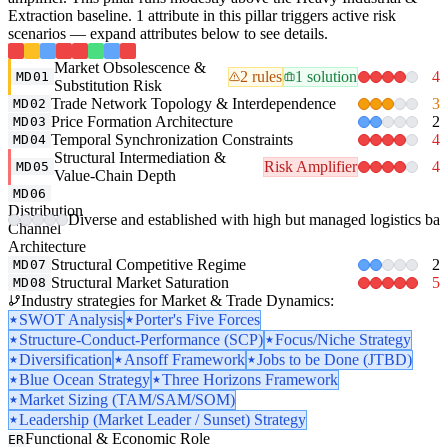
Extraction baseline. 1 attribute in this pillar triggers active risk
scenarios — expand attributes below to see details.
Market Obsolescence &
2 rules
1 solution
4
MD01
Substitution Risk
Trade Network Topology & Interdependence
3
MD02
Price Formation Architecture
2
MD03
Temporal Synchronization Constraints
4
MD04
Structural Intermediation &
Risk Amplifier
4
MD05
Value-Chain Depth
MD06
Distribution
Diverse and established with high but managed logistics barri
Channel
Architecture
Structural Competitive Regime
2
MD07
Structural Market Saturation
5
MD08
Industry strategies for Market & Trade Dynamics:
SWOT Analysis
Porter's Five Forces
Structure-Conduct-Performance (SCP)
Focus/Niche Strategy
Diversification
Ansoff Framework
Jobs to be Done (JTBD)
Blue Ocean Strategy
Three Horizons Framework
Market Sizing (TAM/SAM/SOM)
Leadership (Market Leader / Sunset) Strategy
Functional & Economic Role
ER