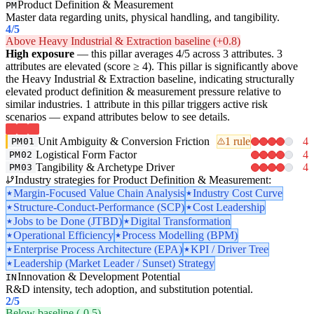
Product Definition & Measurement
PM
Master data regarding units, physical handling, and tangibility.
4
/5
Above Heavy Industrial & Extraction baseline (+0.8)
High exposure
— this pillar averages 4/5 across 3 attributes. 3
attributes are elevated (score ≥ 4). This pillar is significantly above
the Heavy Industrial & Extraction baseline, indicating structurally
elevated product definition & measurement pressure relative to
similar industries. 1 attribute in this pillar triggers active risk
scenarios — expand attributes below to see details.
Unit Ambiguity & Conversion Friction
1 rule
4
PM01
Logistical Form Factor
4
PM02
Tangibility & Archetype Driver
4
PM03
Industry strategies for Product Definition & Measurement:
Margin-Focused Value Chain Analysis
Industry Cost Curve
Structure-Conduct-Performance (SCP)
Cost Leadership
Jobs to be Done (JTBD)
Digital Transformation
Operational Efficiency
Process Modelling (BPM)
Enterprise Process Architecture (EPA)
KPI / Driver Tree
Leadership (Market Leader / Sunset) Strategy
Innovation & Development Potential
IN
R&D intensity, tech adoption, and substitution potential.
2
/5
Below baseline (-0.5)