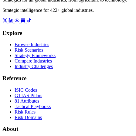
Strategic intelligence for 422+ global industries.
Explore
Browse Industries
Risk Scenarios
Strategy Frameworks
Compare Industries
Industry Challenges
Reference
ISIC Codes
GTIAS Pillars
81 Attributes
Tactical Playbooks
Risk Rules
Risk Domains
About