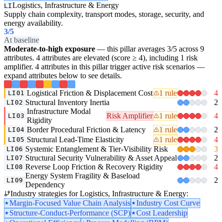
Logistics, Infrastructure & Energy
LI
Supply chain complexity, transport modes, storage, security, and
energy availability.
3
/5
At baseline
Moderate-to-high exposure
— this pillar averages 3/5 across 9
attributes. 4 attributes are elevated (score ≥ 4), including 1 risk
amplifier. 4 attributes in this pillar trigger active risk scenarios —
expand attributes below to see details.
Logistical Friction & Displacement Cost
1 rule
4
LI01
Structural Inventory Inertia
2
LI02
Infrastructure Modal
Risk Amplifier
1 rule
4
LI03
Rigidity
Border Procedural Friction & Latency
1 rule
2
LI04
Structural Lead-Time Elasticity
1 rule
4
LI05
Systemic Entanglement & Tier-Visibility Risk
3
LI06
Structural Security Vulnerability & Asset Appeal
2
LI07
Reverse Loop Friction & Recovery Rigidity
4
LI08
Energy System Fragility & Baseload
2
LI09
Dependency
Industry strategies for Logistics, Infrastructure & Energy:
Margin-Focused Value Chain Analysis
Industry Cost Curve
Structure-Conduct-Performance (SCP)
Cost Leadership