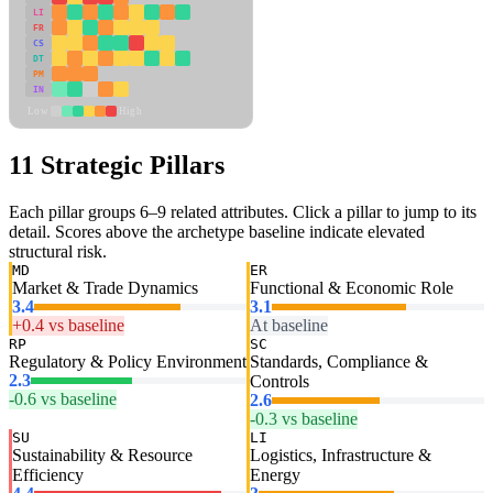
LI
FR
CS
DT
PM
IN
Low
High
11 Strategic Pillars
Each pillar groups 6–9 related attributes. Click a pillar to jump to its
detail. Scores above the archetype baseline indicate elevated
structural risk.
MD
ER
Market & Trade Dynamics
Functional & Economic Role
3.4
3.1
+0.4 vs baseline
At baseline
RP
SC
Regulatory & Policy Environment
Standards, Compliance &
2.3
Controls
-0.6 vs baseline
2.6
-0.3 vs baseline
SU
LI
Sustainability & Resource
Logistics, Infrastructure &
Efficiency
Energy