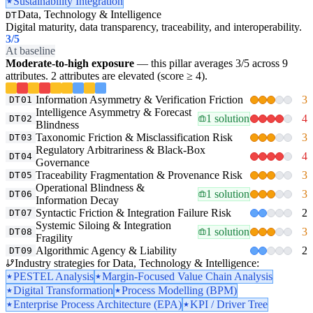
Sustainability Integration
Data, Technology & Intelligence
DT
Digital maturity, data transparency, traceability, and interoperability.
3
/5
At baseline
Moderate-to-high exposure
— this pillar averages 3/5 across 9
attributes. 2 attributes are elevated (score ≥ 4).
Information Asymmetry & Verification Friction
3
DT01
Intelligence Asymmetry & Forecast
1 solution
4
DT02
Blindness
Taxonomic Friction & Misclassification Risk
3
DT03
Regulatory Arbitrariness & Black-Box
4
DT04
Governance
Traceability Fragmentation & Provenance Risk
3
DT05
Operational Blindness &
1 solution
3
DT06
Information Decay
Syntactic Friction & Integration Failure Risk
2
DT07
Systemic Siloing & Integration
1 solution
3
DT08
Fragility
Algorithmic Agency & Liability
2
DT09
Industry strategies for Data, Technology & Intelligence:
PESTEL Analysis
Margin-Focused Value Chain Analysis
Digital Transformation
Process Modelling (BPM)
Enterprise Process Architecture (EPA)
KPI / Driver Tree