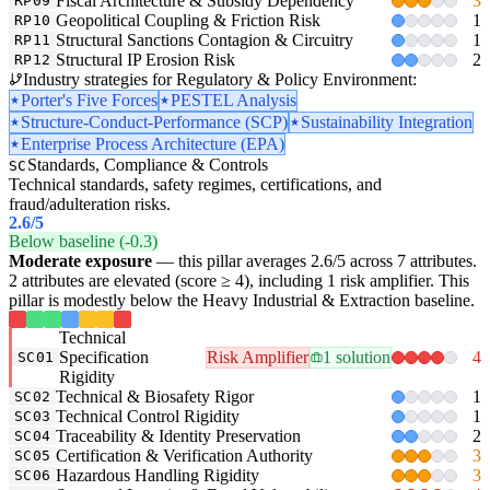
Fiscal Architecture & Subsidy Dependency
3
RP09
Geopolitical Coupling & Friction Risk
1
RP10
Structural Sanctions Contagion & Circuitry
1
RP11
Structural IP Erosion Risk
2
RP12
Industry strategies for Regulatory & Policy Environment:
Porter's Five Forces
PESTEL Analysis
Structure-Conduct-Performance (SCP)
Sustainability Integration
Enterprise Process Architecture (EPA)
Standards, Compliance & Controls
SC
Technical standards, safety regimes, certifications, and
fraud/adulteration risks.
2.6
/5
Below baseline (-0.3)
Moderate exposure
— this pillar averages 2.6/5 across 7 attributes.
2 attributes are elevated (score ≥ 4), including 1 risk amplifier. This
pillar is modestly below the Heavy Industrial & Extraction baseline.
Technical
Specification
Risk Amplifier
1 solution
4
SC01
Rigidity
Technical & Biosafety Rigor
1
SC02
Technical Control Rigidity
1
SC03
Traceability & Identity Preservation
2
SC04
Certification & Verification Authority
3
SC05
Hazardous Handling Rigidity
3
SC06