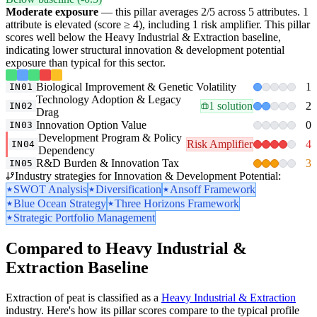
Moderate exposure
— this pillar averages 2/5 across 5 attributes. 1
attribute is elevated (score ≥ 4), including 1 risk amplifier. This pillar
scores well below the Heavy Industrial & Extraction baseline,
indicating lower structural innovation & development potential
exposure than typical for this sector.
Biological Improvement & Genetic Volatility
1
IN01
Technology Adoption & Legacy
1 solution
2
IN02
Drag
Innovation Option Value
0
IN03
Development Program & Policy
Risk Amplifier
4
IN04
Dependency
R&D Burden & Innovation Tax
3
IN05
Industry strategies for Innovation & Development Potential:
SWOT Analysis
Diversification
Ansoff Framework
Blue Ocean Strategy
Three Horizons Framework
Strategic Portfolio Management
Compared to Heavy Industrial &
Extraction Baseline
Extraction of peat is classified as a
Heavy Industrial & Extraction
industry. Here's how its pillar scores compare to the typical profile