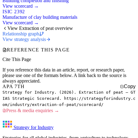
Building completion and finishing
View scorecard →
ISIC 2392
Manufacture of clay building materials
View scorecard →
View Extraction of peat overview
Relationship graph
View strategy analysis
REFERENCE THIS PAGE
Cite This Page
If you reference this data in an article, report, or research paper,
please use one of the formats below. A link back to the source is
always appreciated.
APA 7TH
Copy
Strategy for Industry. (2026). Extraction of peat — GT
IAS Strategic Scorecard. https://strategyforindustry.c
om/industry/extraction-of-peat/scorecard/
Press & media enquiries →
Strategy for Industry
Strategies for all global industries, from agriculture to technology.