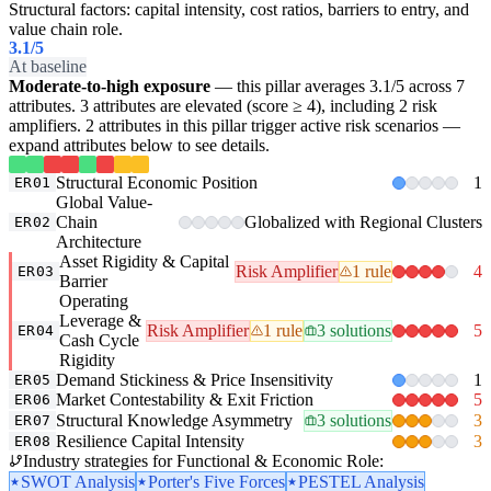
Structural factors: capital intensity, cost ratios, barriers to entry, and
value chain role.
3.1
/5
At baseline
Moderate-to-high exposure
— this pillar averages 3.1/5 across 7
attributes. 3 attributes are elevated (score ≥ 4), including 2 risk
amplifiers. 2 attributes in this pillar trigger active risk scenarios —
expand attributes below to see details.
Structural Economic Position
1
ER01
Global Value-
Chain
Globalized with Regional Clusters
ER02
Architecture
Asset Rigidity & Capital
Risk Amplifier
1 rule
4
ER03
Barrier
Operating
Leverage &
Risk Amplifier
1 rule
3 solutions
5
ER04
Cash Cycle
Rigidity
Demand Stickiness & Price Insensitivity
1
ER05
Market Contestability & Exit Friction
5
ER06
Structural Knowledge Asymmetry
3 solutions
3
ER07
Resilience Capital Intensity
3
ER08
Industry strategies for Functional & Economic Role:
SWOT Analysis
Porter's Five Forces
PESTEL Analysis