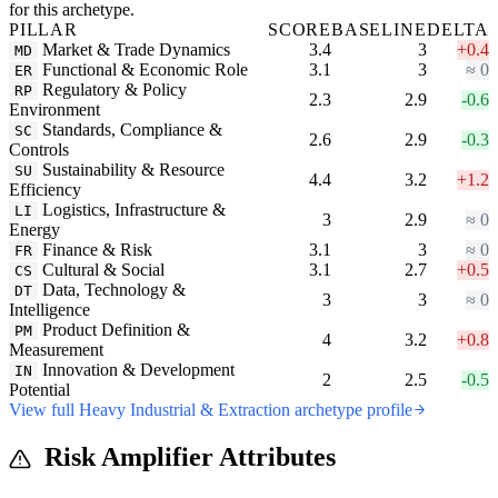
for this archetype.
PILLAR
SCORE
BASELINE
DELTA
Market & Trade Dynamics
3.4
3
+0.4
MD
Functional & Economic Role
3.1
3
≈ 0
ER
Regulatory & Policy
RP
2.3
2.9
-0.6
Environment
Standards, Compliance &
SC
2.6
2.9
-0.3
Controls
Sustainability & Resource
SU
4.4
3.2
+1.2
Efficiency
Logistics, Infrastructure &
LI
3
2.9
≈ 0
Energy
Finance & Risk
3.1
3
≈ 0
FR
Cultural & Social
3.1
2.7
+0.5
CS
Data, Technology &
DT
3
3
≈ 0
Intelligence
Product Definition &
PM
4
3.2
+0.8
Measurement
Innovation & Development
IN
2
2.5
-0.5
Potential
View full Heavy Industrial & Extraction archetype profile
Risk Amplifier Attributes