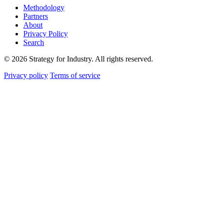
Methodology
Partners
About
Privacy Policy
Search
© 2026 Strategy for Industry. All rights reserved.
Privacy policy
Terms of service