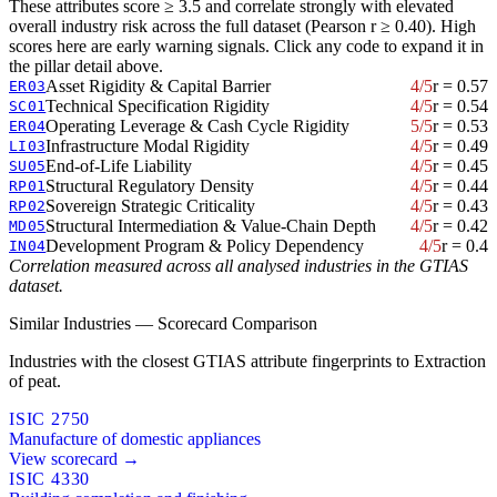
These attributes score ≥ 3.5 and correlate strongly with elevated
overall industry risk across the full dataset (Pearson r ≥ 0.40). High
scores here are early warning signals. Click any code to expand it in
the pillar detail above.
Asset Rigidity & Capital Barrier
4/5
r = 0.57
ER03
Technical Specification Rigidity
4/5
r = 0.54
SC01
Operating Leverage & Cash Cycle Rigidity
5/5
r = 0.53
ER04
Infrastructure Modal Rigidity
4/5
r = 0.49
LI03
End-of-Life Liability
4/5
r = 0.45
SU05
Structural Regulatory Density
4/5
r = 0.44
RP01
Sovereign Strategic Criticality
4/5
r = 0.43
RP02
Structural Intermediation & Value-Chain Depth
4/5
r = 0.42
MD05
Development Program & Policy Dependency
4/5
r = 0.4
IN04
Correlation measured across all analysed industries in the GTIAS
dataset.
Similar Industries — Scorecard Comparison
Industries with the closest GTIAS attribute fingerprints to Extraction
of peat.
ISIC 2750
Manufacture of domestic appliances
View scorecard →
ISIC 4330