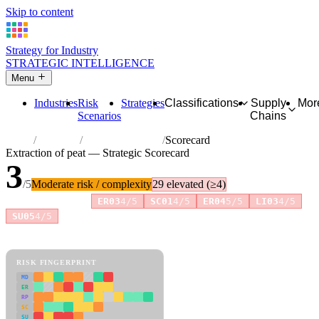
Skip to content
Strategy for Industry
STRATEGIC INTELLIGENCE
Menu
Industries
Risk
Strategies
Classifications
Supply
Mor
Scenarios
Chains
Home
Industries
Extraction of peat
Scorecard
Extraction of peat — Strategic Scorecard
3
/5
Moderate risk / complexity
29 elevated (≥4)
Risk amplifiers:
ER03
4/5
SC01
4/5
ER04
5/5
LI03
4/5
+4 more
SU05
4/5
81 attributes · 11 pillars · scored 0–5. Expand any attribute for full
reasoning.
How scores are calculated →
RISK FINGERPRINT
MD
ER
RP
SC
SU