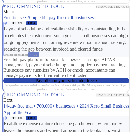
purchase — this never affects matching or scores.
RECOMMENDED TOOL
FINANCIAL SERVICES
Melio
Free to use • Simple bill pay for small businesses
SUPPORTS
ER04
Payment scheduling and real-time visibility over outstanding bills
accelerates the cash conversion cycle — small businesses can align
outgoing payments to incoming revenue without manual tracking,
reducing the gap between invoiced and cleared funds
Broader capabilities:
FR03
Free bill pay platform for small businesses — simple AP/AR
management, payment scheduling, and supplier payment tracking.
Businesses pay suppliers by ACH or check; accountants can
manage payments for their entire client roster.
Pay bills on your schedule, free
Independent recommendation matched to this industry's risk profile. We may earn a commission if you
purchase — this never affects matching or scores.
RECOMMENDED TOOL
FINANCIAL SERVICES
Dext
14-day free trial • 700,000+ businesses • 2024 Xero Small Business
App of the Year
SUPPORTS
ER04
Real-time expense capture closes the gap between when money
leaves the business and when it appears in the books — giving