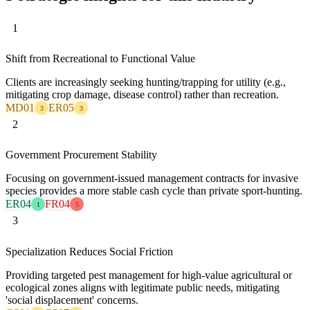
1
Shift from Recreational to Functional Value
Clients are increasingly seeking hunting/trapping for utility (e.g.,
mitigating crop damage, disease control) rather than recreation.
MD01
ER05
3
3
2
Government Procurement Stability
Focusing on government-issued management contracts for invasive
species provides a more stable cash cycle than private sport-hunting.
ER04
FR04
1
5
3
Specialization Reduces Social Friction
Providing targeted pest management for high-value agricultural or
ecological zones aligns with legitimate public needs, mitigating
'social displacement' concerns.