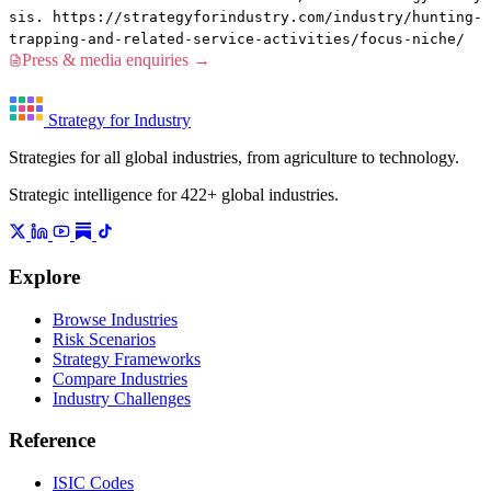
sis. https://strategyforindustry.com/industry/hunting-
trapping-and-related-service-activities/focus-niche/
Press & media enquiries →
Strategy for Industry
Strategies for all global industries, from agriculture to technology.
Strategic intelligence for 422+ global industries.
Explore
Browse Industries
Risk Scenarios
Strategy Frameworks
Compare Industries
Industry Challenges
Reference
ISIC Codes