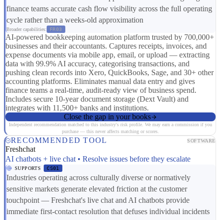
finance teams accurate cash flow visibility across the full operating
cycle rather than a weeks-old approximation
Broader capabilities:
FR03
AI-powered bookkeeping automation platform trusted by 700,000+
businesses and their accountants. Captures receipts, invoices, and
expense documents via mobile app, email, or upload — extracting
data with 99.9% AI accuracy, categorising transactions, and
pushing clean records into Xero, QuickBooks, Sage, and 30+ other
accounting platforms. Eliminates manual data entry and gives
finance teams a real-time, audit-ready view of business spend.
Includes secure 10-year document storage (Dext Vault) and
integrates with 11,500+ banks and institutions.
Close the gap in your books
Independent recommendation matched to this industry's risk profile. We may earn a commission if you
purchase — this never affects matching or scores.
RECOMMENDED TOOL
SOFTWARE
Freshchat
AI chatbots + live chat • Resolve issues before they escalate
SUPPORTS
CS01
Industries operating across culturally diverse or normatively
sensitive markets generate elevated friction at the customer
touchpoint — Freshchat's live chat and AI chatbots provide
immediate first-contact resolution that defuses individual incidents