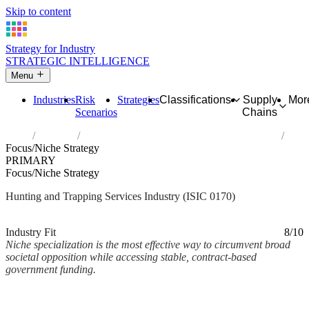
Skip to content
Strategy for Industry
STRATEGIC INTELLIGENCE
Menu
Industries
Risk
Strategies
Classifications
Supply
Mor
Scenarios
Chains
Home
Industries
Hunting, trapping and related service activities
Focus/Niche Strategy
PRIMARY
Focus/Niche Strategy
Hunting and Trapping Services Industry (ISIC 0170)
Analysed Mar 2026
~2 min read
Industry Fit
8/10
Niche specialization is the most effective way to circumvent broad
societal opposition while accessing stable, contract-based
government funding.
Back to Industry Profile