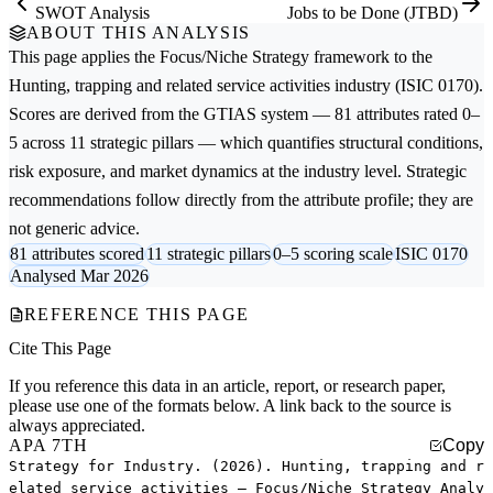
SWOT Analysis
Jobs to be Done (JTBD)
ABOUT THIS ANALYSIS
This page applies the
Focus/Niche Strategy
framework to the
Hunting, trapping and related service activities
industry (ISIC 0170).
Scores are derived from the GTIAS system — 81 attributes rated 0–
5 across 11 strategic pillars — which quantifies structural conditions,
risk exposure, and market dynamics at the industry level. Strategic
recommendations follow directly from the attribute profile; they are
not generic advice.
81 attributes scored
11 strategic pillars
0–5 scoring scale
ISIC 0170
Analysed Mar 2026
REFERENCE THIS PAGE
Cite This Page
If you reference this data in an article, report, or research paper,
please use one of the formats below. A link back to the source is
always appreciated.
APA 7TH
Copy
Strategy for Industry. (2026). Hunting, trapping and r
elated service activities — Focus/Niche Strategy Analy