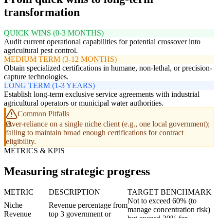
transformation
QUICK WINS (0-3 MONTHS)
Audit current operational capabilities for potential crossover into
agricultural pest control.
MEDIUM TERM (3-12 MONTHS)
Obtain specialized certifications in humane, non-lethal, or precision-
capture technologies.
LONG TERM (1-3 YEARS)
Establish long-term exclusive service agreements with industrial
agricultural operators or municipal water authorities.
Common Pitfalls
Over-reliance on a single niche client (e.g., one local government);
failing to maintain broad enough certifications for contract
eligibility.
METRICS & KPIS
Measuring strategic progress
METRIC
DESCRIPTION
TARGET BENCHMARK
Not to exceed 60% (to
Niche
Revenue percentage from
manage concentration risk)
Revenue
top 3 government or