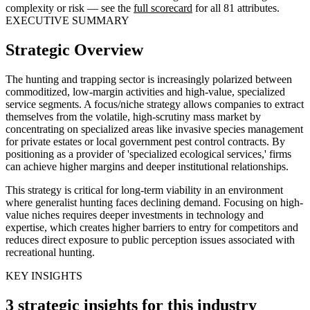
complexity or risk — see the
full scorecard
for all 81 attributes.
EXECUTIVE SUMMARY
Strategic Overview
The hunting and trapping sector is increasingly polarized between
commoditized, low-margin activities and high-value, specialized
service segments. A focus/niche strategy allows companies to extract
themselves from the volatile, high-scrutiny mass market by
concentrating on specialized areas like invasive species management
for private estates or local government pest control contracts. By
positioning as a provider of 'specialized ecological services,' firms
can achieve higher margins and deeper institutional relationships.
This strategy is critical for long-term viability in an environment
where generalist hunting faces declining demand. Focusing on high-
value niches requires deeper investments in technology and
expertise, which creates higher barriers to entry for competitors and
reduces direct exposure to public perception issues associated with
recreational hunting.
KEY INSIGHTS
3 strategic insights for this industry