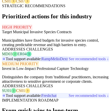
CS01
CS07
3
3
STRATEGIC RECOMMENDATIONS
Prioritized actions for this industry
HIGH PRIORITY
Target Municipal Invasive Species Contracts
Municipalities have fixed budgets for invasive species control,
creating predictable revenue and high barriers to entry.
ADDRESSES CHALLENGES
MD03
ER04
2
1
Tool support available:
Ramp
Melio
Dext
See recommended tools ↓
MEDIUM PRIORITY
Invest in Low-Impact Professional Capture Technology
Distinguishes the company from 'traditional' practitioners, increasing
attractiveness to sensitive government or corporate clients.
ADDRESSES CHALLENGES
SU01
CS01
2
3
Tool support available:
Freshchat
See recommended tools ↓
IMPLEMENTATION ROADMAP
From quick wins to long-term