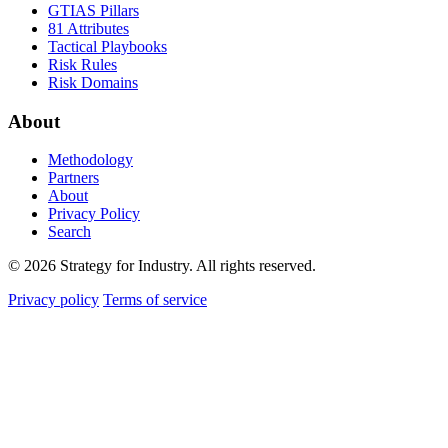
GTIAS Pillars
81 Attributes
Tactical Playbooks
Risk Rules
Risk Domains
About
Methodology
Partners
About
Privacy Policy
Search
© 2026 Strategy for Industry. All rights reserved.
Privacy policy
Terms of service