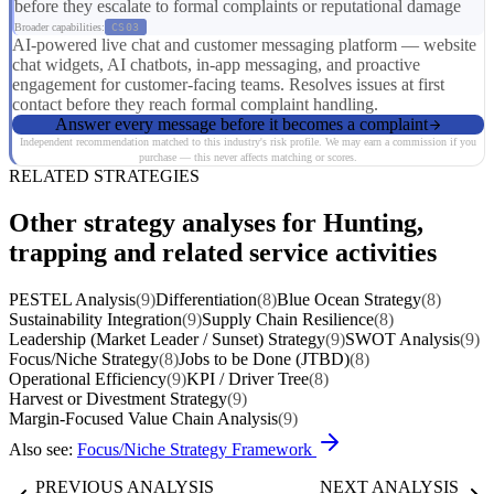
before they escalate to formal complaints or reputational damage
Broader capabilities:
CS03
AI-powered live chat and customer messaging platform — website
chat widgets, AI chatbots, in-app messaging, and proactive
engagement for customer-facing teams. Resolves issues at first
contact before they reach formal complaint handling.
Answer every message before it becomes a complaint
Independent recommendation matched to this industry's risk profile. We may earn a commission if you
purchase — this never affects matching or scores.
RELATED STRATEGIES
Other strategy analyses for Hunting,
trapping and related service activities
PESTEL Analysis
(9)
Differentiation
(8)
Blue Ocean Strategy
(8)
Sustainability Integration
(9)
Supply Chain Resilience
(8)
Leadership (Market Leader / Sunset) Strategy
(9)
SWOT Analysis
(9)
Focus/Niche Strategy
(8)
Jobs to be Done (JTBD)
(8)
Operational Efficiency
(9)
KPI / Driver Tree
(8)
Harvest or Divestment Strategy
(9)
Margin-Focused Value Chain Analysis
(9)
Also see:
Focus/Niche Strategy Framework
PREVIOUS ANALYSIS
NEXT ANALYSIS