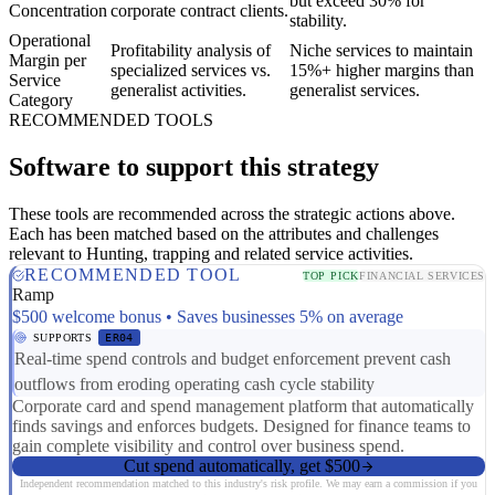
but exceed 30% for
Concentration
corporate contract clients.
stability.
Operational
Profitability analysis of
Niche services to maintain
Margin per
specialized services vs.
15%+ higher margins than
Service
generalist activities.
generalist services.
Category
RECOMMENDED TOOLS
Software to support this strategy
These tools are recommended across the strategic actions above.
Each has been matched based on the attributes and challenges
relevant to Hunting, trapping and related service activities.
RECOMMENDED TOOL
TOP PICK
FINANCIAL SERVICES
Ramp
$500 welcome bonus • Saves businesses 5% on average
SUPPORTS
ER04
Real-time spend controls and budget enforcement prevent cash
outflows from eroding operating cash cycle stability
Corporate card and spend management platform that automatically
finds savings and enforces budgets. Designed for finance teams to
gain complete visibility and control over business spend.
Cut spend automatically, get $500
Independent recommendation matched to this industry's risk profile. We may earn a commission if you