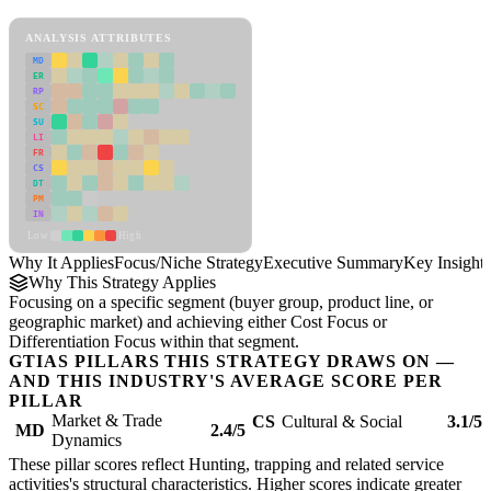
Focus/Niche Strategy Framework
ANALYSIS ATTRIBUTES
MD
ER
RP
SC
SU
LI
FR
CS
DT
PM
IN
Low
High
Why It Applies
Focus/Niche Strategy
Executive Summary
Key Insights
Why This Strategy Applies
Focusing on a specific segment (buyer group, product line, or
geographic market) and achieving either Cost Focus or
Differentiation Focus within that segment.
GTIAS PILLARS THIS STRATEGY DRAWS ON —
AND THIS INDUSTRY'S AVERAGE SCORE PER
PILLAR
Market & Trade
CS
Cultural & Social
3.1/5
MD
2.4/5
Dynamics
These pillar scores reflect Hunting, trapping and related service
activities's structural characteristics. Higher scores indicate greater