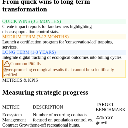
From quick wins to long-term
transformation
QUICK WINS (0-3 MONTHS)
Create impact reports for landowners highlighting
disease/population control stats.
MEDIUM TERM (3-12 MONTHS)
Launch a certification program for 'conservation-led' trapping
services.
LONG TERM (1-3 YEARS)
Integrate digital tracking of ecological outcomes into billing cycles.
Common Pitfalls
Over-promising ecological results that cannot be scientifically
verified.
METRICS & KPIS
Measuring strategic progress
TARGET
METRIC
DESCRIPTION
BENCHMARK
Ecosystem
Number of recurring contracts
25% YoY
Management
focused on population control vs.
growth
Contract Growth
one-off recreational hunts.