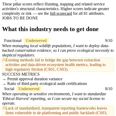
These pillar scores reflect Hunting, trapping and related service
activities's structural characteristics. Higher scores indicate greater
complexity or risk — see the
full scorecard
for all 81 attributes.
JOBS TO BE DONE
What this industry needs to get done
Functional
Underserved
9/10
When managing local wildlife populations, I want to deploy data-
backed conservation evidence, so I can prove ecological necessity to
skeptical regulators.
Existing methods fail to bridge the gap between extraction
activities and data-driven ecosystem health metrics, leading to
high regulatory friction (CS01, CS03).
SUCCESS METRICS
Permit approval duration variance
Ratio of third-party ecological audit certifications
Social
Underserved
8/10
When operating in sensitive environments, I want to standardize
'Ethical Harvest' reporting, so I can secure my social license to
operate.
Lack of standardized, transparent reporting frameworks leaves
firms vulnerable to de-platforming and public backlash (CS03,