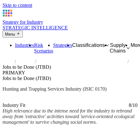
Skip to content
Strategy for Industry
STRATEGIC INTELLIGENCE
Menu
Industries
Risk
Strategies
Classifications
Supply
Mor
Scenarios
Chains
Home
Industries
Hunting, trapping and related service activities
Jobs to be Done (JTBD)
PRIMARY
Jobs to be Done (JTBD)
Hunting and Trapping Services Industry (ISIC 0170)
Analysed Mar 2026
~2 min read
Industry Fit
8/10
High relevance due to the intense need for the industry to rebrand
away from 'extractive' activities toward 'service-oriented ecological
management' to survive changing social norms.
Back to Industry Profile