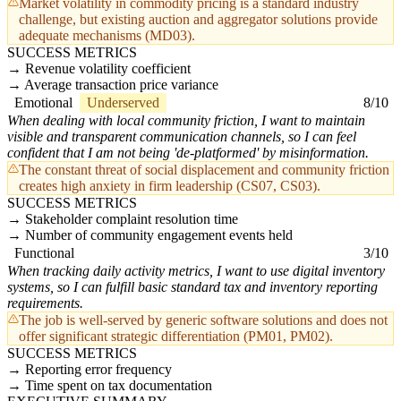
Market volatility in commodity pricing is a standard industry
challenge, but existing auction and aggregator solutions provide
adequate mechanisms (MD03).
SUCCESS METRICS
Revenue volatility coefficient
Average transaction price variance
Emotional
Underserved
8/10
When dealing with local community friction, I want to maintain
visible and transparent communication channels, so I can feel
confident that I am not being 'de-platformed' by misinformation.
The constant threat of social displacement and community friction
creates high anxiety in firm leadership (CS07, CS03).
SUCCESS METRICS
Stakeholder complaint resolution time
Number of community engagement events held
Functional
3/10
When tracking daily activity metrics, I want to use digital inventory
systems, so I can fulfill basic standard tax and inventory reporting
requirements.
The job is well-served by generic software solutions and does not
offer significant strategic differentiation (PM01, PM02).
SUCCESS METRICS
Reporting error frequency
Time spent on tax documentation