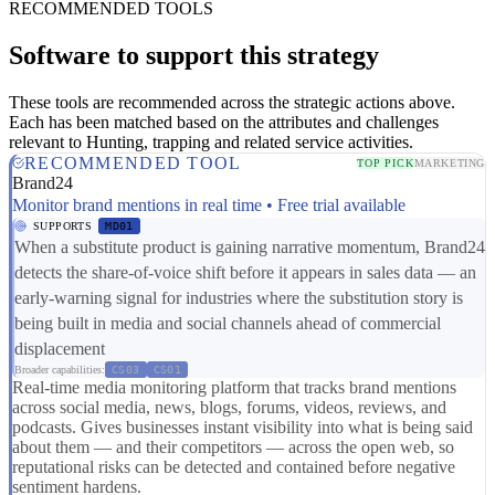
RECOMMENDED TOOLS
Software to support this strategy
These tools are recommended across the strategic actions above.
Each has been matched based on the attributes and challenges
relevant to Hunting, trapping and related service activities.
RECOMMENDED TOOL
TOP PICK
MARKETING
Brand24
Monitor brand mentions in real time • Free trial available
SUPPORTS
MD01
When a substitute product is gaining narrative momentum, Brand24
detects the share-of-voice shift before it appears in sales data — an
early-warning signal for industries where the substitution story is
being built in media and social channels ahead of commercial
displacement
Broader capabilities:
CS03
CS01
Real-time media monitoring platform that tracks brand mentions
across social media, news, blogs, forums, videos, reviews, and
podcasts. Gives businesses instant visibility into what is being said
about them — and their competitors — across the open web, so
reputational risks can be detected and contained before negative
sentiment hardens.