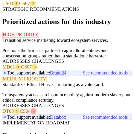
CS03
CS07
3
3
STRATEGIC RECOMMENDATIONS
Prioritized actions for this industry
HIGH PRIORITY
Transition service marketing toward ecosystem services.
Positions the firm as a partner to agricultural entities and
conservation groups rather than a stand-alone harvester.
ADDRESSES CHALLENGES
MD01
CS07
3
3
Tool support available:
Brand24
See recommended tools ↓
MEDIUM PRIORITY
Standardize 'Ethical Harvest' reporting as a value-add.
Transparency acts as an insurance policy against modern slavery and
ethical compliance scrutiny.
ADDRESSES CHALLENGES
DT08
CS04
3
4
Tool support available:
Databox
See recommended tools ↓
IMPLEMENTATION ROADMAP