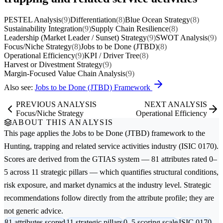
PESTEL Analysis
(9)
Differentiation
(8)
Blue Ocean Strategy
(8)
Sustainability Integration
(9)
Supply Chain Resilience
(8)
Leadership (Market Leader / Sunset) Strategy
(9)
SWOT Analysis
(9)
Focus/Niche Strategy
(8)
Jobs to be Done (JTBD)
(8)
Operational Efficiency
(9)
KPI / Driver Tree
(8)
Harvest or Divestment Strategy
(9)
Margin-Focused Value Chain Analysis
(9)
Also see:
Jobs to be Done (JTBD) Framework
PREVIOUS ANALYSIS
NEXT ANALYSIS
Focus/Niche Strategy
Operational Efficiency
ABOUT THIS ANALYSIS
This page applies the
Jobs to be Done (JTBD)
framework to the
Hunting, trapping and related service activities
industry (ISIC 0170).
Scores are derived from the GTIAS system — 81 attributes rated 0–
5 across 11 strategic pillars — which quantifies structural conditions,
risk exposure, and market dynamics at the industry level. Strategic
recommendations follow directly from the attribute profile; they are
not generic advice.
81 attributes scored
11 strategic pillars
0–5 scoring scale
ISIC 0170