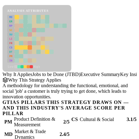
Jobs to be Done (JTBD) Framework
ANALYSIS ATTRIBUTES
MD
ER
RP
SC
SU
LI
FR
CS
DT
PM
IN
Low
High
Why It Applies
Jobs to be Done (JTBD)
Executive Summary
Key Insig
Why This Strategy Applies
A methodology for understanding the functional, emotional, and
social 'job' a customer is truly trying to get done, which leads to
innovation opportunities.
GTIAS PILLARS THIS STRATEGY DRAWS ON —
AND THIS INDUSTRY'S AVERAGE SCORE PER
PILLAR
Product Definition &
CS
Cultural & Social
3.1/5
PM
2/5
Measurement
Market & Trade
MD
2.4/5
Dynamics