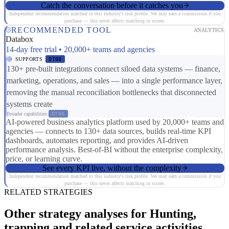
Catch the conversation before it catches you
Independent recommendation matched to this industry's risk profile. We may earn a commission if you
purchase — this never affects matching or scores.
RECOMMENDED TOOL
ANALYTICS
Databox
14-day free trial • 20,000+ teams and agencies
SUPPORTS
DT08
130+ pre-built integrations connect siloed data systems — finance,
marketing, operations, and sales — into a single performance layer,
removing the manual reconciliation bottlenecks that disconnected
systems create
Broader capabilities:
DT06
AI-powered business analytics platform used by 20,000+ teams and
agencies — connects to 130+ data sources, builds real-time KPI
dashboards, automates reporting, and provides AI-driven
performance analysis. Best-of-BI without the enterprise complexity,
price, or learning curve.
See every KPI live, without the complexity
Independent recommendation matched to this industry's risk profile. We may earn a commission if you
purchase — this never affects matching or scores.
RELATED STRATEGIES
Other strategy analyses for Hunting,
trapping and related service activities