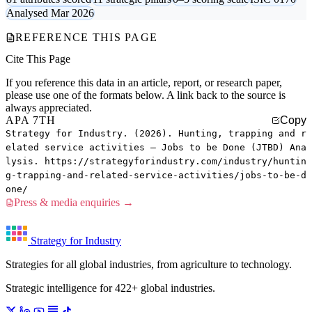
Analysed Mar 2026
REFERENCE THIS PAGE
Cite This Page
If you reference this data in an article, report, or research paper,
please use one of the formats below. A link back to the source is
always appreciated.
APA 7TH
Copy
Strategy for Industry. (2026). Hunting, trapping and r
elated service activities — Jobs to be Done (JTBD) Ana
lysis. https://strategyforindustry.com/industry/huntin
g-trapping-and-related-service-activities/jobs-to-be-d
one/
Press & media enquiries →
Strategy for Industry
Strategies for all global industries, from agriculture to technology.
Strategic intelligence for 422+ global industries.