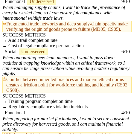
Functional
Underserved
9/10
When managing supply chains, I want to track the provenance of
every harvested item, so I can ensure full compliance with
international wildlife trade laws.
Fragmented trade networks and deep supply-chain opacity make
verifying the origin of goods prone to failure (MD05, CS05).
SUCCESS METRICS
Audit trail completion rate
Cost of legal compliance per transaction
Social
Underserved
6/10
When onboarding new team members, I want to pass down
traditional trapping knowledge within an ethical framework, so I
can ensure heritage preservation while avoiding modern regulatory
pitfalls.
Conflict between inherited practices and modern ethical norms
creates a friction point for workforce training and identity (CS02,
CS08).
SUCCESS METRICS
Training program completion time
Regulatory compliance violation incidents
Functional
4/10
When preparing for market fluctuations, I want to secure consistent
price discovery for harvested goods, so I can maintain financial
stability.