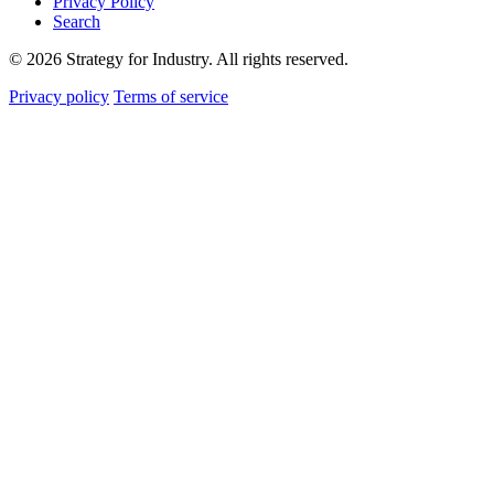
Privacy Policy
Search
© 2026 Strategy for Industry. All rights reserved.
Privacy policy
Terms of service