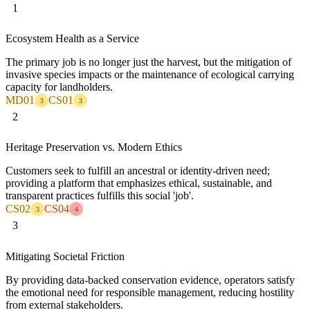
1
Ecosystem Health as a Service
The primary job is no longer just the harvest, but the mitigation of
invasive species impacts or the maintenance of ecological carrying
capacity for landholders.
MD01
CS01
3
3
2
Heritage Preservation vs. Modern Ethics
Customers seek to fulfill an ancestral or identity-driven need;
providing a platform that emphasizes ethical, sustainable, and
transparent practices fulfills this social 'job'.
CS02
CS04
3
4
3
Mitigating Societal Friction
By providing data-backed conservation evidence, operators satisfy
the emotional need for responsible management, reducing hostility
from external stakeholders.