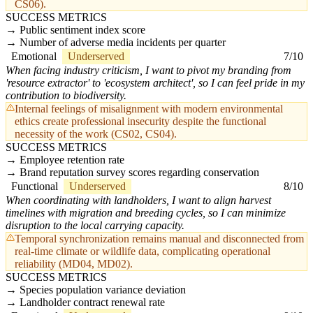
CS06).
SUCCESS METRICS
Public sentiment index score
Number of adverse media incidents per quarter
Emotional
Underserved
7/10
When facing industry criticism, I want to pivot my branding from
'resource extractor' to 'ecosystem architect', so I can feel pride in my
contribution to biodiversity.
Internal feelings of misalignment with modern environmental
ethics create professional insecurity despite the functional
necessity of the work (CS02, CS04).
SUCCESS METRICS
Employee retention rate
Brand reputation survey scores regarding conservation
Functional
Underserved
8/10
When coordinating with landholders, I want to align harvest
timelines with migration and breeding cycles, so I can minimize
disruption to the local carrying capacity.
Temporal synchronization remains manual and disconnected from
real-time climate or wildlife data, complicating operational
reliability (MD04, MD02).
SUCCESS METRICS
Species population variance deviation
Landholder contract renewal rate