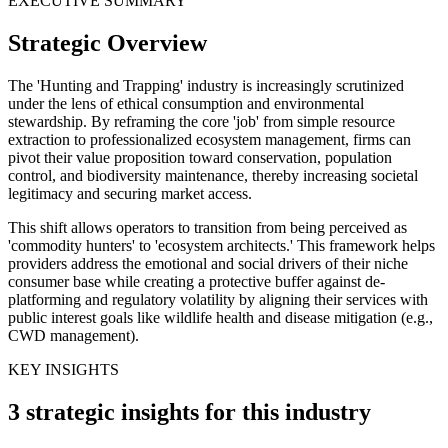
EXECUTIVE SUMMARY
Strategic Overview
The 'Hunting and Trapping' industry is increasingly scrutinized
under the lens of ethical consumption and environmental
stewardship. By reframing the core 'job' from simple resource
extraction to professionalized ecosystem management, firms can
pivot their value proposition toward conservation, population
control, and biodiversity maintenance, thereby increasing societal
legitimacy and securing market access.
This shift allows operators to transition from being perceived as
'commodity hunters' to 'ecosystem architects.' This framework helps
providers address the emotional and social drivers of their niche
consumer base while creating a protective buffer against de-
platforming and regulatory volatility by aligning their services with
public interest goals like wildlife health and disease mitigation (e.g.,
CWD management).
KEY INSIGHTS
3 strategic insights for this industry