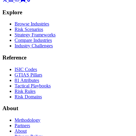
Explore
Browse Industries
Risk Scenarios
Strategy Frameworks
Compare Industries
Industry Challenges
Reference
ISIC Codes
GTIAS Pillars
81 Attributes
Tactical Playbooks
Risk Rules
Risk Domains
About
Methodology
Partners
About