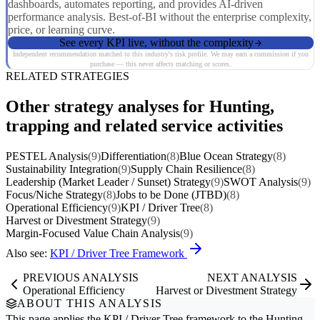
dashboards, automates reporting, and provides AI-driven
performance analysis. Best-of-BI without the enterprise complexity,
price, or learning curve.
See every KPI live, without the complexity
Independent recommendation matched to this industry's risk profile. We may earn a commission if you
purchase — this never affects matching or scores.
RELATED STRATEGIES
Other strategy analyses for Hunting,
trapping and related service activities
PESTEL Analysis
(9)
Differentiation
(8)
Blue Ocean Strategy
(8)
Sustainability Integration
(9)
Supply Chain Resilience
(8)
Leadership (Market Leader / Sunset) Strategy
(9)
SWOT Analysis
(9)
Focus/Niche Strategy
(8)
Jobs to be Done (JTBD)
(8)
Operational Efficiency
(9)
KPI / Driver Tree
(8)
Harvest or Divestment Strategy
(9)
Margin-Focused Value Chain Analysis
(9)
Also see:
KPI / Driver Tree Framework
PREVIOUS ANALYSIS
NEXT ANALYSIS
Operational Efficiency
Harvest or Divestment Strategy
ABOUT THIS ANALYSIS
This page applies the
KPI / Driver Tree
framework to the
Hunting,