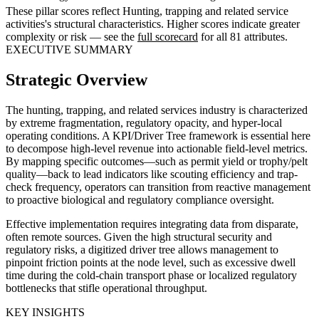
These pillar scores reflect Hunting, trapping and related service
activities's structural characteristics. Higher scores indicate greater
complexity or risk — see the
full scorecard
for all 81 attributes.
EXECUTIVE SUMMARY
Strategic Overview
The hunting, trapping, and related services industry is characterized
by extreme fragmentation, regulatory opacity, and hyper-local
operating conditions. A KPI/Driver Tree framework is essential here
to decompose high-level revenue into actionable field-level metrics.
By mapping specific outcomes—such as permit yield or trophy/pelt
quality—back to lead indicators like scouting efficiency and trap-
check frequency, operators can transition from reactive management
to proactive biological and regulatory compliance oversight.
Effective implementation requires integrating data from disparate,
often remote sources. Given the high structural security and
regulatory risks, a digitized driver tree allows management to
pinpoint friction points at the node level, such as excessive dwell
time during the cold-chain transport phase or localized regulatory
bottlenecks that stifle operational throughput.
KEY INSIGHTS