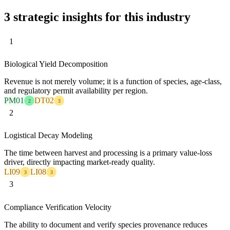
3 strategic insights for this industry
1
Biological Yield Decomposition
Revenue is not merely volume; it is a function of species, age-class,
and regulatory permit availability per region.
PM01
DT02
2
3
2
Logistical Decay Modeling
The time between harvest and processing is a primary value-loss
driver, directly impacting market-ready quality.
LI09
LI08
3
3
3
Compliance Verification Velocity
The ability to document and verify species provenance reduces