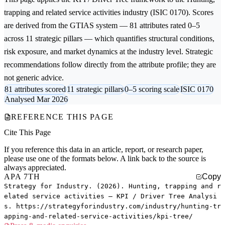
trapping and related service activities
industry (ISIC 0170). Scores
are derived from the GTIAS system — 81 attributes rated 0–5
across 11 strategic pillars — which quantifies structural conditions,
risk exposure, and market dynamics at the industry level. Strategic
recommendations follow directly from the attribute profile; they are
not generic advice.
81 attributes scored
11 strategic pillars
0–5 scoring scale
ISIC 0170
Analysed Mar 2026
REFERENCE THIS PAGE
Cite This Page
If you reference this data in an article, report, or research paper,
please use one of the formats below. A link back to the source is
always appreciated.
APA 7TH
Copy
Strategy for Industry. (2026). Hunting, trapping and r
elated service activities — KPI / Driver Tree Analysi
s. https://strategyforindustry.com/industry/hunting-tr
apping-and-related-service-activities/kpi-tree/