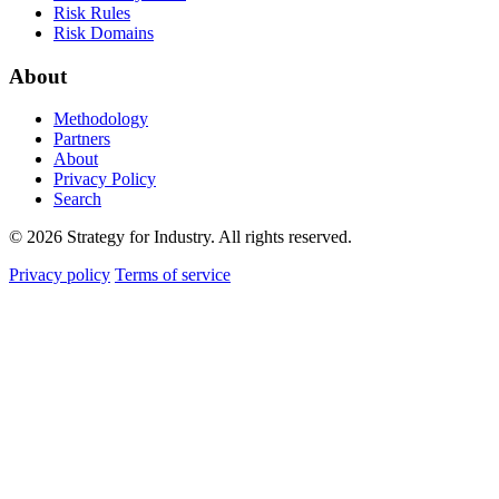
Risk Rules
Risk Domains
About
Methodology
Partners
About
Privacy Policy
Search
© 2026 Strategy for Industry. All rights reserved.
Privacy policy
Terms of service