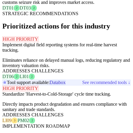
customs seizure risk and improves market access.
DT01
DT03
2
2
STRATEGIC RECOMMENDATIONS
Prioritized actions for this industry
HIGH PRIORITY
Implement digital field reporting systems for real-time harvest
tracking.
Eliminates reliance on delayed manual logs, reducing regulatory and
inventory valuation risks.
ADDRESSES CHALLENGES
DT06
LI01
2
2
Tool support available:
Databox
See recommended tools ↓
HIGH PRIORITY
Standardize 'Harvest-to-Cold-Storage' cycle time tracking.
Directly impacts product degradation and ensures compliance with
sanitary and trade standards.
ADDRESSES CHALLENGES
LI09
PM02
3
2
IMPLEMENTATION ROADMAP