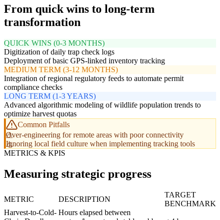
From quick wins to long-term
transformation
QUICK WINS (0-3 MONTHS)
Digitization of daily trap check logs
Deployment of basic GPS-linked inventory tracking
MEDIUM TERM (3-12 MONTHS)
Integration of regional regulatory feeds to automate permit
compliance checks
LONG TERM (1-3 YEARS)
Advanced algorithmic modeling of wildlife population trends to
optimize harvest quotas
Common Pitfalls
Over-engineering for remote areas with poor connectivity
Ignoring local field culture when implementing tracking tools
METRICS & KPIS
Measuring strategic progress
TARGET
METRIC
DESCRIPTION
BENCHMARK
Harvest-to-Cold-
Hours elapsed between