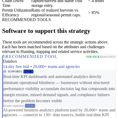
Chain Dwell
capture/harvest and stable cold
< 4 hours
Time
storage entry.
Permit Utilization
Ratio of realized harvests vs.
> 85%
Efficiency
regional/seasonal permit caps.
RECOMMENDED TOOLS
Software to support this strategy
These tools are recommended across the strategic actions above.
Each has been matched based on the attributes and challenges
relevant to Hunting, trapping and related service activities.
RECOMMENDED TOOL
TOP PICK
ANALYTICS
Databox
14-day free trial • 20,000+ teams and agencies
SUPPORTS
DT06
Real-time KPI dashboards and automated analytics directly
eliminate operational blindness — businesses without structured
performance visibility accumulate decision lag that compounds into
margin erosion, missed demand signals, and compliance failures
before the problem becomes visible
Broader capabilities:
DT08
AI-powered business analytics platform used by 20,000+ teams and
agencies — connects to 130+ data sources, builds real-time KPI