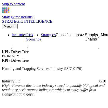
Skip to content
Strategy for Industry
STRATEGIC INTELLIGENCE
Menu
Industries
Risk
Strategies
Classifications
Supply
Mor
Scenarios
Chains
Home
Industries
Hunting, trapping and related service activities
KPI / Driver Tree
PRIMARY
KPI / Driver Tree
Hunting and Trapping Services Industry (ISIC 0170)
Analysed Mar 2026
~2 min read
Industry Fit
8/10
High relevance due to the industry's need to quantify biological and
regulatory performance indicators which currently suffer from
significant data gaps.
Back to Industry Profile