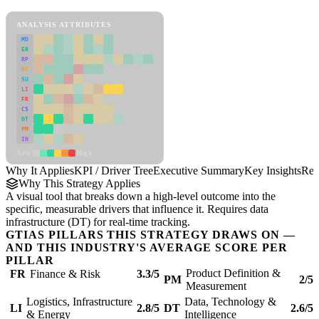
KPI / Driver Tree Framework
ANALYSIS ATTRIBUTES
MD
ER
RP
SC
SU
LI
FR
CS
DT
PM
IN
Low
High
Why It Applies
KPI / Driver Tree
Executive Summary
Key Insights
Rec
Why This Strategy Applies
A visual tool that breaks down a high-level outcome into the
specific, measurable drivers that influence it. Requires data
infrastructure (DT) for real-time tracking.
GTIAS PILLARS THIS STRATEGY DRAWS ON —
AND THIS INDUSTRY'S AVERAGE SCORE PER
PILLAR
Product Definition &
FR
Finance & Risk
3.3/5
PM
2/5
Measurement
Logistics, Infrastructure
Data, Technology &
LI
2.8/5
DT
2.6/5
& Energy
Intelligence