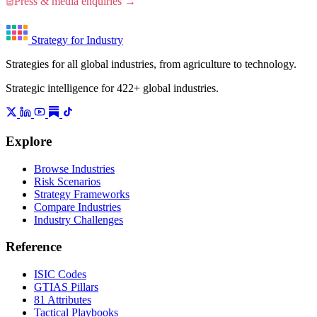
Press & media enquiries →
Strategy for Industry
Strategies for all global industries, from agriculture to technology.
Strategic intelligence for 422+ global industries.
Explore
Browse Industries
Risk Scenarios
Strategy Frameworks
Compare Industries
Industry Challenges
Reference
ISIC Codes
GTIAS Pillars
81 Attributes
Tactical Playbooks