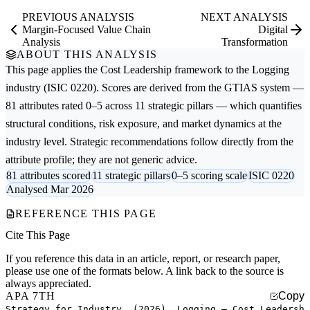
PREVIOUS ANALYSIS
NEXT ANALYSIS
Margin-Focused Value Chain
Digital
Analysis
Transformation
ABOUT THIS ANALYSIS
This page applies the
Cost Leadership
framework to the
Logging
industry (ISIC 0220). Scores are derived from the GTIAS system —
81 attributes rated 0–5 across 11 strategic pillars — which quantifies
structural conditions, risk exposure, and market dynamics at the
industry level. Strategic recommendations follow directly from the
attribute profile; they are not generic advice.
81 attributes scored
11 strategic pillars
0–5 scoring scale
ISIC 0220
Analysed Mar 2026
REFERENCE THIS PAGE
Cite This Page
If you reference this data in an article, report, or research paper,
please use one of the formats below. A link back to the source is
always appreciated.
APA 7TH
Copy
Strategy for Industry. (2026). Logging — Cost Leadersh