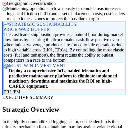
Geographic Diversification
Maintaining operations in low-density or remote areas increases
logistical friction (LI01) and asset displacement costs; cost leaders
must exit these zones to protect the baseline margin.
STRATEGIC SUSTAINABILITY
PRICE WAR BUFFER
The cost leadership position provides a natural floor during market
downturns by ensuring the firm remains cash-flow positive even
when industry-average producers are forced to idle operations due
to high variable costs (LI01, ER04). By controlling the most elastic
costs (fuel and transport), the firm retains the ability to outlast
competitors in a race to the bottom.
MUST-WIN INVESTMENT
Deploy a comprehensive IoT-enabled telematics and
predictive maintenance platform to eliminate unplanned
machinery downtime and maximize the ROI on high-
CAPEX equipment.
ER
LI
PM
EXECUTIVE SUMMARY
Strategic Overview
In the highly commoditized logging sector, cost leadership is the
primary mechanism for maintaining margins against volatile global