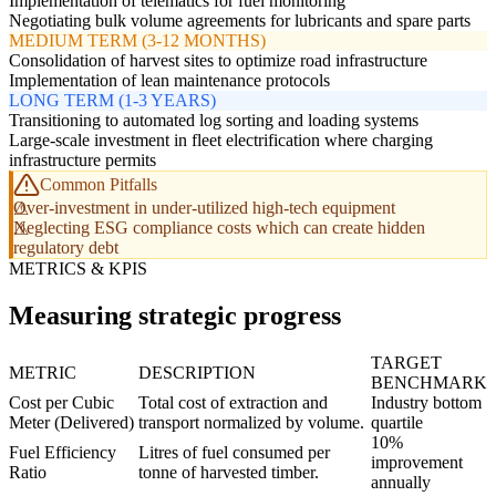
Implementation of telematics for fuel monitoring
Negotiating bulk volume agreements for lubricants and spare parts
MEDIUM TERM (3-12 MONTHS)
Consolidation of harvest sites to optimize road infrastructure
Implementation of lean maintenance protocols
LONG TERM (1-3 YEARS)
Transitioning to automated log sorting and loading systems
Large-scale investment in fleet electrification where charging
infrastructure permits
Common Pitfalls
Over-investment in under-utilized high-tech equipment
Neglecting ESG compliance costs which can create hidden
regulatory debt
METRICS & KPIS
Measuring strategic progress
TARGET
METRIC
DESCRIPTION
BENCHMARK
Cost per Cubic
Total cost of extraction and
Industry bottom
Meter (Delivered)
transport normalized by volume.
quartile
10%
Fuel Efficiency
Litres of fuel consumed per
improvement
Ratio
tonne of harvested timber.
annually