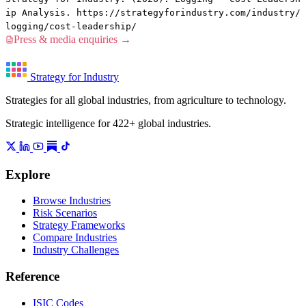
ip Analysis. https://strategyforindustry.com/industry/
logging/cost-leadership/
Press & media enquiries →
Strategy for Industry
Strategies for all global industries, from agriculture to technology.
Strategic intelligence for 422+ global industries.
Explore
Browse Industries
Risk Scenarios
Strategy Frameworks
Compare Industries
Industry Challenges
Reference
ISIC Codes