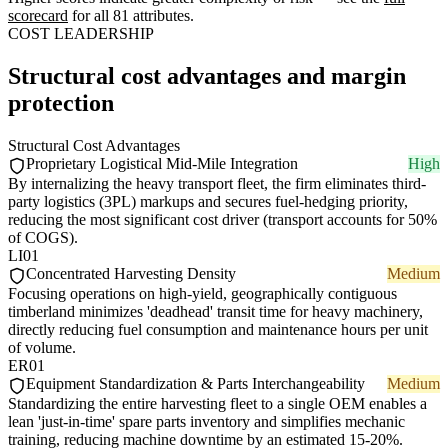
scorecard
for all 81 attributes.
COST LEADERSHIP
Structural cost advantages and margin
protection
Structural Cost Advantages
Proprietary Logistical Mid-Mile Integration
High
By internalizing the heavy transport fleet, the firm eliminates third-
party logistics (3PL) markups and secures fuel-hedging priority,
reducing the most significant cost driver (transport accounts for 50%
of COGS).
LI01
Concentrated Harvesting Density
Medium
Focusing operations on high-yield, geographically contiguous
timberland minimizes 'deadhead' transit time for heavy machinery,
directly reducing fuel consumption and maintenance hours per unit
of volume.
ER01
Equipment Standardization & Parts Interchangeability
Medium
Standardizing the entire harvesting fleet to a single OEM enables a
lean 'just-in-time' spare parts inventory and simplifies mechanic
training, reducing machine downtime by an estimated 15-20%.