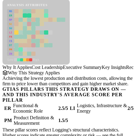
ANALYSIS ATTRIBUTES
MD
ER
RP
SC
SU
LI
FR
CS
DT
PM
IN
Low
High
Why It Applies
Cost Leadership
Executive Summary
Key Insights
Reco
Why This Strategy Applies
Achieving the lowest production and distribution costs, allowing the
firm to price lower than competitors and gain higher market share.
GTIAS PILLARS THIS STRATEGY DRAWS ON —
AND THIS INDUSTRY'S AVERAGE SCORE PER
PILLAR
Functional &
Logistics, Infrastructure &
ER
2.5/5
LI
2/5
Economic Role
Energy
Product Definition &
PM
1.5/5
Measurement
These pillar scores reflect Logging's structural characteristics.
Higher scores indicate greater complexity or risk — see the
full