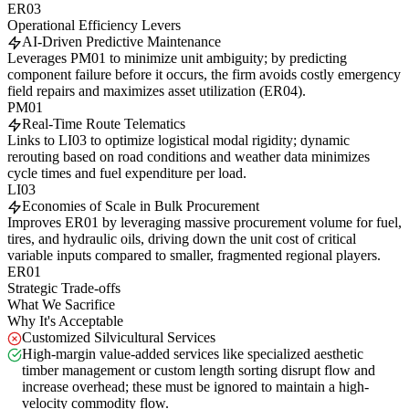
ER03
Operational Efficiency Levers
AI-Driven Predictive Maintenance
Leverages PM01 to minimize unit ambiguity; by predicting
component failure before it occurs, the firm avoids costly emergency
field repairs and maximizes asset utilization (ER04).
PM01
Real-Time Route Telematics
Links to LI03 to optimize logistical modal rigidity; dynamic
rerouting based on road conditions and weather data minimizes
cycle times and fuel expenditure per load.
LI03
Economies of Scale in Bulk Procurement
Improves ER01 by leveraging massive procurement volume for fuel,
tires, and hydraulic oils, driving down the unit cost of critical
variable inputs compared to smaller, fragmented regional players.
ER01
Strategic Trade-offs
What We Sacrifice
Why It's Acceptable
Customized Silvicultural Services
High-margin value-added services like specialized aesthetic
timber management or custom length sorting disrupt flow and
increase overhead; these must be ignored to maintain a high-
velocity commodity flow.