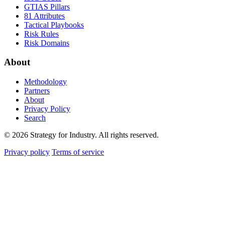
GTIAS Pillars
81 Attributes
Tactical Playbooks
Risk Rules
Risk Domains
About
Methodology
Partners
About
Privacy Policy
Search
© 2026 Strategy for Industry. All rights reserved.
Privacy policy
Terms of service