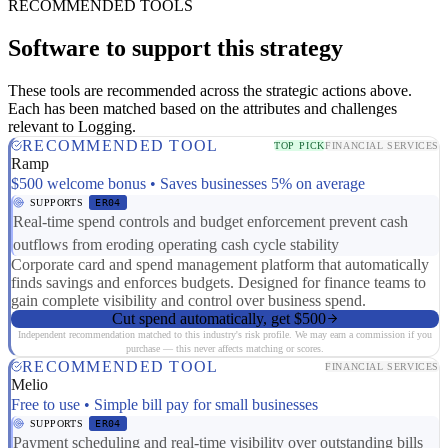
RECOMMENDED TOOLS
Software to support this strategy
These tools are recommended across the strategic actions above.
Each has been matched based on the attributes and challenges
relevant to Logging.
RECOMMENDED TOOL
TOP PICK
FINANCIAL SERVICES
Ramp
$500 welcome bonus • Saves businesses 5% on average
SUPPORTS
ER04
Real-time spend controls and budget enforcement prevent cash
outflows from eroding operating cash cycle stability
Corporate card and spend management platform that automatically
finds savings and enforces budgets. Designed for finance teams to
gain complete visibility and control over business spend.
Cut spend automatically, get $500
Independent recommendation matched to this industry's risk profile. We may earn a commission if you
purchase — this never affects matching or scores.
RECOMMENDED TOOL
FINANCIAL SERVICES
Melio
Free to use • Simple bill pay for small businesses
SUPPORTS
ER04
Payment scheduling and real-time visibility over outstanding bills