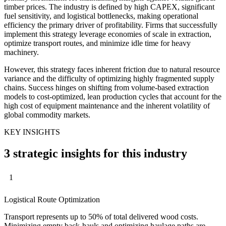
timber prices. The industry is defined by high CAPEX, significant
fuel sensitivity, and logistical bottlenecks, making operational
efficiency the primary driver of profitability. Firms that successfully
implement this strategy leverage economies of scale in extraction,
optimize transport routes, and minimize idle time for heavy
machinery.
However, this strategy faces inherent friction due to natural resource
variance and the difficulty of optimizing highly fragmented supply
chains. Success hinges on shifting from volume-based extraction
models to cost-optimized, lean production cycles that account for the
high cost of equipment maintenance and the inherent volatility of
global commodity markets.
KEY INSIGHTS
3 strategic insights for this industry
1
Logistical Route Optimization
Transport represents up to 50% of total delivered wood costs.
Minimizing empty back-hauls and optimizing haulage paths are