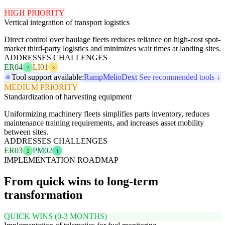
HIGH PRIORITY
Vertical integration of transport logistics
Direct control over haulage fleets reduces reliance on high-cost spot-
market third-party logistics and minimizes wait times at landing sites.
ADDRESSES CHALLENGES
ER04
LI01
2
3
Tool support available:
Ramp
Melio
Dext
See recommended tools ↓
MEDIUM PRIORITY
Standardization of harvesting equipment
Uniformizing machinery fleets simplifies parts inventory, reduces
maintenance training requirements, and increases asset mobility
between sites.
ADDRESSES CHALLENGES
ER03
PM02
2
1
IMPLEMENTATION ROADMAP
From quick wins to long-term
transformation
QUICK WINS (0-3 MONTHS)