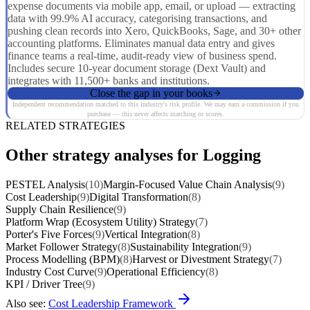
expense documents via mobile app, email, or upload — extracting
data with 99.9% AI accuracy, categorising transactions, and
pushing clean records into Xero, QuickBooks, Sage, and 30+ other
accounting platforms. Eliminates manual data entry and gives
finance teams a real-time, audit-ready view of business spend.
Includes secure 10-year document storage (Dext Vault) and
integrates with 11,500+ banks and institutions.
Close the gap in your books
Independent recommendation matched to this industry's risk profile. We may earn a commission if you
purchase — this never affects matching or scores.
RELATED STRATEGIES
Other strategy analyses for Logging
PESTEL Analysis
(10)
Margin-Focused Value Chain Analysis
(9)
Cost Leadership
(9)
Digital Transformation
(8)
Supply Chain Resilience
(9)
Platform Wrap (Ecosystem Utility) Strategy
(7)
Porter's Five Forces
(9)
Vertical Integration
(8)
Market Follower Strategy
(8)
Sustainability Integration
(9)
Process Modelling (BPM)
(8)
Harvest or Divestment Strategy
(7)
Industry Cost Curve
(9)
Operational Efficiency
(8)
KPI / Driver Tree
(9)
Also see:
Cost Leadership Framework