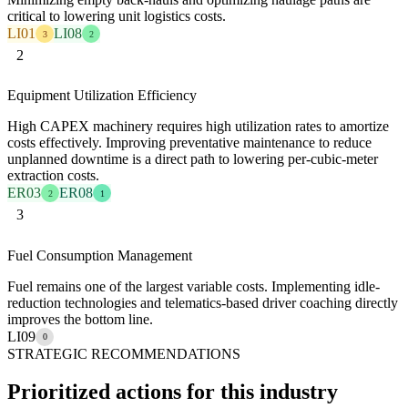
critical to lowering unit logistics costs.
LI01
LI08
3
2
2
Equipment Utilization Efficiency
High CAPEX machinery requires high utilization rates to amortize
costs effectively. Improving preventative maintenance to reduce
unplanned downtime is a direct path to lowering per-cubic-meter
extraction costs.
ER03
ER08
2
1
3
Fuel Consumption Management
Fuel remains one of the largest variable costs. Implementing idle-
reduction technologies and telematics-based driver coaching directly
improves the bottom line.
LI09
0
STRATEGIC RECOMMENDATIONS
Prioritized actions for this industry