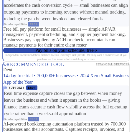
accelerates the cash conversion cycle — small businesses can align
outgoing payments to incoming revenue without manual tracking,
reducing the gap between invoiced and cleared funds
Broader capabilities:
FR03
Free bill pay platform for small businesses — simple AP/AR
management, payment scheduling, and supplier payment tracking.
Businesses pay suppliers by ACH or check; accountants can
manage payments for their entire client roster.
Pay bills on your schedule, free
Independent recommendation matched to this industry's risk profile. We may earn a commission if you
purchase — this never affects matching or scores.
RECOMMENDED TOOL
FINANCIAL SERVICES
Dext
14-day free trial • 700,000+ businesses • 2024 Xero Small Business
App of the Year
SUPPORTS
ER04
Real-time expense capture closes the gap between when money
leaves the business and when it appears in the books — giving
finance teams accurate cash flow visibility across the full operating
cycle rather than a weeks-old approximation
Broader capabilities:
FR03
AI-powered bookkeeping automation platform trusted by 700,000+
businesses and their accountants. Captures receipts, invoices, and