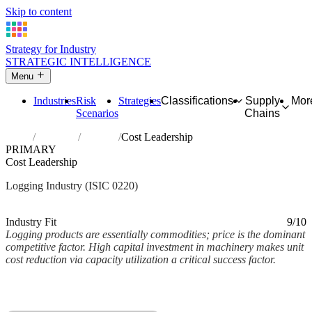
Skip to content
Strategy for Industry
STRATEGIC INTELLIGENCE
Menu
Industries
Risk
Strategies
Classifications
Supply
Mor
Scenarios
Chains
Home
Industries
Logging
Cost Leadership
PRIMARY
Cost Leadership
Logging Industry (ISIC 0220)
Analysed Mar 2026
~2 min read
Industry Fit
9/10
Logging products are essentially commodities; price is the dominant
competitive factor. High capital investment in machinery makes unit
cost reduction via capacity utilization a critical success factor.
Back to Industry Profile
Cost Leadership Framework