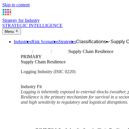
Skip to content
Strategy for Industry
STRATEGIC INTELLIGENCE
Menu
Industries
Risk Scenarios
Strategies
Classifications
Supply 
Home
Industries
Logging
Supply Chain Resilience
PRIMARY
Supply Chain Resilience
Logging Industry (ISIC 0220)
Analysed Mar 2026
~3 min read
Industry Fit
Logging is inherently exposed to external shocks (weather, po
Resilience is the primary mechanism for survival in a sector
and high sensitivity to regulatory and logistical disruptions.
Back to Industry Profile
Supply Chain Resilience Fram