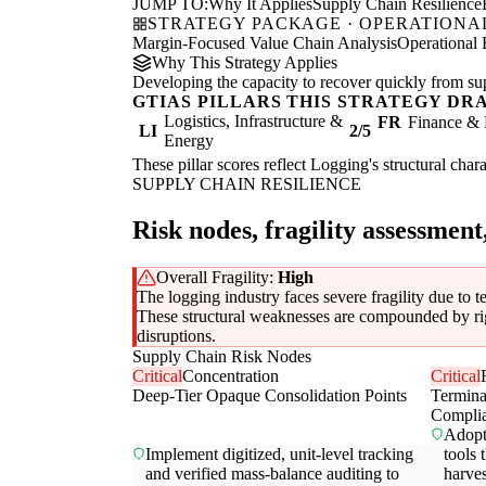
JUMP TO:
Why It Applies
Supply Chain Resilience
STRATEGY PACKAGE · OPERATIONAL
Margin-Focused Value Chain Analysis
Operational 
Why This Strategy Applies
Developing the capacity to recover quickly from supp
GTIAS PILLARS THIS STRATEGY DR
Logistics, Infrastructure &
FR
Finance & 
LI
2/5
Energy
These pillar scores reflect Logging's structural char
SUPPLY CHAIN RESILIENCE
Risk nodes, fragility assessment
Overall Fragility:
High
The logging industry faces severe fragility due to 
These structural weaknesses are compounded by rigid
disruptions.
Supply Chain Risk Nodes
Critical
Concentration
Critical
Deep-Tier Opaque Consolidation Points
Termin
Compli
Adopt 
Implement digitized, unit-level tracking
tools 
and verified mass-balance auditing to
harves