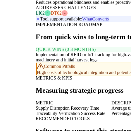
Reduces operational blindness and enables proactive
ADDRESSES CHALLENGES
LI02
DT02
1
4
Tool support available:
WhatConverts
IMPLEMENTATION ROADMAP
From quick wins to long-term 
QUICK WINS (0-3 MONTHS)
Implementation of RFID or IoT tracking for high-v
machinery and initial harvest logs.
Common Pitfalls
High costs of technological integration and potent
METRICS & KPIS
Measuring strategic progress
METRIC
DESCRI
Supply Disruption Recovery Time
Average ti
Traceability Verification Success Rate
Percentage 
RECOMMENDED TOOLS
Software to support this strateg