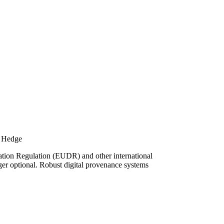
k Hedge
ation Regulation (EUDR) and other international
onger optional. Robust digital provenance systems