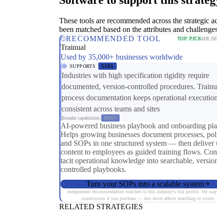
These tools are recommended across the strategic a
been matched based on the attributes and challenges
RECOMMENDED TOOL
TOP PICK
HR S
Trainual
Used by 35,000+ businesses worldwide
SUPPORTS
SC01
Industries with high specification rigidity require
documented, version-controlled procedures. Trainu
process documentation keeps operational executio
consistent across teams and sites
Broader capabilities:
ER07
AI-powered business playbook and onboarding pla
Helps growing businesses document processes, poli
and SOPs in one structured system — then deliver 
content to employees as guided training flows. Con
tacit operational knowledge into searchable, versio
controlled playbooks.
Turn your SOPs into a scalable system
Independent recommendation matched to this industry's risk profile. We may
commission if you purchase — this never affects matching or scores.
RELATED STRATEGIES