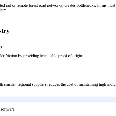
cated rail or remote forest road networks) creates bottlenecks. Firms mus
lure.
stry
ms
er friction by providing immutable proof of origin.
h smaller, regional suppliers reduces the cost of maintaining high indivi
 software