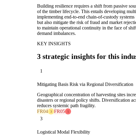
Building resilience requires a shift from passive so
of the timber lifecycle. This entails developing mult
implementing end-to-end chain-of-custody systems t
but also mitigate the risk of fraud and market reject
to maintain operational continuity in the face of shi
demand imbalances.
KEY INSIGHTS
3 strategic insights for this indu
1
Mitigating Basis Risk via Regional Diversification
Geographical concentration of harvesting sites incre
disasters or regional policy shifts. Diversification a
reduces systemic path fragility.
FR04
FR05
3
5
3
Logistical Modal Flexibility