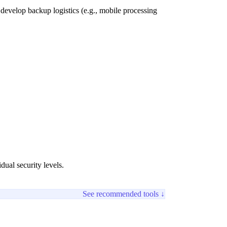
t develop backup logistics (e.g., mobile processing
dual security levels.
See recommended tools ↓