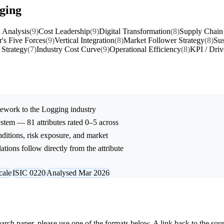
gging
 Analysis
(9)
Cost Leadership
(9)
Digital Transformation
(8)
Supply Chain 
r's Five Forces
(9)
Vertical Integration
(8)
Market Follower Strategy
(8)
Sus
 Strategy
(7)
Industry Cost Curve
(9)
Operational Efficiency
(8)
KPI / Driv
ework to the
Logging
industry
stem — 81 attributes rated 0–5 across
onditions, risk exposure, and market
tions follow directly from the attribute
cale
ISIC 0220
Analysed Mar 2026
research paper, please use one of the formats below. A link back to the sou