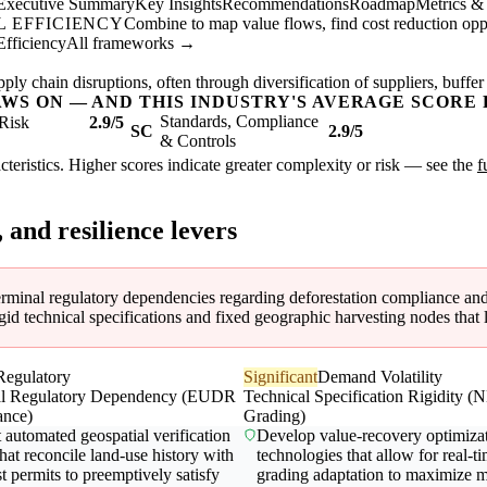
Executive Summary
Key Insights
Recommendations
Roadmap
Metrics &
 EFFICIENCY
Combine to map value flows, find cost reduction oppor
Efficiency
All frameworks →
ly chain disruptions, often through diversification of suppliers, buffer
AWS ON — AND THIS INDUSTRY'S AVERAGE SCORE 
Standards, Compliance
Risk
2.9/5
SC
2.9/5
& Controls
acteristics. Higher scores indicate greater complexity or risk — see the
f
, and resilience levers
terminal regulatory dependencies regarding deforestation compliance and d
 technical specifications and fixed geographic harvesting nodes that lim
Regulatory
Significant
Demand Volatility
al Regulatory Dependency (EUDR
Technical Specification Rigidity 
ance)
Grading)
automated geospatial verification
Develop value-recovery optimiza
that reconcile land-use history with
technologies that allow for real-t
t permits to preemptively satisfy
grading adaptation to maximize m