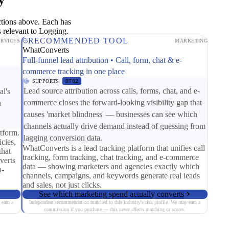
ctions above. Each has
 relevant to Logging.
RECOMMENDED TOOL
ERVICES
MARKETING
WhatConverts
Full-funnel lead attribution • Call, form, chat & e-
commerce tracking in one place
SUPPORTS
DT02
Lead source attribution across calls, forms, chat, and e-
al's
commerce closes the forward-looking visibility gap that
n
causes 'market blindness' — businesses can see which
channels actually drive demand instead of guessing from
tform.
lagging conversion data.
cies,
WhatConverts is a lead tracking platform that unifies call
that
tracking, form tracking, chat tracking, and e-commerce
verts
data — showing marketers and agencies exactly which
n-
channels, campaigns, and keywords generate real leads
and sales, not just clicks.
See which marketing spend actually converts
 earn a
Independent recommendation matched to this industry's risk profile. We may earn a
commission if you purchase — this never affects matching or scores.