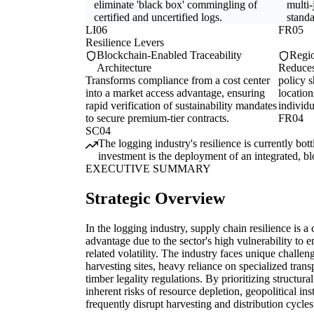
eliminate 'black box' commingling of
multi-
certified and uncertified logs.
standa
LI06
FR05
Resilience Levers
Blockchain-Enabled Traceability
Regio
Architecture
Reduces
Transforms compliance from a cost center
policy s
into a market access advantage, ensuring
location
rapid verification of sustainability mandates
individu
to secure premium-tier contracts.
FR04
SC04
The logging industry's resilience is currently bo
investment is the deployment of an integrated, blo
EXECUTIVE SUMMARY
Strategic Overview
In the logging industry, supply chain resilience is a 
advantage due to the sector's high vulnerability to e
related volatility. The industry faces unique challe
harvesting sites, heavy reliance on specialized trans
timber legality regulations. By prioritizing structura
inherent risks of resource depletion, geopolitical in
frequently disrupt harvesting and distribution cycles