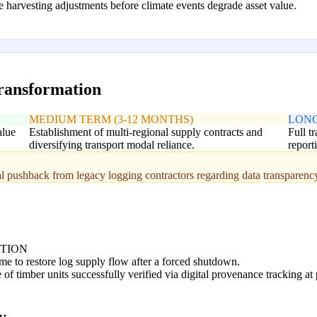
 harvesting adjustments before climate events degrade asset value.
transformation
MEDIUM TERM (3-12 MONTHS)
LONG
alue
Establishment of multi-regional supply contracts and
Full t
diversifying transport modal reliance.
report
ial pushback from legacy logging contractors regarding data transparenc
PTION
me to restore log supply flow after a forced shutdown.
of timber units successfully verified via digital provenance tracking at 
y