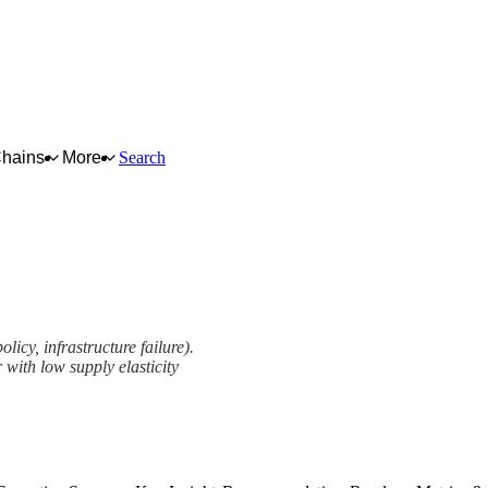
Chains
More
Search
licy, infrastructure failure).
 with low supply elasticity
ework