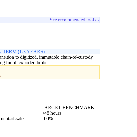
See recommended tools ↓
 TERM (1-3 YEARS)
ransition to digitized, immutable chain-of-custody
ing for all exported timber.
y.
TARGET BENCHMARK
<48 hours
point-of-sale.
100%