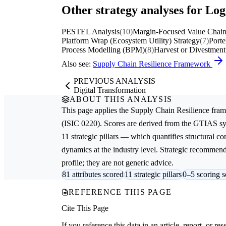
Other strategy analyses for Lo
PESTEL Analysis
(10)
Margin-Focused Value Chain
Platform Wrap (Ecosystem Utility) Strategy
(7)
Porte
Process Modelling (BPM)
(8)
Harvest or Divestment
Also see:
Supply Chain Resilience Framework
PREVIOUS ANALYSIS
Digital Transformation
ABOUT THIS ANALYSIS
This page applies the
Supply Chain Resilience
fram
(ISIC 0220). Scores are derived from the GTIAS sy
11 strategic pillars — which quantifies structural c
dynamics at the industry level. Strategic recommenda
profile; they are not generic advice.
81 attributes scored
11 strategic pillars
0–5 scoring s
REFERENCE THIS PAGE
Cite This Page
If you reference this data in an article, report, or 