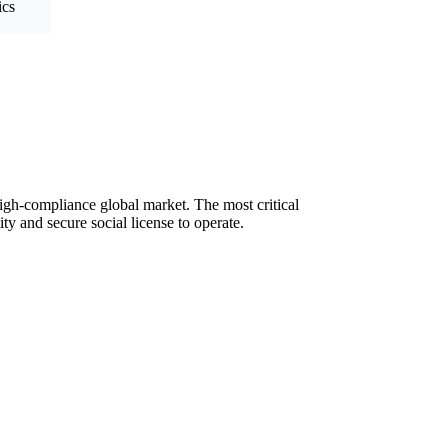
ics
 high-compliance global market. The most critical
ty and secure social license to operate.