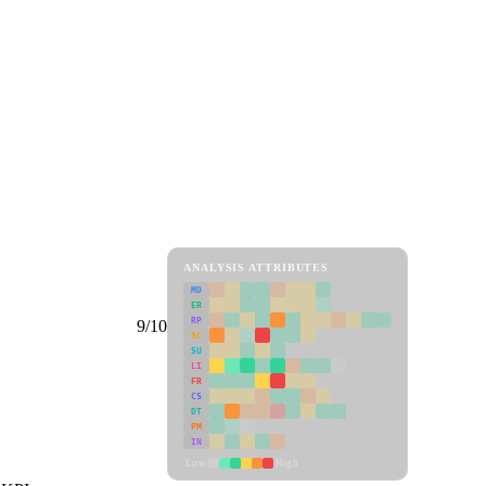
ANALYSIS ATTRIBUTES
MD
ER
RP
9/10
SC
SU
LI
FR
CS
DT
PM
IN
Low
High