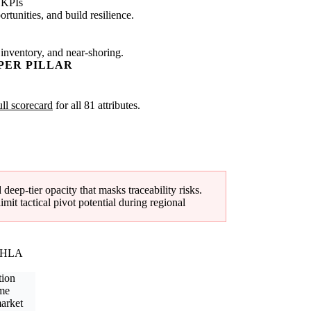
 KPIs
tunities, and build resilience.
 inventory, and near-shoring.
PER PILLAR
ull scorecard
for all 81 attributes.
eep-tier opacity that masks traceability risks.
it tactical pivot potential during regional
(NHLA
tion
ime
arket