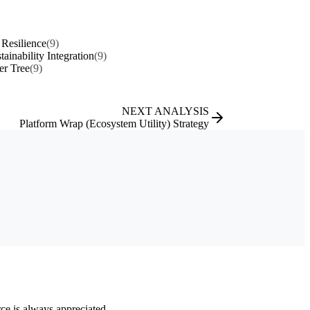
Resilience
(9)
tainability Integration
(9)
er Tree
(9)
NEXT ANALYSIS
Platform Wrap (Ecosystem Utility) Strategy
rce is always appreciated.