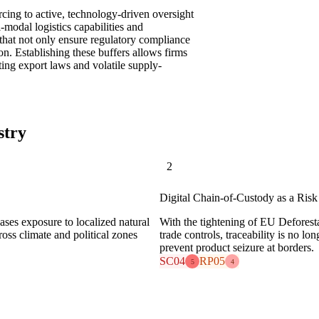
urcing to active, technology-driven oversight
i-modal logistics capabilities and
hat not only ensure regulatory compliance
ion. Establishing these buffers allows firms
fting export laws and volatile supply-
stry
2
Digital Chain-of-Custody as a Ris
ases exposure to localized natural
With the tightening of EU Deforest
cross climate and political zones
trade controls, traceability is no l
prevent product seizure at borders.
SC04
RP05
5
4