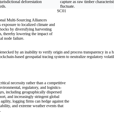
jurisdictional deforestation
capture as raw timber characterist
rds.
fluctuate.
SC01
nal Multi-Sourcing Alliances
 exposure to localized climate and
hocks by diversifying harvesting
s, thereby lowering the impact of
al node failure.
ttlenecked by an inability to verify origin and process transparency in a
ckchain-based geospatial tracing system to neutralize regulatory volatili
critical necessity rather than a competitive
nvironmental, regulatory, and logistics-
nges, including geographically dispersed
port, and increasingly stringent global
l agility, logging firms can hedge against the
stability, and extreme weather events that
.