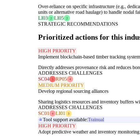
Over-reliance on specific infrastructure (e.g., dedi
units or alternative road haulage) to handle nodal fai
LI03
LI05
2
2
STRATEGIC RECOMMENDATIONS
Prioritized actions for this indu
HIGH PRIORITY
Implement blockchain-based timber tracking syste
Directly addresses provenance risk and reduces bord
ADDRESSES CHALLENGES
SC04
RP05
5
4
MEDIUM PRIORITY
Develop regional sourcing alliances
Sharing logistics resources and inventory buffers wit
ADDRESSES CHALLENGES
SC01
LI01
4
3
Tool support available:
Trainual
HIGH PRIORITY
Adopt predictive weather and inventory monitoring