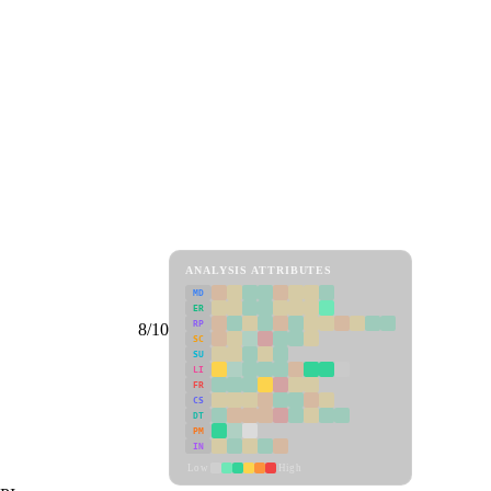
ANALYSIS ATTRIBUTES
MD
ER
RP
8/10
SC
SU
LI
FR
CS
DT
PM
IN
Low
High