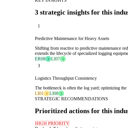
KEY INSIGHTS
3 strategic insights for this indu
1
Predictive Maintenance for Heavy Assets
Shifting from reactive to predictive maintenance red
extends the lifecycle of specialized logging equipme
ER08
LI07
1
2
3
Logistics Throughput Consistency
The bottleneck is often the log yard; optimizing the
LI01
LI08
3
2
STRATEGIC RECOMMENDATIONS
Prioritized actions for this indu
HIGH PRIORITY