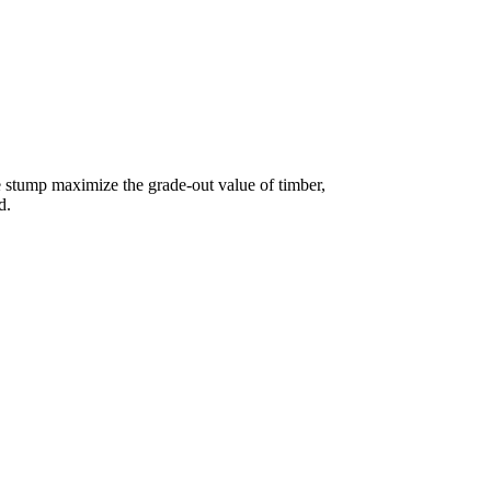
e stump maximize the grade-out value of timber,
d.