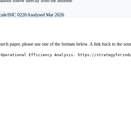
tions follow directly from the attribute
cale
ISIC 0220
Analysed Mar 2026
research paper, please use one of the formats below. A link back to the sou
 Operational Efficiency Analysis. https://strategyforind