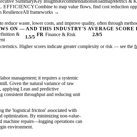
ecutive Summary
Key Insights
Recommendations
Roadmap
Metrics & K
 EFFICIENCY
Combine to map value flows, find cost reduction oppor
 Resilience
All frameworks →
to reduce waste, lower costs, and improve quality, often through metho
AWS ON — AND THIS INDUSTRY'S AVERAGE SCORE 
finition &
FR
Finance & Risk
2.9/5
1.5/5
ent
acteristics. Higher scores indicate greater complexity or risk — see the
f
 labor management; it requires a systemic
mill. Given the natural variance of raw
, applying Lean and predictive
ng consistent throughput and reducing unit
g the 'logistical friction' associated with
ad optimization. By minimizing non-value-
d machine repairs—logging operations can
argin environment.