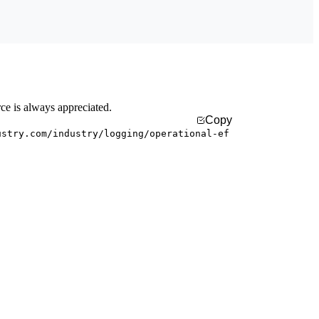
rce is always appreciated.
Copy
ustry.com/industry/logging/operational-ef