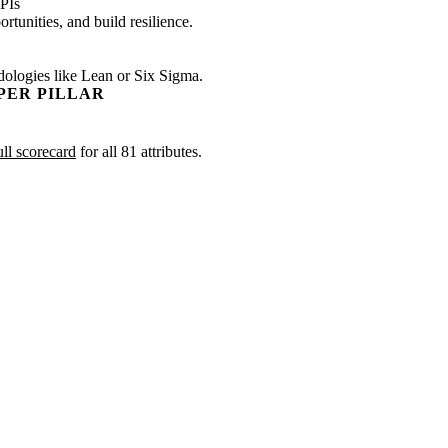
PIs
tunities, and build resilience.
dologies like Lean or Six Sigma.
PER PILLAR
ull scorecard
for all 81 attributes.