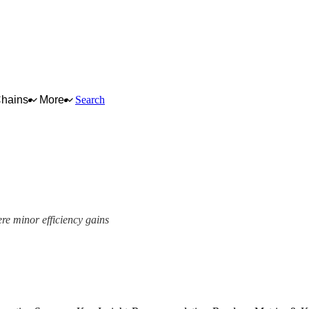
Chains
More
Search
ere minor efficiency gains
ork