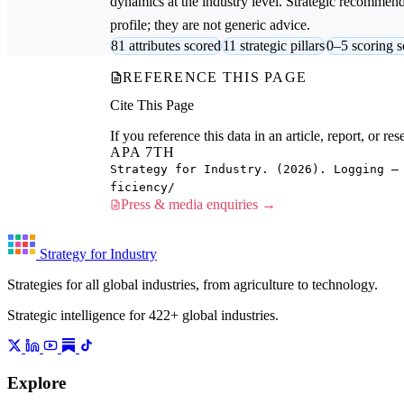
dynamics at the industry level. Strategic recommenda
profile; they are not generic advice.
81 attributes scored
11 strategic pillars
0–5 scoring s
REFERENCE THIS PAGE
Cite This Page
If you reference this data in an article, report, or 
APA 7TH
Strategy for Industry. (2026). Logging —
ficiency/
Press & media enquiries →
Strategy for Industry
Strategies for all global industries, from agriculture to technology.
Strategic intelligence for 422+ global industries.
Explore