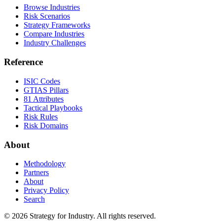
Browse Industries
Risk Scenarios
Strategy Frameworks
Compare Industries
Industry Challenges
Reference
ISIC Codes
GTIAS Pillars
81 Attributes
Tactical Playbooks
Risk Rules
Risk Domains
About
Methodology
Partners
About
Privacy Policy
Search
© 2026 Strategy for Industry. All rights reserved.