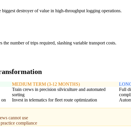
biggest destroyer of value in high-throughput logging operations.
the number of trips required, slashing variable transport costs.
transformation
MEDIUM TERM (3-12 MONTHS)
LONG
Train crews in precision silviculture and automated
Full d
sorting
compl
d on
Invest in telematics for fleet route optimization
Automa
rews cannot use
t practice compliance