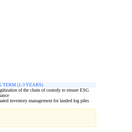
 TERM (1-3 YEARS)
igitization of the chain of custody to ensure ESG
iance
ted inventory management for landed log piles