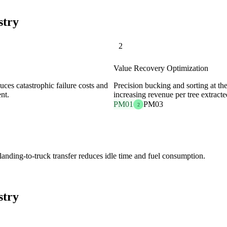
stry
2
Value Recovery Optimization
uces catastrophic failure costs and
Precision bucking and sorting at th
nt.
increasing revenue per tree extracte
PM01
PM03
2
 landing-to-truck transfer reduces idle time and fuel consumption.
stry