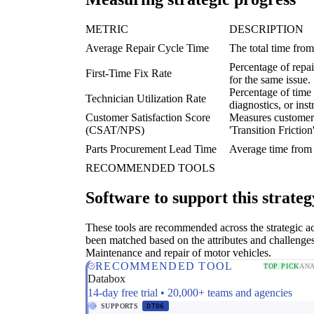
METRIC
DESCRIPTION
Average Repair Cycle Time
The total time from
Percentage of repai
First-Time Fix Rate
for the same issue.
Percentage of time 
Technician Utilization Rate
diagnostics, or inst
Customer Satisfaction Score
Measures customer 
(CSAT/NPS)
'Transition Friction'
Parts Procurement Lead Time
Average time from i
RECOMMENDED TOOLS
Software to support this strateg
These tools are recommended across the strategic a
been matched based on the attributes and challenges
Maintenance and repair of motor vehicles.
RECOMMENDED TOOL
TOP PICK
ANA
Databox
14-day free trial • 20,000+ teams and agencies
SUPPORTS
DT06