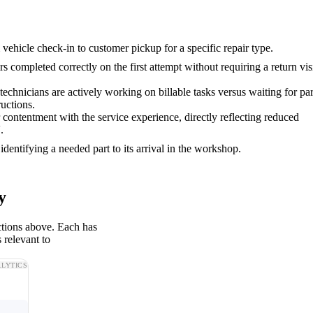
 vehicle check-in to customer pickup for a specific repair type.
rs completed correctly on the first attempt without requiring a return vis
technicians are actively working on billable tasks versus waiting for par
ructions.
contentment with the service experience, directly reflecting reduced
.
dentifying a needed part to its arrival in the workshop.
y
ctions above. Each has
 relevant to
LYTICS