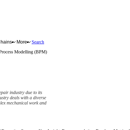
Chains
More
Search
Process Modelling (BPM)
pair industry due to its
stry deals with a diverse
mplex mechanical work and
mework