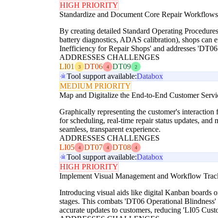
HIGH PRIORITY
Standardize and Document Core Repair Workflows
By creating detailed Standard Operating Procedures 
battery diagnostics, ADAS calibration), shops can en
Inefficiency for Repair Shops' and addresses 'DT06 
ADDRESSES CHALLENGES
LI01
DT06
DT09
3
4
2
Tool support available:
Databox
MEDIUM PRIORITY
Map and Digitalize the End-to-End Customer Servi
Graphically representing the customer's interaction 
for scheduling, real-time repair status updates, an
seamless, transparent experience.
ADDRESSES CHALLENGES
LI05
DT07
DT08
4
4
4
Tool support available:
Databox
HIGH PRIORITY
Implement Visual Management and Workflow Trac
Introducing visual aids like digital Kanban boards 
stages. This combats 'DT06 Operational Blindness' 
accurate updates to customers, reducing 'LI05 Custo