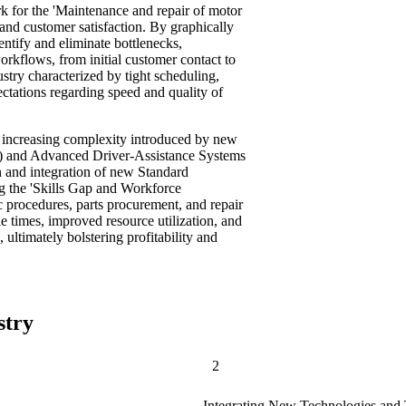
k for the 'Maintenance and repair of motor
 and customer satisfaction. By graphically
entify and eliminate bottlenecks,
orkflows, from initial customer contact to
dustry characterized by tight scheduling,
ctations regarding speed and quality of
e increasing complexity introduced by new
Vs) and Advanced Driver-Assistance Systems
 and integration of new Standard
g the 'Skills Gap and Workforce
 procedures, parts procurement, and repair
e times, improved resource utilization, and
 ultimately bolstering profitability and
stry
2
Integrating New Technologies and 