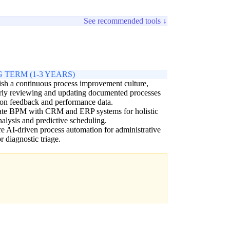
See recommended tools ↓
 TERM (1-3 YEARS)
ish a continuous process improvement culture,
rly reviewing and updating documented processes
on feedback and performance data.
rate BPM with CRM and ERP systems for holistic
nalysis and predictive scheduling.
e AI-driven process automation for administrative
or diagnostic triage.