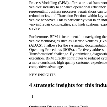
Process Modelling (BPM) offers a critical framewor
vehicles' industry to enhance operational efficiency
representing business processes, repair shops can id
redundancies, and 'Transition Friction' within key w
vehicle handover. This is particularly vital in an in
varying repair complexities, and high customer expe
service.
Furthermore, BPM is instrumental in navigating th
vehicle technologies such as Electric Vehicles (E
(ADAS). It allows for the systematic documentation
Operating Procedures (SOPs), effectively addressin
Transformation' challenge. By optimizing diagnostic
execution, BPM directly contributes to reduced cycl
a more consistent, high-quality customer experience,
competitive advantage.
KEY INSIGHTS
4 strategic insights for this indu
1
Optimizing Diagnostic-to-Repair Cycle