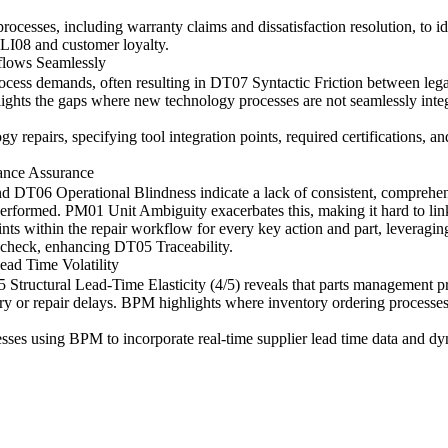
processes, including warranty claims and dissatisfaction resolution, to 
g LI08 and customer loyalty.
flows Seamlessly
cess demands, often resulting in DT07 Syntactic Friction between le
ights the gaps where new technology processes are not seamlessly integr
repairs, specifying tool integration points, required certifications, a
ance Assurance
d DT06 Operational Blindness indicate a lack of consistent, comprehens
 performed. PM01 Unit Ambiguity exacerbates this, making it hard to link
nts within the repair workflow for every key action and part, leverag
ty check, enhancing DT05 Traceability.
ead Time Volatility
ructural Lead-Time Elasticity (4/5) reveals that parts management pro
tory or repair delays. BPM highlights where inventory ordering processes
sses using BPM to incorporate real-time supplier lead time data and dy