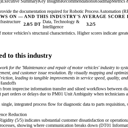
)
Executive Summary
Key Insights
Recommendations
Roadmap
Metrics 
; provide the documentation required for Robotic Process Automation (R
AWS ON — AND THIS INDUSTRY'S AVERAGE SCORE 
nfrastructure
Data, Technology &
2.8/5
DT
3.2/5
Intelligence
f motor vehicles's structural characteristics. Higher scores indicate gre
d to this industry
rk for the 'Maintenance and repair of motor vehicles' industry to syste
ement, and customer issue resolution. By visually mapping and optimizi
ion, leading to tangible improvements in service speed, quality, and ul
 Handoffs
 from imprecise information transfer and siloed workflows between diag
t part orders or delays due to PM01 Unit Ambiguity when technicians an
ngle, integrated process flow for diagnostic data to parts requisition, 
ence Reduction
dity (5/5) indicates substantial customer dissatisfaction or operational
 processes, showing where communication breaks down (DT01 Informat