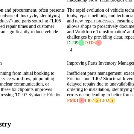
ion and procurement, often presents
The rapid evolution of vehicle te
alysis of this cycle, identifying
tools, repair methods, and technici
ness') and parts sourcing ('LI05
and new repair processes, ensuring
ged repair times and customer
allows shops to proactively docume
can significantly reduce vehicle
and Workforce Transformation' and
challenges by providing clear, repe
DT09
DT06
2
4
4
n
Improving Parts Inventory Manag
anning from initial booking to
Inefficient parts management, exa
ervice workflow, pinpointing
Friction' and 'LI02 Structural Invent
, unclear communication, or
delayed repairs due to unavailabili
g these touchpoints improves
ordering to installation, identifyin
ressing 'DT07 Syntactic Friction'
errors occur, leading to better fore
PM01
LI02
LI02
4
3
3
stry