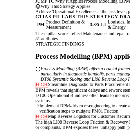
JUMP TO:
Why It Applies
Process Modelling (BPM
Why This Strategy Applies
Achieve 'Operational Excellence' at the task level
GTIAS PILLARS THIS STRATEGY DR
Product Definition &
Logistics, I
PM
3.3/5
LI
Measurement
& Energy
These pillar scores reflect Maintenance and repair o
81 attributes.
STRATEGIC FINDINGS
Process Modelling (BPM) applie
Process Modelling (BPM) offers a crucial framewo
particularly in diagnostic handoffs, parts manag
DT08 Systemic Siloing and LI08 Reverse Loop Frict
Streamline Diagnostic-to-Parts Procurement
HIGH
BPM reveals that significant delays and rework stem
DT06 Operational Blindness often leads to incorrec
systems.
Implement BPM-driven re-engineering to create a si
verification steps to mitigate PM01 Friction.
Map Reverse Logistics for Customer Recurr
HIGH
The high LI08 Reverse Loop Friction & Recovery Rigi
or complaints. BPM exposes these 'unhappy path'