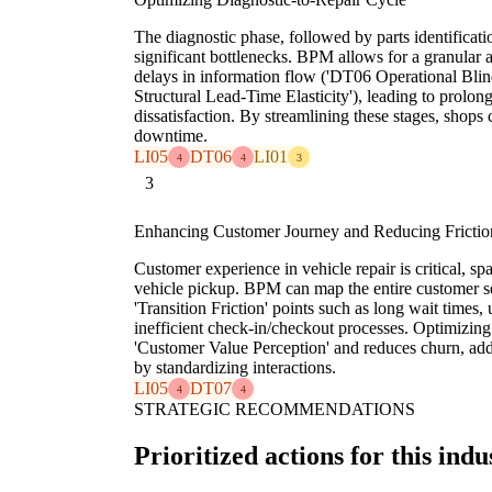
The diagnostic phase, followed by parts identificat
significant bottlenecks. BPM allows for a granular an
delays in information flow ('DT06 Operational Blind
Structural Lead-Time Elasticity'), leading to prolon
dissatisfaction. By streamlining these stages, shops 
downtime.
LI05
DT06
LI01
4
4
3
3
Enhancing Customer Journey and Reducing Frictio
Customer experience in vehicle repair is critical, sp
vehicle pickup. BPM can map the entire customer s
'Transition Friction' points such as long wait times
inefficient check-in/checkout processes. Optimizin
'Customer Value Perception' and reduces churn, add
by standardizing interactions.
LI05
DT07
4
4
STRATEGIC RECOMMENDATIONS
Prioritized actions for this indu