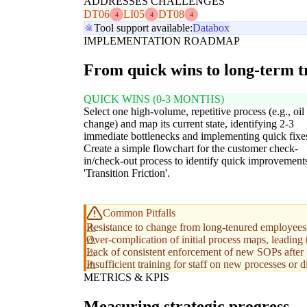
ADDRESSES CHALLENGES
DT06
LI05
DT08
4
4
4
Tool support available:
Databox
IMPLEMENTATION ROADMAP
From quick wins to long-term 
QUICK WINS (0-3 MONTHS)
Select one high-volume, repetitive process (e.g., oil
change) and map its current state, identifying 2-3
immediate bottlenecks and implementing quick fixe
Create a simple flowchart for the customer check-
in/check-out process to identify quick improvements
'Transition Friction'.
Common Pitfalls
Resistance to change from long-tenured employees 
Over-complication of initial process maps, leading t
Lack of consistent enforcement of new SOPs after
Insufficient training for staff on new processes or di
METRICS & KPIS
Measuring strategic progress