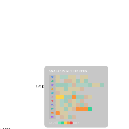
ANALYSIS ATTRIBUTES
MD
ER
RP
9/10
SC
SU
LI
FR
CS
DT
PM
IN
Low
High