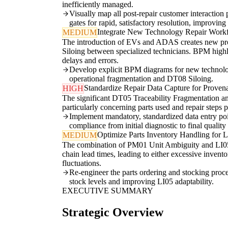
inefficiently managed.
Visually map all post-repair customer interaction 
gates for rapid, satisfactory resolution, improvin
Integrate New Technology Repair Work
MEDIUM
The introduction of EVs and ADAS creates new pro
Siloing between specialized technicians. BPM highl
delays and errors.
Develop explicit BPM diagrams for new technology 
operational fragmentation and DT08 Siloing.
Standardize Repair Data Capture for Proven
HIGH
The significant DT05 Traceability Fragmentation an
particularly concerning parts used and repair steps
Implement mandatory, standardized data entry poi
compliance from initial diagnostic to final quali
Optimize Parts Inventory Handling for L
MEDIUM
The combination of PM01 Unit Ambiguity and LI05 St
chain lead times, leading to either excessive inven
fluctuations.
Re-engineer the parts ordering and stocking proce
stock levels and improving LI05 adaptability.
EXECUTIVE SUMMARY
Strategic Overview