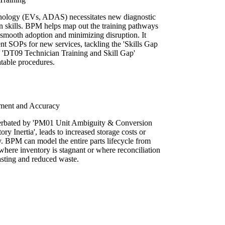
chnology (EVs, ADAS) necessitates new diagnostic
an skills. BPM helps map out the training pathways
 smooth adoption and minimizing disruption. It
nt SOPs for new services, tackling the 'Skills Gap
 'DT09 Technician Training and Skill Gap'
atable procedures.
ement and Accuracy
cerbated by 'PM01 Unit Ambiguity & Conversion
ory Inertia', leads to increased storage costs or
ty. BPM can model the entire parts lifecycle from
g where inventory is stagnant or where reconciliation
casting and reduced waste.