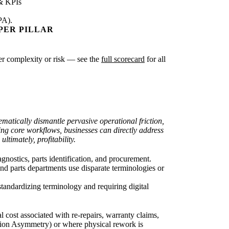
& KPIs
PA).
PER PILLAR
ater complexity or risk — see the
full scorecard
for all
matically dismantle pervasive operational friction,
ng core workflows, businesses can directly address
timately, profitability.
nostics, parts identification, and procurement.
d parts departments use disparate terminologies or
standardizing terminology and requiring digital
 cost associated with re-repairs, warranty claims,
ion Asymmetry) or where physical rework is