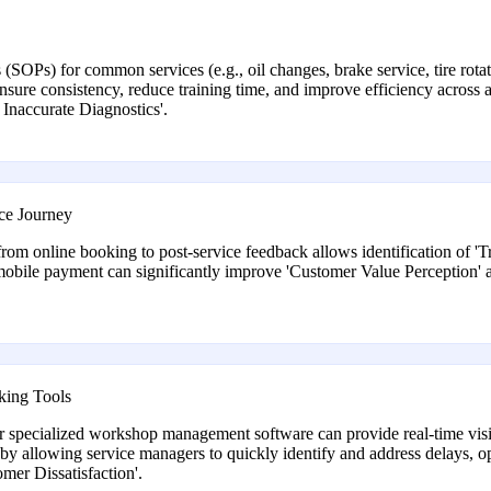
(SOPs) for common services (e.g., oil changes, brake service, tire rota
sure consistency, reduce training time, and improve efficiency across a
Inaccurate Diagnostics'.
ce Journey
from online booking to post-service feedback allows identification of 'Tr
d mobile payment can significantly improve 'Customer Value Perception' 
king Tools
or specialized workshop management software can provide real-time visibi
by allowing service managers to quickly identify and address delays, o
mer Dissatisfaction'.