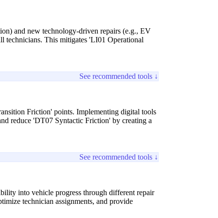
tion) and new technology-driven repairs (e.g., EV
ll technicians. This mitigates 'LI01 Operational
See recommended tools ↓
ansition Friction' points. Implementing digital tools
and reduce 'DT07 Syntactic Friction' by creating a
See recommended tools ↓
lity into vehicle progress through different repair
ptimize technician assignments, and provide