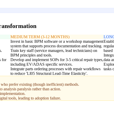
transformation
MEDIUM TERM (3-12 MONTHS)
LONG
Invest in basic BPM software or a workshop management
Establ
system that supports process documentation and tracking.
regula
s.
Train key staff (service managers, lead technicians) on
based 
BPM principles and tools.
Integ
 for
Develop and implement SOPs for 3-5 critical repair types,
data a
including EV/ADAS specific services.
Explor
Integrate parts ordering processes with repair workflows
tasks 
to reduce 'LI05 Structural Lead-Time Elasticity'.
who prefer existing (though inefficient) methods.
o analysis paralysis rather than action.
 implementation.
gital tools, leading to adoption failure.