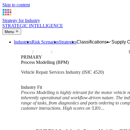
Skip to content
Strategy for Industry
STRATEGIC INTELLIGENCE
Menu
Industries
Risk Scenarios
Strategies
Classifications
Supply 
Home
Industries
Maintenance and repair of motor vehicles
PRIMARY
Process Modelling (BPM)
Vehicle Repair Services Industry (ISIC 4520)
Analysed Feb 2026
~5 min read
Industry Fit
Process Modelling is highly relevant for the motor vehicle re
inherently operational and workflow-driven nature. The indu
range of tasks, from diagnostics and parts ordering to co
customer interactions. High scores on 'LI01...
Back to Industry Profile
Process Modelling (BPM) Fra