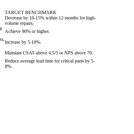
TARGET BENCHMARK
Decrease by 10-15% within 12 months for high-
volume repairs.
it
Achieve 90% or higher.
ts,
Increase by 5-10%.
Maintain CSAT above 4.5/5 or NPS above 70.
Reduce average lead time for critical parts by 5-
8%.