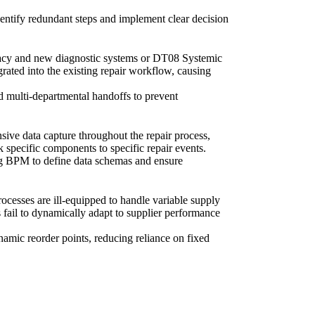
identify redundant steps and implement clear decision
gacy and new diagnostic systems or DT08 Systemic
ated into the existing repair workflow, causing
nd multi-departmental handoffs to prevent
ive data capture throughout the repair process,
 specific components to specific repair events.
ing BPM to define data schemas and ensure
cesses are ill-equipped to handle variable supply
 fail to dynamically adapt to supplier performance
namic reorder points, reducing reliance on fixed