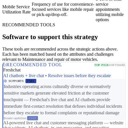
Frequency of use for convenience-
service
Mobile Service
focused services like mobile repair
appointments
Utilization Rate
or pick-up/drop-off.
utilizing mobile
options
RECOMMENDED TOOLS
Software to support this strategy
These tools are recommended across the strategic actions above.
Each has been matched based on the attributes and challenges
relevant to Maintenance and repair of motor vehicles.
RECOMMENDED TOOL
TOP PICK
SOFTWARE
Freshchat
AI chatbots + live chat • Resolve issues before they escalate
SUPPORTS
CS01
Industries operating across culturally diverse or normatively
sensitive markets generate elevated friction at the customer
touchpoint — Freshchat's live chat and AI chatbots provide
immediate first-contact resolution that defuses individual incidents
before they escalate to formal complaints or reputational damage
Broader capabilities:
CS03
AI-powered live chat and customer messaging platform — website
chat widgets, AI chatbots, in-app messaging, and proactive