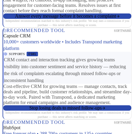
engagement for customer-facing teams. Resolves issues at first
contact before they reach formal complaint handling.
Answer every message before it becomes a complaint
Independent recommendation matched to this industry's risk profile. We may earn a commission if you
purchase — this never affects matching or scores.
RECOMMENDED TOOL
SOFTWARE
Capsule CRM
10,000+ customers worldwide • Includes Transpond marketing
platform
SUPPORTS
CS01
CRM contact and interaction tracking gives growing teams
visibility into customer sentiment and service history — reducing
the risk of complaints escalating through missed follow-ups or
inconsistent handling
Cost-effective CRM for growing teams — manage contacts, track
deals and pipeline, build customer relationships, and streamline day-
to-day work. Paired with Transpond, a dedicated marketing
platform for email campaigns and audience management.
Stop losing deals to missed follow-ups
Independent recommendation matched to this industry's risk profile. We may earn a commission if you
purchase — this never affects matching or scores.
RECOMMENDED TOOL
SOFTWARE
HubSpot
Free forever plan • 288,700+ customers in 135+ countries