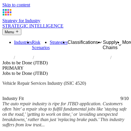
Skip to content
Strategy for Industry
STRATEGIC INTELLIGENCE
Menu
Industries
Risk
Strategies
Classifications
Supply
Mor
Scenarios
Chains
Home
Industries
Maintenance and repair of motor vehicles
Jobs to be Done (JTBD)
PRIMARY
Jobs to be Done (JTBD)
Vehicle Repair Services Industry (ISIC 4520)
Analysed Feb 2026
~5 min read
Industry Fit
9/10
The auto repair industry is ripe for JTBD application. Customers
often 'hire' a repair shop to fulfill fundamental jobs like 'staying safe
on the road,' 'getting to work on time,' or 'avoiding unexpected
breakdowns,' rather than just 'replacing brake pads.' This industry
suffers from low trust...