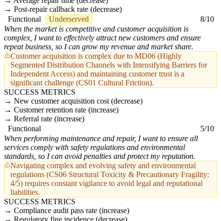
Average repair time (decrease)
Post-repair callback rate (decrease)
Functional
Underserved
8/10
When the market is competitive and customer acquisition is
complex, I want to effectively attract new customers and ensure
repeat business, so I can grow my revenue and market share.
Customer acquisition is complex due to MD06 (Highly
Segmented Distribution Channels with Intensifying Barriers for
Independent Access) and maintaining customer trust is a
significant challenge (CS01 Cultural Friction).
SUCCESS METRICS
New customer acquisition cost (decrease)
Customer retention rate (increase)
Referral rate (increase)
Functional
5/10
When performing maintenance and repair, I want to ensure all
services comply with safety regulations and environmental
standards, so I can avoid penalties and protect my reputation.
Navigating complex and evolving safety and environmental
regulations (CS06 Structural Toxicity & Precautionary Fragility:
4/5) requires constant vigilance to avoid legal and reputational
liabilities.
SUCCESS METRICS
Compliance audit pass rate (increase)
Regulatory fine incidence (decrease)