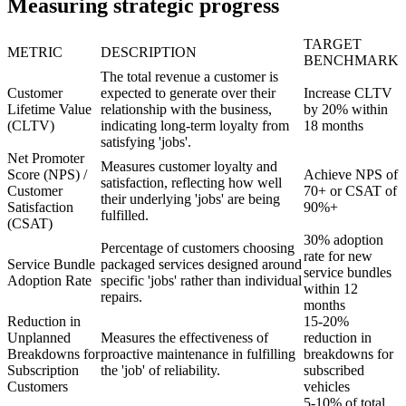
Measuring strategic progress
TARGET
METRIC
DESCRIPTION
BENCHMARK
The total revenue a customer is
Customer
expected to generate over their
Increase CLTV
Lifetime Value
relationship with the business,
by 20% within
(CLTV)
indicating long-term loyalty from
18 months
satisfying 'jobs'.
Net Promoter
Measures customer loyalty and
Score (NPS) /
Achieve NPS of
satisfaction, reflecting how well
Customer
70+ or CSAT of
their underlying 'jobs' are being
Satisfaction
90%+
fulfilled.
(CSAT)
30% adoption
Percentage of customers choosing
rate for new
Service Bundle
packaged services designed around
service bundles
Adoption Rate
specific 'jobs' rather than individual
within 12
repairs.
months
Reduction in
15-20%
Unplanned
Measures the effectiveness of
reduction in
Breakdowns for
proactive maintenance in fulfilling
breakdowns for
Subscription
the 'job' of reliability.
subscribed
Customers
vehicles
5-10% of total