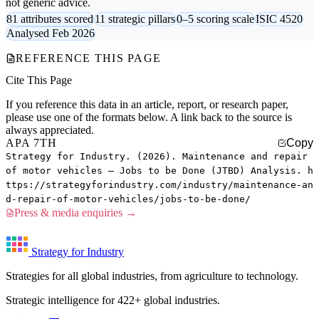
not generic advice.
81 attributes scored
11 strategic pillars
0–5 scoring scale
ISIC 4520
Analysed Feb 2026
REFERENCE THIS PAGE
Cite This Page
If you reference this data in an article, report, or research paper,
please use one of the formats below. A link back to the source is
always appreciated.
APA 7TH
Copy
Strategy for Industry. (2026). Maintenance and repair
of motor vehicles — Jobs to be Done (JTBD) Analysis. h
ttps://strategyforindustry.com/industry/maintenance-an
d-repair-of-motor-vehicles/jobs-to-be-done/
Press & media enquiries →
Strategy for Industry
Strategies for all global industries, from agriculture to technology.
Strategic intelligence for 422+ global industries.