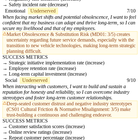
Safety incident rate (decrease)
Emotional
Underserved
7/10
When facing market shifts and potential obsolescence, I want to feel
confident that my business can adapt and thrive long-term, so I can
secure my livelihood and that of my employees.
Market Obsolescence & Substitution Risk (MD01: 3/5) creates
uncertainty regarding future service demands, especially with the
transition to new vehicle technologies, making long-term strategic
planning difficult.
SUCCESS METRICS
Strategic initiative implementation rate (increase)
Employee retention rate (increase)
Long-term capital investment (increase)
Social
Underserved
9/10
When interacting with customers, I want to build and sustain a
reputation for honesty and reliability, so I can overcome industry
stereotypes and foster long-term customer relationships.
Deep-seated customer distrust and negative industry stereotypes
(CS01 Cultural Friction & Normative Misalignment: 3/5) make
trust-building a continuous and challenging endeavor.
SUCCESS METRICS
Customer satisfaction scores (increase)
Online review ratings (increase)
Repeat customer percentage (increase)