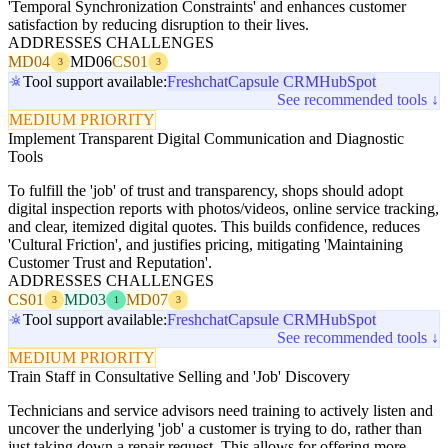
'Temporal Synchronization Constraints' and enhances customer
satisfaction by reducing disruption to their lives.
ADDRESSES CHALLENGES
MD04
MD06
CS01
3
3
Tool support available:
Freshchat
Capsule CRM
HubSpot
See recommended tools ↓
MEDIUM PRIORITY
Implement Transparent Digital Communication and Diagnostic
Tools
To fulfill the 'job' of trust and transparency, shops should adopt
digital inspection reports with photos/videos, online service tracking,
and clear, itemized digital quotes. This builds confidence, reduces
'Cultural Friction', and justifies pricing, mitigating 'Maintaining
Customer Trust and Reputation'.
ADDRESSES CHALLENGES
CS01
MD03
MD07
3
1
3
Tool support available:
Freshchat
Capsule CRM
HubSpot
See recommended tools ↓
MEDIUM PRIORITY
Train Staff in Consultative Selling and 'Job' Discovery
Technicians and service advisors need training to actively listen and
uncover the underlying 'job' a customer is trying to do, rather than
just taking down a repair request. This allows for offering more