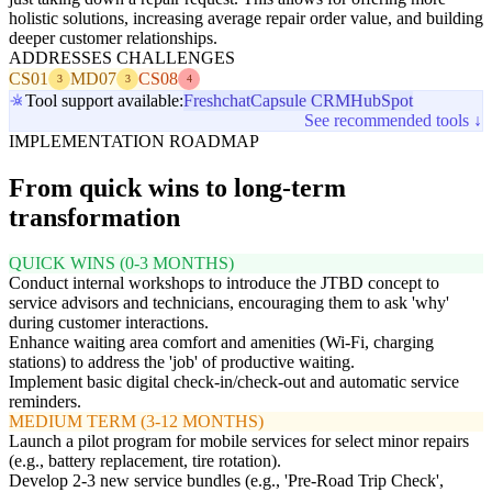
holistic solutions, increasing average repair order value, and building
deeper customer relationships.
ADDRESSES CHALLENGES
CS01
MD07
CS08
3
3
4
Tool support available:
Freshchat
Capsule CRM
HubSpot
See recommended tools ↓
IMPLEMENTATION ROADMAP
From quick wins to long-term
transformation
QUICK WINS (0-3 MONTHS)
Conduct internal workshops to introduce the JTBD concept to
service advisors and technicians, encouraging them to ask 'why'
during customer interactions.
Enhance waiting area comfort and amenities (Wi-Fi, charging
stations) to address the 'job' of productive waiting.
Implement basic digital check-in/check-out and automatic service
reminders.
MEDIUM TERM (3-12 MONTHS)
Launch a pilot program for mobile services for select minor repairs
(e.g., battery replacement, tire rotation).
Develop 2-3 new service bundles (e.g., 'Pre-Road Trip Check',