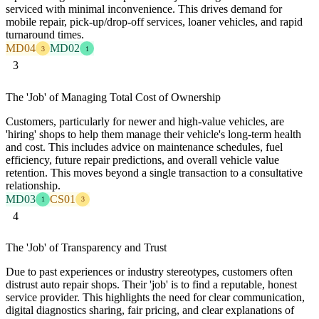
serviced with minimal inconvenience. This drives demand for
mobile repair, pick-up/drop-off services, loaner vehicles, and rapid
turnaround times.
MD04
MD02
3
1
3
The 'Job' of Managing Total Cost of Ownership
Customers, particularly for newer and high-value vehicles, are
'hiring' shops to help them manage their vehicle's long-term health
and cost. This includes advice on maintenance schedules, fuel
efficiency, future repair predictions, and overall vehicle value
retention. This moves beyond a single transaction to a consultative
relationship.
MD03
CS01
1
3
4
The 'Job' of Transparency and Trust
Due to past experiences or industry stereotypes, customers often
distrust auto repair shops. Their 'job' is to find a reputable, honest
service provider. This highlights the need for clear communication,
digital diagnostics sharing, fair pricing, and clear explanations of