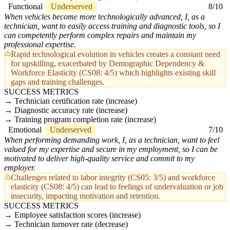
Functional
Underserved
8/10
When vehicles become more technologically advanced, I, as a
technician, want to easily access training and diagnostic tools, so I
can competently perform complex repairs and maintain my
professional expertise.
Rapid technological evolution in vehicles creates a constant need
for upskilling, exacerbated by Demographic Dependency &
Workforce Elasticity (CS08: 4/5) which highlights existing skill
gaps and training challenges.
SUCCESS METRICS
Technician certification rate (increase)
Diagnostic accuracy rate (increase)
Training program completion rate (increase)
Emotional
Underserved
7/10
When performing demanding work, I, as a technician, want to feel
valued for my expertise and secure in my employment, so I can be
motivated to deliver high-quality service and commit to my
employer.
Challenges related to labor integrity (CS05: 3/5) and workforce
elasticity (CS08: 4/5) can lead to feelings of undervaluation or job
insecurity, impacting motivation and retention.
SUCCESS METRICS
Employee satisfaction scores (increase)
Technician turnover rate (decrease)