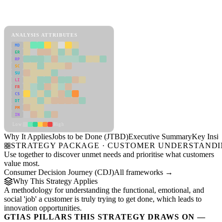
Back to Industry Profile
Jobs to be Done (JTBD) Framework
ANALYSIS ATTRIBUTES
MD
ER
RP
SC
SU
LI
FR
CS
DT
PM
IN
Low
High
Why It Applies
Jobs to be Done (JTBD)
Executive Summary
Key Insig
STRATEGY PACKAGE · CUSTOMER UNDERSTAND
Use together to discover unmet needs and prioritise what customers
value most.
Consumer Decision Journey (CDJ)
All frameworks →
Why This Strategy Applies
A methodology for understanding the functional, emotional, and
social 'job' a customer is truly trying to get done, which leads to
innovation opportunities.
GTIAS PILLARS THIS STRATEGY DRAWS ON —