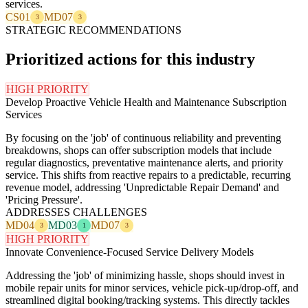
services.
CS01
MD07
3
3
STRATEGIC RECOMMENDATIONS
Prioritized actions for this industry
HIGH PRIORITY
Develop Proactive Vehicle Health and Maintenance Subscription
Services
By focusing on the 'job' of continuous reliability and preventing
breakdowns, shops can offer subscription models that include
regular diagnostics, preventative maintenance alerts, and priority
service. This shifts from reactive repairs to a predictable, recurring
revenue model, addressing 'Unpredictable Repair Demand' and
'Pricing Pressure'.
ADDRESSES CHALLENGES
MD04
MD03
MD07
3
1
3
HIGH PRIORITY
Innovate Convenience-Focused Service Delivery Models
Addressing the 'job' of minimizing hassle, shops should invest in
mobile repair units for minor services, vehicle pick-up/drop-off, and
streamlined digital booking/tracking systems. This directly tackles