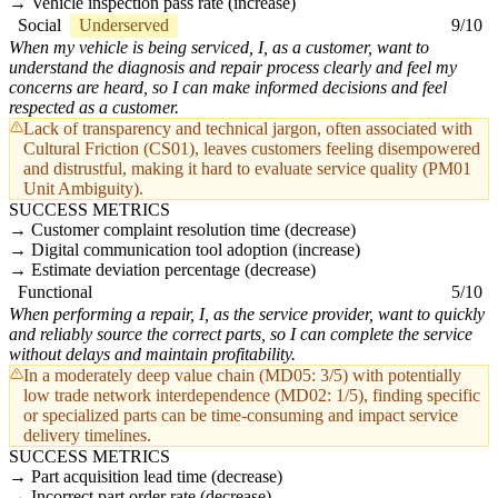
Vehicle inspection pass rate (increase)
Social
Underserved
9/10
When my vehicle is being serviced, I, as a customer, want to
understand the diagnosis and repair process clearly and feel my
concerns are heard, so I can make informed decisions and feel
respected as a customer.
Lack of transparency and technical jargon, often associated with
Cultural Friction (CS01), leaves customers feeling disempowered
and distrustful, making it hard to evaluate service quality (PM01
Unit Ambiguity).
SUCCESS METRICS
Customer complaint resolution time (decrease)
Digital communication tool adoption (increase)
Estimate deviation percentage (decrease)
Functional
5/10
When performing a repair, I, as the service provider, want to quickly
and reliably source the correct parts, so I can complete the service
without delays and maintain profitability.
In a moderately deep value chain (MD05: 3/5) with potentially
low trade network interdependence (MD02: 1/5), finding specific
or specialized parts can be time-consuming and impact service
delivery timelines.
SUCCESS METRICS
Part acquisition lead time (decrease)
Incorrect part order rate (decrease)