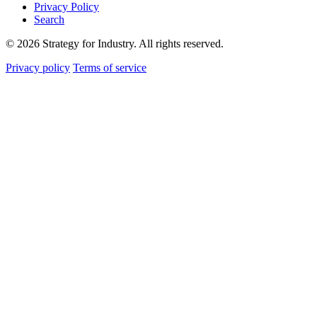
Privacy Policy
Search
© 2026 Strategy for Industry. All rights reserved.
Privacy policy
Terms of service