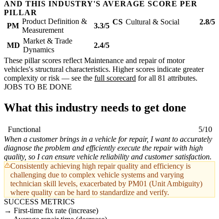
AND THIS INDUSTRY'S AVERAGE SCORE PER
PILLAR
Product Definition &
CS
Cultural & Social
2.8/5
PM
3.3/5
Measurement
Market & Trade
MD
2.4/5
Dynamics
These pillar scores reflect Maintenance and repair of motor
vehicles's structural characteristics. Higher scores indicate greater
complexity or risk — see the
full scorecard
for all 81 attributes.
JOBS TO BE DONE
What this industry needs to get done
Functional
5/10
When a customer brings in a vehicle for repair, I want to accurately
diagnose the problem and efficiently execute the repair with high
quality, so I can ensure vehicle reliability and customer satisfaction.
Consistently achieving high repair quality and efficiency is
challenging due to complex vehicle systems and varying
technician skill levels, exacerbated by PM01 (Unit Ambiguity)
where quality can be hard to standardize and verify.
SUCCESS METRICS
First-time fix rate (increase)