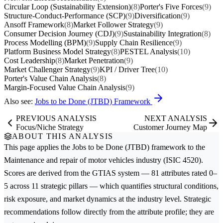
Circular Loop (Sustainability Extension)
(8)
Porter's Five Forces
(9)
Structure-Conduct-Performance (SCP)
(9)
Diversification
(9)
Ansoff Framework
(8)
Market Follower Strategy
(9)
Consumer Decision Journey (CDJ)
(9)
Sustainability Integration
(8)
Process Modelling (BPM)
(9)
Supply Chain Resilience
(9)
Platform Business Model Strategy
(8)
PESTEL Analysis
(10)
Cost Leadership
(8)
Market Penetration
(9)
Market Challenger Strategy
(9)
KPI / Driver Tree
(10)
Porter's Value Chain Analysis
(8)
Margin-Focused Value Chain Analysis
(9)
Also see:
Jobs to be Done (JTBD) Framework
PREVIOUS ANALYSIS
NEXT ANALYSIS
Focus/Niche Strategy
Customer Journey Map
ABOUT THIS ANALYSIS
This page applies the
Jobs to be Done (JTBD)
framework to the
Maintenance and repair of motor vehicles
industry (ISIC 4520).
Scores are derived from the GTIAS system — 81 attributes rated 0–
5 across 11 strategic pillars — which quantifies structural conditions,
risk exposure, and market dynamics at the industry level. Strategic
recommendations follow directly from the attribute profile; they are