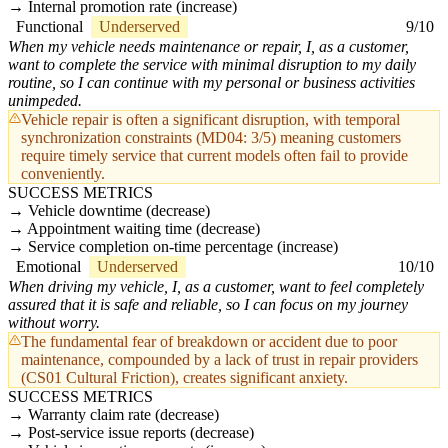
Internal promotion rate (increase)
Functional
Underserved
9/10
When my vehicle needs maintenance or repair, I, as a customer,
want to complete the service with minimal disruption to my daily
routine, so I can continue with my personal or business activities
unimpeded.
Vehicle repair is often a significant disruption, with temporal
synchronization constraints (MD04: 3/5) meaning customers
require timely service that current models often fail to provide
conveniently.
SUCCESS METRICS
Vehicle downtime (decrease)
Appointment waiting time (decrease)
Service completion on-time percentage (increase)
Emotional
Underserved
10/10
When driving my vehicle, I, as a customer, want to feel completely
assured that it is safe and reliable, so I can focus on my journey
without worry.
The fundamental fear of breakdown or accident due to poor
maintenance, compounded by a lack of trust in repair providers
(CS01 Cultural Friction), creates significant anxiety.
SUCCESS METRICS
Warranty claim rate (decrease)
Post-service issue reports (decrease)