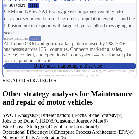
SUPPORTS
CS01
CRM and NPS/CSAT tooling gives companies visibility into
customer sentiment before it becomes a reputation event — and the
infrastructure to respond with targeted, personalised messaging at
scale
Broader capabilities:
CS03
All-in-one CRM and go-to-market platform used by 288,700+
businesses across 135+ countries. Connects marketing, sales,
service, content, and operations in one system — free forever plan
to start, paid tiers to scale.
Unify sales, marketing, and service
Independent recommendation matched to this industry's risk profile. We may earn a commission if you
purchase — this never affects matching or scores.
RELATED STRATEGIES
Other strategy analyses for Maintenance
and repair of motor vehicles
SWOT Analysis
(9)
Differentiation
(8)
Focus/Niche Strategy
(9)
Jobs to be Done (JTBD)
(9)
Customer Journey Map
(8)
Blue Ocean Strategy
(9)
Digital Transformation
(9)
Operational Efficiency
(10)
Enterprise Process Architecture (EPA)
(9)
Network Effects Acceleration
(8)