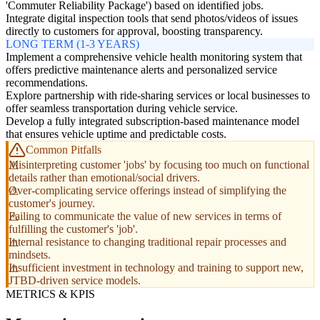
'Commuter Reliability Package') based on identified jobs.
Integrate digital inspection tools that send photos/videos of issues
directly to customers for approval, boosting transparency.
LONG TERM (1-3 YEARS)
Implement a comprehensive vehicle health monitoring system that
offers predictive maintenance alerts and personalized service
recommendations.
Explore partnership with ride-sharing services or local businesses to
offer seamless transportation during vehicle service.
Develop a fully integrated subscription-based maintenance model
that ensures vehicle uptime and predictable costs.
Common Pitfalls
Misinterpreting customer 'jobs' by focusing too much on functional
details rather than emotional/social drivers.
Over-complicating service offerings instead of simplifying the
customer's journey.
Failing to communicate the value of new services in terms of
fulfilling the customer's 'job'.
Internal resistance to changing traditional repair processes and
mindsets.
Insufficient investment in technology and training to support new,
JTBD-driven service models.
METRICS & KPIS