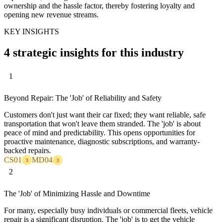
ownership and the hassle factor, thereby fostering loyalty and
opening new revenue streams.
KEY INSIGHTS
4 strategic insights for this industry
1
Beyond Repair: The 'Job' of Reliability and Safety
Customers don't just want their car fixed; they want reliable, safe
transportation that won't leave them stranded. The 'job' is about
peace of mind and predictability. This opens opportunities for
proactive maintenance, diagnostic subscriptions, and warranty-
backed repairs.
CS01
MD04
3
3
2
The 'Job' of Minimizing Hassle and Downtime
For many, especially busy individuals or commercial fleets, vehicle
repair is a significant disruption. The 'job' is to get the vehicle