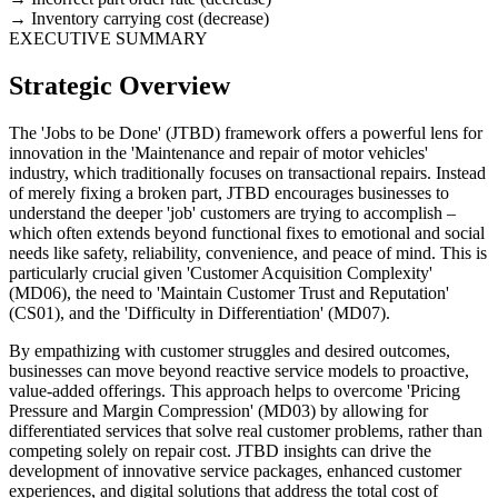
Inventory carrying cost (decrease)
EXECUTIVE SUMMARY
Strategic Overview
The 'Jobs to be Done' (JTBD) framework offers a powerful lens for
innovation in the 'Maintenance and repair of motor vehicles'
industry, which traditionally focuses on transactional repairs. Instead
of merely fixing a broken part, JTBD encourages businesses to
understand the deeper 'job' customers are trying to accomplish –
which often extends beyond functional fixes to emotional and social
needs like safety, reliability, convenience, and peace of mind. This is
particularly crucial given 'Customer Acquisition Complexity'
(MD06), the need to 'Maintain Customer Trust and Reputation'
(CS01), and the 'Difficulty in Differentiation' (MD07).
By empathizing with customer struggles and desired outcomes,
businesses can move beyond reactive service models to proactive,
value-added offerings. This approach helps to overcome 'Pricing
Pressure and Margin Compression' (MD03) by allowing for
differentiated services that solve real customer problems, rather than
competing solely on repair cost. JTBD insights can drive the
development of innovative service packages, enhanced customer
experiences, and digital solutions that address the total cost of