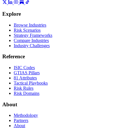
Explore
Browse Industries
Risk Scenarios
Strategy Frameworks
Compare Industries
Industry Challenges
Reference
ISIC Codes
GTIAS Pillars
81 Attributes
Tactical Playbooks
Risk Rules
Risk Domains
About
Methodology
Partners
About