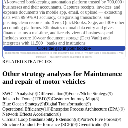
AI-powered bookkeeping automation platform trusted by 700,000+
businesses and their accountants. Captures receipts, invoices, and
expense documents via mobile app, email, or upload — extracting
data with 99.9% AI accuracy, categorising transactions, and
pushing clean records into Xero, QuickBooks, Sage, and 30+ other
accounting platforms. Eliminates manual data entry and gives
finance teams a real-time, audit-ready view of business spend.
Includes secure 10-year document storage (Dext Vault) and
integrates with 11,500+ banks and institutions.
Close the gap in your books
Independent recommendation matched to this industry's risk profile. We may earn a commission if you
purchase — this never affects matching or scores.
RELATED STRATEGIES
Other strategy analyses for Maintenance
and repair of motor vehicles
SWOT Analysis
(9)
Differentiation
(8)
Focus/Niche Strategy
(9)
Jobs to be Done (JTBD)
(9)
Customer Journey Map
(8)
Blue Ocean Strategy
(9)
Digital Transformation
(9)
Operational Efficiency
(10)
Enterprise Process Architecture (EPA)
(9)
Network Effects Acceleration
(8)
Circular Loop (Sustainability Extension)
(8)
Porter's Five Forces
(9)
Structure-Conduct-Performance (SCP)
(9)
Diversification
(9)