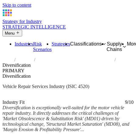
Skip to content
Strategy for Industry
STRATEGIC INTELLIGENCE
Menu
Industries
Risk
Strategies
Classifications
Supply
Mor
Scenarios
Chains
Home
Industries
Maintenance and repair of motor vehicles
Diversification
PRIMARY
Diversification
Vehicle Repair Services Industry (ISIC 4520)
Analysed Feb 2026
~5 min read
Industry Fit
9/10
Diversification is exceptionally well-suited for the motor vehicle
repair industry. It directly addresses the critical challenges of
'Market Obsolescence & Substitution Risk' (MD01) driven by
technological change, 'Structural Market Saturation' (MD08), and
'Margin Erosion & Profitability Pressure'...