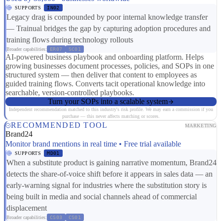
SUPPORTS
IN02
Legacy drag is compounded by poor internal knowledge transfer
— Trainual bridges the gap by capturing adoption procedures and
training flows during technology rollouts
Broader capabilities:
ER07
SC01
AI-powered business playbook and onboarding platform. Helps
growing businesses document processes, policies, and SOPs in one
structured system — then deliver that content to employees as
guided training flows. Converts tacit operational knowledge into
searchable, version-controlled playbooks.
Turn your SOPs into a scalable system
Independent recommendation matched to this industry's risk profile. We may earn a commission if you
purchase — this never affects matching or scores.
RECOMMENDED TOOL
MARKETING
Brand24
Monitor brand mentions in real time • Free trial available
SUPPORTS
MD01
When a substitute product is gaining narrative momentum, Brand24
detects the share-of-voice shift before it appears in sales data — an
early-warning signal for industries where the substitution story is
being built in media and social channels ahead of commercial
displacement
Broader capabilities:
CS03
CS01