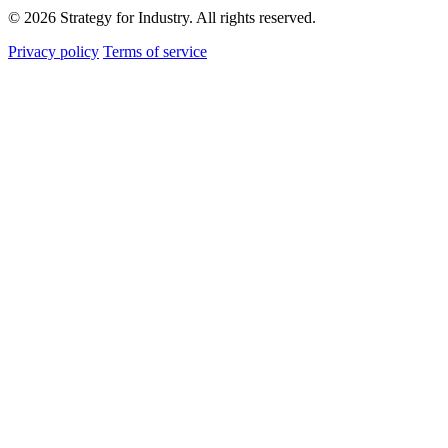
© 2026 Strategy for Industry. All rights reserved.
Privacy policy
Terms of service