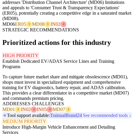
addresses 'Distribution Channel Architecture' (MD06) limitations
and appeals to 'Consumer Trust & Transparency Expectations'
(ER05), potentially creating a competitive edge in a saturated market
(MD08).
MD06
ER05
MD08
IN02
3
3
4
STRATEGIC RECOMMENDATIONS
Prioritized actions for this industry
HIGH PRIORITY
Establish Dedicated EV/ADAS Service Lines and Training
Programs
To capture future market share and mitigate obsolescence (MD01),
shops must invest in specialized equipment and comprehensive
training for EV diagnostics, battery repair, and ADAS calibration.
This provides a clear differentiator in a competitive market (MD07)
and commands premium pricing.
ADDRESSES CHALLENGES
MD01
IN02
IN05
MD07
3
4
4
3
Tool support available:
Trainual
Brand24
See recommended tools ↓
MEDIUM PRIORITY
Introduce High-Margin Vehicle Enhancement and Detailing
Services