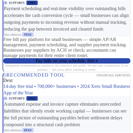
SUPPORTS
ER04
Payment scheduling and real-time visibility over outstanding bills
accelerates the cash conversion cycle — small businesses can align
outgoing payments to incoming revenue without manual tracking,
reducing the gap between invoiced and cleared funds
Also addresses:
FR03
Free bill pay platform for small businesses — simple AP/AR
management, payment scheduling, and supplier payment tracking.
Businesses pay suppliers by ACH or check; accountants can
manage payments for their entire client roster.
Pay bills on your schedule, free
Independent recommendation matched to this industry's risk profile. We may earn a commission if you
purchase — this never affects matching or scores.
RECOMMENDED TOOL
FINANCIAL SERVICES
Dext
14-day free trial • 700,000+ businesses • 2024 Xero Small Business
App of the Year
SUPPORTS
FR03
Automated expense and invoice capture eliminates unrecorded
liabilities that silently erode working capital — businesses can see
the full picture of outstanding payables before settlement delays
compound into a structural cash problem
Also addresses:
ER04