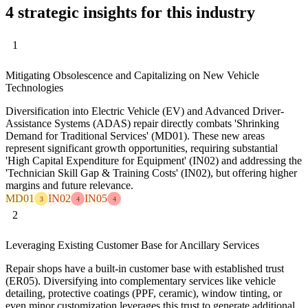
4 strategic insights for this industry
1
Mitigating Obsolescence and Capitalizing on New Vehicle
Technologies
Diversification into Electric Vehicle (EV) and Advanced Driver-
Assistance Systems (ADAS) repair directly combats 'Shrinking
Demand for Traditional Services' (MD01). These new areas
represent significant growth opportunities, requiring substantial
'High Capital Expenditure for Equipment' (IN02) and addressing the
'Technician Skill Gap & Training Costs' (IN02), but offering higher
margins and future relevance.
MD01
IN02
IN05
3
4
4
2
Leveraging Existing Customer Base for Ancillary Services
Repair shops have a built-in customer base with established trust
(ER05). Diversifying into complementary services like vehicle
detailing, protective coatings (PPF, ceramic), window tinting, or
even minor customization leverages this trust to generate additional