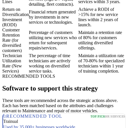
Lines
services within 3 years.
detailing, fleet contracts).
Return on
Achieve a RODI of
Financial return generated
Diversification
>15% for new service
by investments in new
Investment
lines within 2 years of
services or technologies.
(RODI)
launch.
Customer
Percentage of customers
Maintain a retention rate
Retention
utilizing new services who
of 80% for customers
Rate (for
return for subsequent
utilizing diversified
diversified
repairs/services.
offerings.
customers)
Technician
The percentage of time
Maintain a utilization rate
Utilization
technicians are actively
of 70-80% for specialized
Rate (New
working on diversified
technicians within 1 year
Services)
service tasks.
of training completion.
RECOMMENDED TOOLS
Software to support this strategy
These tools are recommended across the strategic actions above.
Each has been matched based on the attributes and challenges
relevant to Maintenance and repair of motor vehicles.
RECOMMENDED TOOL
TOP PICK
HR SERVICES
Trainual
Used by 35,000+ businesses worldwide