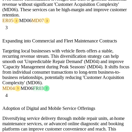
revenue without significant 'Customer Acquisition Complexity'
(MD06). These services can be high-margin and improve customer
retention.
ER05
MD06
MD07
3
3
3
Expanding into Commercial and Fleet Maintenance Contracts
Targeting local businesses with vehicle fleets offers a stable,
recurring revenue stream. This diversification strategy can help
smooth out 'Unpredictable Repair Demand' (MD04) and improve
'Capacity Management during Peak Seasons' (MD04). It shifts focus
from individual consumer transactions to long-term business-to-
business relationships, potentially reducing 'Customer Acquisition
Complexity' (MD06).
MD04
MD06
FR03
3
2
4
Adoption of Digital and Mobile Service Offerings
Diversifying service delivery through mobile repair units, at-home
maintenance services, or advanced online diagnostic and booking
platforms can improve customer convenience and reach. This