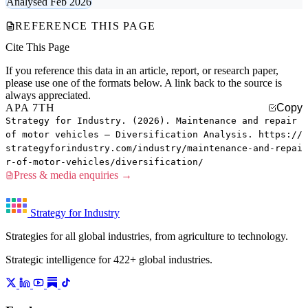
Analysed Feb 2026
REFERENCE THIS PAGE
Cite This Page
If you reference this data in an article, report, or research paper,
please use one of the formats below. A link back to the source is
always appreciated.
APA 7TH
Copy
Strategy for Industry. (2026). Maintenance and repair
of motor vehicles — Diversification Analysis. https://
strategyforindustry.com/industry/maintenance-and-repai
r-of-motor-vehicles/diversification/
Press & media enquiries →
Strategy for Industry
Strategies for all global industries, from agriculture to technology.
Strategic intelligence for 422+ global industries.