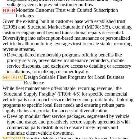
voltage systems to prevent customer outflow.
Monetize Customer Trust with Curated Subscription
HIGH
Packages
Given the existing 'built-in customer base with established trust'
(ER05) and 'Structural Market Saturation' (MD08: 3/5), extending
customer engagement beyond transactional repairs is essential.
Diversifying into subscription-based maintenance or personalized
vehicle health monitoring leverages trust to create stable, recurring
revenue streams.
Develop tiered membership programs offering benefits like
priority service, preventative maintenance reminders, mobile
service discounts, and exclusive access to detailing or accessory
installations, formalizing customer loyalty.
Design Scalable Fleet Programs for Local Business
MEDIUM
Resilience
While fleet maintenance offers 'stable, recurring revenue,' the
'Structural Supply Fragility' (FR04: 4/5) for specific commercial
vehicle parts can impact service delivery and profitability. Tailoring
programs to specific local fleet needs and ensuring robust parts
supply chains are crucial for successful diversification.
Develop modular fleet service packages, segmented by vehicle
type and usage, and proactively secure supply agreements with
commercial parts distributors to ensure timely repairs and
minimize client vehicle downtime.
Prioritize Mobile Diagnostics for Enhanced Customer
MEDIUM