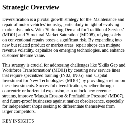
Strategic Overview
Diversification is a pivotal growth strategy for the 'Maintenance and
repair of motor vehicles' industry, particularly in light of evolving
market dynamics. With 'Shrinking Demand for Traditional Services'
(MD01) and 'Structural Market Saturation' (MD08), relying solely
on conventional repairs poses a significant risk. By expanding into
new but related product or market areas, repair shops can mitigate
revenue volatility, capitalize on emerging technologies, and enhance
customer lifetime value.
This strategy is crucial for addressing challenges like 'Skills Gap and
Workforce Transformation' (MD01) by creating new service lines
that require specialized training (IN02, IN05), and 'Capital
Investment for New Technologies' (MD01) by providing a return on
these investments. Successful diversification, whether through
concentric or horizontal expansion, can unlock new revenue
streams, improve 'Margin Erosion & Profitability Pressure' (MD07),
and future-proof businesses against market obsolescence, especially
for independent shops seeking to differentiate themselves from
larger competitors.
KEY INSIGHTS