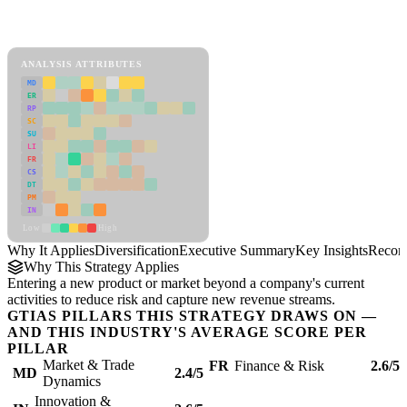
Back to Industry Profile
Diversification Framework
ANALYSIS ATTRIBUTES
MD
ER
RP
SC
SU
LI
FR
CS
DT
PM
IN
Low
High
Why It Applies
Diversification
Executive Summary
Key Insights
Recom
Why This Strategy Applies
Entering a new product or market beyond a company's current
activities to reduce risk and capture new revenue streams.
GTIAS PILLARS THIS STRATEGY DRAWS ON —
AND THIS INDUSTRY'S AVERAGE SCORE PER
PILLAR
Market & Trade
FR
Finance & Risk
2.6/5
MD
2.4/5
Dynamics
Innovation &