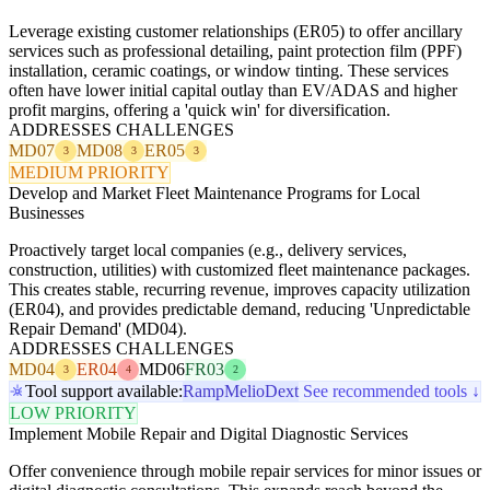
Leverage existing customer relationships (ER05) to offer ancillary
services such as professional detailing, paint protection film (PPF)
installation, ceramic coatings, or window tinting. These services
often have lower initial capital outlay than EV/ADAS and higher
profit margins, offering a 'quick win' for diversification.
ADDRESSES CHALLENGES
MD07
MD08
ER05
3
3
3
MEDIUM PRIORITY
Develop and Market Fleet Maintenance Programs for Local
Businesses
Proactively target local companies (e.g., delivery services,
construction, utilities) with customized fleet maintenance packages.
This creates stable, recurring revenue, improves capacity utilization
(ER04), and provides predictable demand, reducing 'Unpredictable
Repair Demand' (MD04).
ADDRESSES CHALLENGES
MD04
ER04
MD06
FR03
3
4
2
Tool support available:
Ramp
Melio
Dext
See recommended tools ↓
LOW PRIORITY
Implement Mobile Repair and Digital Diagnostic Services
Offer convenience through mobile repair services for minor issues or