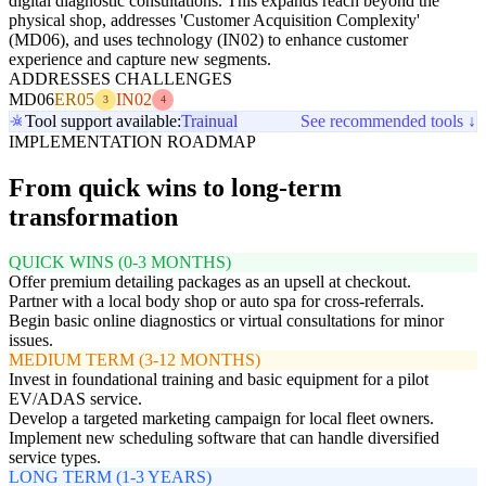
digital diagnostic consultations. This expands reach beyond the
physical shop, addresses 'Customer Acquisition Complexity'
(MD06), and uses technology (IN02) to enhance customer
experience and capture new segments.
ADDRESSES CHALLENGES
MD06
ER05
IN02
3
4
Tool support available:
Trainual
See recommended tools ↓
IMPLEMENTATION ROADMAP
From quick wins to long-term
transformation
QUICK WINS (0-3 MONTHS)
Offer premium detailing packages as an upsell at checkout.
Partner with a local body shop or auto spa for cross-referrals.
Begin basic online diagnostics or virtual consultations for minor
issues.
MEDIUM TERM (3-12 MONTHS)
Invest in foundational training and basic equipment for a pilot
EV/ADAS service.
Develop a targeted marketing campaign for local fleet owners.
Implement new scheduling software that can handle diversified
service types.
LONG TERM (1-3 YEARS)