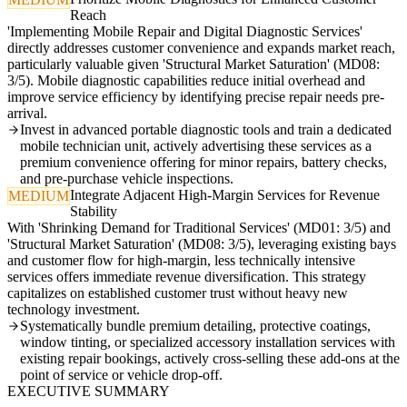
Reach
'Implementing Mobile Repair and Digital Diagnostic Services'
directly addresses customer convenience and expands market reach,
particularly valuable given 'Structural Market Saturation' (MD08:
3/5). Mobile diagnostic capabilities reduce initial overhead and
improve service efficiency by identifying precise repair needs pre-
arrival.
Invest in advanced portable diagnostic tools and train a dedicated
mobile technician unit, actively advertising these services as a
premium convenience offering for minor repairs, battery checks,
and pre-purchase vehicle inspections.
Integrate Adjacent High-Margin Services for Revenue
MEDIUM
Stability
With 'Shrinking Demand for Traditional Services' (MD01: 3/5) and
'Structural Market Saturation' (MD08: 3/5), leveraging existing bays
and customer flow for high-margin, less technically intensive
services offers immediate revenue diversification. This strategy
capitalizes on established customer trust without heavy new
technology investment.
Systematically bundle premium detailing, protective coatings,
window tinting, or specialized accessory installation services with
existing repair bookings, actively cross-selling these add-ons at the
point of service or vehicle drop-off.
EXECUTIVE SUMMARY