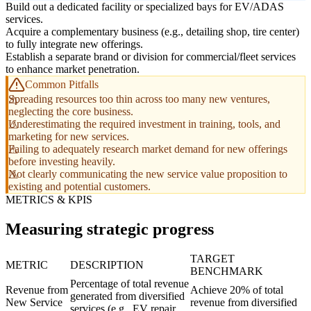
Build out a dedicated facility or specialized bays for EV/ADAS
services.
Acquire a complementary business (e.g., detailing shop, tire center)
to fully integrate new offerings.
Establish a separate brand or division for commercial/fleet services
to enhance market penetration.
Common Pitfalls
Spreading resources too thin across too many new ventures,
neglecting the core business.
Underestimating the required investment in training, tools, and
marketing for new services.
Failing to adequately research market demand for new offerings
before investing heavily.
Not clearly communicating the new service value proposition to
existing and potential customers.
METRICS & KPIS
Measuring strategic progress
TARGET
METRIC
DESCRIPTION
BENCHMARK
Percentage of total revenue
Revenue from
Achieve 20% of total
generated from diversified
New Service
revenue from diversified
services (e.g., EV repair,