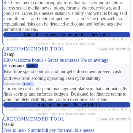
Real-time media monitoring platform that tracks brand mentions
across social media, news, blogs, forums, videos, reviews, and
podcasts. Gives businesses instant visibility into what is being said
about them — and their competitors — across the open web, so
reputational risks can be detected and contained before negative
sentiment hardens.
Catch the conversation before it catches you
Independent recommendation matched to this industry's risk profile. We may earn a commission if you
purchase — this never affects matching or scores.
RECOMMENDED TOOL
FINANCIAL SERVICES
Ramp
$500 welcome bonus • Saves businesses 5% on average
SUPPORTS
ER04
Real-time spend controls and budget enforcement prevent cash
outflows from eroding operating cash cycle stability
Also addresses:
FR03
Corporate card and spend management platform that automatically
finds savings and enforces budgets. Designed for finance teams to
gain complete visibility and control over business spend.
Cut spend automatically, get $500
Independent recommendation matched to this industry's risk profile. We may earn a commission if you
purchase — this never affects matching or scores.
RECOMMENDED TOOL
FINANCIAL SERVICES
Melio
Free to use • Simple bill pay for small businesses