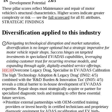
IN
2.6/5
Development Potential
These pillar scores reflect Maintenance and repair of motor
vehicles's structural characteristics. Higher scores indicate greater
complexity or risk — see the
full scorecard
for all 81 attributes.
STRATEGIC FINDINGS
Diversification applied to this industry
Navigating technological disruption and market saturation,
diversification is no longer optional but a strategic imperative for
motor vehicle repair shops. Success hinges on targeted
investments in specialized EV/ADAS capabilities, leveraging
existing customer trust for recurring revenue models, and
expanding through agile, digitally-enabled service offerings.
Overcome Legacy Drag, Specialise in EV/ADAS Calibration
HIGH
The high 'Technology Adoption & Legacy Drag' (IN02: 4/5)
combined with the 'R&D Burden & Innovation Tax' (IN05: 4/5)
reveals a critical barrier to in-house development of EV/ADAS
expertise. Repair shops must strategically acquire or partner for
specialized diagnostic tools and training to offer these essential
future services.
Prioritize external partnerships with OEM-certified training
providers or invest heavily in certified technicians and proprietary
diagnostic equipment for ADAS recalibration and EV high-