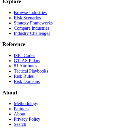
Explore
Browse Industries
Risk Scenarios
Strategy Frameworks
Compare Industries
Industry Challenges
Reference
ISIC Codes
GTIAS Pillars
81 Attributes
Tactical Playbooks
Risk Rules
Risk Domains
About
Methodology
Partners
About
Privacy Policy
Search