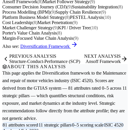
Ansoff Framework
(8)
Market Follower Strategy
(9)
Consumer Decision Journey (CDJ)
(9)
Sustainability Integration
(8)
Process Modelling (BPM)
(9)
Supply Chain Resilience
(9)
Platform Business Model Strategy
(8)
PESTEL Analysis
(10)
Cost Leadership
(8)
Market Penetration
(9)
Market Challenger Strategy
(9)
KPI / Driver Tree
(10)
Porter's Value Chain Analysis
(8)
Margin-Focused Value Chain Analysis
(9)
Also see:
Diversification Framework
PREVIOUS ANALYSIS
NEXT ANALYSIS
Structure-Conduct-Performance (SCP)
Ansoff Framework
ABOUT THIS ANALYSIS
This page applies the
Diversification
framework to the
Maintenance
and repair of motor vehicles
industry (ISIC 4520). Scores are
derived from the GTIAS system — 81 attributes rated 0–5 across 11
strategic pillars — which quantifies structural conditions, risk
exposure, and market dynamics at the industry level. Strategic
recommendations follow directly from the attribute profile; they are
not generic advice.
81 attributes scored
11 strategic pillars
0–5 scoring scale
ISIC 4520