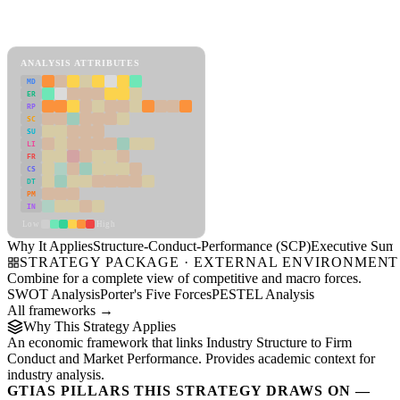
Back to Industry Profile
Structure-Conduct-Performance (SCP) Framework
ANALYSIS ATTRIBUTES
MD
ER
RP
SC
SU
LI
FR
CS
DT
PM
IN
Low
High
Why It Applies
Structure-Conduct-Performance (SCP)
Executive Sum
STRATEGY PACKAGE · EXTERNAL ENVIRONMENT
Combine for a complete view of competitive and macro forces.
SWOT Analysis
Porter's Five Forces
PESTEL Analysis
All frameworks →
Why This Strategy Applies
An economic framework that links Industry Structure to Firm
Conduct and Market Performance. Provides academic context for
industry analysis.
GTIAS PILLARS THIS STRATEGY DRAWS ON —