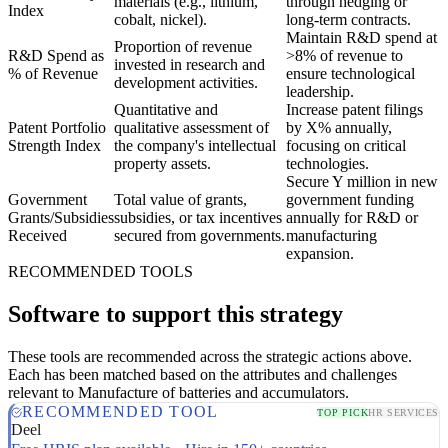
materials (e.g., lithium,
through hedging or
Index
cobalt, nickel).
long-term contracts.
Maintain R&D spend at
Proportion of revenue
R&D Spend as
>8% of revenue to
invested in research and
% of Revenue
ensure technological
development activities.
leadership.
Quantitative and
Increase patent filings
Patent Portfolio
qualitative assessment of
by X% annually,
Strength Index
the company's intellectual
focusing on critical
property assets.
technologies.
Secure Y million in new
Government
Total value of grants,
government funding
Grants/Subsidies
subsidies, or tax incentives
annually for R&D or
Received
secured from governments.
manufacturing
expansion.
RECOMMENDED TOOLS
Software to support this strategy
These tools are recommended across the strategic actions above.
Each has been matched based on the attributes and challenges
relevant to Manufacture of batteries and accumulators.
RECOMMENDED TOOL
TOP PICK
HR SERVICES
Deel