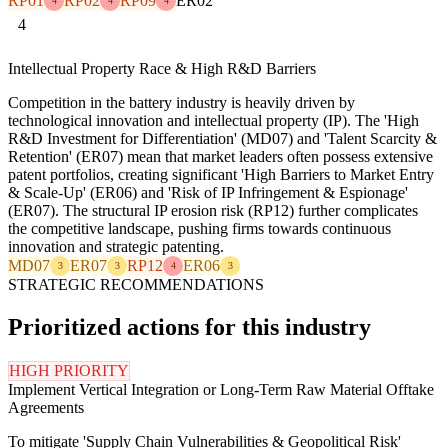
RP01
RP02
RP09
ER02
4
4
4
4
Intellectual Property Race & High R&D Barriers
Competition in the battery industry is heavily driven by
technological innovation and intellectual property (IP). The 'High
R&D Investment for Differentiation' (MD07) and 'Talent Scarcity &
Retention' (ER07) mean that market leaders often possess extensive
patent portfolios, creating significant 'High Barriers to Market Entry
& Scale-Up' (ER06) and 'Risk of IP Infringement & Espionage'
(ER07). The structural IP erosion risk (RP12) further complicates
the competitive landscape, pushing firms towards continuous
innovation and strategic patenting.
MD07
ER07
RP12
ER06
3
3
4
3
STRATEGIC RECOMMENDATIONS
Prioritized actions for this industry
HIGH PRIORITY
Implement Vertical Integration or Long-Term Raw Material Offtake
Agreements
To mitigate 'Supply Chain Vulnerabilities & Geopolitical Risk'