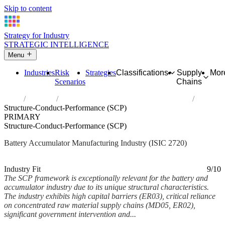
Skip to content
Strategy for Industry
STRATEGIC INTELLIGENCE
Menu
Industries
Risk
Strategies
Classifications
Supply
Mor
Scenarios
Chains
Home
Industries
Manufacture of batteries and accumulators
Structure-Conduct-Performance (SCP)
PRIMARY
Structure-Conduct-Performance (SCP)
Battery Accumulator Manufacturing Industry (ISIC 2720)
Analysed Feb 2026
~6 min read
Industry Fit
9/10
The SCP framework is exceptionally relevant for the battery and
accumulator industry due to its unique structural characteristics.
The industry exhibits high capital barriers (ER03), critical reliance
on concentrated raw material supply chains (MD05, ER02),
significant government intervention and...