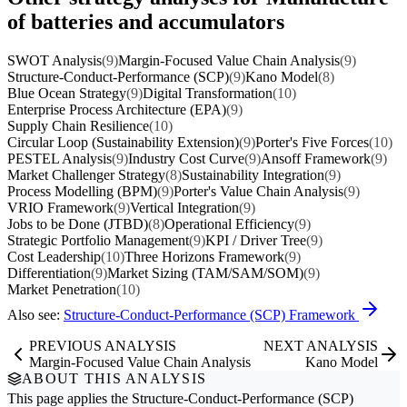
of batteries and accumulators
SWOT Analysis
(9)
Margin-Focused Value Chain Analysis
(9)
Structure-Conduct-Performance (SCP)
(9)
Kano Model
(8)
Blue Ocean Strategy
(9)
Digital Transformation
(10)
Enterprise Process Architecture (EPA)
(9)
Supply Chain Resilience
(10)
Circular Loop (Sustainability Extension)
(9)
Porter's Five Forces
(10)
PESTEL Analysis
(9)
Industry Cost Curve
(9)
Ansoff Framework
(9)
Market Challenger Strategy
(8)
Sustainability Integration
(9)
Process Modelling (BPM)
(9)
Porter's Value Chain Analysis
(9)
VRIO Framework
(9)
Vertical Integration
(9)
Jobs to be Done (JTBD)
(8)
Operational Efficiency
(9)
Strategic Portfolio Management
(9)
KPI / Driver Tree
(9)
Cost Leadership
(10)
Three Horizons Framework
(9)
Differentiation
(9)
Market Sizing (TAM/SAM/SOM)
(9)
Market Penetration
(10)
Also see:
Structure-Conduct-Performance (SCP) Framework
PREVIOUS ANALYSIS
NEXT ANALYSIS
Margin-Focused Value Chain Analysis
Kano Model
ABOUT THIS ANALYSIS
This page applies the
Structure-Conduct-Performance (SCP)