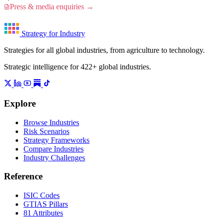
Press & media enquiries →
Strategy for Industry
Strategies for all global industries, from agriculture to technology.
Strategic intelligence for 422+ global industries.
Explore
Browse Industries
Risk Scenarios
Strategy Frameworks
Compare Industries
Industry Challenges
Reference
ISIC Codes
GTIAS Pillars
81 Attributes