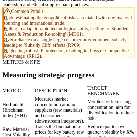
leadership and ethical supply chain practices.
Common Pitfalls
Underestimating the geopolitical risks associated with raw material
sourcing and international trade.
Failing to adapt to rapid technological shifts, leading to 'Stranded
Assets & Production Re-tooling' (MD01).
Over-reliance on a single large customer or government subsidy,
leading to 'Subsidy Cliff' effects (RP09).
Neglecting robust IP protection, resulting in 'Loss of Competitive
Advantage' (RP12).
METRICS & KPIS
Measuring strategic progress
TARGET
METRIC
DESCRIPTION
BENCHMARK
Measures market
Monitor for increasing
Herfindahl-
concentration among
concentration, aim for
Hirschman
suppliers (raw materials)
diversification to reduce
Index (HHI)
and customers
risk.
(downstream integrators).
Tracks the fluctuation of
Reduce quarter-over-
Raw Material
prices for key battery raw
quarter volatility by X%
Cost Volatility