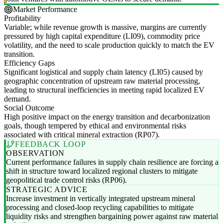
Market Performance
Profitability
Variable; while revenue growth is massive, margins are currently
pressured by high capital expenditure (LI09), commodity price
volatility, and the need to scale production quickly to match the EV
transition.
Efficiency Gaps
Significant logistical and supply chain latency (LI05) caused by
geographic concentration of upstream raw material processing,
leading to structural inefficiencies in meeting rapid localized EV
demand.
Social Outcome
High positive impact on the energy transition and decarbonization
goals, though tempered by ethical and environmental risks
associated with critical mineral extraction (RP07).
FEEDBACK LOOP
OBSERVATION
Current performance failures in supply chain resilience are forcing a
shift in structure toward localized regional clusters to mitigate
geopolitical trade control risks (RP06).
STRATEGIC ADVICE
Increase investment in vertically integrated upstream mineral
processing and closed-loop recycling capabilities to mitigate
liquidity risks and strengthen bargaining power against raw material