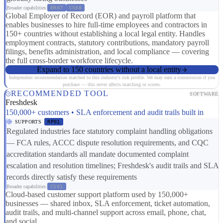
Broader capabilities:
ER07
CS08
Global Employer of Record (EOR) and payroll platform that
enables businesses to hire full-time employees and contractors in
150+ countries without establishing a local legal entity. Handles
employment contracts, statutory contributions, mandatory payroll
filings, benefits administration, and local compliance — covering
the full cross-border workforce lifecycle.
Expand to 150 countries without a local entity
Independent recommendation matched to this industry's risk profile. We may earn a commission if you
purchase — this never affects matching or scores.
RECOMMENDED TOOL
SOFTWARE
Freshdesk
150,000+ customers • SLA enforcement and audit trails built in
SUPPORTS
RP01
Regulated industries face statutory complaint handling obligations
— FCA rules, ACCC dispute resolution requirements, and CQC
accreditation standards all mandate documented complaint
escalation and resolution timelines; Freshdesk's audit trails and SLA
records directly satisfy these requirements
Broader capabilities:
CS01
Cloud-based customer support platform used by 150,000+
businesses — shared inbox, SLA enforcement, ticket automation,
audit trails, and multi-channel support across email, phone, chat,
and social.