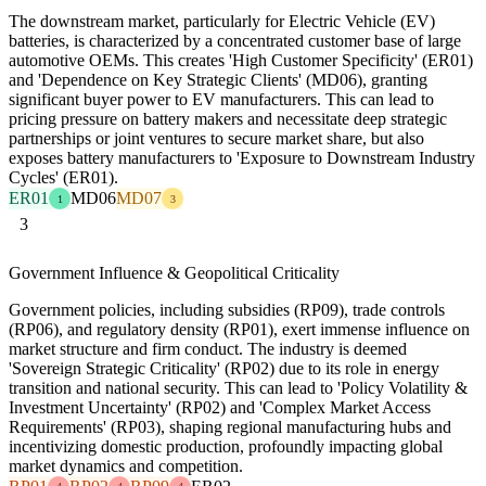
The downstream market, particularly for Electric Vehicle (EV)
batteries, is characterized by a concentrated customer base of large
automotive OEMs. This creates 'High Customer Specificity' (ER01)
and 'Dependence on Key Strategic Clients' (MD06), granting
significant buyer power to EV manufacturers. This can lead to
pricing pressure on battery makers and necessitate deep strategic
partnerships or joint ventures to secure market share, but also
exposes battery manufacturers to 'Exposure to Downstream Industry
Cycles' (ER01).
ER01
MD06
MD07
1
3
3
Government Influence & Geopolitical Criticality
Government policies, including subsidies (RP09), trade controls
(RP06), and regulatory density (RP01), exert immense influence on
market structure and firm conduct. The industry is deemed
'Sovereign Strategic Criticality' (RP02) due to its role in energy
transition and national security. This can lead to 'Policy Volatility &
Investment Uncertainty' (RP02) and 'Complex Market Access
Requirements' (RP03), shaping regional manufacturing hubs and
incentivizing domestic production, profoundly impacting global
market dynamics and competition.