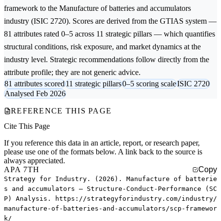
framework to the
Manufacture of batteries and accumulators
industry (ISIC 2720). Scores are derived from the GTIAS system —
81 attributes rated 0–5 across 11 strategic pillars — which quantifies
structural conditions, risk exposure, and market dynamics at the
industry level. Strategic recommendations follow directly from the
attribute profile; they are not generic advice.
81 attributes scored
11 strategic pillars
0–5 scoring scale
ISIC 2720
Analysed Feb 2026
REFERENCE THIS PAGE
Cite This Page
If you reference this data in an article, report, or research paper,
please use one of the formats below. A link back to the source is
always appreciated.
APA 7TH
Copy
Strategy for Industry. (2026). Manufacture of batterie
s and accumulators — Structure-Conduct-Performance (SC
P) Analysis. https://strategyforindustry.com/industry/
manufacture-of-batteries-and-accumulators/scp-framewor
k/