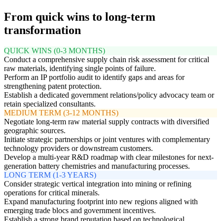
From quick wins to long-term
transformation
QUICK WINS (0-3 MONTHS)
Conduct a comprehensive supply chain risk assessment for critical
raw materials, identifying single points of failure.
Perform an IP portfolio audit to identify gaps and areas for
strengthening patent protection.
Establish a dedicated government relations/policy advocacy team or
retain specialized consultants.
MEDIUM TERM (3-12 MONTHS)
Negotiate long-term raw material supply contracts with diversified
geographic sources.
Initiate strategic partnerships or joint ventures with complementary
technology providers or downstream customers.
Develop a multi-year R&D roadmap with clear milestones for next-
generation battery chemistries and manufacturing processes.
LONG TERM (1-3 YEARS)
Consider strategic vertical integration into mining or refining
operations for critical minerals.
Expand manufacturing footprint into new regions aligned with
emerging trade blocs and government incentives.
Establish a strong brand reputation based on technological