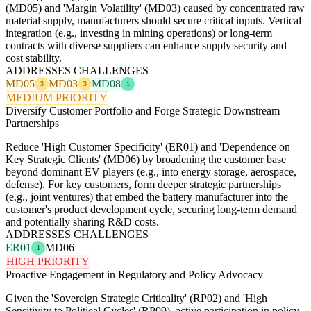
(MD05) and 'Margin Volatility' (MD03) caused by concentrated raw
material supply, manufacturers should secure critical inputs. Vertical
integration (e.g., investing in mining operations) or long-term
contracts with diverse suppliers can enhance supply security and
cost stability.
ADDRESSES CHALLENGES
MD05
MD03
MD08
3
3
1
MEDIUM PRIORITY
Diversify Customer Portfolio and Forge Strategic Downstream
Partnerships
Reduce 'High Customer Specificity' (ER01) and 'Dependence on
Key Strategic Clients' (MD06) by broadening the customer base
beyond dominant EV players (e.g., into energy storage, aerospace,
defense). For key customers, form deeper strategic partnerships
(e.g., joint ventures) that embed the battery manufacturer into the
customer's product development cycle, securing long-term demand
and potentially sharing R&D costs.
ADDRESSES CHALLENGES
ER01
MD06
1
HIGH PRIORITY
Proactive Engagement in Regulatory and Policy Advocacy
Given the 'Sovereign Strategic Criticality' (RP02) and 'High
Sensitivity to Political Cycles' (RP09), active participation in policy