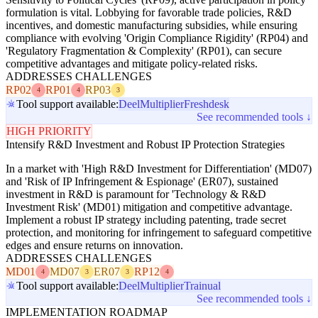
formulation is vital. Lobbying for favorable trade policies, R&D
incentives, and domestic manufacturing subsidies, while ensuring
compliance with evolving 'Origin Compliance Rigidity' (RP04) and
'Regulatory Fragmentation & Complexity' (RP01), can secure
competitive advantages and mitigate policy-related risks.
ADDRESSES CHALLENGES
RP02
RP01
RP03
4
4
3
Tool support available:
Deel
Multiplier
Freshdesk
See recommended tools ↓
HIGH PRIORITY
Intensify R&D Investment and Robust IP Protection Strategies
In a market with 'High R&D Investment for Differentiation' (MD07)
and 'Risk of IP Infringement & Espionage' (ER07), sustained
investment in R&D is paramount for 'Technology & R&D
Investment Risk' (MD01) mitigation and competitive advantage.
Implement a robust IP strategy including patenting, trade secret
protection, and monitoring for infringement to safeguard competitive
edges and ensure returns on innovation.
ADDRESSES CHALLENGES
MD01
MD07
ER07
RP12
4
3
3
4
Tool support available:
Deel
Multiplier
Trainual
See recommended tools ↓
IMPLEMENTATION ROADMAP