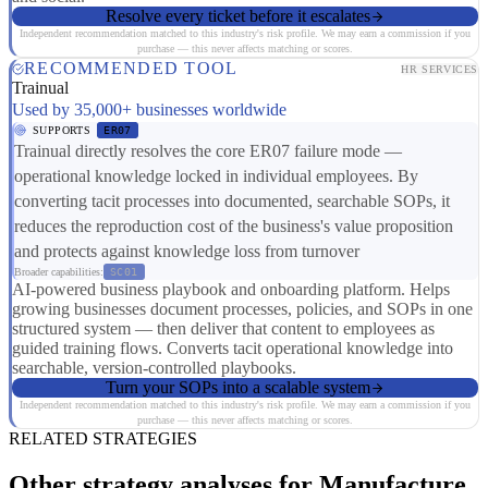
Resolve every ticket before it escalates
Independent recommendation matched to this industry's risk profile. We may earn a commission if you
purchase — this never affects matching or scores.
RECOMMENDED TOOL
HR SERVICES
Trainual
Used by 35,000+ businesses worldwide
SUPPORTS
ER07
Trainual directly resolves the core ER07 failure mode —
operational knowledge locked in individual employees. By
converting tacit processes into documented, searchable SOPs, it
reduces the reproduction cost of the business's value proposition
and protects against knowledge loss from turnover
Broader capabilities:
SC01
AI-powered business playbook and onboarding platform. Helps
growing businesses document processes, policies, and SOPs in one
structured system — then deliver that content to employees as
guided training flows. Converts tacit operational knowledge into
searchable, version-controlled playbooks.
Turn your SOPs into a scalable system
Independent recommendation matched to this industry's risk profile. We may earn a commission if you
purchase — this never affects matching or scores.
RELATED STRATEGIES
Other strategy analyses for Manufacture