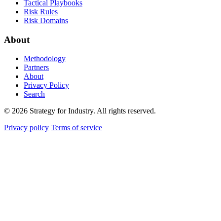
Tactical Playbooks
Risk Rules
Risk Domains
About
Methodology
Partners
About
Privacy Policy
Search
© 2026 Strategy for Industry. All rights reserved.
Privacy policy
Terms of service