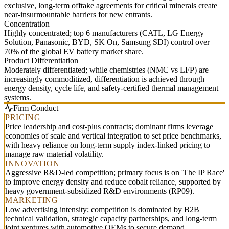
exclusive, long-term offtake agreements for critical minerals create
near-insurmountable barriers for new entrants.
Concentration
Highly concentrated; top 6 manufacturers (CATL, LG Energy
Solution, Panasonic, BYD, SK On, Samsung SDI) control over
70% of the global EV battery market share.
Product Differentiation
Moderately differentiated; while chemistries (NMC vs LFP) are
increasingly commoditized, differentiation is achieved through
energy density, cycle life, and safety-certified thermal management
systems.
Firm Conduct
PRICING
Price leadership and cost-plus contracts; dominant firms leverage
economies of scale and vertical integration to set price benchmarks,
with heavy reliance on long-term supply index-linked pricing to
manage raw material volatility.
INNOVATION
Aggressive R&D-led competition; primary focus is on 'The IP Race'
to improve energy density and reduce cobalt reliance, supported by
heavy government-subsidized R&D environments (RP09).
MARKETING
Low advertising intensity; competition is dominated by B2B
technical validation, strategic capacity partnerships, and long-term
joint ventures with automotive OEMs to secure demand.