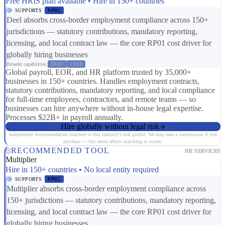
Free HRIS plan available • Hire in 150+ countries
SUPPORTS
RP01
Deel absorbs cross-border employment compliance across 150+
jurisdictions — statutory contributions, mandatory reporting,
licensing, and local contract law — the core RP01 cost driver for
globally hiring businesses
Broader capabilities:
ER07
CS08
Global payroll, EOR, and HR platform trusted by 35,000+
businesses in 150+ countries. Handles employment contracts,
statutory contributions, mandatory reporting, and local compliance
for full-time employees, contractors, and remote teams — so
businesses can hire anywhere without in-house legal expertise.
Processes $22B+ in payroll annually.
Hire globally without legal risk
Independent recommendation matched to this industry's risk profile. We may earn a commission if you
purchase — this never affects matching or scores.
RECOMMENDED TOOL
HR SERVICES
Multiplier
Hire in 150+ countries • No local entity required
SUPPORTS
RP01
Multiplier absorbs cross-border employment compliance across
150+ jurisdictions — statutory contributions, mandatory reporting,
licensing, and local contract law — the core RP01 cost driver for
globally hiring businesses