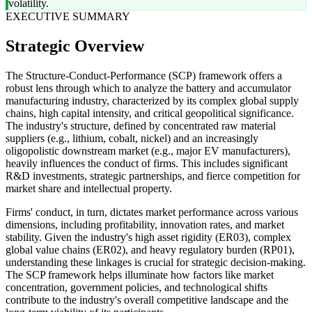
volatility.
EXECUTIVE SUMMARY
Strategic Overview
The Structure-Conduct-Performance (SCP) framework offers a
robust lens through which to analyze the battery and accumulator
manufacturing industry, characterized by its complex global supply
chains, high capital intensity, and critical geopolitical significance.
The industry's structure, defined by concentrated raw material
suppliers (e.g., lithium, cobalt, nickel) and an increasingly
oligopolistic downstream market (e.g., major EV manufacturers),
heavily influences the conduct of firms. This includes significant
R&D investments, strategic partnerships, and fierce competition for
market share and intellectual property.
Firms' conduct, in turn, dictates market performance across various
dimensions, including profitability, innovation rates, and market
stability. Given the industry's high asset rigidity (ER03), complex
global value chains (ER02), and heavy regulatory burden (RP01),
understanding these linkages is crucial for strategic decision-making.
The SCP framework helps illuminate how factors like market
concentration, government policies, and technological shifts
contribute to the industry's overall competitive landscape and the