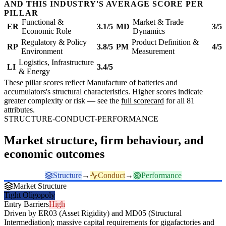
AND THIS INDUSTRY'S AVERAGE SCORE PER
PILLAR
Functional &
Market & Trade
ER
3.1/5
MD
3/5
Economic Role
Dynamics
Regulatory & Policy
Product Definition &
RP
3.8/5
PM
4/5
Environment
Measurement
Logistics, Infrastructure
LI
3.4/5
& Energy
These pillar scores reflect Manufacture of batteries and
accumulators's structural characteristics. Higher scores indicate
greater complexity or risk — see the
full scorecard
for all 81
attributes.
STRUCTURE-CONDUCT-PERFORMANCE
Market structure, firm behaviour, and
economic outcomes
Structure
→
Conduct
→
Performance
Market Structure
Tight Oligopoly
Entry Barriers
High
Driven by ER03 (Asset Rigidity) and MD05 (Structural
Intermediation); massive capital requirements for gigafactories and