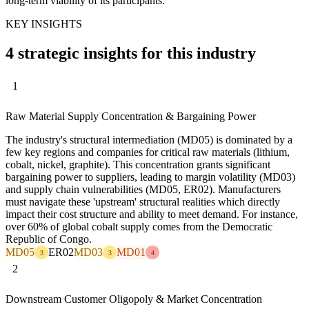
long-term viability of its participants.
KEY INSIGHTS
4 strategic insights for this industry
1
Raw Material Supply Concentration & Bargaining Power
The industry's structural intermediation (MD05) is dominated by a
few key regions and companies for critical raw materials (lithium,
cobalt, nickel, graphite). This concentration grants significant
bargaining power to suppliers, leading to margin volatility (MD03)
and supply chain vulnerabilities (MD05, ER02). Manufacturers
must navigate these 'upstream' structural realities which directly
impact their cost structure and ability to meet demand. For instance,
over 60% of global cobalt supply comes from the Democratic
Republic of Congo.
MD05
ER02
MD03
MD01
3
3
4
2
Downstream Customer Oligopoly & Market Concentration