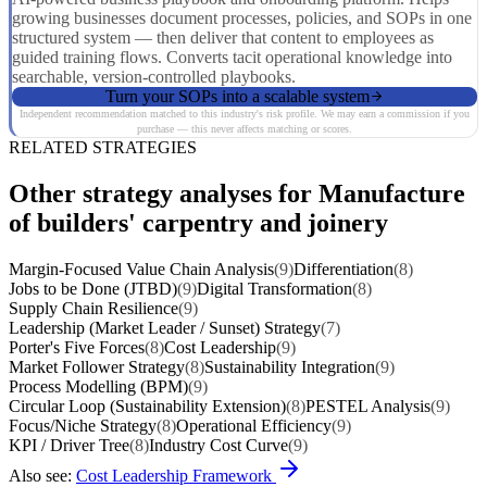
growing businesses document processes, policies, and SOPs in one
structured system — then deliver that content to employees as
guided training flows. Converts tacit operational knowledge into
searchable, version-controlled playbooks.
Turn your SOPs into a scalable system
Independent recommendation matched to this industry's risk profile. We may earn a commission if you
purchase — this never affects matching or scores.
RELATED STRATEGIES
Other strategy analyses for Manufacture
of builders' carpentry and joinery
Margin-Focused Value Chain Analysis
(9)
Differentiation
(8)
Jobs to be Done (JTBD)
(9)
Digital Transformation
(8)
Supply Chain Resilience
(9)
Leadership (Market Leader / Sunset) Strategy
(7)
Porter's Five Forces
(8)
Cost Leadership
(9)
Market Follower Strategy
(8)
Sustainability Integration
(9)
Process Modelling (BPM)
(9)
Circular Loop (Sustainability Extension)
(8)
PESTEL Analysis
(9)
Focus/Niche Strategy
(8)
Operational Efficiency
(9)
KPI / Driver Tree
(8)
Industry Cost Curve
(9)
Also see:
Cost Leadership Framework