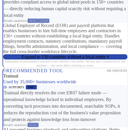
provides compliant access to global talent pools in 150+ countries
— directly reducing human capital scarcity risk without requiring a
local entity
Broader capabilities:
RP01
CS08
Global Employer of Record (EOR) and payroll platform that
enables businesses to hire full-time employees and contractors in
150+ countries without establishing a local legal entity. Handles
employment contracts, statutory contributions, mandatory payroll
filings, benefits administration, and local compliance — covering
the full cross-border workforce lifecycle.
Expand to 150 countries without a local entity
Independent recommendation matched to this industry's risk profile. We may earn a commission if you
purchase — this never affects matching or scores.
RECOMMENDED TOOL
HR SERVICES
Trainual
Used by 35,000+ businesses worldwide
SUPPORTS
ER07
Trainual directly resolves the core ER07 failure mode —
operational knowledge locked in individual employees. By
converting tacit processes into documented, searchable SOPs, it
reduces the reproduction cost of the business's value proposition
and protects against knowledge loss from turnover
Broader capabilities:
SC01
AI-powered business playbook and onboarding platform. Helps