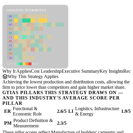
Cost Leadership Framework
ANALYSIS ATTRIBUTES
MD
ER
RP
SC
SU
LI
FR
CS
DT
PM
IN
Low
High
Why It Applies
Cost Leadership
Executive Summary
Key Insights
Reco
Why This Strategy Applies
Achieving the lowest production and distribution costs, allowing the
firm to price lower than competitors and gain higher market share.
GTIAS PILLARS THIS STRATEGY DRAWS ON —
AND THIS INDUSTRY'S AVERAGE SCORE PER
PILLAR
Functional &
Logistics, Infrastructure
ER
2.6/5
LI
1.9/5
Economic Role
& Energy
Product Definition &
PM
2.3/5
Measurement
These pillar scores reflect Manufacture of builders' carpentry and