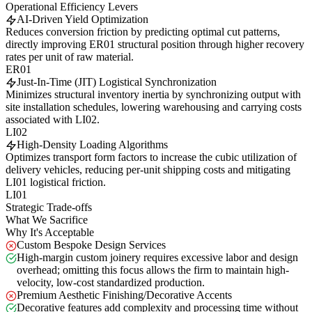
Operational Efficiency Levers
AI-Driven Yield Optimization
Reduces conversion friction by predicting optimal cut patterns,
directly improving ER01 structural position through higher recovery
rates per unit of raw material.
ER01
Just-In-Time (JIT) Logistical Synchronization
Minimizes structural inventory inertia by synchronizing output with
site installation schedules, lowering warehousing and carrying costs
associated with LI02.
LI02
High-Density Loading Algorithms
Optimizes transport form factors to increase the cubic utilization of
delivery vehicles, reducing per-unit shipping costs and mitigating
LI01 logistical friction.
LI01
Strategic Trade-offs
What We Sacrifice
Why It's Acceptable
Custom Bespoke Design Services
High-margin custom joinery requires excessive labor and design
overhead; omitting this focus allows the firm to maintain high-
velocity, low-cost standardized production.
Premium Aesthetic Finishing/Decorative Accents
Decorative features add complexity and processing time without