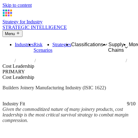
Skip to content
Strategy for Industry
STRATEGIC INTELLIGENCE
Menu
Industries
Risk
Strategies
Classifications
Supply
Mor
Scenarios
Chains
Home
Industries
Manufacture of builders' carpentry and joinery
Cost Leadership
PRIMARY
Cost Leadership
Builders Joinery Manufacturing Industry (ISIC 1622)
Analysed Mar 2026
~2 min read
Industry Fit
9/10
Given the commoditized nature of many joinery products, cost
leadership is the most critical survival strategy to combat margin
compression.
Back to Industry Profile