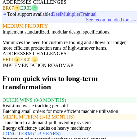
ADDRESSES CHALLENGES
ER07
ER03
3
2
Tool support available:
Deel
Multiplier
Trainual
See recommended tools ↓
MEDIUM PRIORITY
Implement standardized, modular design specifications.
Minimizes the need for custom re-tooling and allows for longer,
more efficient production runs of high-turnover items.
ADDRESSES CHALLENGES
ER01
ER05
3
3
IMPLEMENTATION ROADMAP
From quick wins to long-term
transformation
QUICK WINS (0-3 MONTHS)
Real-time waste tracking per shift
Batching small orders for more efficient machine utilization
MEDIUM TERM (3-12 MONTHS)
Transition to a demand-pull inventory system
Energy efficiency audits on heavy machinery
LONG TERM (1-3 YEARS)