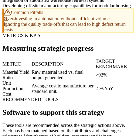
Integration of automated warehouse retrieval systems
Developing off-site manufacturing capabilities for modular housing
Common Pitfalls
Over-investing in automation without sufficient volume
Ignoring the quality trade-offs that can lead to high defect return
costs
METRICS & KPIS
Measuring strategic progress
TARGET
METRIC
DESCRIPTION
BENCHMARK
Material Yield
Raw material used vs. final
>92%
Ratio
output generated.
Unit
Average cost to manufacture per
Production
-5% YoY
standard unit.
Cost
RECOMMENDED TOOLS
Software to support this strategy
These tools are recommended across the strategic actions above.
Each has been matched based on the attributes and challenges