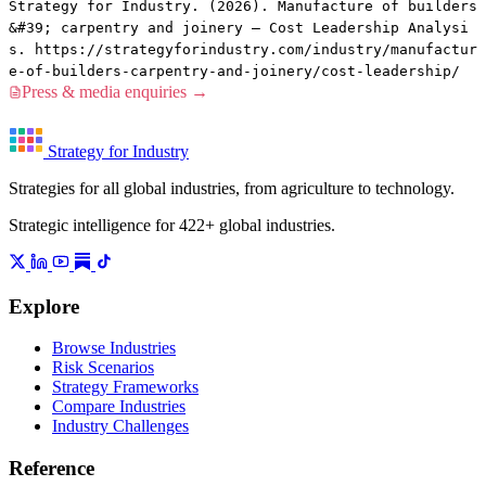
Strategy for Industry. (2026). Manufacture of builders
&#39; carpentry and joinery — Cost Leadership Analysi
s. https://strategyforindustry.com/industry/manufactur
e-of-builders-carpentry-and-joinery/cost-leadership/
Press & media enquiries →
Strategy for Industry
Strategies for all global industries, from agriculture to technology.
Strategic intelligence for 422+ global industries.
Explore
Browse Industries
Risk Scenarios
Strategy Frameworks
Compare Industries
Industry Challenges
Reference