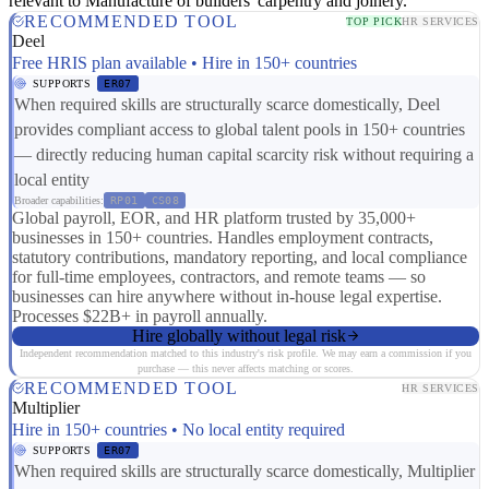
relevant to Manufacture of builders' carpentry and joinery.
RECOMMENDED TOOL
TOP PICK
HR SERVICES
Deel
Free HRIS plan available • Hire in 150+ countries
SUPPORTS
ER07
When required skills are structurally scarce domestically, Deel
provides compliant access to global talent pools in 150+ countries
— directly reducing human capital scarcity risk without requiring a
local entity
Broader capabilities:
RP01
CS08
Global payroll, EOR, and HR platform trusted by 35,000+
businesses in 150+ countries. Handles employment contracts,
statutory contributions, mandatory reporting, and local compliance
for full-time employees, contractors, and remote teams — so
businesses can hire anywhere without in-house legal expertise.
Processes $22B+ in payroll annually.
Hire globally without legal risk
Independent recommendation matched to this industry's risk profile. We may earn a commission if you
purchase — this never affects matching or scores.
RECOMMENDED TOOL
HR SERVICES
Multiplier
Hire in 150+ countries • No local entity required
SUPPORTS
ER07
When required skills are structurally scarce domestically, Multiplier