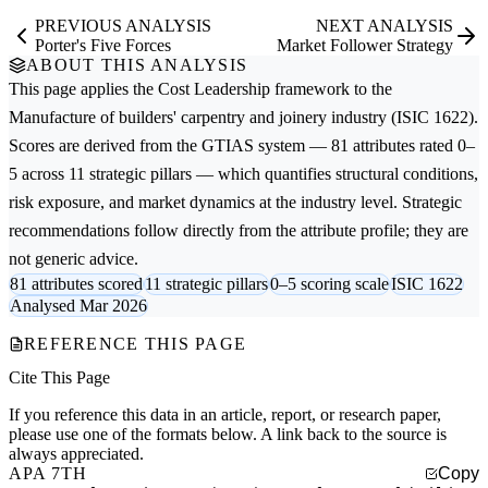
PREVIOUS ANALYSIS
NEXT ANALYSIS
Porter's Five Forces
Market Follower Strategy
ABOUT THIS ANALYSIS
This page applies the
Cost Leadership
framework to the
Manufacture of builders' carpentry and joinery
industry (ISIC 1622).
Scores are derived from the GTIAS system — 81 attributes rated 0–
5 across 11 strategic pillars — which quantifies structural conditions,
risk exposure, and market dynamics at the industry level. Strategic
recommendations follow directly from the attribute profile; they are
not generic advice.
81 attributes scored
11 strategic pillars
0–5 scoring scale
ISIC 1622
Analysed Mar 2026
REFERENCE THIS PAGE
Cite This Page
If you reference this data in an article, report, or research paper,
please use one of the formats below. A link back to the source is
always appreciated.
APA 7TH
Copy