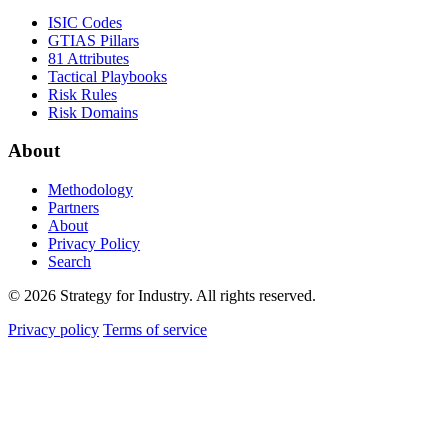
ISIC Codes
GTIAS Pillars
81 Attributes
Tactical Playbooks
Risk Rules
Risk Domains
About
Methodology
Partners
About
Privacy Policy
Search
© 2026 Strategy for Industry. All rights reserved.
Privacy policy
Terms of service