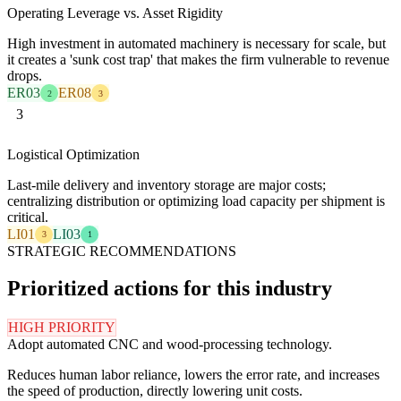
Operating Leverage vs. Asset Rigidity
High investment in automated machinery is necessary for scale, but
it creates a 'sunk cost trap' that makes the firm vulnerable to revenue
drops.
ER03
ER08
2
3
3
Logistical Optimization
Last-mile delivery and inventory storage are major costs;
centralizing distribution or optimizing load capacity per shipment is
critical.
LI01
LI03
3
1
STRATEGIC RECOMMENDATIONS
Prioritized actions for this industry
HIGH PRIORITY
Adopt automated CNC and wood-processing technology.
Reduces human labor reliance, lowers the error rate, and increases
the speed of production, directly lowering unit costs.