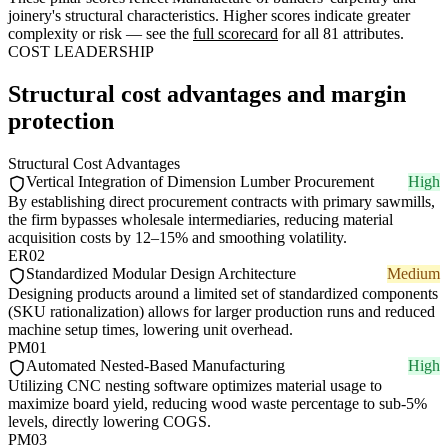
joinery's structural characteristics. Higher scores indicate greater
complexity or risk — see the
full scorecard
for all 81 attributes.
COST LEADERSHIP
Structural cost advantages and margin
protection
Structural Cost Advantages
Vertical Integration of Dimension Lumber Procurement
High
By establishing direct procurement contracts with primary sawmills,
the firm bypasses wholesale intermediaries, reducing material
acquisition costs by 12–15% and smoothing volatility.
ER02
Standardized Modular Design Architecture
Medium
Designing products around a limited set of standardized components
(SKU rationalization) allows for larger production runs and reduced
machine setup times, lowering unit overhead.
PM01
Automated Nested-Based Manufacturing
High
Utilizing CNC nesting software optimizes material usage to
maximize board yield, reducing wood waste percentage to sub-5%
levels, directly lowering COGS.
PM03