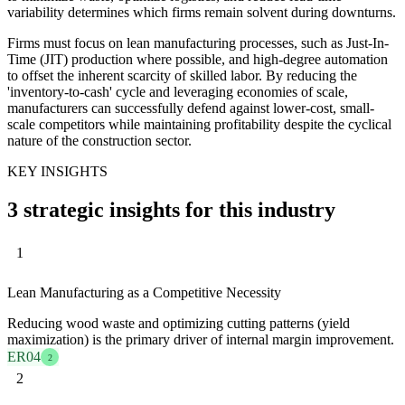
variability determines which firms remain solvent during downturns.
Firms must focus on lean manufacturing processes, such as Just-In-
Time (JIT) production where possible, and high-degree automation
to offset the inherent scarcity of skilled labor. By reducing the
'inventory-to-cash' cycle and leveraging economies of scale,
manufacturers can successfully defend against lower-cost, small-
scale competitors while maintaining profitability despite the cyclical
nature of the construction sector.
KEY INSIGHTS
3 strategic insights for this industry
1
Lean Manufacturing as a Competitive Necessity
Reducing wood waste and optimizing cutting patterns (yield
maximization) is the primary driver of internal margin improvement.
ER04
2
2