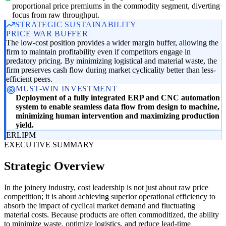
proportional price premiums in the commodity segment, diverting
focus from raw throughput.
STRATEGIC SUSTAINABILITY
PRICE WAR BUFFER
The low-cost position provides a wider margin buffer, allowing the
firm to maintain profitability even if competitors engage in
predatory pricing. By minimizing logistical and material waste, the
firm preserves cash flow during market cyclicality better than less-
efficient peers.
MUST-WIN INVESTMENT
Deployment of a fully integrated ERP and CNC automation
system to enable seamless data flow from design to machine,
minimizing human intervention and maximizing production
yield.
ER
LI
PM
EXECUTIVE SUMMARY
Strategic Overview
In the joinery industry, cost leadership is not just about raw price
competition; it is about achieving superior operational efficiency to
absorb the impact of cyclical market demand and fluctuating
material costs. Because products are often commoditized, the ability
to minimize waste, optimize logistics, and reduce lead-time