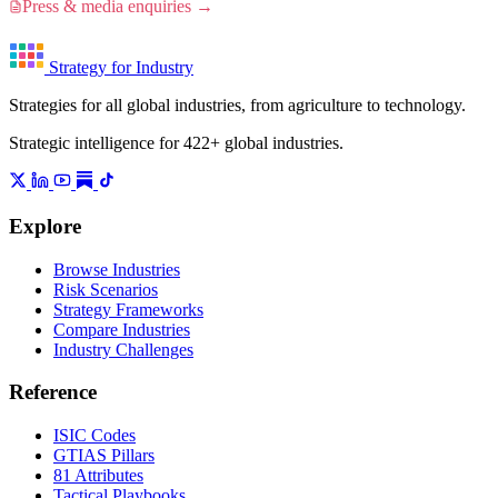
Press & media enquiries →
Strategy for Industry
Strategies for all global industries, from agriculture to technology.
Strategic intelligence for 422+ global industries.
Explore
Browse Industries
Risk Scenarios
Strategy Frameworks
Compare Industries
Industry Challenges
Reference
ISIC Codes
GTIAS Pillars
81 Attributes
Tactical Playbooks