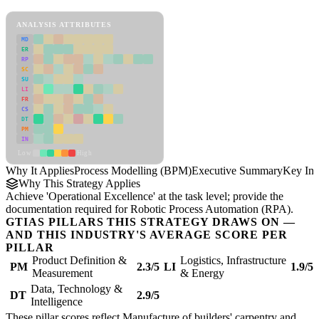
Process Modelling (BPM) Framework
ANALYSIS ATTRIBUTES
MD
ER
RP
SC
SU
LI
FR
CS
DT
PM
IN
Low
High
Why It Applies
Process Modelling (BPM)
Executive Summary
Key Ins
Why This Strategy Applies
Achieve 'Operational Excellence' at the task level; provide the
documentation required for Robotic Process Automation (RPA).
GTIAS PILLARS THIS STRATEGY DRAWS ON —
AND THIS INDUSTRY'S AVERAGE SCORE PER
PILLAR
Product Definition &
Logistics, Infrastructure
PM
2.3/5
LI
1.9/5
Measurement
& Energy
Data, Technology &
DT
2.9/5
Intelligence
These pillar scores reflect Manufacture of builders' carpentry and