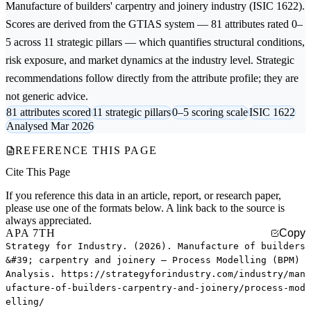
Manufacture of builders' carpentry and joinery
industry (ISIC 1622).
Scores are derived from the GTIAS system — 81 attributes rated 0–
5 across 11 strategic pillars — which quantifies structural conditions,
risk exposure, and market dynamics at the industry level. Strategic
recommendations follow directly from the attribute profile; they are
not generic advice.
81 attributes scored
11 strategic pillars
0–5 scoring scale
ISIC 1622
Analysed Mar 2026
REFERENCE THIS PAGE
Cite This Page
If you reference this data in an article, report, or research paper,
please use one of the formats below. A link back to the source is
always appreciated.
APA 7TH
Copy
Strategy for Industry. (2026). Manufacture of builders
&#39; carpentry and joinery — Process Modelling (BPM)
Analysis. https://strategyforindustry.com/industry/man
ufacture-of-builders-carpentry-and-joinery/process-mod
elling/