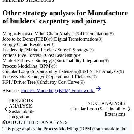
RELATED STRATEGIES
Other strategy analyses for Manufacture
of builders' carpentry and joinery
Margin-Focused Value Chain Analysis
(9)
Differentiation
(8)
Jobs to be Done (JTBD)
(9)
Digital Transformation
(8)
Supply Chain Resilience
(9)
Leadership (Market Leader / Sunset) Strategy
(7)
Porter's Five Forces
(8)
Cost Leadership
(9)
Market Follower Strategy
(8)
Sustainability Integration
(9)
Process Modelling (BPM)
(9)
Circular Loop (Sustainability Extension)
(8)
PESTEL Analysis
(9)
Focus/Niche Strategy
(8)
Operational Efficiency
(9)
KPI / Driver Tree
(8)
Industry Cost Curve
(9)
Also see:
Process Modelling (BPM) Framework
PREVIOUS
NEXT ANALYSIS
ANALYSIS
Circular Loop (Sustainability
Sustainability
Extension)
Integration
ABOUT THIS ANALYSIS
This page applies the
Process Modelling (BPM)
framework to the