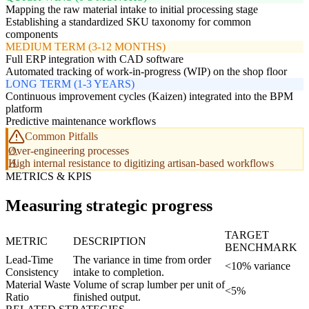
Mapping the raw material intake to initial processing stage
Establishing a standardized SKU taxonomy for common
components
MEDIUM TERM (3-12 MONTHS)
Full ERP integration with CAD software
Automated tracking of work-in-progress (WIP) on the shop floor
LONG TERM (1-3 YEARS)
Continuous improvement cycles (Kaizen) integrated into the BPM
platform
Predictive maintenance workflows
Common Pitfalls
Over-engineering processes
High internal resistance to digitizing artisan-based workflows
METRICS & KPIS
Measuring strategic progress
TARGET
METRIC
DESCRIPTION
BENCHMARK
Lead-Time
The variance in time from order
<10% variance
Consistency
intake to completion.
Material Waste
Volume of scrap lumber per unit of
<5%
Ratio
finished output.