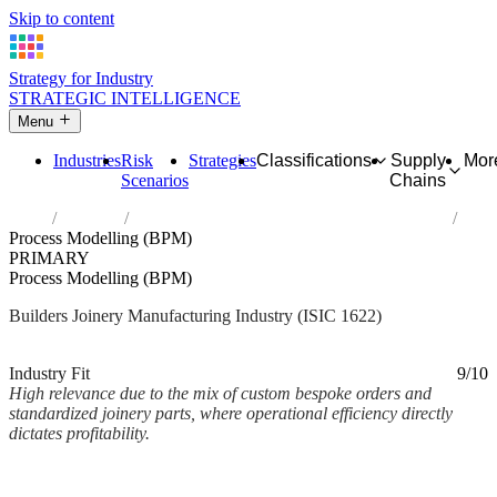
Skip to content
Strategy for Industry
STRATEGIC INTELLIGENCE
Menu
Industries
Risk
Strategies
Classifications
Supply
Mor
Scenarios
Chains
Home
Industries
Manufacture of builders' carpentry and joinery
Process Modelling (BPM)
PRIMARY
Process Modelling (BPM)
Builders Joinery Manufacturing Industry (ISIC 1622)
Analysed Mar 2026
~2 min read
Industry Fit
9/10
High relevance due to the mix of custom bespoke orders and
standardized joinery parts, where operational efficiency directly
dictates profitability.
Back to Industry Profile