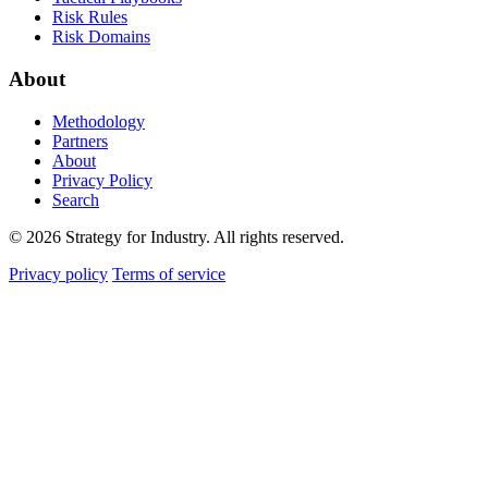
Risk Rules
Risk Domains
About
Methodology
Partners
About
Privacy Policy
Search
© 2026 Strategy for Industry. All rights reserved.
Privacy policy
Terms of service