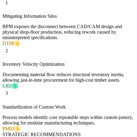
1
Mitigating Information Silos
BPM exposes the disconnect between CAD/CAM design and
physical shop-floor production, reducing rework caused by
misinterpreted specifications.
DT08
3
2
Inventory Velocity Optimization
Documenting material flow reduces structural inventory inertia,
allowing just-in-time procurement for high-cost timber assets.
LI02
1
3
Standardization of Custom Work
Process models identify core repeatable steps within custom joinery,
allowing for modular manufacturing techniques.
PM03
3
STRATEGIC RECOMMENDATIONS