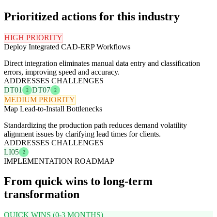
Prioritized actions for this industry
HIGH PRIORITY
Deploy Integrated CAD-ERP Workflows
Direct integration eliminates manual data entry and classification
errors, improving speed and accuracy.
ADDRESSES CHALLENGES
DT01
DT07
2
2
MEDIUM PRIORITY
Map Lead-to-Install Bottlenecks
Standardizing the production path reduces demand volatility
alignment issues by clarifying lead times for clients.
ADDRESSES CHALLENGES
LI05
2
IMPLEMENTATION ROADMAP
From quick wins to long-term
transformation
QUICK WINS (0-3 MONTHS)