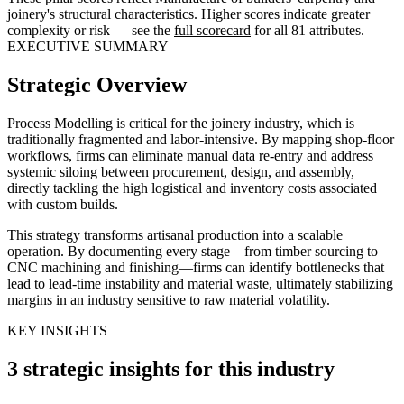
joinery's structural characteristics. Higher scores indicate greater
complexity or risk — see the
full scorecard
for all 81 attributes.
EXECUTIVE SUMMARY
Strategic Overview
Process Modelling is critical for the joinery industry, which is
traditionally fragmented and labor-intensive. By mapping shop-floor
workflows, firms can eliminate manual data re-entry and address
systemic siloing between procurement, design, and assembly,
directly tackling the high logistical and inventory costs associated
with custom builds.
This strategy transforms artisanal production into a scalable
operation. By documenting every stage—from timber sourcing to
CNC machining and finishing—firms can identify bottlenecks that
lead to lead-time instability and material waste, ultimately stabilizing
margins in an industry sensitive to raw material volatility.
KEY INSIGHTS
3 strategic insights for this industry