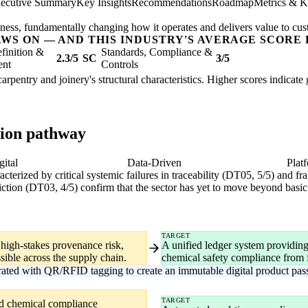
ecutive Summary
Key Insights
Recommendations
Roadmap
Metrics & K
usiness, fundamentally changing how it operates and delivers value to cu
AWS ON — AND THIS INDUSTRY'S AVERAGE SCORE 
finition &
Standards, Compliance &
2.3/5
SC
3/5
ent
Controls
carpentry and joinery's structural characteristics. Higher scores indicat
tion pathway
gital
Data-Driven
Plat
aracterized by critical systemic failures in traceability (DT05, 5/5) and 
ction (DT03, 4/5) confirm that the sector has yet to move beyond basic 
TARGET
 high-stakes provenance risk,
A unified ledger system providing
sible across the supply chain.
chemical safety compliance from for
grated with QR/RFID tagging to create an immutable digital product pas
TARGET
nd chemical compliance