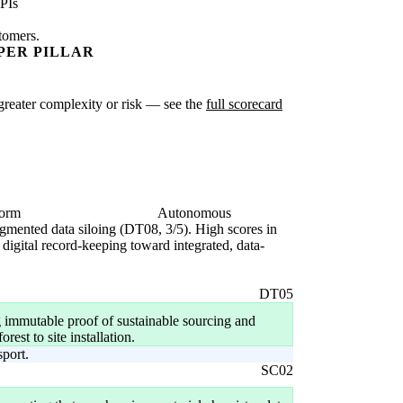
PIs
stomers.
PER PILLAR
e greater complexity or risk — see the
full scorecard
form
Autonomous
fragmented data siloing (DT08, 3/5). High scores in
digital record-keeping toward integrated, data-
DT05
 immutable proof of sustainable sourcing and
est to site installation.
sport.
SC02