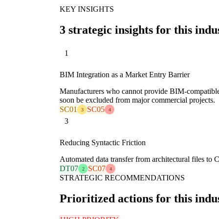
KEY INSIGHTS
3 strategic insights for this indu
1
BIM Integration as a Market Entry Barrier
Manufacturers who cannot provide BIM-compatible di
soon be excluded from major commercial projects.
SC01
SC05
3
4
3
Reducing Syntactic Friction
Automated data transfer from architectural files to 
DT07
SC07
2
4
STRATEGIC RECOMMENDATIONS
Prioritized actions for this indu