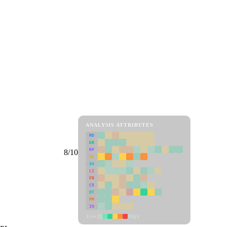
ANALYSIS ATTRIBUTES
MD
ER
RP
8/10
SC
SU
LI
FR
CS
DT
PM
IN
Low
High