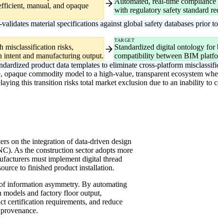
Automated, real-time compliance r
efficient, manual, and opaque
with regulatory safety standard r
lidates material specifications against global safety databases prior t
TARGET
 misclassification risks,
Standardized digital ontology for
 intent and manufacturing output.
compatibility between BIM platf
ardized product data templates to eliminate cross-platform misclassifi
e, opaque commodity model to a high-value, transparent ecosystem where 
ing this transition risks total market exclusion due to an inability to 
ers on the integration of data-driven design
). As the construction sector adopts more
nufacturers must implement digital thread
urce to finished product installation.
e of information asymmetry. By automating
n models and factory floor output,
ct certification requirements, and reduce
 provenance.