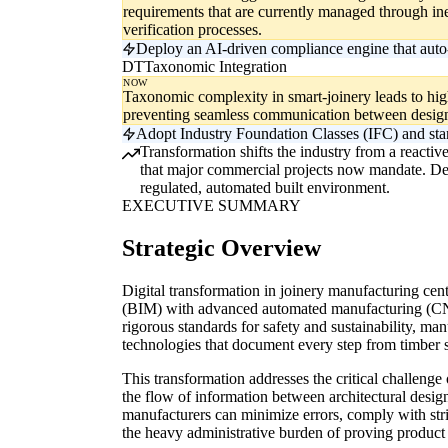
requirements that are currently managed through in
verification processes.
Deploy an AI-driven compliance engine that auto-va
DT
Taxonomic Integration
NOW
Taxonomic complexity in smart-joinery leads to high
preventing seamless communication between design
Adopt Industry Foundation Classes (IFC) and stand
Transformation shifts the industry from a reactiv
that major commercial projects now mandate. Delay
regulated, automated built environment.
EXECUTIVE SUMMARY
Strategic Overview
Digital transformation in joinery manufacturing cent
(BIM) with advanced automated manufacturing (CNC
rigorous standards for safety and sustainability, ma
technologies that document every step from timber so
This transformation addresses the critical challeng
the flow of information between architectural desig
manufacturers can minimize errors, comply with stri
the heavy administrative burden of proving product