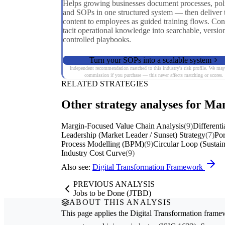
Helps growing businesses document processes, poli
and SOPs in one structured system — then deliver 
content to employees as guided training flows. Con
tacit operational knowledge into searchable, versio
controlled playbooks.
Turn your SOPs into a scalable system
Independent recommendation matched to this industry's risk profile. We may
commission if you purchase — this never affects matching or scores.
RELATED STRATEGIES
Other strategy analyses for Man
Margin-Focused Value Chain Analysis
(9)
Differenti
Leadership (Market Leader / Sunset) Strategy
(7)
Por
Process Modelling (BPM)
(9)
Circular Loop (Sustain
Industry Cost Curve
(9)
Also see:
Digital Transformation Framework
PREVIOUS ANALYSIS
Jobs to be Done (JTBD)
ABOUT THIS ANALYSIS
This page applies the
Digital Transformation
framew