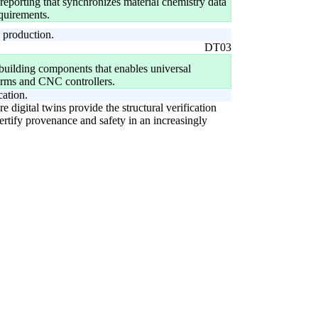
eporting that synchronizes material chemistry data
equirements.
o production.
DT03
 building components that enables universal
orms and CNC controllers.
cation.
digital twins provide the structural verification
certify provenance and safety in an increasingly