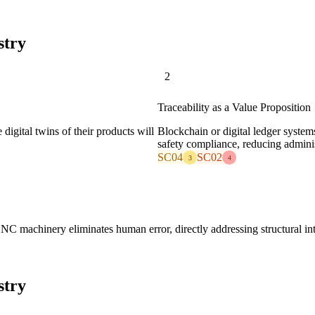
stry
2
Traceability as a Value Proposition
gital twins of their products will
Blockchain or digital ledger system
safety compliance, reducing administ
SC04
SC02
3
4
CNC machinery eliminates human error, directly addressing structural in
stry