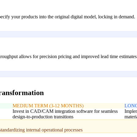
ecify your products into the original digital model, locking in demand.
roughput allows for precision pricing and improved lead time estimates
transformation
MEDIUM TERM (3-12 MONTHS)
LONG
Invest in CAD/CAM integration software for seamless
Implem
design-to-production transitions
materi
standardizing internal operational processes