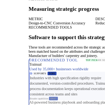
Measuring strategic progress
METRIC
DESC
Design-to-CNC Conversion Accuracy
Reduct
RECOMMENDED TOOLS
Software to support this strateg
These tools are recommended across the strategic a
been matched based on the attributes and challenges
Manufacture of builders' carpentry and joinery.
RECOMMENDED TOOL
TOP PICK
HR S
Trainual
Used by 35,000+ businesses worldwide
SUPPORTS
SC01
Industries with high specification rigidity require
documented, version-controlled procedures. Trainu
process documentation keeps operational executio
consistent across teams and sites
Broader capabilities:
ER07
AI-powered business playbook and onboarding pla