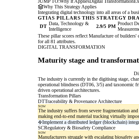
JUMP TO:
Why It Applies
Digital Transformation
Ex
Why This Strategy Applies
Integrating digital technology into all areas of a b
GTIAS PILLARS THIS STRATEGY DR
Data, Technology &
Product De
DT
2.9/5
PM
Intelligence
Measurem
These pillar scores reflect Manufacture of builders' 
for all 81 attributes.
DIGITAL TRANSFORMATION
Maturity stage and transforma
Digitising
Di
The industry is currently in the digitising stage, ch
operational blindness (DT06, 3/5) and taxonomic fri
driven operational architectures.
Transformation Pillars
DT
Traceability & Provenance Architecture
NOW
The industry suffers from severe fragmentation and
making end-to-end material tracking virtually impos
Implement a distributed ledger (blockchain) inte
SC
Regulatory & Biosafety Compliance
NOW
Manufacturers struggle with escalating biosafety a