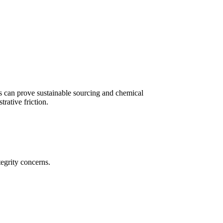
s can prove sustainable sourcing and chemical
rative friction.
tegrity concerns.