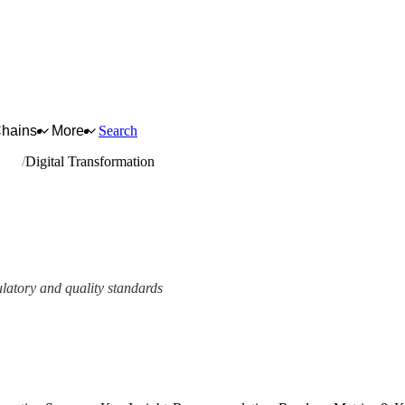
Chains
More
Search
nery
Digital Transformation
ulatory and quality standards
ork