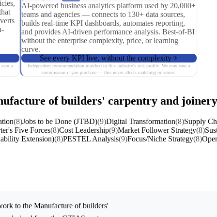
cies,
AI-powered business analytics platform used by 20,000+
that
teams and agencies — connects to 130+ data sources,
verts
builds real-time KPI dashboards, automates reporting,
n-
and provides AI-driven performance analysis. Best-of-BI
without the enterprise complexity, price, or learning
curve.
See every KPI live, without the complexity
 earn a
Independent recommendation matched to this industry's risk profile. We may earn a
commission if you purchase — this never affects matching or scores.
ufacture of builders' carpentry and joiner
ation
(8)
Jobs to be Done (JTBD)
(9)
Digital Transformation
(8)
Supply Cha
ter's Five Forces
(8)
Cost Leadership
(9)
Market Follower Strategy
(8)
Sust
ability Extension)
(8)
PESTEL Analysis
(9)
Focus/Niche Strategy
(8)
Oper
ork to the
Manufacture of builders'