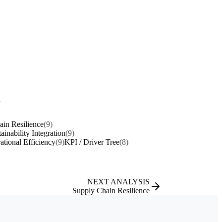
y
in Resilience
(9)
ainability Integration
(9)
ational Efficiency
(9)
KPI / Driver Tree
(8)
NEXT ANALYSIS
Supply Chain Resilience