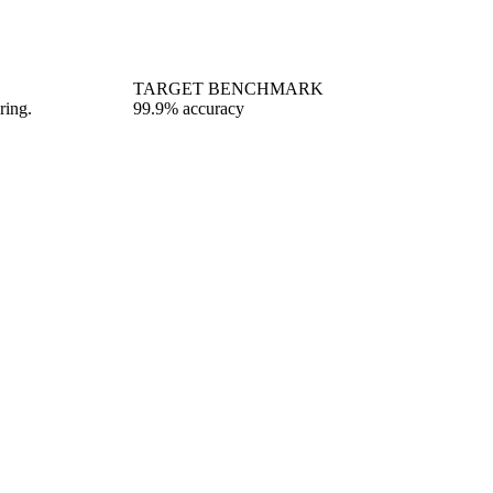
TARGET BENCHMARK
ring.
99.9% accuracy