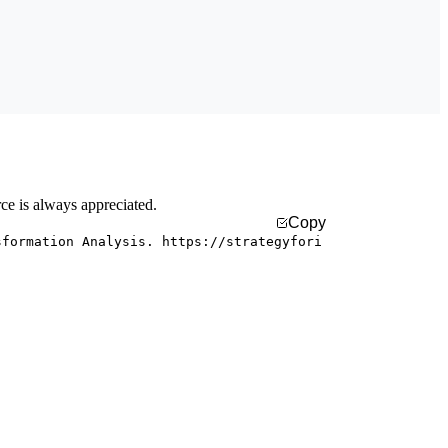
rce is always appreciated.
Copy
sformation Analysis. https://strategyfori