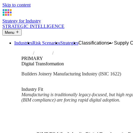
Skip to content
Strategy for Industry
STRATEGIC INTELLIGENCE
Menu
Industries
Risk Scenarios
Strategies
Classifications
Supply 
Home
Industries
Manufacture of builders' carpentry and joi
PRIMARY
Digital Transformation
Builders Joinery Manufacturing Industry (ISIC 1622)
Analysed Mar 2026
~2 min read
Industry Fit
Manufacturing is traditionally legacy-focused, but high reg
(BIM compliance) are forcing rapid digital adoption.
Back to Industry Profile
Digital Transformation Framew