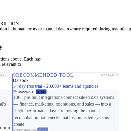
RIPTION
ion in human errors or manual data re-entry required during manufactu
y
ctions above. Each has
 relevant to
RECOMMENDED TOOL
ERVICES
ANALYTICS
Databox
14-day free trial • 20,000+ teams and agencies
SUPPORTS
DT08
130+ pre-built integrations connect siloed data systems
al's
— finance, marketing, operations, and sales — into a
n
single performance layer, removing the manual
reconciliation bottlenecks that disconnected systems
create
tform.
Broader capabilities:
DT06