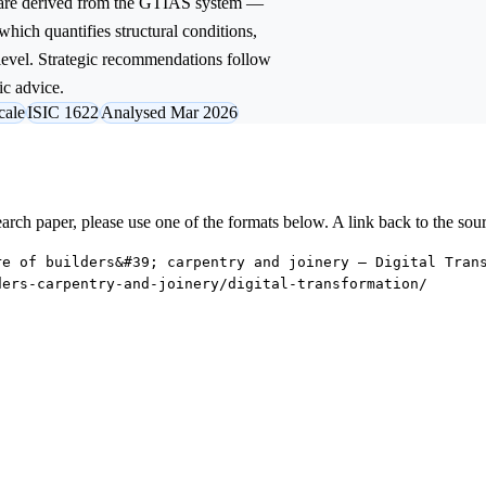
 are derived from the GTIAS system —
 which quantifies structural conditions,
 level. Strategic recommendations follow
ic advice.
cale
ISIC 1622
Analysed Mar 2026
research paper, please use one of the formats below. A link back to the sou
re of builders&#39; carpentry and joinery — Digital Tran
ders-carpentry-and-joinery/digital-transformation/