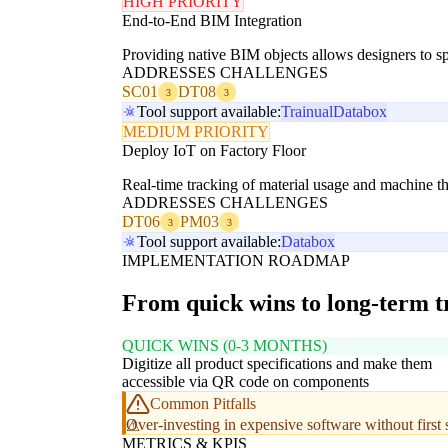
HIGH PRIORITY
End-to-End BIM Integration
Providing native BIM objects allows designers to sp
ADDRESSES CHALLENGES
SC01
DT08
3
3
Tool support available:
Trainual
Databox
MEDIUM PRIORITY
Deploy IoT on Factory Floor
Real-time tracking of material usage and machine th
ADDRESSES CHALLENGES
DT06
PM03
3
3
Tool support available:
Databox
IMPLEMENTATION ROADMAP
From quick wins to long-term 
QUICK WINS (0-3 MONTHS)
Digitize all product specifications and make them
accessible via QR code on components
Common Pitfalls
Over-investing in expensive software without first 
METRICS & KPIS