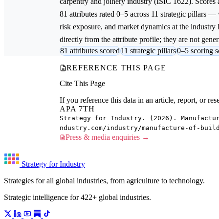
carpentry and joinery
industry (ISIC 1622). Scores
81 attributes rated 0–5 across 11 strategic pillars —
risk exposure, and market dynamics at the industry
directly from the attribute profile; they are not gener
81 attributes scored
11 strategic pillars
0–5 scoring s
REFERENCE THIS PAGE
Cite This Page
If you reference this data in an article, report, or 
APA 7TH
Strategy for Industry. (2026). Manufactu
ndustry.com/industry/manufacture-of-buil
Press & media enquiries →
Strategy for Industry
Strategies for all global industries, from agriculture to technology.
Strategic intelligence for 422+ global industries.