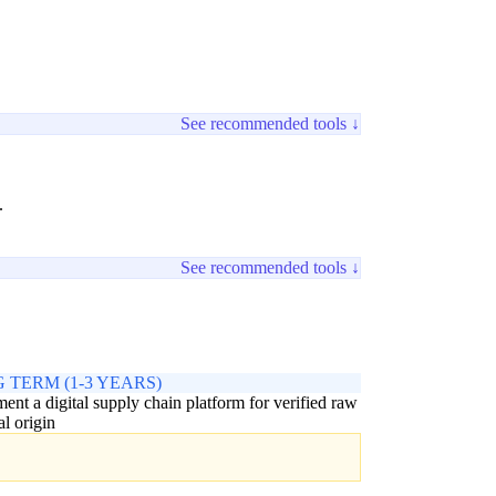
See recommended tools ↓
.
See recommended tools ↓
 TERM (1-3 YEARS)
ent a digital supply chain platform for verified raw
al origin