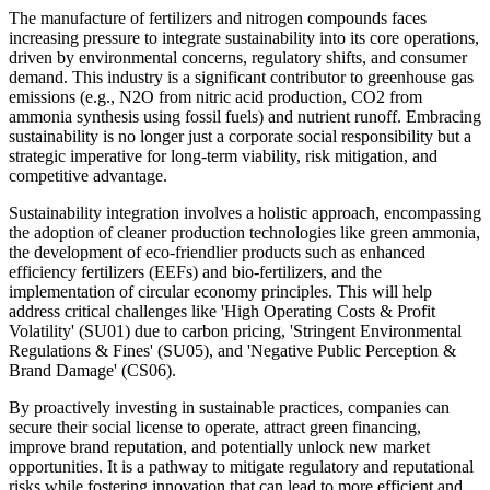
The manufacture of fertilizers and nitrogen compounds faces
increasing pressure to integrate sustainability into its core operations,
driven by environmental concerns, regulatory shifts, and consumer
demand. This industry is a significant contributor to greenhouse gas
emissions (e.g., N2O from nitric acid production, CO2 from
ammonia synthesis using fossil fuels) and nutrient runoff. Embracing
sustainability is no longer just a corporate social responsibility but a
strategic imperative for long-term viability, risk mitigation, and
competitive advantage.
Sustainability integration involves a holistic approach, encompassing
the adoption of cleaner production technologies like green ammonia,
the development of eco-friendlier products such as enhanced
efficiency fertilizers (EEFs) and bio-fertilizers, and the
implementation of circular economy principles. This will help
address critical challenges like 'High Operating Costs & Profit
Volatility' (SU01) due to carbon pricing, 'Stringent Environmental
Regulations & Fines' (SU05), and 'Negative Public Perception &
Brand Damage' (CS06).
By proactively investing in sustainable practices, companies can
secure their social license to operate, attract green financing,
improve brand reputation, and potentially unlock new market
opportunities. It is a pathway to mitigate regulatory and reputational
risks while fostering innovation that can lead to more efficient and