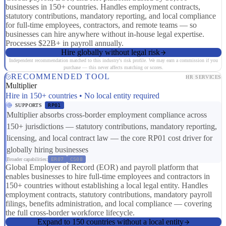
businesses in 150+ countries. Handles employment contracts,
statutory contributions, mandatory reporting, and local compliance
for full-time employees, contractors, and remote teams — so
businesses can hire anywhere without in-house legal expertise.
Processes $22B+ in payroll annually.
Hire globally without legal risk
Independent recommendation matched to this industry's risk profile. We may earn a commission if you
purchase — this never affects matching or scores.
RECOMMENDED TOOL
HR SERVICES
Multiplier
Hire in 150+ countries • No local entity required
SUPPORTS
RP01
Multiplier absorbs cross-border employment compliance across
150+ jurisdictions — statutory contributions, mandatory reporting,
licensing, and local contract law — the core RP01 cost driver for
globally hiring businesses
Broader capabilities:
ER07
CS08
Global Employer of Record (EOR) and payroll platform that
enables businesses to hire full-time employees and contractors in
150+ countries without establishing a local legal entity. Handles
employment contracts, statutory contributions, mandatory payroll
filings, benefits administration, and local compliance — covering
the full cross-border workforce lifecycle.
Expand to 150 countries without a local entity