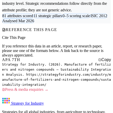
industry level. Strategic recommendations follow directly from the
attribute profile; they are not generic advice.
81 attributes scored
11 strategic pillars
0–5 scoring scale
ISIC 2012
Analysed Mar 2026
REFERENCE THIS PAGE
Cite This Page
If you reference this data in an article, report, or research paper,
please use one of the formats below. A link back to the source is
always appreciated.
APA 7TH
Copy
Strategy for Industry. (2026). Manufacture of fertiliz
ers and nitrogen compounds — Sustainability Integratio
n Analysis. https://strategyforindustry.com/industry/m
anufacture-of-fertilizers-and-nitrogen-compounds/susta
inability-integration/
Press & media enquiries →
Strategy for Industry
Strategies for all global industries, from agriculture to technology.