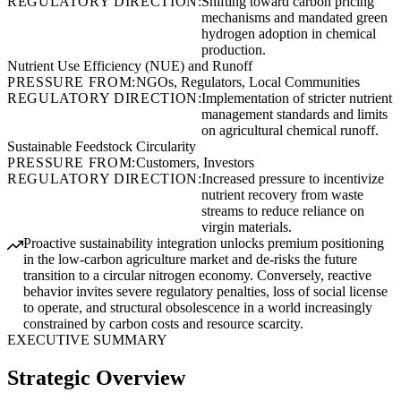
REGULATORY DIRECTION:
Shifting toward carbon pricing
mechanisms and mandated green
hydrogen adoption in chemical
production.
Nutrient Use Efficiency (NUE) and Runoff
PRESSURE FROM:
NGOs, Regulators, Local Communities
REGULATORY DIRECTION:
Implementation of stricter nutrient
management standards and limits
on agricultural chemical runoff.
Sustainable Feedstock Circularity
PRESSURE FROM:
Customers, Investors
REGULATORY DIRECTION:
Increased pressure to incentivize
nutrient recovery from waste
streams to reduce reliance on
virgin materials.
Proactive sustainability integration unlocks premium positioning
in the low-carbon agriculture market and de-risks the future
transition to a circular nitrogen economy. Conversely, reactive
behavior invites severe regulatory penalties, loss of social license
to operate, and structural obsolescence in a world increasingly
constrained by carbon costs and resource scarcity.
EXECUTIVE SUMMARY
Strategic Overview