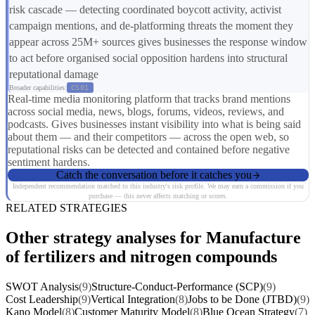
risk cascade — detecting coordinated boycott activity, activist
campaign mentions, and de-platforming threats the moment they
appear across 25M+ sources gives businesses the response window
to act before organised social opposition hardens into structural
reputational damage
Broader capabilities:
CS01
Real-time media monitoring platform that tracks brand mentions
across social media, news, blogs, forums, videos, reviews, and
podcasts. Gives businesses instant visibility into what is being said
about them — and their competitors — across the open web, so
reputational risks can be detected and contained before negative
sentiment hardens.
Catch the conversation before it catches you
Independent recommendation matched to this industry's risk profile. We may earn a commission if you
purchase — this never affects matching or scores.
RELATED STRATEGIES
Other strategy analyses for Manufacture
of fertilizers and nitrogen compounds
SWOT Analysis
(9)
Structure-Conduct-Performance (SCP)
(9)
Cost Leadership
(9)
Vertical Integration
(8)
Jobs to be Done (JTBD)
(9)
Kano Model
(8)
Customer Maturity Model
(8)
Blue Ocean Strategy
(7)