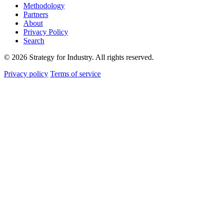
Methodology
Partners
About
Privacy Policy
Search
© 2026 Strategy for Industry. All rights reserved.
Privacy policy
Terms of service