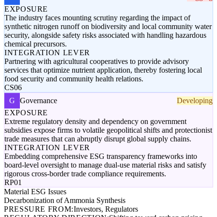
EXPOSURE
The industry faces mounting scrutiny regarding the impact of
synthetic nitrogen runoff on biodiversity and local community water
security, alongside safety risks associated with handling hazardous
chemical precursors.
INTEGRATION LEVER
Partnering with agricultural cooperatives to provide advisory
services that optimize nutrient application, thereby fostering local
food security and community health relations.
CS06
G
Governance
Developing
EXPOSURE
Extreme regulatory density and dependency on government
subsidies expose firms to volatile geopolitical shifts and protectionist
trade measures that can abruptly disrupt global supply chains.
INTEGRATION LEVER
Embedding comprehensive ESG transparency frameworks into
board-level oversight to manage dual-use material risks and satisfy
rigorous cross-border trade compliance requirements.
RP01
Material ESG Issues
Decarbonization of Ammonia Synthesis
PRESSURE FROM:
Investors, Regulators