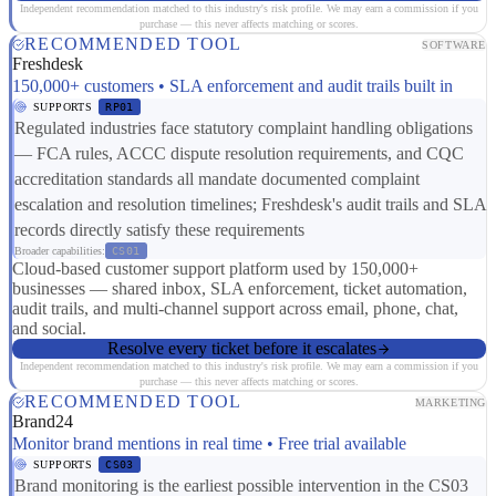
Independent recommendation matched to this industry's risk profile. We may earn a commission if you
purchase — this never affects matching or scores.
RECOMMENDED TOOL
SOFTWARE
Freshdesk
150,000+ customers • SLA enforcement and audit trails built in
SUPPORTS
RP01
Regulated industries face statutory complaint handling obligations
— FCA rules, ACCC dispute resolution requirements, and CQC
accreditation standards all mandate documented complaint
escalation and resolution timelines; Freshdesk's audit trails and SLA
records directly satisfy these requirements
Broader capabilities:
CS01
Cloud-based customer support platform used by 150,000+
businesses — shared inbox, SLA enforcement, ticket automation,
audit trails, and multi-channel support across email, phone, chat,
and social.
Resolve every ticket before it escalates
Independent recommendation matched to this industry's risk profile. We may earn a commission if you
purchase — this never affects matching or scores.
RECOMMENDED TOOL
MARKETING
Brand24
Monitor brand mentions in real time • Free trial available
SUPPORTS
CS03
Brand monitoring is the earliest possible intervention in the CS03