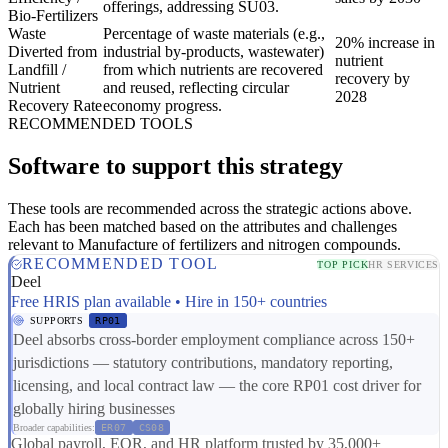
offerings, addressing SU03.
Bio-Fertilizers
Waste
Percentage of waste materials (e.g.,
20% increase in
Diverted from
industrial by-products, wastewater)
nutrient
Landfill /
from which nutrients are recovered
recovery by
Nutrient
and reused, reflecting circular
2028
Recovery Rate
economy progress.
RECOMMENDED TOOLS
Software to support this strategy
These tools are recommended across the strategic actions above.
Each has been matched based on the attributes and challenges
relevant to Manufacture of fertilizers and nitrogen compounds.
RECOMMENDED TOOL
TOP PICK
HR SERVICES
Deel
Free HRIS plan available • Hire in 150+ countries
SUPPORTS
RP01
Deel absorbs cross-border employment compliance across 150+
jurisdictions — statutory contributions, mandatory reporting,
licensing, and local contract law — the core RP01 cost driver for
globally hiring businesses
Broader capabilities:
ER07
CS08
Global payroll, EOR, and HR platform trusted by 35,000+