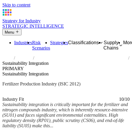
Skip to content
Strategy for Industry
STRATEGIC INTELLIGENCE
Menu
Industries
Risk
Strategies
Classifications
Supply
Mor
Scenarios
Chains
Home
Industries
Manufacture of fertilizers and nitrogen compounds
Sustainability Integration
PRIMARY
Sustainability Integration
Fertilizer Production Industry (ISIC 2012)
Analysed Mar 2026
~6 min read
Industry Fit
10/10
Sustainability integration is critically important for the fertilizer and
nitrogen compounds industry, which is inherently resource-intensive
(SU01) and faces significant environmental externalities. High
regulatory density (RP01), public scrutiny (CS06), and end-of-life
liability (SU05) make this...