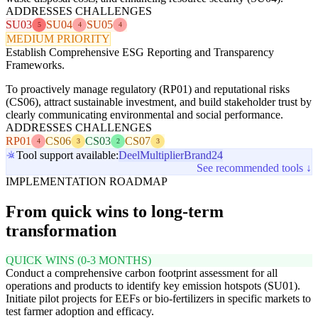
ADDRESSES CHALLENGES
SU03
SU04
SU05
5
4
4
MEDIUM PRIORITY
Establish Comprehensive ESG Reporting and Transparency
Frameworks.
To proactively manage regulatory (RP01) and reputational risks
(CS06), attract sustainable investment, and build stakeholder trust by
clearly communicating environmental and social performance.
ADDRESSES CHALLENGES
RP01
CS06
CS03
CS07
4
3
2
3
Tool support available:
Deel
Multiplier
Brand24
See recommended tools ↓
IMPLEMENTATION ROADMAP
From quick wins to long-term
transformation
QUICK WINS (0-3 MONTHS)
Conduct a comprehensive carbon footprint assessment for all
operations and products to identify key emission hotspots (SU01).
Initiate pilot projects for EEFs or bio-fertilizers in specific markets to
test farmer adoption and efficacy.