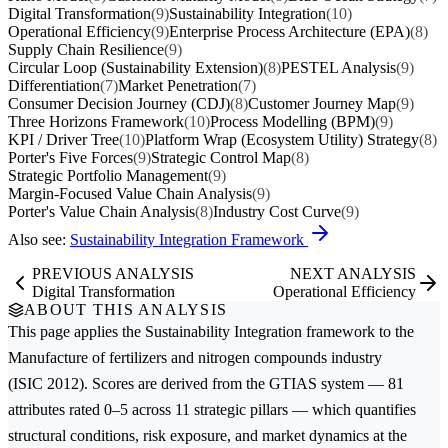
Digital Transformation
(9)
Sustainability Integration
(10)
Operational Efficiency
(9)
Enterprise Process Architecture (EPA)
(8)
Supply Chain Resilience
(9)
Circular Loop (Sustainability Extension)
(8)
PESTEL Analysis
(9)
Differentiation
(7)
Market Penetration
(7)
Consumer Decision Journey (CDJ)
(8)
Customer Journey Map
(9)
Three Horizons Framework
(10)
Process Modelling (BPM)
(9)
KPI / Driver Tree
(10)
Platform Wrap (Ecosystem Utility) Strategy
(8)
Porter's Five Forces
(9)
Strategic Control Map
(8)
Strategic Portfolio Management
(9)
Margin-Focused Value Chain Analysis
(9)
Porter's Value Chain Analysis
(8)
Industry Cost Curve
(9)
Also see:
Sustainability Integration Framework
PREVIOUS ANALYSIS
NEXT ANALYSIS
Digital Transformation
Operational Efficiency
ABOUT THIS ANALYSIS
This page applies the
Sustainability Integration
framework to the
Manufacture of fertilizers and nitrogen compounds
industry
(ISIC 2012). Scores are derived from the GTIAS system — 81
attributes rated 0–5 across 11 strategic pillars — which quantifies
structural conditions, risk exposure, and market dynamics at the