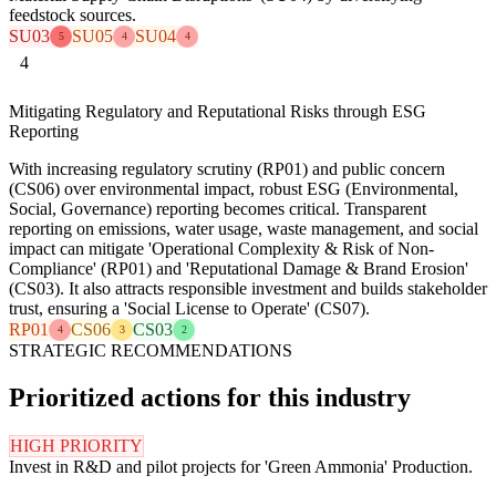
feedstock sources.
SU03
SU05
SU04
5
4
4
4
Mitigating Regulatory and Reputational Risks through ESG
Reporting
With increasing regulatory scrutiny (RP01) and public concern
(CS06) over environmental impact, robust ESG (Environmental,
Social, Governance) reporting becomes critical. Transparent
reporting on emissions, water usage, waste management, and social
impact can mitigate 'Operational Complexity & Risk of Non-
Compliance' (RP01) and 'Reputational Damage & Brand Erosion'
(CS03). It also attracts responsible investment and builds stakeholder
trust, ensuring a 'Social License to Operate' (CS07).
RP01
CS06
CS03
4
3
2
STRATEGIC RECOMMENDATIONS
Prioritized actions for this industry
HIGH PRIORITY
Invest in R&D and pilot projects for 'Green Ammonia' Production.