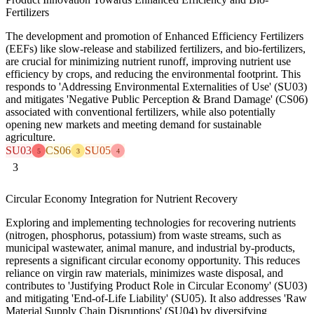
Fertilizers
The development and promotion of Enhanced Efficiency Fertilizers
(EEFs) like slow-release and stabilized fertilizers, and bio-fertilizers,
are crucial for minimizing nutrient runoff, improving nutrient use
efficiency by crops, and reducing the environmental footprint. This
responds to 'Addressing Environmental Externalities of Use' (SU03)
and mitigates 'Negative Public Perception & Brand Damage' (CS06)
associated with conventional fertilizers, while also potentially
opening new markets and meeting demand for sustainable
agriculture.
SU03
CS06
SU05
5
3
4
3
Circular Economy Integration for Nutrient Recovery
Exploring and implementing technologies for recovering nutrients
(nitrogen, phosphorus, potassium) from waste streams, such as
municipal wastewater, animal manure, and industrial by-products,
represents a significant circular economy opportunity. This reduces
reliance on virgin raw materials, minimizes waste disposal, and
contributes to 'Justifying Product Role in Circular Economy' (SU03)
and mitigating 'End-of-Life Liability' (SU05). It also addresses 'Raw
Material Supply Chain Disruptions' (SU04) by diversifying