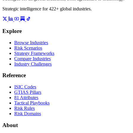
Strategic intelligence for 422+ global industries.
Explore
Browse Industries
Risk Scenarios
Strategy Frameworks
Compare Industries
Industry Challenges
Reference
ISIC Codes
GTIAS Pillars
81 Attributes
Tactical Playbooks
Risk Rules
Risk Domains
About