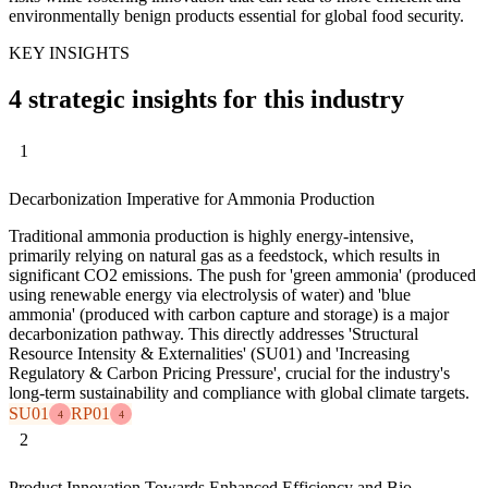
environmentally benign products essential for global food security.
KEY INSIGHTS
4 strategic insights for this industry
1
Decarbonization Imperative for Ammonia Production
Traditional ammonia production is highly energy-intensive,
primarily relying on natural gas as a feedstock, which results in
significant CO2 emissions. The push for 'green ammonia' (produced
using renewable energy via electrolysis of water) and 'blue
ammonia' (produced with carbon capture and storage) is a major
decarbonization pathway. This directly addresses 'Structural
Resource Intensity & Externalities' (SU01) and 'Increasing
Regulatory & Carbon Pricing Pressure', crucial for the industry's
long-term sustainability and compliance with global climate targets.
SU01
RP01
4
4
2
Product Innovation Towards Enhanced Efficiency and Bio-