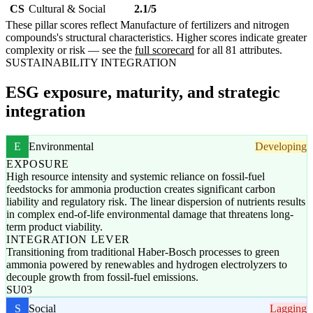
CS
Cultural & Social
2.1/5
These pillar scores reflect Manufacture of fertilizers and nitrogen
compounds's structural characteristics. Higher scores indicate greater
complexity or risk — see the
full scorecard
for all 81 attributes.
SUSTAINABILITY INTEGRATION
ESG exposure, maturity, and strategic
integration
E
Environmental
Developing
EXPOSURE
High resource intensity and systemic reliance on fossil-fuel
feedstocks for ammonia production creates significant carbon
liability and regulatory risk. The linear dispersion of nutrients results
in complex end-of-life environmental damage that threatens long-
term product viability.
INTEGRATION LEVER
Transitioning from traditional Haber-Bosch processes to green
ammonia powered by renewables and hydrogen electrolyzers to
decouple growth from fossil-fuel emissions.
SU03
S
Social
Lagging