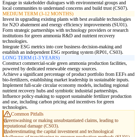
Engage in stakeholder dialogues with environmental groups and
local communities to understand concerns and build trust (CS07).
MEDIUM TERM (3-12 MONTHS)
Invest in upgrading existing plants with best available technologies
for N2O abatement and energy efficiency improvements (SU01).
Form strategic partnerships with technology providers or research
institutions for green ammonia R&D and nutrient recovery
technologies.
Integrate ESG metrics into core business decision-making and
establish an independent ESG reporting system (RP01, CS03).
LONG TERM (1-3 YEARS)
Construct commercial-scale green ammonia production facilities,
powered by dedicated renewable energy sources.
Achieve a significant percentage of product portfolio from EEFs and
bio-fertilizers, establishing market leadership in sustainable inputs.
Implement full-scale circular economy models, including regional
nutrient recovery hubs and symbiotic industrial partnerships.
Influence policy-making to support sustainable fertilizer production
and use, including carbon pricing and incentives for green
technologies.
Common Pitfalls
Greenwashing or making unsubstantiated claims, leading to
reputational damage (CS03).
Underestimating the capital investment and technological
challenges of transitioning to greener production methods (SU01).