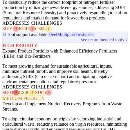
To drastically reduce the carbon footprint of nitrogen fertilizer
production by utilizing renewable energy sources, addressing SU01
(Structural Resource Intensity) and proactively responding to carbon
regulations and market demand for low-carbon products.
ADDRESSES CHALLENGES
SU01
RP01
CS06
4
4
3
Tool support available:
Deel
Multiplier
Freshdesk
See recommended tools ↓
HIGH PRIORITY
Expand Product Portfolio with Enhanced Efficiency Fertilizers
(EEFs) and Bio-Fertilizers.
To meet growing demand for sustainable agricultural inputs,
minimize nutrient runoff, and improve soil health, thereby
addressing SU03 (Circular Friction) and mitigating negative
environmental perceptions and regulatory pressures.
ADDRESSES CHALLENGES
SU03
CS06
SU05
5
3
4
MEDIUM PRIORITY
Develop and Implement Nutrient Recovery Programs from Waste
Streams.
To adopt circular economy principles by valorizing industrial and
agricultural waste, reducing reliance on virgin resources, minimizing
waste disposal costs, and enhancing resource security (SU04).