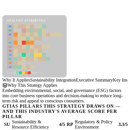
Back to Industry Profile
Sustainability Integration Framework
ANALYSIS ATTRIBUTES
MD
ER
RP
SC
SU
LI
FR
CS
DT
PM
IN
Low
High
Why It Applies
Sustainability Integration
Executive Summary
Key Insi
Why This Strategy Applies
Embedding environmental, social, and governance (ESG) factors
into core business operations and decision-making to reduce long-
term risk and appeal to conscious consumers.
GTIAS PILLARS THIS STRATEGY DRAWS ON —
AND THIS INDUSTRY'S AVERAGE SCORE PER
PILLAR
Sustainability &
Regulatory & Policy
SU
4/5
RP
3.3/5
Resource Efficiency
Environment