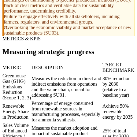
Lack of clear metrics and verifiable data for sustainability
performance, undermining credibility.
Failure to engage effectively with all stakeholders, including
farmers, regulators, and environmental groups.
Overlooking the economic viability and market acceptance of new
sustainable products (SU03).
METRICS & KPIS
Measuring strategic progress
TARGET
METRIC
DESCRIPTION
BENCHMARK
Greenhouse
Measures the reduction in direct and
30% reduction
Gas (GHG)
indirect emissions from operations
by 2030
Emissions
and the value chain, crucial for
(relative to a
Reduction
addressing SU01.
baseline year)
(Scope 1, 2, 3)
Percentage of energy consumed
Renewable
Achieve 50%
from renewable sources in
Energy Share
renewable
manufacturing processes, especially
in Production
energy by 2035
for ammonia synthesis.
Sales Volume
Measures the market adoption and
of Enhanced
25% of total
impact of sustainable product
Efficiency /
sales by 2030