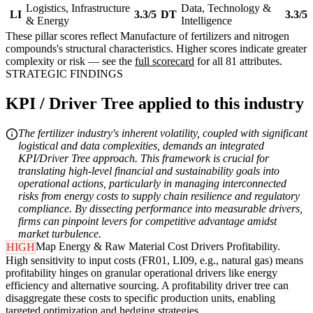
Logistics, Infrastructure
Data, Technology &
LI
3.3/5
DT
3.3/5
& Energy
Intelligence
These pillar scores reflect Manufacture of fertilizers and nitrogen
compounds's structural characteristics. Higher scores indicate greater
complexity or risk — see the
full scorecard
for all 81 attributes.
STRATEGIC FINDINGS
KPI / Driver Tree applied to this industry
The fertilizer industry's inherent volatility, coupled with significant
logistical and data complexities, demands an integrated
KPI/Driver Tree approach. This framework is crucial for
translating high-level financial and sustainability goals into
operational actions, particularly in managing interconnected
risks from energy costs to supply chain resilience and regulatory
compliance. By dissecting performance into measurable drivers,
firms can pinpoint levers for competitive advantage amidst
market turbulence.
Map Energy & Raw Material Cost Drivers Profitability.
HIGH
High sensitivity to input costs (FR01, LI09, e.g., natural gas) means
profitability hinges on granular operational drivers like energy
efficiency and alternative sourcing. A profitability driver tree can
disaggregate these costs to specific production units, enabling
targeted optimization and hedging strategies.