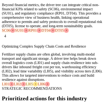
Beyond financial metrics, the driver tree can integrate critical non-
financial KPIs related to safety (SC06), environmental impact
(SU01), and regulatory compliance (RP01, DT04). This provides a
comprehensive view of business health, linking operational
adherence to permits and safety protocols to overall reputational risk
(DT05), license to operate, and long-term sustainability goals.
SC06
SU01
RP01
DT04
DT05
4
4
4
4
4
4
Optimizing Complex Supply Chain Costs and Resilience
Fertilizer supply chains are often global, involving multi-modal
transport and significant storage. A driver tree helps break down
overall logistics costs (LI01) and supply chain resilience into sub-
drivers like inbound freight cost per ton, warehousing efficiency
(LI02), lead time variability (LI05), and visibility across tiers (LI06).
This allows for targeted interventions to reduce costs and build
resilience against disruptions.
LI01
LI02
LI05
LI06
4
4
3
4
STRATEGIC RECOMMENDATIONS
Prioritized actions for this industry