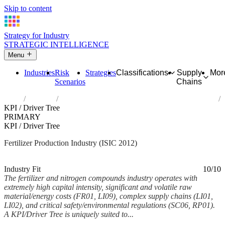
Skip to content
Strategy for Industry
STRATEGIC INTELLIGENCE
Menu
Industries
Risk
Strategies
Classifications
Supply
Mor
Scenarios
Chains
Home
Industries
Manufacture of fertilizers and nitrogen compounds
KPI / Driver Tree
PRIMARY
KPI / Driver Tree
Fertilizer Production Industry (ISIC 2012)
Analysed Mar 2026
~6 min read
Industry Fit
10/10
The fertilizer and nitrogen compounds industry operates with
extremely high capital intensity, significant and volatile raw
material/energy costs (FR01, LI09), complex supply chains (LI01,
LI02), and critical safety/environmental regulations (SC06, RP01).
A KPI/Driver Tree is uniquely suited to...