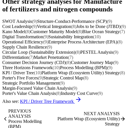
Other strategy analyses for Manufacture
of fertilizers and nitrogen compounds
SWOT Analysis
(9)
Structure-Conduct-Performance (SCP)
(9)
Cost Leadership
(9)
Vertical Integration
(8)
Jobs to be Done (JTBD)
(9)
Kano Model
(8)
Customer Maturity Model
(8)
Blue Ocean Strategy
(7)
Digital Transformation
(9)
Sustainability Integration
(10)
Operational Efficiency
(9)
Enterprise Process Architecture (EPA)
(8)
Supply Chain Resilience
(9)
Circular Loop (Sustainability Extension)
(8)
PESTEL Analysis
(9)
Differentiation
(7)
Market Penetration
(7)
Consumer Decision Journey (CDJ)
(8)
Customer Journey Map
(9)
Three Horizons Framework
(10)
Process Modelling (BPM)
(9)
KPI / Driver Tree
(10)
Platform Wrap (Ecosystem Utility) Strategy
(8)
Porter's Five Forces
(9)
Strategic Control Map
(8)
Strategic Portfolio Management
(9)
Margin-Focused Value Chain Analysis
(9)
Porter's Value Chain Analysis
(8)
Industry Cost Curve
(9)
Also see:
KPI / Driver Tree Framework
PREVIOUS
NEXT ANALYSIS
ANALYSIS
Platform Wrap (Ecosystem Utility)
Process Modelling
Strategy
(BPM)