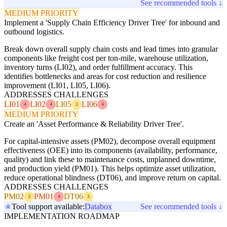
See recommended tools ↓
MEDIUM PRIORITY
Implement a 'Supply Chain Efficiency Driver Tree' for inbound and
outbound logistics.
Break down overall supply chain costs and lead times into granular
components like freight cost per ton-mile, warehouse utilization,
inventory turns (LI02), and order fulfillment accuracy. This
identifies bottlenecks and areas for cost reduction and resilience
improvement (LI01, LI05, LI06).
ADDRESSES CHALLENGES
LI01
LI02
LI05
LI06
4
4
3
4
MEDIUM PRIORITY
Create an 'Asset Performance & Reliability Driver Tree'.
For capital-intensive assets (PM02), decompose overall equipment
effectiveness (OEE) into its components (availability, performance,
quality) and link these to maintenance costs, unplanned downtime,
and production yield (PM01). This helps optimize asset utilization,
reduce operational blindness (DT06), and improve return on capital.
ADDRESSES CHALLENGES
PM02
PM01
DT06
3
4
3
Tool support available:
Databox
See recommended tools ↓
IMPLEMENTATION ROADMAP