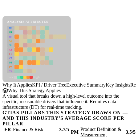
Back to Industry Profile
KPI / Driver Tree Framework
ANALYSIS ATTRIBUTES
MD
ER
RP
SC
SU
LI
FR
CS
DT
PM
IN
Low
High
Why It Applies
KPI / Driver Tree
Executive Summary
Key Insights
Rec
Why This Strategy Applies
A visual tool that breaks down a high-level outcome into the
specific, measurable drivers that influence it. Requires data
infrastructure (DT) for real-time tracking.
GTIAS PILLARS THIS STRATEGY DRAWS ON —
AND THIS INDUSTRY'S AVERAGE SCORE PER
PILLAR
Product Definition &
FR
Finance & Risk
3.7/5
PM
3.5/5
Measurement