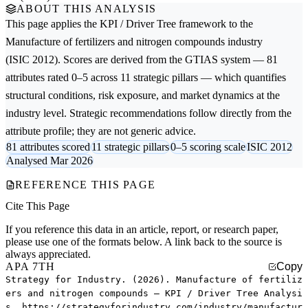
ABOUT THIS ANALYSIS
This page applies the
KPI / Driver Tree
framework to the
Manufacture of fertilizers and nitrogen compounds
industry
(ISIC 2012). Scores are derived from the GTIAS system — 81
attributes rated 0–5 across 11 strategic pillars — which quantifies
structural conditions, risk exposure, and market dynamics at the
industry level. Strategic recommendations follow directly from the
attribute profile; they are not generic advice.
81 attributes scored
11 strategic pillars
0–5 scoring scale
ISIC 2012
Analysed Mar 2026
REFERENCE THIS PAGE
Cite This Page
If you reference this data in an article, report, or research paper,
please use one of the formats below. A link back to the source is
always appreciated.
APA 7TH
Copy
Strategy for Industry. (2026). Manufacture of fertiliz
ers and nitrogen compounds — KPI / Driver Tree Analysi
s. https://strategyforindustry.com/industry/manufactur