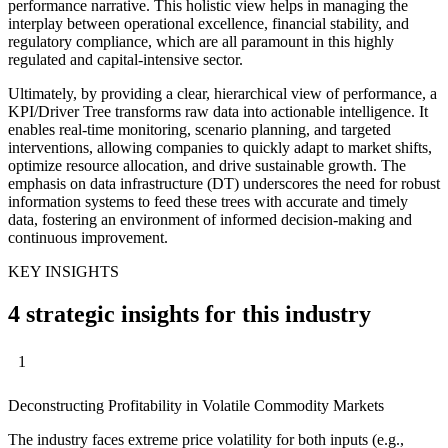
performance narrative. This holistic view helps in managing the
interplay between operational excellence, financial stability, and
regulatory compliance, which are all paramount in this highly
regulated and capital-intensive sector.
Ultimately, by providing a clear, hierarchical view of performance, a
KPI/Driver Tree transforms raw data into actionable intelligence. It
enables real-time monitoring, scenario planning, and targeted
interventions, allowing companies to quickly adapt to market shifts,
optimize resource allocation, and drive sustainable growth. The
emphasis on data infrastructure (DT) underscores the need for robust
information systems to feed these trees with accurate and timely
data, fostering an environment of informed decision-making and
continuous improvement.
KEY INSIGHTS
4 strategic insights for this industry
1
Deconstructing Profitability in Volatile Commodity Markets
The industry faces extreme price volatility for both inputs (e.g.,