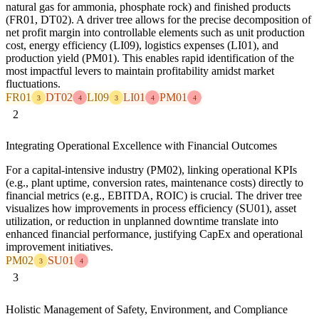
natural gas for ammonia, phosphate rock) and finished products
(FR01, DT02). A driver tree allows for the precise decomposition of
net profit margin into controllable elements such as unit production
cost, energy efficiency (LI09), logistics expenses (LI01), and
production yield (PM01). This enables rapid identification of the
most impactful levers to maintain profitability amidst market
fluctuations.
FR01
DT02
LI09
LI01
PM01
3
4
3
4
4
2
Integrating Operational Excellence with Financial Outcomes
For a capital-intensive industry (PM02), linking operational KPIs
(e.g., plant uptime, conversion rates, maintenance costs) directly to
financial metrics (e.g., EBITDA, ROIC) is crucial. The driver tree
visualizes how improvements in process efficiency (SU01), asset
utilization, or reduction in unplanned downtime translate into
enhanced financial performance, justifying CapEx and operational
improvement initiatives.
PM02
SU01
3
4
3
Holistic Management of Safety, Environment, and Compliance