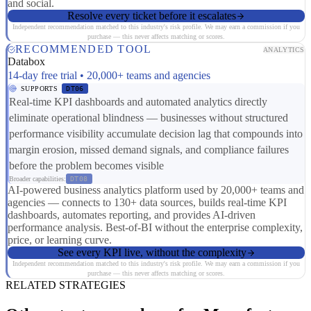
and social.
Resolve every ticket before it escalates
Independent recommendation matched to this industry's risk profile. We may earn a commission if you
purchase — this never affects matching or scores.
RECOMMENDED TOOL
ANALYTICS
Databox
14-day free trial • 20,000+ teams and agencies
SUPPORTS
DT06
Real-time KPI dashboards and automated analytics directly
eliminate operational blindness — businesses without structured
performance visibility accumulate decision lag that compounds into
margin erosion, missed demand signals, and compliance failures
before the problem becomes visible
Broader capabilities:
DT08
AI-powered business analytics platform used by 20,000+ teams and
agencies — connects to 130+ data sources, builds real-time KPI
dashboards, automates reporting, and provides AI-driven
performance analysis. Best-of-BI without the enterprise complexity,
price, or learning curve.
See every KPI live, without the complexity
Independent recommendation matched to this industry's risk profile. We may earn a commission if you
purchase — this never affects matching or scores.
RELATED STRATEGIES