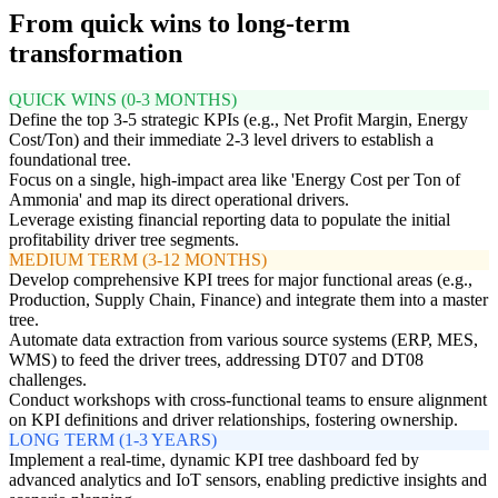
From quick wins to long-term
transformation
QUICK WINS (0-3 MONTHS)
Define the top 3-5 strategic KPIs (e.g., Net Profit Margin, Energy
Cost/Ton) and their immediate 2-3 level drivers to establish a
foundational tree.
Focus on a single, high-impact area like 'Energy Cost per Ton of
Ammonia' and map its direct operational drivers.
Leverage existing financial reporting data to populate the initial
profitability driver tree segments.
MEDIUM TERM (3-12 MONTHS)
Develop comprehensive KPI trees for major functional areas (e.g.,
Production, Supply Chain, Finance) and integrate them into a master
tree.
Automate data extraction from various source systems (ERP, MES,
WMS) to feed the driver trees, addressing DT07 and DT08
challenges.
Conduct workshops with cross-functional teams to ensure alignment
on KPI definitions and driver relationships, fostering ownership.
LONG TERM (1-3 YEARS)
Implement a real-time, dynamic KPI tree dashboard fed by
advanced analytics and IoT sensors, enabling predictive insights and