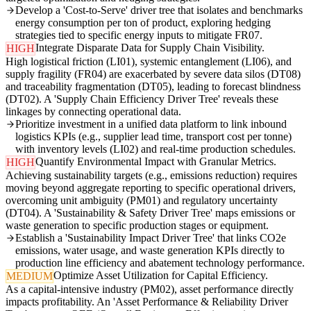
Develop a 'Cost-to-Serve' driver tree that isolates and benchmarks
energy consumption per ton of product, exploring hedging
strategies tied to specific energy inputs to mitigate FR07.
Integrate Disparate Data for Supply Chain Visibility.
HIGH
High logistical friction (LI01), systemic entanglement (LI06), and
supply fragility (FR04) are exacerbated by severe data silos (DT08)
and traceability fragmentation (DT05), leading to forecast blindness
(DT02). A 'Supply Chain Efficiency Driver Tree' reveals these
linkages by connecting operational data.
Prioritize investment in a unified data platform to link inbound
logistics KPIs (e.g., supplier lead time, transport cost per tonne)
with inventory levels (LI02) and real-time production schedules.
Quantify Environmental Impact with Granular Metrics.
HIGH
Achieving sustainability targets (e.g., emissions reduction) requires
moving beyond aggregate reporting to specific operational drivers,
overcoming unit ambiguity (PM01) and regulatory uncertainty
(DT04). A 'Sustainability & Safety Driver Tree' maps emissions or
waste generation to specific production stages or equipment.
Establish a 'Sustainability Impact Driver Tree' that links CO2e
emissions, water usage, and waste generation KPIs directly to
production line efficiency and abatement technology performance.
Optimize Asset Utilization for Capital Efficiency.
MEDIUM
As a capital-intensive industry (PM02), asset performance directly
impacts profitability. An 'Asset Performance & Reliability Driver