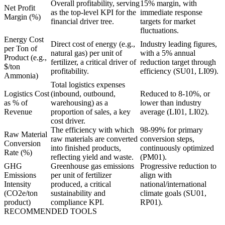
Overall profitability, serving
15% margin, with
Net Profit
as the top-level KPI for the
immediate response
Margin (%)
financial driver tree.
targets for market
fluctuations.
Energy Cost
Direct cost of energy (e.g.,
Industry leading figures,
per Ton of
natural gas) per unit of
with a 5% annual
Product (e.g.,
fertilizer, a critical driver of
reduction target through
$/ton
profitability.
efficiency (SU01, LI09).
Ammonia)
Total logistics expenses
Logistics Cost
(inbound, outbound,
Reduced to 8-10%, or
as % of
warehousing) as a
lower than industry
Revenue
proportion of sales, a key
average (LI01, LI02).
cost driver.
The efficiency with which
98-99% for primary
Raw Material
raw materials are converted
conversion steps,
Conversion
into finished products,
continuously optimized
Rate (%)
reflecting yield and waste.
(PM01).
GHG
Greenhouse gas emissions
Progressive reduction to
Emissions
per unit of fertilizer
align with
Intensity
produced, a critical
national/international
(CO2e/ton
sustainability and
climate goals (SU01,
product)
compliance KPI.
RP01).
RECOMMENDED TOOLS