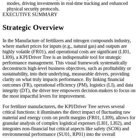
modes, driving investments in real-time tracking and enhanced
physical security protocols.
EXECUTIVE SUMMARY
Strategic Overview
In the Manufacture of fertilizers and nitrogen compounds industry,
where market prices for inputs (e.g., natural gas) and outputs are
highly volatile (FR01), and operational costs are significant (LI01,
LI09), a KPI/Driver Tree is an indispensable tool for strategic
performance management. This visual framework systematically
deconstructs high-level business objectives, such as profitability or
sustainability, into their underlying, measurable drivers, providing
clarity on what truly impacts performance. By linking financial
outcomes (FR), operational efficiency (PM), logistics (LI), and data
integrity (DT), the driver tree empowers decision-makers to focus on
the most impactful levers for improvement.
For fertilizer manufacturers, the KPI/Driver Tree serves several
critical functions: it illuminates the direct impact of fluctuating raw
material and energy costs on profit margins (FR01, LI09), allows for
granular analysis of complex logistical expenses (LI01, LI02), and
integrates non-financial but critical aspects like safety (SC06) and
environmental performance (SU01, RP01) into the overall