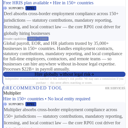
Free HRIS plan available • Hire in 150+ countries
SUPPORTS
RP01
Deel absorbs cross-border employment compliance across 150+
jurisdictions — statutory contributions, mandatory reporting,
licensing, and local contract law — the core RP01 cost driver for
globally hiring businesses
Broader capabilities:
ER07
CS08
Global payroll, EOR, and HR platform trusted by 35,000+
businesses in 150+ countries. Handles employment contracts,
statutory contributions, mandatory reporting, and local compliance
for full-time employees, contractors, and remote teams — so
businesses can hire anywhere without in-house legal expertise.
Processes $22B+ in payroll annually.
Hire globally without legal risk
Independent recommendation matched to this industry's risk profile. We may earn a commission if you
purchase — this never affects matching or scores.
RECOMMENDED TOOL
HR SERVICES
Multiplier
Hire in 150+ countries • No local entity required
SUPPORTS
RP01
Multiplier absorbs cross-border employment compliance across
150+ jurisdictions — statutory contributions, mandatory reporting,
licensing, and local contract law — the core RP01 cost driver for