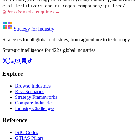
e-of-fertilizers-and-nitrogen-compounds/kpi-tree/
Press & media enquiries →
Strategy for Industry
Strategies for all global industries, from agriculture to technology.
Strategic intelligence for 422+ global industries.
Explore
Browse Industries
Risk Scenarios
Strategy Frameworks
Compare Industries
Industry Challenges
Reference
ISIC Codes
GTIAS Pillars