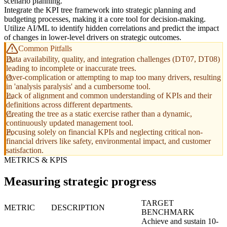
scenario planning.
Integrate the KPI tree framework into strategic planning and
budgeting processes, making it a core tool for decision-making.
Utilize AI/ML to identify hidden correlations and predict the impact
of changes in lower-level drivers on strategic outcomes.
Common Pitfalls
Data availability, quality, and integration challenges (DT07, DT08)
leading to incomplete or inaccurate trees.
Over-complication or attempting to map too many drivers, resulting
in 'analysis paralysis' and a cumbersome tool.
Lack of alignment and common understanding of KPIs and their
definitions across different departments.
Creating the tree as a static exercise rather than a dynamic,
continuously updated management tool.
Focusing solely on financial KPIs and neglecting critical non-
financial drivers like safety, environmental impact, and customer
satisfaction.
METRICS & KPIS
Measuring strategic progress
TARGET
METRIC
DESCRIPTION
BENCHMARK
Achieve and sustain 10-