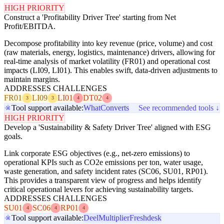
HIGH PRIORITY
Construct a 'Profitability Driver Tree' starting from Net
Profit/EBITDA.
Decompose profitability into key revenue (price, volume) and cost
(raw materials, energy, logistics, maintenance) drivers, allowing for
real-time analysis of market volatility (FR01) and operational cost
impacts (LI09, LI01). This enables swift, data-driven adjustments to
maintain margins.
ADDRESSES CHALLENGES
FR01
LI09
LI01
DT02
3
3
4
4
Tool support available:
WhatConverts
See recommended tools ↓
HIGH PRIORITY
Develop a 'Sustainability & Safety Driver Tree' aligned with ESG
goals.
Link corporate ESG objectives (e.g., net-zero emissions) to
operational KPIs such as CO2e emissions per ton, water usage,
waste generation, and safety incident rates (SC06, SU01, RP01).
This provides a transparent view of progress and helps identify
critical operational levers for achieving sustainability targets.
ADDRESSES CHALLENGES
SU01
SC06
RP01
4
4
4
Tool support available:
Deel
Multiplier
Freshdesk