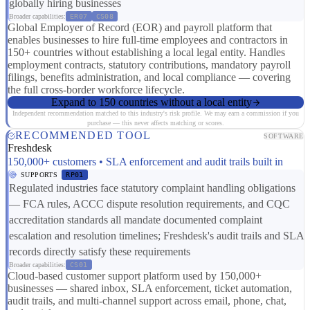
globally hiring businesses
Broader capabilities:
ER07
CS08
Global Employer of Record (EOR) and payroll platform that
enables businesses to hire full-time employees and contractors in
150+ countries without establishing a local legal entity. Handles
employment contracts, statutory contributions, mandatory payroll
filings, benefits administration, and local compliance — covering
the full cross-border workforce lifecycle.
Expand to 150 countries without a local entity
Independent recommendation matched to this industry's risk profile. We may earn a commission if you
purchase — this never affects matching or scores.
RECOMMENDED TOOL
SOFTWARE
Freshdesk
150,000+ customers • SLA enforcement and audit trails built in
SUPPORTS
RP01
Regulated industries face statutory complaint handling obligations
— FCA rules, ACCC dispute resolution requirements, and CQC
accreditation standards all mandate documented complaint
escalation and resolution timelines; Freshdesk's audit trails and SLA
records directly satisfy these requirements
Broader capabilities:
CS01
Cloud-based customer support platform used by 150,000+
businesses — shared inbox, SLA enforcement, ticket automation,
audit trails, and multi-channel support across email, phone, chat,