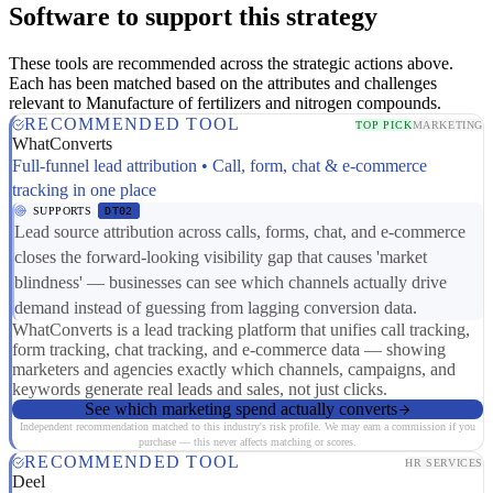
Software to support this strategy
These tools are recommended across the strategic actions above.
Each has been matched based on the attributes and challenges
relevant to Manufacture of fertilizers and nitrogen compounds.
RECOMMENDED TOOL
TOP PICK
MARKETING
WhatConverts
Full-funnel lead attribution • Call, form, chat & e-commerce
tracking in one place
SUPPORTS
DT02
Lead source attribution across calls, forms, chat, and e-commerce
closes the forward-looking visibility gap that causes 'market
blindness' — businesses can see which channels actually drive
demand instead of guessing from lagging conversion data.
WhatConverts is a lead tracking platform that unifies call tracking,
form tracking, chat tracking, and e-commerce data — showing
marketers and agencies exactly which channels, campaigns, and
keywords generate real leads and sales, not just clicks.
See which marketing spend actually converts
Independent recommendation matched to this industry's risk profile. We may earn a commission if you
purchase — this never affects matching or scores.
RECOMMENDED TOOL
HR SERVICES
Deel