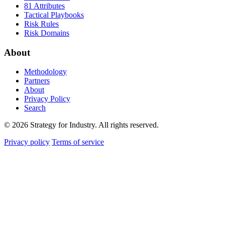
81 Attributes
Tactical Playbooks
Risk Rules
Risk Domains
About
Methodology
Partners
About
Privacy Policy
Search
© 2026 Strategy for Industry. All rights reserved.
Privacy policy
Terms of service