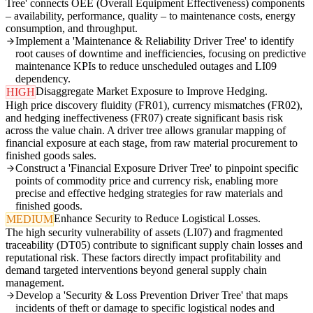
Tree' connects OEE (Overall Equipment Effectiveness) components
– availability, performance, quality – to maintenance costs, energy
consumption, and throughput.
Implement a 'Maintenance & Reliability Driver Tree' to identify
root causes of downtime and inefficiencies, focusing on predictive
maintenance KPIs to reduce unscheduled outages and LI09
dependency.
Disaggregate Market Exposure to Improve Hedging.
HIGH
High price discovery fluidity (FR01), currency mismatches (FR02),
and hedging ineffectiveness (FR07) create significant basis risk
across the value chain. A driver tree allows granular mapping of
financial exposure at each stage, from raw material procurement to
finished goods sales.
Construct a 'Financial Exposure Driver Tree' to pinpoint specific
points of commodity price and currency risk, enabling more
precise and effective hedging strategies for raw materials and
finished goods.
Enhance Security to Reduce Logistical Losses.
MEDIUM
The high security vulnerability of assets (LI07) and fragmented
traceability (DT05) contribute to significant supply chain losses and
reputational risk. These factors directly impact profitability and
demand targeted interventions beyond general supply chain
management.
Develop a 'Security & Loss Prevention Driver Tree' that maps
incidents of theft or damage to specific logistical nodes and