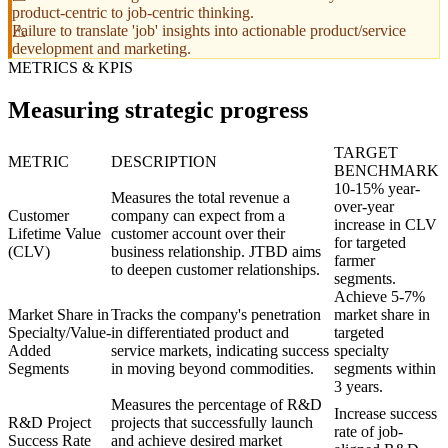
product-centric to job-centric thinking.
Failure to translate 'job' insights into actionable product/service
development and marketing.
METRICS & KPIS
Measuring strategic progress
TARGET
METRIC
DESCRIPTION
BENCHMARK
10-15% year-
Measures the total revenue a
over-year
Customer
company can expect from a
increase in CLV
Lifetime Value
customer account over their
for targeted
(CLV)
business relationship. JTBD aims
farmer
to deepen customer relationships.
segments.
Achieve 5-7%
Market Share in
Tracks the company's penetration
market share in
Specialty/Value-
in differentiated product and
targeted
Added
service markets, indicating success
specialty
Segments
in moving beyond commodities.
segments within
3 years.
Measures the percentage of R&D
Increase success
R&D Project
projects that successfully launch
rate of job-
Success Rate
and achieve desired market