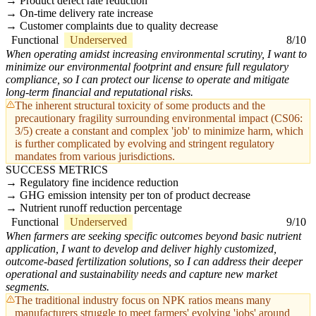
Product defect rate reduction
On-time delivery rate increase
Customer complaints due to quality decrease
Functional
Underserved
8/10
When operating amidst increasing environmental scrutiny, I want to
minimize our environmental footprint and ensure full regulatory
compliance, so I can protect our license to operate and mitigate
long-term financial and reputational risks.
The inherent structural toxicity of some products and the
precautionary fragility surrounding environmental impact (CS06:
3/5) create a constant and complex 'job' to minimize harm, which
is further complicated by evolving and stringent regulatory
mandates from various jurisdictions.
SUCCESS METRICS
Regulatory fine incidence reduction
GHG emission intensity per ton of product decrease
Nutrient runoff reduction percentage
Functional
Underserved
9/10
When farmers are seeking specific outcomes beyond basic nutrient
application, I want to develop and deliver highly customized,
outcome-based fertilization solutions, so I can address their deeper
operational and sustainability needs and capture new market
segments.
The traditional industry focus on NPK ratios means many
manufacturers struggle to meet farmers' evolving 'jobs' around