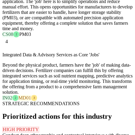
application. The 'job' here is to simplify operations and reduce
manual effort. This opens opportunities for manufacturers to develop
fertilizers that are easier to handle, have longer storage stability
(PM03), or are compatible with automated precision application
equipment, thereby offering a complete solution that saves farmers
time and money.
CS08
PM03
2
4
Integrated Data & Advisory Services as Core 'Jobs'
Beyond the physical product, farmers have the 'job' of making data-
driven decisions. Fertilizer companies can fulfill this by offering
integrated services such as soil nutrient mapping, predictive analytics
for application timing, or real-time yield monitoring. This transforms
the offering from a product to a comprehensive farm management
solution.
IN02
MD01
2
3
STRATEGIC RECOMMENDATIONS
Prioritized actions for this industry
HIGH PRIORITY