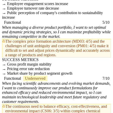
Employee engagement scores increase
Employee turnover rate decrease
Public perception of company's contribution to sustainability
increase
Functional
5/10
When managing a diverse product portfolio, I want to set optimal
and dynamic pricing strategies, so I can maximize profitability while
remaining competitive in the market.
The complex price formation architecture (MD03: 4/5) and the
challenges of unit ambiguity and conversion (PM01: 4/5) make it
difficult to set and adjust prices dynamically and accurately across
a range of products and regions.
SUCCESS METRICS
Gross profit margin stability
Pricing error rate reduction
Market share by product segment growth
Functional
Underserved
7/10
When facing scientific advancements and evolving market demands,
I want to continuously improve our product formulations for
enhanced efficacy and reduced environmental impact, so I can
maintain technological leadership and meet future regulatory and
customer requirements.
The continuous need to balance efficacy, cost-effectiveness, and
environmental impact (CS06: 3/5) within complex chemical