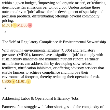
within a given budget', 'improving soil organic matter', or 'reducing
greenhouse gas emissions per ton of crop'. Understanding these
outcome-driven 'jobs' allows for the development of specialty and
precision products, differentiating offerings beyond commodity
pricing.
MD01
MD03
3
4
2
The 'Job' of Regulatory Compliance & Environmental Stewardship
With growing environmental scrutiny (CS06) and regulatory
pressures (MD01), farmers have a significant 'job' to comply with
sustainability mandates and minimize nutrient runoff. Fertilizer
manufacturers can address this by developing slow-release
fertilizers, nitrification inhibitors, or offering advisory services that
enable farmers to achieve compliance and improve their
environmental footprint, thereby reducing their operational risk.
CS06
MD01
3
3
3
Addressing Labor & Operational Efficiency 'Jobs'
Farmers often struggle with labor shortages and the complexity of