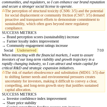
communities, and regulators, so I can enhance our brand reputation
and secure a stronger social license to operate.
The perception of structural toxicity (CS06: 3/5) and the potential
for social displacement or community friction (CS07: 3/5) demand
proactive and transparent efforts to demonstrate commitment to
sustainability, which often goes beyond mere regulatory
compliance.
SUCCESS METRICS
Brand perception scores (sustainability) increase
Farmer loyalty index improvement
Community engagement ratings increase
Social
Underserved
7/10
When interacting with the financial markets, I want to assure
investors of our long-term viability and growth trajectory in a
rapidly changing industry, so I can attract and retain capital for
critical R&D and strategic expansion initiatives.
The risk of market obsolescence and substitution (MD01: 3/5) due
to shifting farmer needs and environmental pressures creates
uncertainty for investors, making it difficult to convey a clear,
compelling, and long-term growth story that justifies sustained
capital allocation.
SUCCESS METRICS
Investor confidence index improvement
Share price stability