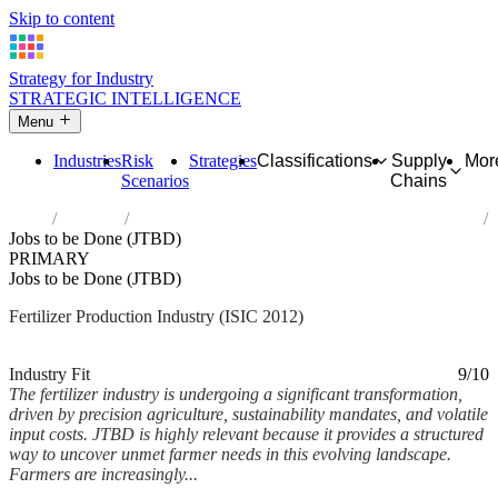
Skip to content
Strategy for Industry
STRATEGIC INTELLIGENCE
Menu
Industries
Risk
Strategies
Classifications
Supply
Mor
Scenarios
Chains
Home
Industries
Manufacture of fertilizers and nitrogen compounds
Jobs to be Done (JTBD)
PRIMARY
Jobs to be Done (JTBD)
Fertilizer Production Industry (ISIC 2012)
Analysed Mar 2026
~5 min read
Industry Fit
9/10
The fertilizer industry is undergoing a significant transformation,
driven by precision agriculture, sustainability mandates, and volatile
input costs. JTBD is highly relevant because it provides a structured
way to uncover unmet farmer needs in this evolving landscape.
Farmers are increasingly...