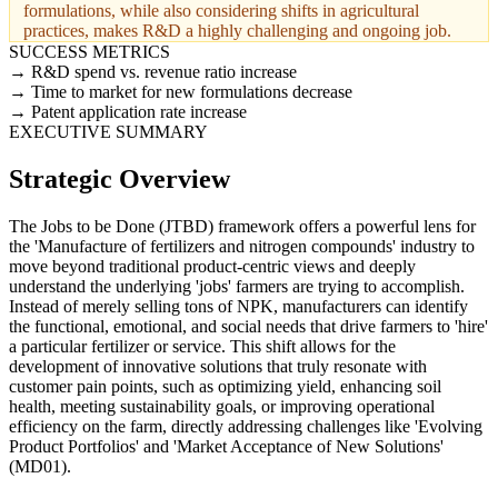
formulations, while also considering shifts in agricultural
practices, makes R&D a highly challenging and ongoing job.
SUCCESS METRICS
R&D spend vs. revenue ratio increase
Time to market for new formulations decrease
Patent application rate increase
EXECUTIVE SUMMARY
Strategic Overview
The Jobs to be Done (JTBD) framework offers a powerful lens for
the 'Manufacture of fertilizers and nitrogen compounds' industry to
move beyond traditional product-centric views and deeply
understand the underlying 'jobs' farmers are trying to accomplish.
Instead of merely selling tons of NPK, manufacturers can identify
the functional, emotional, and social needs that drive farmers to 'hire'
a particular fertilizer or service. This shift allows for the
development of innovative solutions that truly resonate with
customer pain points, such as optimizing yield, enhancing soil
health, meeting sustainability goals, or improving operational
efficiency on the farm, directly addressing challenges like 'Evolving
Product Portfolios' and 'Market Acceptance of New Solutions'
(MD01).