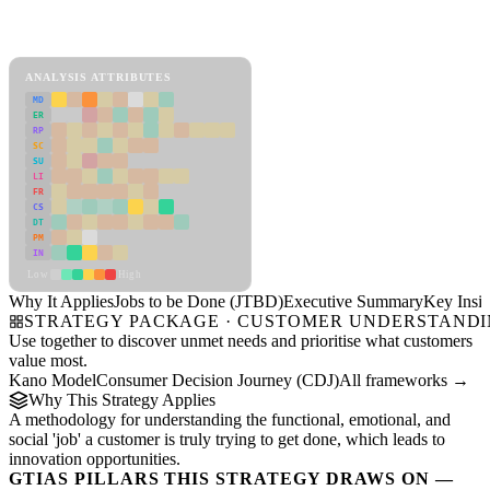
Back to Industry Profile
Jobs to be Done (JTBD) Framework
ANALYSIS ATTRIBUTES
MD
ER
RP
SC
SU
LI
FR
CS
DT
PM
IN
Low
High
Why It Applies
Jobs to be Done (JTBD)
Executive Summary
Key Insig
STRATEGY PACKAGE · CUSTOMER UNDERSTAND
Use together to discover unmet needs and prioritise what customers
value most.
Kano Model
Consumer Decision Journey (CDJ)
All frameworks →
Why This Strategy Applies
A methodology for understanding the functional, emotional, and
social 'job' a customer is truly trying to get done, which leads to
innovation opportunities.
GTIAS PILLARS THIS STRATEGY DRAWS ON —