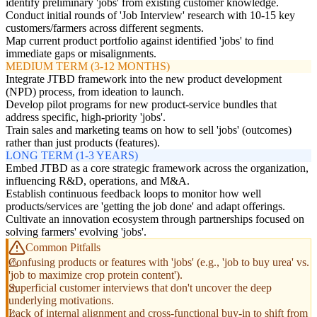
identify preliminary 'jobs' from existing customer knowledge.
Conduct initial rounds of 'Job Interview' research with 10-15 key
customers/farmers across different segments.
Map current product portfolio against identified 'jobs' to find
immediate gaps or misalignments.
MEDIUM TERM (3-12 MONTHS)
Integrate JTBD framework into the new product development
(NPD) process, from ideation to launch.
Develop pilot programs for new product-service bundles that
address specific, high-priority 'jobs'.
Train sales and marketing teams on how to sell 'jobs' (outcomes)
rather than just products (features).
LONG TERM (1-3 YEARS)
Embed JTBD as a core strategic framework across the organization,
influencing R&D, operations, and M&A.
Establish continuous feedback loops to monitor how well
products/services are 'getting the job done' and adapt offerings.
Cultivate an innovation ecosystem through partnerships focused on
solving farmers' evolving 'jobs'.
Common Pitfalls
Confusing products or features with 'jobs' (e.g., 'job to buy urea' vs.
'job to maximize crop protein content').
Superficial customer interviews that don't uncover the deep
underlying motivations.
Lack of internal alignment and cross-functional buy-in to shift from