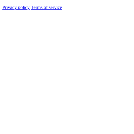
Privacy policy
Terms of service