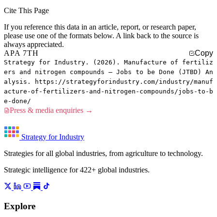
Cite This Page
If you reference this data in an article, report, or research paper,
please use one of the formats below. A link back to the source is
always appreciated.
APA 7TH
Copy
Strategy for Industry. (2026). Manufacture of fertiliz
ers and nitrogen compounds — Jobs to be Done (JTBD) An
alysis. https://strategyforindustry.com/industry/manuf
acture-of-fertilizers-and-nitrogen-compounds/jobs-to-b
e-done/
Press & media enquiries →
Strategy for Industry
Strategies for all global industries, from agriculture to technology.
Strategic intelligence for 422+ global industries.
Explore