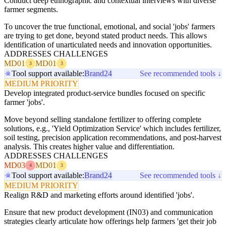
Conduct deep ethnographic and contextual interviews with diverse
farmer segments.
To uncover the true functional, emotional, and social 'jobs' farmers
are trying to get done, beyond stated product needs. This allows
identification of unarticulated needs and innovation opportunities.
ADDRESSES CHALLENGES
MD01
MD01
3
3
Tool support available:
Brand24
See recommended tools ↓
MEDIUM PRIORITY
Develop integrated product-service bundles focused on specific
farmer 'jobs'.
Move beyond selling standalone fertilizer to offering complete
solutions, e.g., 'Yield Optimization Service' which includes fertilizer,
soil testing, precision application recommendations, and post-harvest
analysis. This creates higher value and differentiation.
ADDRESSES CHALLENGES
MD03
MD01
4
3
Tool support available:
Brand24
See recommended tools ↓
MEDIUM PRIORITY
Realign R&D and marketing efforts around identified 'jobs'.
Ensure that new product development (IN03) and communication
strategies clearly articulate how offerings help farmers 'get their job