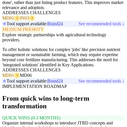
done', rather than just listing product features. This improves market
relevance and adoption.
ADDRESSES CHALLENGES
MD01
IN03
3
3
Tool support available:
Brand24
See recommended tools ↓
MEDIUM PRIORITY
Explore strategic partnerships with agricultural technology
providers.
To offer holistic solutions for complex 'jobs' like precision nutrient
management or sustainable farming, which may require expertise
beyond core fertilizer manufacturing. This addresses the need for
'integrated solutions' identified in Key Applications.
ADDRESSES CHALLENGES
MD01
MD06
3
Tool support available:
Brand24
See recommended tools ↓
IMPLEMENTATION ROADMAP
From quick wins to long-term
transformation
QUICK WINS (0-3 MONTHS)
Organize internal workshops to introduce JTBD concepts and