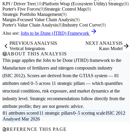
KPI / Driver Tree
(10)
Platform Wrap (Ecosystem Utility) Strategy
(8)
Porter's Five Forces
(9)
Strategic Control Map
(8)
Strategic Portfolio Management
(9)
Margin-Focused Value Chain Analysis
(9)
Porter's Value Chain Analysis
(8)
Industry Cost Curve
(9)
Also see:
Jobs to be Done (JTBD) Framework
PREVIOUS ANALYSIS
NEXT ANALYSIS
Vertical Integration
Kano Model
ABOUT THIS ANALYSIS
This page applies the
Jobs to be Done (JTBD)
framework to the
Manufacture of fertilizers and nitrogen compounds
industry
(ISIC 2012). Scores are derived from the GTIAS system — 81
attributes rated 0–5 across 11 strategic pillars — which quantifies
structural conditions, risk exposure, and market dynamics at the
industry level. Strategic recommendations follow directly from the
attribute profile; they are not generic advice.
81 attributes scored
11 strategic pillars
0–5 scoring scale
ISIC 2012
Analysed Mar 2026
REFERENCE THIS PAGE