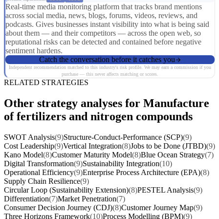
Real-time media monitoring platform that tracks brand mentions
across social media, news, blogs, forums, videos, reviews, and
podcasts. Gives businesses instant visibility into what is being said
about them — and their competitors — across the open web, so
reputational risks can be detected and contained before negative
sentiment hardens.
Catch the conversation before it catches you
Independent recommendation matched to this industry's risk profile. We may earn a commission if you
purchase — this never affects matching or scores.
RELATED STRATEGIES
Other strategy analyses for Manufacture
of fertilizers and nitrogen compounds
SWOT Analysis
(9)
Structure-Conduct-Performance (SCP)
(9)
Cost Leadership
(9)
Vertical Integration
(8)
Jobs to be Done (JTBD)
(9)
Kano Model
(8)
Customer Maturity Model
(8)
Blue Ocean Strategy
(7)
Digital Transformation
(9)
Sustainability Integration
(10)
Operational Efficiency
(9)
Enterprise Process Architecture (EPA)
(8)
Supply Chain Resilience
(9)
Circular Loop (Sustainability Extension)
(8)
PESTEL Analysis
(9)
Differentiation
(7)
Market Penetration
(7)
Consumer Decision Journey (CDJ)
(8)
Customer Journey Map
(9)
Three Horizons Framework
(10)
Process Modelling (BPM)
(9)