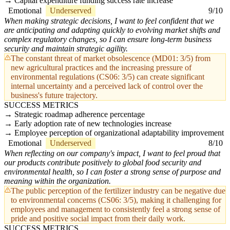
Capital expenditure funding success rate increase
Emotional
Underserved
9/10
When making strategic decisions, I want to feel confident that we
are anticipating and adapting quickly to evolving market shifts and
complex regulatory changes, so I can ensure long-term business
security and maintain strategic agility.
The constant threat of market obsolescence (MD01: 3/5) from
new agricultural practices and the increasing pressure of
environmental regulations (CS06: 3/5) can create significant
internal uncertainty and a perceived lack of control over the
business's future trajectory.
SUCCESS METRICS
Strategic roadmap adherence percentage
Early adoption rate of new technologies increase
Employee perception of organizational adaptability improvement
Emotional
Underserved
8/10
When reflecting on our company's impact, I want to feel proud that
our products contribute positively to global food security and
environmental health, so I can foster a strong sense of purpose and
meaning within the organization.
The public perception of the fertilizer industry can be negative due
to environmental concerns (CS06: 3/5), making it challenging for
employees and management to consistently feel a strong sense of
pride and positive social impact from their daily work.
SUCCESS METRICS