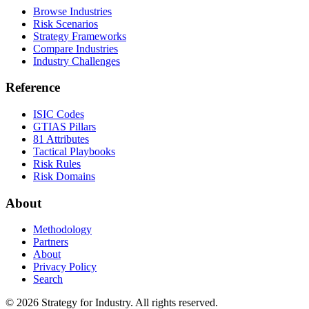
Browse Industries
Risk Scenarios
Strategy Frameworks
Compare Industries
Industry Challenges
Reference
ISIC Codes
GTIAS Pillars
81 Attributes
Tactical Playbooks
Risk Rules
Risk Domains
About
Methodology
Partners
About
Privacy Policy
Search
© 2026 Strategy for Industry. All rights reserved.