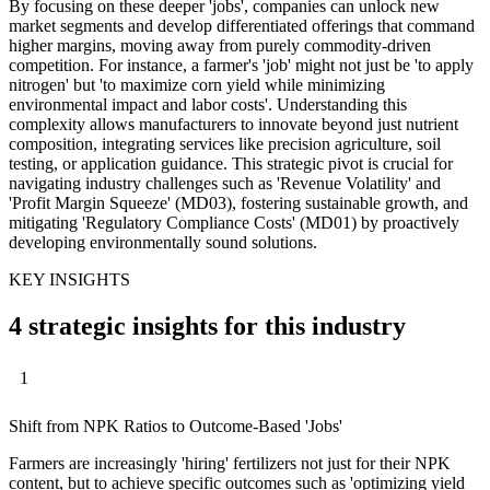
By focusing on these deeper 'jobs', companies can unlock new
market segments and develop differentiated offerings that command
higher margins, moving away from purely commodity-driven
competition. For instance, a farmer's 'job' might not just be 'to apply
nitrogen' but 'to maximize corn yield while minimizing
environmental impact and labor costs'. Understanding this
complexity allows manufacturers to innovate beyond just nutrient
composition, integrating services like precision agriculture, soil
testing, or application guidance. This strategic pivot is crucial for
navigating industry challenges such as 'Revenue Volatility' and
'Profit Margin Squeeze' (MD03), fostering sustainable growth, and
mitigating 'Regulatory Compliance Costs' (MD01) by proactively
developing environmentally sound solutions.
KEY INSIGHTS
4 strategic insights for this industry
1
Shift from NPK Ratios to Outcome-Based 'Jobs'
Farmers are increasingly 'hiring' fertilizers not just for their NPK
content, but to achieve specific outcomes such as 'optimizing yield