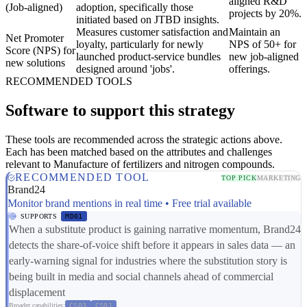
aligned R&D
(Job-aligned)
adoption, specifically those
projects by 20%.
initiated based on JTBD insights.
Measures customer satisfaction and
Maintain an
Net Promoter
loyalty, particularly for newly
NPS of 50+ for
Score (NPS) for
launched product-service bundles
new job-aligned
new solutions
designed around 'jobs'.
offerings.
RECOMMENDED TOOLS
Software to support this strategy
These tools are recommended across the strategic actions above.
Each has been matched based on the attributes and challenges
relevant to Manufacture of fertilizers and nitrogen compounds.
RECOMMENDED TOOL
TOP PICK
MARKETING
Brand24
Monitor brand mentions in real time • Free trial available
SUPPORTS
MD01
When a substitute product is gaining narrative momentum, Brand24
detects the share-of-voice shift before it appears in sales data — an
early-warning signal for industries where the substitution story is
being built in media and social channels ahead of commercial
displacement
Broader capabilities:
CS03
CS01