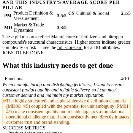
AND THIS INDUSTRY'S AVERAGE SCORE PER
PILLAR
Product Definition &
CS
Cultural & Social
2.1/5
PM
3.5/5
Measurement
Market & Trade
MD
3.3/5
Dynamics
These pillar scores reflect Manufacture of fertilizers and nitrogen
compounds's structural characteristics. Higher scores indicate greater
complexity or risk — see the
full scorecard
for all 81 attributes.
JOBS TO BE DONE
What this industry needs to get done
Functional
4/10
When manufacturing and distributing fertilizers, I want to ensure
consistent product quality and reliable delivery, so I can meet
customer demand and maintain my market reputation.
The highly structured and capital-intensive distribution channels
(MD06: 4/5) coupled with the potential for unit ambiguity (PM01:
4/5) make consistent quality and reliable logistics a foundational
operational challenge that, if not consistently met, directly impacts
customer trust and brand standing.
SUCCESS METRICS