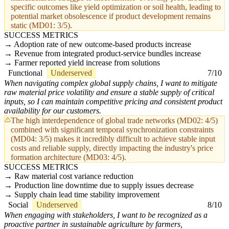
specific outcomes like yield optimization or soil health, leading to
potential market obsolescence if product development remains
static (MD01: 3/5).
SUCCESS METRICS
Adoption rate of new outcome-based products increase
Revenue from integrated product-service bundles increase
Farmer reported yield increase from solutions
Functional
Underserved
7/10
When navigating complex global supply chains, I want to mitigate
raw material price volatility and ensure a stable supply of critical
inputs, so I can maintain competitive pricing and consistent product
availability for our customers.
The high interdependence of global trade networks (MD02: 4/5)
combined with significant temporal synchronization constraints
(MD04: 3/5) makes it incredibly difficult to achieve stable input
costs and reliable supply, directly impacting the industry's price
formation architecture (MD03: 4/5).
SUCCESS METRICS
Raw material cost variance reduction
Production line downtime due to supply issues decrease
Supply chain lead time stability improvement
Social
Underserved
8/10
When engaging with stakeholders, I want to be recognized as a
proactive partner in sustainable agriculture by farmers,