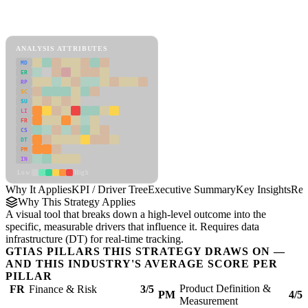
Back to Industry Profile
KPI / Driver Tree Framework
ANALYSIS ATTRIBUTES
MD
ER
RP
SC
SU
LI
FR
CS
DT
PM
IN
Low
High
Why It Applies
KPI / Driver Tree
Executive Summary
Key Insights
Rec
Why This Strategy Applies
A visual tool that breaks down a high-level outcome into the
specific, measurable drivers that influence it. Requires data
infrastructure (DT) for real-time tracking.
GTIAS PILLARS THIS STRATEGY DRAWS ON —
AND THIS INDUSTRY'S AVERAGE SCORE PER
PILLAR
Product Definition &
FR
Finance & Risk
3/5
PM
4/5
Measurement