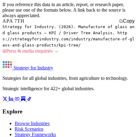
If you reference this data in an article, report, or research paper,
please use one of the formats below. A link back to the source is
always appreciated.
APA 7TH
Copy
Strategy for Industry. (2026). Manufacture of glass an
d glass products — KPI / Driver Tree Analysis. http
s://strategyforindustry.com/industry/manufacture-of-gl
ass-and-glass-products/kpi-tree/
Press & media enquiries →
Strategy for Industry
Strategies for all global industries, from agriculture to technology.
Strategic intelligence for 422+ global industries.
Explore
Browse Industries
Risk Scenarios
Strategy Frameworks