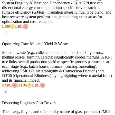
System Fragility & Baseload Dependency - 3). A KPI tree can
dissect total energy consumption into specific drivers such as
furnace efficiency (GJ/ton), insulation integrity, fuel type blend, and
heat recovery system performance, pinpointing exact areas for
optimization and cost reduction.
LI09
LI01
3
4
2
Optimizing Raw Material Yield & Waste
Material waste (e.g., cullet contamination, batch mixing errors,
melting losses, forming defects) significantly erodes margins. A KPI
tree links overall production yield to specific process parameters at
each stage (e.g., batch house, furnace, forming, annealing),
addressing PM01 (Unit Ambiguity & Conversion Friction) and
DT06 (Operational Blindness) by highlighting where material is lost
and its financial impact.
PM01
DT06
LI01
4
3
4
3
Dissecting Logistics Cost Drivers
The heavy, fragile, and often bulky nature of glass products (PM02: