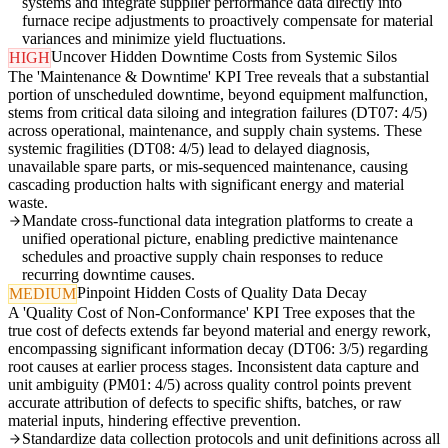
systems and integrate supplier performance data directly into
furnace recipe adjustments to proactively compensate for material
variances and minimize yield fluctuations.
Uncover Hidden Downtime Costs from Systemic Silos
HIGH
The 'Maintenance & Downtime' KPI Tree reveals that a substantial
portion of unscheduled downtime, beyond equipment malfunction,
stems from critical data siloing and integration failures (DT07: 4/5)
across operational, maintenance, and supply chain systems. These
systemic fragilities (DT08: 4/5) lead to delayed diagnosis,
unavailable spare parts, or mis-sequenced maintenance, causing
cascading production halts with significant energy and material
waste.
Mandate cross-functional data integration platforms to create a
unified operational picture, enabling predictive maintenance
schedules and proactive supply chain responses to reduce
recurring downtime causes.
Pinpoint Hidden Costs of Quality Data Decay
MEDIUM
A 'Quality Cost of Non-Conformance' KPI Tree exposes that the
true cost of defects extends far beyond material and energy rework,
encompassing significant information decay (DT06: 3/5) regarding
root causes at earlier process stages. Inconsistent data capture and
unit ambiguity (PM01: 4/5) across quality control points prevent
accurate attribution of defects to specific shifts, batches, or raw
material inputs, hindering effective prevention.
Standardize data collection protocols and unit definitions across all