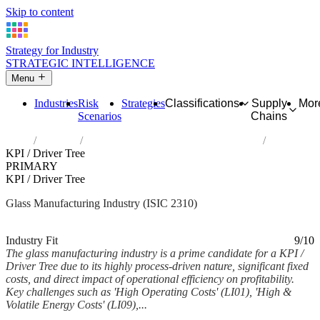
Skip to content
Strategy for Industry
STRATEGIC INTELLIGENCE
Menu
Industries
Risk
Strategies
Classifications
Supply
Mor
Scenarios
Chains
Home
Industries
Manufacture of glass and glass products
KPI / Driver Tree
PRIMARY
KPI / Driver Tree
Glass Manufacturing Industry (ISIC 2310)
Analysed Feb 2026
~6 min read
Industry Fit
9/10
The glass manufacturing industry is a prime candidate for a KPI /
Driver Tree due to its highly process-driven nature, significant fixed
costs, and direct impact of operational efficiency on profitability.
Key challenges such as 'High Operating Costs' (LI01), 'High &
Volatile Energy Costs' (LI09),...