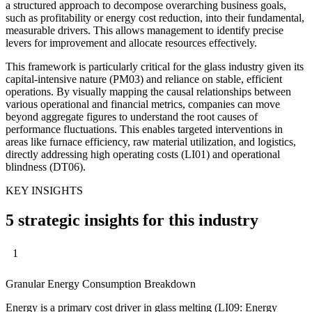
a structured approach to decompose overarching business goals,
such as profitability or energy cost reduction, into their fundamental,
measurable drivers. This allows management to identify precise
levers for improvement and allocate resources effectively.
This framework is particularly critical for the glass industry given its
capital-intensive nature (PM03) and reliance on stable, efficient
operations. By visually mapping the causal relationships between
various operational and financial metrics, companies can move
beyond aggregate figures to understand the root causes of
performance fluctuations. This enables targeted interventions in
areas like furnace efficiency, raw material utilization, and logistics,
directly addressing high operating costs (LI01) and operational
blindness (DT06).
KEY INSIGHTS
5 strategic insights for this industry
1
Granular Energy Consumption Breakdown
Energy is a primary cost driver in glass melting (LI09: Energy