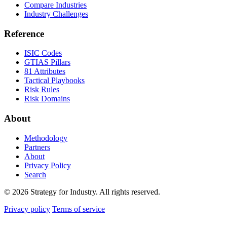
Compare Industries
Industry Challenges
Reference
ISIC Codes
GTIAS Pillars
81 Attributes
Tactical Playbooks
Risk Rules
Risk Domains
About
Methodology
Partners
About
Privacy Policy
Search
© 2026 Strategy for Industry. All rights reserved.
Privacy policy
Terms of service