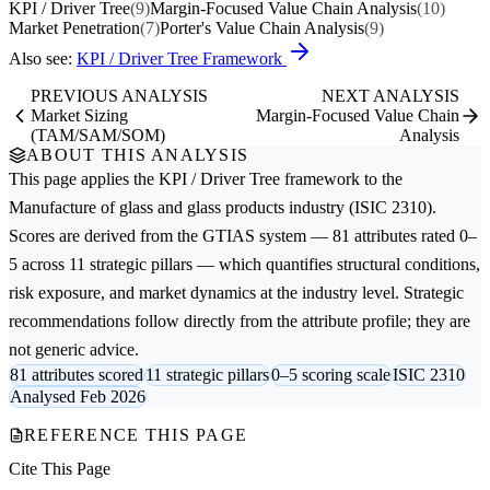
KPI / Driver Tree
(9)
Margin-Focused Value Chain Analysis
(10)
Market Penetration
(7)
Porter's Value Chain Analysis
(9)
Also see:
KPI / Driver Tree Framework
PREVIOUS ANALYSIS
NEXT ANALYSIS
Market Sizing
Margin-Focused Value Chain
(TAM/SAM/SOM)
Analysis
ABOUT THIS ANALYSIS
This page applies the
KPI / Driver Tree
framework to the
Manufacture of glass and glass products
industry (ISIC 2310).
Scores are derived from the GTIAS system — 81 attributes rated 0–
5 across 11 strategic pillars — which quantifies structural conditions,
risk exposure, and market dynamics at the industry level. Strategic
recommendations follow directly from the attribute profile; they are
not generic advice.
81 attributes scored
11 strategic pillars
0–5 scoring scale
ISIC 2310
Analysed Feb 2026
REFERENCE THIS PAGE
Cite This Page