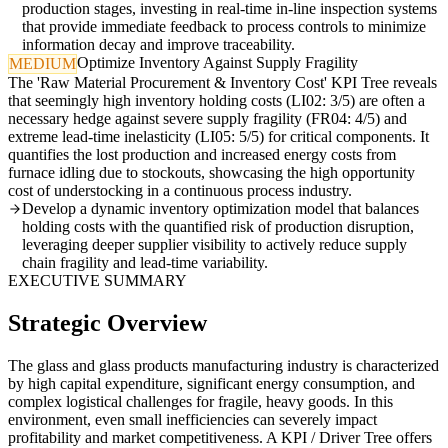
production stages, investing in real-time in-line inspection systems
that provide immediate feedback to process controls to minimize
information decay and improve traceability.
Optimize Inventory Against Supply Fragility
MEDIUM
The 'Raw Material Procurement & Inventory Cost' KPI Tree reveals
that seemingly high inventory holding costs (LI02: 3/5) are often a
necessary hedge against severe supply fragility (FR04: 4/5) and
extreme lead-time inelasticity (LI05: 5/5) for critical components. It
quantifies the lost production and increased energy costs from
furnace idling due to stockouts, showcasing the high opportunity
cost of understocking in a continuous process industry.
Develop a dynamic inventory optimization model that balances
holding costs with the quantified risk of production disruption,
leveraging deeper supplier visibility to actively reduce supply
chain fragility and lead-time variability.
EXECUTIVE SUMMARY
Strategic Overview
The glass and glass products manufacturing industry is characterized
by high capital expenditure, significant energy consumption, and
complex logistical challenges for fragile, heavy goods. In this
environment, even small inefficiencies can severely impact
profitability and market competitiveness. A KPI / Driver Tree offers