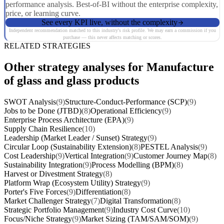
performance analysis. Best-of-BI without the enterprise complexity,
price, or learning curve.
See every KPI live, without the complexity
Independent recommendation matched to this industry's risk profile. We may earn a commission if you
purchase — this never affects matching or scores.
RELATED STRATEGIES
Other strategy analyses for Manufacture
of glass and glass products
SWOT Analysis
(9)
Structure-Conduct-Performance (SCP)
(9)
Jobs to be Done (JTBD)
(8)
Operational Efficiency
(9)
Enterprise Process Architecture (EPA)
(9)
Supply Chain Resilience
(10)
Leadership (Market Leader / Sunset) Strategy
(9)
Circular Loop (Sustainability Extension)
(8)
PESTEL Analysis
(9)
Cost Leadership
(9)
Vertical Integration
(9)
Customer Journey Map
(8)
Sustainability Integration
(9)
Process Modelling (BPM)
(8)
Harvest or Divestment Strategy
(8)
Platform Wrap (Ecosystem Utility) Strategy
(9)
Porter's Five Forces
(9)
Differentiation
(8)
Market Challenger Strategy
(7)
Digital Transformation
(8)
Strategic Portfolio Management
(9)
Industry Cost Curve
(10)
Focus/Niche Strategy
(9)
Market Sizing (TAM/SAM/SOM)
(9)