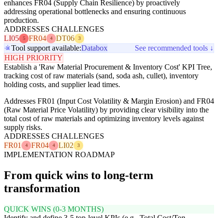
enhances FR04 (Supply Chain Resilience) by proactively
addressing operational bottlenecks and ensuring continuous
production.
ADDRESSES CHALLENGES
LI05
FR04
DT06
5
4
3
Tool support available:
Databox
See recommended tools ↓
HIGH PRIORITY
Establish a 'Raw Material Procurement & Inventory Cost' KPI Tree,
tracking cost of raw materials (sand, soda ash, cullet), inventory
holding costs, and supplier lead times.
Addresses FR01 (Input Cost Volatility & Margin Erosion) and FR04
(Raw Material Price Volatility) by providing clear visibility into the
total cost of raw materials and optimizing inventory levels against
supply risks.
ADDRESSES CHALLENGES
FR01
FR04
LI02
4
4
3
IMPLEMENTATION ROADMAP
From quick wins to long-term
transformation
QUICK WINS (0-3 MONTHS)
Identify and define 3-5 top-level KPIs (e.g., Total Cost/Ton,