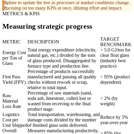
Failure to update the tree as processes or market conditions change.
Focusing on too many KPIs at once, diluting effort and impact.
METRICS & KPIS
Measuring strategic progress
TARGET
METRIC
DESCRIPTION
BENCHMARK
Total energy expenditure (electricity,
< 5.0 GJ/ton for
Energy Cost
natural gas, etc.) divided by the tons
clear float glass
per Ton of
of glass produced. Disaggregated by
(industry best
Glass
furnace type and production line.
practice)
Percentage of products successfully
First Pass
manufactured and passing all quality
> 95% (product
Yield (FPY)
checks without rework or scrap,
dependent)
relative to total input.
Percentage of raw materials (sand,
Raw
soda ash, limestone, cullet) lost or
< 2% (by
Material
wasted from receiving to the final
weight)
Loss Rate
product stage.
Logistics
Total transportation, warehousing, and
Reduce by 5%
Cost per
damage costs divided by the number
year-over-year
Unit Shipped
of finished glass units delivered.
Overall
Measures manufacturing productivity,
> 85% (for