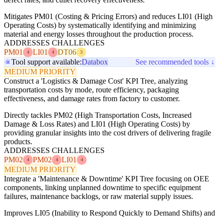
Mitigates PM01 (Costing & Pricing Errors) and reduces LI01 (High
Operating Costs) by systematically identifying and minimizing
material and energy losses throughout the production process.
ADDRESSES CHALLENGES
PM01
LI01
DT06
4
4
3
Tool support available:
Databox
See recommended tools ↓
MEDIUM PRIORITY
Construct a 'Logistics & Damage Cost' KPI Tree, analyzing
transportation costs by mode, route efficiency, packaging
effectiveness, and damage rates from factory to customer.
Directly tackles PM02 (High Transportation Costs, Increased
Damage & Loss Rates) and LI01 (High Operating Costs) by
providing granular insights into the cost drivers of delivering fragile
products.
ADDRESSES CHALLENGES
PM02
PM02
LI01
4
4
4
MEDIUM PRIORITY
Integrate a 'Maintenance & Downtime' KPI Tree focusing on OEE
components, linking unplanned downtime to specific equipment
failures, maintenance backlogs, or raw material supply issues.
Improves LI05 (Inability to Respond Quickly to Demand Shifts) and