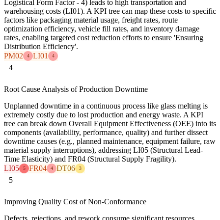
Logistical Form Factor - 4) leads to high transportation and
warehousing costs (LI01). A KPI tree can map these costs to specific
factors like packaging material usage, freight rates, route
optimization efficiency, vehicle fill rates, and inventory damage
rates, enabling targeted cost reduction efforts to ensure 'Ensuring
Distribution Efficiency'.
PM02
LI01
4
4
4
Root Cause Analysis of Production Downtime
Unplanned downtime in a continuous process like glass melting is
extremely costly due to lost production and energy waste. A KPI
tree can break down Overall Equipment Effectiveness (OEE) into its
components (availability, performance, quality) and further dissect
downtime causes (e.g., planned maintenance, equipment failure, raw
material supply interruptions), addressing LI05 (Structural Lead-
Time Elasticity) and FR04 (Structural Supply Fragility).
LI05
FR04
DT06
5
4
3
5
Improving Quality Cost of Non-Conformance
Defects, rejections, and rework consume significant resources