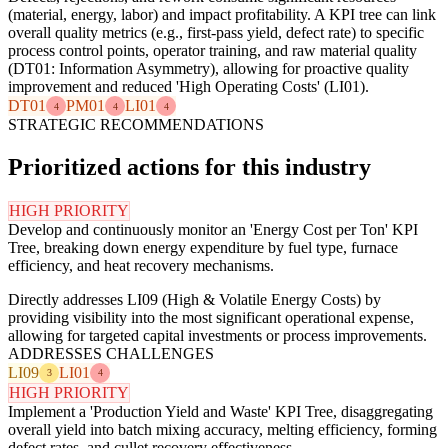
(material, energy, labor) and impact profitability. A KPI tree can link
overall quality metrics (e.g., first-pass yield, defect rate) to specific
process control points, operator training, and raw material quality
(DT01: Information Asymmetry), allowing for proactive quality
improvement and reduced 'High Operating Costs' (LI01).
DT01
PM01
LI01
4
4
4
STRATEGIC RECOMMENDATIONS
Prioritized actions for this industry
HIGH PRIORITY
Develop and continuously monitor an 'Energy Cost per Ton' KPI
Tree, breaking down energy expenditure by fuel type, furnace
efficiency, and heat recovery mechanisms.
Directly addresses LI09 (High & Volatile Energy Costs) by
providing visibility into the most significant operational expense,
allowing for targeted capital investments or process improvements.
ADDRESSES CHALLENGES
LI09
LI01
3
4
HIGH PRIORITY
Implement a 'Production Yield and Waste' KPI Tree, disaggregating
overall yield into batch mixing accuracy, melting efficiency, forming
defect rates, and cullet recovery effectiveness.