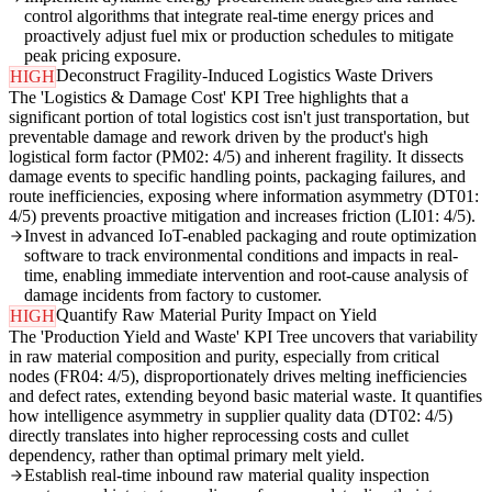
control algorithms that integrate real-time energy prices and
proactively adjust fuel mix or production schedules to mitigate
peak pricing exposure.
Deconstruct Fragility-Induced Logistics Waste Drivers
HIGH
The 'Logistics & Damage Cost' KPI Tree highlights that a
significant portion of total logistics cost isn't just transportation, but
preventable damage and rework driven by the product's high
logistical form factor (PM02: 4/5) and inherent fragility. It dissects
damage events to specific handling points, packaging failures, and
route inefficiencies, exposing where information asymmetry (DT01:
4/5) prevents proactive mitigation and increases friction (LI01: 4/5).
Invest in advanced IoT-enabled packaging and route optimization
software to track environmental conditions and impacts in real-
time, enabling immediate intervention and root-cause analysis of
damage incidents from factory to customer.
Quantify Raw Material Purity Impact on Yield
HIGH
The 'Production Yield and Waste' KPI Tree uncovers that variability
in raw material composition and purity, especially from critical
nodes (FR04: 4/5), disproportionately drives melting inefficiencies
and defect rates, extending beyond basic material waste. It quantifies
how intelligence asymmetry in supplier quality data (DT02: 4/5)
directly translates into higher reprocessing costs and cullet
dependency, rather than optimal primary melt yield.
Establish real-time inbound raw material quality inspection