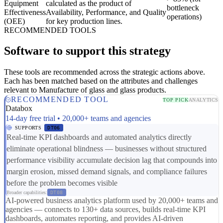
Equipment
calculated as the product of
bottleneck
Effectiveness
Availability, Performance, and Quality
operations)
(OEE)
for key production lines.
RECOMMENDED TOOLS
Software to support this strategy
These tools are recommended across the strategic actions above.
Each has been matched based on the attributes and challenges
relevant to Manufacture of glass and glass products.
RECOMMENDED TOOL
TOP PICK
ANALYTICS
Databox
14-day free trial • 20,000+ teams and agencies
SUPPORTS
DT06
Real-time KPI dashboards and automated analytics directly
eliminate operational blindness — businesses without structured
performance visibility accumulate decision lag that compounds into
margin erosion, missed demand signals, and compliance failures
before the problem becomes visible
Broader capabilities:
DT08
AI-powered business analytics platform used by 20,000+ teams and
agencies — connects to 130+ data sources, builds real-time KPI
dashboards, automates reporting, and provides AI-driven