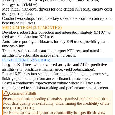
Energy/Ton, Yield %).
Map initial, high-level drivers for one critical KPI (e.g., energy cost)
using existing data.
Conduct workshops to educate key stakeholders on the concept and
benefits of KPI trees.
MEDIUM TERM (3-12 MONTHS)
Develop a robust data collection and integration strategy (DT07) to
feed accurate data into KPI trees.
Automate reporting dashboards for key KPI trees, providing real-
time visibility.
Train cross-functional teams to interpret KPI trees and translate
insights into actionable improvement projects.
LONG TERM (1-3 YEARS)
Integrate KPI trees with advanced analytics and AI for predictive
insights (e.g., predictive maintenance, yield optimization).
Embed KPI trees into strategic planning and budgeting processes,
linking operational performance to financial outcomes.
Foster a continuous improvement culture where KPI trees are
routinely used for decision-making and performance management.
Common Pitfalls
Over-complication leading to analysis paralysis rather than action.
Poor data quality or availability, undermining the credibility of the
tree (DT06, DT01).
Lack of clear ownership and accountability for specific drivers.