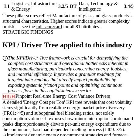
Logistics, Infrastructure
Data, Technology &
LI
3.2/5
DT
3.4/5
& Energy
Intelligence
These pillar scores reflect Manufacture of glass and glass products's
structural characteristics. Higher scores indicate greater complexity
or risk — see the
full scorecard
for all 81 attributes.
STRATEGIC FINDINGS
KPI / Driver Tree applied to this industry
The KPI/Driver Tree framework is crucial for demystifying the
complex cost structures and operational bottlenecks inherent in
glass manufacturing, particularly concerning energy, logistics,
and material efficiency. It provides a granular roadmap for
targeted interventions that directly impact profitability by
exposing systemic friction points and optimizing continuous
process flows in this capital-intensive sector.
Pinpoint Real-time Energy Cost Variance Drivers
HIGH
A detailed 'Energy Cost per Ton' KPI tree reveals that cost volatility
stems significantly from real-time energy market price discovery
(FR01: 4/5) and suboptimal fuel blending ratios, not solely
consumption volume. It exposes how minor interruptions or demand
peaks disproportionately elevate per-unit energy expenditure due to
the continuous, baseload-dependent melting process (LI09: 3/5).
Implement dynamic energy procurement strategies and furnace