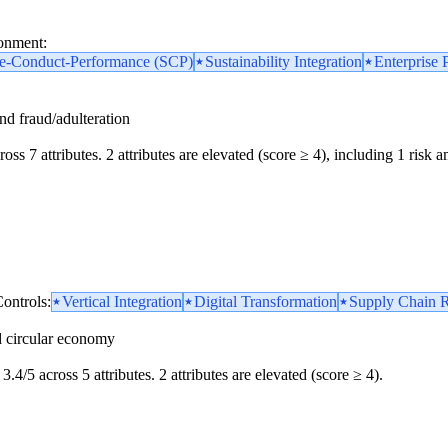
ronment:
re-Conduct-Performance (SCP)
Sustainability Integration
Enterprise 
and fraud/adulteration
oss 7 attributes. 2 attributes are elevated (score ≥ 4), including 1 risk am
ontrols:
Vertical Integration
Digital Transformation
Supply Chain R
d circular economy
3.4/5 across 5 attributes. 2 attributes are elevated (score ≥ 4).