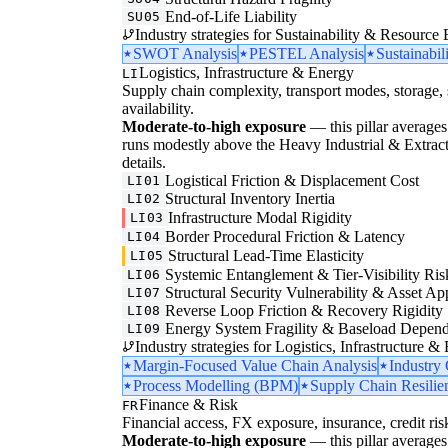
End-of-Life Liability
SU05
Industry strategies for Sustainability & Resource 
SWOT Analysis
PESTEL Analysis
Sustainabil
Logistics, Infrastructure & Energy
LI
Supply chain complexity, transport modes, storage, 
availability.
Moderate-to-high exposure
— this pillar averages 
runs modestly above the Heavy Industrial & Extraction
details.
Logistical Friction & Displacement Cost
LI01
Structural Inventory Inertia
LI02
Infrastructure Modal Rigidity
LI03
Border Procedural Friction & Latency
LI04
Structural Lead-Time Elasticity
LI05
Systemic Entanglement & Tier-Visibility Ris
LI06
Structural Security Vulnerability & Asset Ap
LI07
Reverse Loop Friction & Recovery Rigidity
LI08
Energy System Fragility & Baseload Depen
LI09
Industry strategies for Logistics, Infrastructure &
Margin-Focused Value Chain Analysis
Industry
Process Modelling (BPM)
Supply Chain Resilie
Finance & Risk
FR
Financial access, FX exposure, insurance, credit ris
Moderate-to-high exposure
— this pillar averages 