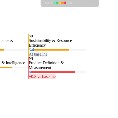
Low
High
SU
liance &
Sustainability & Resource
Efficiency
3.4
At baseline
PM
 & Intelligence
Product Definition &
Measurement
4
+0.8 vs baseline