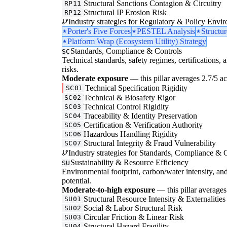
Structural Sanctions Contagion & Circuitry
RP11
Structural IP Erosion Risk
RP12
Industry strategies for Regulatory & Policy Envi
Porter's Five Forces
PESTEL Analysis
Structu
Platform Wrap (Ecosystem Utility) Strategy
Standards, Compliance & Controls
SC
Technical standards, safety regimes, certifications, 
risks.
Moderate exposure
— this pillar averages 2.7/5 acr
Technical Specification Rigidity
SC01
Technical & Biosafety Rigor
SC02
Technical Control Rigidity
SC03
Traceability & Identity Preservation
SC04
Certification & Verification Authority
SC05
Hazardous Handling Rigidity
SC06
Structural Integrity & Fraud Vulnerability
SC07
Industry strategies for Standards, Compliance & C
Sustainability & Resource Efficiency
SU
Environmental footprint, carbon/water intensity, an
potential.
Moderate-to-high exposure
— this pillar averages 
Structural Resource Intensity & Externalities
SU01
Social & Labor Structural Risk
SU02
Circular Friction & Linear Risk
SU03
Structural Hazard Fragility
SU04