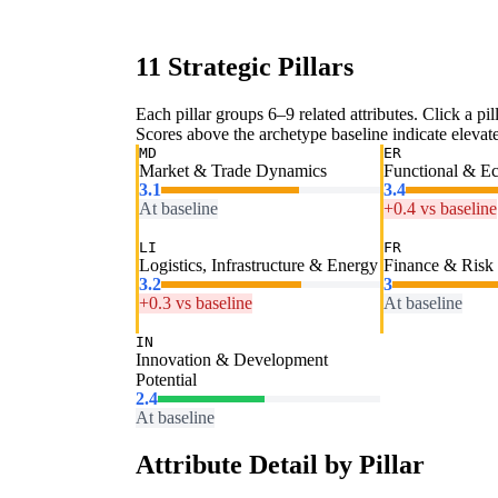
11 Strategic Pillars
Each pillar groups 6–9 related attributes. Click a pill
Scores above the archetype baseline indicate elevated
MD
ER
Market & Trade Dynamics
Functional & E
3.1
3.4
At baseline
+0.4 vs baseline
LI
FR
Logistics, Infrastructure & Energy
Finance & Risk
3.2
3
+0.3 vs baseline
At baseline
IN
Innovation & Development
Potential
2.4
At baseline
Attribute Detail by Pillar