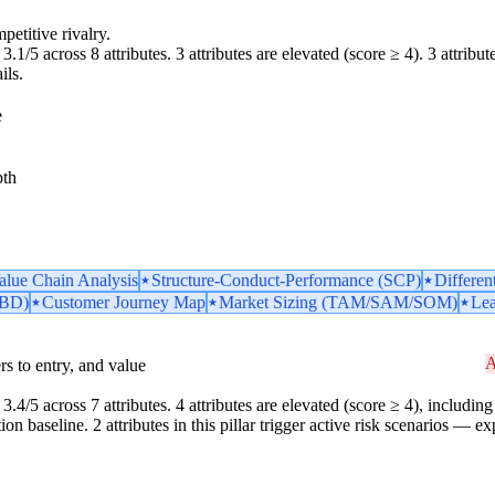
petitive rivalry.
.1/5 across 8 attributes. 3 attributes are elevated (score ≥ 4). 3 attributes
ils.
e
pth
Value Chain Analysis
Structure-Conduct-Performance (SCP)
Differen
TBD)
Customer Journey Map
Market Sizing (TAM/SAM/SOM)
Lea
A
iers to entry, and value
3.4/5 across 7 attributes. 4 attributes are elevated (score ≥ 4), including 
 baseline. 2 attributes in this pillar trigger active risk scenarios — ex