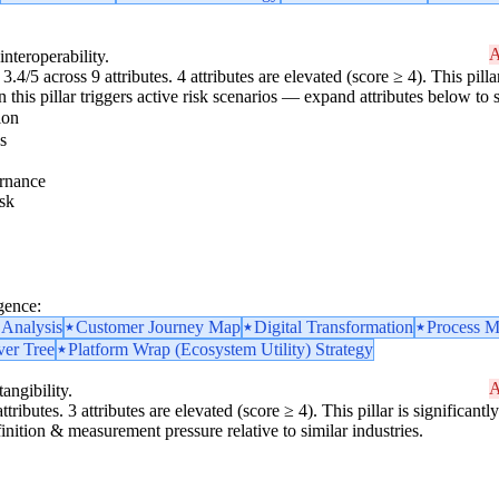
A
interoperability.
3.4/5 across 9 attributes. 4 attributes are elevated (score ≥ 4). This pil
 this pillar triggers active risk scenarios — expand attributes below to s
ion
s
rnance
sk
gence:
 Analysis
Customer Journey Map
Digital Transformation
Process M
ver Tree
Platform Wrap (Ecosystem Utility) Strategy
A
angibility.
ttributes. 3 attributes are elevated (score ≥ 4). This pillar is significan
finition & measurement pressure relative to similar industries.