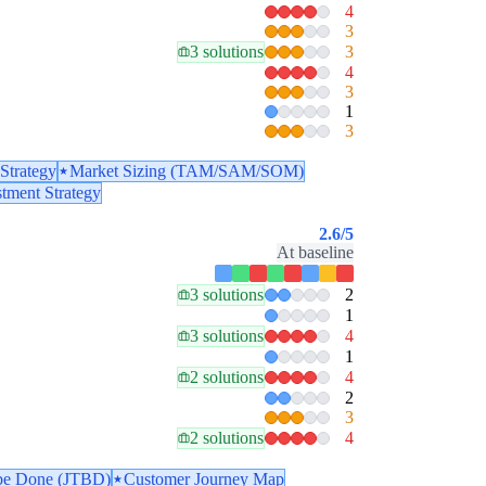
4
3
3 solutions
3
4
3
1
3
Strategy
Market Sizing (TAM/SAM/SOM)
stment Strategy
2.6
/5
At baseline
3 solutions
2
1
3 solutions
4
1
2 solutions
4
2
3
2 solutions
4
 be Done (JTBD)
Customer Journey Map