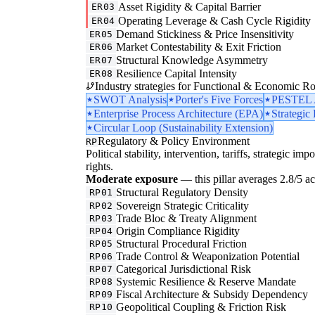
Asset Rigidity & Capital Barrier
ER03
Operating Leverage & Cash Cycle Rigidity
ER04
Demand Stickiness & Price Insensitivity
ER05
Market Contestability & Exit Friction
ER06
Structural Knowledge Asymmetry
ER07
Resilience Capital Intensity
ER08
Industry strategies for Functional & Economic Ro
SWOT Analysis
Porter's Five Forces
PESTEL A
Enterprise Process Architecture (EPA)
Strategic
Circular Loop (Sustainability Extension)
Regulatory & Policy Environment
RP
Political stability, intervention, tariffs, strategic im
rights.
Moderate exposure
— this pillar averages 2.8/5 acr
Structural Regulatory Density
RP01
Sovereign Strategic Criticality
RP02
Trade Bloc & Treaty Alignment
RP03
Origin Compliance Rigidity
RP04
Structural Procedural Friction
RP05
Trade Control & Weaponization Potential
RP06
Categorical Jurisdictional Risk
RP07
Systemic Resilience & Reserve Mandate
RP08
Fiscal Architecture & Subsidy Dependency
RP09
Geopolitical Coupling & Friction Risk
RP10