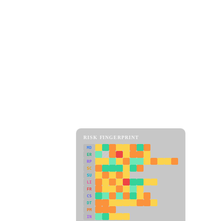
RISK FINGERPRINT
MD
ER
RP
SC
SU
LI
FR
CS
DT
PM
IN