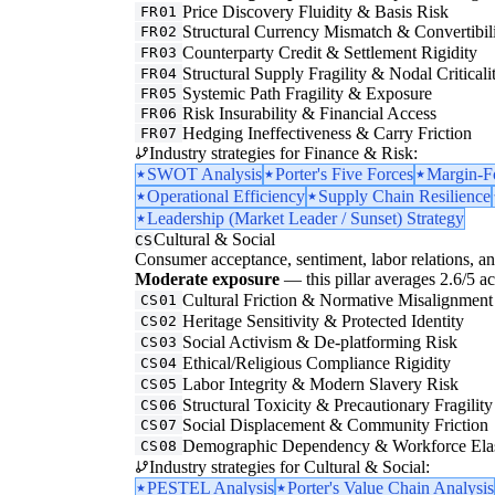
Price Discovery Fluidity & Basis Risk
FR01
Structural Currency Mismatch & Convertibil
FR02
Counterparty Credit & Settlement Rigidity
FR03
Structural Supply Fragility & Nodal Criticali
FR04
Systemic Path Fragility & Exposure
FR05
Risk Insurability & Financial Access
FR06
Hedging Ineffectiveness & Carry Friction
FR07
Industry strategies for Finance & Risk:
SWOT Analysis
Porter's Five Forces
Margin-F
Operational Efficiency
Supply Chain Resilience
Leadership (Market Leader / Sunset) Strategy
Cultural & Social
CS
Consumer acceptance, sentiment, labor relations, an
Moderate exposure
— this pillar averages 2.6/5 acr
Cultural Friction & Normative Misalignment
CS01
Heritage Sensitivity & Protected Identity
CS02
Social Activism & De-platforming Risk
CS03
Ethical/Religious Compliance Rigidity
CS04
Labor Integrity & Modern Slavery Risk
CS05
Structural Toxicity & Precautionary Fragility
CS06
Social Displacement & Community Friction
CS07
Demographic Dependency & Workforce Elas
CS08
Industry strategies for Cultural & Social:
PESTEL Analysis
Porter's Value Chain Analysis