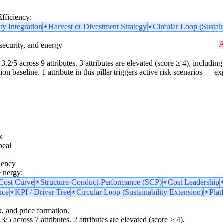
Efficiency:
ity Integration
Harvest or Divestment Strategy
Circular Loop (Sustain
A
security, and energy
3.2/5 across 9 attributes. 3 attributes are elevated (score ≥ 4), including 
 baseline. 1 attribute in this pillar triggers active risk scenarios — ex
k
peal
dency
 Energy:
 Cost Curve
Structure-Conduct-Performance (SCP)
Cost Leadership
nce
KPI / Driver Tree
Circular Loop (Sustainability Extension)
Plat
k, and price formation.
3/5 across 7 attributes. 2 attributes are elevated (score ≥ 4).