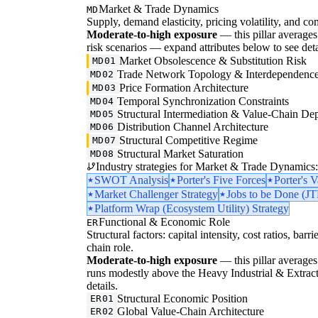
Market & Trade Dynamics
MD
Supply, demand elasticity, pricing volatility, and com
Moderate-to-high exposure
— this pillar averages 3
risk scenarios — expand attributes below to see deta
Market Obsolescence & Substitution Risk
MD01
Trade Network Topology & Interdependenc
MD02
Price Formation Architecture
MD03
Temporal Synchronization Constraints
MD04
Structural Intermediation & Value-Chain De
MD05
Distribution Channel Architecture
MD06
Structural Competitive Regime
MD07
Structural Market Saturation
MD08
Industry strategies for Market & Trade Dynamics:
SWOT Analysis
Porter's Five Forces
Porter's 
Market Challenger Strategy
Jobs to be Done (J
Platform Wrap (Ecosystem Utility) Strategy
Functional & Economic Role
ER
Structural factors: capital intensity, cost ratios, barr
chain role.
Moderate-to-high exposure
— this pillar averages 
runs modestly above the Heavy Industrial & Extraction
details.
Structural Economic Position
ER01
Global Value-Chain Architecture
ER02