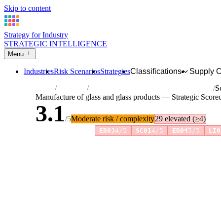
Skip to content
Strategy for Industry
STRATEGIC INTELLIGENCE
Menu
Industries
Risk Scenarios
Strategies
Classifications
Supply 
Home
Industries
Manufacture of glass and glass products
S
Manufacture of glass and glass products — Strategic Score
3.1
/5
Moderate risk / complexity
29 elevated (≥4)
Risk amplifiers:
ER03
4/5
SC01
4/5
ER04
5/5
LI0
81 attributes · 11 pillars · scored 0–5. Expand any attribute 