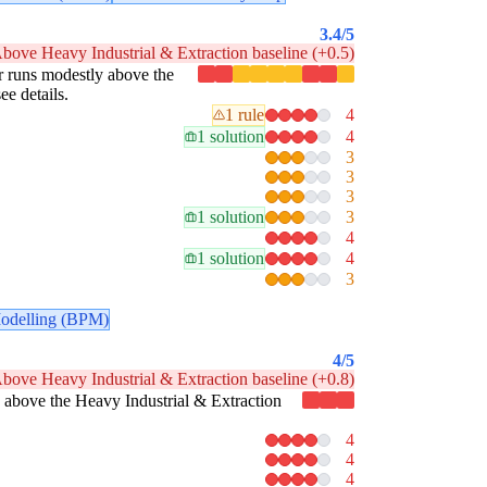
3.4
/5
bove Heavy Industrial & Extraction baseline (+0.5)
lar runs modestly above the
ee details.
1 rule
4
1 solution
4
3
3
3
1 solution
3
4
1 solution
4
3
odelling (BPM)
4
/5
bove Heavy Industrial & Extraction baseline (+0.8)
tly above the Heavy Industrial & Extraction
4
4
4