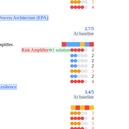
3
4
Process Architecture (EPA)
2.7
/5
At baseline
plifier.
Risk Amplifier
1 solution
4
2
2
2
3
2
4
esilience
3.4
/5
At baseline
3
4
3
4