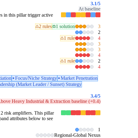
3.1
/5
At baseline
 in this pillar trigger active
2 rules
1 solution
3
2
1 rule
4
3
3
4
1 rule
2
4
tiation
Focus/Niche Strategy
Market Penetration
dership (Market Leader / Sunset) Strategy
3.4
/5
bove Heavy Industrial & Extraction baseline (+0.4)
2 risk amplifiers. This pillar
pand attributes below to see
1
Regional-Global Nexus