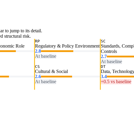
ar to jump to its detail.
 structural risk.
RP
SC
conomic Role
Regulatory & Policy Environment
Standards, Comp
2.8
Controls
At baseline
2.7
At baseline
CS
DT
Cultural & Social
Data, Technology
2.6
3.4
At baseline
+0.5 vs baseline