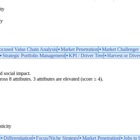
ity
ty
ocused Value Chain Analysis
Market Penetration
Market Challenger 
Strategic Portfolio Management
KPI / Driver Tree
Harvest or Dive
d social impact.
oss 8 attributes. 3 attributes are elevated (score ≥ 4).
ticity
Differentiation
Focus/Niche Strategy
Market Penetration
Jobs to