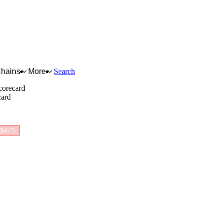
Chains
More
Search
corecard
card
3
4/5
for full reasoning.
How scores are calculated →