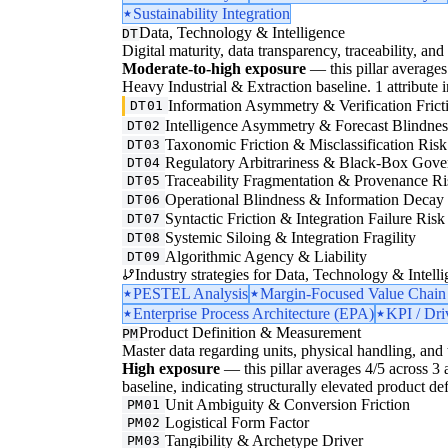
Sustainability Integration
Data, Technology & Intelligence
DT
Digital maturity, data transparency, traceability, and 
Moderate-to-high exposure
— this pillar averages 
Heavy Industrial & Extraction baseline. 1 attribute in
Information Asymmetry & Verification Frict
DT01
Intelligence Asymmetry & Forecast Blindnes
DT02
Taxonomic Friction & Misclassification Risk
DT03
Regulatory Arbitrariness & Black-Box Gove
DT04
Traceability Fragmentation & Provenance Ri
DT05
Operational Blindness & Information Decay
DT06
Syntactic Friction & Integration Failure Risk
DT07
Systemic Siloing & Integration Fragility
DT08
Algorithmic Agency & Liability
DT09
Industry strategies for Data, Technology & Intelli
PESTEL Analysis
Margin-Focused Value Chain
Enterprise Process Architecture (EPA)
KPI / Dri
Product Definition & Measurement
PM
Master data regarding units, physical handling, and t
High exposure
— this pillar averages 4/5 across 3 a
baseline, indicating structurally elevated product de
Unit Ambiguity & Conversion Friction
PM01
Logistical Form Factor
PM02
Tangibility & Archetype Driver
PM03