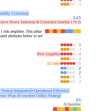
3
ability Extension)
3.2
/5
bove Heavy Industrial & Extraction baseline (+0.3)
1 risk amplifier. This pillar
pand attributes below to see
4
3
Risk Amplifier
4
3
2 rules
5
2
2
3
3
Vertical Integration
Operational Efficiency
form Wrap (Ecosystem Utility) Strategy
3
/5
At baseline