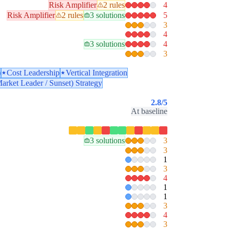
Risk Amplifier
2 rules
4
Risk Amplifier
2 rules
3 solutions
5
3
4
3 solutions
4
3
)
Cost Leadership
Vertical Integration
arket Leader / Sunset) Strategy
2.8
/5
At baseline
3 solutions
3
3
1
3
4
1
1
3
4
3