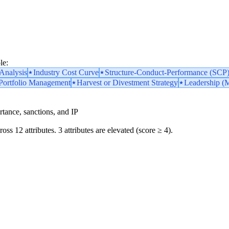
le:
nalysis
Industry Cost Curve
Structure-Conduct-Performance (SCP
 Portfolio Management
Harvest or Divestment Strategy
Leadership (M
portance, sanctions, and IP
oss 12 attributes. 3 attributes are elevated (score ≥ 4).