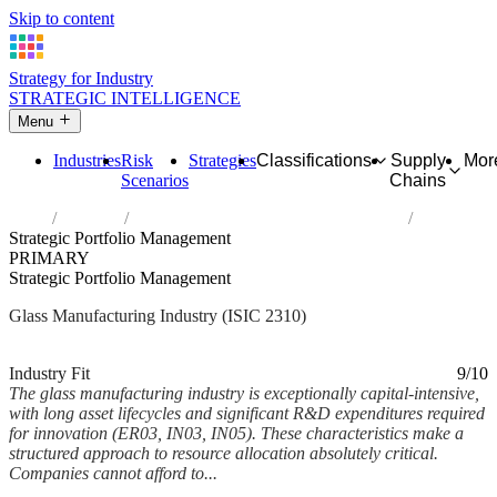
Skip to content
Strategy for Industry
STRATEGIC INTELLIGENCE
Menu
Industries
Risk
Strategies
Classifications
Supply
Mor
Scenarios
Chains
Home
Industries
Manufacture of glass and glass products
Strategic Portfolio Management
PRIMARY
Strategic Portfolio Management
Glass Manufacturing Industry (ISIC 2310)
Analysed Feb 2026
~5 min read
Industry Fit
9/10
The glass manufacturing industry is exceptionally capital-intensive,
with long asset lifecycles and significant R&D expenditures required
for innovation (ER03, IN03, IN05). These characteristics make a
structured approach to resource allocation absolutely critical.
Companies cannot afford to...