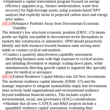
Implement a capital reinvestment program focused on energy
efficiency upgrades (e.g., furnace modernization, waste heat
recovery) for high-leverage assets, using scenario-based NPV
analyses that explicitly factor in projected carbon taxes and energy
price spikes.
Rebalance Portfolio Away from Downstream Economic
HIGH
Volatility
The industry's low structural economic position (ER01: 1/5) means
profits are highly susceptible to downstream sector fluctuations in
markets like construction or automotive. SPM should proactively
identify and shift resources towards business units serving more
stable or counter-cyclical end-markets.
Conduct a quarterly attractiveness-capability assessment,
identifying business units with high exposure to cyclical sectors
and initiating divestment or strategic scaling-down plans, while
simultaneously directing growth capital to segments like specialty
glass for medical or aerospace.
Embed Resilience Capital Metrics into All New Investments
HIGH
The moderate resilience capital intensity (ER08: 3/5) and the
strategic imperative to integrate sustainability imply that investments
must actively build organizational and environmental resilience
beyond traditional financial metrics. This includes explicit
environmental, social, and governance (ESG) considerations.
Mandate that all new CAPEX and R&D projects include a
quantified 'resilience capital' assessment, evaluating their