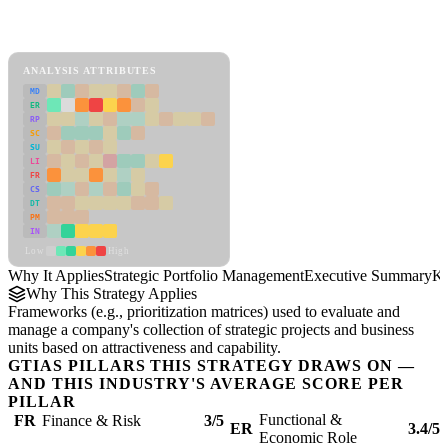
Back to Industry Profile
Strategic Portfolio Management Framework
ANALYSIS ATTRIBUTES
MD
ER
RP
SC
SU
LI
FR
CS
DT
PM
IN
Low
High
Why It Applies
Strategic Portfolio Management
Executive Summary
Ke
Why This Strategy Applies
Frameworks (e.g., prioritization matrices) used to evaluate and
manage a company's collection of strategic projects and business
units based on attractiveness and capability.
GTIAS PILLARS THIS STRATEGY DRAWS ON —
AND THIS INDUSTRY'S AVERAGE SCORE PER
PILLAR
Functional &
FR
Finance & Risk
3/5
ER
3.4/5
Economic Role