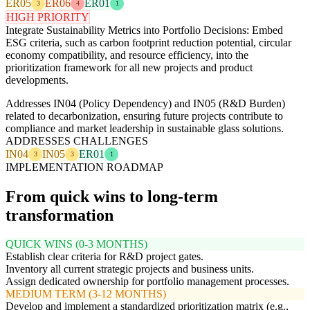
ER05
ER06
ER01
3
4
1
HIGH PRIORITY
Integrate Sustainability Metrics into Portfolio Decisions: Embed
ESG criteria, such as carbon footprint reduction potential, circular
economy compatibility, and resource efficiency, into the
prioritization framework for all new projects and product
developments.
Addresses IN04 (Policy Dependency) and IN05 (R&D Burden)
related to decarbonization, ensuring future projects contribute to
compliance and market leadership in sustainable glass solutions.
ADDRESSES CHALLENGES
IN04
IN05
ER01
3
3
1
IMPLEMENTATION ROADMAP
From quick wins to long-term
transformation
QUICK WINS (0-3 MONTHS)
Establish clear criteria for R&D project gates.
Inventory all current strategic projects and business units.
Assign dedicated ownership for portfolio management processes.
MEDIUM TERM (3-12 MONTHS)
Develop and implement a standardized prioritization matrix (e.g.,