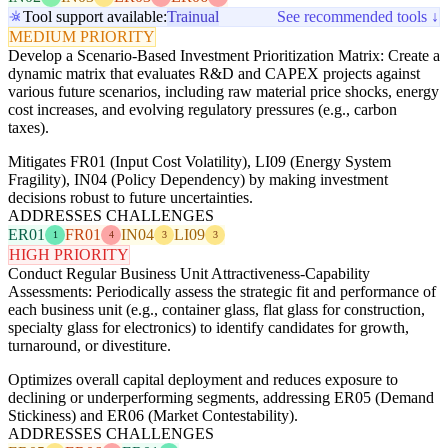
Tool support available:
Trainual
See recommended tools ↓
MEDIUM PRIORITY
Develop a Scenario-Based Investment Prioritization Matrix: Create a
dynamic matrix that evaluates R&D and CAPEX projects against
various future scenarios, including raw material price shocks, energy
cost increases, and evolving regulatory pressures (e.g., carbon
taxes).
Mitigates FR01 (Input Cost Volatility), LI09 (Energy System
Fragility), IN04 (Policy Dependency) by making investment
decisions robust to future uncertainties.
ADDRESSES CHALLENGES
ER01
FR01
IN04
LI09
1
4
3
3
HIGH PRIORITY
Conduct Regular Business Unit Attractiveness-Capability
Assessments: Periodically assess the strategic fit and performance of
each business unit (e.g., container glass, flat glass for construction,
specialty glass for electronics) to identify candidates for growth,
turnaround, or divestiture.
Optimizes overall capital deployment and reduces exposure to
declining or underperforming segments, addressing ER05 (Demand
Stickiness) and ER06 (Market Contestability).
ADDRESSES CHALLENGES