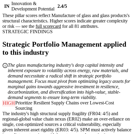
Innovation &
IN
2.4/5
Development Potential
These pillar scores reflect Manufacture of glass and glass products's
structural characteristics. Higher scores indicate greater complexity
or risk — see the
full scorecard
for all 81 attributes.
STRATEGIC FINDINGS
Strategic Portfolio Management applied
to this industry
The glass manufacturing industry's deep capital intensity and
inherent exposure to volatility across energy, raw materials, and
demand necessitate a radical shift in strategic portfolio
management. Focus must pivot from optimizing legacy assets for
marginal gains towards aggressive investment in resilience,
decarbonization, and diversification into high-value, stable-
demand segments to ensure long-term viability.
Prioritize Resilient Supply Chains over Lowest-Cost
HIGH
Sourcing
The industry's high structural supply fragility (FR04: 4/5) and
regional-global value chain nexus (ER02) make an over-reliance on
single, cost-optimized sources a critical vulnerability, especially
given inherent asset rigidity (ER03: 4/5). SPM must actively balance