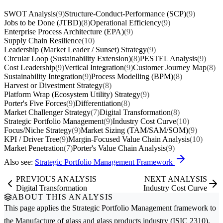
SWOT Analysis
(9)
Structure-Conduct-Performance (SCP)
(9)
Jobs to be Done (JTBD)
(8)
Operational Efficiency
(9)
Enterprise Process Architecture (EPA)
(9)
Supply Chain Resilience
(10)
Leadership (Market Leader / Sunset) Strategy
(9)
Circular Loop (Sustainability Extension)
(8)
PESTEL Analysis
(9)
Cost Leadership
(9)
Vertical Integration
(9)
Customer Journey Map
(8)
Sustainability Integration
(9)
Process Modelling (BPM)
(8)
Harvest or Divestment Strategy
(8)
Platform Wrap (Ecosystem Utility) Strategy
(9)
Porter's Five Forces
(9)
Differentiation
(8)
Market Challenger Strategy
(7)
Digital Transformation
(8)
Strategic Portfolio Management
(9)
Industry Cost Curve
(10)
Focus/Niche Strategy
(9)
Market Sizing (TAM/SAM/SOM)
(9)
KPI / Driver Tree
(9)
Margin-Focused Value Chain Analysis
(10)
Market Penetration
(7)
Porter's Value Chain Analysis
(9)
Also see:
Strategic Portfolio Management Framework
PREVIOUS ANALYSIS
NEXT ANALYSIS
Digital Transformation
Industry Cost Curve
ABOUT THIS ANALYSIS
This page applies the
Strategic Portfolio Management
framework to
the
Manufacture of glass and glass products
industry (ISIC 2310).