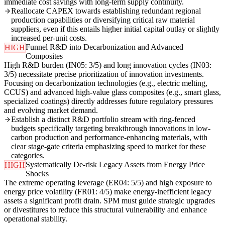
immediate cost savings with long-term supply continuity.
Reallocate CAPEX towards establishing redundant regional
production capabilities or diversifying critical raw material
suppliers, even if this entails higher initial capital outlay or slightly
increased per-unit costs.
Funnel R&D into Decarbonization and Advanced
HIGH
Composites
High R&D burden (IN05: 3/5) and long innovation cycles (IN03:
3/5) necessitate precise prioritization of innovation investments.
Focusing on decarbonization technologies (e.g., electric melting,
CCUS) and advanced high-value glass composites (e.g., smart glass,
specialized coatings) directly addresses future regulatory pressures
and evolving market demand.
Establish a distinct R&D portfolio stream with ring-fenced
budgets specifically targeting breakthrough innovations in low-
carbon production and performance-enhancing materials, with
clear stage-gate criteria emphasizing speed to market for these
categories.
Systematically De-risk Legacy Assets from Energy Price
HIGH
Shocks
The extreme operating leverage (ER04: 5/5) and high exposure to
energy price volatility (FR01: 4/5) make energy-inefficient legacy
assets a significant profit drain. SPM must guide strategic upgrades
or divestitures to reduce this structural vulnerability and enhance
operational stability.