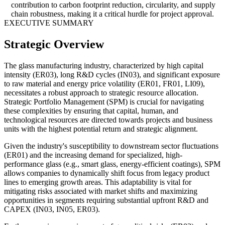
contribution to carbon footprint reduction, circularity, and supply
chain robustness, making it a critical hurdle for project approval.
EXECUTIVE SUMMARY
Strategic Overview
The glass manufacturing industry, characterized by high capital
intensity (ER03), long R&D cycles (IN03), and significant exposure
to raw material and energy price volatility (ER01, FR01, LI09),
necessitates a robust approach to strategic resource allocation.
Strategic Portfolio Management (SPM) is crucial for navigating
these complexities by ensuring that capital, human, and
technological resources are directed towards projects and business
units with the highest potential return and strategic alignment.
Given the industry's susceptibility to downstream sector fluctuations
(ER01) and the increasing demand for specialized, high-
performance glass (e.g., smart glass, energy-efficient coatings), SPM
allows companies to dynamically shift focus from legacy product
lines to emerging growth areas. This adaptability is vital for
mitigating risks associated with market shifts and maximizing
opportunities in segments requiring substantial upfront R&D and
CAPEX (IN03, IN05, ER03).