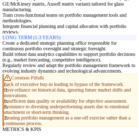
GE/McKinsey matrix, Ansoff matrix variant) tailored for glass
manufacturing.
Train cross-functional teams on portfolio management tools and
methodologies.
Integrate financial planning and capital allocation with portfolio
reviews.
LONG TERM (1-3 YEARS)
Create a dedicated strategic planning office responsible for
continuous portfolio oversight and strategic foresight.
Build robust data analytics capabilities to support portfolio decisions
(e.g., market forecasting, competitive intelligence).
Regularly review and adapt the portfolio management framework to
evolving industry dynamics and technological advancements.
Common Pitfalls
Lack of executive buy-in leading to bypass of the framework.
Over-reliance on historical data, ignoring future market shifts and
innovations.
Insufficient data quality or availability for objective assessment.
Resistance to divesting underperforming assets due to emotional
attachment or short-term thinking.
Treating portfolio management as a one-off exercise rather than a
continuous process.
METRICS & KPIS