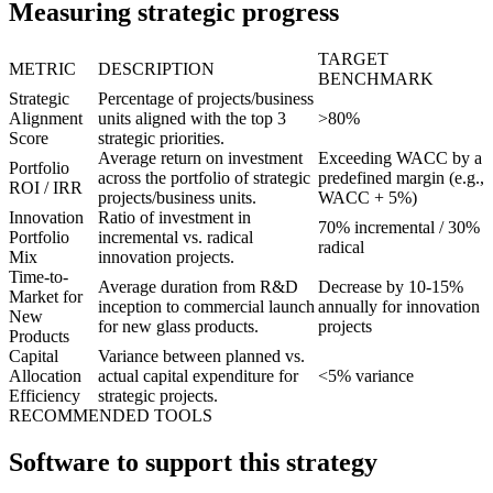
Measuring strategic progress
TARGET
METRIC
DESCRIPTION
BENCHMARK
Strategic
Percentage of projects/business
Alignment
units aligned with the top 3
>80%
Score
strategic priorities.
Average return on investment
Exceeding WACC by a
Portfolio
across the portfolio of strategic
predefined margin (e.g.,
ROI / IRR
projects/business units.
WACC + 5%)
Innovation
Ratio of investment in
70% incremental / 30%
Portfolio
incremental vs. radical
radical
Mix
innovation projects.
Time-to-
Average duration from R&D
Decrease by 10-15%
Market for
inception to commercial launch
annually for innovation
New
for new glass products.
projects
Products
Capital
Variance between planned vs.
Allocation
actual capital expenditure for
<5% variance
Efficiency
strategic projects.
RECOMMENDED TOOLS
Software to support this strategy