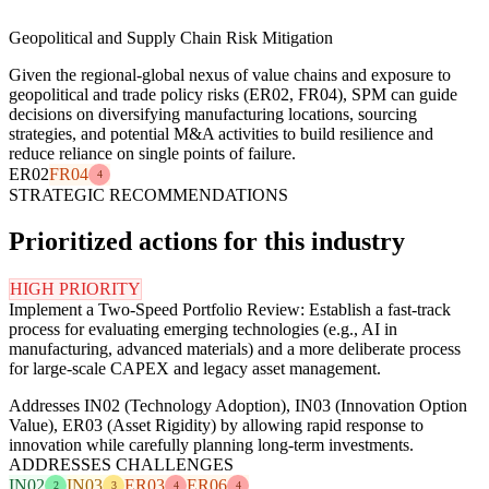
Geopolitical and Supply Chain Risk Mitigation
Given the regional-global nexus of value chains and exposure to
geopolitical and trade policy risks (ER02, FR04), SPM can guide
decisions on diversifying manufacturing locations, sourcing
strategies, and potential M&A activities to build resilience and
reduce reliance on single points of failure.
ER02
FR04
4
STRATEGIC RECOMMENDATIONS
Prioritized actions for this industry
HIGH PRIORITY
Implement a Two-Speed Portfolio Review: Establish a fast-track
process for evaluating emerging technologies (e.g., AI in
manufacturing, advanced materials) and a more deliberate process
for large-scale CAPEX and legacy asset management.
Addresses IN02 (Technology Adoption), IN03 (Innovation Option
Value), ER03 (Asset Rigidity) by allowing rapid response to
innovation while carefully planning long-term investments.
ADDRESSES CHALLENGES
IN02
IN03
ER03
ER06
2
3
4
4