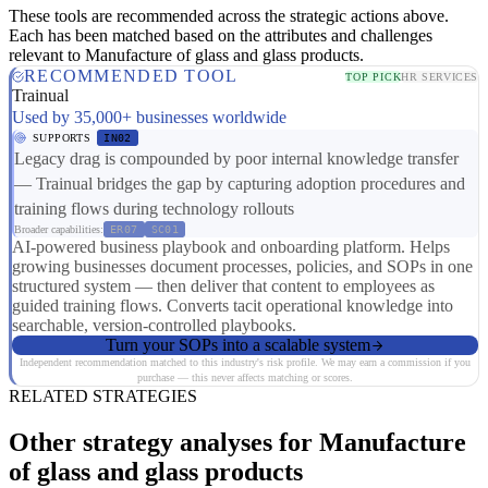
These tools are recommended across the strategic actions above.
Each has been matched based on the attributes and challenges
relevant to Manufacture of glass and glass products.
RECOMMENDED TOOL
TOP PICK
HR SERVICES
Trainual
Used by 35,000+ businesses worldwide
SUPPORTS
IN02
Legacy drag is compounded by poor internal knowledge transfer
— Trainual bridges the gap by capturing adoption procedures and
training flows during technology rollouts
Broader capabilities:
ER07
SC01
AI-powered business playbook and onboarding platform. Helps
growing businesses document processes, policies, and SOPs in one
structured system — then deliver that content to employees as
guided training flows. Converts tacit operational knowledge into
searchable, version-controlled playbooks.
Turn your SOPs into a scalable system
Independent recommendation matched to this industry's risk profile. We may earn a commission if you
purchase — this never affects matching or scores.
RELATED STRATEGIES
Other strategy analyses for Manufacture
of glass and glass products