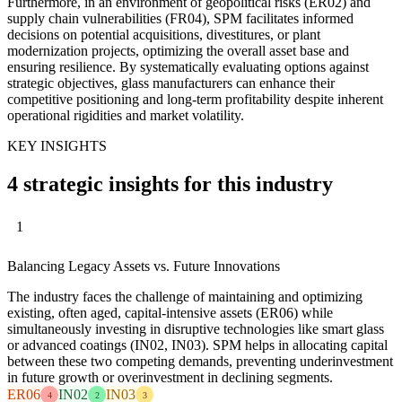
Furthermore, in an environment of geopolitical risks (ER02) and
supply chain vulnerabilities (FR04), SPM facilitates informed
decisions on potential acquisitions, divestitures, or plant
modernization projects, optimizing the overall asset base and
ensuring resilience. By systematically evaluating options against
strategic objectives, glass manufacturers can enhance their
competitive positioning and long-term profitability despite inherent
operational rigidities and market volatility.
KEY INSIGHTS
4 strategic insights for this industry
1
Balancing Legacy Assets vs. Future Innovations
The industry faces the challenge of maintaining and optimizing
existing, often aged, capital-intensive assets (ER06) while
simultaneously investing in disruptive technologies like smart glass
or advanced coatings (IN02, IN03). SPM helps in allocating capital
between these two competing demands, preventing underinvestment
in future growth or overinvestment in declining segments.
ER06
IN02
IN03
4
2
3