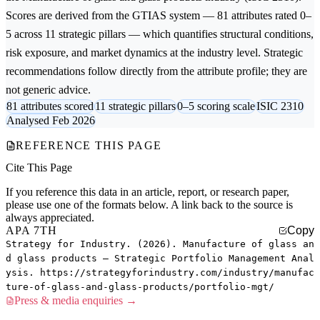
Scores are derived from the GTIAS system — 81 attributes rated 0–
5 across 11 strategic pillars — which quantifies structural conditions,
risk exposure, and market dynamics at the industry level. Strategic
recommendations follow directly from the attribute profile; they are
not generic advice.
81 attributes scored
11 strategic pillars
0–5 scoring scale
ISIC 2310
Analysed Feb 2026
REFERENCE THIS PAGE
Cite This Page
If you reference this data in an article, report, or research paper,
please use one of the formats below. A link back to the source is
always appreciated.
APA 7TH
Copy
Strategy for Industry. (2026). Manufacture of glass an
d glass products — Strategic Portfolio Management Anal
ysis. https://strategyforindustry.com/industry/manufac
ture-of-glass-and-glass-products/portfolio-mgt/
Press & media enquiries →