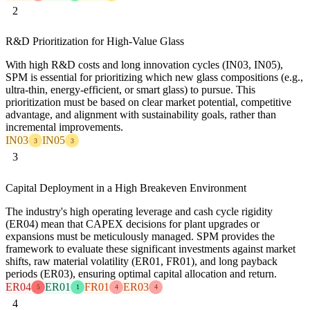
2
R&D Prioritization for High-Value Glass
With high R&D costs and long innovation cycles (IN03, IN05),
SPM is essential for prioritizing which new glass compositions (e.g.,
ultra-thin, energy-efficient, or smart glass) to pursue. This
prioritization must be based on clear market potential, competitive
advantage, and alignment with sustainability goals, rather than
incremental improvements.
IN03
IN05
3
3
3
Capital Deployment in a High Breakeven Environment
The industry's high operating leverage and cash cycle rigidity
(ER04) mean that CAPEX decisions for plant upgrades or
expansions must be meticulously managed. SPM provides the
framework to evaluate these significant investments against market
shifts, raw material volatility (ER01, FR01), and long payback
periods (ER03), ensuring optimal capital allocation and return.
ER04
ER01
FR01
ER03
5
1
4
4
4