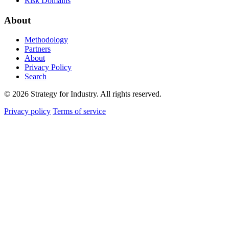
Risk Domains
About
Methodology
Partners
About
Privacy Policy
Search
© 2026 Strategy for Industry. All rights reserved.
Privacy policy
Terms of service