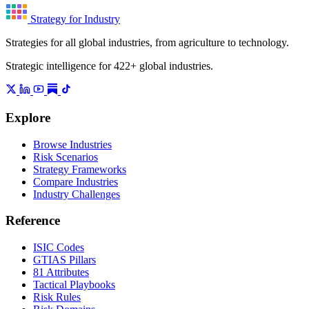
Strategy for Industry
Strategies for all global industries, from agriculture to technology.
Strategic intelligence for 422+ global industries.
Explore
Browse Industries
Risk Scenarios
Strategy Frameworks
Compare Industries
Industry Challenges
Reference
ISIC Codes
GTIAS Pillars
81 Attributes
Tactical Playbooks
Risk Rules