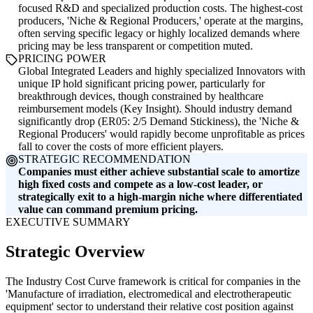
focused R&D and specialized production costs. The highest-cost
producers, 'Niche & Regional Producers,' operate at the margins,
often serving specific legacy or highly localized demands where
pricing may be less transparent or competition muted.
PRICING POWER
Global Integrated Leaders and highly specialized Innovators with
unique IP hold significant pricing power, particularly for
breakthrough devices, though constrained by healthcare
reimbursement models (Key Insight). Should industry demand
significantly drop (ER05: 2/5 Demand Stickiness), the 'Niche &
Regional Producers' would rapidly become unprofitable as prices
fall to cover the costs of more efficient players.
STRATEGIC RECOMMENDATION
Companies must either achieve substantial scale to amortize
high fixed costs and compete as a low-cost leader, or
strategically exit to a high-margin niche where differentiated
value can command premium pricing.
EXECUTIVE SUMMARY
Strategic Overview
The Industry Cost Curve framework is critical for companies in the
'Manufacture of irradiation, electromedical and electrotherapeutic
equipment' sector to understand their relative cost position against