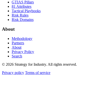
GTIAS Pillars
81 Attributes
Tactical Playbooks
Risk Rules
Risk Domains
About
Methodology
Partners
About
Privacy Policy
Search
© 2026 Strategy for Industry. All rights reserved.
Privacy policy
Terms of service