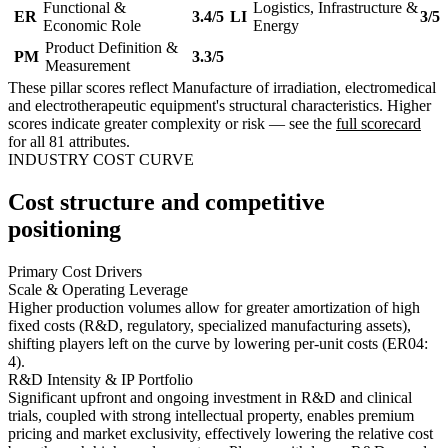
Functional &
Logistics, Infrastructure &
ER
3.4/5
LI
3/5
Economic Role
Energy
Product Definition &
PM
3.3/5
Measurement
These pillar scores reflect Manufacture of irradiation, electromedical
and electrotherapeutic equipment's structural characteristics. Higher
scores indicate greater complexity or risk — see the
full scorecard
for all 81 attributes.
INDUSTRY COST CURVE
Cost structure and competitive
positioning
Primary Cost Drivers
Scale & Operating Leverage
Higher production volumes allow for greater amortization of high
fixed costs (R&D, regulatory, specialized manufacturing assets),
shifting players left on the curve by lowering per-unit costs (ER04:
4).
R&D Intensity & IP Portfolio
Significant upfront and ongoing investment in R&D and clinical
trials, coupled with strong intellectual property, enables premium
pricing and market exclusivity, effectively lowering the relative cost