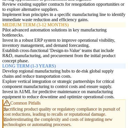
Review existing supplier contracts for renegotiation opportunities or
to explore alternative suppliers.
Implement lean principles in a specific manufacturing line to identify
immediate waste reduction and efficiency gains.
MEDIUM TERM (3-12 MONTHS)
Pilot advanced automation solutions in key manufacturing
bottlenecks.
Invest in a robust ERP system to improve operational visibility,
inventory management, and demand forecasting.
Establish cross-functional 'Design-to-Value' teams that include
R&D, manufacturing, and procurement from the initial product
concept phase.
LONG TERM (1-3 YEARS)
Develop regional manufacturing hubs to de-risk global supply
chains and reduce transportation costs.
Explore vertical integration or strategic partnerships for critical
component manufacturing to control costs and ensure supply.
Invest in AI/ML for predictive maintenance on manufacturing
equipment to reduce downtime and optimize operational costs.
Common Pitfalls
Sacrificing product quality or regulatory compliance in pursuit of
cost reductions, leading to recalls or reputational damage.
Underestimating the complexity and costs of integrating new
technologies or automating processes.