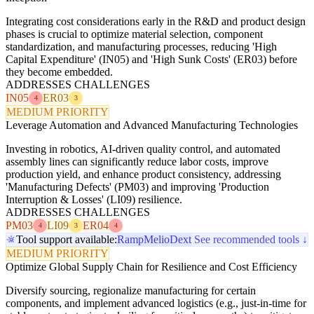
Integrating cost considerations early in the R&D and product design
phases is crucial to optimize material selection, component
standardization, and manufacturing processes, reducing 'High
Capital Expenditure' (IN05) and 'High Sunk Costs' (ER03) before
they become embedded.
ADDRESSES CHALLENGES
IN05
ER03
4
3
MEDIUM PRIORITY
Leverage Automation and Advanced Manufacturing Technologies
Investing in robotics, AI-driven quality control, and automated
assembly lines can significantly reduce labor costs, improve
production yield, and enhance product consistency, addressing
'Manufacturing Defects' (PM03) and improving 'Production
Interruption & Losses' (LI09) resilience.
ADDRESSES CHALLENGES
PM03
LI09
ER04
4
3
4
Tool support available:
Ramp
Melio
Dext
See recommended tools ↓
MEDIUM PRIORITY
Optimize Global Supply Chain for Resilience and Cost Efficiency
Diversify sourcing, regionalize manufacturing for certain
components, and implement advanced logistics (e.g., just-in-time for