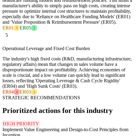
healthcare funding models and reimbursement policies. This limits a
manufacturer's ability to simply pass on high costs, creating intense
pressure to optimize internal cost structures to maintain profitability,
especially due to 'Reliance on Healthcare Funding Models' (ER01)
and 'Value Proposition & Reimbursement Pressure' (ER05).
ER01
ER05
3
2
5
Operational Leverage and Fixed Cost Burden
The industry's high fixed costs (R&D, manufacturing infrastructure,
regulatory affairs) mean that changes in sales volume have a
disproportionate impact on profitability. Achieving economies of
scale is crucial, and a low volume can quickly lead to significant
losses, reflecting 'Operating Leverage & Cash Cycle Rigidity'
(ER04) and 'High Sunk Costs' (ER03).
ER04
ER03
4
3
STRATEGIC RECOMMENDATIONS
Prioritized actions for this industry
HIGH PRIORITY
Implement Value Engineering and Design-to-Cost Principles from
Inception