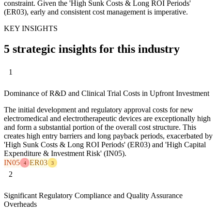
constraint. Given the 'High Sunk Costs & Long ROI Periods'
(ER03), early and consistent cost management is imperative.
KEY INSIGHTS
5 strategic insights for this industry
1
Dominance of R&D and Clinical Trial Costs in Upfront Investment
The initial development and regulatory approval costs for new
electromedical and electrotherapeutic devices are exceptionally high
and form a substantial portion of the overall cost structure. This
creates high entry barriers and long payback periods, exacerbated by
'High Sunk Costs & Long ROI Periods' (ER03) and 'High Capital
Expenditure & Investment Risk' (IN05).
IN05
ER03
4
3
2
Significant Regulatory Compliance and Quality Assurance
Overheads