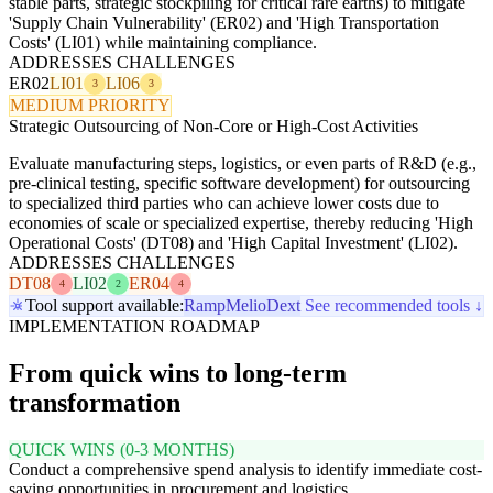
stable parts, strategic stockpiling for critical rare earths) to mitigate
'Supply Chain Vulnerability' (ER02) and 'High Transportation
Costs' (LI01) while maintaining compliance.
ADDRESSES CHALLENGES
ER02
LI01
LI06
3
3
MEDIUM PRIORITY
Strategic Outsourcing of Non-Core or High-Cost Activities
Evaluate manufacturing steps, logistics, or even parts of R&D (e.g.,
pre-clinical testing, specific software development) for outsourcing
to specialized third parties who can achieve lower costs due to
economies of scale or specialized expertise, thereby reducing 'High
Operational Costs' (DT08) and 'High Capital Investment' (LI02).
ADDRESSES CHALLENGES
DT08
LI02
ER04
4
2
4
Tool support available:
Ramp
Melio
Dext
See recommended tools ↓
IMPLEMENTATION ROADMAP
From quick wins to long-term
transformation
QUICK WINS (0-3 MONTHS)
Conduct a comprehensive spend analysis to identify immediate cost-
saving opportunities in procurement and logistics.