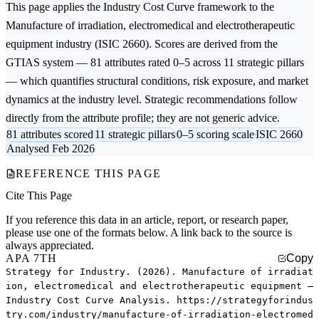
This page applies the
Industry Cost Curve
framework to the
Manufacture of irradiation, electromedical and electrotherapeutic
equipment
industry (ISIC 2660). Scores are derived from the
GTIAS system — 81 attributes rated 0–5 across 11 strategic pillars
— which quantifies structural conditions, risk exposure, and market
dynamics at the industry level. Strategic recommendations follow
directly from the attribute profile; they are not generic advice.
81 attributes scored
11 strategic pillars
0–5 scoring scale
ISIC 2660
Analysed Feb 2026
REFERENCE THIS PAGE
Cite This Page
If you reference this data in an article, report, or research paper,
please use one of the formats below. A link back to the source is
always appreciated.
APA 7TH
Copy
Strategy for Industry. (2026). Manufacture of irradiat
ion, electromedical and electrotherapeutic equipment —
Industry Cost Curve Analysis. https://strategyforindus
try.com/industry/manufacture-of-irradiation-electromed