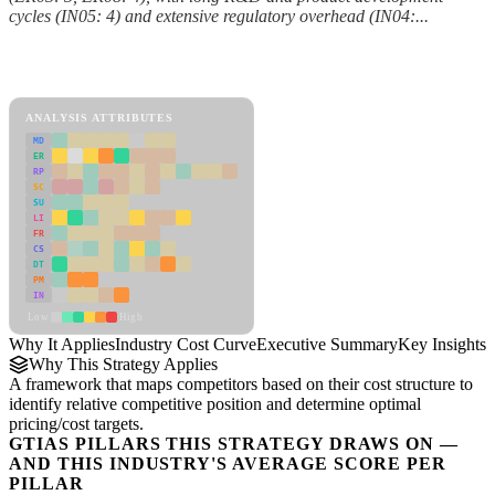
cycles (IN05: 4) and extensive regulatory overhead (IN04:...
Back to Industry Profile
Industry Cost Curve Framework
ANALYSIS ATTRIBUTES
MD
ER
RP
SC
SU
LI
FR
CS
DT
PM
IN
Low
High
Why It Applies
Industry Cost Curve
Executive Summary
Key Insights
R
Why This Strategy Applies
A framework that maps competitors based on their cost structure to
identify relative competitive position and determine optimal
pricing/cost targets.
GTIAS PILLARS THIS STRATEGY DRAWS ON —
AND THIS INDUSTRY'S AVERAGE SCORE PER
PILLAR