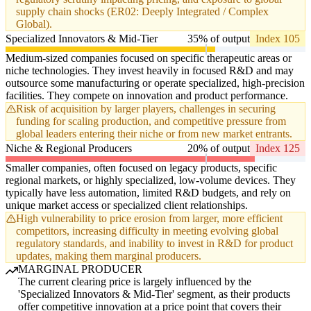
supply chain shocks (ER02: Deeply Integrated / Complex
Global).
Specialized Innovators & Mid-Tier
35% of output
Index 105
Medium-sized companies focused on specific therapeutic areas or
niche technologies. They invest heavily in focused R&D and may
outsource some manufacturing or operate specialized, high-precision
facilities. They compete on innovation and product performance.
Risk of acquisition by larger players, challenges in securing
funding for scaling production, and competitive pressure from
global leaders entering their niche or from new market entrants.
Niche & Regional Producers
20% of output
Index 125
Smaller companies, often focused on legacy products, specific
regional markets, or highly specialized, low-volume devices. They
typically have less automation, limited R&D budgets, and rely on
unique market access or specialized client relationships.
High vulnerability to price erosion from larger, more efficient
competitors, increasing difficulty in meeting evolving global
regulatory standards, and inability to invest in R&D for product
updates, making them marginal producers.
MARGINAL PRODUCER
The current clearing price is largely influenced by the
'Specialized Innovators & Mid-Tier' segment, as their products
offer competitive innovation at a price point that covers their