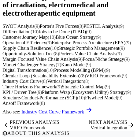
of irradiation, electromedical and
electrotherapeutic equipment
SWOT Analysis
(9)
Porter's Five Forces
(8)
PESTEL Analysis
(9)
Differentiation
(10)
Jobs to be Done (JTBD)
(9)
Customer Journey Map
(10)
Blue Ocean Strategy
(9)
Operational Efficiency
(9)
Enterprise Process Architecture (EPA)
(9)
Supply Chain Resilience
(10)
Strategic Portfolio Management
(9)
Opportunity-Solution Tree
(8)
Porter's Value Chain Analysis
(9)
Margin-Focused Value Chain Analysis
(9)
Focus/Niche Strategy
(9)
Market Challenger Strategy
(7)
Kano Model
(9)
Digital Transformation
(10)
Process Modelling (BPM)
(9)
Circular Loop (Sustainability Extension)
(8)
VRIO Framework
(9)
Industry Cost Curve
(8)
Vertical Integration
(8)
Three Horizons Framework
(9)
Strategic Control Map
(9)
KPI / Driver Tree
(9)
Platform Wrap (Ecosystem Utility) Strategy
(9)
Structure-Conduct-Performance (SCP)
(10)
Flywheel Model
(9)
Ansoff Framework
(8)
Also see:
Industry Cost Curve Framework
PREVIOUS ANALYSIS
NEXT ANALYSIS
VRIO Framework
Vertical Integration
ABOUT THIS ANALYSIS