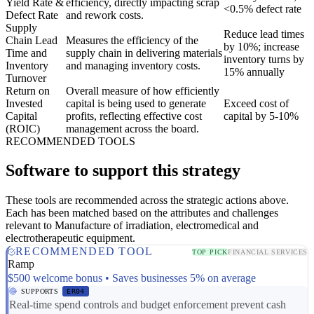
Yield Rate &
efficiency, directly impacting scrap
<0.5% defect rate
Defect Rate
and rework costs.
Supply
Reduce lead times
Chain Lead
Measures the efficiency of the
by 10%; increase
Time and
supply chain in delivering materials
inventory turns by
Inventory
and managing inventory costs.
15% annually
Turnover
Return on
Overall measure of how efficiently
Invested
capital is being used to generate
Exceed cost of
Capital
profits, reflecting effective cost
capital by 5-10%
(ROIC)
management across the board.
RECOMMENDED TOOLS
Software to support this strategy
These tools are recommended across the strategic actions above.
Each has been matched based on the attributes and challenges
relevant to Manufacture of irradiation, electromedical and
electrotherapeutic equipment.
RECOMMENDED TOOL
TOP PICK
FINANCIAL SERVICES
Ramp
$500 welcome bonus • Saves businesses 5% on average
SUPPORTS
ER04
Real-time spend controls and budget enforcement prevent cash