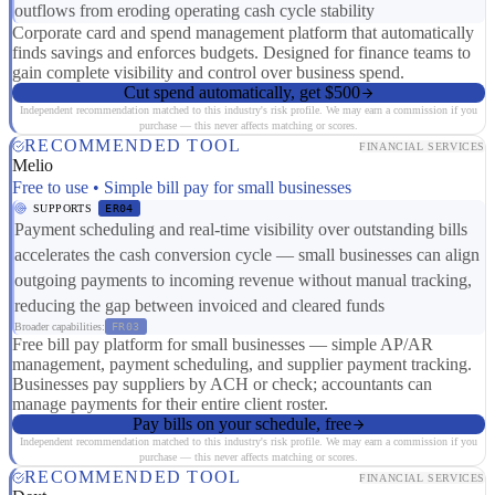
outflows from eroding operating cash cycle stability
Corporate card and spend management platform that automatically
finds savings and enforces budgets. Designed for finance teams to
gain complete visibility and control over business spend.
Cut spend automatically, get $500
Independent recommendation matched to this industry's risk profile. We may earn a commission if you
purchase — this never affects matching or scores.
RECOMMENDED TOOL
FINANCIAL SERVICES
Melio
Free to use • Simple bill pay for small businesses
SUPPORTS
ER04
Payment scheduling and real-time visibility over outstanding bills
accelerates the cash conversion cycle — small businesses can align
outgoing payments to incoming revenue without manual tracking,
reducing the gap between invoiced and cleared funds
Broader capabilities:
FR03
Free bill pay platform for small businesses — simple AP/AR
management, payment scheduling, and supplier payment tracking.
Businesses pay suppliers by ACH or check; accountants can
manage payments for their entire client roster.
Pay bills on your schedule, free
Independent recommendation matched to this industry's risk profile. We may earn a commission if you
purchase — this never affects matching or scores.
RECOMMENDED TOOL
FINANCIAL SERVICES