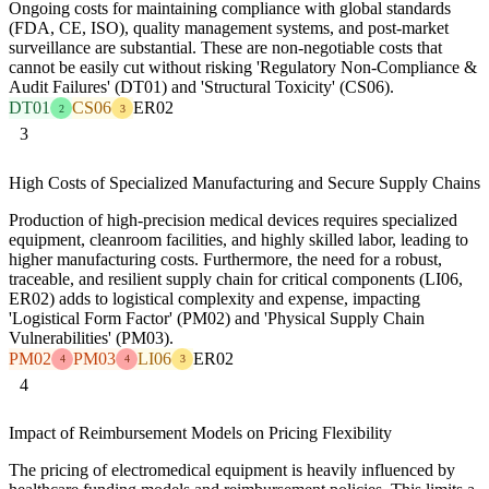
Ongoing costs for maintaining compliance with global standards
(FDA, CE, ISO), quality management systems, and post-market
surveillance are substantial. These are non-negotiable costs that
cannot be easily cut without risking 'Regulatory Non-Compliance &
Audit Failures' (DT01) and 'Structural Toxicity' (CS06).
DT01
CS06
ER02
2
3
3
High Costs of Specialized Manufacturing and Secure Supply Chains
Production of high-precision medical devices requires specialized
equipment, cleanroom facilities, and highly skilled labor, leading to
higher manufacturing costs. Furthermore, the need for a robust,
traceable, and resilient supply chain for critical components (LI06,
ER02) adds to logistical complexity and expense, impacting
'Logistical Form Factor' (PM02) and 'Physical Supply Chain
Vulnerabilities' (PM03).
PM02
PM03
LI06
ER02
4
4
3
4
Impact of Reimbursement Models on Pricing Flexibility
The pricing of electromedical equipment is heavily influenced by