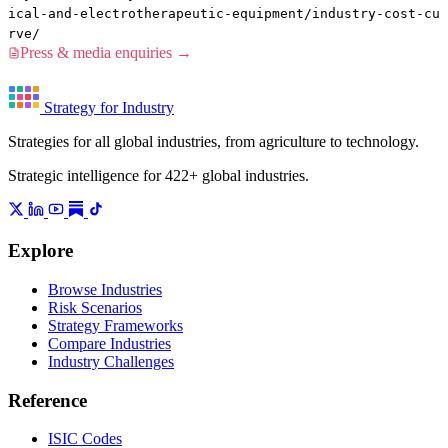
ical-and-electrotherapeutic-equipment/industry-cost-cu
rve/
Press & media enquiries →
Strategy for Industry
Strategies for all global industries, from agriculture to technology.
Strategic intelligence for 422+ global industries.
Explore
Browse Industries
Risk Scenarios
Strategy Frameworks
Compare Industries
Industry Challenges
Reference
ISIC Codes