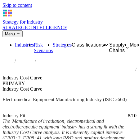
Skip to content
Strategy for Industry
STRATEGIC INTELLIGENCE
Menu
Industries
Risk
Strategies
Classifications
Supply
Mor
Scenarios
Chains
Home
Industries
Manufacture of irradiation, electromedical and electrotherapeutic
equipment
Industry Cost Curve
PRIMARY
Industry Cost Curve
Electromedical Equipment Manufacturing Industry (ISIC 2660)
Analysed Feb 2026
~6 min read
Industry Fit
8/10
The 'Manufacture of irradiation, electromedical and
electrotherapeutic equipment' industry has a strong fit with the
Industry Cost Curve analysis. It is inherently capital-intensive
(ER03: 3, ER08: 4), with long R&D and product development