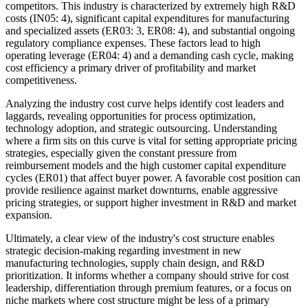
competitors. This industry is characterized by extremely high R&D
costs (IN05: 4), significant capital expenditures for manufacturing
and specialized assets (ER03: 3, ER08: 4), and substantial ongoing
regulatory compliance expenses. These factors lead to high
operating leverage (ER04: 4) and a demanding cash cycle, making
cost efficiency a primary driver of profitability and market
competitiveness.
Analyzing the industry cost curve helps identify cost leaders and
laggards, revealing opportunities for process optimization,
technology adoption, and strategic outsourcing. Understanding
where a firm sits on this curve is vital for setting appropriate pricing
strategies, especially given the constant pressure from
reimbursement models and the high customer capital expenditure
cycles (ER01) that affect buyer power. A favorable cost position can
provide resilience against market downturns, enable aggressive
pricing strategies, or support higher investment in R&D and market
expansion.
Ultimately, a clear view of the industry's cost structure enables
strategic decision-making regarding investment in new
manufacturing technologies, supply chain design, and R&D
prioritization. It informs whether a company should strive for cost
leadership, differentiation through premium features, or a focus on
niche markets where cost structure might be less of a primary