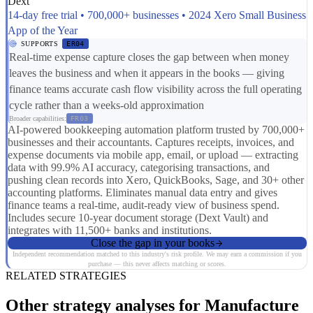
Dext
14-day free trial • 700,000+ businesses • 2024 Xero Small Business
App of the Year
SUPPORTS
ER04
Real-time expense capture closes the gap between when money
leaves the business and when it appears in the books — giving
finance teams accurate cash flow visibility across the full operating
cycle rather than a weeks-old approximation
Broader capabilities:
FR03
AI-powered bookkeeping automation platform trusted by 700,000+
businesses and their accountants. Captures receipts, invoices, and
expense documents via mobile app, email, or upload — extracting
data with 99.9% AI accuracy, categorising transactions, and
pushing clean records into Xero, QuickBooks, Sage, and 30+ other
accounting platforms. Eliminates manual data entry and gives
finance teams a real-time, audit-ready view of business spend.
Includes secure 10-year document storage (Dext Vault) and
integrates with 11,500+ banks and institutions.
Close the gap in your books
Independent recommendation matched to this industry's risk profile. We may earn a commission if you
purchase — this never affects matching or scores.
RELATED STRATEGIES
Other strategy analyses for Manufacture