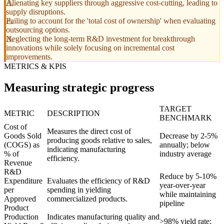
Alienating key suppliers through aggressive cost-cutting, leading to
supply disruptions.
Failing to account for the 'total cost of ownership' when evaluating
outsourcing options.
Neglecting the long-term R&D investment for breakthrough
innovations while solely focusing on incremental cost
improvements.
METRICS & KPIS
Measuring strategic progress
TARGET
METRIC
DESCRIPTION
BENCHMARK
Cost of
Measures the direct cost of
Goods Sold
Decrease by 2-5%
producing goods relative to sales,
(COGS) as
annually; below
indicating manufacturing
% of
industry average
efficiency.
Revenue
R&D
Reduce by 5-10%
Expenditure
Evaluates the efficiency of R&D
year-over-year
per
spending in yielding
while maintaining
Approved
commercialized products.
pipeline
Product
Production
Indicates manufacturing quality and
>98% yield rate;