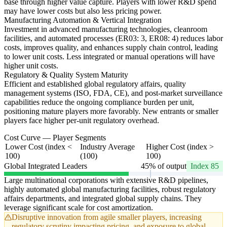
base through higher value capture. Players with lower R&D spend
may have lower costs but also less pricing power.
Manufacturing Automation & Vertical Integration
Investment in advanced manufacturing technologies, cleanroom
facilities, and automated processes (ER03: 3, ER08: 4) reduces labor
costs, improves quality, and enhances supply chain control, leading
to lower unit costs. Less integrated or manual operations will have
higher unit costs.
Regulatory & Quality System Maturity
Efficient and established global regulatory affairs, quality
management systems (ISO, FDA, CE), and post-market surveillance
capabilities reduce the ongoing compliance burden per unit,
positioning mature players more favorably. New entrants or smaller
players face higher per-unit regulatory overhead.
Cost Curve — Player Segments
Lower Cost (index <
Industry Average
Higher Cost (index >
100)
(100)
100)
Global Integrated Leaders
45% of output
Index 85
Large multinational corporations with extensive R&D pipelines,
highly automated global manufacturing facilities, robust regulatory
affairs departments, and integrated global supply chains. They
leverage significant scale for cost amortization.
Disruptive innovation from agile smaller players, increasing
regulatory scrutiny impacting pricing, and exposure to global