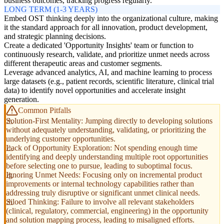
business outcomes, tracking progress regularly.
LONG TERM (1-3 YEARS)
Embed OST thinking deeply into the organizational culture, making
it the standard approach for all innovation, product development,
and strategic planning decisions.
Create a dedicated 'Opportunity Insights' team or function to
continuously research, validate, and prioritize unmet needs across
different therapeutic areas and customer segments.
Leverage advanced analytics, AI, and machine learning to process
large datasets (e.g., patient records, scientific literature, clinical trial
data) to identify novel opportunities and accelerate insight
generation.
Common Pitfalls
Solution-First Mentality: Jumping directly to developing solutions
without adequately understanding, validating, or prioritizing the
underlying customer opportunities.
Lack of Opportunity Exploration: Not spending enough time
identifying and deeply understanding multiple root opportunities
before selecting one to pursue, leading to suboptimal focus.
Ignoring Unmet Needs: Focusing only on incremental product
improvements or internal technology capabilities rather than
addressing truly disruptive or significant unmet clinical needs.
Siloed Thinking: Failure to involve all relevant stakeholders
(clinical, regulatory, commercial, engineering) in the opportunity
and solution mapping process, leading to misaligned efforts.