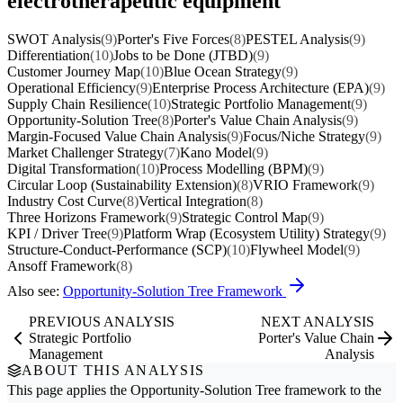
electrotherapeutic equipment
SWOT Analysis
(9)
Porter's Five Forces
(8)
PESTEL Analysis
(9)
Differentiation
(10)
Jobs to be Done (JTBD)
(9)
Customer Journey Map
(10)
Blue Ocean Strategy
(9)
Operational Efficiency
(9)
Enterprise Process Architecture (EPA)
(9)
Supply Chain Resilience
(10)
Strategic Portfolio Management
(9)
Opportunity-Solution Tree
(8)
Porter's Value Chain Analysis
(9)
Margin-Focused Value Chain Analysis
(9)
Focus/Niche Strategy
(9)
Market Challenger Strategy
(7)
Kano Model
(9)
Digital Transformation
(10)
Process Modelling (BPM)
(9)
Circular Loop (Sustainability Extension)
(8)
VRIO Framework
(9)
Industry Cost Curve
(8)
Vertical Integration
(8)
Three Horizons Framework
(9)
Strategic Control Map
(9)
KPI / Driver Tree
(9)
Platform Wrap (Ecosystem Utility) Strategy
(9)
Structure-Conduct-Performance (SCP)
(10)
Flywheel Model
(9)
Ansoff Framework
(8)
Also see:
Opportunity-Solution Tree Framework
PREVIOUS ANALYSIS
NEXT ANALYSIS
Strategic Portfolio
Porter's Value Chain
Management
Analysis
ABOUT THIS ANALYSIS
This page applies the
Opportunity-Solution Tree
framework to the