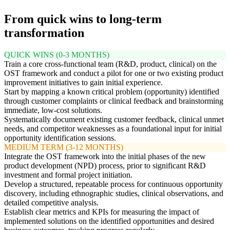
From quick wins to long-term
transformation
QUICK WINS (0-3 MONTHS)
Train a core cross-functional team (R&D, product, clinical) on the
OST framework and conduct a pilot for one or two existing product
improvement initiatives to gain initial experience.
Start by mapping a known critical problem (opportunity) identified
through customer complaints or clinical feedback and brainstorming
immediate, low-cost solutions.
Systematically document existing customer feedback, clinical unmet
needs, and competitor weaknesses as a foundational input for initial
opportunity identification sessions.
MEDIUM TERM (3-12 MONTHS)
Integrate the OST framework into the initial phases of the new
product development (NPD) process, prior to significant R&D
investment and formal project initiation.
Develop a structured, repeatable process for continuous opportunity
discovery, including ethnographic studies, clinical observations, and
detailed competitive analysis.
Establish clear metrics and KPIs for measuring the impact of
implemented solutions on the identified opportunities and desired