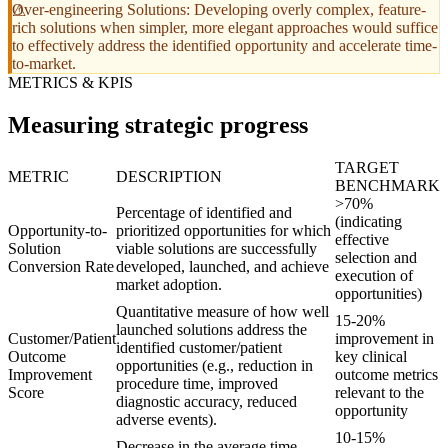
Over-engineering Solutions: Developing overly complex, feature-
rich solutions when simpler, more elegant approaches would suffice
to effectively address the identified opportunity and accelerate time-
to-market.
METRICS & KPIS
Measuring strategic progress
TARGET
METRIC
DESCRIPTION
BENCHMARK
>70%
Percentage of identified and
(indicating
Opportunity-to-
prioritized opportunities for which
effective
Solution
viable solutions are successfully
selection and
Conversion Rate
developed, launched, and achieve
execution of
market adoption.
opportunities)
Quantitative measure of how well
15-20%
launched solutions address the
Customer/Patient
improvement in
identified customer/patient
Outcome
key clinical
opportunities (e.g., reduction in
Improvement
outcome metrics
procedure time, improved
Score
relevant to the
diagnostic accuracy, reduced
opportunity
adverse events).
10-15%
Decrease in the average time