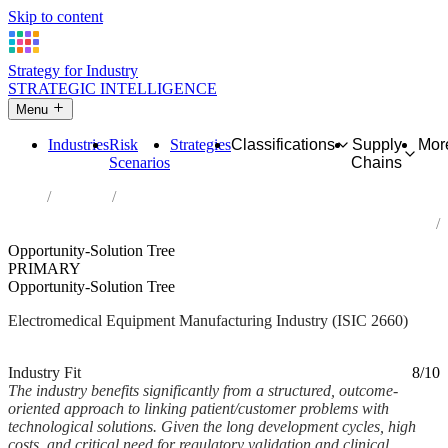
Skip to content
Strategy for Industry
STRATEGIC INTELLIGENCE
Menu
Industries
Risk
Strategies
Classifications
Supply
Mor
Scenarios
Chains
Home
Industries
Manufacture of irradiation, electromedical and electrotherapeutic
equipment
Opportunity-Solution Tree
PRIMARY
Opportunity-Solution Tree
Electromedical Equipment Manufacturing Industry (ISIC 2660)
Analysed Feb 2026
~7 min read
Industry Fit
8/10
The industry benefits significantly from a structured, outcome-
oriented approach to linking patient/customer problems with
technological solutions. Given the long development cycles, high
costs, and critical need for regulatory validation and clinical