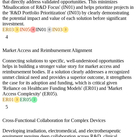
that directly address validated opportunities. This minimizes
'Misallocation of R&D Focus' (IN01) and helps prioritize projects in
the 'R&D Portfolio Prioritization' (IN03) by clearly demonstrating
the potential impact and value of each solution before significant
investment.
ER03
IN05
IN01
IN03
3
4
0
3
4
Market Access and Reimbursement Alignment
Connecting solutions to specific, well-understood opportunities
helps in building a stronger value story for market access and
reimbursement bodies. If a solution clearly addresses a recognized
unmet clinical need and provides a superior outcome, it strengthens
the case for its adoption and funding, which is critical given
'Reliance on Healthcare Funding Models' (ER01) and 'Market
Access Complexity' (ER05).
ER01
ER05
3
2
5
Cross-Functional Collaboration for Complex Devices
Developing irradiation, electromedical, and electrotherapeutic
equipment requires deep collaboration across R&D, clinical,