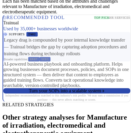
Each has been matched based on the attributes and challenges
relevant to Manufacture of irradiation, electromedical and
electrotherapeutic equipment.
RECOMMENDED TOOL
TOP PICK
HR SERVICES
Trainual
Used by 35,000+ businesses worldwide
SUPPORTS
IN02
Legacy drag is compounded by poor internal knowledge transfer
— Trainual bridges the gap by capturing adoption procedures and
training flows during technology rollouts
Broader capabilities:
ER07
SC01
AI-powered business playbook and onboarding platform. Helps
growing businesses document processes, policies, and SOPs in one
structured system — then deliver that content to employees as
guided training flows. Converts tacit operational knowledge into
searchable, version-controlled playbooks.
Turn your SOPs into a scalable system
Independent recommendation matched to this industry's risk profile. We may earn a commission if you
purchase — this never affects matching or scores.
RELATED STRATEGIES
Other strategy analyses for Manufacture
of irradiation, electromedical and