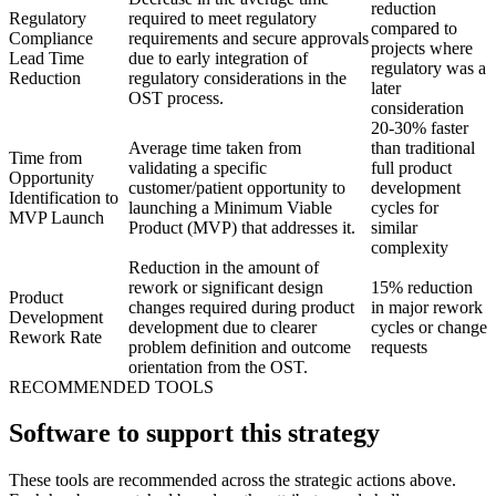
reduction
Regulatory
required to meet regulatory
compared to
Compliance
requirements and secure approvals
projects where
Lead Time
due to early integration of
regulatory was a
Reduction
regulatory considerations in the
later
OST process.
consideration
20-30% faster
Average time taken from
than traditional
Time from
validating a specific
full product
Opportunity
customer/patient opportunity to
development
Identification to
launching a Minimum Viable
cycles for
MVP Launch
Product (MVP) that addresses it.
similar
complexity
Reduction in the amount of
rework or significant design
15% reduction
Product
changes required during product
in major rework
Development
development due to clearer
cycles or change
Rework Rate
problem definition and outcome
requests
orientation from the OST.
RECOMMENDED TOOLS
Software to support this strategy
These tools are recommended across the strategic actions above.