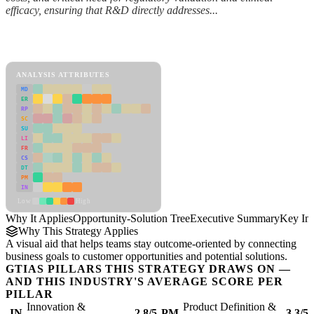
efficacy, ensuring that R&D directly addresses...
Back to Industry Profile
Opportunity-Solution Tree Framework
ANALYSIS ATTRIBUTES
MD
ER
RP
SC
SU
LI
FR
CS
DT
PM
IN
Low
High
Why It Applies
Opportunity-Solution Tree
Executive Summary
Key Ins
Why This Strategy Applies
A visual aid that helps teams stay outcome-oriented by connecting
business goals to customer opportunities and potential solutions.
GTIAS PILLARS THIS STRATEGY DRAWS ON —
AND THIS INDUSTRY'S AVERAGE SCORE PER
PILLAR
Innovation &
Product Definition &
IN
2.8/5
PM
3.3/5