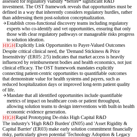
assessed for regulatory viability *before* significant R&D
investment. The OST framework reveals that opportunities must be
defined in a way that inherently considers regulatory hurdles, rather
than addressing them post-solution conceptualization.
Establish cross-functional discovery teams including regulatory
experts who co-identify and vet opportunities, ensuring that only
those with clear regulatory pathways or manageable risks progress
to solution ideation.
Explicitly Link Opportunities to Payer-Valued Outcomes
HIGH
Despite critical clinical need, the 'Demand Stickiness & Price
Insensitivity' (ER05: 2/5) indicates that market access is heavily
influenced by reimbursement bodies and health economics, not just
clinical efficacy. The OST framework mandates explicitly
connecting patient-centric opportunities to quantifiable outcomes
that demonstrate value for health systems and payers, such as
reduced hospitalization days or improved long-term patient quality
of life.
Mandate that all identified opportunities include quantifiable
metrics of impact on healthcare costs or patient throughput,
allowing solution teams to design interventions with built-in health
economic evidence generation.
Rapid Prototyping De-risks High Capital R&D
HIGH
The industry's 'High R&D Burden' (IN05) and 'Asset Rigidity &
Capital Barrier' (ER03) make early solution commitment financially
risky, particularly given potential 'Technology Adoption & Legacy