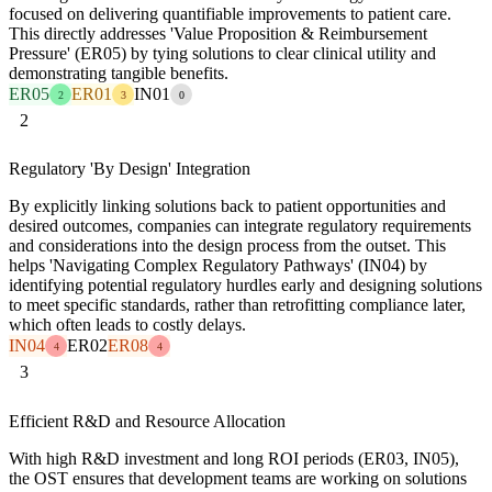
focused on delivering quantifiable improvements to patient care.
This directly addresses 'Value Proposition & Reimbursement
Pressure' (ER05) by tying solutions to clear clinical utility and
demonstrating tangible benefits.
ER05
ER01
IN01
2
3
0
2
Regulatory 'By Design' Integration
By explicitly linking solutions back to patient opportunities and
desired outcomes, companies can integrate regulatory requirements
and considerations into the design process from the outset. This
helps 'Navigating Complex Regulatory Pathways' (IN04) by
identifying potential regulatory hurdles early and designing solutions
to meet specific standards, rather than retrofitting compliance later,
which often leads to costly delays.
IN04
ER02
ER08
4
4
3
Efficient R&D and Resource Allocation
With high R&D investment and long ROI periods (ER03, IN05),
the OST ensures that development teams are working on solutions