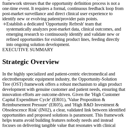
framework stresses that the opportunity definition process is not a
one-time event. It requires a formal, continuous feedback loop from
post-market surveillance and direct clinical user experience to
identify new or evolving patient/provider pain points.
Establish a dedicated 'Opportunity Refresh' team that
systematically analyzes post-market data, clinical outcomes, and
emerging research to continuously identify and validate new or
refined opportunities for existing product lines, feeding directly
into ongoing solution development.
EXECUTIVE SUMMARY
Strategic Overview
In the highly specialized and patient-centric electromedical and
electrotherapeutic equipment industry, the Opportunity-Solution
Tree (OST) framework offers a robust mechanism to align product
development with genuine customer and patient needs, ensuring that
innovation efforts are outcome-driven. Given the 'High Customer
Capital Expenditure Cycle' (ER01), 'Value Proposition &
Reimbursement Pressure' (ER05), and 'High R&D Investment &
Obsolescence Risk' (IN02), a clear, validated link between identified
opportunities and proposed solutions is paramount. This framework
helps teams avoid building features nobody needs and instead
focuses on delivering tangible value that resonates with clinical