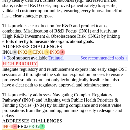
Map clearly defined business outcomes (e.g., increased market
share, reduced R&D costs, improved patient safety) to specific,
validated customer opportunities, ensuring every innovation effort
has a clear strategic purpose.
This provides clear direction for R&D and product teams,
combating 'Misallocation of R&D Focus' (IN01) and justifying
'High R&D Investment & Obsolescence Risk' (IN02) by linking
efforts directly to measurable organizational goals.
ADDRESSES CHALLENGES
IN01
IN02
ER01
IN05
0
3
3
4
Tool support available:
Trainual
See recommended tools ↓
HIGH PRIORITY
Integrate regulatory and reimbursement experts into early-stage OST
sessions and throughout the solution exploration process to ensure
proposed solutions are not only technologically feasible but also
have a clear path to regulatory approval and reimbursement.
This proactively addresses 'Navigating Complex Regulatory
Pathways' (IN04) and 'Aligning with Public Health Priorities &
Funding Cycles' (IN04) by building compliance and robust value
propositions from the ground up, minimizing costly redesigns and
delays.
ADDRESSES CHALLENGES
IN04
ER02
ER05
4
2