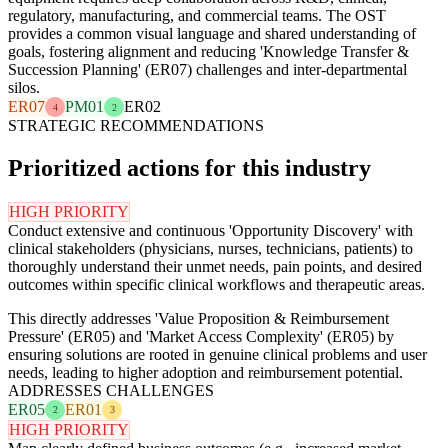
regulatory, manufacturing, and commercial teams. The OST
provides a common visual language and shared understanding of
goals, fostering alignment and reducing 'Knowledge Transfer &
Succession Planning' (ER07) challenges and inter-departmental
silos.
ER07
PM01
ER02
4
2
STRATEGIC RECOMMENDATIONS
Prioritized actions for this industry
HIGH PRIORITY
Conduct extensive and continuous 'Opportunity Discovery' with
clinical stakeholders (physicians, nurses, technicians, patients) to
thoroughly understand their unmet needs, pain points, and desired
outcomes within specific clinical workflows and therapeutic areas.
This directly addresses 'Value Proposition & Reimbursement
Pressure' (ER05) and 'Market Access Complexity' (ER05) by
ensuring solutions are rooted in genuine clinical problems and user
needs, leading to higher adoption and reimbursement potential.
ADDRESSES CHALLENGES
ER05
ER01
2
3
HIGH PRIORITY