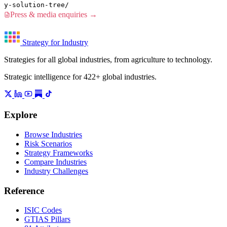
y-solution-tree/
Press & media enquiries →
Strategy for Industry
Strategies for all global industries, from agriculture to technology.
Strategic intelligence for 422+ global industries.
Explore
Browse Industries
Risk Scenarios
Strategy Frameworks
Compare Industries
Industry Challenges
Reference
ISIC Codes
GTIAS Pillars