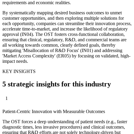
requirements and economic realities.
By systematically mapping desired business outcomes to unmet
customer opportunities, and then exploring multiple solutions for
each opportunity, companies can streamline their innovation process,
accelerate time-to-market, and increase the likelihood of regulatory
approval (IN04). The OST fosters cross-functional collaboration,
ensuring that clinical, regulatory, R&D, and commercial teams are
all working towards common, clearly defined goals, thereby
mitigating 'Misallocation of R&D Focus' (IN01) and addressing
'Market Access Complexity' (ER05) by focusing on validated, high-
impact needs.
KEY INSIGHTS
5 strategic insights for this industry
1
Patient-Centric Innovation with Measurable Outcomes
The OST forces a deep understanding of patient needs (e.g., faster
diagnostic times, less invasive procedures) and clinical outcomes,
ensuring that R&D efforts are not solely technology-driven but