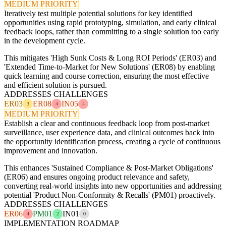
MEDIUM PRIORITY
Iteratively test multiple potential solutions for key identified
opportunities using rapid prototyping, simulation, and early clinical
feedback loops, rather than committing to a single solution too early
in the development cycle.
This mitigates 'High Sunk Costs & Long ROI Periods' (ER03) and
'Extended Time-to-Market for New Solutions' (ER08) by enabling
quick learning and course correction, ensuring the most effective
and efficient solution is pursued.
ADDRESSES CHALLENGES
ER03
ER08
IN05
3
4
4
MEDIUM PRIORITY
Establish a clear and continuous feedback loop from post-market
surveillance, user experience data, and clinical outcomes back into
the opportunity identification process, creating a cycle of continuous
improvement and innovation.
This enhances 'Sustained Compliance & Post-Market Obligations'
(ER06) and ensures ongoing product relevance and safety,
converting real-world insights into new opportunities and addressing
potential 'Product Non-Conformity & Recalls' (PM01) proactively.
ADDRESSES CHALLENGES
ER06
PM01
IN01
4
2
0
IMPLEMENTATION ROADMAP