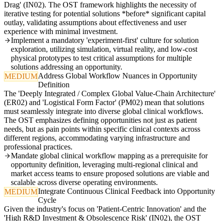
Drag' (IN02). The OST framework highlights the necessity of
iterative testing for potential solutions *before* significant capital
outlay, validating assumptions about effectiveness and user
experience with minimal investment.
Implement a mandatory 'experiment-first' culture for solution
exploration, utilizing simulation, virtual reality, and low-cost
physical prototypes to test critical assumptions for multiple
solutions addressing an opportunity.
Address Global Workflow Nuances in Opportunity
MEDIUM
Definition
The 'Deeply Integrated / Complex Global Value-Chain Architecture'
(ER02) and 'Logistical Form Factor' (PM02) mean that solutions
must seamlessly integrate into diverse global clinical workflows.
The OST emphasizes defining opportunities not just as patient
needs, but as pain points within specific clinical contexts across
different regions, accommodating varying infrastructure and
professional practices.
Mandate global clinical workflow mapping as a prerequisite for
opportunity definition, leveraging multi-regional clinical and
market access teams to ensure proposed solutions are viable and
scalable across diverse operating environments.
Integrate Continuous Clinical Feedback into Opportunity
MEDIUM
Cycle
Given the industry's focus on 'Patient-Centric Innovation' and the
'High R&D Investment & Obsolescence Risk' (IN02), the OST