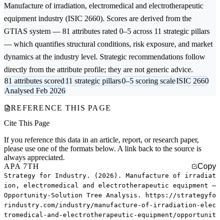
Manufacture of irradiation, electromedical and electrotherapeutic
equipment
industry (ISIC 2660). Scores are derived from the
GTIAS system — 81 attributes rated 0–5 across 11 strategic pillars
— which quantifies structural conditions, risk exposure, and market
dynamics at the industry level. Strategic recommendations follow
directly from the attribute profile; they are not generic advice.
81 attributes scored
11 strategic pillars
0–5 scoring scale
ISIC 2660
Analysed Feb 2026
REFERENCE THIS PAGE
Cite This Page
If you reference this data in an article, report, or research paper,
please use one of the formats below. A link back to the source is
always appreciated.
APA 7TH
Copy
Strategy for Industry. (2026). Manufacture of irradiat
ion, electromedical and electrotherapeutic equipment —
Opportunity-Solution Tree Analysis. https://strategyfo
rindustry.com/industry/manufacture-of-irradiation-elec
tromedical-and-electrotherapeutic-equipment/opportunit