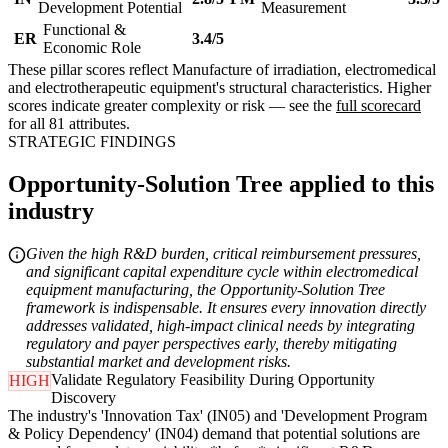
Development Potential
Measurement
Functional &
ER
3.4/5
Economic Role
These pillar scores reflect Manufacture of irradiation, electromedical
and electrotherapeutic equipment's structural characteristics. Higher
scores indicate greater complexity or risk — see the
full scorecard
for all 81 attributes.
STRATEGIC FINDINGS
Opportunity-Solution Tree applied to this
industry
Given the high R&D burden, critical reimbursement pressures,
and significant capital expenditure cycle within electromedical
equipment manufacturing, the Opportunity-Solution Tree
framework is indispensable. It ensures every innovation directly
addresses validated, high-impact clinical needs by integrating
regulatory and payer perspectives early, thereby mitigating
substantial market and development risks.
Validate Regulatory Feasibility During Opportunity
HIGH
Discovery
The industry's 'Innovation Tax' (IN05) and 'Development Program
& Policy Dependency' (IN04) demand that potential solutions are