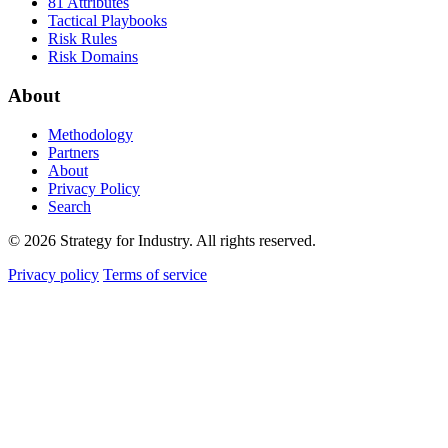
81 Attributes
Tactical Playbooks
Risk Rules
Risk Domains
About
Methodology
Partners
About
Privacy Policy
Search
© 2026 Strategy for Industry. All rights reserved.
Privacy policy
Terms of service