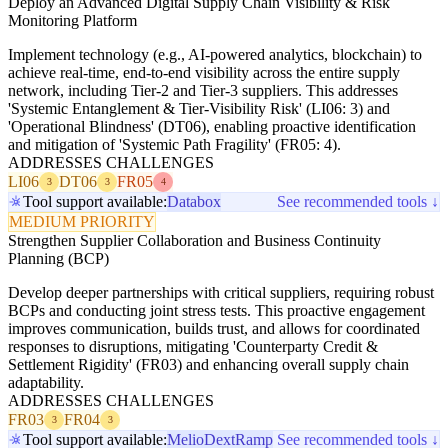
Deploy an Advanced Digital Supply Chain Visibility & Risk
Monitoring Platform
Implement technology (e.g., AI-powered analytics, blockchain) to
achieve real-time, end-to-end visibility across the entire supply
network, including Tier-2 and Tier-3 suppliers. This addresses
'Systemic Entanglement & Tier-Visibility Risk' (LI06: 3) and
'Operational Blindness' (DT06), enabling proactive identification
and mitigation of 'Systemic Path Fragility' (FR05: 4).
ADDRESSES CHALLENGES
LI06
DT06
FR05
3
3
4
Tool support available:
Databox
See recommended tools ↓
MEDIUM PRIORITY
Strengthen Supplier Collaboration and Business Continuity
Planning (BCP)
Develop deeper partnerships with critical suppliers, requiring robust
BCPs and conducting joint stress tests. This proactive engagement
improves communication, builds trust, and allows for coordinated
responses to disruptions, mitigating 'Counterparty Credit &
Settlement Rigidity' (FR03) and enhancing overall supply chain
adaptability.
ADDRESSES CHALLENGES
FR03
FR04
3
3
Tool support available:
Melio
Dext
Ramp
See recommended tools ↓