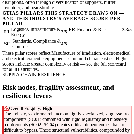
disruptions, often through diversification of suppliers, buffer
inventory, and near-shoring.
GTIAS PILLARS THIS STRATEGY DRAWS ON —
AND THIS INDUSTRY'S AVERAGE SCORE PER
PILLAR
Logistics, Infrastructure &
FR
Finance & Risk
3.3/5
LI
3/5
Energy
Standards, Compliance &
SC
4/5
Controls
These pillar scores reflect Manufacture of irradiation, electromedical
and electrotherapeutic equipment's structural characteristics. Higher
scores indicate greater complexity or risk — see the
full scorecard
for all 81 attributes.
SUPPLY CHAIN RESILIENCE
Risk nodes, fragility assessment, and
resilience levers
Overall Fragility:
High
The industry's extreme reliance on highly specialized, single-source
components (SC01) combined with rigid regulatory and biosafety
requirements (SC02, SC04) creates critical dependencies that are
difficult to bypass. These structural vulnerabilities, compounded by