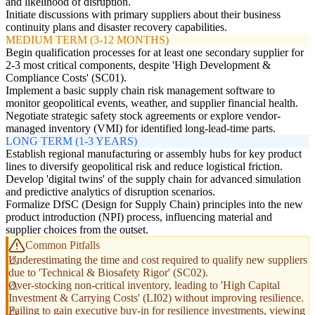
and likelihood of disruption.
Initiate discussions with primary suppliers about their business
continuity plans and disaster recovery capabilities.
MEDIUM TERM (3-12 MONTHS)
Begin qualification processes for at least one secondary supplier for
2-3 most critical components, despite 'High Development &
Compliance Costs' (SC01).
Implement a basic supply chain risk management software to
monitor geopolitical events, weather, and supplier financial health.
Negotiate strategic safety stock agreements or explore vendor-
managed inventory (VMI) for identified long-lead-time parts.
LONG TERM (1-3 YEARS)
Establish regional manufacturing or assembly hubs for key product
lines to diversify geopolitical risk and reduce logistical friction.
Develop 'digital twins' of the supply chain for advanced simulation
and predictive analytics of disruption scenarios.
Formalize DfSC (Design for Supply Chain) principles into the new
product introduction (NPI) process, influencing material and
supplier choices from the outset.
Common Pitfalls
Underestimating the time and cost required to qualify new suppliers
due to 'Technical & Biosafety Rigor' (SC02).
Over-stocking non-critical inventory, leading to 'High Capital
Investment & Carrying Costs' (LI02) without improving resilience.
Failing to gain executive buy-in for resilience investments, viewing