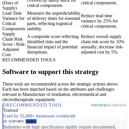
covered by safety stock for
(Days of
critical components.
critical components.
Supply)
Lead Time
Measures the unpredictability
Reduce lead time
Variance for
of delivery times for essential
variance by 25% for
Critical
parts, reflecting logistical
critical components.
Components
stability.
Supply
A composite score reflecting
Reduce overall supply
Chain Risk
identified risks and the
chain risk score by 10%
Score / Risk-
financial impact of potential
annually; decrease risk-
Adjusted
disruptions.
adjusted cost by 5%.
Cost
RECOMMENDED TOOLS
Software to support this strategy
These tools are recommended across the strategic actions above.
Each has been matched based on the attributes and challenges
relevant to Manufacture of irradiation, electromedical and
electrotherapeutic equipment.
RECOMMENDED TOOL
TOP PICK
HR SERVICES
Trainual
Used by 35,000+ businesses worldwide
SUPPORTS
SC01
Industries with high specification rigidity require documented,