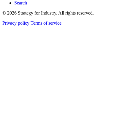
Search
© 2026 Strategy for Industry. All rights reserved.
Privacy policy
Terms of service