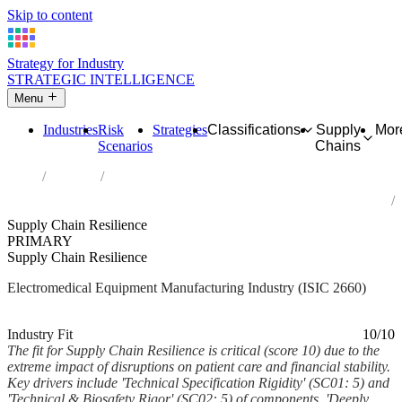
Skip to content
Strategy for Industry
STRATEGIC INTELLIGENCE
Menu
Industries
Risk
Strategies
Classifications
Supply
Mor
Scenarios
Chains
Home
Industries
Manufacture of irradiation, electromedical and electrotherapeutic
equipment
Supply Chain Resilience
PRIMARY
Supply Chain Resilience
Electromedical Equipment Manufacturing Industry (ISIC 2660)
Analysed Feb 2026
~7 min read
Industry Fit
10/10
The fit for Supply Chain Resilience is critical (score 10) due to the
extreme impact of disruptions on patient care and financial stability.
Key drivers include 'Technical Specification Rigidity' (SC01: 5) and
'Technical & Biosafety Rigor' (SC02: 5) of components, 'Deeply