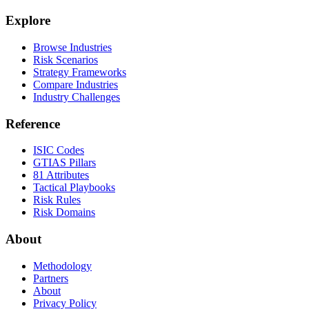
Explore
Browse Industries
Risk Scenarios
Strategy Frameworks
Compare Industries
Industry Challenges
Reference
ISIC Codes
GTIAS Pillars
81 Attributes
Tactical Playbooks
Risk Rules
Risk Domains
About
Methodology
Partners
About
Privacy Policy