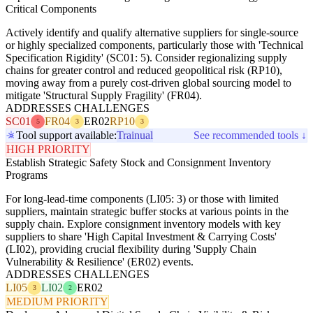
Critical Components
Actively identify and qualify alternative suppliers for single-source
or highly specialized components, particularly those with 'Technical
Specification Rigidity' (SC01: 5). Consider regionalizing supply
chains for greater control and reduced geopolitical risk (RP10),
moving away from a purely cost-driven global sourcing model to
mitigate 'Structural Supply Fragility' (FR04).
ADDRESSES CHALLENGES
SC01
FR04
ER02
RP10
5
3
3
Tool support available:
Trainual
See recommended tools ↓
HIGH PRIORITY
Establish Strategic Safety Stock and Consignment Inventory
Programs
For long-lead-time components (LI05: 3) or those with limited
suppliers, maintain strategic buffer stocks at various points in the
supply chain. Explore consignment inventory models with key
suppliers to share 'High Capital Investment & Carrying Costs'
(LI02), providing crucial flexibility during 'Supply Chain
Vulnerability & Resilience' (ER02) events.
ADDRESSES CHALLENGES
LI05
LI02
ER02
3
2
MEDIUM PRIORITY