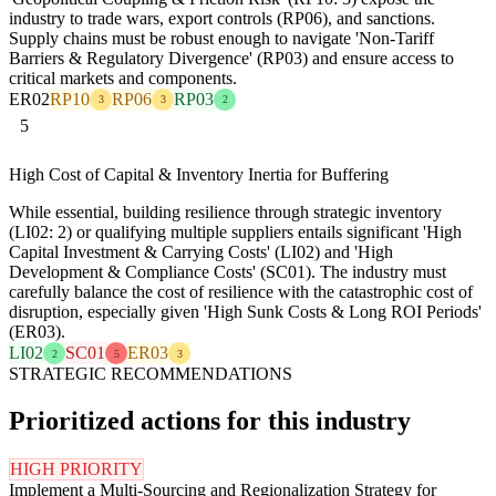
industry to trade wars, export controls (RP06), and sanctions.
Supply chains must be robust enough to navigate 'Non-Tariff
Barriers & Regulatory Divergence' (RP03) and ensure access to
critical markets and components.
ER02
RP10
RP06
RP03
3
3
2
5
High Cost of Capital & Inventory Inertia for Buffering
While essential, building resilience through strategic inventory
(LI02: 2) or qualifying multiple suppliers entails significant 'High
Capital Investment & Carrying Costs' (LI02) and 'High
Development & Compliance Costs' (SC01). The industry must
carefully balance the cost of resilience with the catastrophic cost of
disruption, especially given 'High Sunk Costs & Long ROI Periods'
(ER03).
LI02
SC01
ER03
2
5
3
STRATEGIC RECOMMENDATIONS
Prioritized actions for this industry
HIGH PRIORITY
Implement a Multi-Sourcing and Regionalization Strategy for