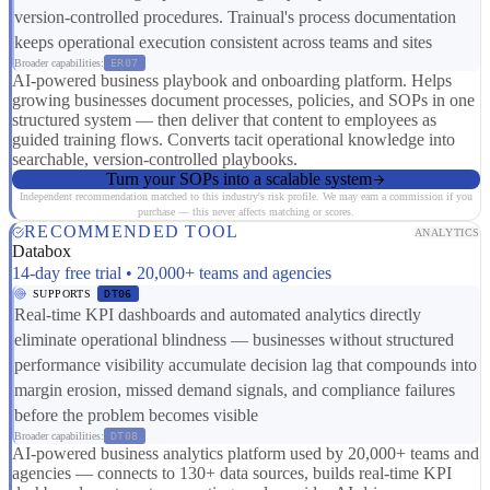
version-controlled procedures. Trainual's process documentation
keeps operational execution consistent across teams and sites
Broader capabilities:
ER07
AI-powered business playbook and onboarding platform. Helps
growing businesses document processes, policies, and SOPs in one
structured system — then deliver that content to employees as
guided training flows. Converts tacit operational knowledge into
searchable, version-controlled playbooks.
Turn your SOPs into a scalable system
Independent recommendation matched to this industry's risk profile. We may earn a commission if you
purchase — this never affects matching or scores.
RECOMMENDED TOOL
ANALYTICS
Databox
14-day free trial • 20,000+ teams and agencies
SUPPORTS
DT06
Real-time KPI dashboards and automated analytics directly
eliminate operational blindness — businesses without structured
performance visibility accumulate decision lag that compounds into
margin erosion, missed demand signals, and compliance failures
before the problem becomes visible
Broader capabilities:
DT08
AI-powered business analytics platform used by 20,000+ teams and
agencies — connects to 130+ data sources, builds real-time KPI