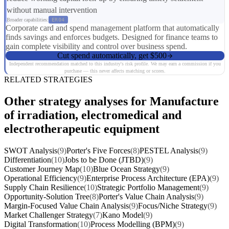
without manual intervention
Broader capabilities:
ER04
Corporate card and spend management platform that automatically
finds savings and enforces budgets. Designed for finance teams to
gain complete visibility and control over business spend.
Cut spend automatically, get $500
Independent recommendation matched to this industry's risk profile. We may earn a commission if you
purchase — this never affects matching or scores.
RELATED STRATEGIES
Other strategy analyses for Manufacture
of irradiation, electromedical and
electrotherapeutic equipment
SWOT Analysis
(9)
Porter's Five Forces
(8)
PESTEL Analysis
(9)
Differentiation
(10)
Jobs to be Done (JTBD)
(9)
Customer Journey Map
(10)
Blue Ocean Strategy
(9)
Operational Efficiency
(9)
Enterprise Process Architecture (EPA)
(9)
Supply Chain Resilience
(10)
Strategic Portfolio Management
(9)
Opportunity-Solution Tree
(8)
Porter's Value Chain Analysis
(9)
Margin-Focused Value Chain Analysis
(9)
Focus/Niche Strategy
(9)
Market Challenger Strategy
(7)
Kano Model
(9)
Digital Transformation
(10)
Process Modelling (BPM)
(9)