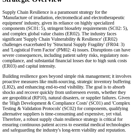
Supply Chain Resilience is a paramount strategy for the
'Manufacture of irradiation, electromedical and electrotherapeutic
equipment' industry, given its reliance on highly specialized
components (SC01: 5), stringent biosafety requirements (SC02: 5),
and complex global value chains (ER02). The industry faces
significant 'Supply Chain Vulnerability & Resilience' (ER02)
challenges exacerbated by 'Structural Supply Fragility' (FR04: 3)
and 'Logistical Form Factor' (PM02: 4) issues. Disruptions can have
severe consequences, including patient safety risks, regulatory non-
compliance, and substantial financial losses due to high sunk costs
(ER03) and capital intensity.
Building resilience goes beyond simple risk management; it involves
proactive measures like multi-sourcing, strategic inventory buffering
(LI02), and enhancing end-to-end visibility. The goal is to absorb
shocks and recover quickly from unforeseen events, whether they
are geopolitical (RP10), natural disasters, or supplier failures. Given
the 'High Development & Compliance Costs' (SC01) and 'Complex
Testing & Validation Protocols' (SC02) for components, qualifying
alternative suppliers is time-consuming and expensive, yet vital.
Therefore, a robust supply chain resilience strategy is critical for
ensuring continuous patient access to essential medical technologies
and safeguarding the industry's long-term viability and reputation.