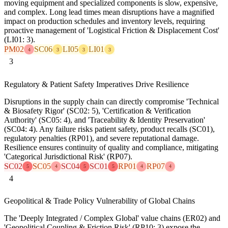
moving equipment and specialized components is slow, expensive,
and complex. Long lead times mean disruptions have a magnified
impact on production schedules and inventory levels, requiring
proactive management of 'Logistical Friction & Displacement Cost'
(LI01: 3).
PM02
SC06
LI05
LI01
4
3
3
3
3
Regulatory & Patient Safety Imperatives Drive Resilience
Disruptions in the supply chain can directly compromise 'Technical
& Biosafety Rigor' (SC02: 5), 'Certification & Verification
Authority' (SC05: 4), and 'Traceability & Identity Preservation'
(SC04: 4). Any failure risks patient safety, product recalls (SC01),
regulatory penalties (RP01), and severe reputational damage.
Resilience ensures continuity of quality and compliance, mitigating
'Categorical Jurisdictional Risk' (RP07).
SC02
SC05
SC04
SC01
RP01
RP07
5
4
5
5
4
4
4
Geopolitical & Trade Policy Vulnerability of Global Chains
The 'Deeply Integrated / Complex Global' value chains (ER02) and
'Geopolitical Coupling & Friction Risk' (RP10: 3) expose the