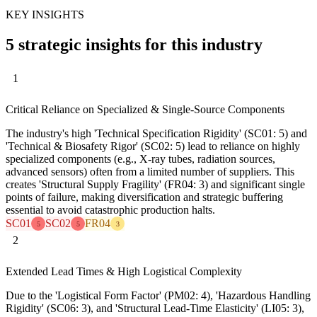
KEY INSIGHTS
5 strategic insights for this industry
1
Critical Reliance on Specialized & Single-Source Components
The industry's high 'Technical Specification Rigidity' (SC01: 5) and
'Technical & Biosafety Rigor' (SC02: 5) lead to reliance on highly
specialized components (e.g., X-ray tubes, radiation sources,
advanced sensors) often from a limited number of suppliers. This
creates 'Structural Supply Fragility' (FR04: 3) and significant single
points of failure, making diversification and strategic buffering
essential to avoid catastrophic production halts.
SC01
SC02
FR04
5
5
3
2
Extended Lead Times & High Logistical Complexity
Due to the 'Logistical Form Factor' (PM02: 4), 'Hazardous Handling
Rigidity' (SC06: 3), and 'Structural Lead-Time Elasticity' (LI05: 3),