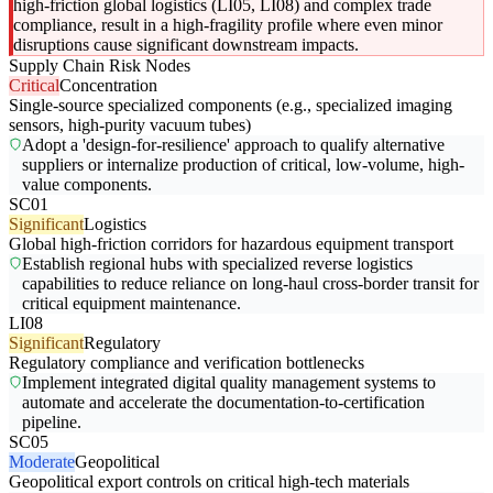
high-friction global logistics (LI05, LI08) and complex trade
compliance, result in a high-fragility profile where even minor
disruptions cause significant downstream impacts.
Supply Chain Risk Nodes
Critical
Concentration
Single-source specialized components (e.g., specialized imaging
sensors, high-purity vacuum tubes)
Adopt a 'design-for-resilience' approach to qualify alternative
suppliers or internalize production of critical, low-volume, high-
value components.
SC01
Significant
Logistics
Global high-friction corridors for hazardous equipment transport
Establish regional hubs with specialized reverse logistics
capabilities to reduce reliance on long-haul cross-border transit for
critical equipment maintenance.
LI08
Significant
Regulatory
Regulatory compliance and verification bottlenecks
Implement integrated digital quality management systems to
automate and accelerate the documentation-to-certification
pipeline.
SC05
Moderate
Geopolitical
Geopolitical export controls on critical high-tech materials