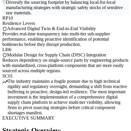
Diversify the sourcing footprint by balancing local-for-local
manufacturing strategies with strategic safety stocks of sensitive
raw materials.
RP10
Resilience Levers
Advanced Digital Twin & End-to-End Visibility
Provides real-time transparency into multi-tier sub-supplier
performance, enabling proactive identification of potential
bottlenecks before they disrupt production.
LI06
Modular Design for Supply Chain (DfSC) Integration
Reduces dependency on single-source parts by engineering products
with standardized, cross-platform components that are more easily
sourced across multiple regions.
SC01
The industry maintains a fragile posture due to high technical
rigidity and regulatory oversight, demanding a shift from reactive
buffering to proactive, design-led resilience. The most important
investment is the implementation of a comprehensive digital
supply chain platform to achieve multi-tier visibility, allowing
firms to pivot sourcing strategies before critical component
shortages manifest.
EXECUTIVE SUMMARY
Strategic Overview