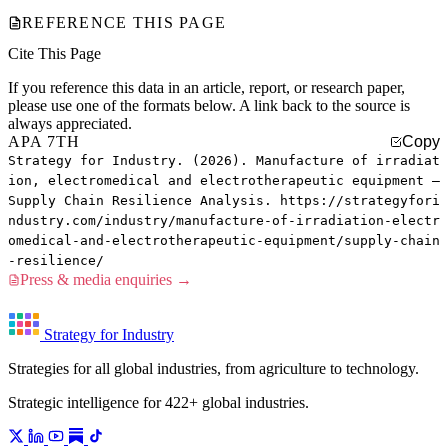
REFERENCE THIS PAGE
Cite This Page
If you reference this data in an article, report, or research paper,
please use one of the formats below. A link back to the source is
always appreciated.
APA 7TH
Copy
Strategy for Industry. (2026). Manufacture of irradiat
ion, electromedical and electrotherapeutic equipment —
Supply Chain Resilience Analysis. https://strategyfori
ndustry.com/industry/manufacture-of-irradiation-electr
omedical-and-electrotherapeutic-equipment/supply-chain
-resilience/
Press & media enquiries →
Strategy for Industry
Strategies for all global industries, from agriculture to technology.
Strategic intelligence for 422+ global industries.