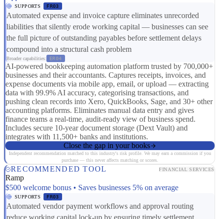
SUPPORTS
FR03
Automated expense and invoice capture eliminates unrecorded
liabilities that silently erode working capital — businesses can see
the full picture of outstanding payables before settlement delays
compound into a structural cash problem
Broader capabilities:
ER04
AI-powered bookkeeping automation platform trusted by 700,000+
businesses and their accountants. Captures receipts, invoices, and
expense documents via mobile app, email, or upload — extracting
data with 99.9% AI accuracy, categorising transactions, and
pushing clean records into Xero, QuickBooks, Sage, and 30+ other
accounting platforms. Eliminates manual data entry and gives
finance teams a real-time, audit-ready view of business spend.
Includes secure 10-year document storage (Dext Vault) and
integrates with 11,500+ banks and institutions.
Close the gap in your books
Independent recommendation matched to this industry's risk profile. We may earn a commission if you
purchase — this never affects matching or scores.
RECOMMENDED TOOL
FINANCIAL SERVICES
Ramp
$500 welcome bonus • Saves businesses 5% on average
SUPPORTS
FR03
Automated vendor payment workflows and approval routing
reduce working capital lock-up by ensuring timely settlement