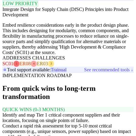
LOW PRIORITY
Integrate Design for Supply Chain (DfSC) Principles into Product
Development
Embed resilience considerations early in the product design phase.
This includes designing for modularity, common components, and
flexibility in manufacturing processes to reduce reliance on single-
source parts and simplify qualification for alternative materials or
suppliers, thereby addressing 'High Development & Compliance
Costs' (SC01) at the source.
ADDRESSES CHALLENGES
SC01
ER08
ER03
5
4
3
Tool support available:
Trainual
See recommended tools ↓
IMPLEMENTATION ROADMAP
From quick wins to long-term
transformation
QUICK WINS (0-3 MONTHS)
Identify and map Tier 1 critical component suppliers and their
locations, focusing on single points of failure.
Conduct a rapid risk assessment for top 5-10 most critical
components (e.g., unique sensors, power supplies) based on impact