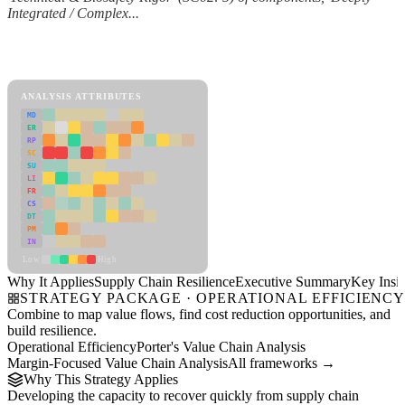
Integrated / Complex...
Back to Industry Profile
Supply Chain Resilience Framework
ANALYSIS ATTRIBUTES
MD
ER
RP
SC
SU
LI
FR
CS
DT
PM
IN
Low
High
Why It Applies
Supply Chain Resilience
Executive Summary
Key Insig
STRATEGY PACKAGE · OPERATIONAL EFFICIENC
Combine to map value flows, find cost reduction opportunities, and
build resilience.
Operational Efficiency
Porter's Value Chain Analysis
Margin-Focused Value Chain Analysis
All frameworks →
Why This Strategy Applies
Developing the capacity to recover quickly from supply chain