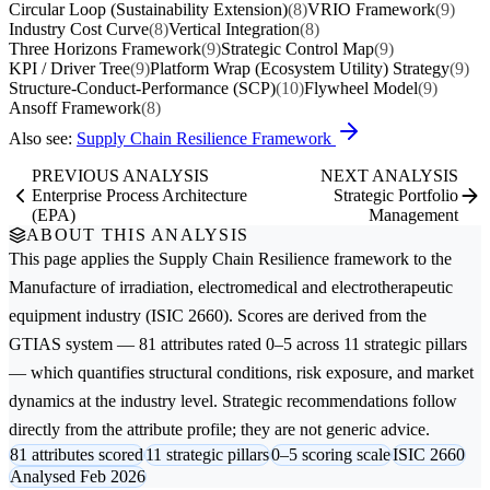
Circular Loop (Sustainability Extension)
(8)
VRIO Framework
(9)
Industry Cost Curve
(8)
Vertical Integration
(8)
Three Horizons Framework
(9)
Strategic Control Map
(9)
KPI / Driver Tree
(9)
Platform Wrap (Ecosystem Utility) Strategy
(9)
Structure-Conduct-Performance (SCP)
(10)
Flywheel Model
(9)
Ansoff Framework
(8)
Also see:
Supply Chain Resilience Framework
PREVIOUS ANALYSIS
NEXT ANALYSIS
Enterprise Process Architecture
Strategic Portfolio
(EPA)
Management
ABOUT THIS ANALYSIS
This page applies the
Supply Chain Resilience
framework to the
Manufacture of irradiation, electromedical and electrotherapeutic
equipment
industry (ISIC 2660). Scores are derived from the
GTIAS system — 81 attributes rated 0–5 across 11 strategic pillars
— which quantifies structural conditions, risk exposure, and market
dynamics at the industry level. Strategic recommendations follow
directly from the attribute profile; they are not generic advice.
81 attributes scored
11 strategic pillars
0–5 scoring scale
ISIC 2660
Analysed Feb 2026