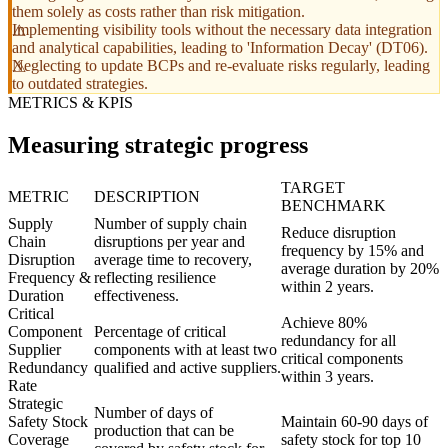
them solely as costs rather than risk mitigation.
Implementing visibility tools without the necessary data integration
and analytical capabilities, leading to 'Information Decay' (DT06).
Neglecting to update BCPs and re-evaluate risks regularly, leading
to outdated strategies.
METRICS & KPIS
Measuring strategic progress
TARGET
METRIC
DESCRIPTION
BENCHMARK
Supply
Number of supply chain
Reduce disruption
Chain
disruptions per year and
frequency by 15% and
Disruption
average time to recovery,
average duration by 20%
Frequency &
reflecting resilience
within 2 years.
Duration
effectiveness.
Critical
Achieve 80%
Component
Percentage of critical
redundancy for all
Supplier
components with at least two
critical components
Redundancy
qualified and active suppliers.
within 3 years.
Rate
Strategic
Number of days of
Safety Stock
Maintain 60-90 days of
production that can be
Coverage
safety stock for top 10