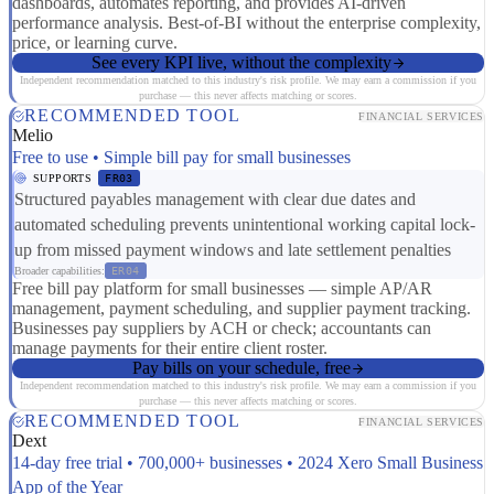
dashboards, automates reporting, and provides AI-driven
performance analysis. Best-of-BI without the enterprise complexity,
price, or learning curve.
See every KPI live, without the complexity
Independent recommendation matched to this industry's risk profile. We may earn a commission if you
purchase — this never affects matching or scores.
RECOMMENDED TOOL
FINANCIAL SERVICES
Melio
Free to use • Simple bill pay for small businesses
SUPPORTS
FR03
Structured payables management with clear due dates and
automated scheduling prevents unintentional working capital lock-
up from missed payment windows and late settlement penalties
Broader capabilities:
ER04
Free bill pay platform for small businesses — simple AP/AR
management, payment scheduling, and supplier payment tracking.
Businesses pay suppliers by ACH or check; accountants can
manage payments for their entire client roster.
Pay bills on your schedule, free
Independent recommendation matched to this industry's risk profile. We may earn a commission if you
purchase — this never affects matching or scores.
RECOMMENDED TOOL
FINANCIAL SERVICES
Dext
14-day free trial • 700,000+ businesses • 2024 Xero Small Business
App of the Year