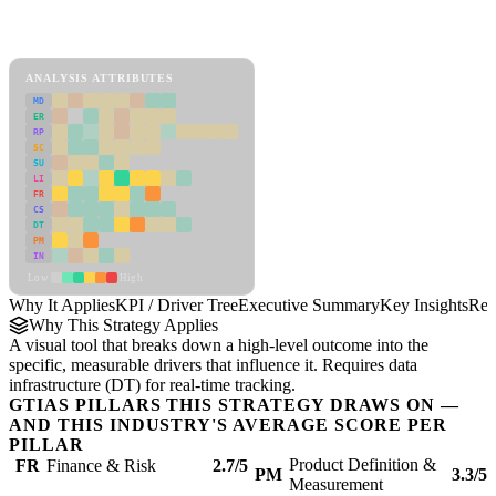
Back to Industry Profile
KPI / Driver Tree Framework
ANALYSIS ATTRIBUTES
MD
ER
RP
SC
SU
LI
FR
CS
DT
PM
IN
Low
High
Why It Applies
KPI / Driver Tree
Executive Summary
Key Insights
Rec
Why This Strategy Applies
A visual tool that breaks down a high-level outcome into the
specific, measurable drivers that influence it. Requires data
infrastructure (DT) for real-time tracking.
GTIAS PILLARS THIS STRATEGY DRAWS ON —
AND THIS INDUSTRY'S AVERAGE SCORE PER
PILLAR
Product Definition &
FR
Finance & Risk
2.7/5
PM
3.3/5
Measurement