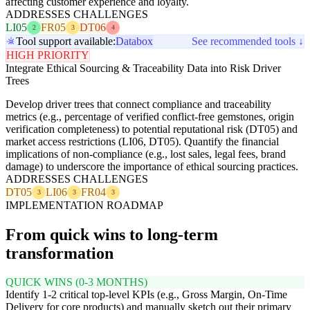
affecting customer experience and loyalty.
ADDRESSES CHALLENGES
LI05
FR05
DT06
2
3
4
Tool support available:
Databox
See recommended tools ↓
HIGH PRIORITY
Integrate Ethical Sourcing & Traceability Data into Risk Driver
Trees
Develop driver trees that connect compliance and traceability
metrics (e.g., percentage of verified conflict-free gemstones, origin
verification completeness) to potential reputational risk (DT05) and
market access restrictions (LI06, DT05). Quantify the financial
implications of non-compliance (e.g., lost sales, legal fees, brand
damage) to underscore the importance of ethical sourcing practices.
ADDRESSES CHALLENGES
DT05
LI06
FR04
3
3
3
IMPLEMENTATION ROADMAP
From quick wins to long-term
transformation
QUICK WINS (0-3 MONTHS)
Identify 1-2 critical top-level KPIs (e.g., Gross Margin, On-Time
Delivery for core products) and manually sketch out their primary