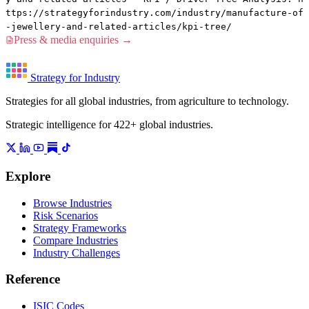
ttps://strategyforindustry.com/industry/manufacture-of
-jewellery-and-related-articles/kpi-tree/
Press & media enquiries →
Strategy for Industry
Strategies for all global industries, from agriculture to technology.
Strategic intelligence for 422+ global industries.
Explore
Browse Industries
Risk Scenarios
Strategy Frameworks
Compare Industries
Industry Challenges
Reference
ISIC Codes