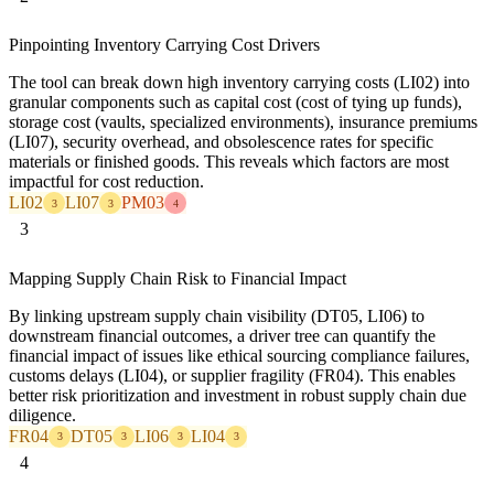
Pinpointing Inventory Carrying Cost Drivers
The tool can break down high inventory carrying costs (LI02) into
granular components such as capital cost (cost of tying up funds),
storage cost (vaults, specialized environments), insurance premiums
(LI07), security overhead, and obsolescence rates for specific
materials or finished goods. This reveals which factors are most
impactful for cost reduction.
LI02
LI07
PM03
3
3
4
3
Mapping Supply Chain Risk to Financial Impact
By linking upstream supply chain visibility (DT05, LI06) to
downstream financial outcomes, a driver tree can quantify the
financial impact of issues like ethical sourcing compliance failures,
customs delays (LI04), or supplier fragility (FR04). This enables
better risk prioritization and investment in robust supply chain due
diligence.
FR04
DT05
LI06
LI04
3
3
3
3
4