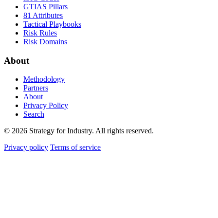
GTIAS Pillars
81 Attributes
Tactical Playbooks
Risk Rules
Risk Domains
About
Methodology
Partners
About
Privacy Policy
Search
© 2026 Strategy for Industry. All rights reserved.
Privacy policy
Terms of service