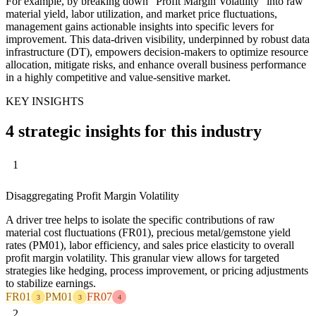
For example, by breaking down "Profit Margin Volatility" into raw
material yield, labor utilization, and market price fluctuations,
management gains actionable insights into specific levers for
improvement. This data-driven visibility, underpinned by robust data
infrastructure (DT), empowers decision-makers to optimize resource
allocation, mitigate risks, and enhance overall business performance
in a highly competitive and value-sensitive market.
KEY INSIGHTS
4 strategic insights for this industry
1
Disaggregating Profit Margin Volatility
A driver tree helps to isolate the specific contributions of raw
material cost fluctuations (FR01), precious metal/gemstone yield
rates (PM01), labor efficiency, and sales price elasticity to overall
profit margin volatility. This granular view allows for targeted
strategies like hedging, process improvement, or pricing adjustments
to stabilize earnings.
FR01
PM01
FR07
3
3
4
2