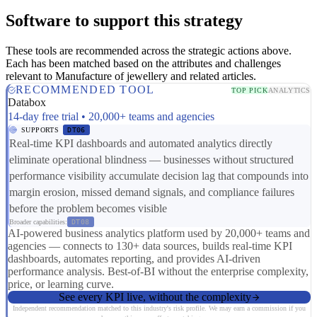
Software to support this strategy
These tools are recommended across the strategic actions above.
Each has been matched based on the attributes and challenges
relevant to Manufacture of jewellery and related articles.
RECOMMENDED TOOL
TOP PICK
ANALYTICS
Databox
14-day free trial • 20,000+ teams and agencies
SUPPORTS
DT06
Real-time KPI dashboards and automated analytics directly
eliminate operational blindness — businesses without structured
performance visibility accumulate decision lag that compounds into
margin erosion, missed demand signals, and compliance failures
before the problem becomes visible
Broader capabilities:
DT08
AI-powered business analytics platform used by 20,000+ teams and
agencies — connects to 130+ data sources, builds real-time KPI
dashboards, automates reporting, and provides AI-driven
performance analysis. Best-of-BI without the enterprise complexity,
price, or learning curve.
See every KPI live, without the complexity
Independent recommendation matched to this industry's risk profile. We may earn a commission if you