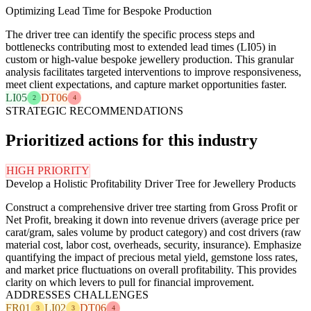
Optimizing Lead Time for Bespoke Production
The driver tree can identify the specific process steps and
bottlenecks contributing most to extended lead times (LI05) in
custom or high-value bespoke jewellery production. This granular
analysis facilitates targeted interventions to improve responsiveness,
meet client expectations, and capture market opportunities faster.
LI05
DT06
2
4
STRATEGIC RECOMMENDATIONS
Prioritized actions for this industry
HIGH PRIORITY
Develop a Holistic Profitability Driver Tree for Jewellery Products
Construct a comprehensive driver tree starting from Gross Profit or
Net Profit, breaking it down into revenue drivers (average price per
carat/gram, sales volume by product category) and cost drivers (raw
material cost, labor cost, overheads, security, insurance). Emphasize
quantifying the impact of precious metal yield, gemstone loss rates,
and market price fluctuations on overall profitability. This provides
clarity on which levers to pull for financial improvement.
ADDRESSES CHALLENGES
FR01
LI02
DT06
3
3
4