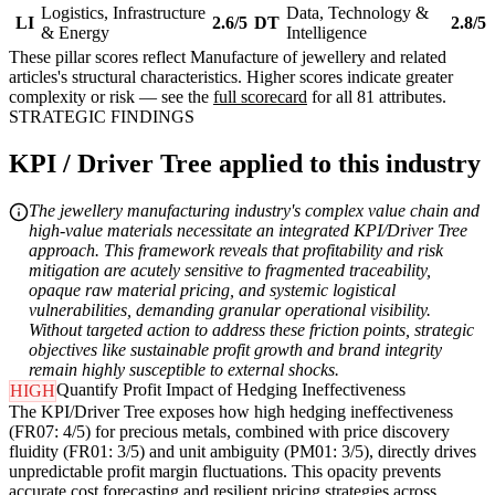
Logistics, Infrastructure
Data, Technology &
LI
2.6/5
DT
2.8/5
& Energy
Intelligence
These pillar scores reflect Manufacture of jewellery and related
articles's structural characteristics. Higher scores indicate greater
complexity or risk — see the
full scorecard
for all 81 attributes.
STRATEGIC FINDINGS
KPI / Driver Tree applied to this industry
The jewellery manufacturing industry's complex value chain and
high-value materials necessitate an integrated KPI/Driver Tree
approach. This framework reveals that profitability and risk
mitigation are acutely sensitive to fragmented traceability,
opaque raw material pricing, and systemic logistical
vulnerabilities, demanding granular operational visibility.
Without targeted action to address these friction points, strategic
objectives like sustainable profit growth and brand integrity
remain highly susceptible to external shocks.
Quantify Profit Impact of Hedging Ineffectiveness
HIGH
The KPI/Driver Tree exposes how high hedging ineffectiveness
(FR07: 4/5) for precious metals, combined with price discovery
fluidity (FR01: 3/5) and unit ambiguity (PM01: 3/5), directly drives
unpredictable profit margin fluctuations. This opacity prevents
accurate cost forecasting and resilient pricing strategies across