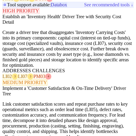
Tool support available:
Databox
See recommended tools ↓
HIGH PRIORITY
Establish an 'Inventory Health' Driver Tree with Security Cost
Detail
Create a driver tree that disaggregates 'Inventory Carrying Costs'
into its primary components: capital cost (interest on tied-up funds),
storage cost (specialized vaults), insurance cost (LI07), security cost
(guards, surveillance), and obsolescence cost. Further break down
security and insurance costs by asset type (e.g., loose diamonds vs.
finished gold pieces) and storage location to identify specific areas
for optimization.
ADDRESSES CHALLENGES
LI02
LI07
PM03
3
3
4
MEDIUM PRIORITY
Implement a 'Customer Satisfaction & On-Time Delivery' Driver
Tree
Link customer satisfaction scores and repeat purchase rates to key
operational metrics such as order lead time (LI05), defect rates,
customization accuracy, and communication frequency. For lead
time, decompose it into detailed phases like design approval,
procurement, production (casting, setting, finishing, engraving),
quality control, and shipping. This helps identify bottlenecks