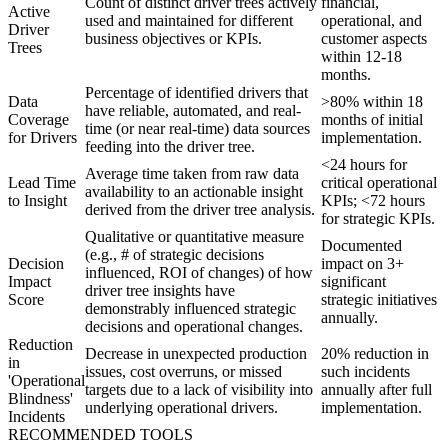
Count of distinct driver trees actively
financial,
Active
used and maintained for different
operational, and
Driver
business objectives or KPIs.
customer aspects
Trees
within 12-18
months.
Percentage of identified drivers that
Data
>80% within 18
have reliable, automated, and real-
Coverage
months of initial
time (or near real-time) data sources
for Drivers
implementation.
feeding into the driver tree.
<24 hours for
Average time taken from raw data
Lead Time
critical operational
availability to an actionable insight
to Insight
KPIs; <72 hours
derived from the driver tree analysis.
for strategic KPIs.
Qualitative or quantitative measure
Documented
(e.g., # of strategic decisions
Decision
impact on 3+
influenced, ROI of changes) of how
Impact
significant
driver tree insights have
Score
strategic initiatives
demonstrably influenced strategic
annually.
decisions and operational changes.
Reduction
Decrease in unexpected production
20% reduction in
in
issues, cost overruns, or missed
such incidents
'Operational
targets due to a lack of visibility into
annually after full
Blindness'
underlying operational drivers.
implementation.
Incidents
RECOMMENDED TOOLS