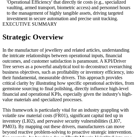
'Operational Efficiency' that directly tie costs (e.g., specialized
vaulting, armed transport, biometric access) and personnel hours
to the management of highly tangible assets, driving targeted
investment in secure automation and precise unit tracking.
EXECUTIVE SUMMARY
Strategic Overview
In the manufacture of jewellery and related articles, understanding
the intricate relationships between operational inputs, financial
outcomes, and customer satisfaction is paramount. A KPI/Driver
Tree serves as a powerful analytical tool to deconstruct overarching
business objectives, such as profitability or inventory efficiency, into
their fundamental, measurable drivers. This approach provides
critical clarity by illustrating how specific operational activities, from
gemstone sourcing to final polishing, directly influence high-level
financial and operational KPIs, especially given the industry's high-
value materials and specialized processes.
This framework is particularly vital for an industry grappling with
volatile raw material costs (FR01), significant capital tied up in
inventory (LI02), and pervasive security vulnerabilities (LI07,
PM03). By mapping out these drivers, manufacturers can move
beyond reactive problem-solving to proactive strategic intervention.