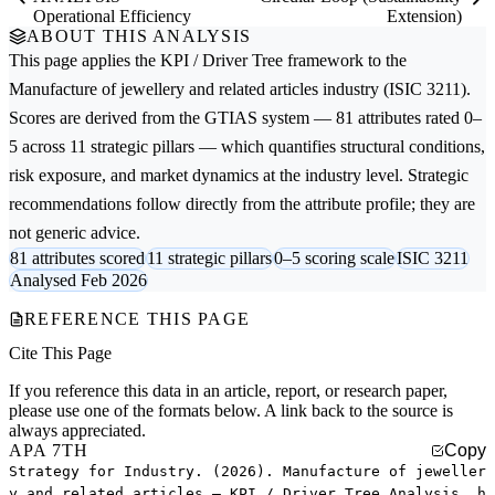
Operational Efficiency
Extension)
ABOUT THIS ANALYSIS
This page applies the
KPI / Driver Tree
framework to the
Manufacture of jewellery and related articles
industry (ISIC 3211).
Scores are derived from the GTIAS system — 81 attributes rated 0–
5 across 11 strategic pillars — which quantifies structural conditions,
risk exposure, and market dynamics at the industry level. Strategic
recommendations follow directly from the attribute profile; they are
not generic advice.
81 attributes scored
11 strategic pillars
0–5 scoring scale
ISIC 3211
Analysed Feb 2026
REFERENCE THIS PAGE
Cite This Page
If you reference this data in an article, report, or research paper,
please use one of the formats below. A link back to the source is
always appreciated.
APA 7TH
Copy
Strategy for Industry. (2026). Manufacture of jeweller
y and related articles — KPI / Driver Tree Analysis. h