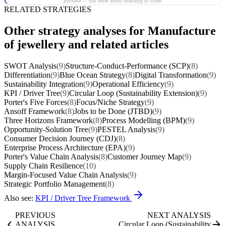
purchase — this never affects matching or scores.
RELATED STRATEGIES
Other strategy analyses for Manufacture
of jewellery and related articles
SWOT Analysis
(9)
Structure-Conduct-Performance (SCP)
(8)
Differentiation
(9)
Blue Ocean Strategy
(8)
Digital Transformation
(9)
Sustainability Integration
(9)
Operational Efficiency
(9)
KPI / Driver Tree
(9)
Circular Loop (Sustainability Extension)
(9)
Porter's Five Forces
(8)
Focus/Niche Strategy
(9)
Ansoff Framework
(8)
Jobs to be Done (JTBD)
(9)
Three Horizons Framework
(8)
Process Modelling (BPM)
(9)
Opportunity-Solution Tree
(9)
PESTEL Analysis
(9)
Consumer Decision Journey (CDJ)
(8)
Enterprise Process Architecture (EPA)
(9)
Porter's Value Chain Analysis
(8)
Customer Journey Map
(9)
Supply Chain Resilience
(10)
Margin-Focused Value Chain Analysis
(9)
Strategic Portfolio Management
(8)
Also see:
KPI / Driver Tree Framework
PREVIOUS
NEXT ANALYSIS
ANALYSIS
Circular Loop (Sustainability