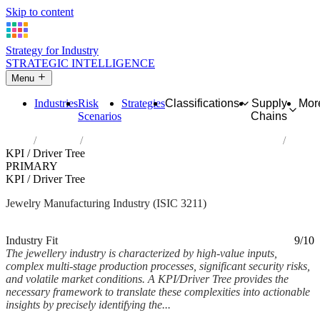
Skip to content
Strategy for Industry
STRATEGIC INTELLIGENCE
Menu
Industries
Risk
Strategies
Classifications
Supply
Mor
Scenarios
Chains
Home
Industries
Manufacture of jewellery and related articles
KPI / Driver Tree
PRIMARY
KPI / Driver Tree
Jewelry Manufacturing Industry (ISIC 3211)
Analysed Feb 2026
~6 min read
Industry Fit
9/10
The jewellery industry is characterized by high-value inputs,
complex multi-stage production processes, significant security risks,
and volatile market conditions. A KPI/Driver Tree provides the
necessary framework to translate these complexities into actionable
insights by precisely identifying the...