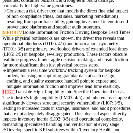
penalties, consumer backlash, and long-term brand damage,
particularly for high-value gemstones.
Construct a risk driver tree that models the direct financial impact
of non-compliance (fines, lost sales, marketing remediation)
resulting from poor traceability, guiding investment in end-to-end
provenance platforms and supplier audit programs.
Isolate Information Friction Driving Bespoke Lead Times
MEDIUM
While physical bottlenecks are known, the driver tree reveals that
operational blindness (DT06: 4/5) and information asymmetry
(DT01: 3/5) are primary, overlooked drivers of extended lead times
(LI05: 2/5) in bespoke jewellery production. These factors obscure
real-time progress, hinder agile decision-making, and create friction
far more significant than just physical process steps.
Implement a real-time workflow tracking system for bespoke
orders, focusing on capturing granular data at each design,
crafting, and quality assurance handoff point to expose and
mitigate information friction and improve lead-time elasticity.
Translate High Tangibility into Specific Operational Costs
HIGH
The industry's high tangibility (PM03: 4/5) and inherent asset appeal
significantly elevates structural security vulnerability (LI07: 3/5),
leading to increased costs in storage, insurance, and audit procedures
that are not adequately disaggregated. This physical aspect directly
impacts inventory inertia (LI02: 3/5) and operational complexity,
demanding specialized handling and verification at every stage.
Develop specific KPI sub-trees within 'Inventory Health' and