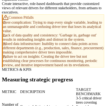
Create interactive, role-based dashboards that provide customized
views of relevant drivers for different stakeholders, from artisans to
executives.
Common Pitfalls
Over-complication: Trying to map every single variable, leading to
an unmanageable and confusing driver tree that loses its analytical
value.
Lack of data quality and consistency: 'Garbage in, garbage out'
results in misleading insights and distrust in the system.
Siloed data infrastructure: Inability to connect data points across
different departments (e.g., production, sales, finance, procurement)
making comprehensive driver trees impossible.
Failure to act on insights: Creating the driver tree but not
establishing clear processes for continuous monitoring, periodic
review, and iterative improvement based on its revelations.
METRICS & KPIS
Measuring strategic progress
TARGET
METRIC
DESCRIPTION
BENCHMARK
3-5 critical driver
trees covering
Number of