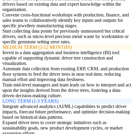
drivers based on existing data and expert knowledge within the
organization.
Convene cross-functional workshops with production, finance, and
sales teams to collaboratively identify key inputs and outputs for
specific jewellery manufacturing stages.
Start collecting data points for previously unmeasured but critical
drivers, such as micro-level precious metal waste by workstation or
specific gemstone setting error rates.
MEDIUM TERM (3-12 MONTHS)
Invest in a data aggregation and business intelligence (BI) tool
capable of supporting dynamic driver tree construction and
visualization.
Automate data collection from existing ERP, CRM, and production
floor systems to feed the driver trees in near real-time, reducing
manual effort and improving data freshness.
Train mid-level managers and team leads on how to interpret and act
upon the insights derived from the driver trees, fostering a data-
driven decision-making culture.
LONG TERM (1-3 YEARS)
Integrate advanced analytics (AI/ML) capabilities to predict driver
impacts, forecast future performance, and optimize decision-making
based on historical data patterns.
Expand driver trees to cover strategic initiatives such as
sustainability goals, new product development cycles, or market
expansion efforts.