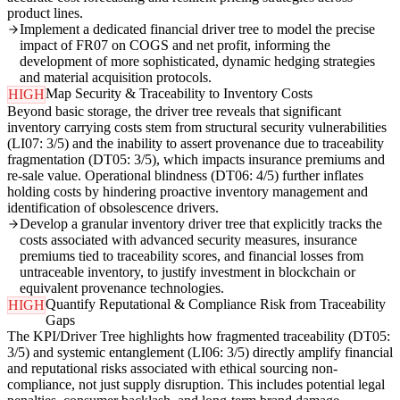
product lines.
Implement a dedicated financial driver tree to model the precise
impact of FR07 on COGS and net profit, informing the
development of more sophisticated, dynamic hedging strategies
and material acquisition protocols.
Map Security & Traceability to Inventory Costs
HIGH
Beyond basic storage, the driver tree reveals that significant
inventory carrying costs stem from structural security vulnerabilities
(LI07: 3/5) and the inability to assert provenance due to traceability
fragmentation (DT05: 3/5), which impacts insurance premiums and
re-sale value. Operational blindness (DT06: 4/5) further inflates
holding costs by hindering proactive inventory management and
identification of obsolescence drivers.
Develop a granular inventory driver tree that explicitly tracks the
costs associated with advanced security measures, insurance
premiums tied to traceability scores, and financial losses from
untraceable inventory, to justify investment in blockchain or
equivalent provenance technologies.
Quantify Reputational & Compliance Risk from Traceability
HIGH
Gaps
The KPI/Driver Tree highlights how fragmented traceability (DT05:
3/5) and systemic entanglement (LI06: 3/5) directly amplify financial
and reputational risks associated with ethical sourcing non-
compliance, not just supply disruption. This includes potential legal