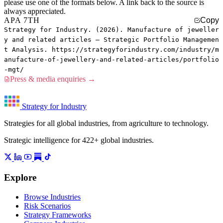
please use one of the formats below. A link back to the source is
always appreciated.
APA 7TH
Copy
Strategy for Industry. (2026). Manufacture of jeweller
y and related articles — Strategic Portfolio Managemen
t Analysis. https://strategyforindustry.com/industry/m
anufacture-of-jewellery-and-related-articles/portfolio
-mgt/
Press & media enquiries →
Strategy for Industry
Strategies for all global industries, from agriculture to technology.
Strategic intelligence for 422+ global industries.
Explore
Browse Industries
Risk Scenarios
Strategy Frameworks