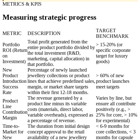
METRICS & KPIS
Measuring strategic progress
TARGET
METRIC
DESCRIPTION
BENCHMARK
Total profit generated from the
Portfolio
> 15-20% (or
entire product portfolio divided by
ROI (Return
specific corporate
the total investment (R&D,
on
target for luxury
marketing, capital allocation) in
Investment)
goods)
that portfolio.
New
Percentage of newly launched
Product
jewellery collections or product
> 60% of new
Introduction
lines that achieve predefined sales,
product launches
Success
margin, or market share targets
meet targets
Rate
within their first 12-18 months.
The revenue generated by a
Varies by line, but
Product
product line minus its variable
ensure all contribute
Line
costs (materials, direct labor,
positively (e.g., >
Contribution
variable overheads), expressed as
25% for core, > 10%
Margin
a percentage of revenue.
for experimental)
Time-to-
The duration from initial design
< 6-9 months for
Market for
concept approval to the retail
core collections, < 3
New
availability of a new jewellery
months for capsule