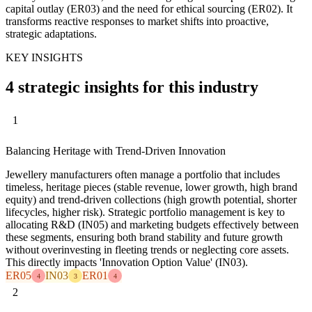
capital outlay (ER03) and the need for ethical sourcing (ER02). It
transforms reactive responses to market shifts into proactive,
strategic adaptations.
KEY INSIGHTS
4 strategic insights for this industry
1
Balancing Heritage with Trend-Driven Innovation
Jewellery manufacturers often manage a portfolio that includes
timeless, heritage pieces (stable revenue, lower growth, high brand
equity) and trend-driven collections (high growth potential, shorter
lifecycles, higher risk). Strategic portfolio management is key to
allocating R&D (IN05) and marketing budgets effectively between
these segments, ensuring both brand stability and future growth
without overinvesting in fleeting trends or neglecting core assets.
This directly impacts 'Innovation Option Value' (IN03).
ER05
IN03
ER01
4
3
4
2