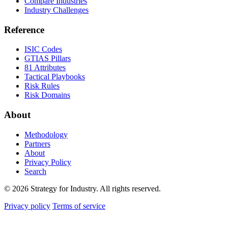
Compare Industries
Industry Challenges
Reference
ISIC Codes
GTIAS Pillars
81 Attributes
Tactical Playbooks
Risk Rules
Risk Domains
About
Methodology
Partners
About
Privacy Policy
Search
© 2026 Strategy for Industry. All rights reserved.
Privacy policy
Terms of service