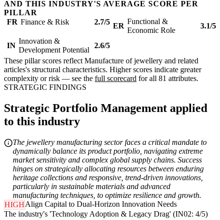
AND THIS INDUSTRY'S AVERAGE SCORE PER
PILLAR
Functional &
FR
Finance & Risk
2.7/5
ER
3.1/5
Economic Role
Innovation &
IN
2.6/5
Development Potential
These pillar scores reflect Manufacture of jewellery and related
articles's structural characteristics. Higher scores indicate greater
complexity or risk — see the
full scorecard
for all 81 attributes.
STRATEGIC FINDINGS
Strategic Portfolio Management applied
to this industry
The jewellery manufacturing sector faces a critical mandate to
dynamically balance its product portfolio, navigating extreme
market sensitivity and complex global supply chains. Success
hinges on strategically allocating resources between enduring
heritage collections and responsive, trend-driven innovations,
particularly in sustainable materials and advanced
manufacturing techniques, to optimize resilience and growth.
Align Capital to Dual-Horizon Innovation Needs
HIGH
The industry's 'Technology Adoption & Legacy Drag' (IN02: 4/5)