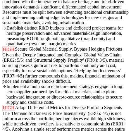
combined with the imperative to balance heritage and trend-driven
innovation demands significant, differentiated capital investment.
Resources must be split between advancing traditional craftsmanship
and implementing cutting-edge technologies for new designs and
sustainable materials, avoiding misallocation.
Establish distinct R&D budgets and dedicated project teams for
heritage preservation and advanced material/design innovation,
measuring ROI through both qualitative (brand equity) and
quantitative (revenue, margin) metrics.
Secure Global Material Supply, Bypass Hedging Frictions
HIGH
Given the 'Deeply Integrated and Complex' Global Value-Chain
(ER02: 5/5) and 'Structural Supply Fragility' (FR04: 3/5), material
sourcing poses significant risk to portfolio continuity and cost,
especially for new sustainable options. 'Hedging Ineffectiveness'
(FR07: 4/5) further compounds this, making financial mitigation of
price and availability shocks difficult.
Implement a multi-source procurement strategy, engage in long-
term supplier partnerships for critical materials, and explore
backward integration or direct-to-source relationships to secure
supply and stabilize costs.
Adopt Differential Metrics for Diverse Portfolio Segments
HIGH
The 'Demand Stickiness & Price Insensitivity' (ER05: 4/5) is not
uniform across the portfolio; heritage pieces exhibit high stickiness,
while trend-driven jewellery is sensitive to economic shifts (ER01:
4/5). Applying a single set of performance metrics across the entire