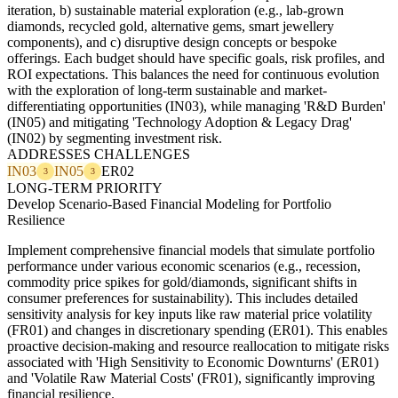
iteration, b) sustainable material exploration (e.g., lab-grown
diamonds, recycled gold, alternative gems, smart jewellery
components), and c) disruptive design concepts or bespoke
offerings. Each budget should have specific goals, risk profiles, and
ROI expectations. This balances the need for continuous evolution
with the exploration of long-term sustainable and market-
differentiating opportunities (IN03), while managing 'R&D Burden'
(IN05) and mitigating 'Technology Adoption & Legacy Drag'
(IN02) by segmenting investment risk.
ADDRESSES CHALLENGES
IN03
IN05
ER02
3
3
LONG-TERM PRIORITY
Develop Scenario-Based Financial Modeling for Portfolio
Resilience
Implement comprehensive financial models that simulate portfolio
performance under various economic scenarios (e.g., recession,
commodity price spikes for gold/diamonds, significant shifts in
consumer preferences for sustainability). This includes detailed
sensitivity analysis for key inputs like raw material price volatility
(FR01) and changes in discretionary spending (ER01). This enables
proactive decision-making and resource reallocation to mitigate risks
associated with 'High Sensitivity to Economic Downturns' (ER01)
and 'Volatile Raw Material Costs' (FR01), significantly improving
financial resilience.