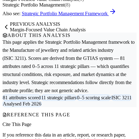
Strategic Portfolio Management
(8)
Also see:
Strategic Portfolio Management Framework
PREVIOUS ANALYSIS
Margin-Focused Value Chain Analysis
ABOUT THIS ANALYSIS
This page applies the
Strategic Portfolio Management
framework to
the
Manufacture of jewellery and related articles
industry
(ISIC 3211). Scores are derived from the GTIAS system — 81
attributes rated 0–5 across 11 strategic pillars — which quantifies
structural conditions, risk exposure, and market dynamics at the
industry level. Strategic recommendations follow directly from the
attribute profile; they are not generic advice.
81 attributes scored
11 strategic pillars
0–5 scoring scale
ISIC 3211
Analysed Feb 2026
REFERENCE THIS PAGE
Cite This Page
If you reference this data in an article, report, or research paper,