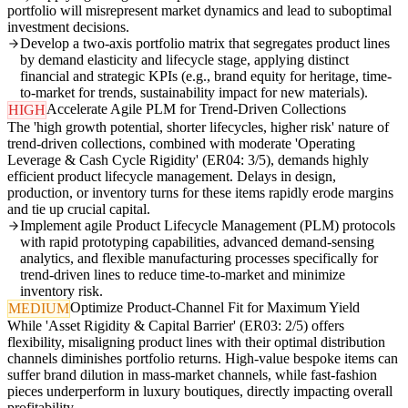
portfolio will misrepresent market dynamics and lead to suboptimal
investment decisions.
Develop a two-axis portfolio matrix that segregates product lines
by demand elasticity and lifecycle stage, applying distinct
financial and strategic KPIs (e.g., brand equity for heritage, time-
to-market for trends, sustainability impact for new materials).
Accelerate Agile PLM for Trend-Driven Collections
HIGH
The 'high growth potential, shorter lifecycles, higher risk' nature of
trend-driven collections, combined with moderate 'Operating
Leverage & Cash Cycle Rigidity' (ER04: 3/5), demands highly
efficient product lifecycle management. Delays in design,
production, or inventory turns for these items rapidly erode margins
and tie up crucial capital.
Implement agile Product Lifecycle Management (PLM) protocols
with rapid prototyping capabilities, advanced demand-sensing
analytics, and flexible manufacturing processes specifically for
trend-driven lines to reduce time-to-market and minimize
inventory risk.
Optimize Product-Channel Fit for Maximum Yield
MEDIUM
While 'Asset Rigidity & Capital Barrier' (ER03: 2/5) offers
flexibility, misaligning product lines with their optimal distribution
channels diminishes portfolio returns. High-value bespoke items can
suffer brand dilution in mass-market channels, while fast-fashion
pieces underperform in luxury boutiques, directly impacting overall
profitability.