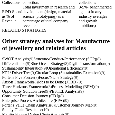
Collections
collection.
collections
Total investment in research and
3-5% (benchmarked
R&D Spend
development (design, material
against luxury
as % of
science, prototyping) as a
industry averages
Revenue
percentage of total company
and growth
revenue.
ambitions)
RELATED STRATEGIES
Other strategy analyses for Manufacture
of jewellery and related articles
SWOT Analysis
(9)
Structure-Conduct-Performance (SCP)
(8)
Differentiation
(9)
Blue Ocean Strategy
(8)
Digital Transformation
(9)
Sustainability Integration
(9)
Operational Efficiency
(9)
KPI / Driver Tree
(9)
Circular Loop (Sustainability Extension)
(9)
Porter's Five Forces
(8)
Focus/Niche Strategy
(9)
Ansoff Framework
(8)
Jobs to be Done (JTBD)
(9)
Three Horizons Framework
(8)
Process Modelling (BPM)
(9)
Opportunity-Solution Tree
(9)
PESTEL Analysis
(9)
Consumer Decision Journey (CDJ)
(8)
Enterprise Process Architecture (EPA)
(9)
Porter's Value Chain Analysis
(8)
Customer Journey Map
(9)
Supply Chain Resilience
(10)
Margin-Focused Value Chain Analysis
(9)