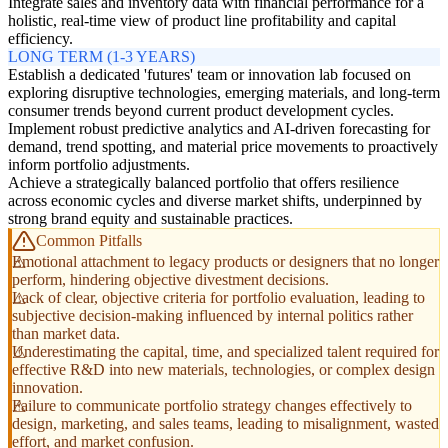
Integrate sales and inventory data with financial performance for a
holistic, real-time view of product line profitability and capital
efficiency.
LONG TERM (1-3 YEARS)
Establish a dedicated 'futures' team or innovation lab focused on
exploring disruptive technologies, emerging materials, and long-term
consumer trends beyond current product development cycles.
Implement robust predictive analytics and AI-driven forecasting for
demand, trend spotting, and material price movements to proactively
inform portfolio adjustments.
Achieve a strategically balanced portfolio that offers resilience
across economic cycles and diverse market shifts, underpinned by
strong brand equity and sustainable practices.
Common Pitfalls
Emotional attachment to legacy products or designers that no longer
perform, hindering objective divestment decisions.
Lack of clear, objective criteria for portfolio evaluation, leading to
subjective decision-making influenced by internal politics rather
than market data.
Underestimating the capital, time, and specialized talent required for
effective R&D into new materials, technologies, or complex design
innovation.
Failure to communicate portfolio strategy changes effectively to
design, marketing, and sales teams, leading to misalignment, wasted
effort, and market confusion.