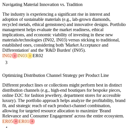
Navigating Material Innovation vs. Tradition
The industry is experiencing a significant rise in interest and
adoption of sustainable materials (e.g., lab-grown diamonds,
recycled metals, ethical gemstones) and innovative designs. Portfolio
management helps evaluate the market readiness, ethical
implications, and economic viability of investing in these new
materials/technologies (IN02, IN03) versus sticking to traditional,
established ones, considering both 'Market Acceptance and
Differentiation' and the 'R&D Burden' (IN05).
IN02
IN03
ER02
4
3
3
Optimizing Distribution Channel Strategy per Product Line
Different product lines or collections might perform best in distinct
distribution channels (e.g., high-end boutiques for bespoke pieces,
online D2C for fashion jewellery, department stores for accessible
luxury). The portfolio approach helps analyze the profitability, brand
fit, and strategic reach of each product-channel combination,
allowing for targeted resource allocation to maximize 'Brand
Relevance and Consumer Engagement' across the entire ecosystem.
ER05
ER01
4
4