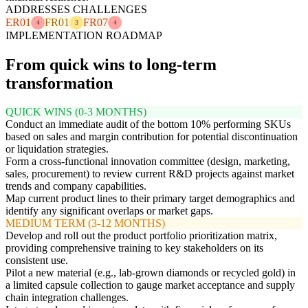
ADDRESSES CHALLENGES
ER01
FR01
FR07
4
3
4
IMPLEMENTATION ROADMAP
From quick wins to long-term
transformation
QUICK WINS (0-3 MONTHS)
Conduct an immediate audit of the bottom 10% performing SKUs
based on sales and margin contribution for potential discontinuation
or liquidation strategies.
Form a cross-functional innovation committee (design, marketing,
sales, procurement) to review current R&D projects against market
trends and company capabilities.
Map current product lines to their primary target demographics and
identify any significant overlaps or market gaps.
MEDIUM TERM (3-12 MONTHS)
Develop and roll out the product portfolio prioritization matrix,
providing comprehensive training to key stakeholders on its
consistent use.
Pilot a new material (e.g., lab-grown diamonds or recycled gold) in
a limited capsule collection to gauge market acceptance and supply
chain integration challenges.