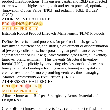
product lines/collections. This ensures capital and R&D are directed
to areas with the highest strategic fit and return potential, optimizing
'Innovation Option Value' (IN03) and reducing 'R&D Burden'
(IN05).
ADDRESSES CHALLENGES
ER01
IN05
ER08
4
3
3
MEDIUM PRIORITY
Establish Robust Product Lifecycle Management (PLM) Protocols
Define clear criteria and processes for product launch, growth
investment, maintenance, and strategic divestment or discontinuation
of jewellery collections. Incorporate regular performance reviews
against predefined KPIs (e.g., sales volume, gross margin, inventory
turnover, brand sentiment). This prevents 'Structural Inventory
Inertia' (LI02, implicitly by preventing obsolescence) and ensures
timely removal of underperforming assets, freeing up capital and
creative resources for more promising ventures, thus managing
'Market Contestability & Exit Friction' (ER06).
ADDRESSES CHALLENGES
ER06
ER01
LI02
3
4
3
MEDIUM PRIORITY
Allocate Innovation Budgets Strategically Across Material and
Design R&D
Create distinct innovation budgets for: a) core product refresh and