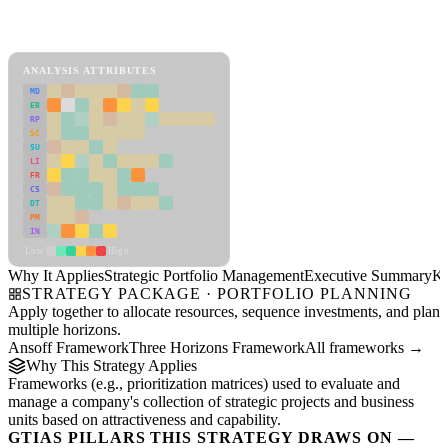
Back to Industry Profile
Strategic Portfolio Management Framework
ANALYSIS ATTRIBUTES
MD
ER
RP
SC
SU
LI
FR
CS
DT
PM
IN
Low
High
Why It Applies
Strategic Portfolio Management
Executive Summary
Ke
STRATEGY PACKAGE · PORTFOLIO PLANNING
Apply together to allocate resources, sequence investments, and plan
multiple horizons.
Ansoff Framework
Three Horizons Framework
All frameworks →
Why This Strategy Applies
Frameworks (e.g., prioritization matrices) used to evaluate and
manage a company's collection of strategic projects and business
units based on attractiveness and capability.
GTIAS PILLARS THIS STRATEGY DRAWS ON —