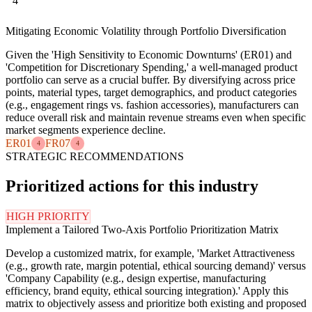
4
Mitigating Economic Volatility through Portfolio Diversification
Given the 'High Sensitivity to Economic Downturns' (ER01) and
'Competition for Discretionary Spending,' a well-managed product
portfolio can serve as a crucial buffer. By diversifying across price
points, material types, target demographics, and product categories
(e.g., engagement rings vs. fashion accessories), manufacturers can
reduce overall risk and maintain revenue streams even when specific
market segments experience decline.
ER01
FR07
4
4
STRATEGIC RECOMMENDATIONS
Prioritized actions for this industry
HIGH PRIORITY
Implement a Tailored Two-Axis Portfolio Prioritization Matrix
Develop a customized matrix, for example, 'Market Attractiveness
(e.g., growth rate, margin potential, ethical sourcing demand)' versus
'Company Capability (e.g., design expertise, manufacturing
efficiency, brand equity, ethical sourcing integration).' Apply this
matrix to objectively assess and prioritize both existing and proposed