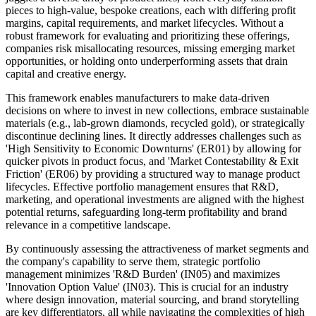
pieces to high-value, bespoke creations, each with differing profit
margins, capital requirements, and market lifecycles. Without a
robust framework for evaluating and prioritizing these offerings,
companies risk misallocating resources, missing emerging market
opportunities, or holding onto underperforming assets that drain
capital and creative energy.
This framework enables manufacturers to make data-driven
decisions on where to invest in new collections, embrace sustainable
materials (e.g., lab-grown diamonds, recycled gold), or strategically
discontinue declining lines. It directly addresses challenges such as
'High Sensitivity to Economic Downturns' (ER01) by allowing for
quicker pivots in product focus, and 'Market Contestability & Exit
Friction' (ER06) by providing a structured way to manage product
lifecycles. Effective portfolio management ensures that R&D,
marketing, and operational investments are aligned with the highest
potential returns, safeguarding long-term profitability and brand
relevance in a competitive landscape.
By continuously assessing the attractiveness of market segments and
the company's capability to serve them, strategic portfolio
management minimizes 'R&D Burden' (IN05) and maximizes
'Innovation Option Value' (IN03). This is crucial for an industry
where design innovation, material sourcing, and brand storytelling
are key differentiators, all while navigating the complexities of high