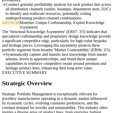
Conduct granular profitability analysis for each product line across
all distribution channels (online, boutique, department store, D2C)
to identify and reallocate resources, potentially exiting
underperforming product-channel combinations.
Monetize Unique Craftsmanship, Exploit Knowledge
MEDIUM
Asymmetry
The 'Structural Knowledge Asymmetry' (ER07: 3/5) indicates that
specialized craftsmanship and proprietary design knowledge provide
a significant competitive edge, particularly for high-value bespoke
and heritage pieces. Leveraging this asymmetry protects these
portfolio segments from broader 'Market Contestability' (ER06: 3/5).
Systematically capture and transfer tacit knowledge from master
artisans, invest in apprenticeships, and brand these unique
capabilities to reinforce competitive moats around premium and
heritage product lines, enhancing their long-term value.
EXECUTIVE SUMMARY
Strategic Overview
Strategic Portfolio Management is exceptionally relevant for
jewellery manufacturers operating in a dynamic market influenced
by economic cycles, evolving consumer preferences, and the
constant demand for novelty and sustainability. This industry often
juggles a diverse array of product lines, from everyday fashion