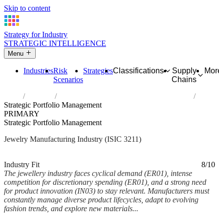
Skip to content
Strategy for Industry
STRATEGIC INTELLIGENCE
Menu
Industries
Risk
Strategies
Classifications
Supply
Mor
Scenarios
Chains
Home
Industries
Manufacture of jewellery and related articles
Strategic Portfolio Management
PRIMARY
Strategic Portfolio Management
Jewelry Manufacturing Industry (ISIC 3211)
Analysed Feb 2026
~7 min read
Industry Fit
8/10
The jewellery industry faces cyclical demand (ER01), intense
competition for discretionary spending (ER01), and a strong need
for product innovation (IN03) to stay relevant. Manufacturers must
constantly manage diverse product lifecycles, adapt to evolving
fashion trends, and explore new materials...